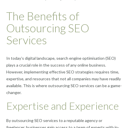
The Benefits of
Outsourcing SEO
Services
In today’s digital landscape, search engine optimisation (SEO)
plays a crucial role in the success of any online business.
However, implementing effective SEO strategies requires time,
expertise, and resources that not all companies may have readily
available. This is where outsourcing SEO services can be a game-
changer.
Expertise and Experience
By outsourcing SEO services to a reputable agency or
freelancer, businesses gain access to a team of experts with in-