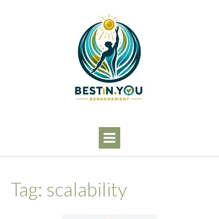
Skip
to
content
Tag:
scalability