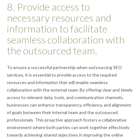
8. Provide access to
necessary resources and
information to facilitate
seamless collaboration with
the outsourced team.
To ensure a successful partnership when outsourcing SEO
services, it is essential to provide access to the required
resources and information that will enable seamless
collaboration with the external team. By offering clear and timely
access to relevant data, tools, and communication channels,
businesses can enhance transparency, efficiency, and alignment
of goals between their internal team and the outsourced
professionals. This proactive approach fosters a collaborative
environment where both parties can work together effectively
towards achieving shared objectives in improving the online