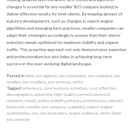
changes is essential for any reseller SEO company looking to
deliver effective results for their clients. By keeping abreast of
industry developments, such as changes in search engine
algorithms and emerging best practices, reseller companies can
adapt their strategies accordingly to ensure that their clients’
websites remain optimised for maximum visibility and organic
traffic. This proactive approach not only demonstrates expertise
and professionalism but also helps in achieving long-term
success in the ever-evolving digital landscape.
Posted in
label
,
seo agency
,
seo companies
,
seo company
,
seo
reseller
,
seo resellers
,
seo services
,
white
Tagged
behaviours
,
core business activities
,
cost-effective
,
demographics
,
expertise
,
high-quality content
,
keyword
research
,
needs
,
online visibility
,
phrases
,
preferences
,
relevant
keywords
,
reseller seo company
,
scalability
,
search engine
optimization
,
seo
,
seo strategies
,
target audience
,
white-label
seo services