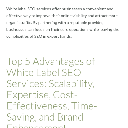
White label SEO services offer businesses a convenient and
effective way to improve their online visibility and attract more
organic traffic. By partnering with a reputable provider,
businesses can focus on their core operations while leaving the
complexities of SEO in expert hands.
Top 5 Advantages of
White Label SEO
Services: Scalability,
Expertise, Cost-
Effectiveness, Time-
Saving, and Brand
Enhancement