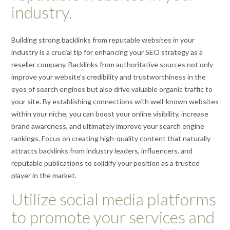
industry.
Building strong backlinks from reputable websites in your
industry is a crucial tip for enhancing your SEO strategy as a
reseller company. Backlinks from authoritative sources not only
improve your website’s credibility and trustworthiness in the
eyes of search engines but also drive valuable organic traffic to
your site. By establishing connections with well-known websites
within your niche, you can boost your online visibility, increase
brand awareness, and ultimately improve your search engine
rankings. Focus on creating high-quality content that naturally
attracts backlinks from industry leaders, influencers, and
reputable publications to solidify your position as a trusted
player in the market.
Utilize social media platforms
to promote your services and