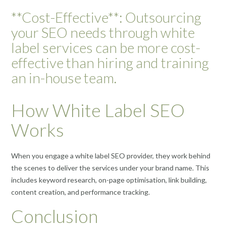
**Cost-Effective**: Outsourcing
your SEO needs through white
label services can be more cost-
effective than hiring and training
an in-house team.
How White Label SEO
Works
When you engage a white label SEO provider, they work behind
the scenes to deliver the services under your brand name. This
includes keyword research, on-page optimisation, link building,
content creation, and performance tracking.
Conclusion