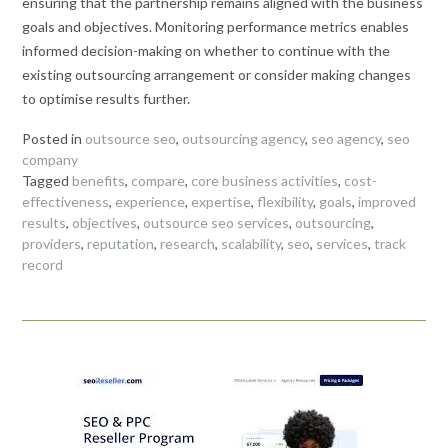
ensuring that the partnership remains aligned with the business
goals and objectives. Monitoring performance metrics enables
informed decision-making on whether to continue with the
existing outsourcing arrangement or consider making changes
to optimise results further.
Posted in
outsource seo
,
outsourcing agency
,
seo agency
,
seo
company
Tagged
benefits
,
compare
,
core business activities
,
cost-
effectiveness
,
experience
,
expertise
,
flexibility
,
goals
,
improved
results
,
objectives
,
outsource seo services
,
outsourcing
,
providers
,
reputation
,
research
,
scalability
,
seo
,
services
,
track
record