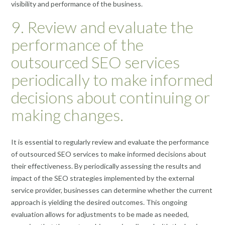
visibility and performance of the business.
9. Review and evaluate the
performance of the
outsourced SEO services
periodically to make informed
decisions about continuing or
making changes.
It is essential to regularly review and evaluate the performance
of outsourced SEO services to make informed decisions about
their effectiveness. By periodically assessing the results and
impact of the SEO strategies implemented by the external
service provider, businesses can determine whether the current
approach is yielding the desired outcomes. This ongoing
evaluation allows for adjustments to be made as needed,