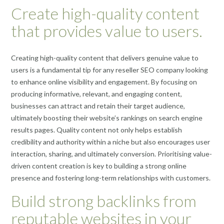
Create high-quality content
that provides value to users.
Creating high-quality content that delivers genuine value to
users is a fundamental tip for any reseller SEO company looking
to enhance online visibility and engagement. By focusing on
producing informative, relevant, and engaging content,
businesses can attract and retain their target audience,
ultimately boosting their website’s rankings on search engine
results pages. Quality content not only helps establish
credibility and authority within a niche but also encourages user
interaction, sharing, and ultimately conversion. Prioritising value-
driven content creation is key to building a strong online
presence and fostering long-term relationships with customers.
Build strong backlinks from
reputable websites in your