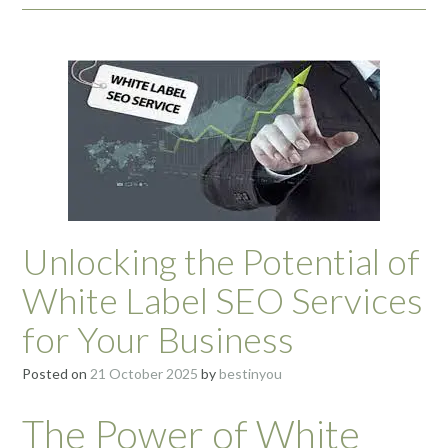
Unlocking the Potential of
White Label SEO Services
for Your Business
Posted on
21 October 2025
by
bestinyou
The Power of White