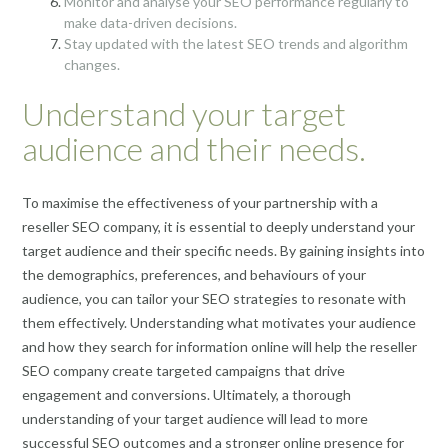
Monitor and analyse your SEO performance regularly to
make data-driven decisions.
Stay updated with the latest SEO trends and algorithm
changes.
Understand your target
audience and their needs.
To maximise the effectiveness of your partnership with a
reseller SEO company, it is essential to deeply understand your
target audience and their specific needs. By gaining insights into
the demographics, preferences, and behaviours of your
audience, you can tailor your SEO strategies to resonate with
them effectively. Understanding what motivates your audience
and how they search for information online will help the reseller
SEO company create targeted campaigns that drive
engagement and conversions. Ultimately, a thorough
understanding of your target audience will lead to more
successful SEO outcomes and a stronger online presence for