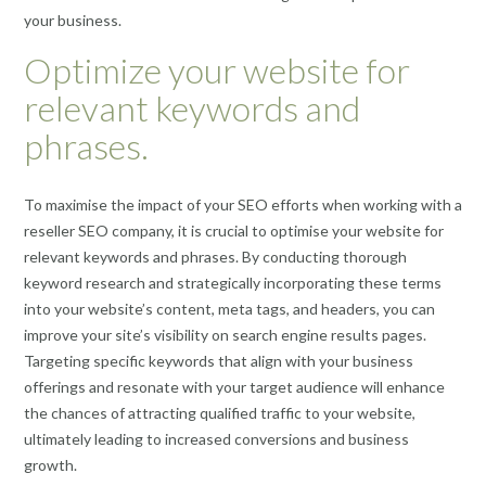
your business.
Optimize your website for
relevant keywords and
phrases.
To maximise the impact of your SEO efforts when working with a
reseller SEO company, it is crucial to optimise your website for
relevant keywords and phrases. By conducting thorough
keyword research and strategically incorporating these terms
into your website’s content, meta tags, and headers, you can
improve your site’s visibility on search engine results pages.
Targeting specific keywords that align with your business
offerings and resonate with your target audience will enhance
the chances of attracting qualified traffic to your website,
ultimately leading to increased conversions and business
growth.