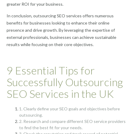
greater ROI for your business.
In conclusion, outsourcing SEO services offers numerous
benefits for businesses looking to enhance their online
presence and drive growth. By leveraging the expertise of
external professionals, businesses can achieve sustainable
results while focusing on their core objectives.
9 Essential Tips for
Successfully Outsourcing
SEO Services in the UK
1. Clearly define your SEO goals and objectives before
outsourcing.
2. Research and compare different SEO service providers
to find the best fit for your needs.
3. Check the reputation and track record of potential