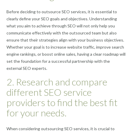
Before deciding to outsource SEO services, it is essential to
clearly define your SEO goals and objectives. Understanding
what you aim to achieve through SEO will not only help you
communicate effectively with the outsourced team but also
ensure that their strategies align with your business objectives.
Whether your goal is to increase website traffic, improve search
engine rankings, or boost online sales, having a clear roadmap will
set the foundation for a successful partnership with the
external SEO experts.
2. Research and compare
different SEO service
providers to find the best fit
for your needs.
When considering outsourcing SEO services, it is crucial to