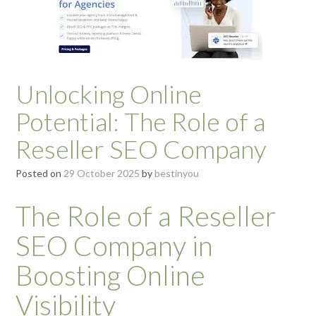
Unlocking Online
Potential: The Role of a
Reseller SEO Company
Posted on
29 October 2025
by
bestinyou
The Role of a Reseller
SEO Company in
Boosting Online
Visibility