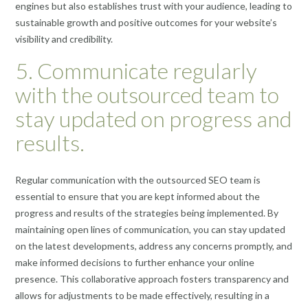
engines but also establishes trust with your audience, leading to
sustainable growth and positive outcomes for your website’s
visibility and credibility.
5. Communicate regularly
with the outsourced team to
stay updated on progress and
results.
Regular communication with the outsourced SEO team is
essential to ensure that you are kept informed about the
progress and results of the strategies being implemented. By
maintaining open lines of communication, you can stay updated
on the latest developments, address any concerns promptly, and
make informed decisions to further enhance your online
presence. This collaborative approach fosters transparency and
allows for adjustments to be made effectively, resulting in a