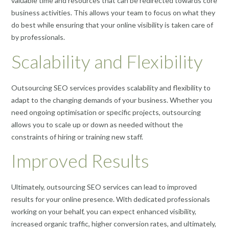
valuable time and resources that can be redirected towards core
business activities. This allows your team to focus on what they
do best while ensuring that your online visibility is taken care of
by professionals.
Scalability and Flexibility
Outsourcing SEO services provides scalability and flexibility to
adapt to the changing demands of your business. Whether you
need ongoing optimisation or specific projects, outsourcing
allows you to scale up or down as needed without the
constraints of hiring or training new staff.
Improved Results
Ultimately, outsourcing SEO services can lead to improved
results for your online presence. With dedicated professionals
working on your behalf, you can expect enhanced visibility,
increased organic traffic, higher conversion rates, and ultimately,