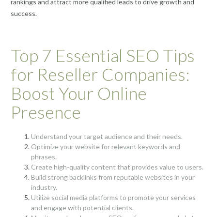
rankings and attract more qualified leads to drive growth and
success.
Top 7 Essential SEO Tips
for Reseller Companies:
Boost Your Online
Presence
Understand your target audience and their needs.
Optimize your website for relevant keywords and
phrases.
Create high-quality content that provides value to users.
Build strong backlinks from reputable websites in your
industry.
Utilize social media platforms to promote your services
and engage with potential clients.