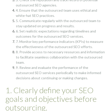
outsourced SEO agencies.
4. Ensure that the outsourced team uses ethical and
white-hat SEO practices.
5. Communicate regularly with the outsourced team to
stay updated on progress and results.
6. Set realistic expectations regarding timelines and
outcomes for the outsourced SEO services.
7. Monitor key performance indicators (KPIs) to measure
the effectiveness of the outsourced SEO efforts.
8. Provide access to necessary resources and information
to facilitate seamless collaboration with the outsourced
team.
9. Review and evaluate the performance of the
outsourced SEO services periodically to make informed
decisions about continuing or making changes.
1. Clearly define your SEO
goals and objectives before
outsourcing.