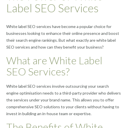
Label SEO Services
White label SEO services have become a popular choice for
businesses looking to enhance their online presence and boost
their search engine rankings. But what exactly are white label
SEO services and how can they benefit your business?
What are White Label
SEO Services?
White label SEO services involve outsourcing your search
engine optimisation needs to a third-party provider who delivers
the services under your brand name. This allows you to offer
comprehensive SEO solutions to your clients without having to
invest in building an in-house team or expertise.
The Benefits of White