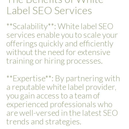
Label SEO Services
**Scalability**: White label SEO
services enable you to scale your
offerings quickly and efficiently
without the need for extensive
training or hiring processes.
**Expertise**: By partnering with
a reputable white label provider,
you gain access to a team of
experienced professionals who
are well-versed in the latest SEO
trends and strategies.