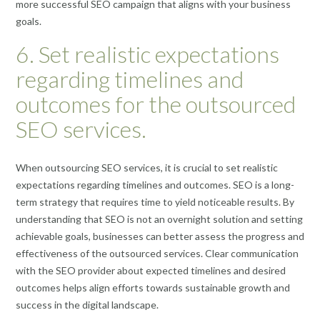
more successful SEO campaign that aligns with your business
goals.
6. Set realistic expectations
regarding timelines and
outcomes for the outsourced
SEO services.
When outsourcing SEO services, it is crucial to set realistic
expectations regarding timelines and outcomes. SEO is a long-
term strategy that requires time to yield noticeable results. By
understanding that SEO is not an overnight solution and setting
achievable goals, businesses can better assess the progress and
effectiveness of the outsourced services. Clear communication
with the SEO provider about expected timelines and desired
outcomes helps align efforts towards sustainable growth and
success in the digital landscape.