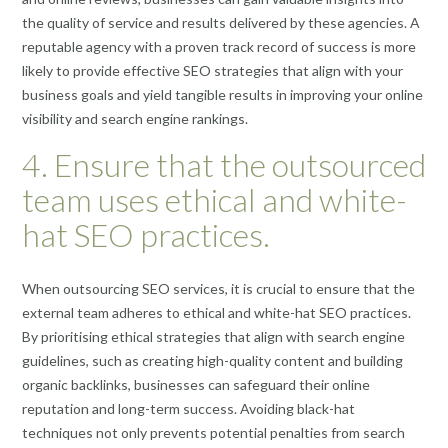
the quality of service and results delivered by these agencies. A
reputable agency with a proven track record of success is more
likely to provide effective SEO strategies that align with your
business goals and yield tangible results in improving your online
visibility and search engine rankings.
4. Ensure that the outsourced
team uses ethical and white-
hat SEO practices.
When outsourcing SEO services, it is crucial to ensure that the
external team adheres to ethical and white-hat SEO practices.
By prioritising ethical strategies that align with search engine
guidelines, such as creating high-quality content and building
organic backlinks, businesses can safeguard their online
reputation and long-term success. Avoiding black-hat
techniques not only prevents potential penalties from search