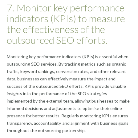
7. Monitor key performance
indicators (KPIs) to measure
the effectiveness of the
outsourced SEO efforts.
Monitoring key performance indicators (KPIs) is essential when
outsourcing SEO services. By tracking metrics such as organic
traffic, keyword rankings, conversion rates, and other relevant
data, businesses can effectively measure the impact and
success of the outsourced SEO efforts. KPIs provide valuable
insights into the performance of the SEO strategies
implemented by the external team, allowing businesses to make
informed decisions and adjustments to optimise their online
presence for better results. Regularly monitoring KPIs ensures
transparency, accountability, and alignment with business goals
throughout the outsourcing partnership.