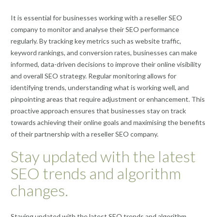
It is essential for businesses working with a reseller SEO
company to monitor and analyse their SEO performance
regularly. By tracking key metrics such as website traffic,
keyword rankings, and conversion rates, businesses can make
informed, data-driven decisions to improve their online visibility
and overall SEO strategy. Regular monitoring allows for
identifying trends, understanding what is working well, and
pinpointing areas that require adjustment or enhancement. This
proactive approach ensures that businesses stay on track
towards achieving their online goals and maximising the benefits
of their partnership with a reseller SEO company.
Stay updated with the latest
SEO trends and algorithm
changes.
Staying updated with the latest SEO trends and algorithm