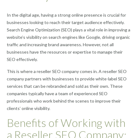
In the digital age, having a strong online presence is crucial for
businesses looking to reach their target audience effectively.
Search Engine Optimization (SEO) plays a vital role in improving a
website’s visibility on search engines like Google, driving organic
traffic and increasing brand awareness. However, not all
businesses have the resources or expertise to manage their
SEO effectively.
This is where a reseller SEO company comes in. A reseller SEO
company partners with businesses to provide white-label SEO
services that can be rebranded and sold as their own. These
companies typically have a team of experienced SEO
professionals who work behind the scenes to improve their
clients’ online visibility.
Benefits of Working with
a Reseller SEO Company: