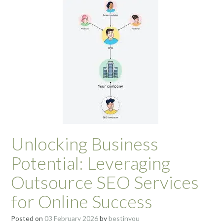
Unlocking Business
Potential: Leveraging
Outsource SEO Services
for Online Success
Posted on
03 February 2026
by
bestinyou