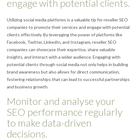
engage with potential clients.
Utilizing social media platforms is a valuable tip for reseller SEO
companies to promote their services and engage with potential
clients effectively. By leveraging the power of platforms like
Facebook, Twitter, LinkedIn, and Instagram, reseller SEO
companies can showcase their expertise, share valuable
insights, and interact with a wider audience. Engaging with
potential clients through social media not only helps in building
brand awareness but also allows for direct communication,
fostering relationships that can lead to successful partnerships
and business growth.
Monitor and analyse your
SEO performance regularly
to make data-driven
decisions.