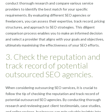
conduct thorough research and compare various service
providers to identify the best match for your specific
requirements. By evaluating different SEO agencies or
freelancers, you can assess their expertise, track record, pricing
structures, and approach to SEO strategies. This diligent
comparison process enables you to make an informed decision
and select a provider that aligns with your goals and objectives,
ultimately maximising the effectiveness of your SEO efforts.
3. Check the reputation and
track record of potential
outsourced SEO agencies.
When considering outsourcing SEO services, it is crucial to
follow the tip of checking the reputation and track record of
potential outsourced SEO agencies. By conducting thorough
research and reviewing past client testimonials, case studies,
and online reviews, businesses can gain valuable insights into