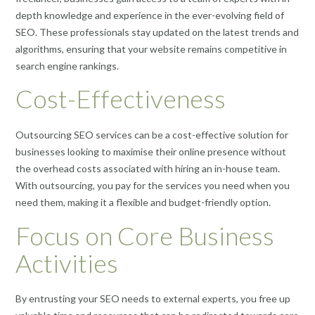
depth knowledge and experience in the ever-evolving field of
SEO. These professionals stay updated on the latest trends and
algorithms, ensuring that your website remains competitive in
search engine rankings.
Cost-Effectiveness
Outsourcing SEO services can be a cost-effective solution for
businesses looking to maximise their online presence without
the overhead costs associated with hiring an in-house team.
With outsourcing, you pay for the services you need when you
need them, making it a flexible and budget-friendly option.
Focus on Core Business
Activities
By entrusting your SEO needs to external experts, you free up