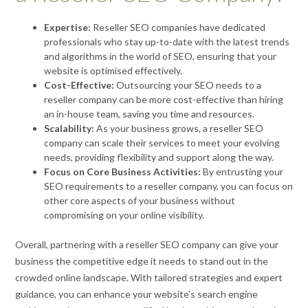
Expertise:
Reseller SEO companies have dedicated
professionals who stay up-to-date with the latest trends
and algorithms in the world of SEO, ensuring that your
website is optimised effectively.
Cost-Effective:
Outsourcing your SEO needs to a
reseller company can be more cost-effective than hiring
an in-house team, saving you time and resources.
Scalability:
As your business grows, a reseller SEO
company can scale their services to meet your evolving
needs, providing flexibility and support along the way.
Focus on Core Business Activities:
By entrusting your
SEO requirements to a reseller company, you can focus on
other core aspects of your business without
compromising on your online visibility.
Overall, partnering with a reseller SEO company can give your
business the competitive edge it needs to stand out in the
crowded online landscape. With tailored strategies and expert
guidance, you can enhance your website’s search engine