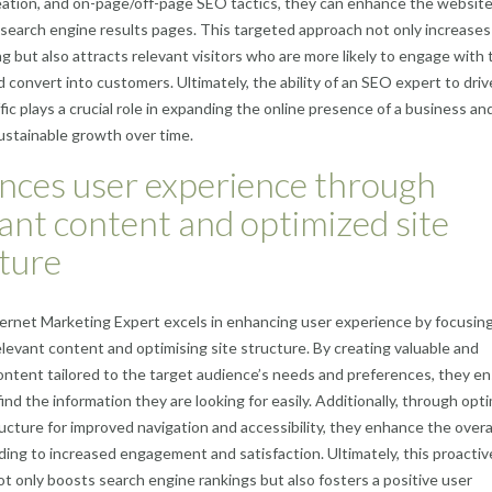
ation, and on-page/off-page SEO tactics, they can enhance the website
on search engine results pages. This targeted approach not only increases
ing but also attracts relevant visitors who are more likely to engage with 
 convert into customers. Ultimately, the ability of an SEO expert to driv
ffic plays a crucial role in expanding the online presence of a business an
ustainable growth over time.
nces user experience through
ant content and optimized site
ture
rnet Marketing Expert excels in enhancing user experience by focusin
elevant content and optimising site structure. By creating valuable and
ntent tailored to the target audience’s needs and preferences, they e
ind the information they are looking for easily. Additionally, through opt
ructure for improved navigation and accessibility, they enhance the overa
ading to increased engagement and satisfaction. Ultimately, this proactiv
t only boosts search engine rankings but also fosters a positive user