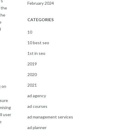
’s
February 2024
 the
the
CATEGORIES
e
d
10
10 best seo
1st in seo
2019
2020
2021
g on
ad agency
nsure
ad courses
imising
ll user
ad management services
e
ad planner