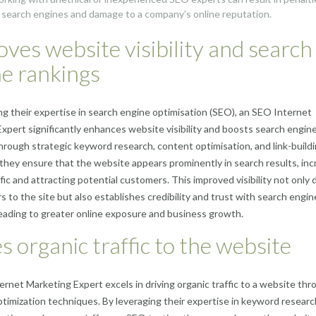
 search engines and damage to a company’s online reputation.
ves website visibility and search
e rankings
ng their expertise in search engine optimisation (SEO), an SEO Internet
xpert significantly enhances website visibility and boosts search engin
hrough strategic keyword research, content optimisation, and link-build
 they ensure that the website appears prominently in search results, inc
fic and attracting potential customers. This improved visibility not only 
rs to the site but also establishes credibility and trust with search engin
leading to greater online exposure and business growth.
s organic traffic to the website
rnet Marketing Expert excels in driving organic traffic to a website thr
ptimization techniques. By leveraging their expertise in keyword researc