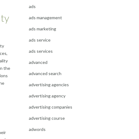
ads
ity
ads management
ads marketing
ads service
ity
ads services
ces,
ality
advanced
in the
advanced search
tions
the
advertising agencies
advertising agency
advertising companies
advertising course
adwords
eir