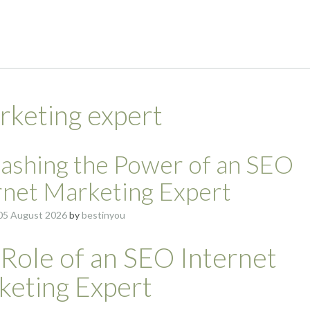
rketing expert
ashing the Power of an SEO
rnet Marketing Expert
05 August 2026
by
bestinyou
Role of an SEO Internet
keting Expert