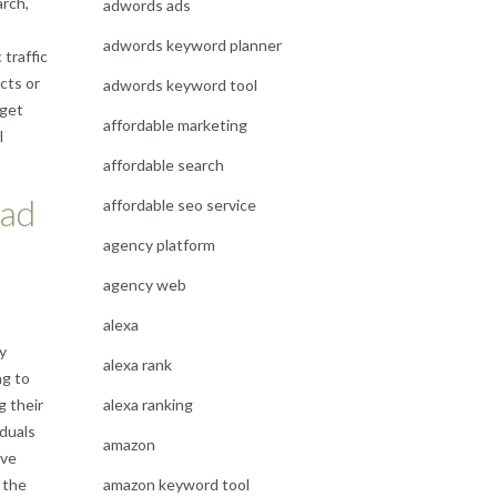
rch,
adwords ads
adwords keyword planner
 traffic
cts or
adwords keyword tool
rget
affordable marketing
l
affordable search
ead
affordable seo service
agency platform
agency web
alexa
y
alexa rank
ng to
g their
alexa ranking
iduals
amazon
ive
 the
amazon keyword tool