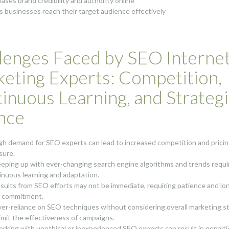
eases brand credibility and authority online
s businesses reach their target audience effectively
lenges Faced by SEO Interne
eting Experts: Competition,
inuous Learning, and Strateg
nce
igh demand for SEO experts can lead to increased competition and prici
sure.
eeping up with ever-changing search engine algorithms and trends requi
inuous learning and adaptation.
esults from SEO efforts may not be immediate, requiring patience and lo
 commitment.
ver-reliance on SEO techniques without considering overall marketing s
limit the effectiveness of campaigns.
orking with unethical or inexperienced SEO experts can result in penalti