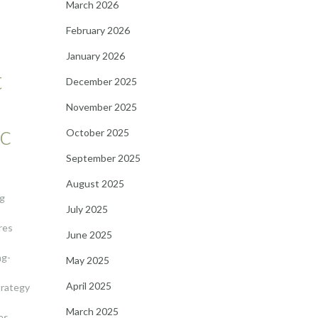
March 2026
February 2026
January 2026
t
December 2025
November 2025
ic
October 2025
September 2025
August 2025
ng
July 2025
res
June 2025
ng-
May 2025
April 2025
trategy
March 2025
es