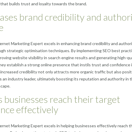
that builds trust and loyalty towards the brand.
ases brand credibility and author
e
rnet Marketing Expert excels in enhancing brand credibility and author
ugh strategic optimisation techniques. By implementing SEO best practi
roving website visibility in search engine results and generating high-qu
they establish a strong online presence that instils trust and confidence 
increased credibility not only attracts more organic traffic but also posi
s an industry leader, ultimately boosting its reputation and authority in 
scape.
 businesses reach their target
nce effectively
rnet Marketing Expert excels in helping businesses effectively reach th