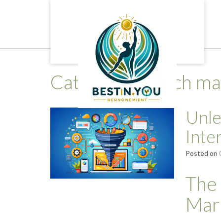
Skip
to
content
Category:
search ma
Unle
Inte
Posted on
The 
Mar