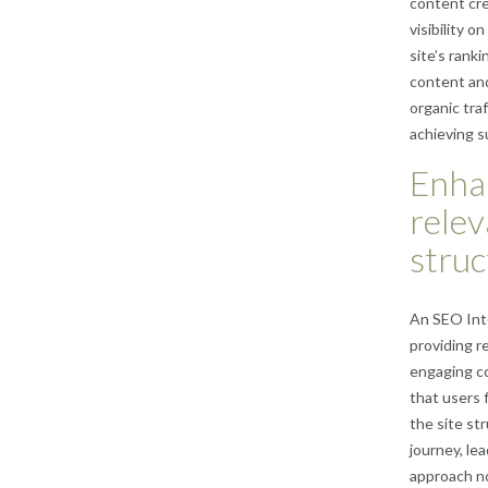
content cre
visibility 
site’s rank
content and
organic tra
achieving s
Enha
relev
struc
An SEO Inte
providing r
engaging co
that users f
the site st
journey, le
approach no