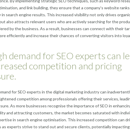
ence. By implementing strategic SEO techniques, such as keyword resea
imisation, and link building, they ensure that a company’s website ranks
in search engine results. This increased visibility not only drives organic
 but also attracts relevant users who are actively searching for the produ
fered by the business. As a result, businesses can connect with their ta
re efficiently and increase their chances of converting visitors into loya
gh demand for SEO experts can l
creased competition and pricing
ure.
mand for SEO experts in the digital marketing industry can inadvertentl
eightened competition among professionals offering their services, leadi
ssure. As more businesses recognise the importance of SEO in enhancin
bility and attracting customers, the market becomes saturated with indiv
pertise in search engine optimisation. This increased competition can dr
 as experts strive to stand out and secure clients, potentially impacting