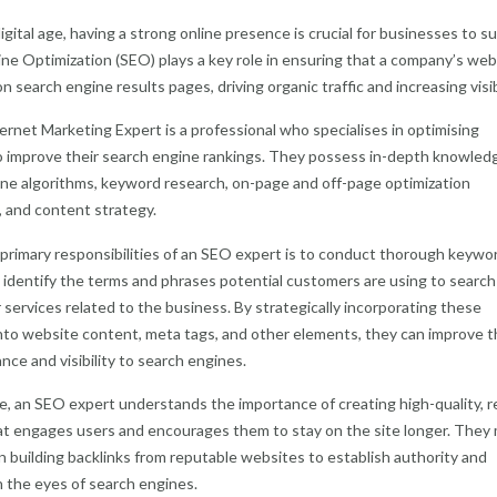
digital age, having a strong online presence is crucial for businesses to s
ne Optimization (SEO) plays a key role in ensuring that a company’s web
n search engine results pages, driving organic traffic and increasing visibi
rnet Marketing Expert is a professional who specialises in optimising
 improve their search engine rankings. They possess in-depth knowled
ne algorithms, keyword research, on-page and off-page optimization
 and content strategy.
primary responsibilities of an SEO expert is to conduct thorough keywo
 identify the terms and phrases potential customers are using to search
 services related to the business. By strategically incorporating these
to website content, meta tags, and other elements, they can improve t
ance and visibility to search engines.
, an SEO expert understands the importance of creating high-quality, r
t engages users and encourages them to stay on the site longer. They
n building backlinks from reputable websites to establish authority and
in the eyes of search engines.