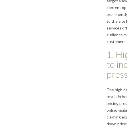
target audi
content opt
prominently 
to the site
services of
audience mo
customers.
1. Hi
to in
press
The high de
result in h
pricing pre
online visi
claiming ex
down prices