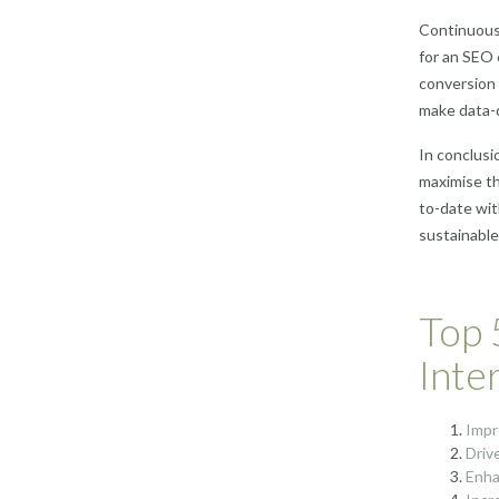
Continuous 
for an SEO 
conversion 
make data-d
In conclusi
maximise the
to-date wit
sustainable
Top 
Inte
Impr
Driv
Enha