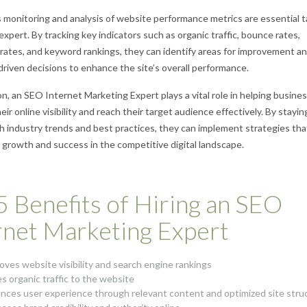
monitoring and analysis of website performance metrics are essential 
expert. By tracking key indicators such as organic traffic, bounce rates,
rates, and keyword rankings, they can identify areas for improvement a
riven decisions to enhance the site’s overall performance.
on, an SEO Internet Marketing Expert plays a vital role in helping busine
ir online visibility and reach their target audience effectively. By stayin
h industry trends and best practices, they can implement strategies tha
 growth and success in the competitive digital landscape.
5 Benefits of Hiring an SEO
rnet Marketing Expert
oves website visibility and search engine rankings
es organic traffic to the website
nces user experience through relevant content and optimized site stru