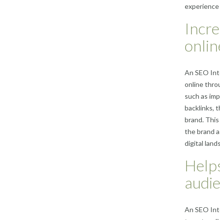
experience 
Incre
onlin
An SEO Inte
online thro
such as imp
backlinks, 
brand. This 
the brand a
digital land
Helps
audie
An SEO Inte