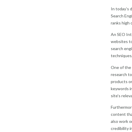
In today’s 
Search Engi
ranks high o
An SEO Inte
websites to
search engi
techniques,
One of the 
research to
products or
keywords in
site’s relev
Furthermore
content tha
also work o
credibility 