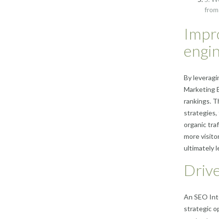
from
Impro
engin
By leveragi
Marketing E
rankings. T
strategies,
organic traf
more visito
ultimately 
Drive
An SEO Inte
strategic o