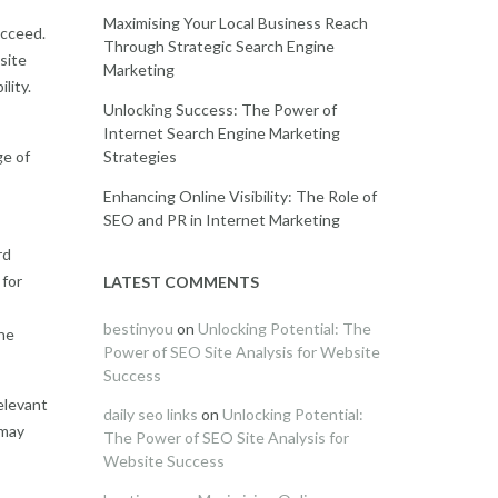
Maximising Your Local Business Reach
ucceed.
Through Strategic Search Engine
site
Marketing
lity.
Unlocking Success: The Power of
Internet Search Engine Marketing
Strategies
ge of
Enhancing Online Visibility: The Role of
SEO and PR in Internet Marketing
rd
 for
LATEST COMMENTS
bestinyou
on
Unlocking Potential: The
he
Power of SEO Site Analysis for Website
Success
elevant
daily seo links
on
Unlocking Potential:
 may
The Power of SEO Site Analysis for
Website Success