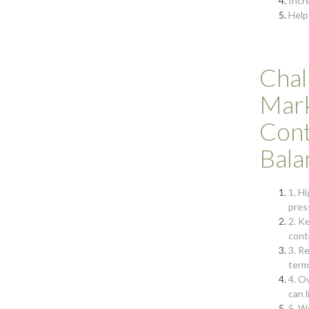
Incr
Help
Chal
Mark
Cont
Bala
1. H
pres
2. K
cont
3. R
term
4. O
can 
5. W