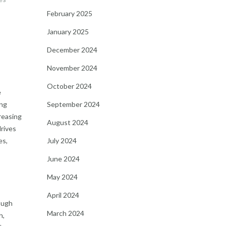
February 2025
January 2025
December 2024
November 2024
October 2024
e
September 2024
ing
reasing
August 2024
drives
July 2024
es,
June 2024
May 2024
April 2024
ough
March 2024
h,