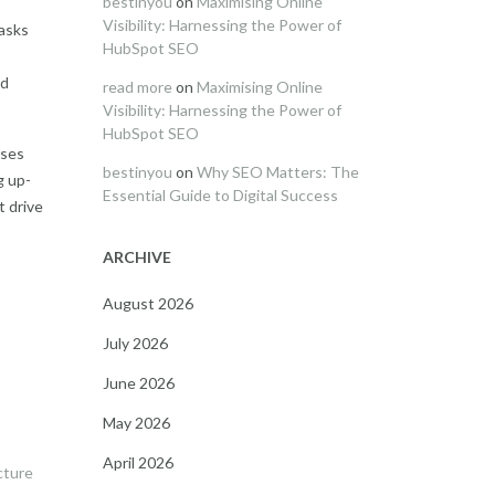
bestinyou
on
Maximising Online
Visibility: Harnessing the Power of
tasks
HubSpot SEO
nd
read more
on
Maximising Online
Visibility: Harnessing the Power of
HubSpot SEO
sses
bestinyou
on
Why SEO Matters: The
g up-
Essential Guide to Digital Success
t drive
ARCHIVE
August 2026
July 2026
June 2026
May 2026
April 2026
cture