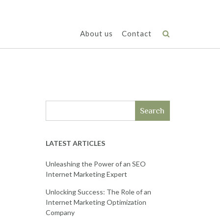
About us
Contact
Search
LATEST ARTICLES
Unleashing the Power of an SEO
Internet Marketing Expert
Unlocking Success: The Role of an
Internet Marketing Optimization
Company