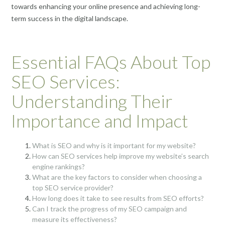
towards enhancing your online presence and achieving long-
term success in the digital landscape.
Essential FAQs About Top
SEO Services:
Understanding Their
Importance and Impact
What is SEO and why is it important for my website?
How can SEO services help improve my website’s search
engine rankings?
What are the key factors to consider when choosing a
top SEO service provider?
How long does it take to see results from SEO efforts?
Can I track the progress of my SEO campaign and
measure its effectiveness?