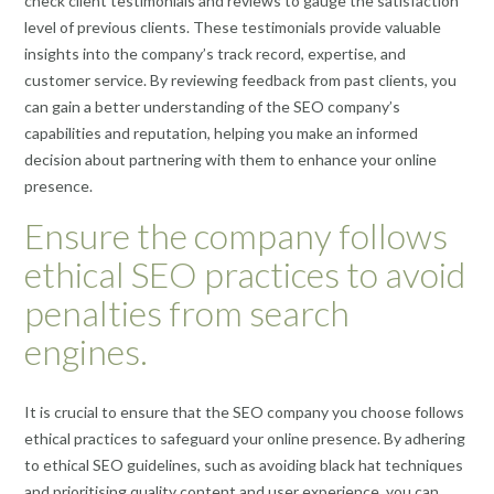
check client testimonials and reviews to gauge the satisfaction
level of previous clients. These testimonials provide valuable
insights into the company’s track record, expertise, and
customer service. By reviewing feedback from past clients, you
can gain a better understanding of the SEO company’s
capabilities and reputation, helping you make an informed
decision about partnering with them to enhance your online
presence.
Ensure the company follows
ethical SEO practices to avoid
penalties from search
engines.
It is crucial to ensure that the SEO company you choose follows
ethical practices to safeguard your online presence. By adhering
to ethical SEO guidelines, such as avoiding black hat techniques
and prioritising quality content and user experience, you can