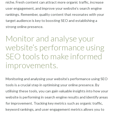
niche. Fresh content can attract more organic traffic, increase
user engagement, and improve your website’s search engine
rankings. Remember, quality content that resonates with your
target audience is key to boosting SEO and establishing a
strong online presence.
Monitor and analyse your
website’s performance using
SEO tools to make informed
improvements.
Monitoring and analysing your website’s performance using SEO
tools is a crucial step in optimising your online presence. By
utilising these tools, you can gain valuable insights into how your
website is performing in search engine results and identify areas
for improvement. Tracking key metrics such as organic traffic,
keyword rankings, and user engagement metrics allows you to