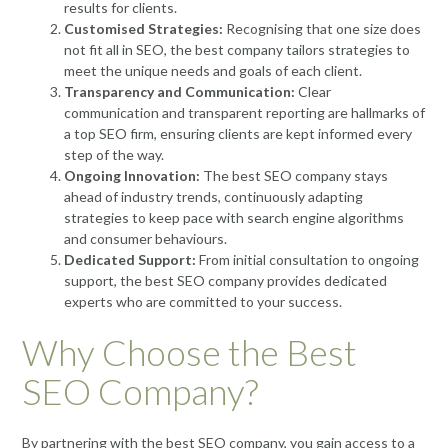
results for clients.
Customised Strategies:
Recognising that one size does
not fit all in SEO, the best company tailors strategies to
meet the unique needs and goals of each client.
Transparency and Communication:
Clear
communication and transparent reporting are hallmarks of
a top SEO firm, ensuring clients are kept informed every
step of the way.
Ongoing Innovation:
The best SEO company stays
ahead of industry trends, continuously adapting
strategies to keep pace with search engine algorithms
and consumer behaviours.
Dedicated Support:
From initial consultation to ongoing
support, the best SEO company provides dedicated
experts who are committed to your success.
Why Choose the Best
SEO Company?
By partnering with the best SEO company, you gain access to a