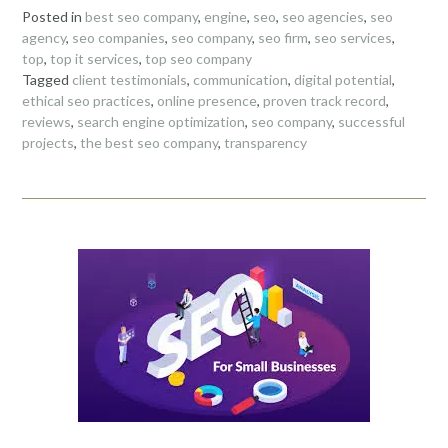
Posted in
best seo company
,
engine
,
seo
,
seo agencies
,
seo
agency
,
seo companies
,
seo company
,
seo firm
,
seo services
,
top
,
top it services
,
top seo company
Tagged
client testimonials
,
communication
,
digital potential
,
ethical seo practices
,
online presence
,
proven track record
,
reviews
,
search engine optimization
,
seo company
,
successful
projects
,
the best seo company
,
transparency