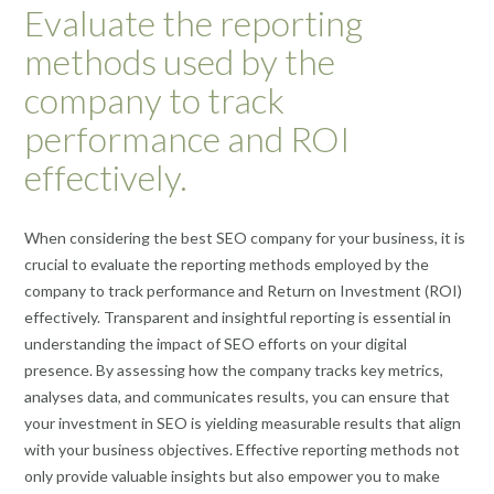
Evaluate the reporting
methods used by the
company to track
performance and ROI
effectively.
When considering the best SEO company for your business, it is
crucial to evaluate the reporting methods employed by the
company to track performance and Return on Investment (ROI)
effectively. Transparent and insightful reporting is essential in
understanding the impact of SEO efforts on your digital
presence. By assessing how the company tracks key metrics,
analyses data, and communicates results, you can ensure that
your investment in SEO is yielding measurable results that align
with your business objectives. Effective reporting methods not
only provide valuable insights but also empower you to make