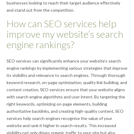
businesses looking to reach their target audience effectively
and stand out from the competition.
How can SEO services help
improve my website’s search
engine rankings?
SEO services can significantly enhance your website’s search
engine rankings by implementing various strategies that improve
its visibility and relevance to search engines. Through thorough
keyword research, on-page optimization, quality link building, and
content creation, SEO services ensure that your website aligns
with search engine algorithms and user intent. By targeting the
right keywords, optimizing on-page elements, building
authoritative backlinks, and creating high-quality content, SEO
services help search engines recognise the value of your
website and rank it higher in search results. This increased
visibility not only drives organic traffic to your site but also