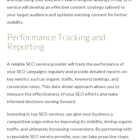
service will develop an effective content strategy tailored to
your target audience and optimize existing content for better
visibility.
Performance Tracking and
Reporting
A reliable SEO service provider will track the performance of
your SEO campaigns regularly and provide detailed reports on
key metrics such as organic traffic, keyword rankings, and
conversion rates. This data-driven approach allows you to
measure the effectiveness of your SEO efforts and make
informed decisions moving forward.
Investing in top SEO services can give your business a
competitive edge online by improving its visibility, driving organic
traffic, and ultimately increasing conversions. By partnering with
a reputable SEO service provider, you can take proactive steps