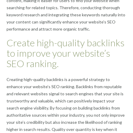
content, making it easier for users to find your website when
searching for related topics. Therefore, conducting thorough
keyword research and integrating these keywords naturally into
your content can significantly enhance your website’s SEO
performance and attract more organic traffic.
Create high-quality backlinks
to improve your website’s
SEO ranking.
Creating high-quality backlinks is a powerful strategy to
enhance your website’s SEO ranking. Backlinks from reputable
and relevant websites signal to search engines that your site is
trustworthy and valuable, which can positively impact your
search engine visibility. By focusing on building backlinks from
authoritative sources within your industry, you not only improve
your site’s credibility but also increase the likelihood of ranking
higher in search results. Quality over quantity is key when it