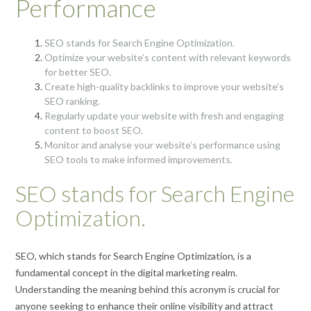
Performance
SEO stands for Search Engine Optimization.
Optimize your website’s content with relevant keywords
for better SEO.
Create high-quality backlinks to improve your website’s
SEO ranking.
Regularly update your website with fresh and engaging
content to boost SEO.
Monitor and analyse your website’s performance using
SEO tools to make informed improvements.
SEO stands for Search Engine
Optimization.
SEO, which stands for Search Engine Optimization, is a
fundamental concept in the digital marketing realm.
Understanding the meaning behind this acronym is crucial for
anyone seeking to enhance their online visibility and attract