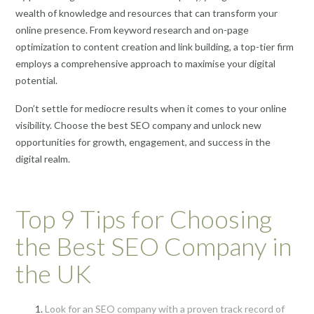
wealth of knowledge and resources that can transform your
online presence. From keyword research and on-page
optimization to content creation and link building, a top-tier firm
employs a comprehensive approach to maximise your digital
potential.
Don’t settle for mediocre results when it comes to your online
visibility. Choose the best SEO company and unlock new
opportunities for growth, engagement, and success in the
digital realm.
Top 9 Tips for Choosing
the Best SEO Company in
the UK
Look for an SEO company with a proven track record of