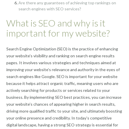
Are there any guarantees of achieving top rankings on
search engines with SEO services?
What is SEO and why is it
important for my website?
Search Engine Optimization (SEO) is the practice of enhancing
your website’s visibility and ranking on search engine results
pages. It involves various strategies and techniques aimed at
improving your website’s relevance and authority in the eyes of
search engines like Google. SEO is important for your website
because it helps attract organic traffic, meaning users who are
actively searching for products or services related to your
business. By implementing SEO best practices, you can increase
your website’s chances of appearing higher in search results,
driving more qualified traffic to your site, and ultimately boosting
your online presence and credibility. In today’s competitive
digital landscape, having a strong SEO strategy is essential for