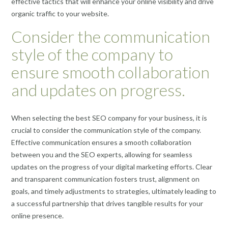
effective tactics that will enhance your online visibility and drive
organic traffic to your website.
Consider the communication
style of the company to
ensure smooth collaboration
and updates on progress.
When selecting the best SEO company for your business, it is
crucial to consider the communication style of the company.
Effective communication ensures a smooth collaboration
between you and the SEO experts, allowing for seamless
updates on the progress of your digital marketing efforts. Clear
and transparent communication fosters trust, alignment on
goals, and timely adjustments to strategies, ultimately leading to
a successful partnership that drives tangible results for your
online presence.