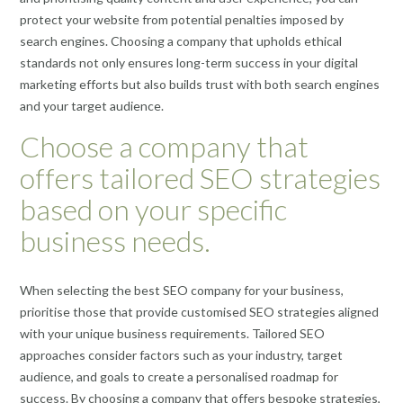
protect your website from potential penalties imposed by
search engines. Choosing a company that upholds ethical
standards not only ensures long-term success in your digital
marketing efforts but also builds trust with both search engines
and your target audience.
Choose a company that
offers tailored SEO strategies
based on your specific
business needs.
When selecting the best SEO company for your business,
prioritise those that provide customised SEO strategies aligned
with your unique business requirements. Tailored SEO
approaches consider factors such as your industry, target
audience, and goals to create a personalised roadmap for
success. By choosing a company that offers bespoke strategies,