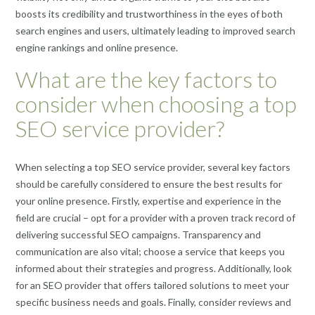
boosts its credibility and trustworthiness in the eyes of both
search engines and users, ultimately leading to improved search
engine rankings and online presence.
What are the key factors to
consider when choosing a top
SEO service provider?
When selecting a top SEO service provider, several key factors
should be carefully considered to ensure the best results for
your online presence. Firstly, expertise and experience in the
field are crucial – opt for a provider with a proven track record of
delivering successful SEO campaigns. Transparency and
communication are also vital; choose a service that keeps you
informed about their strategies and progress. Additionally, look
for an SEO provider that offers tailored solutions to meet your
specific business needs and goals. Finally, consider reviews and