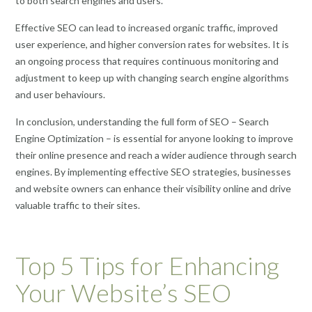
to both search engines and users.
Effective SEO can lead to increased organic traffic, improved
user experience, and higher conversion rates for websites. It is
an ongoing process that requires continuous monitoring and
adjustment to keep up with changing search engine algorithms
and user behaviours.
In conclusion, understanding the full form of SEO – Search
Engine Optimization – is essential for anyone looking to improve
their online presence and reach a wider audience through search
engines. By implementing effective SEO strategies, businesses
and website owners can enhance their visibility online and drive
valuable traffic to their sites.
Top 5 Tips for Enhancing
Your Website’s SEO