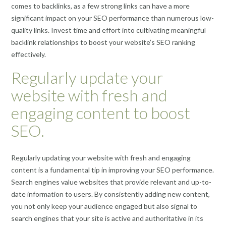
comes to backlinks, as a few strong links can have a more
significant impact on your SEO performance than numerous low-
quality links. Invest time and effort into cultivating meaningful
backlink relationships to boost your website’s SEO ranking
effectively.
Regularly update your
website with fresh and
engaging content to boost
SEO.
Regularly updating your website with fresh and engaging
content is a fundamental tip in improving your SEO performance.
Search engines value websites that provide relevant and up-to-
date information to users. By consistently adding new content,
you not only keep your audience engaged but also signal to
search engines that your site is active and authoritative in its