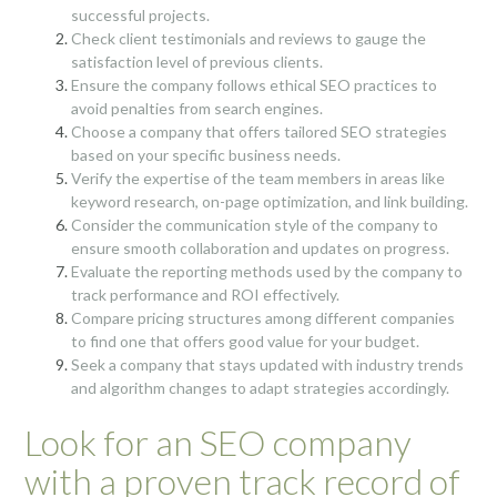
successful projects.
Check client testimonials and reviews to gauge the
satisfaction level of previous clients.
Ensure the company follows ethical SEO practices to
avoid penalties from search engines.
Choose a company that offers tailored SEO strategies
based on your specific business needs.
Verify the expertise of the team members in areas like
keyword research, on-page optimization, and link building.
Consider the communication style of the company to
ensure smooth collaboration and updates on progress.
Evaluate the reporting methods used by the company to
track performance and ROI effectively.
Compare pricing structures among different companies
to find one that offers good value for your budget.
Seek a company that stays updated with industry trends
and algorithm changes to adapt strategies accordingly.
Look for an SEO company
with a proven track record of