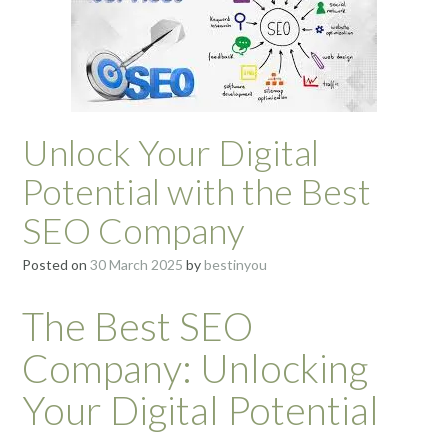
Unlock Your Digital
Potential with the Best
SEO Company
Posted on
30 March 2025
by
bestinyou
The Best SEO
Company: Unlocking
Your Digital Potential