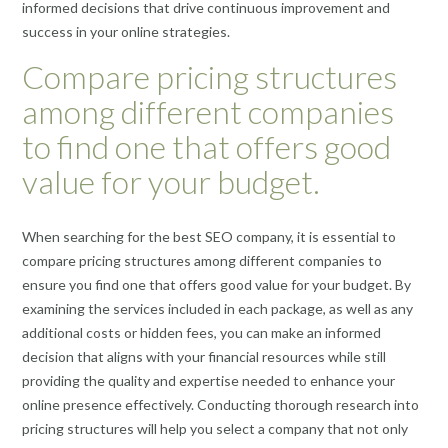
informed decisions that drive continuous improvement and
success in your online strategies.
Compare pricing structures
among different companies
to find one that offers good
value for your budget.
When searching for the best SEO company, it is essential to
compare pricing structures among different companies to
ensure you find one that offers good value for your budget. By
examining the services included in each package, as well as any
additional costs or hidden fees, you can make an informed
decision that aligns with your financial resources while still
providing the quality and expertise needed to enhance your
online presence effectively. Conducting thorough research into
pricing structures will help you select a company that not only