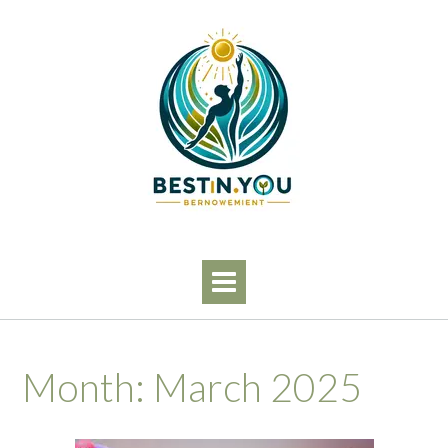
Skip
to
content
Month:
March 2025