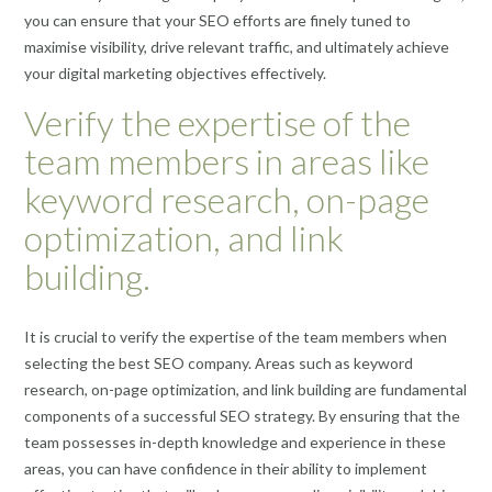
you can ensure that your SEO efforts are finely tuned to
maximise visibility, drive relevant traffic, and ultimately achieve
your digital marketing objectives effectively.
Verify the expertise of the
team members in areas like
keyword research, on-page
optimization, and link
building.
It is crucial to verify the expertise of the team members when
selecting the best SEO company. Areas such as keyword
research, on-page optimization, and link building are fundamental
components of a successful SEO strategy. By ensuring that the
team possesses in-depth knowledge and experience in these
areas, you can have confidence in their ability to implement