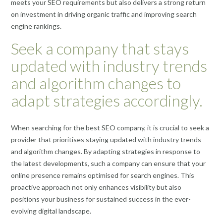
meets your SEO requirements but also delivers a strong return
on investment in driving organic traffic and improving search
engine rankings.
Seek a company that stays
updated with industry trends
and algorithm changes to
adapt strategies accordingly.
When searching for the best SEO company, it is crucial to seek a
provider that prioritises staying updated with industry trends
and algorithm changes. By adapting strategies in response to
the latest developments, such a company can ensure that your
online presence remains optimised for search engines. This
proactive approach not only enhances visibility but also
positions your business for sustained success in the ever-
evolving digital landscape.