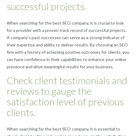
successful projects.
When searching for the best SEO company, it is crucial to look
for a provider with a proven track record of successful projects.
A company’s past successes can serve as a strong indicator of
their expertise and ability to deliver results. By choosing an SEO
firm with a history of achieving positive outcomes for clients, you
can have confidence in their capabilities to enhance your online
presence and drive meaningful results for your business.
Check client testimonials and
reviews to gauge the
satisfaction level of previous
clients.
When searching for the best SEO company, it is essential to