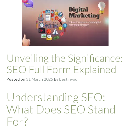
Unveiling the Significance:
SEO Full Form Explained
Posted on
31 March 2025
by
bestinyou
Understanding SEO:
What Does SEO Stand
For?