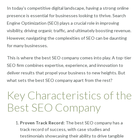
In today’s competitive digital landscape, having a strong online
presence is essential for businesses looking to thrive. Search
Engine Optimization (SEO) plays a crucial role in improving
visibility, driving organic traffic, and ultimately boosting revenue.
However, navigating the complexities of SEO can be daunting
for many businesses.
This is where the best SEO company comes into play. A top-tier
SEO firm combines expertise, experience, and innovation to
deliver results that propel your business to new heights. But
what sets the best SEO company apart from the rest?
Key Characteristics of the
Best SEO Company
Proven Track Record:
The best SEO company has a
track record of success, with case studies and
testimonials showcasing their ability to drive tangible