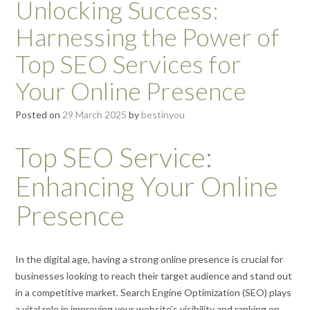
Unlocking Success:
Harnessing the Power of
Top SEO Services for
Your Online Presence
Posted on
29 March 2025
by
bestinyou
Top SEO Service:
Enhancing Your Online
Presence
In the digital age, having a strong online presence is crucial for
businesses looking to reach their target audience and stand out
in a competitive market. Search Engine Optimization (SEO) plays
a vital role in improving your website’s visibility and ranking on