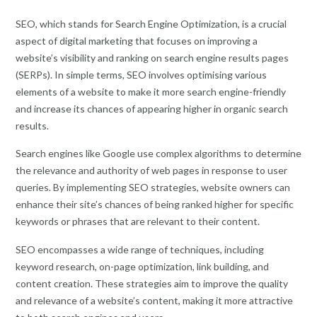
SEO, which stands for Search Engine Optimization, is a crucial
aspect of digital marketing that focuses on improving a
website’s visibility and ranking on search engine results pages
(SERPs). In simple terms, SEO involves optimising various
elements of a website to make it more search engine-friendly
and increase its chances of appearing higher in organic search
results.
Search engines like Google use complex algorithms to determine
the relevance and authority of web pages in response to user
queries. By implementing SEO strategies, website owners can
enhance their site’s chances of being ranked higher for specific
keywords or phrases that are relevant to their content.
SEO encompasses a wide range of techniques, including
keyword research, on-page optimization, link building, and
content creation. These strategies aim to improve the quality
and relevance of a website’s content, making it more attractive