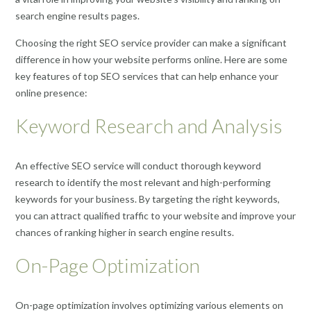
search engine results pages.
Choosing the right SEO service provider can make a significant
difference in how your website performs online. Here are some
key features of top SEO services that can help enhance your
online presence:
Keyword Research and Analysis
An effective SEO service will conduct thorough keyword
research to identify the most relevant and high-performing
keywords for your business. By targeting the right keywords,
you can attract qualified traffic to your website and improve your
chances of ranking higher in search engine results.
On-Page Optimization
On-page optimization involves optimizing various elements on