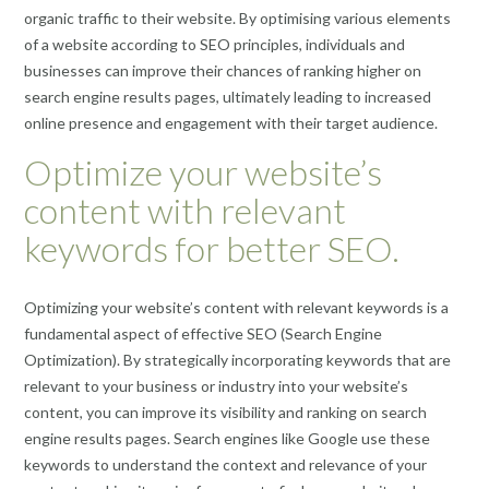
organic traffic to their website. By optimising various elements
of a website according to SEO principles, individuals and
businesses can improve their chances of ranking higher on
search engine results pages, ultimately leading to increased
online presence and engagement with their target audience.
Optimize your website’s
content with relevant
keywords for better SEO.
Optimizing your website’s content with relevant keywords is a
fundamental aspect of effective SEO (Search Engine
Optimization). By strategically incorporating keywords that are
relevant to your business or industry into your website’s
content, you can improve its visibility and ranking on search
engine results pages. Search engines like Google use these
keywords to understand the context and relevance of your