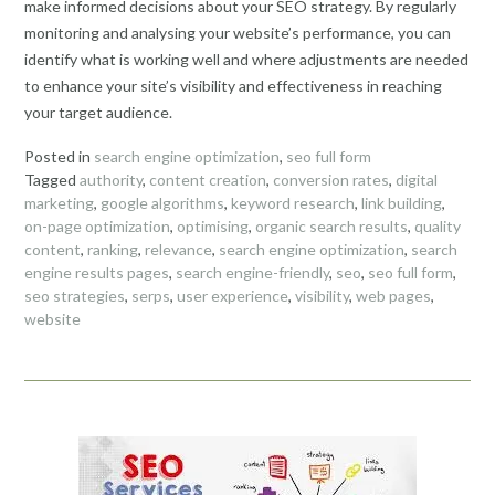
make informed decisions about your SEO strategy. By regularly
monitoring and analysing your website’s performance, you can
identify what is working well and where adjustments are needed
to enhance your site’s visibility and effectiveness in reaching
your target audience.
Posted in
search engine optimization
,
seo full form
Tagged
authority
,
content creation
,
conversion rates
,
digital
marketing
,
google algorithms
,
keyword research
,
link building
,
on-page optimization
,
optimising
,
organic search results
,
quality
content
,
ranking
,
relevance
,
search engine optimization
,
search
engine results pages
,
search engine-friendly
,
seo
,
seo full form
,
seo strategies
,
serps
,
user experience
,
visibility
,
web pages
,
website