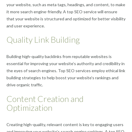
your website, such as meta tags, headings, and content, to make
it more search engine-friendly. A top SEO service will ensure
that your website is structured and optimized for better visibility
and user experience.
Quality Link Building
Building high-quality backlinks from reputable websites is
essential for improving your website’s authority and credibility in
the eyes of search engines. Top SEO services employ ethical link
building strategies to help boost your website’s rankings and
drive organic traffic.
Content Creation and
Optimization
Creating high-quality, relevant content is key to engaging users
and improving your website’s search engine rankings. A top SEO