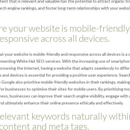
ent that is relevant and valuable has the potential to attract organic tra
rch engine rankings, and foster long-term relationships with your webs
e your website is mobile-friendly
esponsive across all devices.
at your website is mobile-friendly and responsive across all devices is a c
lementing White Hat SEO services. With the increasing use of smartpho
 browsing the internet, having a website that adapts seamlessly to diffe
s and devices is essential for providing a positive user experience. Searc
 Google also prioritise mobile-friendly websites in their rankings, making
for businesses to optimise their sites for mobile users. By prioritising mo
ess, businesses can improve their search engine visibility, engage with 
nd ultimately enhance their online presence ethically and effectively.
elevant keywords naturally withi
content and meta tags.