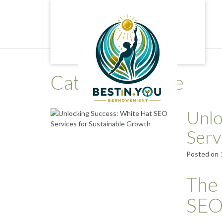
Skip
to
content
Category:
white
Unlo
Serv
Posted on
The
SEO