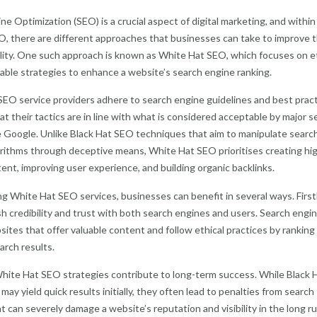
ne Optimization (SEO) is a crucial aspect of digital marketing, and within
O, there are different approaches that businesses can take to improve t
bility. One such approach is known as White Hat SEO, which focuses on e
able strategies to enhance a website’s search engine ranking.
EO service providers adhere to search engine guidelines and best pract
at their tactics are in line with what is considered acceptable by major s
e Google. Unlike Black Hat SEO techniques that aim to manipulate searc
rithms through deceptive means, White Hat SEO prioritises creating hi
tent, improving user experience, and building organic backlinks.
g White Hat SEO services, businesses can benefit in several ways. Firstl
sh credibility and trust with both search engines and users. Search engi
ites that offer valuable content and follow ethical practices by rankin
arch results.
hite Hat SEO strategies contribute to long-term success. While Black 
ay yield quick results initially, they often lead to penalties from search
t can severely damage a website’s reputation and visibility in the long ru