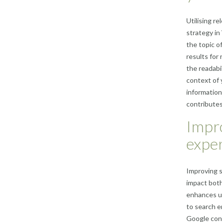
Utilising r
strategy in
the topic o
results for
the readabi
context of 
information
contributes
Impro
exper
Improving s
impact both
enhances us
to search e
Google cons