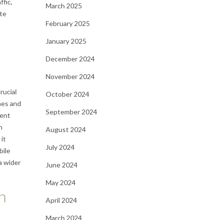
ffic,
March 2025
ite
February 2025
January 2025
December 2024
November 2024
rucial
October 2024
nes and
September 2024
rent
h
August 2024
 it
July 2024
bile
a wider
June 2024
May 2024
n
April 2024
March 2024