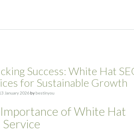
cking Success: White Hat S
ices for Sustainable Growth
13 January 2026
by
bestinyou
 Importance of White Hat
 Service