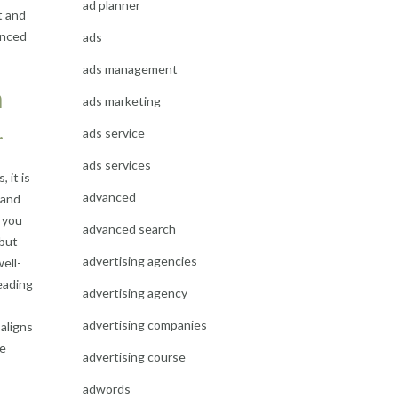
ad planner
t and
hanced
ads
ads management
h
ads marketing
.
ads service
ads services
 it is
advanced
 and
 you
advanced search
 but
advertising agencies
ell-
eading
advertising agency
advertising companies
aligns
ve
advertising course
adwords