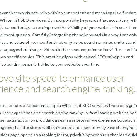
elevant keywords naturally within your content and meta tags is a fundam
 White Hat SEO services. By incorporating keywords that accurately refl
f your content, you can improve the visibility of your website in search e
 relevant queries. Carefully integrating these keywords in a way that en
lity and value of your content not only helps search engines understand
your pages but also provides a better user experience for visitors seeki
 on specific topics. This practice aligns with ethical SEO principles and
 to building organic traffic to your website over time.
ve site speed to enhance user
ience and search engine ranking.
ite speed is a fundamental tip in White Hat SEO services that can signif
 user experience and search engine ranking. A fast-loading website not
er satisfaction by providing a seamless browsing experience but also s
ngines that the site is well-maintained and user-friendly. Search engines 
ider page speed as a ranking factor, prioritising websites that load quick