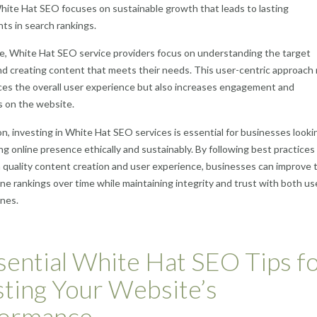
hite Hat SEO focuses on sustainable growth that leads to lasting
s in search rankings.
e, White Hat SEO service providers focus on understanding the target
d creating content that meets their needs. This user-centric approach
es the overall user experience but also increases engagement and
s on the website.
on, investing in White Hat SEO services is essential for businesses looki
ong online presence ethically and sustainably. By following best practices
 quality content creation and user experience, businesses can improve t
ne rankings over time while maintaining integrity and trust with both us
nes.
sential White Hat SEO Tips f
ting Your Website’s
formance