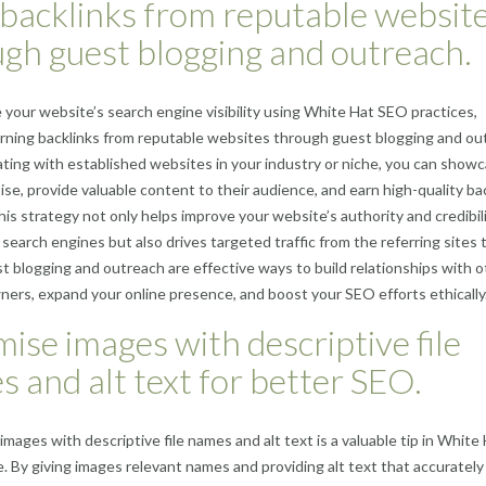
backlinks from reputable websit
gh guest blogging and outreach.
your website’s search engine visibility using White Hat SEO practices,
rning backlinks from reputable websites through guest blogging and ou
ating with established websites in your industry or niche, you can show
ise, provide valuable content to their audience, and earn high-quality ba
This strategy not only helps improve your website’s authority and credibili
 search engines but also drives targeted traffic from the referring sites 
t blogging and outreach are effective ways to build relationships with o
ers, expand your online presence, and boost your SEO efforts ethically
ise images with descriptive file
 and alt text for better SEO.
images with descriptive file names and alt text is a valuable tip in White
. By giving images relevant names and providing alt text that accurately