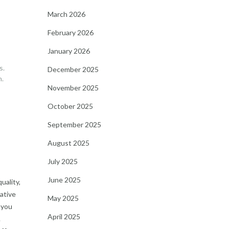
March 2026
February 2026
January 2026
s.
December 2025
h.
November 2025
October 2025
September 2025
August 2025
July 2025
June 2025
uality,
mative
May 2025
 you
April 2025
.