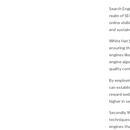
Search Engi
realm of SE
online visi
and sustain
White Hat S
ensuring th
engines lik
engine algo
quality con
By employin
can establi
reward webs
higher in se
Secondly, W
techniques m
engines tha