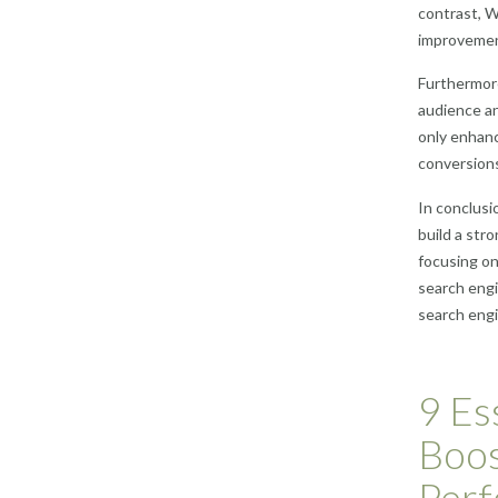
contrast, W
improvement
Furthermor
audience an
only enhanc
conversion
In conclusi
build a str
focusing on
search engi
search engi
9 Es
Boos
Per