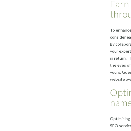
Earn 
throu
To enhance 
consider ea
By collabor
your expert
in return. 
the eyes of
yours. Gues
website own
Optim
names
Optimising 
SEO service