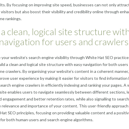
lts. By focusing on improving site speed, businesses can not only attrac
visitors but also boost their visibility and credibility online through en
ne rankings.
 a clean, logical site structure wit
navigation for users and crawlers
your website’s search engine visibility through White Hat SEO practices,
uild a clean and logical site structure with easy navigation for both users
ne crawlers. By organising your website’s content in a coherent manner,
prove user experience by making it easier for visitors to find information
 search engine crawlers in efficiently indexing and ranking your pages. A w
site enables users to navigate seamlessly between different sections, l
d engagement and better retention rates, while also signalling to search
 relevance and importance of your content. This user-friendly approach 
Hat SEO principles, focusing on providing valuable content and a positi
for both human users and search engine algorithms.