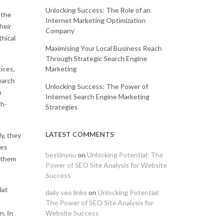
Unlocking Success: The Role of an
 the
Internet Marketing Optimization
heir
Company
thical
Maximising Your Local Business Reach
Through Strategic Search Engine
Marketing
ices,
earch
Unlocking Success: The Power of
h
Internet Search Engine Marketing
gh-
Strategies
LATEST COMMENTS
y, they
nes
bestinyou
on
Unlocking Potential: The
g them
Power of SEO Site Analysis for Website
Success
Hat
daily seo links
on
Unlocking Potential:
The Power of SEO Site Analysis for
n. In
Website Success