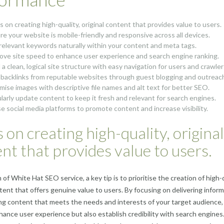
s on creating high-quality, original content that provides value to users.
re your website is mobile-friendly and responsive across all devices.
relevant keywords naturally within your content and meta tags.
ove site speed to enhance user experience and search engine ranking.
 a clean, logical site structure with easy navigation for users and crawler
 backlinks from reputable websites through guest blogging and outreac
mise images with descriptive file names and alt text for better SEO.
larly update content to keep it fresh and relevant for search engines.
ise social media platforms to promote content and increase visibility.
 on creating high-quality, original
nt that provides value to users.
 of White Hat SEO service, a key tip is to prioritise the creation of high-q
ntent that offers genuine value to users. By focusing on delivering infor
g content that meets the needs and interests of your target audience,
hance user experience but also establish credibility with search engines