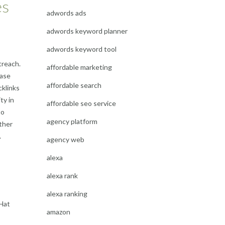
es
adwords ads
adwords keyword planner
adwords keyword tool
treach.
affordable marketing
case
affordable search
cklinks
ty in
affordable seo service
to
agency platform
ther
.
agency web
alexa
alexa rank
alexa ranking
 Hat
amazon