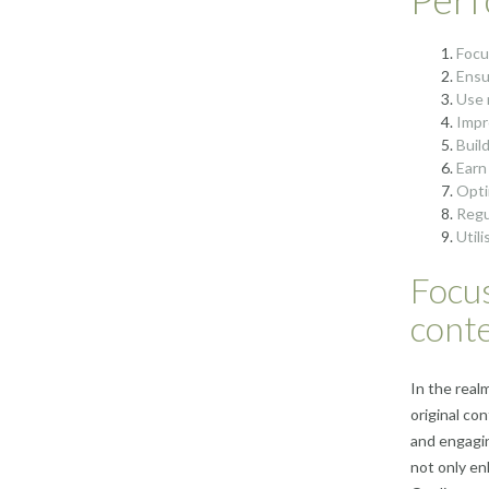
Focu
Ensu
Use 
Impr
Build
Earn
Opti
Regu
Util
Focus
conte
In the realm
original co
and engagin
not only en