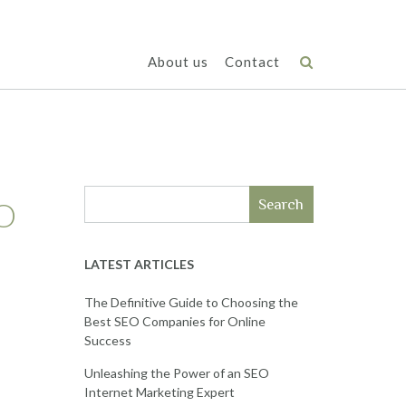
About us
Contact
EO
Search
LATEST ARTICLES
The Definitive Guide to Choosing the
Best SEO Companies for Online
Success
Unleashing the Power of an SEO
Internet Marketing Expert