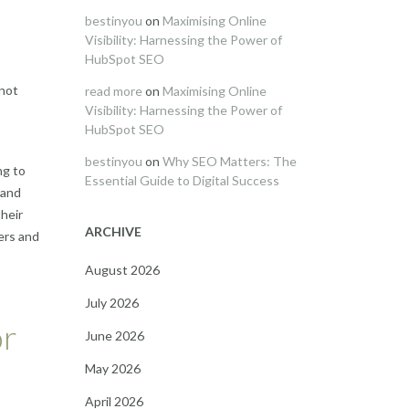
bestinyou
on
Maximising Online
Visibility: Harnessing the Power of
HubSpot SEO
 not
read more
on
Maximising Online
Visibility: Harnessing the Power of
HubSpot SEO
bestinyou
on
Why SEO Matters: The
ng to
Essential Guide to Digital Success
 and
heir
ARCHIVE
ers and
August 2026
July 2026
or
June 2026
May 2026
April 2026