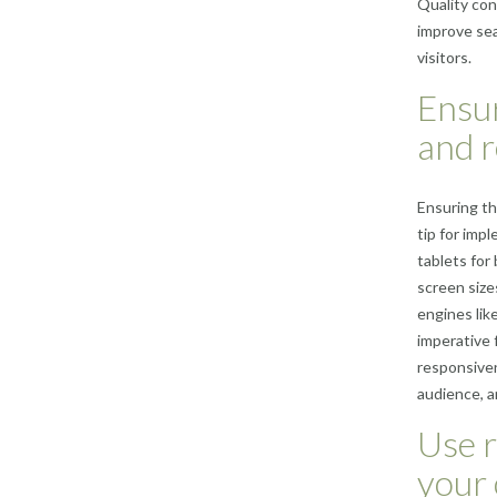
Quality cont
improve sea
visitors.
Ensur
and r
Ensuring th
tip for imp
tablets for
screen size
engines like
imperative 
responsiven
audience, a
Use r
your 