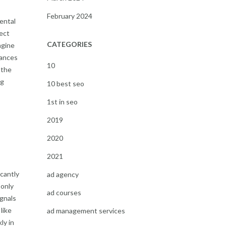
February 2024
ental
ect
CATEGORIES
ngine
hances
10
 the
ng
10 best seo
1st in seo
2019
2020
2021
icantly
ad agency
 only
ad courses
ignals
like
ad management services
ly in