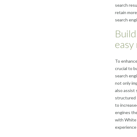
search resu
retain more 
search engi
Build
easy 
To enhance 
crucial to b
search engi
not only im
also assist
structured 
to increase
engines the
with White 
experience 