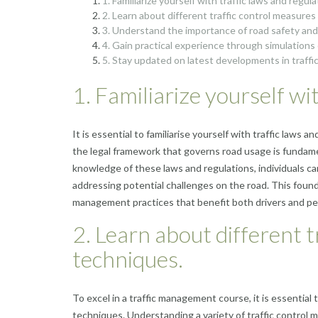
1. Familiarize yourself with traffic laws and regula
2. Learn about different traffic control measure
3. Understand the importance of road safety and
4. Gain practical experience through simulations o
5. Stay updated on latest developments in traff
1. Familiarize yourself wi
It is essential to familiarise yourself with traffic la
the legal framework that governs road usage is fundamen
knowledge of these laws and regulations, individuals 
addressing potential challenges on the road. This found
management practices that benefit both drivers and ped
2. Learn about different 
techniques.
To excel in a traffic management course, it is essential
techniques. Understanding a variety of traffic control m