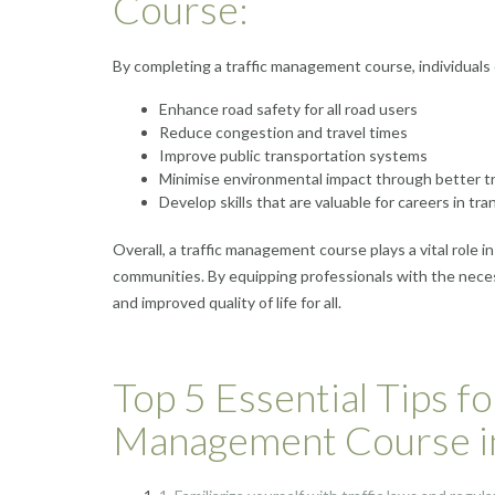
Course:
By completing a traffic management course, individuals 
Enhance road safety for all road users
Reduce congestion and travel times
Improve public transportation systems
Minimise environmental impact through better tr
Develop skills that are valuable for careers in 
Overall, a traffic management course plays a vital role i
communities. By equipping professionals with the nece
and improved quality of life for all.
Top 5 Essential Tips fo
Management Course i