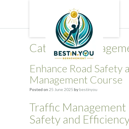
Skip
to
content
Category:
managemen
Enhance Road Safety an
Management Course
Posted on
25 June 2025
by
bestinyou
Traffic Management
Safety and Efficienc