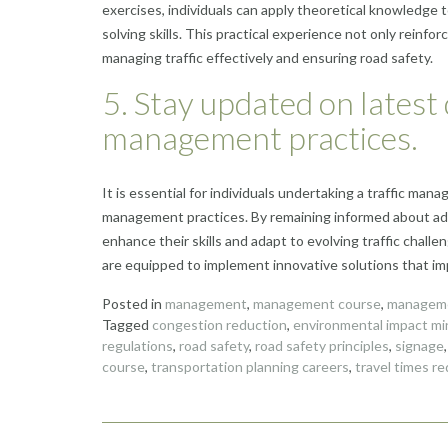
exercises, individuals can apply theoretical knowledge t
solving skills. This practical experience not only reinf
managing traffic effectively and ensuring road safety.
5. Stay updated on latest
management practices.
It is essential for individuals undertaking a traffic ma
management practices. By remaining informed about adv
enhance their skills and adapt to evolving traffic chall
are equipped to implement innovative solutions that impr
Posted in
management
,
management course
,
manageme
Tagged
congestion reduction
,
environmental impact mi
regulations
,
road safety
,
road safety principles
,
signage
course
,
transportation planning careers
,
travel times r