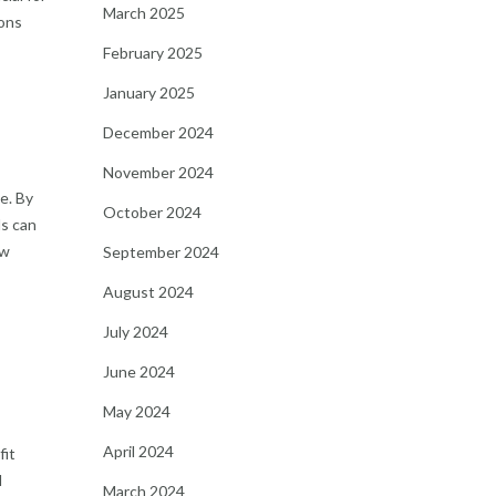
March 2025
ions
February 2025
January 2025
December 2024
November 2024
e. By
October 2024
ls can
ow
September 2024
August 2024
July 2024
June 2024
May 2024
April 2024
fit
l
March 2024