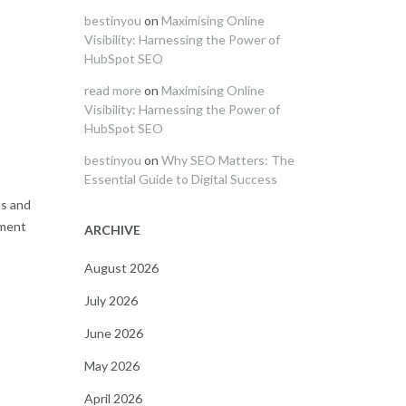
bestinyou
on
Maximising Online
Visibility: Harnessing the Power of
HubSpot SEO
read more
on
Maximising Online
Visibility: Harnessing the Power of
HubSpot SEO
bestinyou
on
Why SEO Matters: The
Essential Guide to Digital Success
ls and
pment
ARCHIVE
August 2026
July 2026
June 2026
May 2026
April 2026