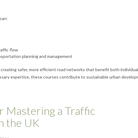
can:
affic flow
transportation planning and management
n creating safer, more efficient road networks that benefit both individua
ssary expertise, these courses contribute to sustainable urban develo
r Mastering a Traffic
n the UK