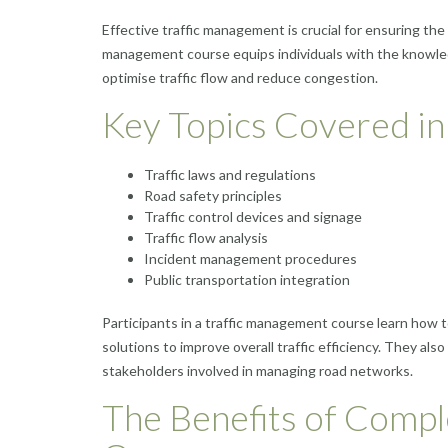
Effective traffic management is crucial for ensuring the
management course equips individuals with the knowledg
optimise traffic flow and reduce congestion.
Key Topics Covered in
Traffic laws and regulations
Road safety principles
Traffic control devices and signage
Traffic flow analysis
Incident management procedures
Public transportation integration
Participants in a traffic management course learn how t
solutions to improve overall traffic efficiency. They a
stakeholders involved in managing road networks.
The Benefits of Compl