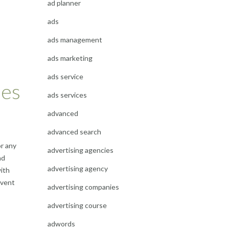
ad planner
ads
ads management
ads marketing
ads service
ses
ads services
advanced
advanced search
or any
advertising agencies
nd
advertising agency
with
event
advertising companies
advertising course
adwords