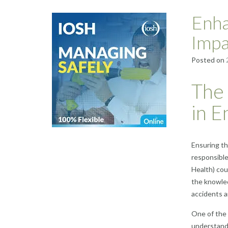
Enha
Impa
Posted on
The
in E
Ensuring th
responsible
Health) cou
the knowled
accidents an
One of the 
understandi