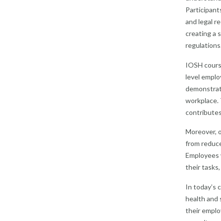
Participant
and legal r
creating a 
regulations
IOSH courses
level emplo
demonstrate
workplace. 
contributes
Moreover, o
from reduce
Employees w
their tasks
In today’s 
health and 
their emplo