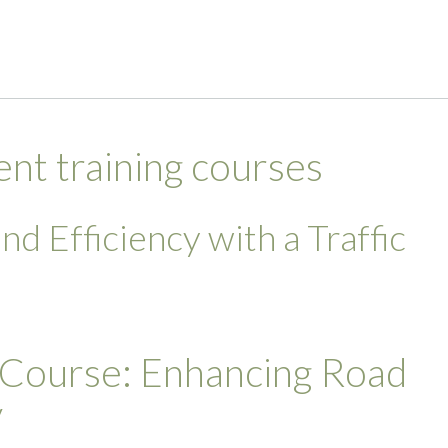
t training courses
d Efficiency with a Traffic
 Course: Enhancing Road
y