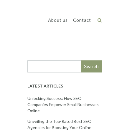
About us
Contact
Search
LATEST ARTICLES
Unlocking Success: How SEO
Companies Empower Small Businesses
Online
Unveiling the Top-Rated Best SEO
Agencies for Boosting Your Online