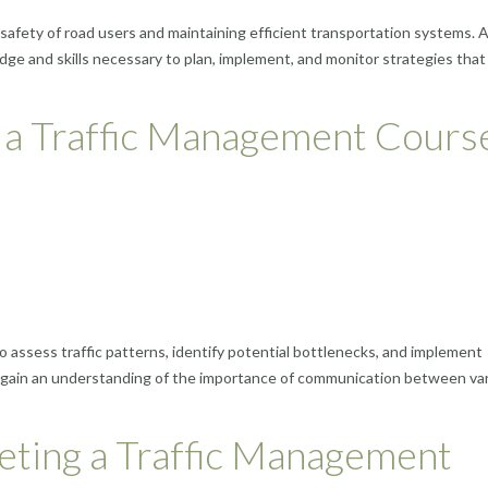
 safety of road users and maintaining efficient transportation systems. A 
e and skills necessary to plan, implement, and monitor strategies that
 a Traffic Management Cours
o assess traffic patterns, identify potential bottlenecks, and implement
lso gain an understanding of the importance of communication between va
eting a Traffic Management