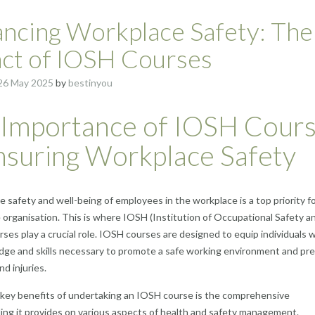
ncing Workplace Safety: The
ct of IOSH Courses
26 May 2025
by
bestinyou
 Importance of IOSH Cour
nsuring Workplace Safety
e safety and well-being of employees in the workplace is a top priority f
 organisation. This is where IOSH (Institution of Occupational Safety a
rses play a crucial role. IOSH courses are designed to equip individuals 
ge and skills necessary to promote a safe working environment and pr
d injuries.
key benefits of undertaking an IOSH course is the comprehensive
ng it provides on various aspects of health and safety management.