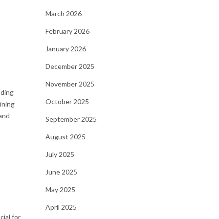
March 2026
February 2026
January 2026
December 2025
November 2025
nding
October 2025
ining
 and
September 2025
August 2025
July 2025
June 2025
May 2025
April 2025
ial for