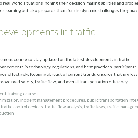
o real-world situations, honing their decision-making abilities and probl
orces learning but also prepares them for the dynamic challenges they may 
 developments in traffic
nagement course to stay updated on the latest developments in traffic
ancements in technology, regulations, and best practices, participants
enges effectively. Keeping abreast of current trends ensures that profess
ove road safety, traffic flow, and overall transportation efficiency.
nt training courses
nimization
,
incident management procedures
,
public transportation inte
,
traffic control devices
,
traffic flow analysis
,
traffic laws
,
traffic manage
eduction