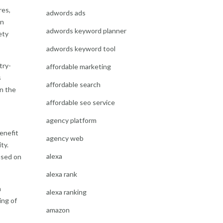
res,
adwords ads
in
adwords keyword planner
ety
adwords keyword tool
try-
affordable marketing
s
affordable search
n the
affordable seo service
agency platform
enefit
agency web
ty.
alexa
used on
alexa rank
n
alexa ranking
ing of
amazon