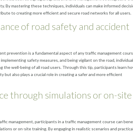
ety. By mastering these techniques, individuals can make informed decis
ute to creating more efficient and secure road networks for all users.
ance of road safety and accident
ent prevention is a fundamental aspect of any traffic management cours
, implementing safety measures, and being vigilant on the road, individua
g the well-being of all road users. Through this tip, participants learn h
y but also plays a crucial role in creating a safer and more efficient
nce through simulations or on-site
traffic management, participants in a traffic management course can bene
ions or on-site training. By engaging in realistic scenarios and practica