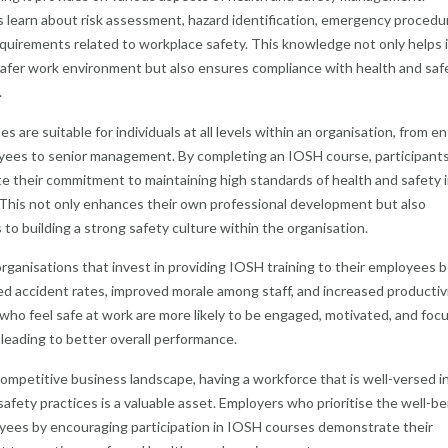
s learn about risk assessment, hazard identification, emergency procedu
equirements related to workplace safety. This knowledge not only helps 
safer work environment but also ensures compliance with health and saf
.
 are suitable for individuals at all levels within an organisation, from en
yees to senior management. By completing an IOSH course, participant
 their commitment to maintaining high standards of health and safety i
This not only enhances their own professional development but also
 to building a strong safety culture within the organisation.
rganisations that invest in providing IOSH training to their employees b
d accident rates, improved morale among staff, and increased productivi
ho feel safe at work are more likely to be engaged, motivated, and foc
, leading to better overall performance.
competitive business landscape, having a workforce that is well-versed i
safety practices is a valuable asset. Employers who prioritise the well-be
yees by encouraging participation in IOSH courses demonstrate their