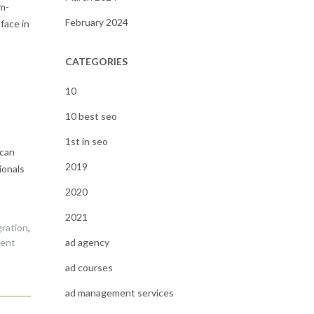
em-
February 2024
face in
CATEGORIES
10
10 best seo
1st in seo
 can
2019
ionals
2020
2021
gration
,
ad agency
ment
ad courses
ad management services