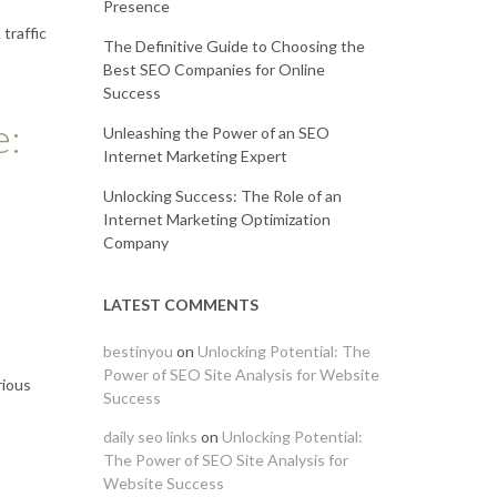
Presence
traffic
The Definitive Guide to Choosing the
Best SEO Companies for Online
Success
e:
Unleashing the Power of an SEO
Internet Marketing Expert
Unlocking Success: The Role of an
Internet Marketing Optimization
Company
LATEST COMMENTS
bestinyou
on
Unlocking Potential: The
Power of SEO Site Analysis for Website
rious
Success
daily seo links
on
Unlocking Potential:
The Power of SEO Site Analysis for
Website Success