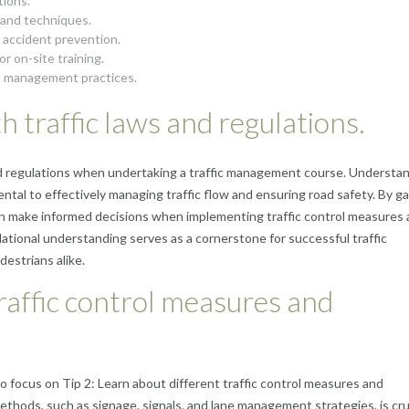
tions.
s and techniques.
 accident prevention.
r on-site training.
ic management practices.
th traffic laws and regulations.
ws and regulations when undertaking a traffic management course. Understa
tal to effectively managing traffic flow and ensuring road safety. By ga
can make informed decisions when implementing traffic control measures
ational understanding serves as a cornerstone for successful traffic
estrians alike.
traffic control measures and
 to focus on Tip 2: Learn about different traffic control measures and
ethods, such as signage, signals, and lane management strategies, is cruc