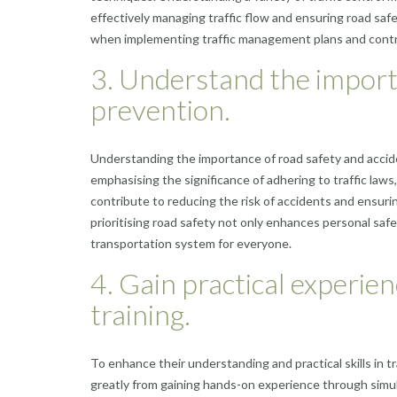
effectively managing traffic flow and ensuring road saf
when implementing traffic management plans and contrib
3. Understand the import
prevention.
Understanding the importance of road safety and accid
emphasising the significance of adhering to traffic laws
contribute to reducing the risk of accidents and ensurin
prioritising road safety not only enhances personal safet
transportation system for everyone.
4. Gain practical experie
training.
To enhance their understanding and practical skills in 
greatly from gaining hands-on experience through simulat