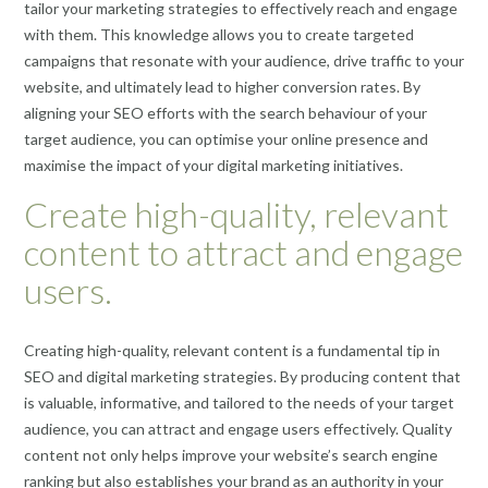
tailor your marketing strategies to effectively reach and engage
with them. This knowledge allows you to create targeted
campaigns that resonate with your audience, drive traffic to your
website, and ultimately lead to higher conversion rates. By
aligning your SEO efforts with the search behaviour of your
target audience, you can optimise your online presence and
maximise the impact of your digital marketing initiatives.
Create high-quality, relevant
content to attract and engage
users.
Creating high-quality, relevant content is a fundamental tip in
SEO and digital marketing strategies. By producing content that
is valuable, informative, and tailored to the needs of your target
audience, you can attract and engage users effectively. Quality
content not only helps improve your website’s search engine
ranking but also establishes your brand as an authority in your