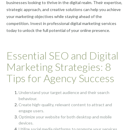
businesses looking to thrive in the digital realm. Their expertise,
strategic approach, and creative solutions can help you achieve
your marketing objectives while staying ahead of the
competition. Invest in professional digital marketing services
today to unlock the full potential of your online presence.
Essential SEO and Digital
Marketing Strategies: 8
Tips for Agency Success
Understand your target audience and their search
behaviour.
Create high-quality, relevant content to attract and
engage users.
Optimize your website for both desktop and mobile
devices.
Utilize social media platforms to promote your services