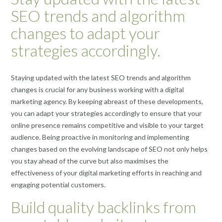
SEO trends and algorithm
changes to adapt your
strategies accordingly.
Staying updated with the latest SEO trends and algorithm
changes is crucial for any business working with a digital
marketing agency. By keeping abreast of these developments,
you can adapt your strategies accordingly to ensure that your
online presence remains competitive and visible to your target
audience. Being proactive in monitoring and implementing
changes based on the evolving landscape of SEO not only helps
you stay ahead of the curve but also maximises the
effectiveness of your digital marketing efforts in reaching and
engaging potential customers.
Build quality backlinks from