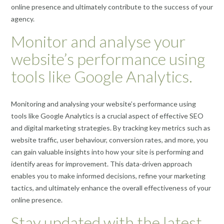
online presence and ultimately contribute to the success of your
agency.
Monitor and analyse your
website’s performance using
tools like Google Analytics.
Monitoring and analysing your website’s performance using
tools like Google Analytics is a crucial aspect of effective SEO
and digital marketing strategies. By tracking key metrics such as
website traffic, user behaviour, conversion rates, and more, you
can gain valuable insights into how your site is performing and
identify areas for improvement. This data-driven approach
enables you to make informed decisions, refine your marketing
tactics, and ultimately enhance the overall effectiveness of your
online presence.
Stay updated with the latest