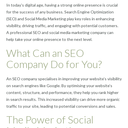
In today’s digital age, having a strong online presence is crucial
for the success of any business. Search Engine Optimization
(SEO) and Social Media Marketing play key roles in enhancing
visibility, driving traffic, and engaging with potential customers.
A professional SEO and social media marketing company can
help take your online presence to the next level.
What Can an SEO
Company Do for You?
An SEO company specialises in improving your website’s visibility
on search engines like Google. By optimising your website’s
content, structure, and performance, they help you rank higher
in search results. This increased visibility can drive more organic
traffic to your site, leading to potential conversions and sales.
The Power of Social