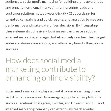
audiences, social media marketing for building brand awareness
and engagement, email marketing for nurturing leads and
customer relationships, pay-per-click (PPC) advertising for
targeted campaigns and quick results, and analytics to measure
performance and make data-driven decisions. By integrating
these elements cohesively, businesses can create a robust
internet marketing strategy that effectively reaches their target
audience, drives conversions, and ultimately boosts their online
success.
How does social media
marketing contribute to
enhancing online visibility?
Social media marketing plays a pivotal role in enhancing online
visibility for businesses. By leveraging popular social platforms
such as Facebook, Instagram, Twitter, and LinkedIn, an SEO and
internet marketing company can effectively reach a wider