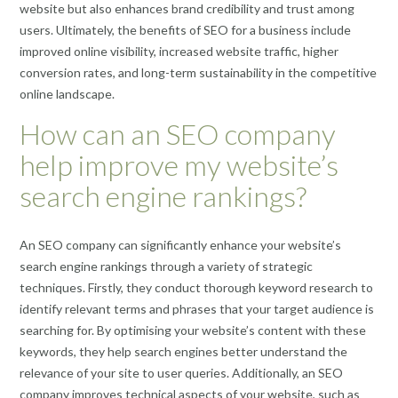
website but also enhances brand credibility and trust among
users. Ultimately, the benefits of SEO for a business include
improved online visibility, increased website traffic, higher
conversion rates, and long-term sustainability in the competitive
online landscape.
How can an SEO company
help improve my website’s
search engine rankings?
An SEO company can significantly enhance your website’s
search engine rankings through a variety of strategic
techniques. Firstly, they conduct thorough keyword research to
identify relevant terms and phrases that your target audience is
searching for. By optimising your website’s content with these
keywords, they help search engines better understand the
relevance of your site to user queries. Additionally, an SEO
company improves technical aspects of your website, such as