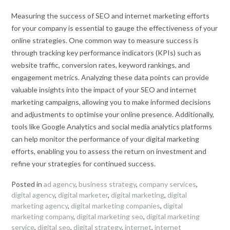
Measuring the success of SEO and internet marketing efforts
for your company is essential to gauge the effectiveness of your
online strategies. One common way to measure success is
through tracking key performance indicators (KPIs) such as
website traffic, conversion rates, keyword rankings, and
engagement metrics. Analyzing these data points can provide
valuable insights into the impact of your SEO and internet
marketing campaigns, allowing you to make informed decisions
and adjustments to optimise your online presence. Additionally,
tools like Google Analytics and social media analytics platforms
can help monitor the performance of your digital marketing
efforts, enabling you to assess the return on investment and
refine your strategies for continued success.
Posted in
ad agency
,
business strategy
,
company services
,
digital agency
,
digital marketer
,
digital marketing
,
digital
marketing agency
,
digital marketing companies
,
digital
marketing company
,
digital marketing seo
,
digital marketing
service
,
digital seo
,
digital strategy
,
internet
,
internet