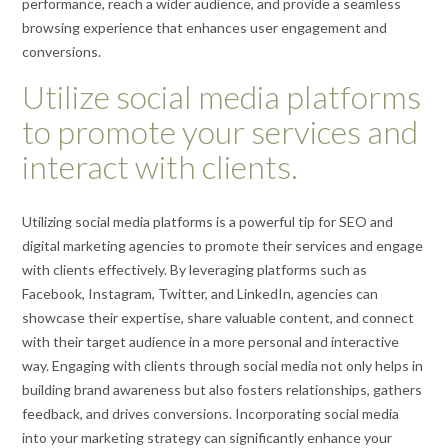
performance, reach a wider audience, and provide a seamless
browsing experience that enhances user engagement and
conversions.
Utilize social media platforms
to promote your services and
interact with clients.
Utilizing social media platforms is a powerful tip for SEO and
digital marketing agencies to promote their services and engage
with clients effectively. By leveraging platforms such as
Facebook, Instagram, Twitter, and LinkedIn, agencies can
showcase their expertise, share valuable content, and connect
with their target audience in a more personal and interactive
way. Engaging with clients through social media not only helps in
building brand awareness but also fosters relationships, gathers
feedback, and drives conversions. Incorporating social media
into your marketing strategy can significantly enhance your