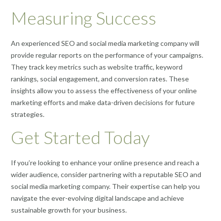
Measuring Success
An experienced SEO and social media marketing company will
provide regular reports on the performance of your campaigns.
They track key metrics such as website traffic, keyword
rankings, social engagement, and conversion rates. These
insights allow you to assess the effectiveness of your online
marketing efforts and make data-driven decisions for future
strategies.
Get Started Today
If you’re looking to enhance your online presence and reach a
wider audience, consider partnering with a reputable SEO and
social media marketing company. Their expertise can help you
navigate the ever-evolving digital landscape and achieve
sustainable growth for your business.