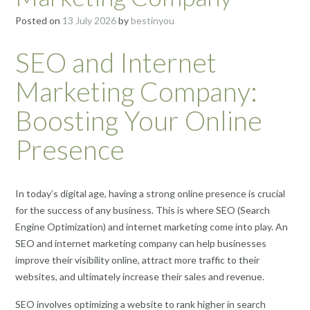
Posted on
13 July 2026
by
bestinyou
SEO and Internet
Marketing Company:
Boosting Your Online
Presence
In today’s digital age, having a strong online presence is crucial
for the success of any business. This is where SEO (Search
Engine Optimization) and internet marketing come into play. An
SEO and internet marketing company can help businesses
improve their visibility online, attract more traffic to their
websites, and ultimately increase their sales and revenue.
SEO involves optimizing a website to rank higher in search