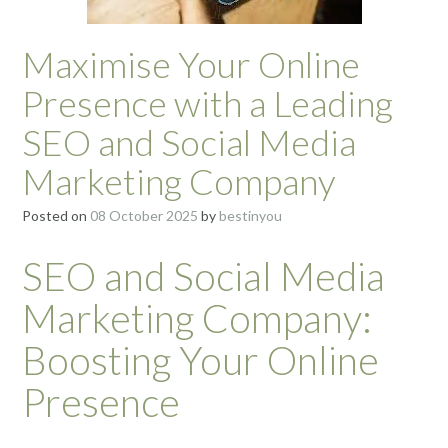
Maximise Your Online
Presence with a Leading
SEO and Social Media
Marketing Company
Posted on
08 October 2025
by
bestinyou
SEO and Social Media
Marketing Company:
Boosting Your Online
Presence