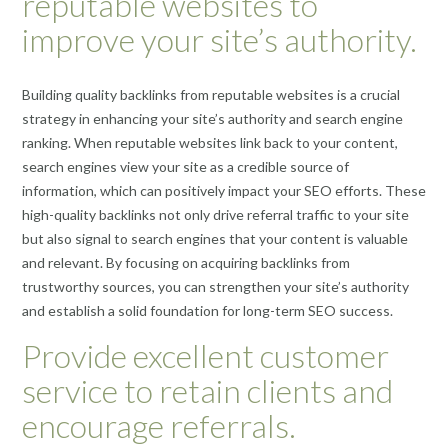
reputable websites to
improve your site’s authority.
Building quality backlinks from reputable websites is a crucial
strategy in enhancing your site’s authority and search engine
ranking. When reputable websites link back to your content,
search engines view your site as a credible source of
information, which can positively impact your SEO efforts. These
high-quality backlinks not only drive referral traffic to your site
but also signal to search engines that your content is valuable
and relevant. By focusing on acquiring backlinks from
trustworthy sources, you can strengthen your site’s authority
and establish a solid foundation for long-term SEO success.
Provide excellent customer
service to retain clients and
encourage referrals.