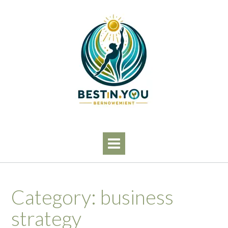
Skip
to
content
Category:
business
strategy