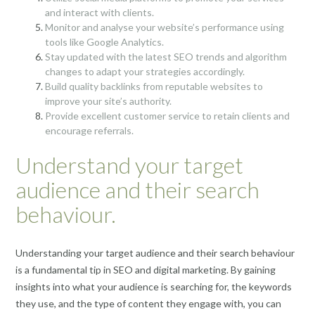
and interact with clients.
Monitor and analyse your website’s performance using
tools like Google Analytics.
Stay updated with the latest SEO trends and algorithm
changes to adapt your strategies accordingly.
Build quality backlinks from reputable websites to
improve your site’s authority.
Provide excellent customer service to retain clients and
encourage referrals.
Understand your target
audience and their search
behaviour.
Understanding your target audience and their search behaviour
is a fundamental tip in SEO and digital marketing. By gaining
insights into what your audience is searching for, the keywords
they use, and the type of content they engage with, you can