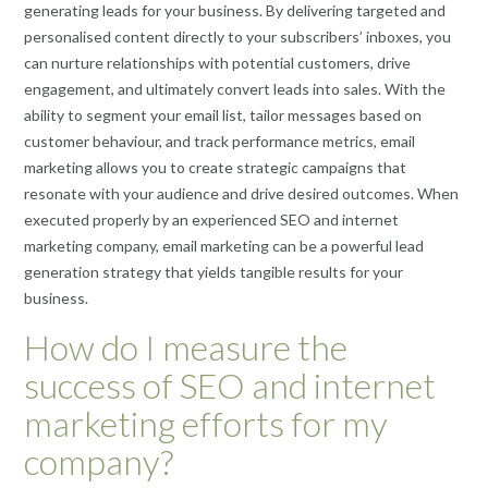
generating leads for your business. By delivering targeted and
personalised content directly to your subscribers’ inboxes, you
can nurture relationships with potential customers, drive
engagement, and ultimately convert leads into sales. With the
ability to segment your email list, tailor messages based on
customer behaviour, and track performance metrics, email
marketing allows you to create strategic campaigns that
resonate with your audience and drive desired outcomes. When
executed properly by an experienced SEO and internet
marketing company, email marketing can be a powerful lead
generation strategy that yields tangible results for your
business.
How do I measure the
success of SEO and internet
marketing efforts for my
company?