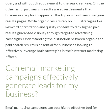
query and without direct payment to the search engine. On the
other hand, paid search results are advertisements that
businesses pay for to appear at the top or side of search engine
results pages. While organic results rely on SEO strategies like
keyword optimization and quality content to rank higher, paid
results guarantee visibility through targeted advertising
campaigns. Understanding the distinction between organic and
paid search results is essential for businesses looking to
effectively leverage both strategies in their internet marketing
efforts.
Can email marketing
campaigns effectively
generate leads for my
business?
Email marketing campaigns can be a highly effective tool for