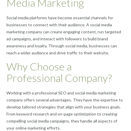
Media Marketing
Social media platforms have become essential channels for
businesses to connect with their audience. A social media
marketing company can create engaging content, run targeted
ad campaigns, and interact with followers to build brand
awareness and loyalty. Through social media, businesses can
reach a wider audience and drive traffic to their website.
Why Choose a
Professional Company?
Working with a professional SEO and social media marketing
company offers several advantages. They have the expertise to
develop tailored strategies that align with your business goals.
From keyword research and on-page optimization to creating
compelling social media campaigns, they handle all aspects of
your online marketing efforts.