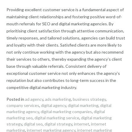
Providing excellent customer service is a fundamental aspect of
maintaining client relationships and fostering positive word-of-
mouth referrals for SEO and digital marketing agencies. By
prioritising client satisfaction through attentive communication,
timely responses, and tailored solutions, agencies can build trust
and loyalty with their clients. Satisfied clients are more likely to
not only continue working with the agency but also recommend
their services to others, thereby expanding the agency’s client
base through valuable referrals. Consistent delivery of
exceptional customer service not only enhances the agency’s
reputation but also contributes to long-term success in the
competitive digital marketing industry.
Posted in
ad agency
,
ads marketing
,
business strategy
,
company services
,
digital agency
,
digital marketing
,
digital
marketing agency
,
digital marketing companies
,
digital
marketing seo
,
digital marketing service
,
digital marketing
strategy
,
digital seo
,
digital strategy
,
internet
,
internet
marketing
,
internet marketing agency
,
internet marketing