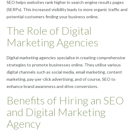
SEO helps websites rank higher in search engine results pages
(SERPs). This increased visibility leads to more organic traffic and
potential customers finding your business online.
The Role of Digital
Marketing Agencies
Digital marketing agencies specialise in creating comprehensive
strategies to promote businesses online. They utilise various
digital channels such as social media, email marketing, content
marketing, pay-per-click advertising, and of course, SEO to
enhance brand awareness and drive conversions.
Benefits of Hiring an SEO
and Digital Marketing
Agency