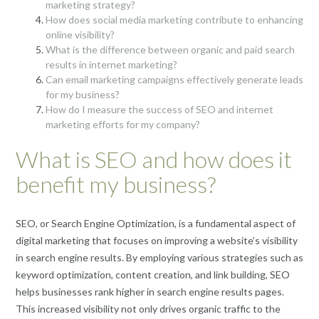
marketing strategy?
How does social media marketing contribute to enhancing
online visibility?
What is the difference between organic and paid search
results in internet marketing?
Can email marketing campaigns effectively generate leads
for my business?
How do I measure the success of SEO and internet
marketing efforts for my company?
What is SEO and how does it
benefit my business?
SEO, or Search Engine Optimization, is a fundamental aspect of
digital marketing that focuses on improving a website’s visibility
in search engine results. By employing various strategies such as
keyword optimization, content creation, and link building, SEO
helps businesses rank higher in search engine results pages.
This increased visibility not only drives organic traffic to the