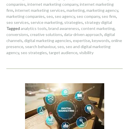
companies
,
internet marketing company
,
internet marketing
firm
,
internet marketing services
,
marketing
,
marketing agency
,
marketing companies
,
seo
,
seo agency
,
seo company
,
seo firm
,
seo services
,
service marketing
,
strategies
,
strategy digital
Tagged
analytics tools
,
brand awareness
,
content marketing
,
conversions
,
creative solutions
,
data-driven approach
,
digital
channels
,
digital marketing agencies
,
expertise
,
keywords
,
online
presence
,
search behaviour
,
seo
,
seo and digital marketing
agency
,
seo strategies
,
target audience
,
visibility