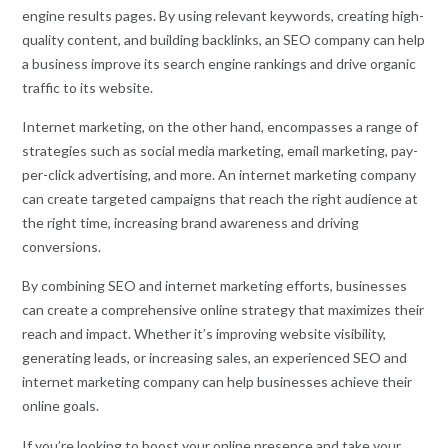
engine results pages. By using relevant keywords, creating high-
quality content, and building backlinks, an SEO company can help
a business improve its search engine rankings and drive organic
traffic to its website.
Internet marketing, on the other hand, encompasses a range of
strategies such as social media marketing, email marketing, pay-
per-click advertising, and more. An internet marketing company
can create targeted campaigns that reach the right audience at
the right time, increasing brand awareness and driving
conversions.
By combining SEO and internet marketing efforts, businesses
can create a comprehensive online strategy that maximizes their
reach and impact. Whether it’s improving website visibility,
generating leads, or increasing sales, an experienced SEO and
internet marketing company can help businesses achieve their
online goals.
If you’re looking to boost your online presence and take your