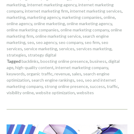
marketing
,
internet marketing agency
,
internet marketing
company
,
internet marketing firm
,
internet marketing services
,
marketing
,
marketing agency
,
marketing companies
,
online
,
online agency
,
online marketing
,
online marketing agency
,
online marketing companies
,
online marketing company
,
online
marketing firm
,
online marketing service
,
search engine
marketing
,
seo
,
seo agency
,
seo company
,
seo firm
,
seo
services
,
service marketing
,
services
,
services marketing
,
strategies
,
strategy digital
Tagged
backlinks
,
boosting online presence
,
business
,
digital
age
,
high-quality content
,
internet marketing company
,
keywords
,
organic traffic
,
revenue
,
sales
,
search engine
optimization
,
search engine rankings
,
seo
,
seo and internet
marketing company
,
strong online presence
,
success
,
traffic
,
visibility online
,
website optimization
,
websites