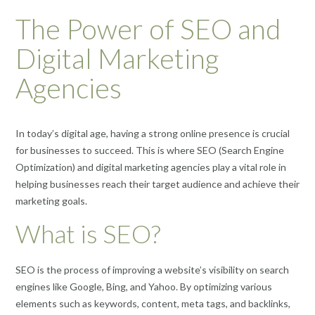
The Power of SEO and
Digital Marketing
Agencies
In today’s digital age, having a strong online presence is crucial
for businesses to succeed. This is where SEO (Search Engine
Optimization) and digital marketing agencies play a vital role in
helping businesses reach their target audience and achieve their
marketing goals.
What is SEO?
SEO is the process of improving a website’s visibility on search
engines like Google, Bing, and Yahoo. By optimizing various
elements such as keywords, content, meta tags, and backlinks,