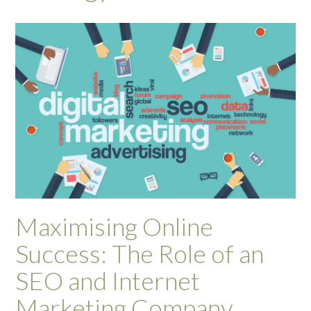
Maximising Online
Success: The Role of an
SEO and Internet
Marketing Company