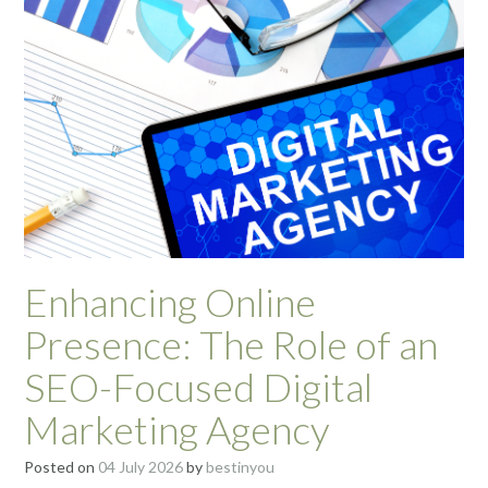
Enhancing Online
Presence: The Role of an
SEO-Focused Digital
Marketing Agency
Posted on
04 July 2026
by
bestinyou