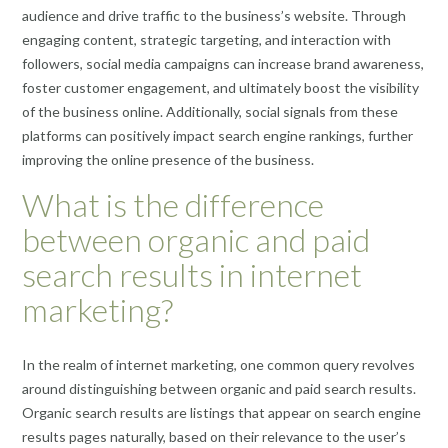
audience and drive traffic to the business’s website. Through
engaging content, strategic targeting, and interaction with
followers, social media campaigns can increase brand awareness,
foster customer engagement, and ultimately boost the visibility
of the business online. Additionally, social signals from these
platforms can positively impact search engine rankings, further
improving the online presence of the business.
What is the difference
between organic and paid
search results in internet
marketing?
In the realm of internet marketing, one common query revolves
around distinguishing between organic and paid search results.
Organic search results are listings that appear on search engine
results pages naturally, based on their relevance to the user’s