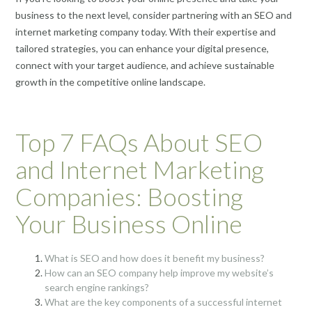
business to the next level, consider partnering with an SEO and
internet marketing company today. With their expertise and
tailored strategies, you can enhance your digital presence,
connect with your target audience, and achieve sustainable
growth in the competitive online landscape.
Top 7 FAQs About SEO
and Internet Marketing
Companies: Boosting
Your Business Online
What is SEO and how does it benefit my business?
How can an SEO company help improve my website’s
search engine rankings?
What are the key components of a successful internet