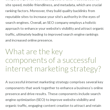
site speed, mobile-friendliness, and metadata, which are crucial
ranking factors. Moreover, they build quality backlinks from
reputable sites to increase your site’s authority in the eyes of
search engines. Overall, an SEO company employs a holistic
approach to enhance your website’s visibility and attract organic
traffic, ultimately leading to improved search engine rankings
and increased online presence.
What are the key
components of a successful
internet marketing strategy?
A successful internet marketing strategy comprises several key
components that work together to enhance a business’s online
presence and drive results. These components include search
engine optimization (SEO) to improve website visibility and
organic traffic, engaging content creation to attract and retain