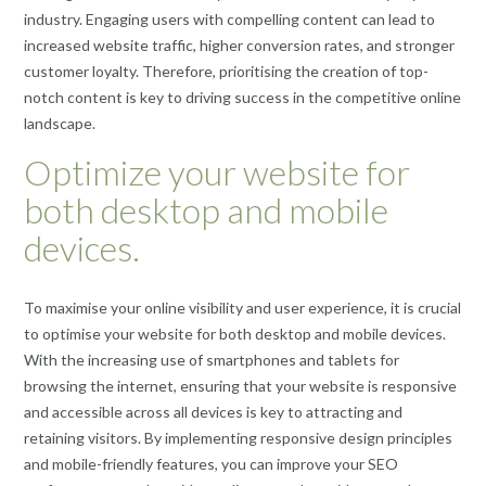
industry. Engaging users with compelling content can lead to
increased website traffic, higher conversion rates, and stronger
customer loyalty. Therefore, prioritising the creation of top-
notch content is key to driving success in the competitive online
landscape.
Optimize your website for
both desktop and mobile
devices.
To maximise your online visibility and user experience, it is crucial
to optimise your website for both desktop and mobile devices.
With the increasing use of smartphones and tablets for
browsing the internet, ensuring that your website is responsive
and accessible across all devices is key to attracting and
retaining visitors. By implementing responsive design principles
and mobile-friendly features, you can improve your SEO