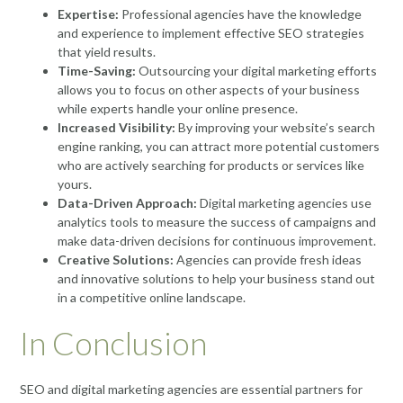
Expertise:
Professional agencies have the knowledge
and experience to implement effective SEO strategies
that yield results.
Time-Saving:
Outsourcing your digital marketing efforts
allows you to focus on other aspects of your business
while experts handle your online presence.
Increased Visibility:
By improving your website’s search
engine ranking, you can attract more potential customers
who are actively searching for products or services like
yours.
Data-Driven Approach:
Digital marketing agencies use
analytics tools to measure the success of campaigns and
make data-driven decisions for continuous improvement.
Creative Solutions:
Agencies can provide fresh ideas
and innovative solutions to help your business stand out
in a competitive online landscape.
In Conclusion
SEO and digital marketing agencies are essential partners for