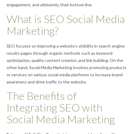
engagement, and ultimately, their bottom line.
What is SEO Social Media
Marketing?
SEO focuses on improving a website’s visibility in search engine
results pages through organic methods such as keyword
optimization, quality content creation, and link building. On the
other hand, Social Media Marketing involves promoting products
or services on various social media platforms to increase brand
awareness and drive traffic to the website.
The Benefits of
Integrating SEO with
Social Media Marketing