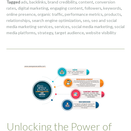
Tagged
ads
,
backlinks
,
brand credibility
,
content
,
conversion
rates
,
digital marketing
,
engaging content
,
followers
,
keywords
,
online presence
,
organic traffic
,
performance metrics
,
products
,
relationships
,
search engine optimization
,
seo
,
seo and social
media marketing services
,
services
,
social media marketing
,
social
media platforms
,
strategy
,
target audience
,
website visibility
Unlocking the Power of