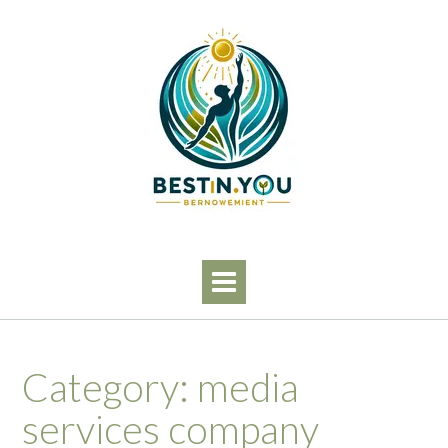
Skip
to
content
Category:
media
services company