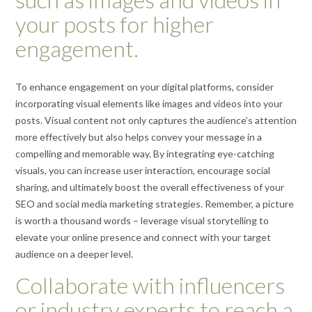
your posts for higher
engagement.
To enhance engagement on your digital platforms, consider
incorporating visual elements like images and videos into your
posts. Visual content not only captures the audience’s attention
more effectively but also helps convey your message in a
compelling and memorable way. By integrating eye-catching
visuals, you can increase user interaction, encourage social
sharing, and ultimately boost the overall effectiveness of your
SEO and social media marketing strategies. Remember, a picture
is worth a thousand words – leverage visual storytelling to
elevate your online presence and connect with your target
audience on a deeper level.
Collaborate with influencers
or industry experts to reach a