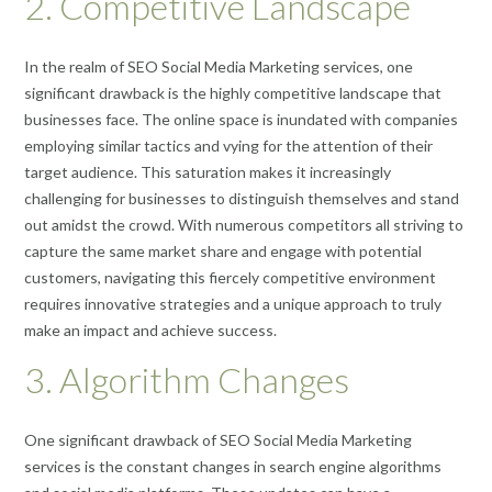
2. Competitive Landscape
In the realm of SEO Social Media Marketing services, one
significant drawback is the highly competitive landscape that
businesses face. The online space is inundated with companies
employing similar tactics and vying for the attention of their
target audience. This saturation makes it increasingly
challenging for businesses to distinguish themselves and stand
out amidst the crowd. With numerous competitors all striving to
capture the same market share and engage with potential
customers, navigating this fiercely competitive environment
requires innovative strategies and a unique approach to truly
make an impact and achieve success.
3. Algorithm Changes
One significant drawback of SEO Social Media Marketing
services is the constant changes in search engine algorithms