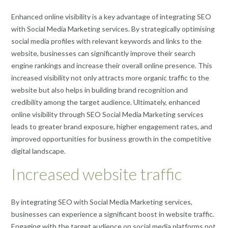
Enhanced online visibility is a key advantage of integrating SEO
with Social Media Marketing services. By strategically optimising
social media profiles with relevant keywords and links to the
website, businesses can significantly improve their search
engine rankings and increase their overall online presence. This
increased visibility not only attracts more organic traffic to the
website but also helps in building brand recognition and
credibility among the target audience. Ultimately, enhanced
online visibility through SEO Social Media Marketing services
leads to greater brand exposure, higher engagement rates, and
improved opportunities for business growth in the competitive
digital landscape.
Increased website traffic
By integrating SEO with Social Media Marketing services,
businesses can experience a significant boost in website traffic.
Engaging with the target audience on social media platforms not