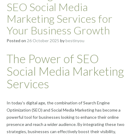
SEO Social Media
Marketing Services for
Your Business Growth
Posted on
26 October 2025
by
bestinyou
The Power of SEO
Social Media Marketing
Services
In today’s digital age, the combination of Search Engine
Optimization (SEO) and Social Media Marketing has become a
powerful tool for businesses looking to enhance their online
presence and reach a wider audience. By integrating these two
strategies, businesses can effectively boost their visibility,