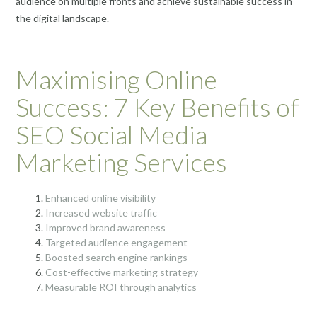
audience on multiple fronts and achieve sustainable success in
the digital landscape.
Maximising Online
Success: 7 Key Benefits of
SEO Social Media
Marketing Services
Enhanced online visibility
Increased website traffic
Improved brand awareness
Targeted audience engagement
Boosted search engine rankings
Cost-effective marketing strategy
Measurable ROI through analytics