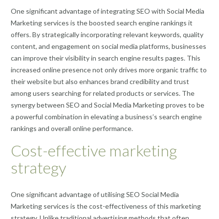
One significant advantage of integrating SEO with Social Media
Marketing services is the boosted search engine rankings it
offers. By strategically incorporating relevant keywords, quality
content, and engagement on social media platforms, businesses
can improve their visibility in search engine results pages. This
increased online presence not only drives more organic traffic to
their website but also enhances brand credibility and trust
among users searching for related products or services. The
synergy between SEO and Social Media Marketing proves to be
a powerful combination in elevating a business’s search engine
rankings and overall online performance.
Cost-effective marketing
strategy
One significant advantage of utilising SEO Social Media
Marketing services is the cost-effectiveness of this marketing
strategy. Unlike traditional advertising methods that often