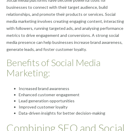
Social media platforms have become powerful tools for
businesses to connect with their target audience, build
relationships, and promote their products or services. Social
media marketing involves creating engaging content, interacting
with followers, running targeted ads, and analysing performance
metrics to drive engagement and conversions. A strong social
media presence can help businesses increase brand awareness,
generate leads, and foster customer loyalty.
Benefits of Social Media
Marketing:
Increased brand awareness
Enhanced customer engagement
Lead generation opportunities
Improved customer loyalty
Data-driven insights for better decision-making
Combining SEO and Social