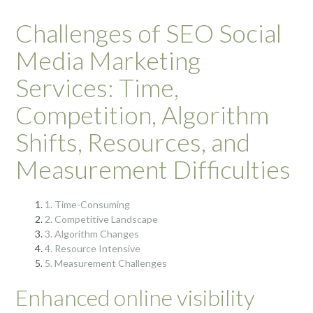
Challenges of SEO Social
Media Marketing
Services: Time,
Competition, Algorithm
Shifts, Resources, and
Measurement Difficulties
1. Time-Consuming
2. Competitive Landscape
3. Algorithm Changes
4. Resource Intensive
5. Measurement Challenges
Enhanced online visibility