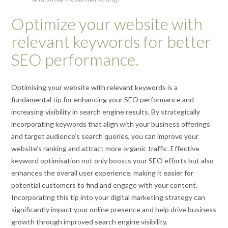
Optimize your website with
relevant keywords for better
SEO performance.
Optimising your website with relevant keywords is a
fundamental tip for enhancing your SEO performance and
increasing visibility in search engine results. By strategically
incorporating keywords that align with your business offerings
and target audience’s search queries, you can improve your
website’s ranking and attract more organic traffic. Effective
keyword optimisation not only boosts your SEO efforts but also
enhances the overall user experience, making it easier for
potential customers to find and engage with your content.
Incorporating this tip into your digital marketing strategy can
significantly impact your online presence and help drive business
growth through improved search engine visibility.