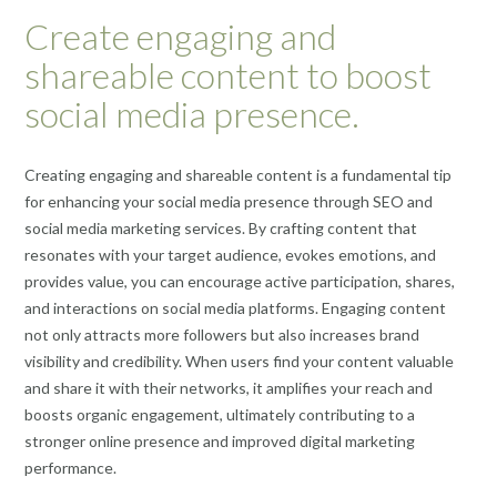
Create engaging and
shareable content to boost
social media presence.
Creating engaging and shareable content is a fundamental tip
for enhancing your social media presence through SEO and
social media marketing services. By crafting content that
resonates with your target audience, evokes emotions, and
provides value, you can encourage active participation, shares,
and interactions on social media platforms. Engaging content
not only attracts more followers but also increases brand
visibility and credibility. When users find your content valuable
and share it with their networks, it amplifies your reach and
boosts organic engagement, ultimately contributing to a
stronger online presence and improved digital marketing
performance.