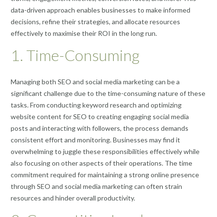
data-driven approach enables businesses to make informed
decisions, refine their strategies, and allocate resources
effectively to maximise their ROI in the long run.
1. Time-Consuming
Managing both SEO and social media marketing can be a
significant challenge due to the time-consuming nature of these
tasks. From conducting keyword research and optimizing
website content for SEO to creating engaging social media
posts and interacting with followers, the process demands
consistent effort and monitoring. Businesses may find it
overwhelming to juggle these responsibilities effectively while
also focusing on other aspects of their operations. The time
commitment required for maintaining a strong online presence
through SEO and social media marketing can often strain
resources and hinder overall productivity.