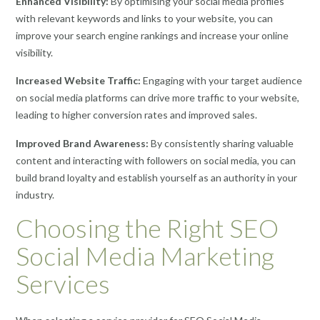
Enhanced Visibility:
By optimising your social media profiles
with relevant keywords and links to your website, you can
improve your search engine rankings and increase your online
visibility.
Increased Website Traffic:
Engaging with your target audience
on social media platforms can drive more traffic to your website,
leading to higher conversion rates and improved sales.
Improved Brand Awareness:
By consistently sharing valuable
content and interacting with followers on social media, you can
build brand loyalty and establish yourself as an authority in your
industry.
Choosing the Right SEO
Social Media Marketing
Services