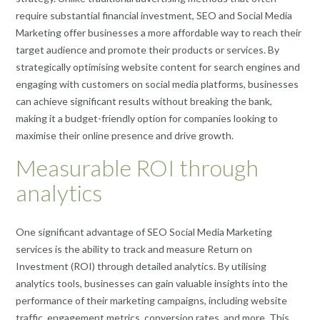
require substantial financial investment, SEO and Social Media
Marketing offer businesses a more affordable way to reach their
target audience and promote their products or services. By
strategically optimising website content for search engines and
engaging with customers on social media platforms, businesses
can achieve significant results without breaking the bank,
making it a budget-friendly option for companies looking to
maximise their online presence and drive growth.
Measurable ROI through
analytics
One significant advantage of SEO Social Media Marketing
services is the ability to track and measure Return on
Investment (ROI) through detailed analytics. By utilising
analytics tools, businesses can gain valuable insights into the
performance of their marketing campaigns, including website
traffic, engagement metrics, conversion rates, and more. This