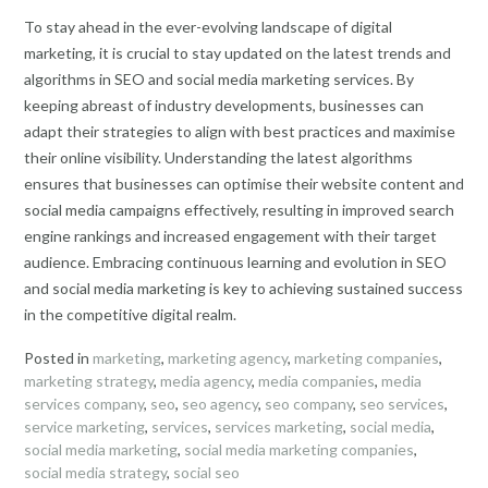
To stay ahead in the ever-evolving landscape of digital
marketing, it is crucial to stay updated on the latest trends and
algorithms in SEO and social media marketing services. By
keeping abreast of industry developments, businesses can
adapt their strategies to align with best practices and maximise
their online visibility. Understanding the latest algorithms
ensures that businesses can optimise their website content and
social media campaigns effectively, resulting in improved search
engine rankings and increased engagement with their target
audience. Embracing continuous learning and evolution in SEO
and social media marketing is key to achieving sustained success
in the competitive digital realm.
Posted in
marketing
,
marketing agency
,
marketing companies
,
marketing strategy
,
media agency
,
media companies
,
media
services company
,
seo
,
seo agency
,
seo company
,
seo services
,
service marketing
,
services
,
services marketing
,
social media
,
social media marketing
,
social media marketing companies
,
social media strategy
,
social seo