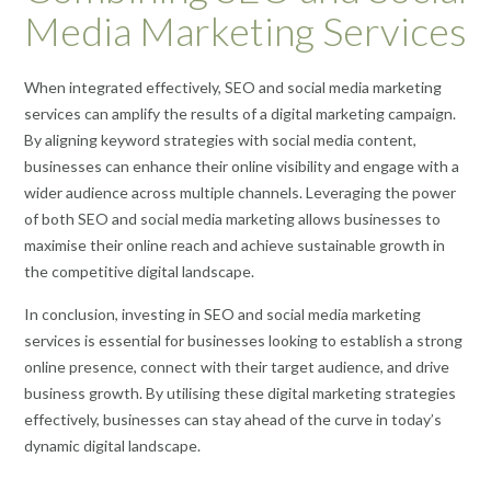
Media Marketing Services
When integrated effectively, SEO and social media marketing
services can amplify the results of a digital marketing campaign.
By aligning keyword strategies with social media content,
businesses can enhance their online visibility and engage with a
wider audience across multiple channels. Leveraging the power
of both SEO and social media marketing allows businesses to
maximise their online reach and achieve sustainable growth in
the competitive digital landscape.
In conclusion, investing in SEO and social media marketing
services is essential for businesses looking to establish a strong
online presence, connect with their target audience, and drive
business growth. By utilising these digital marketing strategies
effectively, businesses can stay ahead of the curve in today’s
dynamic digital landscape.