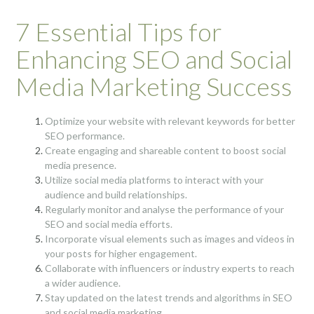
7 Essential Tips for
Enhancing SEO and Social
Media Marketing Success
Optimize your website with relevant keywords for better
SEO performance.
Create engaging and shareable content to boost social
media presence.
Utilize social media platforms to interact with your
audience and build relationships.
Regularly monitor and analyse the performance of your
SEO and social media efforts.
Incorporate visual elements such as images and videos in
your posts for higher engagement.
Collaborate with influencers or industry experts to reach
a wider audience.
Stay updated on the latest trends and algorithms in SEO
and social media marketing.