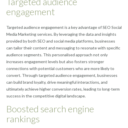
Targeted audience
engagement
Targeted audience engagement is a key advantage of SEO Social
Media Marketing services. By leveraging the data and insights
provided by both SEO and social media platforms, businesses
can tailor their content and messaging to resonate with specific
audience segments. This personalised approach not only
increases engagement levels but also fosters stronger
connections with potential customers who are more likely to
convert. Through targeted audience engagement, businesses
can build brand loyalty, drive meaningful interactions, and
ultimately achieve higher conversion rates, leading to long-term
success in the competitive digital landscape.
Boosted search engine
rankings