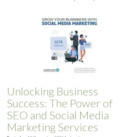
Unlocking Business
Success: The Power of
SEO and Social Media
Marketing Services