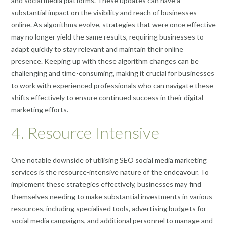
and social media platforms. These updates can have a
substantial impact on the visibility and reach of businesses
online. As algorithms evolve, strategies that were once effective
may no longer yield the same results, requiring businesses to
adapt quickly to stay relevant and maintain their online
presence. Keeping up with these algorithm changes can be
challenging and time-consuming, making it crucial for businesses
to work with experienced professionals who can navigate these
shifts effectively to ensure continued success in their digital
marketing efforts.
4. Resource Intensive
One notable downside of utilising SEO social media marketing
services is the resource-intensive nature of the endeavour. To
implement these strategies effectively, businesses may find
themselves needing to make substantial investments in various
resources, including specialised tools, advertising budgets for
social media campaigns, and additional personnel to manage and