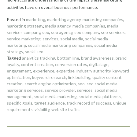
activities have on overall business performance.
Posted in
marketing
,
marketing agency
,
marketing companies
,
marketing strategy
,
media agency
,
media companies
,
media
services company
,
seo
,
seo agency
,
seo company
,
seo services
,
service marketing
,
services
,
social media
,
social media
marketing
,
social media marketing companies
,
social media
strategy
,
social seo
Tagged
analytics tracking
,
bottom line
,
brand awareness
,
brand
loyalty
,
content creation
,
conversion rates
,
digital age
,
engagement
,
experience
,
expertise
,
industry authority
,
keyword
optimization
,
keyword research
,
link building
,
quality content
creation
,
search engine optimization
,
seo
,
seo social media
marketing services
,
service provider
,
services
,
social media
management
,
social media marketing
,
social media platforms
,
specific goals
,
target audience
,
track record of success
,
unique
requirements
,
visibility
,
website traffic