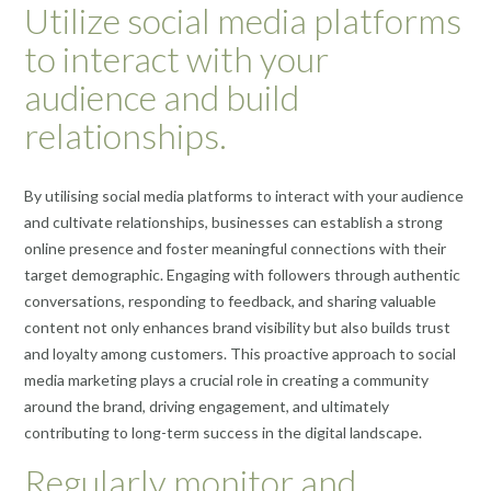
Utilize social media platforms
to interact with your
audience and build
relationships.
By utilising social media platforms to interact with your audience
and cultivate relationships, businesses can establish a strong
online presence and foster meaningful connections with their
target demographic. Engaging with followers through authentic
conversations, responding to feedback, and sharing valuable
content not only enhances brand visibility but also builds trust
and loyalty among customers. This proactive approach to social
media marketing plays a crucial role in creating a community
around the brand, driving engagement, and ultimately
contributing to long-term success in the digital landscape.
Regularly monitor and