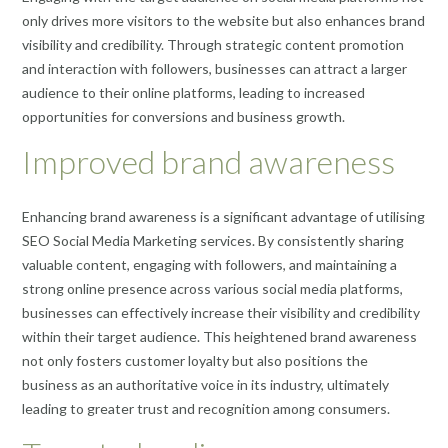
only drives more visitors to the website but also enhances brand
visibility and credibility. Through strategic content promotion
and interaction with followers, businesses can attract a larger
audience to their online platforms, leading to increased
opportunities for conversions and business growth.
Improved brand awareness
Enhancing brand awareness is a significant advantage of utilising
SEO Social Media Marketing services. By consistently sharing
valuable content, engaging with followers, and maintaining a
strong online presence across various social media platforms,
businesses can effectively increase their visibility and credibility
within their target audience. This heightened brand awareness
not only fosters customer loyalty but also positions the
business as an authoritative voice in its industry, ultimately
leading to greater trust and recognition among consumers.