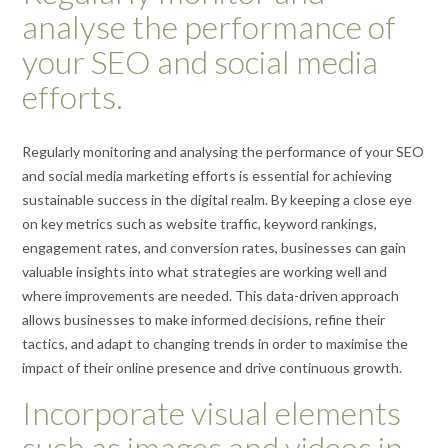
analyse the performance of
your SEO and social media
efforts.
Regularly monitoring and analysing the performance of your SEO
and social media marketing efforts is essential for achieving
sustainable success in the digital realm. By keeping a close eye
on key metrics such as website traffic, keyword rankings,
engagement rates, and conversion rates, businesses can gain
valuable insights into what strategies are working well and
where improvements are needed. This data-driven approach
allows businesses to make informed decisions, refine their
tactics, and adapt to changing trends in order to maximise the
impact of their online presence and drive continuous growth.
Incorporate visual elements
such as images and videos in