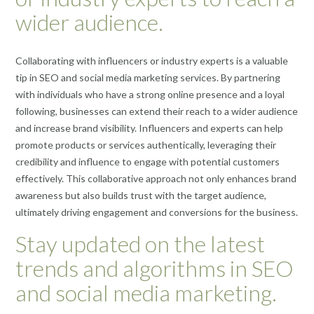
wider audience.
Collaborating with influencers or industry experts is a valuable
tip in SEO and social media marketing services. By partnering
with individuals who have a strong online presence and a loyal
following, businesses can extend their reach to a wider audience
and increase brand visibility. Influencers and experts can help
promote products or services authentically, leveraging their
credibility and influence to engage with potential customers
effectively. This collaborative approach not only enhances brand
awareness but also builds trust with the target audience,
ultimately driving engagement and conversions for the business.
Stay updated on the latest
trends and algorithms in SEO
and social media marketing.