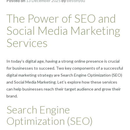
Posted on
13 December 2025
by
bestinyou
The Power of SEO and
Social Media Marketing
Services
In today’s digital age, having a strong online presence is crucial
for businesses to succeed. Two key components of a successful
digital marketing strategy are Search Engine Optimization (SEO)
and Social Media Marketing. Let’s explore how these services
can help businesses reach their target audience and grow their
brand.
Search Engine
Optimization (SEO)