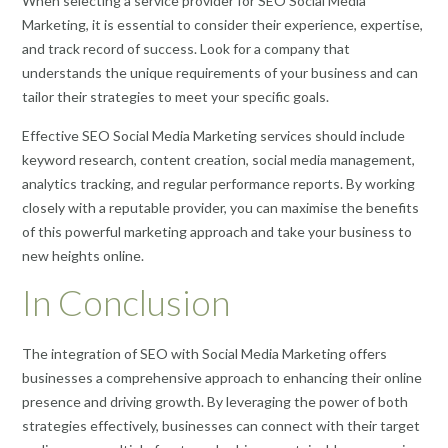
When selecting a service provider for SEO Social Media
Marketing, it is essential to consider their experience, expertise,
and track record of success. Look for a company that
understands the unique requirements of your business and can
tailor their strategies to meet your specific goals.
Effective SEO Social Media Marketing services should include
keyword research, content creation, social media management,
analytics tracking, and regular performance reports. By working
closely with a reputable provider, you can maximise the benefits
of this powerful marketing approach and take your business to
new heights online.
In Conclusion
The integration of SEO with Social Media Marketing offers
businesses a comprehensive approach to enhancing their online
presence and driving growth. By leveraging the power of both
strategies effectively, businesses can connect with their target