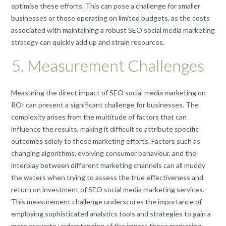
optimise these efforts. This can pose a challenge for smaller
businesses or those operating on limited budgets, as the costs
associated with maintaining a robust SEO social media marketing
strategy can quickly add up and strain resources.
5. Measurement Challenges
Measuring the direct impact of SEO social media marketing on
ROI can present a significant challenge for businesses. The
complexity arises from the multitude of factors that can
influence the results, making it difficult to attribute specific
outcomes solely to these marketing efforts. Factors such as
changing algorithms, evolving consumer behaviour, and the
interplay between different marketing channels can all muddy
the waters when trying to assess the true effectiveness and
return on investment of SEO social media marketing services.
This measurement challenge underscores the importance of
employing sophisticated analytics tools and strategies to gain a
more accurate understanding of the impact these marketing