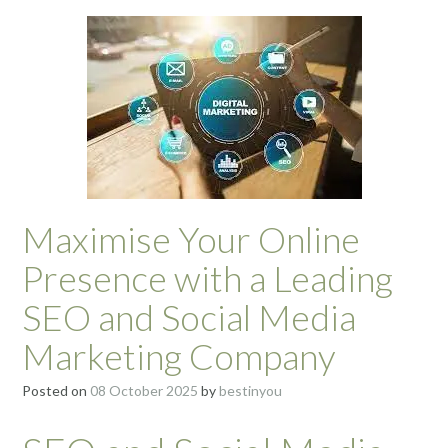
Maximise Your Online
Presence with a Leading
SEO and Social Media
Marketing Company
Posted on
08 October 2025
by
bestinyou