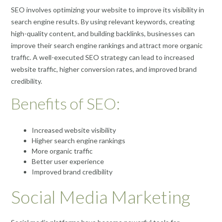
SEO involves optimizing your website to improve its visibility in
search engine results. By using relevant keywords, creating
high-quality content, and building backlinks, businesses can
improve their search engine rankings and attract more organic
traffic. A well-executed SEO strategy can lead to increased
website traffic, higher conversion rates, and improved brand
credibility.
Benefits of SEO:
Increased website visibility
Higher search engine rankings
More organic traffic
Better user experience
Improved brand credibility
Social Media Marketing