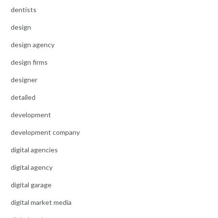
dentists
design
design agency
design firms
designer
detailed
development
development company
digital agencies
digital agency
digital garage
digital market media