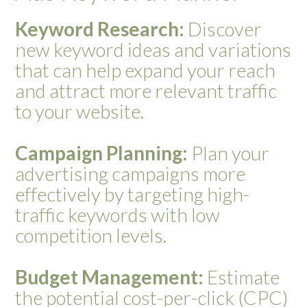
Keyword Research:
Discover
new keyword ideas and variations
that can help expand your reach
and attract more relevant traffic
to your website.
Campaign Planning:
Plan your
advertising campaigns more
effectively by targeting high-
traffic keywords with low
competition levels.
Budget Management:
Estimate
the potential cost-per-click (CPC)