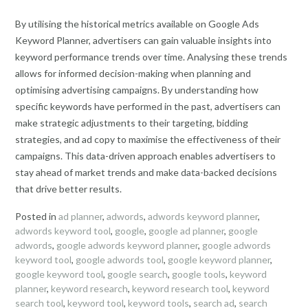
By utilising the historical metrics available on Google Ads
Keyword Planner, advertisers can gain valuable insights into
keyword performance trends over time. Analysing these trends
allows for informed decision-making when planning and
optimising advertising campaigns. By understanding how
specific keywords have performed in the past, advertisers can
make strategic adjustments to their targeting, bidding
strategies, and ad copy to maximise the effectiveness of their
campaigns. This data-driven approach enables advertisers to
stay ahead of market trends and make data-backed decisions
that drive better results.
Posted in
ad planner
,
adwords
,
adwords keyword planner
,
adwords keyword tool
,
google
,
google ad planner
,
google
adwords
,
google adwords keyword planner
,
google adwords
keyword tool
,
google adwords tool
,
google keyword planner
,
google keyword tool
,
google search
,
google tools
,
keyword
planner
,
keyword research
,
keyword research tool
,
keyword
search tool
,
keyword tool
,
keyword tools
,
search ad
,
search