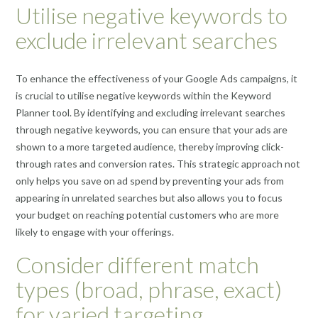
Utilise negative keywords to
exclude irrelevant searches
To enhance the effectiveness of your Google Ads campaigns, it
is crucial to utilise negative keywords within the Keyword
Planner tool. By identifying and excluding irrelevant searches
through negative keywords, you can ensure that your ads are
shown to a more targeted audience, thereby improving click-
through rates and conversion rates. This strategic approach not
only helps you save on ad spend by preventing your ads from
appearing in unrelated searches but also allows you to focus
your budget on reaching potential customers who are more
likely to engage with your offerings.
Consider different match
types (broad, phrase, exact)
for varied targeting