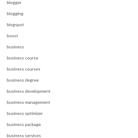
blogger
blogging
blogspot
boost
business
business course
business courses
business degree
business development
business management
business optimizer
business package
business services