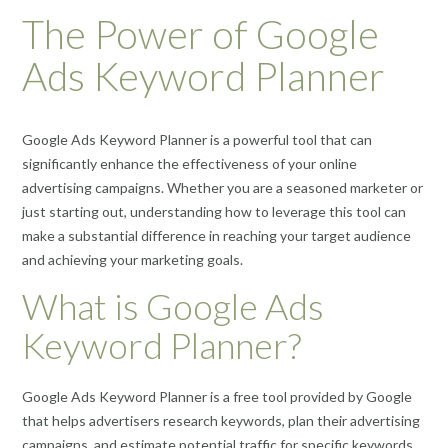
The Power of Google
Ads Keyword Planner
Google Ads Keyword Planner is a powerful tool that can
significantly enhance the effectiveness of your online
advertising campaigns. Whether you are a seasoned marketer or
just starting out, understanding how to leverage this tool can
make a substantial difference in reaching your target audience
and achieving your marketing goals.
What is Google Ads
Keyword Planner?
Google Ads Keyword Planner is a free tool provided by Google
that helps advertisers research keywords, plan their advertising
campaigns, and estimate potential traffic for specific keywords.