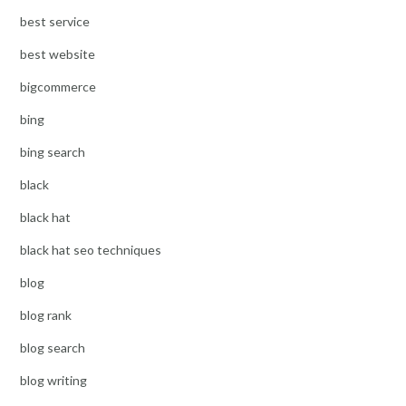
best service
best website
bigcommerce
bing
bing search
black
black hat
black hat seo techniques
blog
blog rank
blog search
blog writing