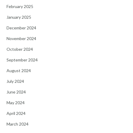
February 2025
January 2025
December 2024
November 2024
October 2024
September 2024
August 2024
July 2024
June 2024
May 2024
April 2024
March 2024