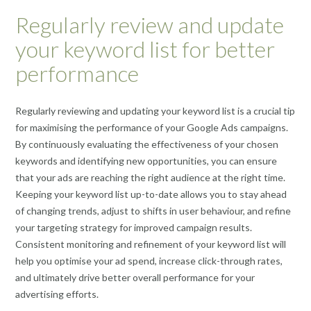
Regularly review and update
your keyword list for better
performance
Regularly reviewing and updating your keyword list is a crucial tip
for maximising the performance of your Google Ads campaigns.
By continuously evaluating the effectiveness of your chosen
keywords and identifying new opportunities, you can ensure
that your ads are reaching the right audience at the right time.
Keeping your keyword list up-to-date allows you to stay ahead
of changing trends, adjust to shifts in user behaviour, and refine
your targeting strategy for improved campaign results.
Consistent monitoring and refinement of your keyword list will
help you optimise your ad spend, increase click-through rates,
and ultimately drive better overall performance for your
advertising efforts.