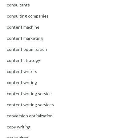
consultants
consulting companies
content machine
content marketing
content optimization
content strategy
content writers
content writing
content writing service
content writing services
conversion optimization
copy writing
copywriter