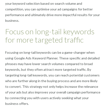
your keyword selection based on search volume and
competition, you can optimise your ad campaigns for better
performance and ultimately drive more impactful results for your
business.
Focus on long-tail keywords
for more targeted traffic
Focusing on long-tail keywords can be a game-changer when
using Google Ads Keyword Planner. These specific and detailed
phrases may have lower search volumes compared to broad
keywords, but they often attract more targeted traffic. By
targeting long-tail keywords, you can reach potential customers
who are further along in the buying process and are more likely
to convert. This strategy not only helps increase the relevance
of your ads but also improves your overall campaign performance
by connecting you with users actively seeking what your
business offers.