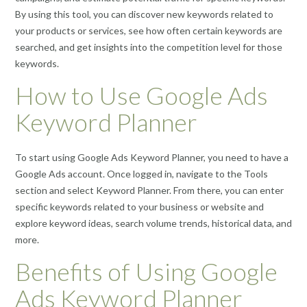
By using this tool, you can discover new keywords related to
your products or services, see how often certain keywords are
searched, and get insights into the competition level for those
keywords.
How to Use Google Ads
Keyword Planner
To start using Google Ads Keyword Planner, you need to have a
Google Ads account. Once logged in, navigate to the Tools
section and select Keyword Planner. From there, you can enter
specific keywords related to your business or website and
explore keyword ideas, search volume trends, historical data, and
more.
Benefits of Using Google
Ads Keyword Planner