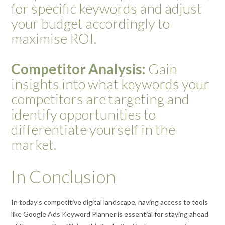
for specific keywords and adjust
your budget accordingly to
maximise ROI.
Competitor Analysis:
Gain
insights into what keywords your
competitors are targeting and
identify opportunities to
differentiate yourself in the
market.
In Conclusion
In today’s competitive digital landscape, having access to tools
like Google Ads Keyword Planner is essential for staying ahead