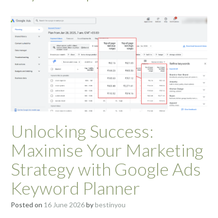
Unlocking Success:
Maximise Your Marketing
Strategy with Google Ads
Keyword Planner
Posted on
16 June 2026
by
bestinyou