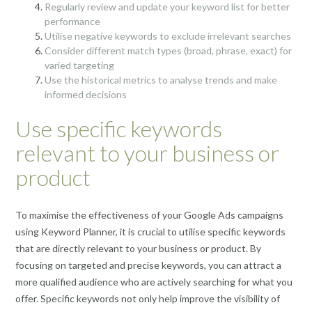
Regularly review and update your keyword list for better
performance
Utilise negative keywords to exclude irrelevant searches
Consider different match types (broad, phrase, exact) for
varied targeting
Use the historical metrics to analyse trends and make
informed decisions
Use specific keywords
relevant to your business or
product
To maximise the effectiveness of your Google Ads campaigns
using Keyword Planner, it is crucial to utilise specific keywords
that are directly relevant to your business or product. By
focusing on targeted and precise keywords, you can attract a
more qualified audience who are actively searching for what you
offer. Specific keywords not only help improve the visibility of