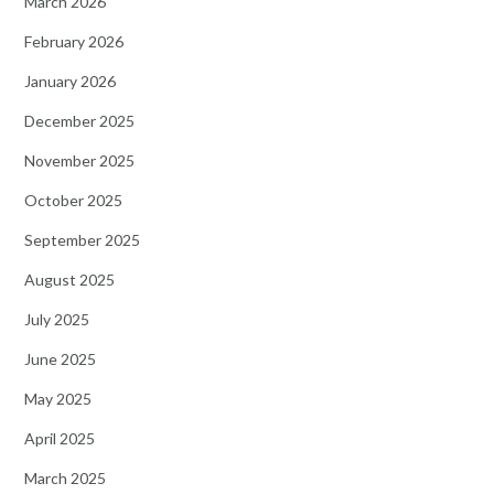
March 2026
February 2026
January 2026
December 2025
November 2025
October 2025
September 2025
August 2025
July 2025
June 2025
May 2025
April 2025
March 2025