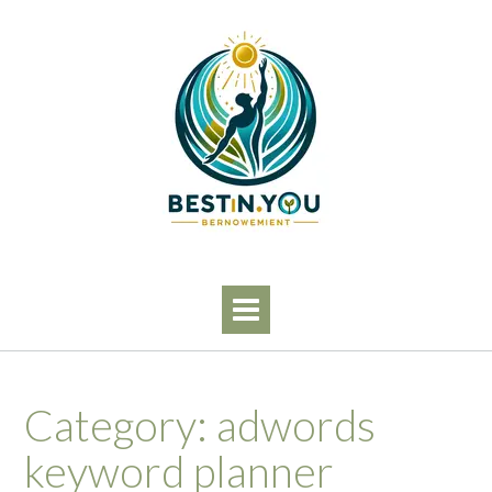
Skip
to
content
Category:
adwords
keyword planner