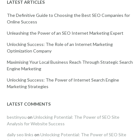
LATEST ARTICLES
The Definitive Guide to Choosing the Best SEO Companies for
Online Success
Unleashing the Power of an SEO Internet Marketing Expert
Unlocking Success: The Role of an Internet Marketing
Optimization Company
Maximising Your Local Business Reach Through Strategic Search
Engine Marketing
Unlocking Success: The Power of Internet Search Engine
Marketing Strategies
LATEST COMMENTS
bestinyou
on
Unlocking Potential: The Power of SEO Site
Analysis for Website Success
daily seo links
on
Unlocking Potential: The Power of SEO Site