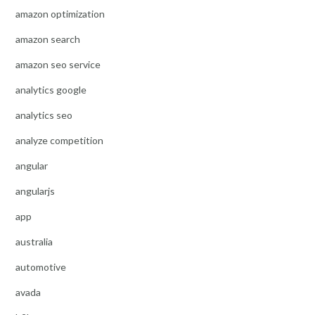
amazon optimization
amazon search
amazon seo service
analytics google
analytics seo
analyze competition
angular
angularjs
app
australia
automotive
avada