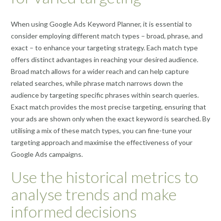
When using Google Ads Keyword Planner, it is essential to
consider employing different match types – broad, phrase, and
exact – to enhance your targeting strategy. Each match type
offers distinct advantages in reaching your desired audience.
Broad match allows for a wider reach and can help capture
related searches, while phrase match narrows down the
audience by targeting specific phrases within search queries.
Exact match provides the most precise targeting, ensuring that
your ads are shown only when the exact keyword is searched. By
utilising a mix of these match types, you can fine-tune your
targeting approach and maximise the effectiveness of your
Google Ads campaigns.
Use the historical metrics to
analyse trends and make
informed decisions