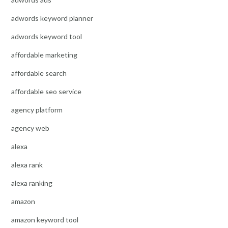
adwords keyword planner
adwords keyword tool
affordable marketing
affordable search
affordable seo service
agency platform
agency web
alexa
alexa rank
alexa ranking
amazon
amazon keyword tool