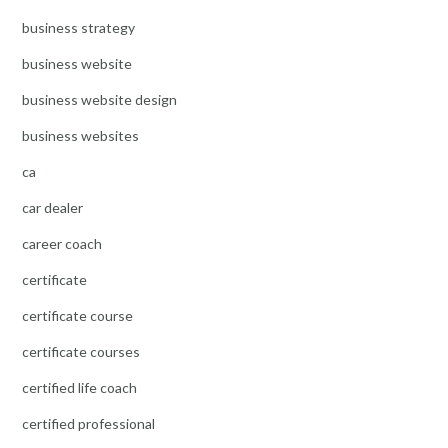
business strategy
business website
business website design
business websites
ca
car dealer
career coach
certificate
certificate course
certificate courses
certified life coach
certified professional