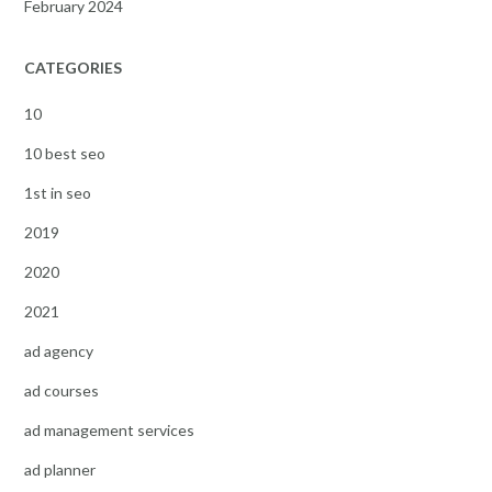
February 2024
CATEGORIES
10
10 best seo
1st in seo
2019
2020
2021
ad agency
ad courses
ad management services
ad planner