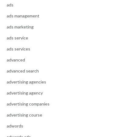
ads
ads management
ads marketing
ads service
ads services
advanced
advanced search
advertising agencies
advertising agency
advertising companies
advertising course
adwords
adwords ads