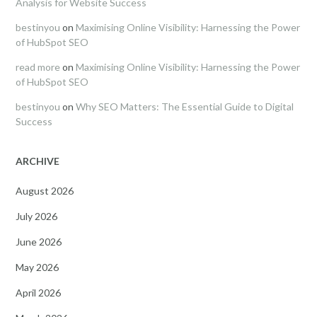
Analysis for Website Success
bestinyou
on
Maximising Online Visibility: Harnessing the Power
of HubSpot SEO
read more
on
Maximising Online Visibility: Harnessing the Power
of HubSpot SEO
bestinyou
on
Why SEO Matters: The Essential Guide to Digital
Success
ARCHIVE
August 2026
July 2026
June 2026
May 2026
April 2026