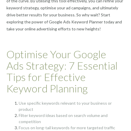
of the curve. By utilising this tool effectively, you can refine your
keyword strategy, optimise your ad campaigns, and ultimately
drive better results for your business. So why wait? Start
exploring the power of Google Ads Keyword Planner today and
take your online advertising efforts to new heights!
Optimise Your Google
Ads Strategy: 7 Essential
Tips for Effective
Keyword Planning
Use specific keywords relevant to your business or
product
Filter keyword ideas based on search volume and
competition
Focus on long-tail keywords for more targeted traffic