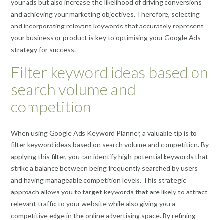
your ads but also increase the likelihood of driving conversions
and achieving your marketing objectives. Therefore, selecting
and incorporating relevant keywords that accurately represent
your business or product is key to optimising your Google Ads
strategy for success.
Filter keyword ideas based on
search volume and
competition
When using Google Ads Keyword Planner, a valuable tip is to
filter keyword ideas based on search volume and competition. By
applying this filter, you can identify high-potential keywords that
strike a balance between being frequently searched by users
and having manageable competition levels. This strategic
approach allows you to target keywords that are likely to attract
relevant traffic to your website while also giving you a
competitive edge in the online advertising space. By refining