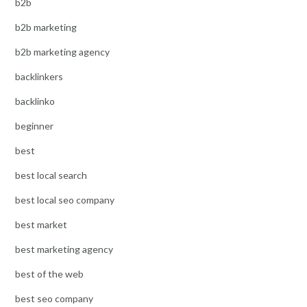
b2b
b2b marketing
b2b marketing agency
backlinkers
backlinko
beginner
best
best local search
best local seo company
best market
best marketing agency
best of the web
best seo company