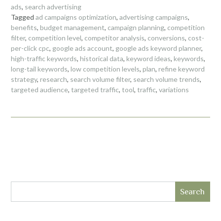
ads
,
search advertising
Tagged
ad campaigns optimization
,
advertising campaigns
,
benefits
,
budget management
,
campaign planning
,
competition
filter
,
competition level
,
competitor analysis
,
conversions
,
cost-
per-click cpc
,
google ads account
,
google ads keyword planner
,
high-traffic keywords
,
historical data
,
keyword ideas
,
keywords
,
long-tail keywords
,
low competition levels
,
plan
,
refine keyword
strategy
,
research
,
search volume filter
,
search volume trends
,
targeted audience
,
targeted traffic
,
tool
,
traffic
,
variations
Search