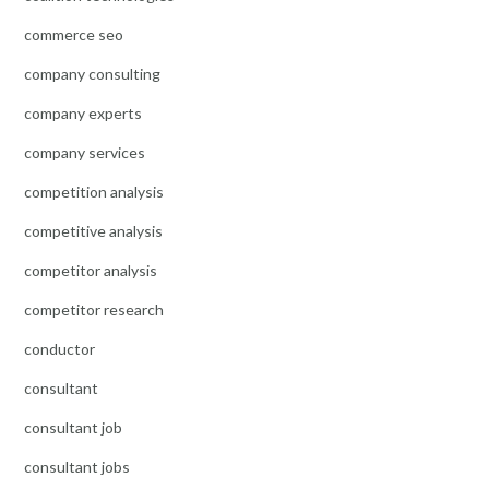
commerce seo
company consulting
company experts
company services
competition analysis
competitive analysis
competitor analysis
competitor research
conductor
consultant
consultant job
consultant jobs