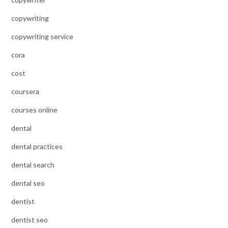
copywriting
copywriting service
cora
cost
coursera
courses online
dental
dental practices
dental search
dental seo
dentist
dentist seo