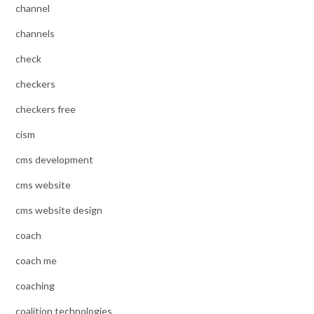
channel
channels
check
checkers
checkers free
cism
cms development
cms website
cms website design
coach
coach me
coaching
coalition technologies