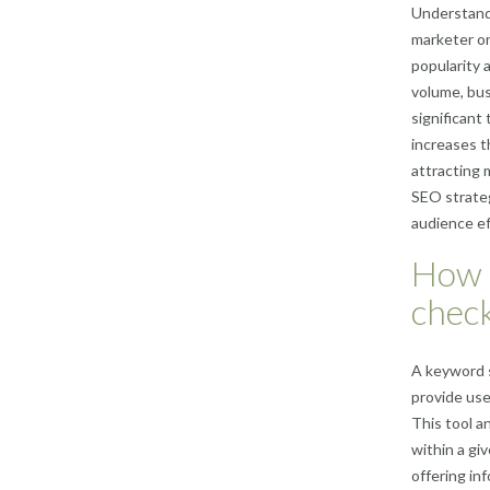
Understandi
marketer or
popularity 
volume, bus
significant
increases t
attracting 
SEO strateg
audience eff
How 
chec
A keyword s
provide use
This tool a
within a gi
offering in