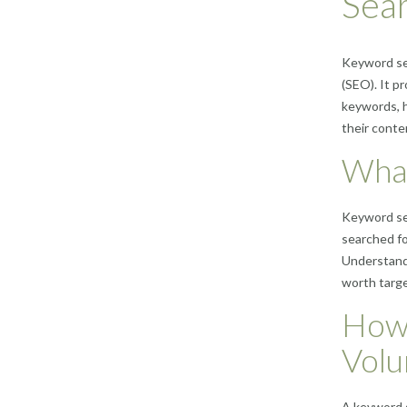
Sea
Keyword sea
(SEO). It p
keywords, h
their conte
What
Keyword sea
searched fo
Understandi
worth targe
How 
Vol
A keyword s