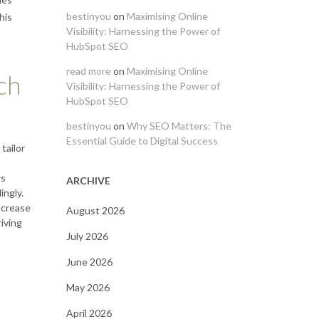
bestinyou
on
Maximising Online
his
Visibility: Harnessing the Power of
HubSpot SEO
read more
on
Maximising Online
ch
Visibility: Harnessing the Power of
HubSpot SEO
bestinyou
on
Why SEO Matters: The
Essential Guide to Digital Success
tailor
ws
ARCHIVE
ingly.
ncrease
August 2026
iving
July 2026
June 2026
May 2026
April 2026