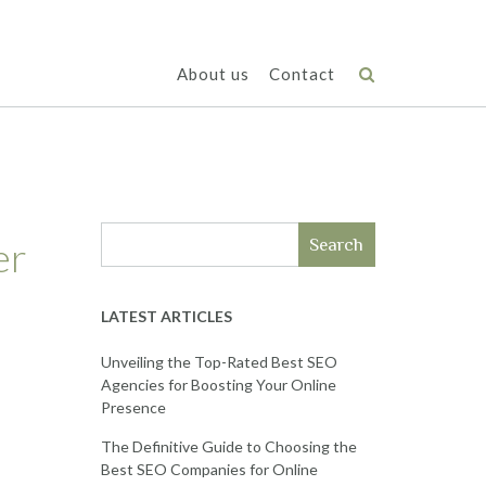
About us
Contact
er
Search
LATEST ARTICLES
Unveiling the Top-Rated Best SEO
Agencies for Boosting Your Online
Presence
The Definitive Guide to Choosing the
Best SEO Companies for Online