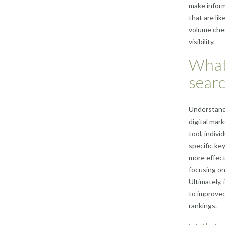
make infor
that are li
volume chec
visibility.
What 
sear
Understandi
digital mar
tool, indiv
specific ke
more effect
focusing on
Ultimately,
to improved 
rankings.