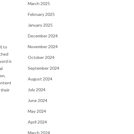
March 2025
February 2025
January 2025
December 2024
November 2024
) to
rched
October 2024
word is
September 2024
al
on,
August 2024
ontent
July 2024
 their
June 2024
May 2024
April 2024
March 2024