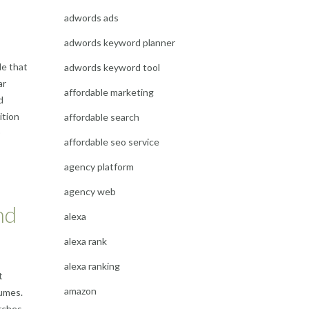
adwords ads
adwords keyword planner
le that
adwords keyword tool
ar
affordable marketing
d
ition
affordable search
O
affordable seo service
agency platform
agency web
nd
alexa
alexa rank
alexa ranking
t
amazon
lumes.
rches