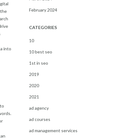
gital
February 2024
 the
arch
drive
CATEGORIES
s
10
a into
10 best seo
1st in seo
2019
2020
2021
to
ad agency
words.
ad courses
or
ad management services
can