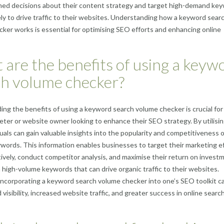
med decisions about their content strategy and target high-demand ke
kely to drive traffic to their websites. Understanding how a keyword sear
ker works is essential for optimising SEO efforts and enhancing online
are the benefits of using a keyw
ch volume checker?
ng the benefits of using a keyword search volume checker is crucial for
keter or website owner looking to enhance their SEO strategy. By utilisin
iduals can gain valuable insights into the popularity and competitiveness o
ywords. This information enables businesses to target their marketing e
ively, conduct competitor analysis, and maximise their return on invest
 high-volume keywords that can drive organic traffic to their websites.
 incorporating a keyword search volume checker into one’s SEO toolkit c
visibility, increased website traffic, and greater success in online searc