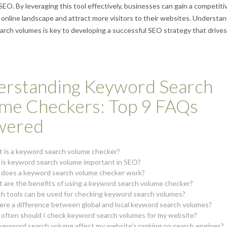
 SEO. By leveraging this tool effectively, businesses can gain a competiti
 online landscape and attract more visitors to their websites. Understa
rch volumes is key to developing a successful SEO strategy that drives
rstanding Keyword Search
me Checkers: Top 9 FAQs
wered
 is a keyword search volume checker?
is keyword search volume important in SEO?
does a keyword search volume checker work?
 are the benefits of using a keyword search volume checker?
h tools can be used for checking keyword search volumes?
here a difference between global and local keyword search volumes?
often should I check keyword search volumes for my website?
keyword search volume affect my website’s ranking on search engines?