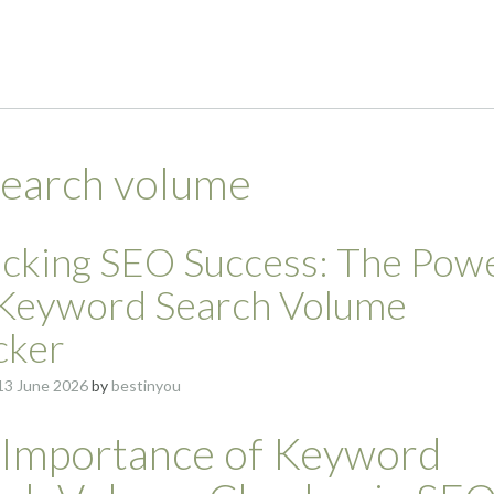
earch volume
cking SEO Success: The Pow
 Keyword Search Volume
cker
13 June 2026
by
bestinyou
 Importance of Keyword