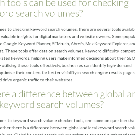
 tools can be used for checking
ord search volumes?
es to checking keyword search volumes, there are several tools availab
 valuable insights for digital marketers and website owners. Some popul
ude Google Keyword Planner, SEMrush, Ahrefs, Moz Keyword Explorer, an
. These tools offer data on search volumes, keyword difficulty, compet
related keywords, helping users make informed decisions about their SE
y utilising these tools effectively, businesses can identify high-demand
ptimise their content for better visibility in search engine results pages
 drive organic traffic to their websites.
ere a difference between global a
 keyword search volumes?
mes to keyword search volume checker tools, one common question tha
hether there is a difference between global and local keyword search vo
is yes. Global keyword search volume refers to the total number of sea