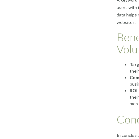
users with 
data helps 
websites.
Bene
Vol
Targ
thei
Comp
busi
ROI 
thei
more
Conc
In conclusi