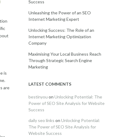
O
Success
Unleashing the Power of an SEO
Internet Marketing Expert
tion
fic
Unlocking Success: The Role of an
about
Internet Marketing Optimization
Company
Maximising Your Local Business Reach
Through Strategic Search Engine
Marketing
e is
me.
LATEST COMMENTS
s are
bestinyou
on
Unlocking Potential: The
Power of SEO Site Analysis for Website
Success
daily seo links
on
Unlocking Potential:
The Power of SEO Site Analysis for
Website Success
des