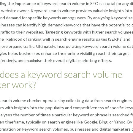
ng the importance of keyword search volume in SEO is crucial for any di
 website owner. Keyword search volume provides valuable insights into
and demand for specific keywords among users. By analysing keyword se
inesses can identify high-demand keywords that have the potential to 
 traffic to their websites. Targeting keywords with higher search volume
he likelihood of ranking well in search engine results pages (SERPs) and
more organic traffic. Ultimately, incorporating keyword search volume dat
ies helps businesses enhance their online visibility, reach their target
ectively, and maximise their overall digital marketing efforts.
does a keyword search volume
ker work?
earch volume checker operates by collecting data from search engines 
rs with insights into the popularity and competitiveness of specific key
nalyses the number of times a particular keyword or phrase is searched f
ven timeframe, typically on search engines like Google, Bing, or Yahoo. By
formation on keyword search volumes, businesses and digital marketers 