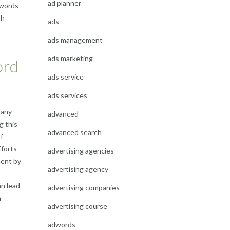
ad planner
ywords
ch
ads
ads management
ads marketing
ord
ads service
ads services
 any
advanced
g this
advanced search
f
fforts
advertising agencies
ment by
advertising agency
an lead
advertising companies
h
advertising course
adwords