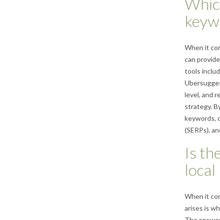
Which
keyw
When it com
can provide
tools incl
Ubersuggest
level, and 
strategy. B
keywords, o
(SERPs), and
Is th
local
When it co
arises is w
The answer 