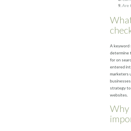
Are 
What
chec
A keyword s
determine t
for on sear
entered int
marketers u
businesses 
strategy to
websites.
Why 
impo