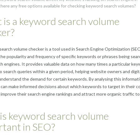
there any free options available for checking keyword search volumes?
 is a keyword search volume
ker?
earch volume checker is a tool used in Search Engine Optimization (SEO
he popularity and frequency of specific keywords or phrases being sea
ch engines. It provides valuable data on how many times a particular key
o search queries within a given period, helping website owners and digit
nderstand the demand for certain keywords. By analysing this informati
can make informed decisions about which keywords to target in their c
 improve their search engine rankings and attract more organic traffic to
is keyword search volume
rtant in SEO?