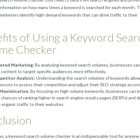
information on how many times a keyword is searched for each month. T
marketers identify high-demand keywords that can drive traffic to their
fits of Using a Keyword Sear
ume Checker
eted Marketing:
By analysing keyword search volumes, businesses can 
r content to target specific audiences more effectively.
etitor Analysis:
Understanding the search volumes of keywords allo
nesses to assess their competition and adjust their SEO strategy accord
Maximisation:
By focusing on high-volume keywords, businesses can i
r chances of ranking higher in search engine results pages (SERPs) and dr
 organic traffic to their websites.
lusion
on, a keyword search volume checker is an indispensable tool for anyone