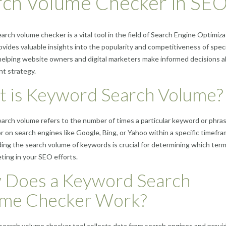
rch Volume Checker in SE
rch volume checker is a vital tool in the field of Search Engine Optimiza
rovides valuable insights into the popularity and competitiveness of speci
elping website owners and digital marketers make informed decisions 
nt strategy.
 is Keyword Search Volume?
rch volume refers to the number of times a particular keyword or phras
r on search engines like Google, Bing, or Yahoo within a specific timefra
ng the search volume of keywords is crucial for determining which term
ting in your SEO efforts.
Does a Keyword Search
ume Checker Work?
earch volume checker tool collects data from search engines and provi