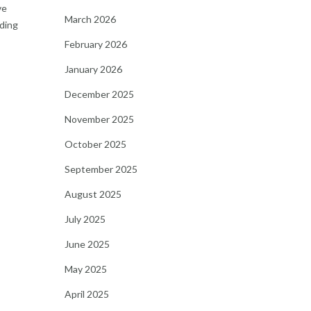
ve
March 2026
nding
February 2026
January 2026
December 2025
November 2025
October 2025
September 2025
August 2025
July 2025
June 2025
May 2025
April 2025