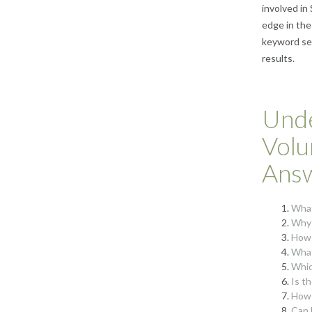
involved in
edge in the
keyword sea
results.
Unde
Volu
Ans
What
Why 
How 
What
Whic
Is t
How 
Can 