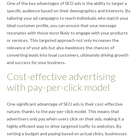
One of the key advantages of SEO ads is the ability to target a
specific audience based on their demographics and interests. By
tailoring your ad campaigns to reach individuals who match your
ideal customer profile, you can ensure that your message
resonates with those most likely to engage with your products
or services. This targeted approach not only increases the
relevance of your ads but also maximises the chances of
converting leads into loyal customers, ultimately driving growth
and success for your business.
Cost-effective advertising
with pay-per-click model
One significant advantage of SEO ads is their cost-effective
nature, thanks to the pay-per-click model. This means that
advertisers only pay when users click on their ads, making it a
highly efficient way to drive targeted traffic to websites. By
setting a budget and paying based on actual clicks, businesses