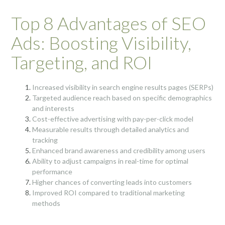
Top 8 Advantages of SEO
Ads: Boosting Visibility,
Targeting, and ROI
Increased visibility in search engine results pages (SERPs)
Targeted audience reach based on specific demographics
and interests
Cost-effective advertising with pay-per-click model
Measurable results through detailed analytics and
tracking
Enhanced brand awareness and credibility among users
Ability to adjust campaigns in real-time for optimal
performance
Higher chances of converting leads into customers
Improved ROI compared to traditional marketing
methods