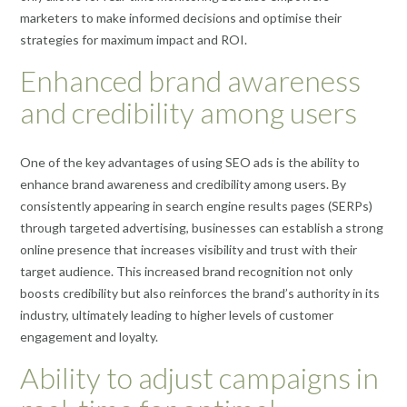
marketers to make informed decisions and optimise their
strategies for maximum impact and ROI.
Enhanced brand awareness
and credibility among users
One of the key advantages of using SEO ads is the ability to
enhance brand awareness and credibility among users. By
consistently appearing in search engine results pages (SERPs)
through targeted advertising, businesses can establish a strong
online presence that increases visibility and trust with their
target audience. This increased brand recognition not only
boosts credibility but also reinforces the brand’s authority in its
industry, ultimately leading to higher levels of customer
engagement and loyalty.
Ability to adjust campaigns in