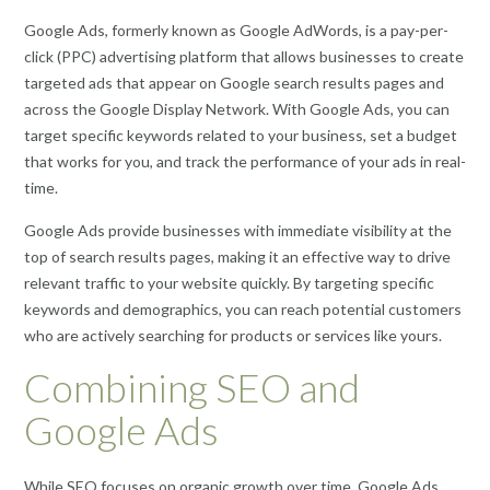
Google Ads, formerly known as Google AdWords, is a pay-per-
click (PPC) advertising platform that allows businesses to create
targeted ads that appear on Google search results pages and
across the Google Display Network. With Google Ads, you can
target specific keywords related to your business, set a budget
that works for you, and track the performance of your ads in real-
time.
Google Ads provide businesses with immediate visibility at the
top of search results pages, making it an effective way to drive
relevant traffic to your website quickly. By targeting specific
keywords and demographics, you can reach potential customers
who are actively searching for products or services like yours.
Combining SEO and
Google Ads
While SEO focuses on organic growth over time, Google Ads