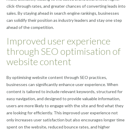
click-through rates, and greater chances of converting leads into
sales. By staying ahead in search engine rankings, businesses
can solidify their position as industry leaders and stay one step
ahead of the competition.
Improved user experience
through SEO optimisation of
website content
By optimising website content through SEO practices,
businesses can significantly enhance user experience. When
content is tailored to include relevant keywords, structured for
easy navigation, and designed to provide valuable information,
users are more likely to engage with the site and find what they
are looking for efficiently. This improved user experience not
only increases user satisfaction but also encourages longer time
spent on the website, reduced bounce rates, and higher