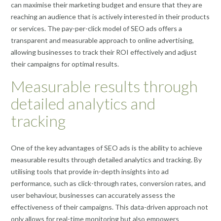
can maximise their marketing budget and ensure that they are
reaching an audience that is actively interested in their products
or services. The pay-per-click model of SEO ads offers a
transparent and measurable approach to online advertising,
allowing businesses to track their ROI effectively and adjust
their campaigns for optimal results.
Measurable results through
detailed analytics and
tracking
One of the key advantages of SEO ads is the ability to achieve
measurable results through detailed analytics and tracking. By
utilising tools that provide in-depth insights into ad
performance, such as click-through rates, conversion rates, and
user behaviour, businesses can accurately assess the
effectiveness of their campaigns. This data-driven approach not
only allows for real-time monitoring but also empowers