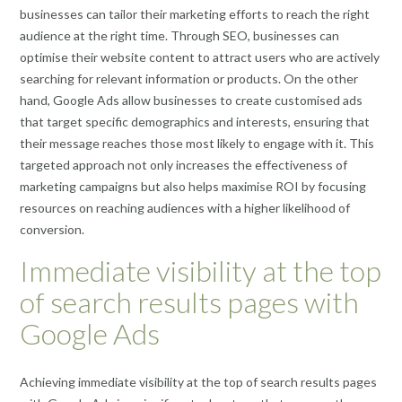
businesses can tailor their marketing efforts to reach the right
audience at the right time. Through SEO, businesses can
optimise their website content to attract users who are actively
searching for relevant information or products. On the other
hand, Google Ads allow businesses to create customised ads
that target specific demographics and interests, ensuring that
their message reaches those most likely to engage with it. This
targeted approach not only increases the effectiveness of
marketing campaigns but also helps maximise ROI by focusing
resources on reaching audiences with a higher likelihood of
conversion.
Immediate visibility at the top
of search results pages with
Google Ads
Achieving immediate visibility at the top of search results pages