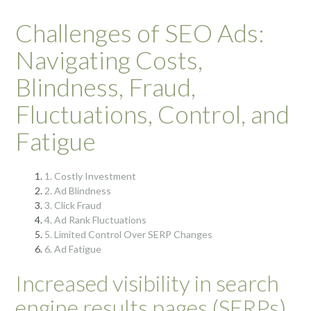
Challenges of SEO Ads:
Navigating Costs,
Blindness, Fraud,
Fluctuations, Control, and
Fatigue
1. Costly Investment
2. Ad Blindness
3. Click Fraud
4. Ad Rank Fluctuations
5. Limited Control Over SERP Changes
6. Ad Fatigue
Increased visibility in search
engine results pages (SERPs)