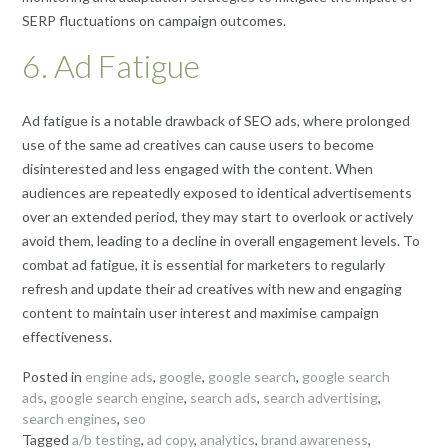
SERP fluctuations on campaign outcomes.
6. Ad Fatigue
Ad fatigue is a notable drawback of SEO ads, where prolonged
use of the same ad creatives can cause users to become
disinterested and less engaged with the content. When
audiences are repeatedly exposed to identical advertisements
over an extended period, they may start to overlook or actively
avoid them, leading to a decline in overall engagement levels. To
combat ad fatigue, it is essential for marketers to regularly
refresh and update their ad creatives with new and engaging
content to maintain user interest and maximise campaign
effectiveness.
Posted in
engine ads
,
google
,
google search
,
google search
ads
,
google search engine
,
search ads
,
search advertising
,
search engines
,
seo
Tagged
a/b testing
,
ad copy
,
analytics
,
brand awareness
,