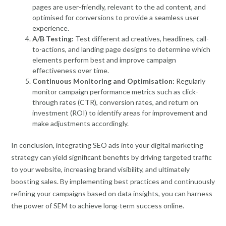
pages are user-friendly, relevant to the ad content, and
optimised for conversions to provide a seamless user
experience.
A/B Testing:
Test different ad creatives, headlines, call-
to-actions, and landing page designs to determine which
elements perform best and improve campaign
effectiveness over time.
Continuous Monitoring and Optimisation:
Regularly
monitor campaign performance metrics such as click-
through rates (CTR), conversion rates, and return on
investment (ROI) to identify areas for improvement and
make adjustments accordingly.
In conclusion, integrating SEO ads into your digital marketing
strategy can yield significant benefits by driving targeted traffic
to your website, increasing brand visibility, and ultimately
boosting sales. By implementing best practices and continuously
refining your campaigns based on data insights, you can harness
the power of SEM to achieve long-term success online.