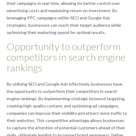
their campaigns in real-time, allowing for better control over
advertising costs and maximising return on investment. By
leveraging PPC campaigns within SEO and Google Ads
strategies, businesses can reach their target audience while
optimising their marketing spend for optimal results.
Opportunity to outperform
competitors in search engine
rankings
By utilising SEO and Google Ads effectively, businesses have
the opportunity to outperform their competitors in search
engine rankings. By implementing strategic keyword targeting,
creating high-quality content, and optimising ad campaigns,
companies can improve their visibility and attract more traffic to
their websites. This competitive advantage allows businesses
to capture the attention of potential customers ahead of their
rivals, ultimately leading to increased brand awareness, higher