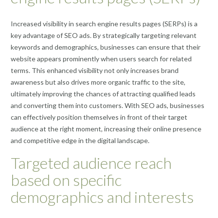
Increased visibility in search engine results pages (SERPs) is a
key advantage of SEO ads. By strategically targeting relevant
keywords and demographics, businesses can ensure that their
website appears prominently when users search for related
terms. This enhanced visibility not only increases brand
awareness but also drives more organic traffic to the site,
ultimately improving the chances of attracting qualified leads
and converting them into customers. With SEO ads, businesses
can effectively position themselves in front of their target
audience at the right moment, increasing their online presence
and competitive edge in the digital landscape.
Targeted audience reach
based on specific
demographics and interests