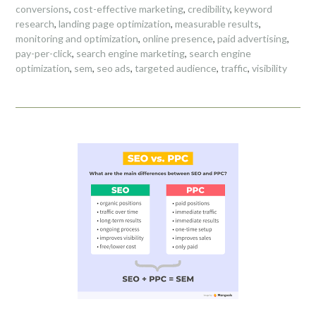
conversions
,
cost-effective marketing
,
credibility
,
keyword
research
,
landing page optimization
,
measurable results
,
monitoring and optimization
,
online presence
,
paid advertising
,
pay-per-click
,
search engine marketing
,
search engine
optimization
,
sem
,
seo ads
,
targeted audience
,
traffic
,
visibility