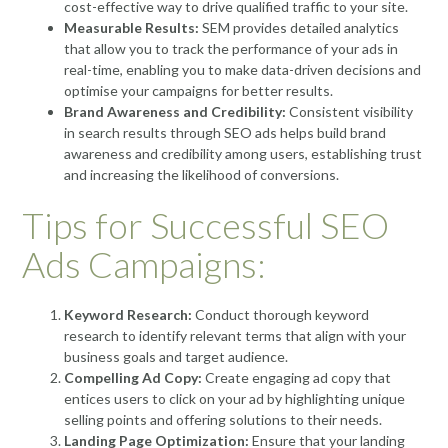
cost-effective way to drive qualified traffic to your site.
Measurable Results:
SEM provides detailed analytics
that allow you to track the performance of your ads in
real-time, enabling you to make data-driven decisions and
optimise your campaigns for better results.
Brand Awareness and Credibility:
Consistent visibility
in search results through SEO ads helps build brand
awareness and credibility among users, establishing trust
and increasing the likelihood of conversions.
Tips for Successful SEO
Ads Campaigns:
Keyword Research:
Conduct thorough keyword
research to identify relevant terms that align with your
business goals and target audience.
Compelling Ad Copy:
Create engaging ad copy that
entices users to click on your ad by highlighting unique
selling points and offering solutions to their needs.
Landing Page Optimization:
Ensure that your landing