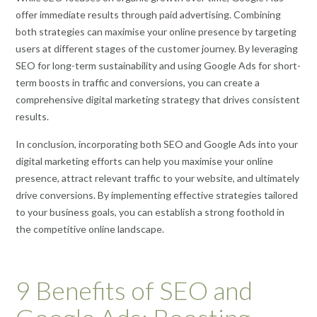
offer immediate results through paid advertising. Combining
both strategies can maximise your online presence by targeting
users at different stages of the customer journey. By leveraging
SEO for long-term sustainability and using Google Ads for short-
term boosts in traffic and conversions, you can create a
comprehensive digital marketing strategy that drives consistent
results.
In conclusion, incorporating both SEO and Google Ads into your
digital marketing efforts can help you maximise your online
presence, attract relevant traffic to your website, and ultimately
drive conversions. By implementing effective strategies tailored
to your business goals, you can establish a strong foothold in
the competitive online landscape.
9 Benefits of SEO and