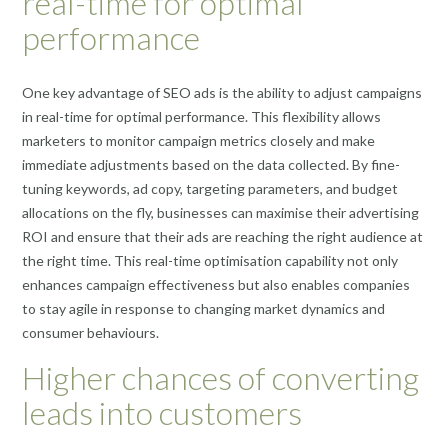
real-time for optimal
performance
One key advantage of SEO ads is the ability to adjust campaigns
in real-time for optimal performance. This flexibility allows
marketers to monitor campaign metrics closely and make
immediate adjustments based on the data collected. By fine-
tuning keywords, ad copy, targeting parameters, and budget
allocations on the fly, businesses can maximise their advertising
ROI and ensure that their ads are reaching the right audience at
the right time. This real-time optimisation capability not only
enhances campaign effectiveness but also enables companies
to stay agile in response to changing market dynamics and
consumer behaviours.
Higher chances of converting
leads into customers