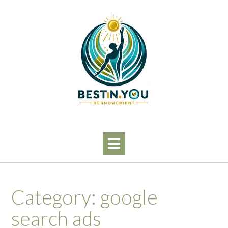
Skip
to
content
Category:
google
search ads