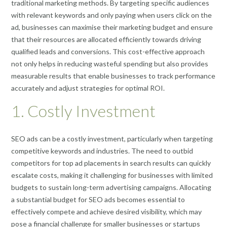
traditional marketing methods. By targeting specific audiences
with relevant keywords and only paying when users click on the
ad, businesses can maximise their marketing budget and ensure
that their resources are allocated efficiently towards driving
qualified leads and conversions. This cost-effective approach
not only helps in reducing wasteful spending but also provides
measurable results that enable businesses to track performance
accurately and adjust strategies for optimal ROI.
1. Costly Investment
SEO ads can be a costly investment, particularly when targeting
competitive keywords and industries. The need to outbid
competitors for top ad placements in search results can quickly
escalate costs, making it challenging for businesses with limited
budgets to sustain long-term advertising campaigns. Allocating
a substantial budget for SEO ads becomes essential to
effectively compete and achieve desired visibility, which may
pose a financial challenge for smaller businesses or startups