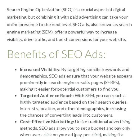
Search Engine Optimization (SEO) is a crucial aspect of digital
marketing, but combining it with paid advertising can take your
online presence to the next level. SEO ads, also known as search
engine marketing (SEM), offer a powerful way to increase
visibility, drive traffic, and boost conversions for your website.
Benefits of SEO Ads:
Increased Visibility:
By targeting specific keywords and
demographics, SEO ads ensure that your website appears
prominently in search engine results pages (SERPs),
making it easier for potential customers to find you.
Targeted Audience Reach:
With SEM, you can reach a
highly targeted audience based on their search queries,
interests, location, and other demographics, increasing
the chances of converting leads into customers.
Cost-Effective Marketing:
Unlike traditional advertising
methods, SEO ads allow you to set a budget and pay only
when users click on your ad (pay-per-click), making it a