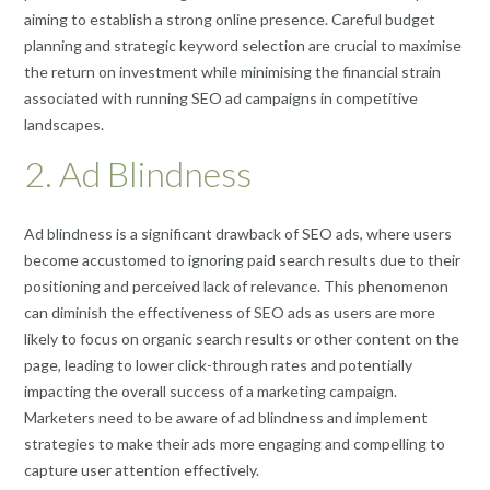
aiming to establish a strong online presence. Careful budget
planning and strategic keyword selection are crucial to maximise
the return on investment while minimising the financial strain
associated with running SEO ad campaigns in competitive
landscapes.
2. Ad Blindness
Ad blindness is a significant drawback of SEO ads, where users
become accustomed to ignoring paid search results due to their
positioning and perceived lack of relevance. This phenomenon
can diminish the effectiveness of SEO ads as users are more
likely to focus on organic search results or other content on the
page, leading to lower click-through rates and potentially
impacting the overall success of a marketing campaign.
Marketers need to be aware of ad blindness and implement
strategies to make their ads more engaging and compelling to
capture user attention effectively.