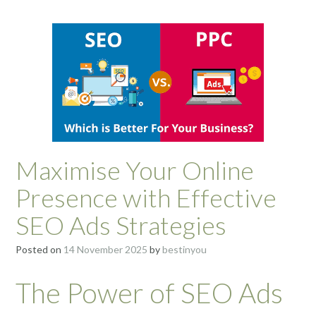
Maximise Your Online
Presence with Effective
SEO Ads Strategies
Posted on
14 November 2025
by
bestinyou
The Power of SEO Ads