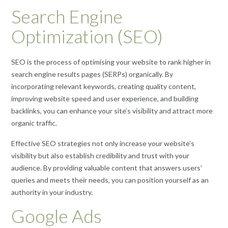
Search Engine
Optimization (SEO)
SEO is the process of optimising your website to rank higher in
search engine results pages (SERPs) organically. By
incorporating relevant keywords, creating quality content,
improving website speed and user experience, and building
backlinks, you can enhance your site’s visibility and attract more
organic traffic.
Effective SEO strategies not only increase your website’s
visibility but also establish credibility and trust with your
audience. By providing valuable content that answers users’
queries and meets their needs, you can position yourself as an
authority in your industry.
Google Ads