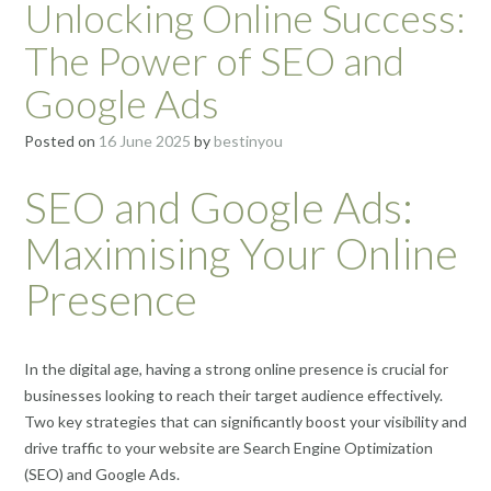
Unlocking Online Success:
The Power of SEO and
Google Ads
Posted on
16 June 2025
by
bestinyou
SEO and Google Ads:
Maximising Your Online
Presence
In the digital age, having a strong online presence is crucial for
businesses looking to reach their target audience effectively.
Two key strategies that can significantly boost your visibility and
drive traffic to your website are Search Engine Optimization
(SEO) and Google Ads.