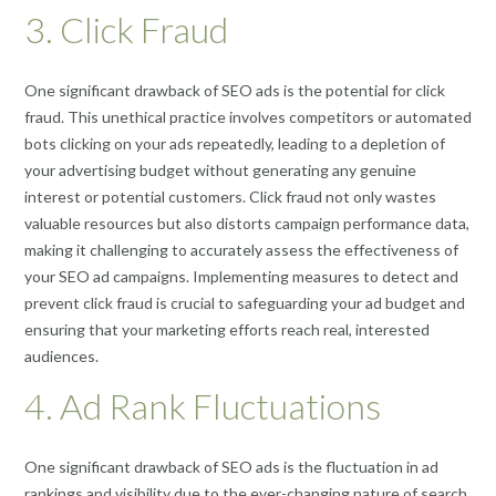
3. Click Fraud
One significant drawback of SEO ads is the potential for click
fraud. This unethical practice involves competitors or automated
bots clicking on your ads repeatedly, leading to a depletion of
your advertising budget without generating any genuine
interest or potential customers. Click fraud not only wastes
valuable resources but also distorts campaign performance data,
making it challenging to accurately assess the effectiveness of
your SEO ad campaigns. Implementing measures to detect and
prevent click fraud is crucial to safeguarding your ad budget and
ensuring that your marketing efforts reach real, interested
audiences.
4. Ad Rank Fluctuations
One significant drawback of SEO ads is the fluctuation in ad
rankings and visibility due to the ever-changing nature of search