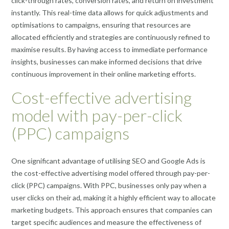
click-through rates, conversion rates, and return on investment
instantly. This real-time data allows for quick adjustments and
optimisations to campaigns, ensuring that resources are
allocated efficiently and strategies are continuously refined to
maximise results. By having access to immediate performance
insights, businesses can make informed decisions that drive
continuous improvement in their online marketing efforts.
Cost-effective advertising
model with pay-per-click
(PPC) campaigns
One significant advantage of utilising SEO and Google Ads is
the cost-effective advertising model offered through pay-per-
click (PPC) campaigns. With PPC, businesses only pay when a
user clicks on their ad, making it a highly efficient way to allocate
marketing budgets. This approach ensures that companies can
target specific audiences and measure the effectiveness of