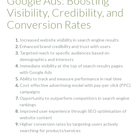
Google Ads: Boosting
Visibility, Credibility, and
Conversion Rates
Increased website visibility in search engine results
Enhanced brand credibility and trust with users
Targeted reach to specific audiences based on
demographics and interests
Immediate visibility at the top of search results pages
with Google Ads
Ability to track and measure performance in real-time
Cost-effective advertising model with pay-per-click (PPC)
campaigns
Opportunity to outperform competitors in search engine
rankings
Improved user experience through SEO optimisation of
website content
Higher conversion rates by targeting users actively
searching for products/services