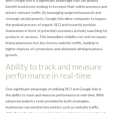
with Google Ads is a significant advantage that can greatly
benefit businesses looking to increase their online presence and
attract relevant traffic. By leveraging targeted keywords and
strategic ad placements, Google Ads allow companies to bypass
the gradual process of organic SEO and instantly position
themselves in front of potential customers actively searching for
products or services. This immediate visibility not only increases
brand awareness but also boosts website traffic, leading to
higher chances of conversions and ultimately driving business
growth.
Ability to track and measure
performance in real-time
One significant advantage of utilising SEO and Google Ads is
the ability to track and measure performance in real-time. With
advanced analytics tools provided by both strategies,
businesses can monitor key metrics such as website traffic,