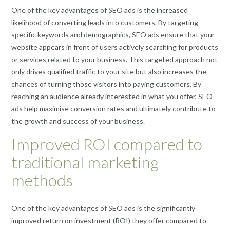
One of the key advantages of SEO ads is the increased
likelihood of converting leads into customers. By targeting
specific keywords and demographics, SEO ads ensure that your
website appears in front of users actively searching for products
or services related to your business. This targeted approach not
only drives qualified traffic to your site but also increases the
chances of turning those visitors into paying customers. By
reaching an audience already interested in what you offer, SEO
ads help maximise conversion rates and ultimately contribute to
the growth and success of your business.
Improved ROI compared to
traditional marketing
methods
One of the key advantages of SEO ads is the significantly
improved return on investment (ROI) they offer compared to