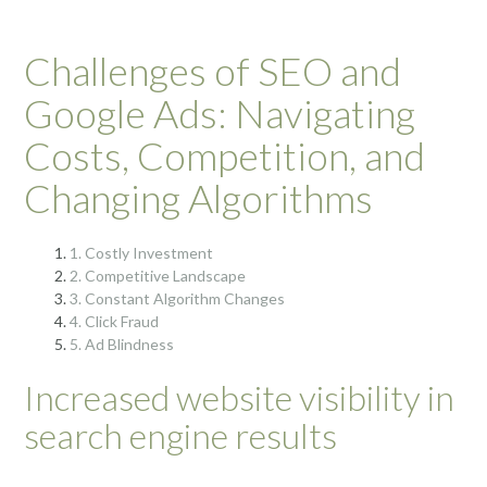
Challenges of SEO and
Google Ads: Navigating
Costs, Competition, and
Changing Algorithms
1. Costly Investment
2. Competitive Landscape
3. Constant Algorithm Changes
4. Click Fraud
5. Ad Blindness
Increased website visibility in
search engine results