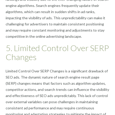
engine algorithms. Search engines frequently update their
algorithms, which can result in sudden shifts in ad ranks,
impacting the visibility of ads. This unpredictability can make it
challenging for advertisers to maintain consistent positioning
and may require constant monitoring and adjustments to stay
competitive in the online advertising landscape.
5. Limited Control Over SERP
Changes
Limited Control Over SERP Changes is a significant drawback of
SEO ads. The dynamic nature of search engine result page
(SERP) changes means that factors such as algorithm updates,
competitor actions, and search trends can influence the visibility
and effectiveness of SEO ads unpredictably. This lack of control
over external variables can pose challenges in maintaining
consistent ad performance and may require continuous
monitoring and adaptation strategies to mitigate the impact of