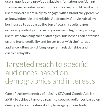
users’ queries and provides valuable information, positioning
themselves as industry authorities. This helps build trust with
users who are more likely to engage with a brand they perceive
as knowledgeable and reliable. Additionally, Google Ads allow
businesses to appear at the top of search results pages,
increasing visibility and creating a sense of legitimacy among
users. By combining these strategies, businesses can establish
strong brand credibility and foster trust with their target
audience, ultimately driving long-term relationships and
customer loyalty.
Targeted reach to specific
audiences based on
demographics and interests
One of the key benefits of utilising SEO and Google Ads is the
ability to achieve targeted reach to specific audiences based on
demographics and interests. By leveraging these tools,