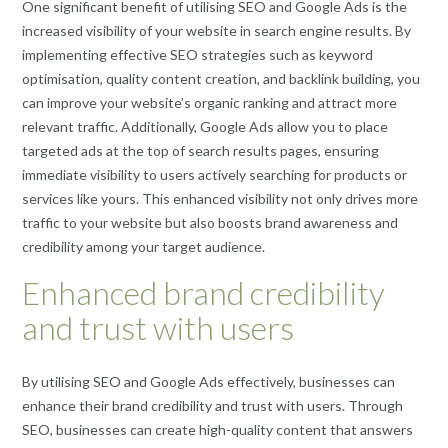
One significant benefit of utilising SEO and Google Ads is the
increased visibility of your website in search engine results. By
implementing effective SEO strategies such as keyword
optimisation, quality content creation, and backlink building, you
can improve your website’s organic ranking and attract more
relevant traffic. Additionally, Google Ads allow you to place
targeted ads at the top of search results pages, ensuring
immediate visibility to users actively searching for products or
services like yours. This enhanced visibility not only drives more
traffic to your website but also boosts brand awareness and
credibility among your target audience.
Enhanced brand credibility
and trust with users
By utilising SEO and Google Ads effectively, businesses can
enhance their brand credibility and trust with users. Through
SEO, businesses can create high-quality content that answers