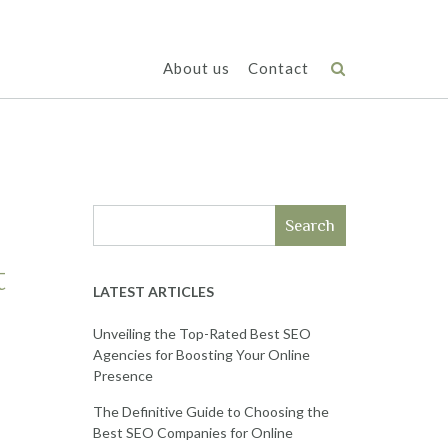
About us
Contact
Search
t
LATEST ARTICLES
Unveiling the Top-Rated Best SEO
Agencies for Boosting Your Online
Presence
The Definitive Guide to Choosing the
Best SEO Companies for Online