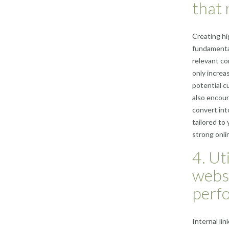
that 
Creating hi
fundamental
relevant co
only increas
potential c
also encour
convert int
tailored to
strong onl
4. Ut
webs
perf
Internal li