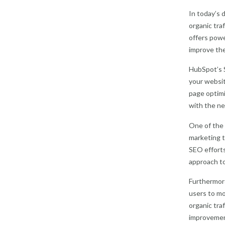
In today’s d
organic tra
offers powe
improve the
HubSpot’s 
your websit
page optimi
with the ne
One of the 
marketing t
SEO efforts
approach to
Furthermore
users to mo
organic traf
improvement