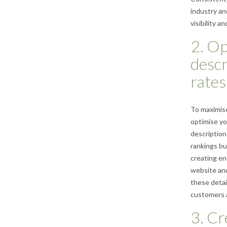
industry and
visibility 
2. Op
descr
rates
To maximise
optimise yo
description
rankings bu
creating en
website and
these detai
customers a
3. Cr