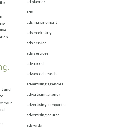
ad planner
ite
ads
en
ads management
ting
sive
ads marketing
ation
ads service
ads services
advanced
ng.
advanced search
advertising agencies
nt and
advertising agency
to
ve your
advertising companies
rall
advertising course
o
e.
adwords