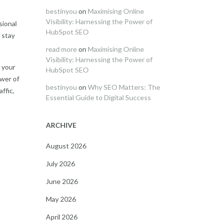
bestinyou
on
Maximising Online
Visibility: Harnessing the Power of
sional
HubSpot SEO
 stay
read more
on
Maximising Online
Visibility: Harnessing the Power of
t your
HubSpot SEO
ower of
bestinyou
on
Why SEO Matters: The
ffic,
Essential Guide to Digital Success
ARCHIVE
August 2026
July 2026
June 2026
May 2026
April 2026