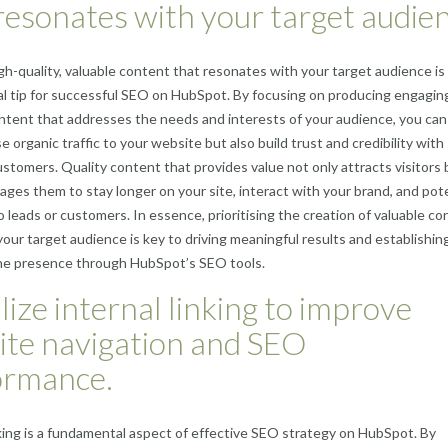
resonates with your target audien
gh-quality, valuable content that resonates with your target audience is
 tip for successful SEO on HubSpot. By focusing on producing engagin
ntent that addresses the needs and interests of your audience, you can
e organic traffic to your website but also build trust and credibility with
ustomers. Quality content that provides value not only attracts visitors 
ages them to stay longer on your site, interact with your brand, and pote
o leads or customers. In essence, prioritising the creation of valuable c
 your target audience is key to driving meaningful results and establishin
ine presence through HubSpot’s SEO tools.
ilize internal linking to improve
ite navigation and SEO
ormance.
nking is a fundamental aspect of effective SEO strategy on HubSpot. By