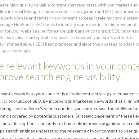
reate high-quality, valuable content that resonates with your target aud
tilize internal linking to improve website navigation and SEO performance
egularly update and refresh your content to keep it relevant and engagin
everage HubSpot’s SEO tools to identify opportunities for improvement.
onitor your website’s performance using analytics to track SEO progress
uild backlinks from reputable sources to enhance your site’s authority.
tay informed about SEO best practices and algorithm updates to adapt y
tegy accordingly.
e relevant keywords in your cont
prove search engine visibility.
elevant keywords in your content is a fundamental strategy to enhance s
bility on HubSpot SEO. By incorporating targeted keywords that align wi
ferings and audience’s search queries, you can increase the likelihood of
ng discovered by potential customers. Strategic placement of these k
, meta descriptions, and body text not only improves organic search ran
lps search engines understand the relevance of your content to user qu
use of relevant keywords across your website can establish authority i