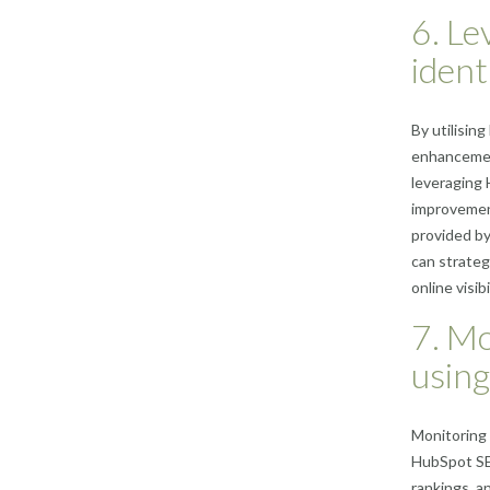
6. Le
ident
By utilisin
enhancement
leveraging 
improvement
provided b
can strateg
online visibi
7. Mo
using
Monitoring 
HubSpot SEO
rankings, a