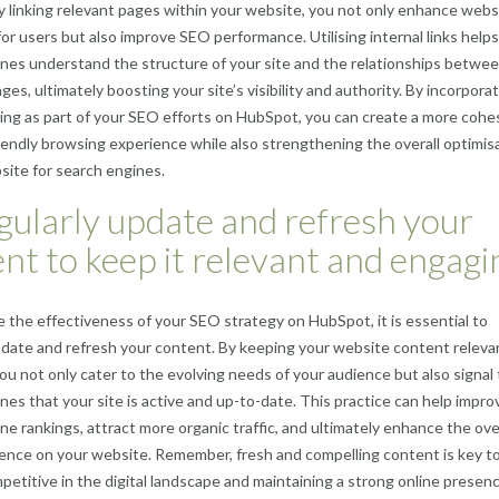
ly linking relevant pages within your website, you not only enhance webs
for users but also improve SEO performance. Utilising internal links helps
nes understand the structure of your site and the relationships betwe
ges, ultimately boosting your site’s visibility and authority. By incorpora
nking as part of your SEO efforts on HubSpot, you can create a more cohe
iendly browsing experience while also strengthening the overall optimis
site for search engines.
gularly update and refresh your
nt to keep it relevant and engagi
 the effectiveness of your SEO strategy on HubSpot, it is essential to
pdate and refresh your content. By keeping your website content releva
ou not only cater to the evolving needs of your audience but also signal 
nes that your site is active and up-to-date. This practice can help impro
ne rankings, attract more organic traffic, and ultimately enhance the ove
ence on your website. Remember, fresh and compelling content is key t
petitive in the digital landscape and maintaining a strong online presenc