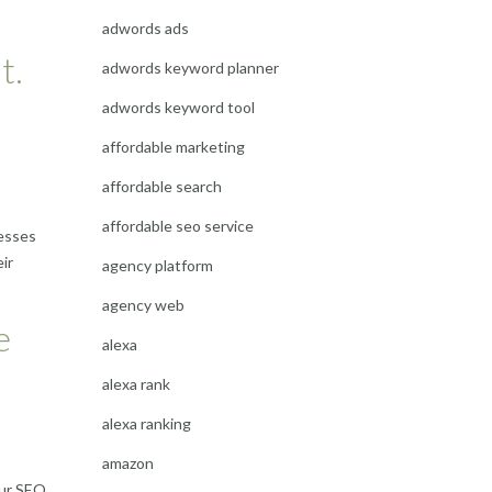
adwords ads
t.
adwords keyword planner
adwords keyword tool
affordable marketing
affordable search
affordable seo service
nesses
ir
agency platform
agency web
e
alexa
alexa rank
alexa ranking
amazon
our SEO