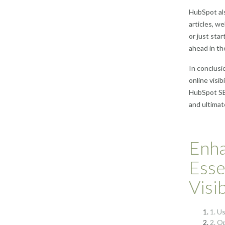
HubSpot als
articles, w
or just sta
ahead in th
In conclusi
online visi
HubSpot SEO
and ultimat
Enha
Esse
Visi
1. U
2. O