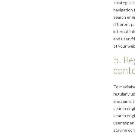
strategical
navigation 
search engi
different pa
internal li
and user-fr
of your web
5. Re
conte
To maximise
regularly u
engaging, y
search engi
search engi
user experi
staying com