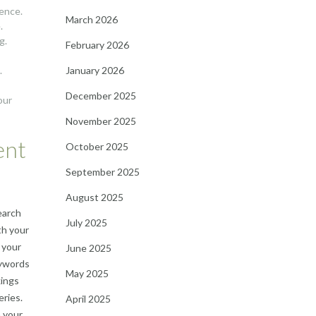
ience.
March 2026
.
g.
February 2026
January 2026
.
December 2025
our
November 2025
ent
October 2025
September 2025
August 2025
earch
July 2025
th your
 your
June 2025
eywords
May 2025
kings
eries.
April 2025
n your