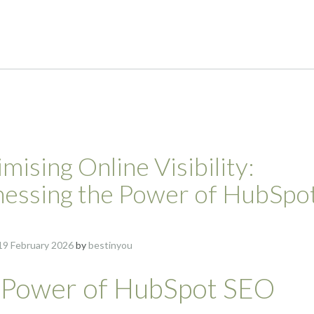
mising Online Visibility:
essing the Power of HubSpo
19 February 2026
by
bestinyou
 Power of HubSpot SEO