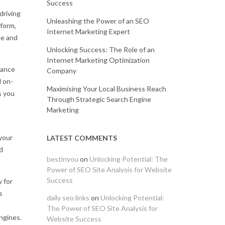
Success
driving
Unleashing the Power of an SEO
tform,
Internet Marketing Expert
ce and
Unlocking Success: The Role of an
Internet Marketing Optimization
hance
Company
d on-
Maximising Your Local Business Reach
s you
Through Strategic Search Engine
Marketing
 your
LATEST COMMENTS
d
bestinyou
on
Unlocking Potential: The
Power of SEO Site Analysis for Website
Success
 for
s
daily seo links
on
Unlocking Potential:
The Power of SEO Site Analysis for
ngines.
Website Success