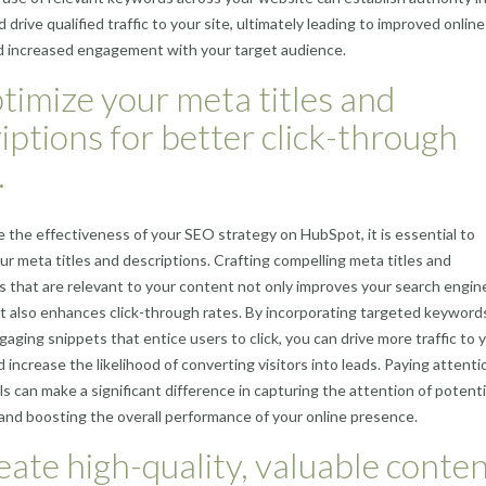
 drive qualified traffic to your site, ultimately leading to improved online
and increased engagement with your target audience.
timize your meta titles and
iptions for better click-through
.
 the effectiveness of your SEO strategy on HubSpot, it is essential to
ur meta titles and descriptions. Crafting compelling meta titles and
s that are relevant to your content not only improves your search engin
t also enhances click-through rates. By incorporating targeted keyword
gaging snippets that entice users to click, you can drive more traffic to 
 increase the likelihood of converting visitors into leads. Paying attenti
ls can make a significant difference in capturing the attention of potenti
nd boosting the overall performance of your online presence.
eate high-quality, valuable conte