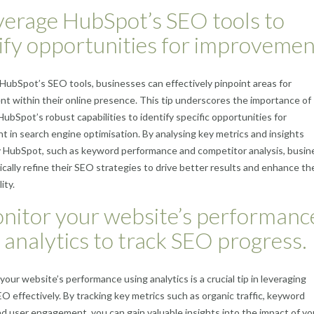
verage HubSpot’s SEO tools to
ify opportunities for improvemen
g HubSpot’s SEO tools, businesses can effectively pinpoint areas for
 within their online presence. This tip underscores the importance of
HubSpot’s robust capabilities to identify specific opportunities for
 in search engine optimisation. By analysing key metrics and insights
y HubSpot, such as keyword performance and competitor analysis, busi
ically refine their SEO strategies to drive better results and enhance the
lity.
nitor your website’s performanc
 analytics to track SEO progress.
your website’s performance using analytics is a crucial tip in leveraging
 effectively. By tracking key metrics such as organic traffic, keyword
nd user engagement, you can gain valuable insights into the impact of y