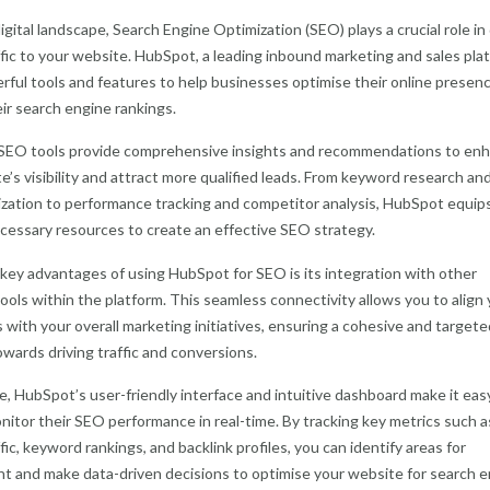
igital landscape, Search Engine Optimization (SEO) plays a crucial role in 
ffic to your website. HubSpot, a leading inbound marketing and sales pla
rful tools and features to help businesses optimise their online presen
ir search engine rankings.
SEO tools provide comprehensive insights and recommendations to en
e’s visibility and attract more qualified leads. From keyword research an
zation to performance tracking and competitor analysis, HubSpot equip
cessary resources to create an effective SEO strategy.
key advantages of using HubSpot for SEO is its integration with other
ools within the platform. This seamless connectivity allows you to align
 with your overall marketing initiatives, ensuring a cohesive and targete
wards driving traffic and conversions.
, HubSpot’s user-friendly interface and intuitive dashboard make it easy
nitor their SEO performance in real-time. By tracking key metrics such a
fic, keyword rankings, and backlink profiles, you can identify areas for
 and make data-driven decisions to optimise your website for search e