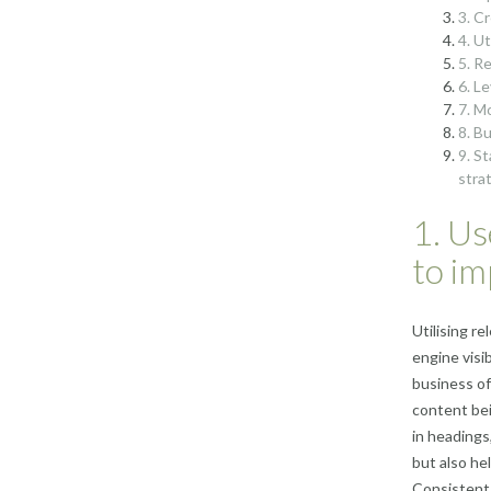
3. C
4. U
5. R
6. L
7. M
8. B
9. S
stra
1. Us
to im
Utilising r
engine visi
business of
content bei
in headings
but also he
Consistent 