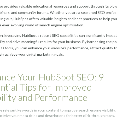
o provides valuable educational resources and support through its blog
ebinars, and community forums. Whether you are a seasoned SEO profes
rting out, HubSpot offers valuable insights and best practices to help you
e ever-evolving world of search engine optimisation.
on, leveraging HubSpot’s robust SEO capabilities can significantly impac
bility and drive meaningful results for your business. By harnessing the p
 tools, you can enhance your website’s performance, attract quality tra
ely achieve your digital marketing goals.
nce Your HubSpot SEO: 9
ntial Tips for Improved
bility and Performance
se relevant keywords in your content to improve search engine visibility.
ptimize your meta titles and descriptions for better click-through rates.