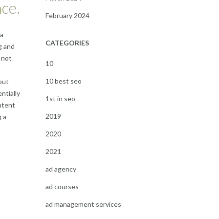
ce.
February 2024
 a
CATEGORIES
g and
 not
10
10 best seo
but
ntially
1st in seo
ontent
2019
g a
2020
2021
ad agency
ad courses
ad management services