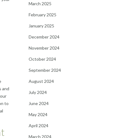
March 2025
February 2025
January 2025
December 2024
November 2024
October 2024
September 2024
e
August 2024
s and
July 2024
your
on to
June 2024
al
May 2024
April 2024
nt
March 2024