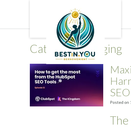
Skip
to
content
Category:
blogging
Maxi
Harn
SEO
Posted on
The