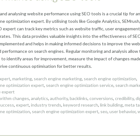
and analysing website performance using SEO tools is a crucial tip for a
ne optimization expert. By utilising tools like Google Analytics, SEMrush,
 expert can track key metrics such as website traffic, user engagement
rates. This data provides valuable insights into the effectiveness of SE
implemented and helps in making informed decisions to improve the web
and performance on search engines. Regular monitoring and analysis allow
to identify areas for improvement, measure the impact of changes mad
drive continuous optimisation for better results.
xpert
,
marketing
,
search engine marketing
,
search engine optimization
,
ne optimization expert
,
search engine optimization service
,
search mark
e expert
orithm changes
,
analytics
,
authority
,
backlinks
,
conversions
,
credibility
,
di
success
,
expert
,
industry trends
,
keyword research
,
link building
,
meta ta
ne optimization
,
search engine optimization expert
,
seo
,
user behavior
,
w