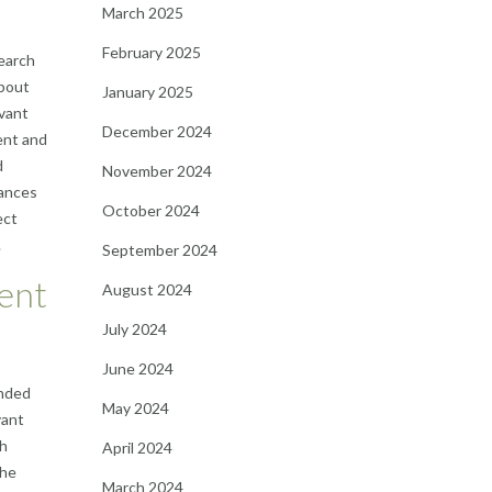
March 2025
February 2025
search
about
January 2025
evant
December 2024
ent and
d
November 2024
hances
October 2024
ect
.
September 2024
tent
August 2024
July 2024
June 2024
ended
May 2024
vant
ch
April 2024
the
March 2024