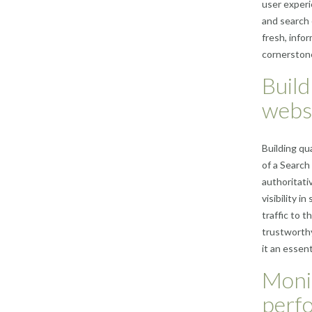
user experi
and search 
fresh, info
cornerstone
Build
webs
Building qu
of a Search
authoritati
visibility i
traffic to t
trustworthy
it an essen
Moni
perf