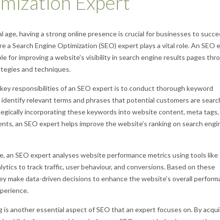
mization Expert
tal age, having a strong online presence is crucial for businesses to succe
re a Search Engine Optimization (SEO) expert plays a vital role. An SEO 
ble for improving a website’s visibility in search engine results pages thr
ategies and techniques.
key responsibilities of an SEO expert is to conduct thorough keyword
 identify relevant terms and phrases that potential customers are searc
ategically incorporating these keywords into website content, meta tags,
nts, an SEO expert helps improve the website’s ranking on search engin
, an SEO expert analyses website performance metrics using tools like
ytics to track traffic, user behaviour, and conversions. Based on these
hey make data-driven decisions to enhance the website’s overall perfor
perience.
ng is another essential aspect of SEO that an expert focuses on. By acqui