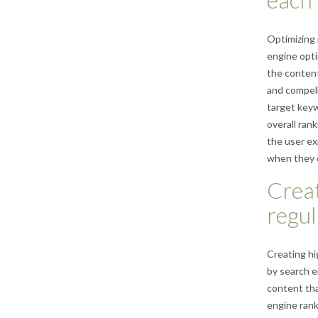
Optimizing 
engine opti
the content 
and compell
target keyw
overall ran
the user ex
when they cl
Creat
regul
Creating hi
by search e
content tha
engine rank