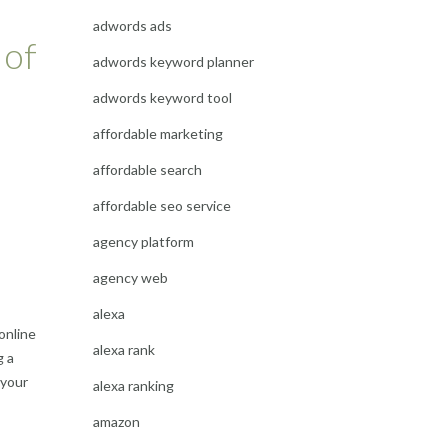
adwords ads
 of
adwords keyword planner
adwords keyword tool
affordable marketing
affordable search
affordable seo service
agency platform
agency web
alexa
online
alexa rank
g a
 your
alexa ranking
amazon