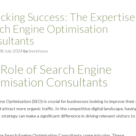
cking Success: The Expertise
ch Engine Optimisation
ultants
08 July 2024
by
bestinyou
Role of Search Engine
misation Consultants
ne Optimisation (SEO) is crucial for businesses looking to improve their 
nd attract more organic traffic. In the competitive digital landscape, havin
strategy can make a significant difference in driving relevant visitors to
re Search Engine Optimisation Consultants come into play. These