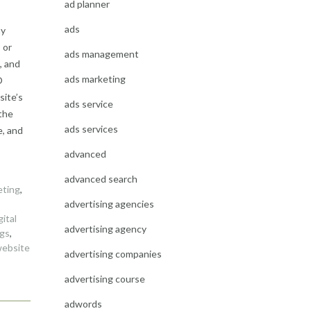
ad planner
ads
ny
 or
ads management
, and
ads marketing
O
site’s
ads service
 the
ads services
e, and
advanced
advanced search
eting
,
advertising agencies
gital
advertising agency
gs
,
ebsite
advertising companies
advertising course
adwords