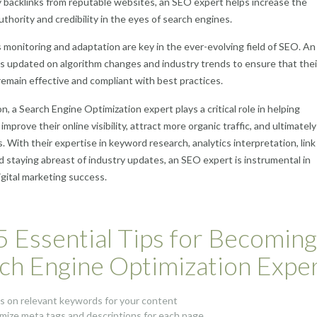
y backlinks from reputable websites, an SEO expert helps increase the
uthority and credibility in the eyes of search engines.
monitoring and adaptation are key in the ever-evolving field of SEO. A
s updated on algorithm changes and industry trends to ensure that thei
remain effective and compliant with best practices.
n, a Search Engine Optimization expert plays a critical role in helping
mprove their online visibility, attract more organic traffic, and ultimately
. With their expertise in keyword research, analytics interpretation, link
nd staying abreast of industry updates, an SEO expert is instrumental in
igital marketing success.
5 Essential Tips for Becoming
ch Engine Optimization Expe
s on relevant keywords for your content
mize meta tags and descriptions for each page