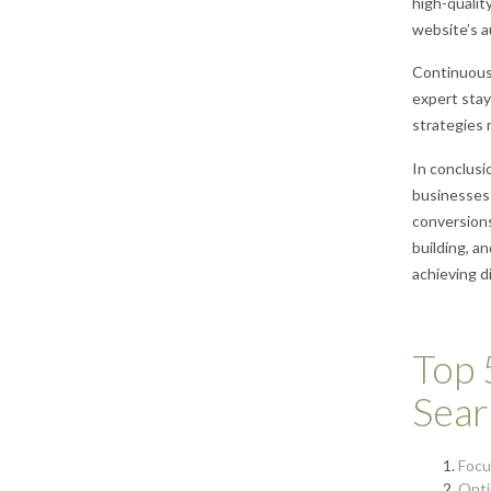
high-qualit
website’s a
Continuous 
expert stay
strategies 
In conclusio
businesses i
conversions
building, a
achieving d
Top 
Sear
Focu
Opti