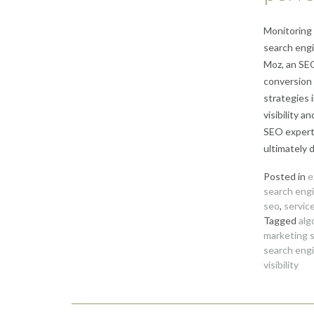
Monitoring 
search engi
Moz, an SEO
conversion 
strategies 
visibility 
SEO expert 
ultimately 
Posted in
e
search engi
seo
,
servic
Tagged
alg
marketing 
search engi
visibility