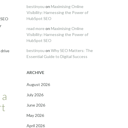
bestinyou
on
Maximising Online
Visibility: Harnessing the Power of
HubSpot SEO
n SEO
r
read more
on
Maximising Online
Visibility: Harnessing the Power of
HubSpot SEO
bestinyou
on
Why SEO Matters: The
 drive
Essential Guide to Digital Success
ARCHIVE
August 2026
 a
July 2026
rt
June 2026
May 2026
April 2026