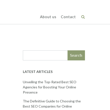
About us
Contact
Search
LATEST ARTICLES
Unveiling the Top-Rated Best SEO
Agencies for Boosting Your Online
Presence
The Definitive Guide to Choosing the
Best SEO Companies for Online