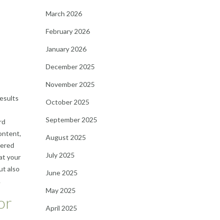
March 2026
February 2026
January 2026
December 2025
November 2025
results
October 2025
September 2025
rd
ontent,
August 2025
vered
July 2025
at your
ut also
June 2025
.
May 2025
or
April 2025