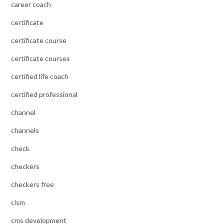
career coach
certificate
certificate course
certificate courses
certified life coach
certified professional
channel
channels
check
checkers
checkers free
cism
cms development