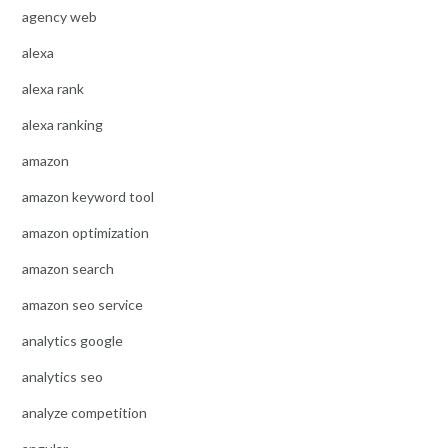
agency web
alexa
alexa rank
alexa ranking
amazon
amazon keyword tool
amazon optimization
amazon search
amazon seo service
analytics google
analytics seo
analyze competition