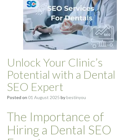
Unlock Your Clinic’s
Potential with a Dental
SEO Expert
Posted on
01 August 2025
by
bestinyou
The Importance of
Hiring a Dental SEO