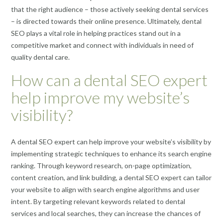
that the right audience – those actively seeking dental services
– is directed towards their online presence. Ultimately, dental
SEO plays a vital role in helping practices stand out in a
competitive market and connect with individuals in need of
quality dental care.
How can a dental SEO expert
help improve my website’s
visibility?
A dental SEO expert can help improve your website’s visibility by
implementing strategic techniques to enhance its search engine
ranking. Through keyword research, on-page optimization,
content creation, and link building, a dental SEO expert can tailor
your website to align with search engine algorithms and user
intent. By targeting relevant keywords related to dental
services and local searches, they can increase the chances of