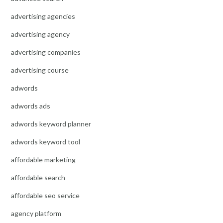
advertising agencies
advertising agency
advertising companies
advertising course
adwords
adwords ads
adwords keyword planner
adwords keyword tool
affordable marketing
affordable search
affordable seo service
agency platform