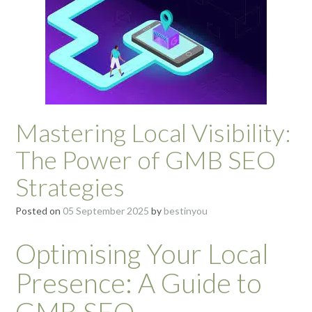
Mastering Local Visibility:
The Power of GMB SEO
Strategies
Posted on
05 September 2025
by
bestinyou
Optimising Your Local
Presence: A Guide to
GMB SEO