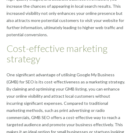
increase the chances of appearing in local search results. This
increased visibility not only enhances your online presence but
also attracts more potential customers to visit your website for
further information, ultimately leading to higher web traffic and
potential conversions.
Cost-effective marketing
strategy
One significant advantage of utilising Google My Business
(GMB) for SEO is its cost-effectiveness as a marketing strategy.
By claiming and optimising your GMB listing, you can enhance
your online visibility and attract local customers without
incurring significant expenses. Compared to traditional
marketing methods, such as print advertising or radio
commercials, GMB SEO offers a cost-effective way to reach a
targeted audience and promote your business effectively. This
makes it an ideal option for small businesses or startups looking