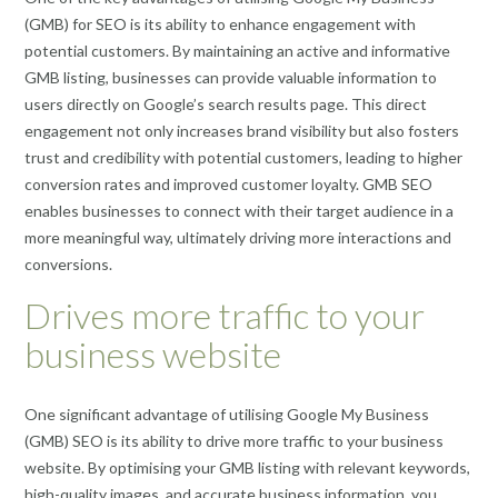
(GMB) for SEO is its ability to enhance engagement with
potential customers. By maintaining an active and informative
GMB listing, businesses can provide valuable information to
users directly on Google’s search results page. This direct
engagement not only increases brand visibility but also fosters
trust and credibility with potential customers, leading to higher
conversion rates and improved customer loyalty. GMB SEO
enables businesses to connect with their target audience in a
more meaningful way, ultimately driving more interactions and
conversions.
Drives more traffic to your
business website
One significant advantage of utilising Google My Business
(GMB) SEO is its ability to drive more traffic to your business
website. By optimising your GMB listing with relevant keywords,
high-quality images, and accurate business information, you