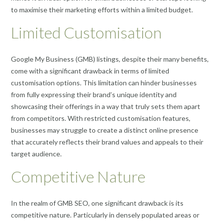
to maximise their marketing efforts within a limited budget.
Limited Customisation
Google My Business (GMB) listings, despite their many benefits,
come with a significant drawback in terms of limited
customisation options. This limitation can hinder businesses
from fully expressing their brand’s unique identity and
showcasing their offerings in a way that truly sets them apart
from competitors. With restricted customisation features,
businesses may struggle to create a distinct online presence
that accurately reflects their brand values and appeals to their
target audience.
Competitive Nature
In the realm of GMB SEO, one significant drawback is its
competitive nature. Particularly in densely populated areas or