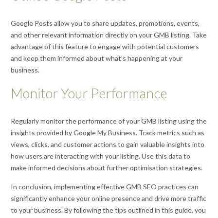
Google Posts allow you to share updates, promotions, events,
and other relevant information directly on your GMB listing. Take
advantage of this feature to engage with potential customers
and keep them informed about what’s happening at your
business.
Monitor Your Performance
Regularly monitor the performance of your GMB listing using the
insights provided by Google My Business. Track metrics such as
views, clicks, and customer actions to gain valuable insights into
how users are interacting with your listing. Use this data to
make informed decisions about further optimisation strategies.
In conclusion, implementing effective GMB SEO practices can
significantly enhance your online presence and drive more traffic
to your business. By following the tips outlined in this guide, you