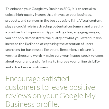
To enhance your Google My Business SEO, it is essential to
upload high-quality images that showcase your business,
products, and services in the best possible light. Visual content
plays a crucial role in attracting potential customers and creating
a positive first impression. By providing clear, engaging images,
you not only demonstrate the quality of what you offer but also
increase the likelihood of capturing the attention of users
searching for businesses like yours. Remember, a picture is
worth a thousand words – make sure your images speak volumes
about your brand and offerings to improve your online visibility
and attract more customers.
Encourage satisfied
customers to leave positive
reviews on your Google My
Business profile.