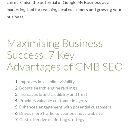
can maximise the potential of Google My Business as a
marketing tool for reaching local customers and growing your
business.
Maximising Business
Success: 7 Key
Advantages of GMB SEO
Improves local online visibility
Boosts search engine rankings
Increases brand credibility and trust
Provides valuable customer insights
Enhances engagement with potential customers
Drives more traffic to your business website
Cost-effective marketing strategy