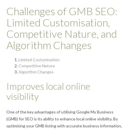
Challenges of GMB SEO:
Limited Customisation,
Competitive Nature, and
Algorithm Changes
Limited Customisation
Competitive Nature
Algorithm Changes
Improves local online
visibility
One of the key advantages of utilising Google My Business
(GMB) for SEO is its ability to enhance local online visibility. By
optimising your GMB listing with accurate business information,