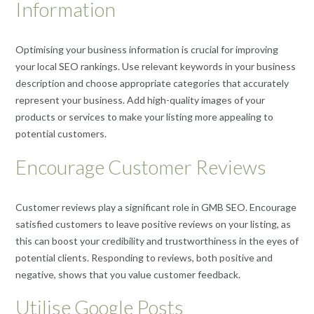
Information
Optimising your business information is crucial for improving
your local SEO rankings. Use relevant keywords in your business
description and choose appropriate categories that accurately
represent your business. Add high-quality images of your
products or services to make your listing more appealing to
potential customers.
Encourage Customer Reviews
Customer reviews play a significant role in GMB SEO. Encourage
satisfied customers to leave positive reviews on your listing, as
this can boost your credibility and trustworthiness in the eyes of
potential clients. Responding to reviews, both positive and
negative, shows that you value customer feedback.
Utilise Google Posts