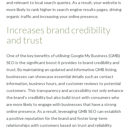
and relevant to local search queries. As a result, your website is
more likely to rank higher in search engine results pages, driving
organic traffic and increasing your online presence.
Increases brand credibility
and trust
One of the key benefits of utilising Google My Business (GMB)
SEO is the significant boost it provides to brand credibility and
trust. By maintaining an updated and informative GMB listing,
businesses can showcase essential details such as contact
information, business hours, and customer reviews to potential
customers. This transparency and accessibility not only enhance
the brand’s credibility but also build trust with consumers who
are more likely to engage with businesses that have a strong
online presence. As a result, leveraging GMB SEO can establish
a positive reputation for the brand and foster long-term
relationships with customers based on trust and reliability.