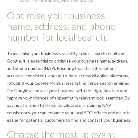
users are interacting with your profile.
Optimise your business
name, address, and phone
number for local search.
To maximise your business’s visibility in local search results on
Google, it is essential to optimise your business name, address,
and phone number (NAP). Ensuring that this information is
accurate, consistent, and up-to-date across all online platforms,
including your Google My Business listing, helps search engines
like Google associate your business with the right location and
improve your chances of appearing in relevant local searches. By
paying attention to these details and maintaining NAP
consistency, you can enhance your local SEO efforts and make it
easier for potential customers to find and contact your business.
Choose the most relevant