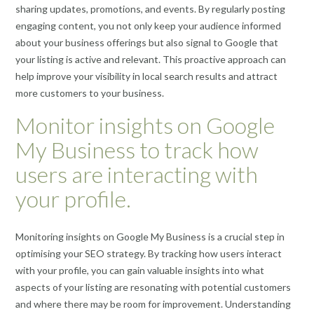
sharing updates, promotions, and events. By regularly posting
engaging content, you not only keep your audience informed
about your business offerings but also signal to Google that
your listing is active and relevant. This proactive approach can
help improve your visibility in local search results and attract
more customers to your business.
Monitor insights on Google
My Business to track how
users are interacting with
your profile.
Monitoring insights on Google My Business is a crucial step in
optimising your SEO strategy. By tracking how users interact
with your profile, you can gain valuable insights into what
aspects of your listing are resonating with potential customers
and where there may be room for improvement. Understanding