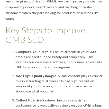
search engine optimisation (SEO), you can improve your chances
of appearing in local search results and reaching potential
customers when they are looking for products or services like
yours.
Key Steps to Improve
GMB SEO:
Complete Your Profile:
Ensure all fields in your GMB
profile are filled out accurately and completely. This
includes business name, address, phone number, website
URL, business hours, and categories.
Add High-Quality Images:
Visual content plays a crucial
role in attracting customers. Upload high-resolution
images of your business, products, and services to
showcase what you offer.
Collect Positive Reviews:
Encourage satisfied
customers to leave positive reviews on your GMB listing.