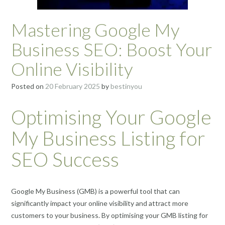
Mastering Google My
Business SEO: Boost Your
Online Visibility
Posted on
20 February 2025
by
bestinyou
Optimising Your Google
My Business Listing for
SEO Success
Google My Business (GMB) is a powerful tool that can
significantly impact your online visibility and attract more
customers to your business. By optimising your GMB listing for