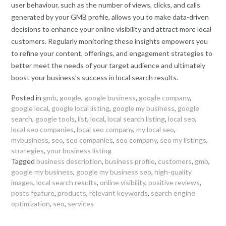
user behaviour, such as the number of views, clicks, and calls
generated by your GMB profile, allows you to make data-driven
decisions to enhance your online visibility and attract more local
customers. Regularly monitoring these insights empowers you
to refine your content, offerings, and engagement strategies to
better meet the needs of your target audience and ultimately
boost your business’s success in local search results.
Posted in
gmb
,
google
,
google business
,
google company
,
google local
,
google local listing
,
google my business
,
google
search
,
google tools
,
list
,
local
,
local search listing
,
local seo
,
local seo companies
,
local seo company
,
my local seo
,
mybusiness
,
seo
,
seo companies
,
seo company
,
seo my listings
,
strategies
,
your business listing
Tagged
business description
,
business profile
,
customers
,
gmb
,
google my business
,
google my business seo
,
high-quality
images
,
local search results
,
online visibility
,
positive reviews
,
posts feature
,
products
,
relevant keywords
,
search engine
optimization
,
seo
,
services