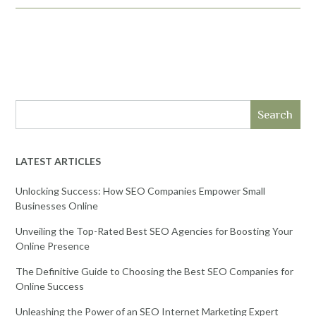
Search
LATEST ARTICLES
Unlocking Success: How SEO Companies Empower Small
Businesses Online
Unveiling the Top-Rated Best SEO Agencies for Boosting Your
Online Presence
The Definitive Guide to Choosing the Best SEO Companies for
Online Success
Unleashing the Power of an SEO Internet Marketing Expert