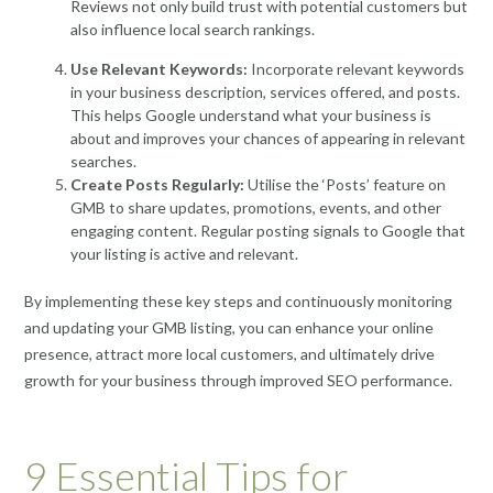
Reviews not only build trust with potential customers but
also influence local search rankings.
Use Relevant Keywords:
Incorporate relevant keywords
in your business description, services offered, and posts.
This helps Google understand what your business is
about and improves your chances of appearing in relevant
searches.
Create Posts Regularly:
Utilise the ‘Posts’ feature on
GMB to share updates, promotions, events, and other
engaging content. Regular posting signals to Google that
your listing is active and relevant.
By implementing these key steps and continuously monitoring
and updating your GMB listing, you can enhance your online
presence, attract more local customers, and ultimately drive
growth for your business through improved SEO performance.
9 Essential Tips for