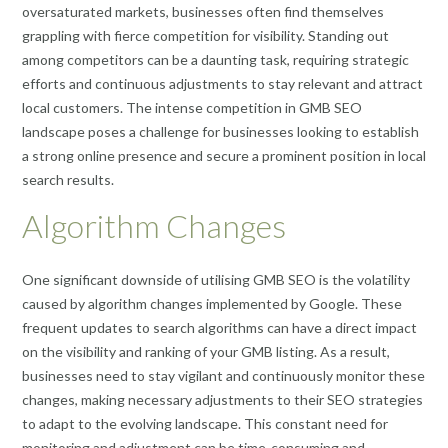
oversaturated markets, businesses often find themselves
grappling with fierce competition for visibility. Standing out
among competitors can be a daunting task, requiring strategic
efforts and continuous adjustments to stay relevant and attract
local customers. The intense competition in GMB SEO
landscape poses a challenge for businesses looking to establish
a strong online presence and secure a prominent position in local
search results.
Algorithm Changes
One significant downside of utilising GMB SEO is the volatility
caused by algorithm changes implemented by Google. These
frequent updates to search algorithms can have a direct impact
on the visibility and ranking of your GMB listing. As a result,
businesses need to stay vigilant and continuously monitor these
changes, making necessary adjustments to their SEO strategies
to adapt to the evolving landscape. This constant need for
monitoring and adjustment can be time-consuming and