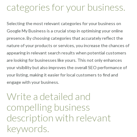
categories for your business.
Selecting the most relevant categories for your business on
Google My Business is a crucial step in optimising your online
presence. By choosing categories that accurately reflect the
nature of your products or services, you increase the chances of
appearing in relevant search results when potential customers
are looking for businesses like yours. This not only enhances
your visibility but also improves the overall SEO performance of
your listing, making it easier for local customers to find and
engage with your business.
Write a detailed and
compelling business
description with relevant
keywords.