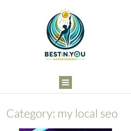
Skip
to
content
Category:
my local seo