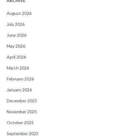
ARCHIVE
August 2026
July 2026
June 2026
May 2026
April 2026
March 2026
February 2026
January 2026
December 2025
November 2025
October 2025
September 2025