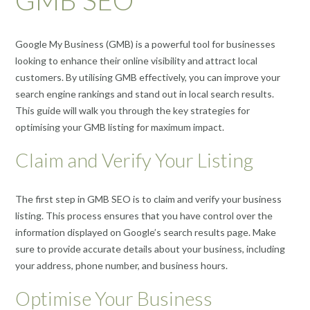
Google My Business (GMB) is a powerful tool for businesses
looking to enhance their online visibility and attract local
customers. By utilising GMB effectively, you can improve your
search engine rankings and stand out in local search results.
This guide will walk you through the key strategies for
optimising your GMB listing for maximum impact.
Claim and Verify Your Listing
The first step in GMB SEO is to claim and verify your business
listing. This process ensures that you have control over the
information displayed on Google’s search results page. Make
sure to provide accurate details about your business, including
your address, phone number, and business hours.
Optimise Your Business