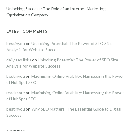
Unlocking Success: The Role of an Internet Marketing
Optimization Company
LATEST COMMENTS
bestinyou
on
Unlocking Potential: The Power of SEO Site
Analysis for Website Success
daily seo links
on
Unlocking Potential: The Power of SEO Site
Analysis for Website Success
bestinyou
on
Maximising Online Visibility: Harnessing the Power
of HubSpot SEO
read more
on
Maximising Online Visibility: Harnessing the Power
of HubSpot SEO
bestinyou
on
Why SEO Matters: The Essential Guide to Digital
Success