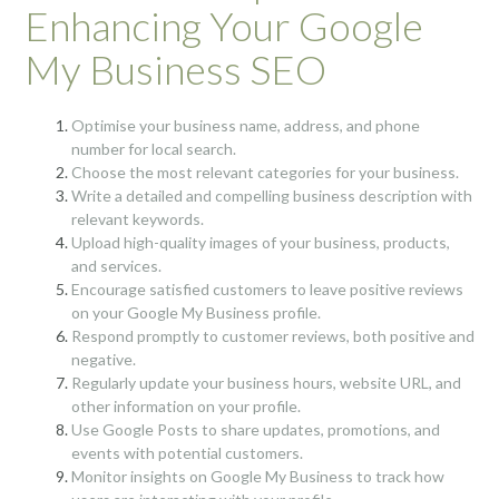
Enhancing Your Google
My Business SEO
Optimise your business name, address, and phone
number for local search.
Choose the most relevant categories for your business.
Write a detailed and compelling business description with
relevant keywords.
Upload high-quality images of your business, products,
and services.
Encourage satisfied customers to leave positive reviews
on your Google My Business profile.
Respond promptly to customer reviews, both positive and
negative.
Regularly update your business hours, website URL, and
other information on your profile.
Use Google Posts to share updates, promotions, and
events with potential customers.
Monitor insights on Google My Business to track how