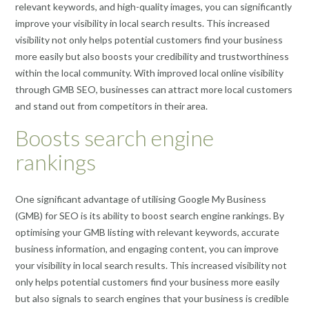
relevant keywords, and high-quality images, you can significantly
improve your visibility in local search results. This increased
visibility not only helps potential customers find your business
more easily but also boosts your credibility and trustworthiness
within the local community. With improved local online visibility
through GMB SEO, businesses can attract more local customers
and stand out from competitors in their area.
Boosts search engine
rankings
One significant advantage of utilising Google My Business
(GMB) for SEO is its ability to boost search engine rankings. By
optimising your GMB listing with relevant keywords, accurate
business information, and engaging content, you can improve
your visibility in local search results. This increased visibility not
only helps potential customers find your business more easily
but also signals to search engines that your business is credible