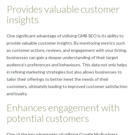
Provides valuable customer
insights
One significant advantage of utilising GMB SEO is its ability to
provide valuable customer insights. By monitoring metrics such
as customer actions, reviews, and engagement with your listing,
businesses can gain a deeper understanding of their target
audience’s preferences and behaviours. This data not only helps
in refining marketing strategies but also allows businesses to
tailor their offerings to better meet the needs of their
customers, ultimately leading to improved customer satisfaction
and loyalty.
Enhances engagement with
potential customers
One of the key advantages of utilising Google My Business