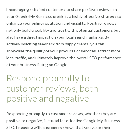
Encouraging satisfied customers to share positive reviews on
your Google My Business profile is a highly effective strategy to
enhance your online reputation and visibility. Positive reviews
not only build credibility and trust with potential customers but
also have a direct impact on your local search rankings. By
actively soliciting feedback from happy clients, you can
showcase the quality of your products or services, attract more
local traffic, and ultimately improve the overall SEO performance
of your business listing on Google.
Respond promptly to
customer reviews, both
positive and negative.
Responding promptly to customer reviews, whether they are
positive or negative, is crucial for effective Google My Business
SEO. Engaging with customers shows that you value their