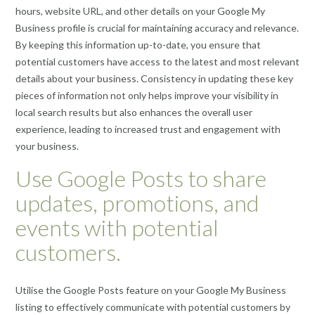
hours, website URL, and other details on your Google My
Business profile is crucial for maintaining accuracy and relevance.
By keeping this information up-to-date, you ensure that
potential customers have access to the latest and most relevant
details about your business. Consistency in updating these key
pieces of information not only helps improve your visibility in
local search results but also enhances the overall user
experience, leading to increased trust and engagement with
your business.
Use Google Posts to share
updates, promotions, and
events with potential
customers.
Utilise the Google Posts feature on your Google My Business
listing to effectively communicate with potential customers by