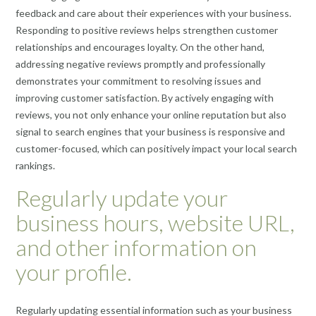
feedback and care about their experiences with your business.
Responding to positive reviews helps strengthen customer
relationships and encourages loyalty. On the other hand,
addressing negative reviews promptly and professionally
demonstrates your commitment to resolving issues and
improving customer satisfaction. By actively engaging with
reviews, you not only enhance your online reputation but also
signal to search engines that your business is responsive and
customer-focused, which can positively impact your local search
rankings.
Regularly update your
business hours, website URL,
and other information on
your profile.
Regularly updating essential information such as your business