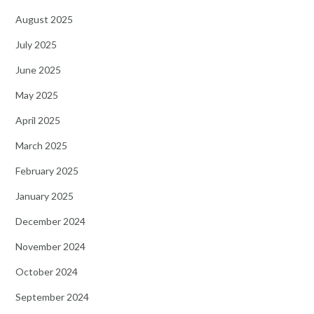
August 2025
July 2025
June 2025
May 2025
April 2025
March 2025
February 2025
January 2025
December 2024
November 2024
October 2024
September 2024