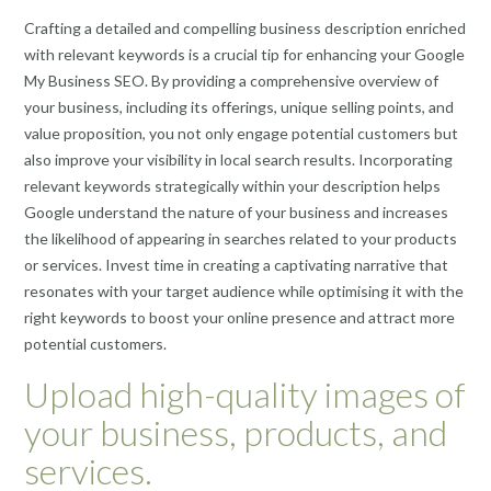
Crafting a detailed and compelling business description enriched
with relevant keywords is a crucial tip for enhancing your Google
My Business SEO. By providing a comprehensive overview of
your business, including its offerings, unique selling points, and
value proposition, you not only engage potential customers but
also improve your visibility in local search results. Incorporating
relevant keywords strategically within your description helps
Google understand the nature of your business and increases
the likelihood of appearing in searches related to your products
or services. Invest time in creating a captivating narrative that
resonates with your target audience while optimising it with the
right keywords to boost your online presence and attract more
potential customers.
Upload high-quality images of
your business, products, and
services.