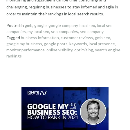
challenging, requiring businesses to stay informed and agile in
order to maintain their rankings in local search results.
Posted in
gmb
,
google
,
google company
,
local seo
,
local seo
companies
,
my local seo
,
seo companies
,
seo company
Tagged
business information
,
customer reviews
,
gmb seo
,
google my business
,
google posts
,
keywords
,
local presence
,
monitor performance
,
online visibility
,
optimising
,
search engine
rankings