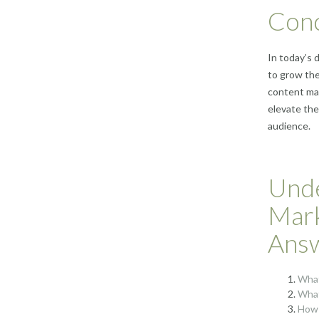
Conc
In today’s 
to grow the
content ma
elevate the
audience.
Unde
Mark
Ans
What
What
How 