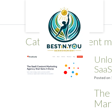
Skip
to
content
Category:
content m
Unlo
SaaS
Posted on
The
Mar