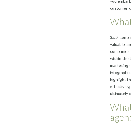
you embark 
customer-ce
What 
SaaS conten
valuable an
companies. 
within the 
marketing e
infographic
highlight t
effectively
ultimately 
What
agen