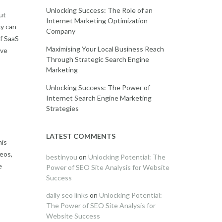
Unlocking Success: The Role of an
ut
Internet Marketing Optimization
cy can
Company
f SaaS
Maximising Your Local Business Reach
ive
Through Strategic Search Engine
Marketing
Unlocking Success: The Power of
Internet Search Engine Marketing
Strategies
LATEST COMMENTS
his
deos,
bestinyou
on
Unlocking Potential: The
e
Power of SEO Site Analysis for Website
Success
daily seo links
on
Unlocking Potential:
The Power of SEO Site Analysis for
Website Success