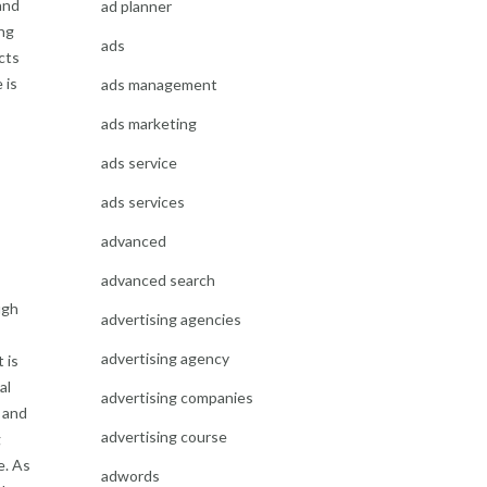
and
ad planner
ng
ads
cts
 is
ads management
ads marketing
ads service
ads services
advanced
advanced search
ugh
advertising agencies
advertising agency
 is
al
advertising companies
y and
advertising course
g
e. As
adwords