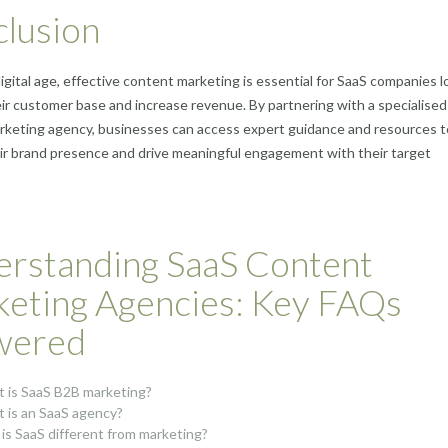
lusion
digital age, effective content marketing is essential for SaaS companies 
ir customer base and increase revenue. By partnering with a specialise
rketing agency, businesses can access expert guidance and resources t
ir brand presence and drive meaningful engagement with their target
rstanding SaaS Content
eting Agencies: Key FAQs
wered
 is SaaS B2B marketing?
 is an SaaS agency?
is SaaS different from marketing?