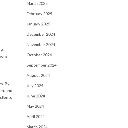
March 2025
February 2025
January 2025
December 2024
November 2024
ng,
October 2024
tions
r
September 2024
August 2024
e
es. By
July 2024
on, and
June 2024
clients
May 2024
April 2024
March 2024