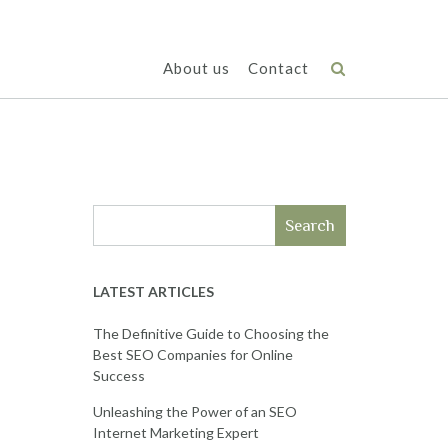
About us
Contact
Search
LATEST ARTICLES
The Definitive Guide to Choosing the
Best SEO Companies for Online
Success
Unleashing the Power of an SEO
Internet Marketing Expert