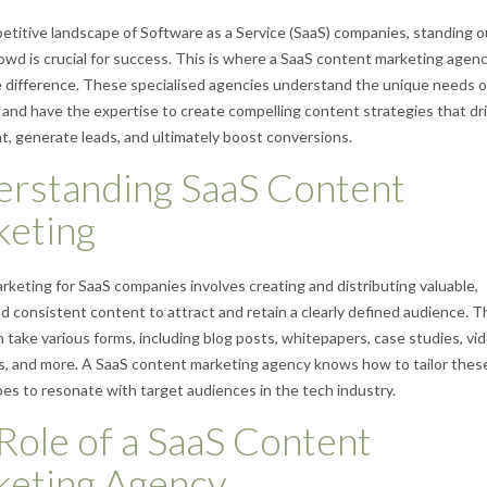
etitive landscape of Software as a Service (SaaS) companies, standing o
owd is crucial for success. This is where a SaaS content marketing agen
e difference. These specialised agencies understand the unique needs o
and have the expertise to create compelling content strategies that dr
 generate leads, and ultimately boost conversions.
rstanding SaaS Content
eting
keting for SaaS companies involves creating and distributing valuable,
nd consistent content to attract and retain a clearly defined audience. T
 take various forms, including blog posts, whitepapers, case studies, vi
s, and more. A SaaS content marketing agency knows how to tailor thes
es to resonate with target audiences in the tech industry.
Role of a SaaS Content
eting Agency