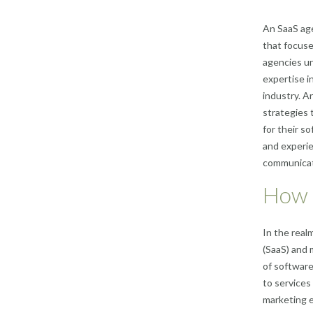
An SaaS age
that focuse
agencies u
expertise i
industry. A
strategies 
for their s
and experie
communicate
How i
In the real
(SaaS) and 
of software
to services
marketing e