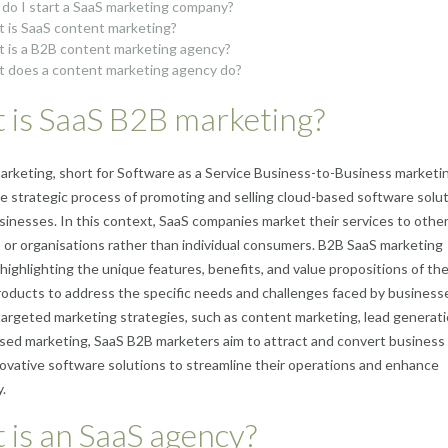
do I start a SaaS marketing company?
 is SaaS content marketing?
 is a B2B content marketing agency?
 does a content marketing agency do?
 is SaaS B2B marketing?
rketing, short for Software as a Service Business-to-Business marketi
he strategic process of promoting and selling cloud-based software solu
sinesses. In this context, SaaS companies market their services to othe
 or organisations rather than individual consumers. B2B SaaS marketing
highlighting the unique features, benefits, and value propositions of th
oducts to address the specific needs and challenges faced by business
argeted marketing strategies, such as content marketing, lead generati
ed marketing, SaaS B2B marketers aim to attract and convert business 
ovative software solutions to streamline their operations and enhance
.
is an SaaS agency?