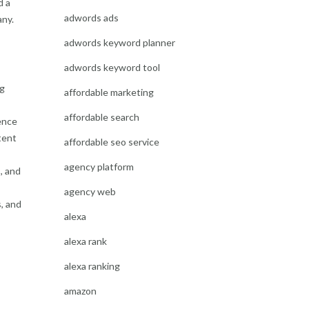
d a
adwords ads
any.
adwords keyword planner
adwords keyword tool
ng
affordable marketing
affordable search
ence
tent
affordable seo service
agency platform
, and
agency web
s, and
alexa
alexa rank
alexa ranking
amazon