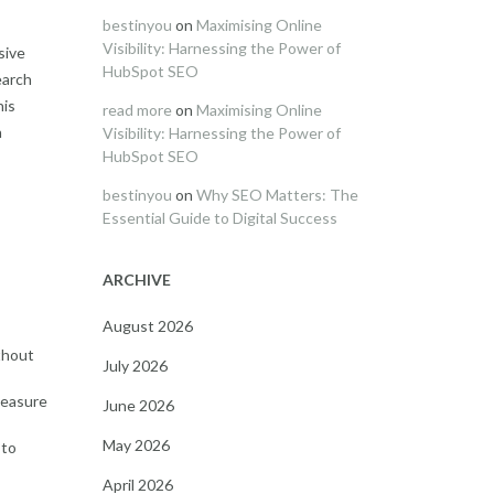
bestinyou
on
Maximising Online
Visibility: Harnessing the Power of
sive
HubSpot SEO
earch
his
read more
on
Maximising Online
n
Visibility: Harnessing the Power of
HubSpot SEO
bestinyou
on
Why SEO Matters: The
Essential Guide to Digital Success
ARCHIVE
August 2026
thout
July 2026
measure
June 2026
May 2026
 to
April 2026