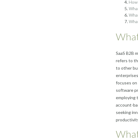
How 
What
What
What
What
SaaS B2B ma
refers to t
to other bu
enterprises
focuses on 
software pr
employing t
account-bas
seeking inn
productivity
What 