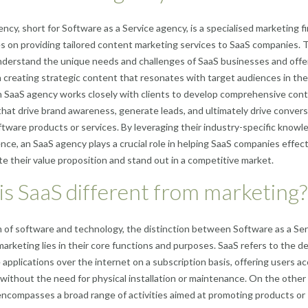
ncy, short for Software as a Service agency, is a specialised marketing f
s on providing tailored content marketing services to SaaS companies.
nderstand the unique needs and challenges of SaaS businesses and offe
n creating strategic content that resonates with target audiences in th
n SaaS agency works closely with clients to develop comprehensive con
that drive brand awareness, generate leads, and ultimately drive conver
oftware products or services. By leveraging their industry-specific know
nce, an SaaS agency plays a crucial role in helping SaaS companies effect
 their value proposition and stand out in a competitive market.
s SaaS different from marketing?
m of software and technology, the distinction between Software as a Ser
marketing lies in their core functions and purposes. SaaS refers to the de
 applications over the internet on a subscription basis, offering users a
 without the need for physical installation or maintenance. On the other
ncompasses a broad range of activities aimed at promoting products or