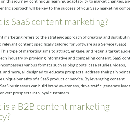
on this journey, continuous learning, adaptability to market changes, an
ntric approach will be key to the success of your SaaS marketing comp
is SaaS content marketing?
t marketing refers to the strategic approach of creating and distributi
d relevant content specifically tailored for Software as a Service (SaaS)
This type of marketing aims to attract, engage, and retain a target audi
tech industry by providing informative and compelling content. SaaS con
ncompasses various formats such as blog posts, case studies, videos,
s, and more, all designed to educate prospects, address their pain points
he unique benefits of a SaaS product or service. By leveraging content
, SaaS businesses can build brand awareness, drive traffic, generate lead
convert prospects into loyal customers.
 is a B2B content marketing
cy?