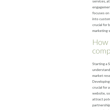
services, a
engagement.
focuses on 
into custom
crucial for
marketing s
How d
comp
Starting a 
understandi
market rese
Developing 
crucial for
website, so
attract pot
partnerships