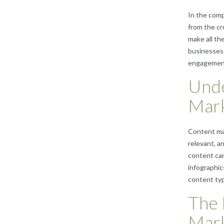
In the comp
from the cr
make all th
businesses 
engagement,
Unde
Mark
Content mar
relevant, a
content can
infographic
content typ
The 
Mark