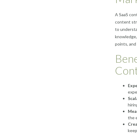
A SaaS cont
content str
to understa
knowledge,
points, and
Bene
Cont
Expe
expe
Scal
hirin
Meas
the 
Crea
keep