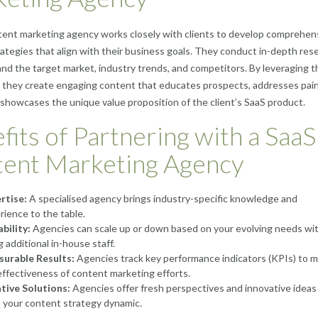
ent marketing agency works closely with clients to develop comprehen
ategies that align with their business goals. They conduct in-depth res
nd the target market, industry trends, and competitors. By leveraging t
 they create engaging content that educates prospects, addresses pai
 showcases the unique value proposition of the client’s SaaS product.
fits of Partnering with a SaaS
ent Marketing Agency
rtise:
A specialised agency brings industry-specific knowledge and
rience to the table.
ability:
Agencies can scale up or down based on your evolving needs wi
g additional in-house staff.
urable Results:
Agencies track key performance indicators (KPIs) to 
effectiveness of content marketing efforts.
tive Solutions:
Agencies offer fresh perspectives and innovative ideas
 your content strategy dynamic.