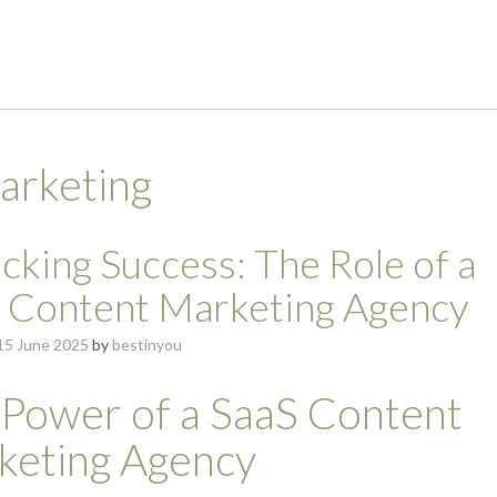
arketing
cking Success: The Role of a
 Content Marketing Agency
15 June 2025
by
bestinyou
 Power of a SaaS Content
keting Agency