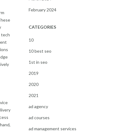
February 2024
irm
 These
CATEGORIES
r
e tech
10
tent
sions
10 best seo
ledge
1st in seo
ively
2019
2020
2021
vice
ad agency
livery
ccess
ad courses
 hand,
ad management services