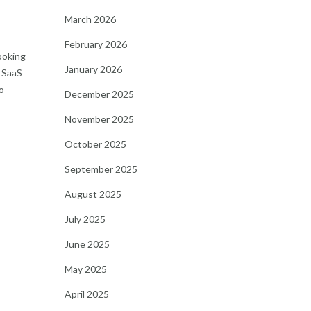
March 2026
February 2026
looking
January 2026
d SaaS
o
December 2025
November 2025
October 2025
September 2025
August 2025
July 2025
June 2025
May 2025
April 2025