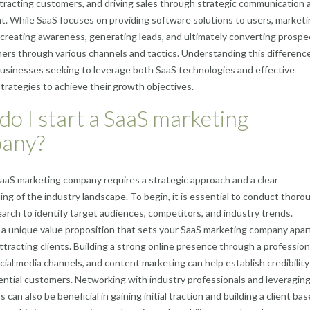
ttracting customers, and driving sales through strategic communication 
 While SaaS focuses on providing software solutions to users, marketi
creating awareness, generating leads, and ultimately converting prospe
ers through various channels and tactics. Understanding this difference
 businesses seeking to leverage both SaaS technologies and effective
trategies to achieve their growth objectives.
o I start a SaaS marketing
any?
SaaS marketing company requires a strategic approach and a clear
ng of the industry landscape. To begin, it is essential to conduct thoro
arch to identify target audiences, competitors, and industry trends.
a unique value proposition that sets your SaaS marketing company apart
 attracting clients. Building a strong online presence through a profession
cial media channels, and content marketing can help establish credibilit
ential customers. Networking with industry professionals and leveragin
 can also be beneficial in gaining initial traction and building a client bas