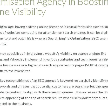
misation Agency in Boosti
ne Visibility
digital age, having a strong online presence is crucial for businesses to s
ns of websites competing for attention on search engines, it can be chal
ny to stand out. This is where a Search Engine Optimisation (SEO) agen
 role.
cy specialises in improving a website’s visibility on search engines like
g, and Yahoo. By implementing various strategies and techniques, an S
s businesses rank higher in search engine results pages (SERPs), drivin
fic to their websites.
key responsibilities of an SEO agency is keyword research. By identifyin
ywords and phrases that potential customers are searching for, the age
bsite content to align with these search queries. This increases the c
ite appearing at the top of search results when users look for products
lated to the business.