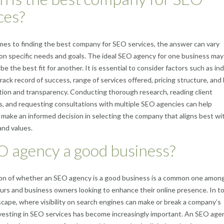
ces?
es to finding the best company for SEO services, the answer can vary
n specific needs and goals. The ideal SEO agency for one business may
be the best fit for another. It is essential to consider factors such as in
rack record of success, range of services offered, pricing structure, and 
on and transparency. Conducting thorough research, reading client
s, and requesting consultations with multiple SEO agencies can help
make an informed decision in selecting the company that aligns best wit
and values.
O agency a good business?
on of whether an SEO agency is a good business is a common one amon
rs and business owners looking to enhance their online presence. In t
dscape, where visibility on search engines can make or break a company’s
vesting in SEO services has become increasingly important. An SEO age