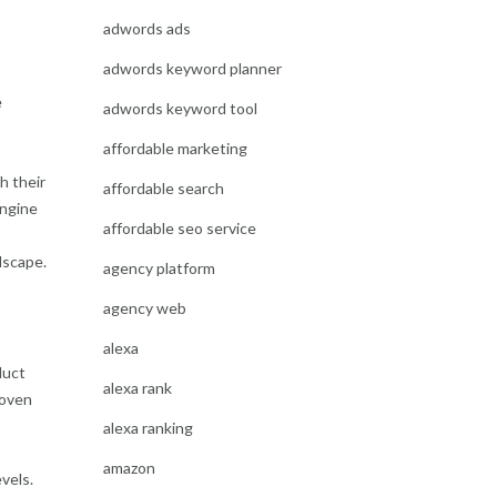
adwords ads
adwords keyword planner
e
adwords keyword tool
affordable marketing
h their
affordable search
engine
affordable seo service
dscape.
agency platform
agency web
alexa
duct
alexa rank
roven
alexa ranking
amazon
vels.