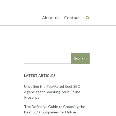
About us
Contact
Search
LATEST ARTICLES
Unveiling the Top-Rated Best SEO
Agencies for Boosting Your Online
Presence
The Definitive Guide to Choosing the
Best SEO Companies for Online