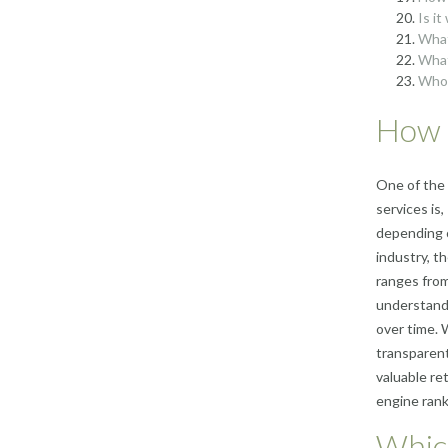
Is i
What
What
Who 
How 
One of the
services is
depending o
industry, th
ranges from
understand 
over time. 
transparent
valuable re
engine rank
Whic