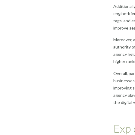
Additionall
engine-frie
tags, and e
improve sea
Moreover, a
authority o
agency help
higher ranki
Overall, pa
businesses 
improving s
agency play
the digital 
Expl