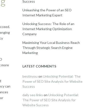
ng
Success
Unleashing the Power of an SEO
Internet Marketing Expert
Unlocking Success: The Role of an
ucceed.
Internet Marketing Optimization
lenging
Company
cy
Maximising Your Local Business Reach
Through Strategic Search Engine
Marketing
EO
g more
LATEST COMMENTS
bestinyou
on
Unlocking Potential: The
g
Power of SEO Site Analysis for Website
ncy can
Success
hances
daily seo links
on
Unlocking Potential:
 or
The Power of SEO Site Analysis for
Website Success