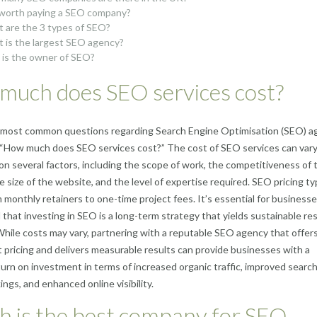
t worth paying a SEO company?
 are the 3 types of SEO?
 is the largest SEO agency?
is the owner of SEO?
much does SEO services cost?
 most common questions regarding Search Engine Optimisation (SEO) a
, “How much does SEO services cost?” The cost of SEO services can var
n several factors, including the scope of work, the competitiveness of 
e size of the website, and the level of expertise required. SEO pricing typ
 monthly retainers to one-time project fees. It’s essential for businesse
that investing in SEO is a long-term strategy that yields sustainable re
While costs may vary, partnering with a reputable SEO agency that offer
 pricing and delivers measurable results can provide businesses with a
turn on investment in terms of increased organic traffic, improved searc
ings, and enhanced online visibility.
h is the best company for SEO