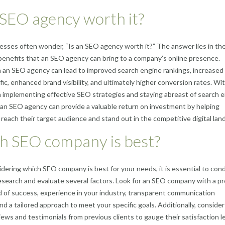
 SEO agency worth it?
sses often wonder, “Is an SEO agency worth it?” The answer lies in th
 benefits that an SEO agency can bring to a company’s online presence.
n an SEO agency can lead to improved search engine rankings, increased
fic, enhanced brand visibility, and ultimately higher conversion rates. Wit
n implementing effective SEO strategies and staying abreast of search 
 an SEO agency can provide a valuable return on investment by helping
reach their target audience and stand out in the competitive digital lan
h SEO company is best?
ering which SEO company is best for your needs, it is essential to con
search and evaluate several factors. Look for an SEO company with a p
d of success, experience in your industry, transparent communication
and a tailored approach to meet your specific goals. Additionally, consider
iews and testimonials from previous clients to gauge their satisfaction le