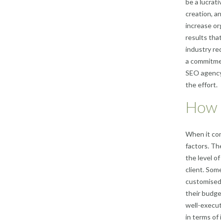
be a lucrat
creation, a
increase org
results tha
industry re
a commitmen
SEO agency 
the effort.
How m
When it com
factors. Th
the level o
client. Som
customised 
their budge
well-execut
in terms of