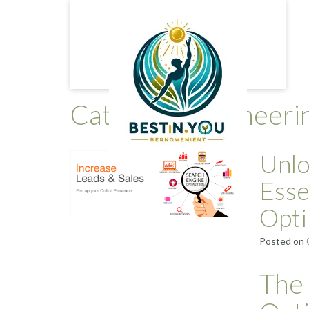
Skip
to
content
Category:
engineeri
Unlo
Esse
Opti
Posted on
The 