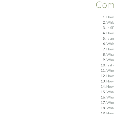
Comp
How 
Whic
Is S
How 
Is a
Whic
How 
What
Who 
Is i
Who 
How 
How 
How 
What
What
Who 
What
How 