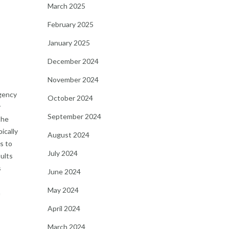
March 2025
February 2025
January 2025
December 2024
November 2024
gency
October 2024
y
September 2024
the
ically
August 2024
s to
July 2024
sults
s
June 2024
May 2024
h
April 2024
March 2024