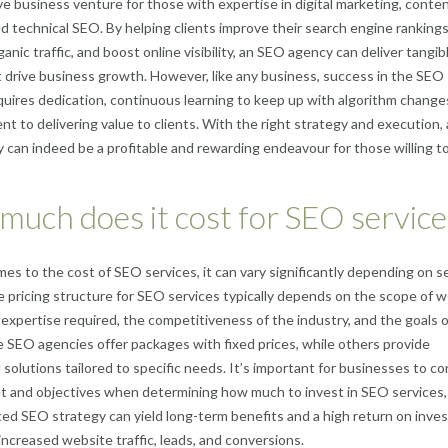
ive business venture for those with expertise in digital marketing, conte
nd technical SEO. By helping clients improve their search engine rankings
anic traffic, and boost online visibility, an SEO agency can deliver tangib
t drive business growth. However, like any business, success in the SEO
quires dedication, continuous learning to keep up with algorithm change
t to delivering value to clients. With the right strategy and execution,
can indeed be a profitable and rewarding endeavour for those willing to
uch does it cost for SEO service
es to the cost of SEO services, it can vary significantly depending on s
e pricing structure for SEO services typically depends on the scope of w
f expertise required, the competitiveness of the industry, and the goals 
e SEO agencies offer packages with fixed prices, while others provide
solutions tailored to specific needs. It’s important for businesses to co
t and objectives when determining how much to invest in SEO services,
ed SEO strategy can yield long-term benefits and a high return on inv
 increased website traffic, leads, and conversions.