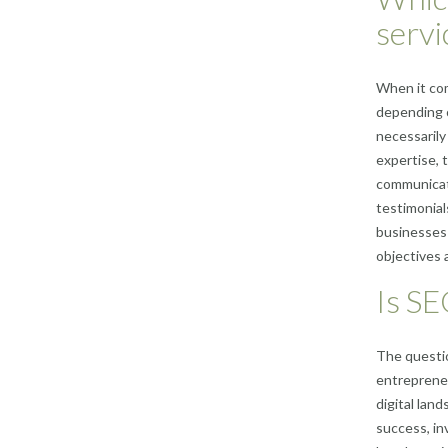
servi
When it com
depending o
necessarily 
expertise, t
communicati
testimonial
businesses 
objectives 
Is SE
The questi
entrepreneu
digital lan
success, in