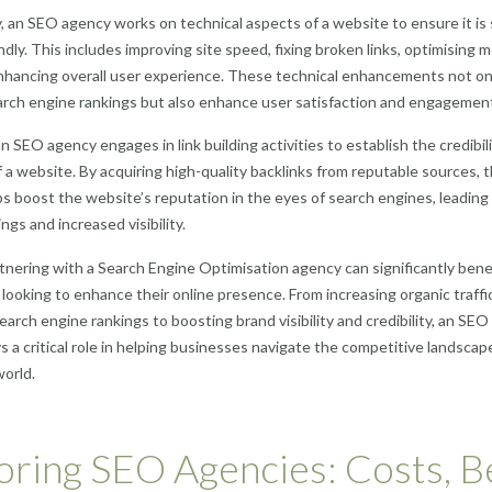
y, an SEO agency works on technical aspects of a website to ensure it is
ndly. This includes improving site speed, fixing broken links, optimising 
nhancing overall user experience. These technical enhancements not on
rch engine rankings but also enhance user satisfaction and engagemen
n SEO agency engages in link building activities to establish the credibil
f a website. By acquiring high-quality backlinks from reputable sources, 
s boost the website’s reputation in the eyes of search engines, leading
ngs and increased visibility.
rtnering with a Search Engine Optimisation agency can significantly bene
looking to enhance their online presence. From increasing organic traffi
earch engine rankings to boosting brand visibility and credibility, an SEO
s a critical role in helping businesses navigate the competitive landscap
world.
oring SEO Agencies: Costs, B