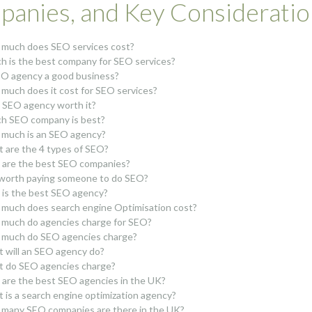
anies, and Key Consideratio
much does SEO services cost?
h is the best company for SEO services?
EO agency a good business?
much does it cost for SEO services?
n SEO agency worth it?
h SEO company is best?
much is an SEO agency?
 are the 4 types of SEO?
are the best SEO companies?
t worth paying someone to do SEO?
is the best SEO agency?
much does search engine Optimisation cost?
much do agencies charge for SEO?
much do SEO agencies charge?
 will an SEO agency do?
 do SEO agencies charge?
are the best SEO agencies in the UK?
 is a search engine optimization agency?
many SEO companies are there in the UK?