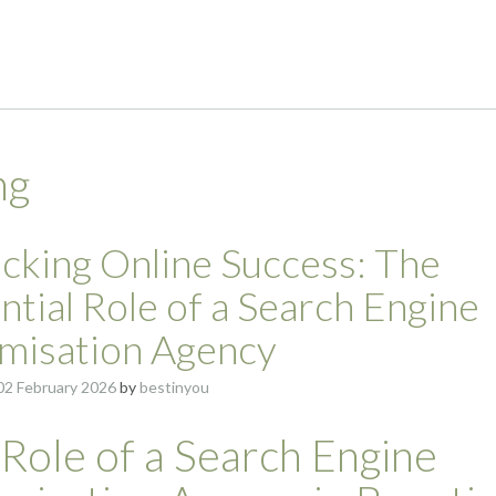
ng
cking Online Success: The
ntial Role of a Search Engine
misation Agency
02 February 2026
by
bestinyou
Role of a Search Engine