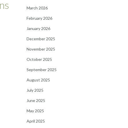
ns
March 2026
February 2026
January 2026
December 2025
November 2025
October 2025
September 2025
August 2025
July 2025
June 2025
May 2025
April 2025