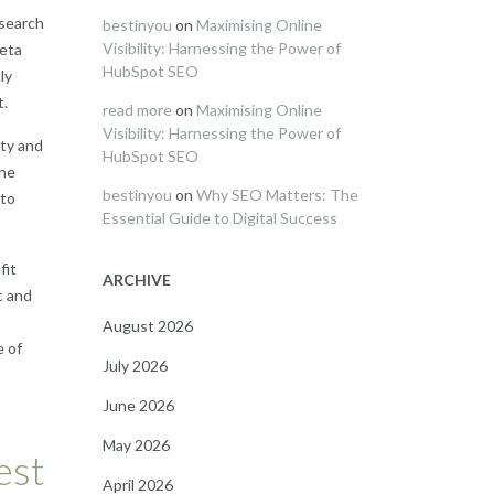
 search
bestinyou
on
Maximising Online
Visibility: Harnessing the Power of
meta
HubSpot SEO
ly
t.
read more
on
Maximising Online
Visibility: Harnessing the Power of
ity and
HubSpot SEO
the
bestinyou
on
Why SEO Matters: The
 to
Essential Guide to Digital Success
fit
ARCHIVE
c and
August 2026
e of
July 2026
June 2026
May 2026
est
April 2026