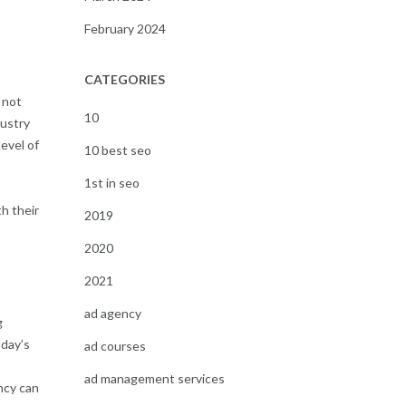
February 2024
CATEGORIES
 not
10
dustry
level of
10 best seo
1st in seo
h their
2019
2020
2021
ad agency
g
oday’s
ad courses
ad management services
ncy can