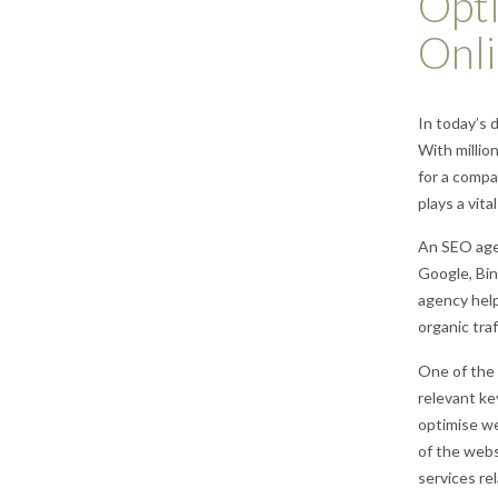
Opti
Onli
In today’s 
With millio
for a compa
plays a vital
An SEO agen
Google, Bin
agency help
organic traf
One of the 
relevant ke
optimise we
of the webs
services re