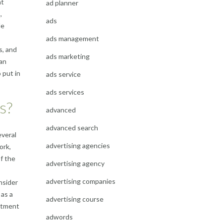
nt
ad planner
,
ads
le
ads management
s, and
ads marketing
 an
 put in
ads service
ads services
s?
advanced
advanced search
everal
advertising agencies
ork,
of the
advertising agency
advertising companies
nsider
 as a
advertising course
estment
adwords