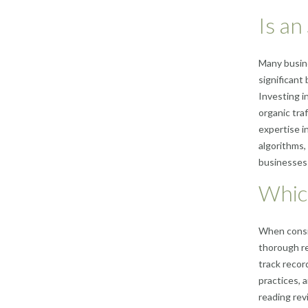
Is an
Many busine
significant
Investing i
organic traf
expertise i
algorithms,
businesses 
Whic
When consid
thorough re
track recor
practices, 
reading rev