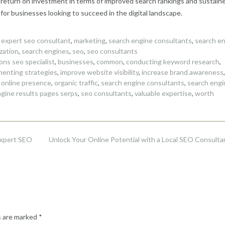
 return on investment in terms of improved search rankings and sustain
or businesses looking to succeed in the digital landscape.
,
expert seo consultant
,
marketing
,
search engine consultants
,
search e
zation
,
search engines
,
seo
,
seo consultants
ons seo specialist
,
businesses
,
common
,
conducting keyword research
,
menting strategies
,
improve website visibility
,
increase brand awareness
,
,
online presence
,
organic traffic
,
search engine consultants
,
search engi
gine results pages serps
,
seo consultants
,
valuable expertise
,
worth
Expert SEO
Unlock Your Online Potential with a Local SEO Consulta
s are marked
*