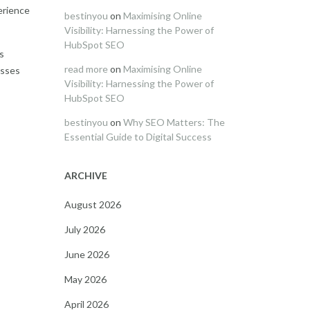
erience
bestinyou
on
Maximising Online
Visibility: Harnessing the Power of
HubSpot SEO
ts
read more
on
Maximising Online
esses
Visibility: Harnessing the Power of
HubSpot SEO
bestinyou
on
Why SEO Matters: The
Essential Guide to Digital Success
ARCHIVE
August 2026
July 2026
June 2026
May 2026
April 2026