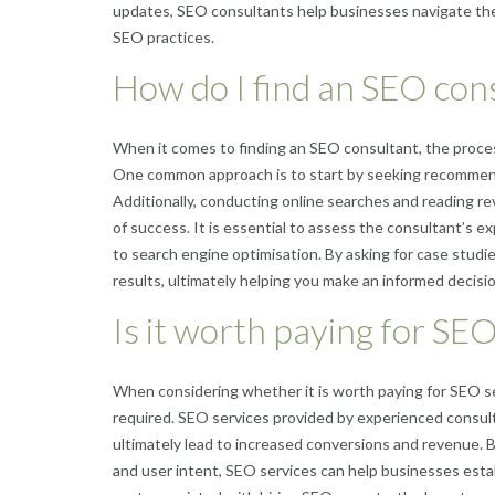
updates, SEO consultants help businesses navigate the
SEO practices.
How do I find an SEO con
When it comes to finding an SEO consultant, the process
One common approach is to start by seeking recommenda
Additionally, conducting online searches and reading r
of success. It is essential to assess the consultant’s ex
to search engine optimisation. By asking for case studie
results, ultimately helping you make an informed decisi
Is it worth paying for SEO
When considering whether it is worth paying for SEO s
required. SEO services provided by experienced consultant
ultimately lead to increased conversions and revenue. B
and user intent, SEO services can help businesses estab