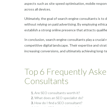
aspects such as site speed optimisation, mobile respo
across all devices.
Ultimately, the goal of search engine consultants is to dr
without relying on paid advertising. By employing ethic
establish a strong online presence that attracts qualifie
In conclusion, search engine consultants play a crucial r
competitive digital landscape. Their expertise and strate
increasing conversions, and ultimately achieving long-te
Top 6 Frequently Ask
Consultants
Are SEO consultants worth it?
What does an SEO specialist do?
How do I find a SEO consultant?