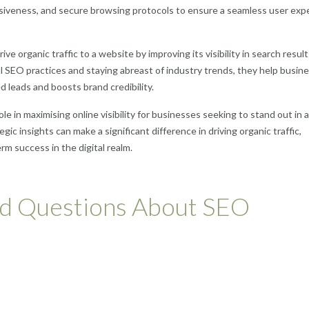
nsiveness, and secure browsing protocols to ensure a seamless user exp
ive organic traffic to a website by improving its visibility in search resul
al SEO practices and staying abreast of industry trends, they help busin
d leads and boosts brand credibility.
ole in maximising online visibility for businesses seeking to stand out in a
gic insights can make a significant difference in driving organic traffic,
rm success in the digital realm.
ed Questions About SEO