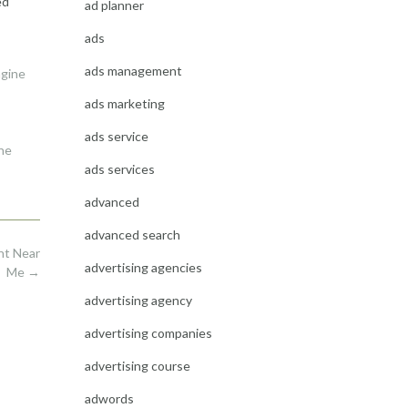
ed
ad planner
ads
ads management
ngine
ads marketing
ads service
ne
ads services
advanced
advanced search
nt Near
advertising agencies
Me
→
advertising agency
advertising companies
advertising course
adwords