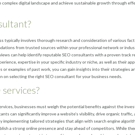
 complex digital landscape and achieve sustainable growth through eff
sultant?
 typically involves thorough research and consideration of various fact
tions from trusted sources within your professional network or indust
eviews can help identify reputable SEO consultants with a proven track r
perience, expertise in your specific industry or niche, as well as their ap
s or examples of past work, you can gain insights into their strategies a
on on selecting the right SEO consultant for your business needs.
 services?
ervices, businesses must weigh the potential benefits against the inve
s can significantly improve a website’s visibility, drive organic traffic,
y implementing tailored strategies that align with search engine algori
lish a strong online presence and stay ahead of competitors. While ther