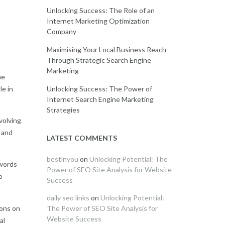
Unlocking Success: The Role of an
Internet Marketing Optimization
Company
Maximising Your Local Business Reach
Through Strategic Search Engine
Marketing
me
le in
Unlocking Success: The Power of
Internet Search Engine Marketing
Strategies
volving
t and
LATEST COMMENTS
bestinyou
on
Unlocking Potential: The
ywords
Power of SEO Site Analysis for Website
o
Success
daily seo links
on
Unlocking Potential:
ions on
The Power of SEO Site Analysis for
Website Success
al