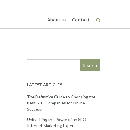
About us
Contact
Search
LATEST ARTICLES
The Definitive Guide to Choosing the
Best SEO Companies for Online
Success
Unleashing the Power of an SEO
Internet Marketing Expert