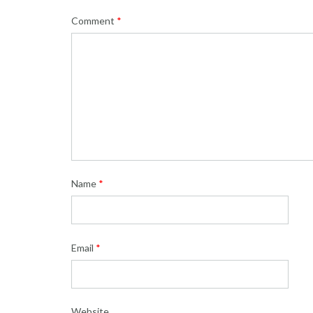
Comment
*
Name
*
Email
*
Website