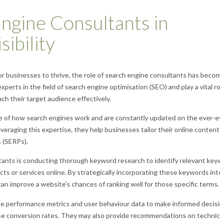
ngine Consultants in
ibility
 for businesses to thrive, the role of search engine consultants has beco
xperts in the field of search engine optimisation (SEO) and play a vital ro
ach their target audience effectively.
 of how search engines work and are constantly updated on the ever-e
veraging this expertise, they help businesses tailor their online conten
s (SERPs).
ltants is conducting thorough keyword research to identify relevant ke
ts or services online. By strategically incorporating these keywords int
n improve a website’s chances of ranking well for those specific terms.
e performance metrics and user behaviour data to make informed decis
se conversion rates. They may also provide recommendations on technic