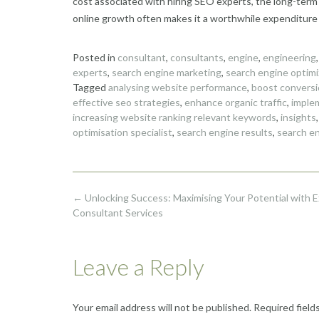
cost associated with hiring SEO experts, the long-term
online growth often makes it a worthwhile expenditure f
Posted in
consultant
,
consultants
,
engine
,
engineering
experts
,
search engine marketing
,
search engine optimi
Tagged
analysing website performance
,
boost conversi
effective seo strategies
,
enhance organic traffic
,
imple
increasing website ranking relevant keywords
,
insights
optimisation specialist
,
search engine results
,
search en
Post
←
Unlocking Success: Maximising Your Potential with 
navigation
Consultant Services
Leave a Reply
Your email address will not be published.
Required field