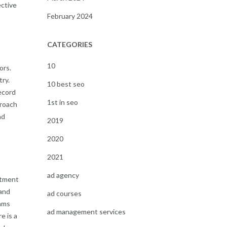
ective
February 2024
CATEGORIES
10
ors.
ry.
10 best seo
ecord
1st in seo
proach
nd
2019
2020
2021
ad agency
stment
 and
ad courses
thms
ad management services
e is a