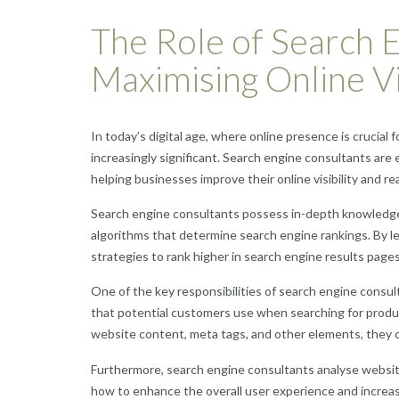
The Role of Search E
Maximising Online Vis
In today’s digital age, where online presence is crucial
increasingly significant. Search engine consultants are e
helping businesses improve their online visibility and re
Search engine consultants possess in-depth knowledge
algorithms that determine search engine rankings. By le
strategies to rank higher in search engine results page
One of the key responsibilities of search engine consu
that potential customers use when searching for produc
website content, meta tags, and other elements, they ca
Furthermore, search engine consultants analyse websit
how to enhance the overall user experience and increa