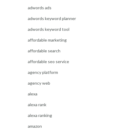
adwords ads
adwords keyword planner
adwords keyword tool
affordable marketing
affordable search
affordable seo service
agency platform
agency web
alexa
alexa rank
alexa ranking
amazon