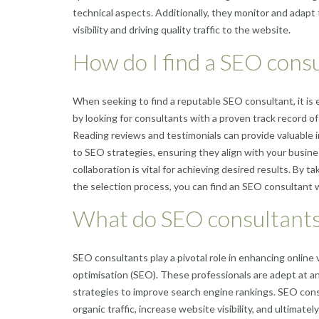
technical aspects. Additionally, they monitor and adapt
visibility and driving quality traffic to the website.
How do I find a SEO cons
When seeking to find a reputable SEO consultant, it is 
by looking for consultants with a proven track record of s
Reading reviews and testimonials can provide valuable ins
to SEO strategies, ensuring they align with your busines
collaboration is vital for achieving desired results. By
the selection process, you can find an SEO consultant w
What do SEO consultants
SEO consultants play a pivotal role in enhancing online v
optimisation (SEO). These professionals are adept at 
strategies to improve search engine rankings. SEO cons
organic traffic, increase website visibility, and ultimat