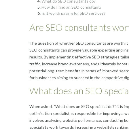
What do SEO consultants do?
How do I find an SEO consultant?
Is it worth paying for SEO services?
Are SEO consultants wort
The question of whether SEO consultants are worth it 
SEO consultants can provide valuable expertise and insig
results. By implementing effective SEO strategies tailor
traffic, increase brand awareness, and ultimately boos
potential long-term benefits in terms of improved sear
for businesses aiming to succeed in the competitive dig
What does an SEO special
When asked, “What does an SEO specialist do?” it is im
optimisation specialist, is responsible for improving a we
involves analysing website performance, conducting ke
specialists work towards increasing a website’s rankin