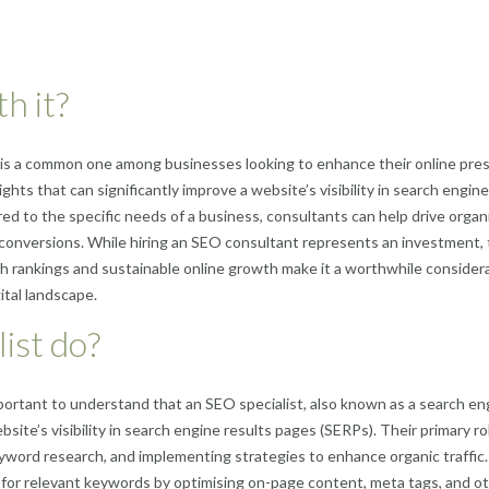
h it?
is a common one among businesses looking to enhance their online pre
hts that can significantly improve a website’s visibility in search engine
ed to the specific needs of a business, consultants can help drive organ
t conversions. While hiring an SEO consultant represents an investment,
ch rankings and sustainable online growth make it a worthwhile consider
ital landscape.
ist do?
portant to understand that an SEO specialist, also known as a search en
bsite’s visibility in search engine results pages (SERPs). Their primary ro
yword research, and implementing strategies to enhance organic traffic
g for relevant keywords by optimising on-page content, meta tags, and o