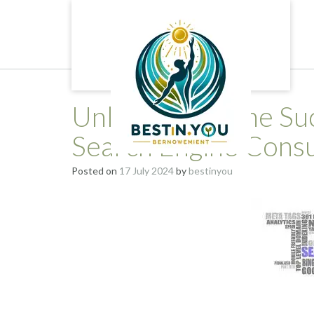
Skip
to
content
Unlocking Online Suc
Search Engine Consu
Posted on
17 July 2024
by
bestinyou