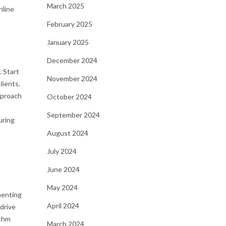
March 2025
nline
February 2025
January 2025
December 2024
. Start
November 2024
lients.
approach
October 2024
September 2024
uring
August 2024
July 2024
June 2024
May 2024
menting
April 2024
drive
ithm
March 2024