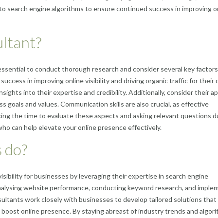
 to search engine algorithms to ensure continued success in improving o
ultant?
essential to conduct thorough research and consider several key factors
uccess in improving online visibility and driving organic traffic for their c
ights into their expertise and credibility. Additionally, consider their 
s goals and values. Communication skills are also crucial, as effective
 taking the time to evaluate these aspects and asking relevant questions d
ho can help elevate your online presence effectively.
 do?
isibility for businesses by leveraging their expertise in search engine
analysing website performance, conducting keyword research, and imple
ultants work closely with businesses to develop tailored solutions that 
ely boost online presence. By staying abreast of industry trends and algor