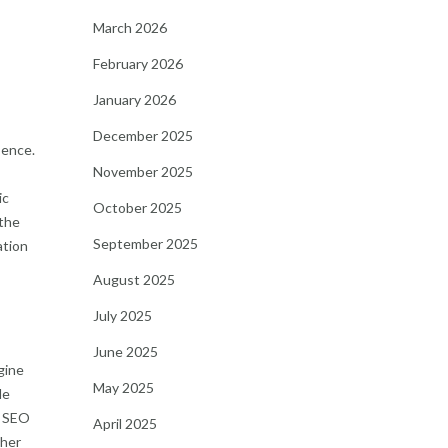
March 2026
February 2026
January 2026
December 2025
sence.
November 2025
ic
October 2025
 the
September 2025
ation
August 2025
July 2025
June 2025
gine
May 2025
le
. SEO
April 2025
ther