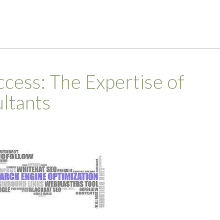
cess: The Expertise of
ltants