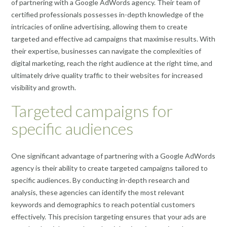
of partnering with a Google AdWords agency. Their team of
certified professionals possesses in-depth knowledge of the
intricacies of online advertising, allowing them to create
targeted and effective ad campaigns that maximise results. With
their expertise, businesses can navigate the complexities of
digital marketing, reach the right audience at the right time, and
ultimately drive quality traffic to their websites for increased
visibility and growth.
Targeted campaigns for
specific audiences
One significant advantage of partnering with a Google AdWords
agency is their ability to create targeted campaigns tailored to
specific audiences. By conducting in-depth research and
analysis, these agencies can identify the most relevant
keywords and demographics to reach potential customers
effectively. This precision targeting ensures that your ads are