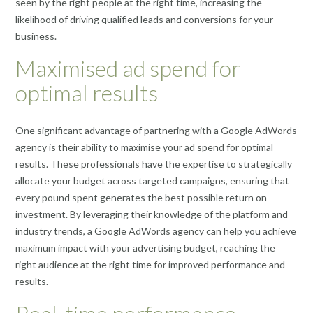
seen by the right people at the right time, increasing the
likelihood of driving qualified leads and conversions for your
business.
Maximised ad spend for
optimal results
One significant advantage of partnering with a Google AdWords
agency is their ability to maximise your ad spend for optimal
results. These professionals have the expertise to strategically
allocate your budget across targeted campaigns, ensuring that
every pound spent generates the best possible return on
investment. By leveraging their knowledge of the platform and
industry trends, a Google AdWords agency can help you achieve
maximum impact with your advertising budget, reaching the
right audience at the right time for improved performance and
results.