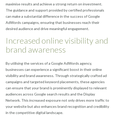
maximise results and achieve a strong return on investment.
The guidance and support provided by certified professionals
can make a substantial difference in the success of Google
AdWords campaigns, ensuring that businesses reach their
desired audience and drive meaningful engagement.
Increased online visibility and
brand awareness
By utilising the services of a Google AdWords agency,
businesses can experience a significant boost in their online
visibility and brand awareness. Through strategically crafted ad
campaigns and targeted keyword placements, these agencies
can ensure that your brand is prominently displayed to relevant
audiences across Google search results and the Display
Network. This increased exposure not only drives more traffic to
your website but also enhances brand recognition and credibility
in the competitive digital landscape.