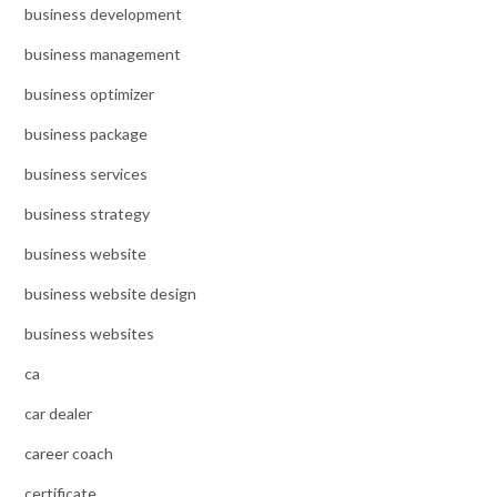
business development
business management
business optimizer
business package
business services
business strategy
business website
business website design
business websites
ca
car dealer
career coach
certificate