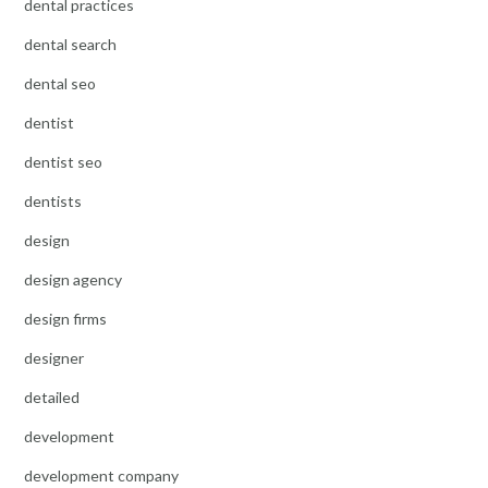
dental practices
dental search
dental seo
dentist
dentist seo
dentists
design
design agency
design firms
designer
detailed
development
development company