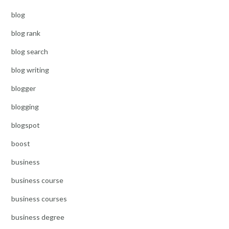
blog
blog rank
blog search
blog writing
blogger
blogging
blogspot
boost
business
business course
business courses
business degree