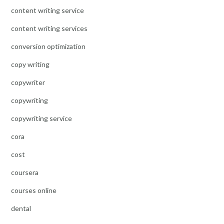
content writing service
content writing services
conversion optimization
copy writing
copywriter
copywriting
copywriting service
cora
cost
coursera
courses online
dental