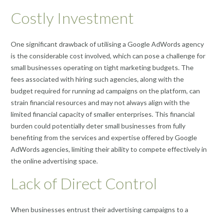
Costly Investment
One significant drawback of utilising a Google AdWords agency
is the considerable cost involved, which can pose a challenge for
small businesses operating on tight marketing budgets. The
fees associated with hiring such agencies, along with the
budget required for running ad campaigns on the platform, can
strain financial resources and may not always align with the
limited financial capacity of smaller enterprises. This financial
burden could potentially deter small businesses from fully
benefiting from the services and expertise offered by Google
AdWords agencies, limiting their ability to compete effectively in
the online advertising space.
Lack of Direct Control
When businesses entrust their advertising campaigns to a