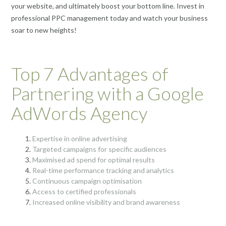
your website, and ultimately boost your bottom line. Invest in
professional PPC management today and watch your business
soar to new heights!
Top 7 Advantages of
Partnering with a Google
AdWords Agency
Expertise in online advertising
Targeted campaigns for specific audiences
Maximised ad spend for optimal results
Real-time performance tracking and analytics
Continuous campaign optimisation
Access to certified professionals
Increased online visibility and brand awareness