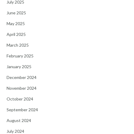
July 2025
June 2025
May 2025
April 2025
March 2025
February 2025
January 2025
December 2024
November 2024
October 2024
September 2024
August 2024
July 2024