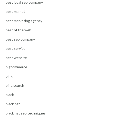
best local seo company
best market
best marketing agency
best of the web
best seo company
best service
best website
bigcommerce
bing
bing search
black
black hat
black hat seo techniques