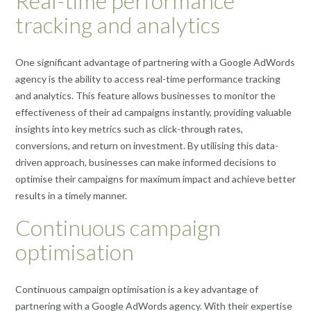
Real-time performance
tracking and analytics
One significant advantage of partnering with a Google AdWords
agency is the ability to access real-time performance tracking
and analytics. This feature allows businesses to monitor the
effectiveness of their ad campaigns instantly, providing valuable
insights into key metrics such as click-through rates,
conversions, and return on investment. By utilising this data-
driven approach, businesses can make informed decisions to
optimise their campaigns for maximum impact and achieve better
results in a timely manner.
Continuous campaign
optimisation
Continuous campaign optimisation is a key advantage of
partnering with a Google AdWords agency. With their expertise