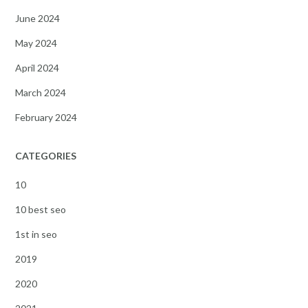
June 2024
May 2024
April 2024
March 2024
February 2024
CATEGORIES
10
10 best seo
1st in seo
2019
2020