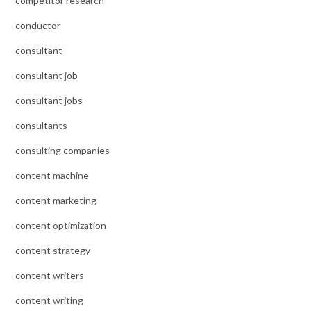
competitor research
conductor
consultant
consultant job
consultant jobs
consultants
consulting companies
content machine
content marketing
content optimization
content strategy
content writers
content writing