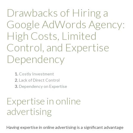
Drawbacks of Hiring a
Google AdWords Agency:
High Costs, Limited
Control, and Expertise
Dependency
Costly Investment
Lack of Direct Control
Dependency on Expertise
Expertise in online
advertising
Having expertise in online advertising is a significant advantage