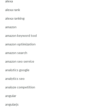
alexa
alexa rank
alexa ranking
amazon
amazon keyword tool
amazon optimization
amazon search
amazon seo service
analytics google
analytics seo
analyze competition
angular
angularjs