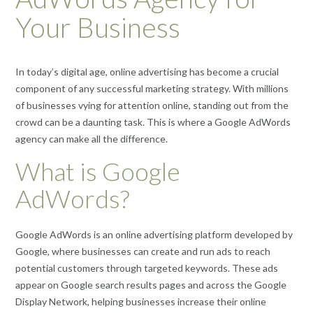
Your Business
In today’s digital age, online advertising has become a crucial
component of any successful marketing strategy. With millions
of businesses vying for attention online, standing out from the
crowd can be a daunting task. This is where a Google AdWords
agency can make all the difference.
What is Google
AdWords?
Google AdWords is an online advertising platform developed by
Google, where businesses can create and run ads to reach
potential customers through targeted keywords. These ads
appear on Google search results pages and across the Google
Display Network, helping businesses increase their online