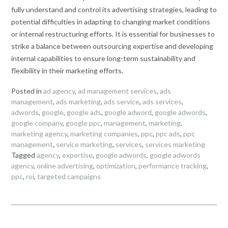
fully understand and control its advertising strategies, leading to
potential difficulties in adapting to changing market conditions
or internal restructuring efforts. It is essential for businesses to
strike a balance between outsourcing expertise and developing
internal capabilities to ensure long-term sustainability and
flexibility in their marketing efforts.
Posted in
ad agency
,
ad management services
,
ads
management
,
ads marketing
,
ads service
,
ads services
,
adwords
,
google
,
google ads
,
google adword
,
google adwords
,
google company
,
google ppc
,
management
,
marketing
,
marketing agency
,
marketing companies
,
ppc
,
ppc ads
,
ppc
management
,
service marketing
,
services
,
services marketing
Tagged
agency
,
expertise
,
google adwords
,
google adwords
agency
,
online advertising
,
optimization
,
performance tracking
,
ppc
,
roi
,
targeted campaigns