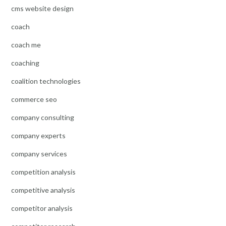
cms website design
coach
coach me
coaching
coalition technologies
commerce seo
company consulting
company experts
company services
competition analysis
competitive analysis
competitor analysis