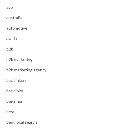
app
australia
automotive
avada
b2b
b2b marketing
b2b marketing agency
backlinkers
backlinko
beginner
best
best local search