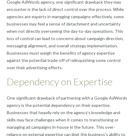
Google AdWords agency, one significant drawback they may
encounter is the lack of direct control over the process. While
agencies are experts in managing campaigns effectively, some
businesses may feel a sense of detachment and uncertainty
when not directly overseeing the day-to-day operations. This
loss of control can lead to concerns about campaign direction,
messaging alignment, and overall strategy implementation.
Businesses must weigh the benefits of agency expertise
against the potential trade-off of relinquishing some control
over their advertising efforts.
Dependency on Expertise
One significant drawback of partnering with a Google AdWords
agency is the potential dependency on their expertise.
Businesses that heavily rely on the agency’s knowledge and
skills may face challenges when it comes to transitioning or
managing ad campaigns in-house in the future. This over-
reliance on external expertise can limit the business’s ability to