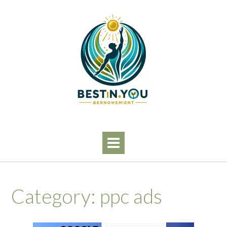
Skip
to
content
Category:
ppc ads