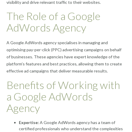
visibility and drive relevant traffic to their websites.
The Role of a Google
AdWords Agency
A Google AdWords agency specialises in managing and
optimising pay-per-click (PPC) advertising campaigns on behalf
of businesses. These agencies have expert knowledge of the
platform’s features and best practices, allowing them to create
effective ad campaigns that deliver measurable results.
Benefits of Working with
a Google AdWords
Agency
Expertise:
A Google AdWords agency has a team of
certified professionals who understand the complexities