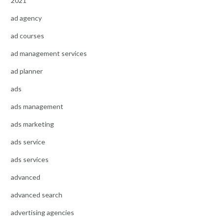
2021
ad agency
ad courses
ad management services
ad planner
ads
ads management
ads marketing
ads service
ads services
advanced
advanced search
advertising agencies