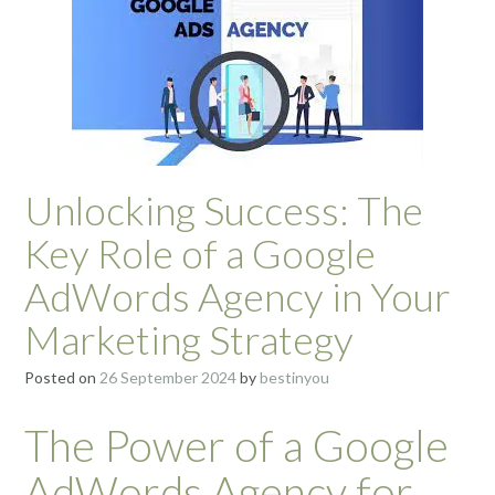
Unlocking Success: The
Key Role of a Google
AdWords Agency in Your
Marketing Strategy
Posted on
26 September 2024
by
bestinyou
The Power of a Google
AdWords Agency for