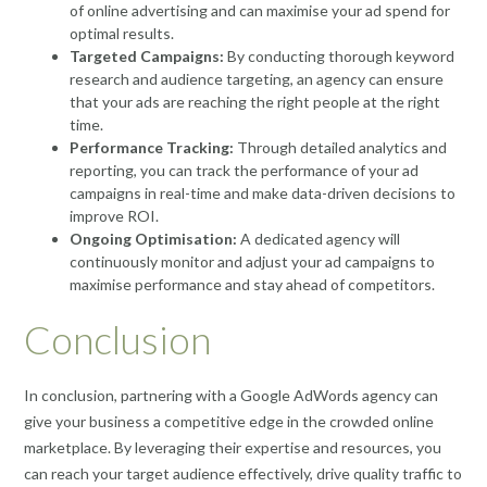
of online advertising and can maximise your ad spend for
optimal results.
Targeted Campaigns:
By conducting thorough keyword
research and audience targeting, an agency can ensure
that your ads are reaching the right people at the right
time.
Performance Tracking:
Through detailed analytics and
reporting, you can track the performance of your ad
campaigns in real-time and make data-driven decisions to
improve ROI.
Ongoing Optimisation:
A dedicated agency will
continuously monitor and adjust your ad campaigns to
maximise performance and stay ahead of competitors.
Conclusion
In conclusion, partnering with a Google AdWords agency can
give your business a competitive edge in the crowded online
marketplace. By leveraging their expertise and resources, you
can reach your target audience effectively, drive quality traffic to