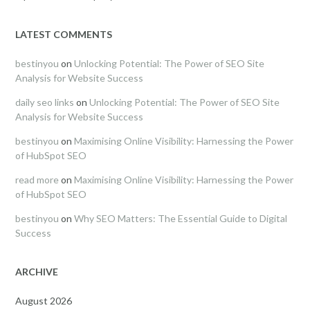
LATEST COMMENTS
bestinyou
on
Unlocking Potential: The Power of SEO Site
Analysis for Website Success
daily seo links
on
Unlocking Potential: The Power of SEO Site
Analysis for Website Success
bestinyou
on
Maximising Online Visibility: Harnessing the Power
of HubSpot SEO
read more
on
Maximising Online Visibility: Harnessing the Power
of HubSpot SEO
bestinyou
on
Why SEO Matters: The Essential Guide to Digital
Success
ARCHIVE
August 2026