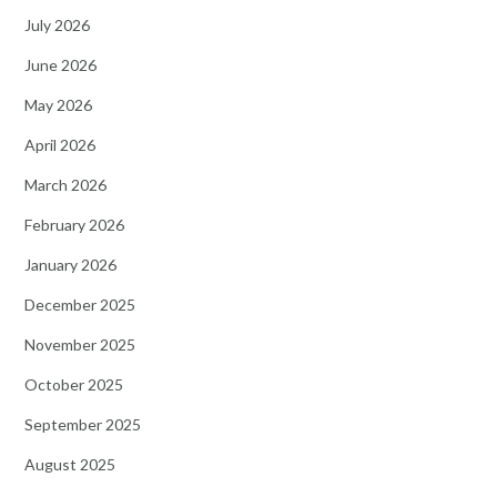
July 2026
June 2026
May 2026
April 2026
March 2026
February 2026
January 2026
December 2025
November 2025
October 2025
September 2025
August 2025