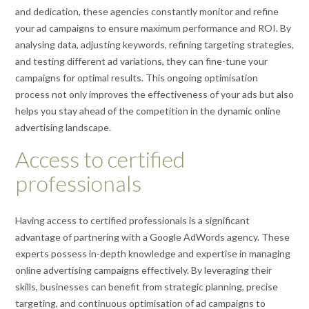
and dedication, these agencies constantly monitor and refine
your ad campaigns to ensure maximum performance and ROI. By
analysing data, adjusting keywords, refining targeting strategies,
and testing different ad variations, they can fine-tune your
campaigns for optimal results. This ongoing optimisation
process not only improves the effectiveness of your ads but also
helps you stay ahead of the competition in the dynamic online
advertising landscape.
Access to certified
professionals
Having access to certified professionals is a significant
advantage of partnering with a Google AdWords agency. These
experts possess in-depth knowledge and expertise in managing
online advertising campaigns effectively. By leveraging their
skills, businesses can benefit from strategic planning, precise
targeting, and continuous optimisation of ad campaigns to