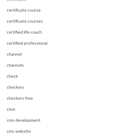
certificate course
certificate courses
certified life coach
certified professional
channel
channels
check
checkers
checkers free
cism
cms development
cms website