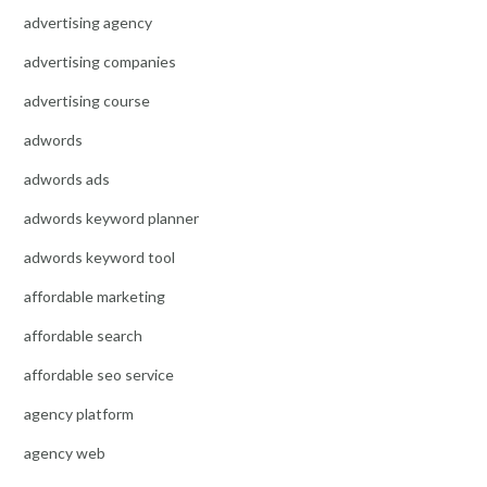
advertising agency
advertising companies
advertising course
adwords
adwords ads
adwords keyword planner
adwords keyword tool
affordable marketing
affordable search
affordable seo service
agency platform
agency web