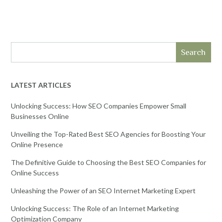
Search
LATEST ARTICLES
Unlocking Success: How SEO Companies Empower Small
Businesses Online
Unveiling the Top-Rated Best SEO Agencies for Boosting Your
Online Presence
The Definitive Guide to Choosing the Best SEO Companies for
Online Success
Unleashing the Power of an SEO Internet Marketing Expert
Unlocking Success: The Role of an Internet Marketing
Optimization Company