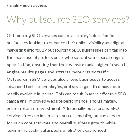
visibility and success.
Why outsource SEO services?
Outsourcing SEO services can be a strategic decision for
businesses looking to enhance their online visibility and digital
marketing efforts. By outsourcing SEO, businesses can tap into
the expertise of professionals who specialise in search engine
optimisation, ensuring that their website ranks higher in search
engine results pages and attracts more organic traffic.
Outsourcing SEO services also allows businesses to access
advanced tools, technologies, and strategies that may not be
readily available in-house. This can result in more effective SEO
campaigns, improved website performance, and ultimately,
better return on investment. Additionally, outsourcing SEO
services frees up internal resources, enabling businesses to
focus on core activities and overall business growth while
leaving the technical aspects of SEO to experienced