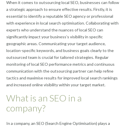
When it comes to outsourcing local SEO, businesses can follow
a strategic approach to ensure effective results. Firstly, it is
essential to identify a reputable SEO agency or professional
with experience in local search optimisation. Collaborating with
experts who understand the nuances of local SEO can
significantly impact your business’s visibility in specific
geographic areas. Communicating your target audience,
location-specific keywords, and business goals clearly to the
outsourced team is crucial for tailored strategies. Regular
monitoring of local SEO performance metrics and continuous
communication with the outsourcing partner can help refine
tactics and maximise results for improved local search rankings
and increased online visibility within your target market.
What is an SEO in a
company?
In a company, an SEO (Search Engine Optimisation) plays a