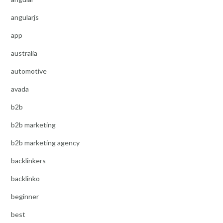
angularjs
app
australia
automotive
avada
b2b
b2b marketing
b2b marketing agency
backlinkers
backlinko
beginner
best