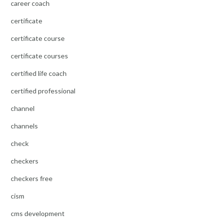
career coach
certificate
certificate course
certificate courses
certified life coach
certified professional
channel
channels
check
checkers
checkers free
cism
cms development