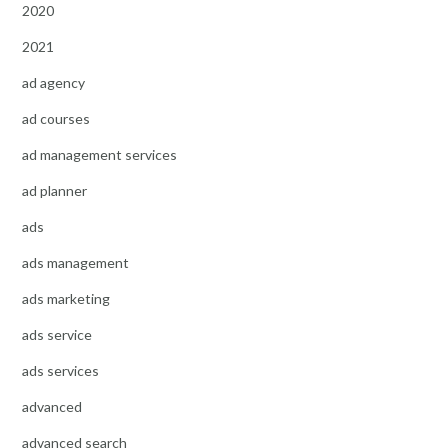
2020
2021
ad agency
ad courses
ad management services
ad planner
ads
ads management
ads marketing
ads service
ads services
advanced
advanced search