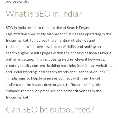
professionals.
What is SEO in India?
SEO in India refers to the practice of Search Engine
Optimization specifically tailored for businesses operating in the
Indian market. It involves implementing strategies and
techniques to improve a website’s visibility and ranking on
search engine results pages within the context of India’s unique
online landscape. This includes targeting relevant keywords,
creating quality content, building backlinks from Indian websites,
and understanding local search trends and user behaviour. SEO
in India aims to help businesses connect with their target
audience in the region, drive organic traffic, and ultimately
enhance their online presence and competitiveness in the
Indian market.
Can SEO be outsourced?