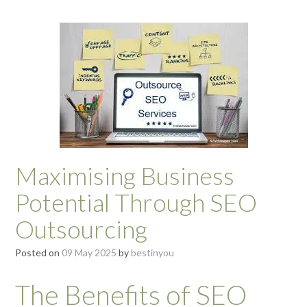
Maximising Business
Potential Through SEO
Outsourcing
Posted on
09 May 2025
by
bestinyou
The Benefits of SEO