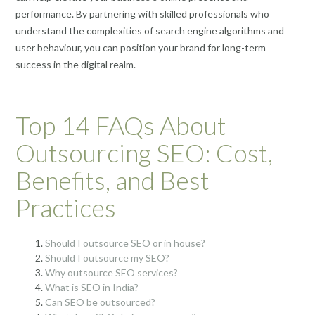
performance. By partnering with skilled professionals who
understand the complexities of search engine algorithms and
user behaviour, you can position your brand for long-term
success in the digital realm.
Top 14 FAQs About
Outsourcing SEO: Cost,
Benefits, and Best
Practices
Should I outsource SEO or in house?
Should I outsource my SEO?
Why outsource SEO services?
What is SEO in India?
Can SEO be outsourced?