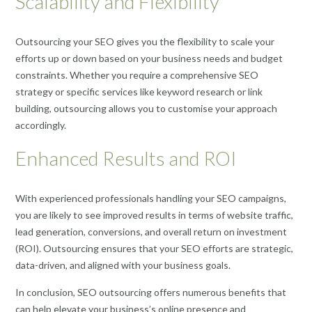
Scalability and Flexibility
Outsourcing your SEO gives you the flexibility to scale your
efforts up or down based on your business needs and budget
constraints. Whether you require a comprehensive SEO
strategy or specific services like keyword research or link
building, outsourcing allows you to customise your approach
accordingly.
Enhanced Results and ROI
With experienced professionals handling your SEO campaigns,
you are likely to see improved results in terms of website traffic,
lead generation, conversions, and overall return on investment
(ROI). Outsourcing ensures that your SEO efforts are strategic,
data-driven, and aligned with your business goals.
In conclusion, SEO outsourcing offers numerous benefits that
can help elevate your business’s online presence and