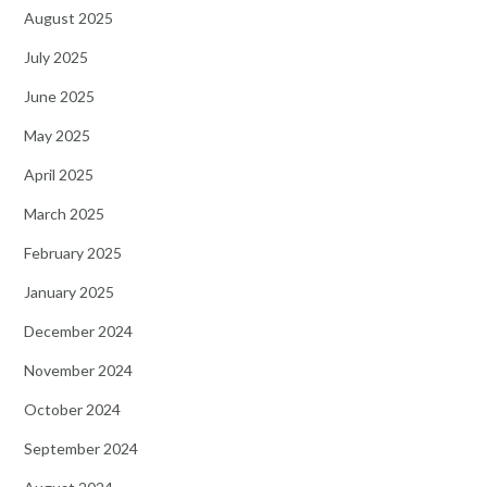
August 2025
July 2025
June 2025
May 2025
April 2025
March 2025
February 2025
January 2025
December 2024
November 2024
October 2024
September 2024