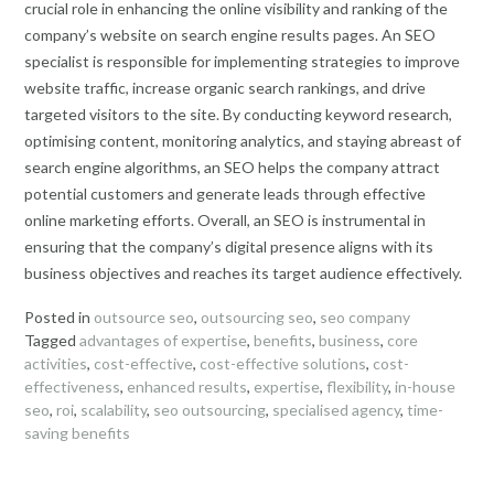
crucial role in enhancing the online visibility and ranking of the
company’s website on search engine results pages. An SEO
specialist is responsible for implementing strategies to improve
website traffic, increase organic search rankings, and drive
targeted visitors to the site. By conducting keyword research,
optimising content, monitoring analytics, and staying abreast of
search engine algorithms, an SEO helps the company attract
potential customers and generate leads through effective
online marketing efforts. Overall, an SEO is instrumental in
ensuring that the company’s digital presence aligns with its
business objectives and reaches its target audience effectively.
Posted in
outsource seo
,
outsourcing seo
,
seo company
Tagged
advantages of expertise
,
benefits
,
business
,
core
activities
,
cost-effective
,
cost-effective solutions
,
cost-
effectiveness
,
enhanced results
,
expertise
,
flexibility
,
in-house
seo
,
roi
,
scalability
,
seo outsourcing
,
specialised agency
,
time-
saving benefits