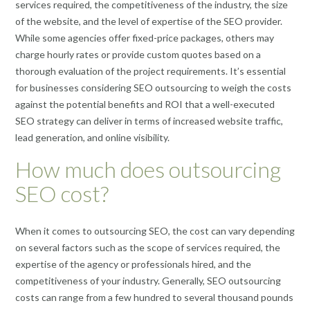
services required, the competitiveness of the industry, the size
of the website, and the level of expertise of the SEO provider.
While some agencies offer fixed-price packages, others may
charge hourly rates or provide custom quotes based on a
thorough evaluation of the project requirements. It’s essential
for businesses considering SEO outsourcing to weigh the costs
against the potential benefits and ROI that a well-executed
SEO strategy can deliver in terms of increased website traffic,
lead generation, and online visibility.
How much does outsourcing
SEO cost?
When it comes to outsourcing SEO, the cost can vary depending
on several factors such as the scope of services required, the
expertise of the agency or professionals hired, and the
competitiveness of your industry. Generally, SEO outsourcing
costs can range from a few hundred to several thousand pounds