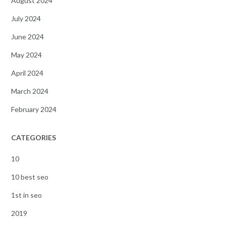
August 2024
July 2024
June 2024
May 2024
April 2024
March 2024
February 2024
CATEGORIES
10
10 best seo
1st in seo
2019