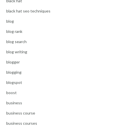
black hat
black hat seo techniques
blog
blog rank
blog search
blog writing
blogger
blogging
blogspot
boost
business
business course
business courses