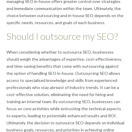
managing SEO in-house offers greater control over strategies
and immediate communication within the team. Ultimately, the
choice between outsourcing and in-house SEO depends on the
specific needs, resources, and goals of each business.
Should I outsource my SEO?
When considering whether to outsource SEO, businesses
should weigh the advantages of expertise, cost-effectiveness,
and time-saving benefits that come with outsourcing against
the option of handling SEO in-house. Outsourcing SEO allows
access to specialised knowledge and skills from experienced
professionals who stay abreast of industry trends. It can be a
cost-effective solution, eliminating the need for hiring and
training an internal team. By outsourcing SEO, businesses can
focus on core activities while entrusting the technical aspects
to experts, leading to potentially enhanced results and ROI.
Ultimately, the decision to outsource SEO depends on individual
business goals, resources, and priorities in achieving online