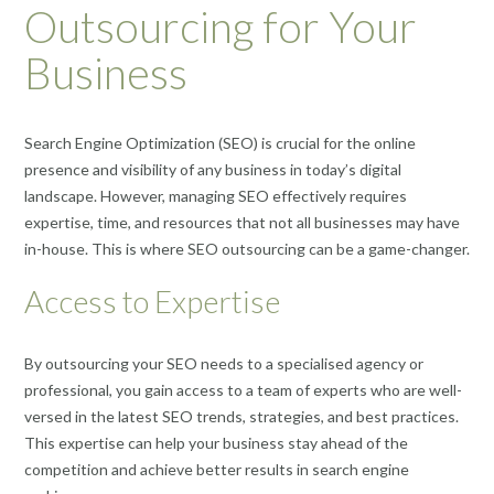
Outsourcing for Your
Business
Search Engine Optimization (SEO) is crucial for the online
presence and visibility of any business in today’s digital
landscape. However, managing SEO effectively requires
expertise, time, and resources that not all businesses may have
in-house. This is where SEO outsourcing can be a game-changer.
Access to Expertise
By outsourcing your SEO needs to a specialised agency or
professional, you gain access to a team of experts who are well-
versed in the latest SEO trends, strategies, and best practices.
This expertise can help your business stay ahead of the
competition and achieve better results in search engine