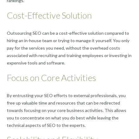
rankings.
Cost-Effective Solution
Outsourcing SEO can be a cost-effective solution compared to
hiring an in-house team or trying to manage it yourself. You only
pay for the services you need, without the overhead costs
associated with recruiting and training employees or investing in
expensive tools and software.
Focus on Core Activities
By entrusting your SEO efforts to external professionals, you
free up valuable time and resources that can be redirected
towards focusing on your core business activities. This allows
you to concentrate on what you do best while leaving the
technical aspects of SEO to the experts.