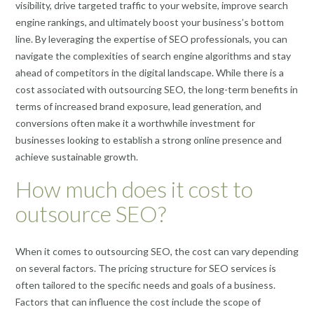
visibility, drive targeted traffic to your website, improve search
engine rankings, and ultimately boost your business’s bottom
line. By leveraging the expertise of SEO professionals, you can
navigate the complexities of search engine algorithms and stay
ahead of competitors in the digital landscape. While there is a
cost associated with outsourcing SEO, the long-term benefits in
terms of increased brand exposure, lead generation, and
conversions often make it a worthwhile investment for
businesses looking to establish a strong online presence and
achieve sustainable growth.
How much does it cost to
outsource SEO?
When it comes to outsourcing SEO, the cost can vary depending
on several factors. The pricing structure for SEO services is
often tailored to the specific needs and goals of a business.
Factors that can influence the cost include the scope of