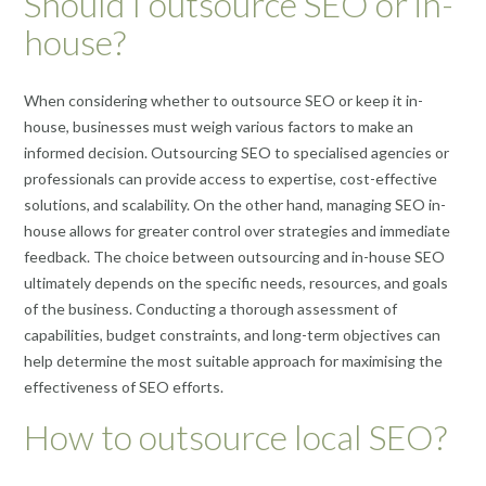
Should I outsource SEO or in-
house?
When considering whether to outsource SEO or keep it in-
house, businesses must weigh various factors to make an
informed decision. Outsourcing SEO to specialised agencies or
professionals can provide access to expertise, cost-effective
solutions, and scalability. On the other hand, managing SEO in-
house allows for greater control over strategies and immediate
feedback. The choice between outsourcing and in-house SEO
ultimately depends on the specific needs, resources, and goals
of the business. Conducting a thorough assessment of
capabilities, budget constraints, and long-term objectives can
help determine the most suitable approach for maximising the
effectiveness of SEO efforts.
How to outsource local SEO?