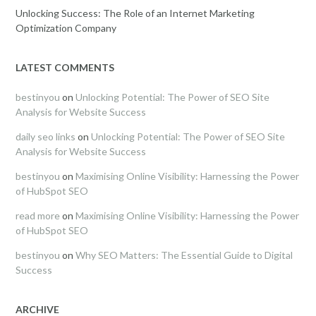
Unlocking Success: The Role of an Internet Marketing
Optimization Company
LATEST COMMENTS
bestinyou
on
Unlocking Potential: The Power of SEO Site
Analysis for Website Success
daily seo links
on
Unlocking Potential: The Power of SEO Site
Analysis for Website Success
bestinyou
on
Maximising Online Visibility: Harnessing the Power
of HubSpot SEO
read more
on
Maximising Online Visibility: Harnessing the Power
of HubSpot SEO
bestinyou
on
Why SEO Matters: The Essential Guide to Digital
Success
ARCHIVE