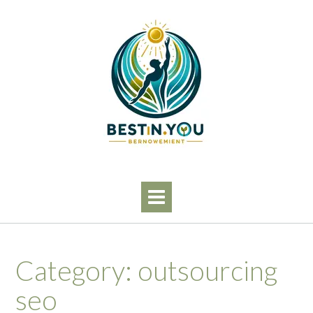
Skip
to
content
Category:
outsourcing
seo