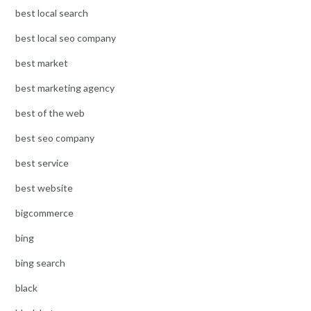
best local search
best local seo company
best market
best marketing agency
best of the web
best seo company
best service
best website
bigcommerce
bing
bing search
black