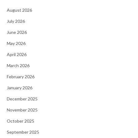
August 2026
July 2026
June 2026
May 2026
April 2026
March 2026
February 2026
January 2026
December 2025
November 2025
October 2025
September 2025