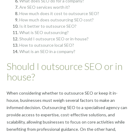
What does SEO do for a company?
Are SEO services worth it?
How much does it cost to outsource SEO?
How much does outsourcing SEO cost?
Is it better to outsource SEO?
What is SEO outsourcing?
Should I outsource SEO or in-house?
How to outsource local SEO?
What is an SEO in a company?
Should I outsource SEO or in
house?
When considering whether to outsource SEO or keep it in-
house, businesses must weigh several factors to make an
informed decision. Outsourcing SEO to a specialised agency can
provide access to expertise, cost-effective solutions, and
scalability, allowing businesses to focus on core activities while
benefiting from professional guidance. On the other hand,