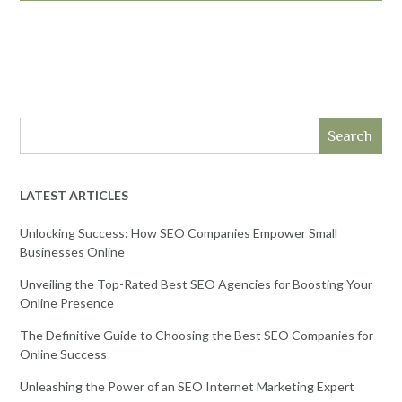
Search
LATEST ARTICLES
Unlocking Success: How SEO Companies Empower Small
Businesses Online
Unveiling the Top-Rated Best SEO Agencies for Boosting Your
Online Presence
The Definitive Guide to Choosing the Best SEO Companies for
Online Success
Unleashing the Power of an SEO Internet Marketing Expert