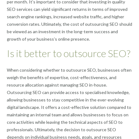
per month. It’s important to consider that investing in quality
SEO services can yield significant returns in terms of improved
search engine rankings, increased website traffic, and higher
conversion rates. Ultimately, the cost of outsourcing SEO should
be viewed as an investment in the long-term success and
growth of your business’s online presence.
Is it better to outsource SEO?
When considering whether to outsource SEO, businesses often
weigh the benefits of expertise, cost-effectiveness, and
resource allocation against managing SEO in-house.
Outsourcing SEO can provide access to specialised knowledge,
allowing businesses to stay competitive in the ever-evolving
digital landscape. It offers a cost-effective solution compared to
maintaining an internal team and allows businesses to focus on
core activities while leaving the technical aspects of SEO to
professionals. Ultimately, the decision to outsource SEO
depends on individual business needs, goals, and resources