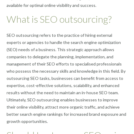
available for optimal online visibility and success.
What is SEO outsourcing?
SEO outsourcing refers to the practice of hiring external
experts or agencies to handle the search engine optimization
(SEO) needs of a business. This strategic approach allows
companies to delegate the planning, implementation, and
management of their SEO efforts to specialised professionals
who possess the necessary skills and knowledge in this field. By
outsourcing SEO tasks, businesses can benefit from access to
expertise, cost-effective solutions, scalability, and enhanced
results without the need to maintain an in-house SEO team.
Ultimately, SEO outsourcing enables businesses to improve
their online visibility, attract more organic traffic, and achieve
better search engine rankings for increased brand exposure and
growth opportunities.