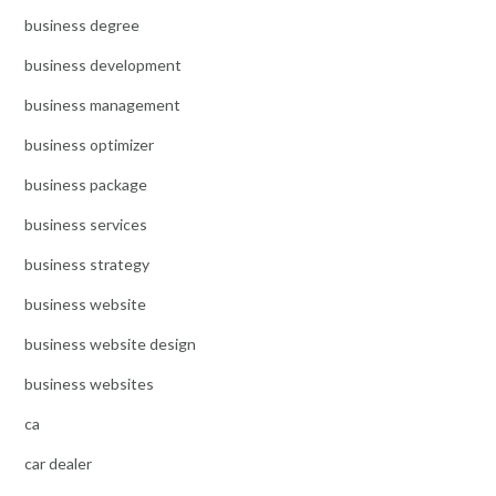
business degree
business development
business management
business optimizer
business package
business services
business strategy
business website
business website design
business websites
ca
car dealer