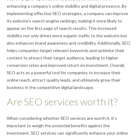
enhancing a company’s online visibility and digital presence. By
implementing effective SEO strategies, a company can improve
its website’s search engine rankings, making it more likely to
appear on the first page of search results. This increased
visibility not only drives more organic traffic to the website but
also enhances brand awareness and credibility. Additionally, SEO
helps companies target relevant keywords and optimise their
content to attract their target audience, leading to higher
conversion rates and improved return on investment. Overall,
SEO acts as a powerful tool for companies to increase their
online reach, attract quality leads, and ultimately grow their
business in the competitive digital landscape.
Are SEO services worth it?
When considering whether SEO services are worth it, it’s
important to weigh the potential benefits against the
investment. SEO services can significantly enhance your online