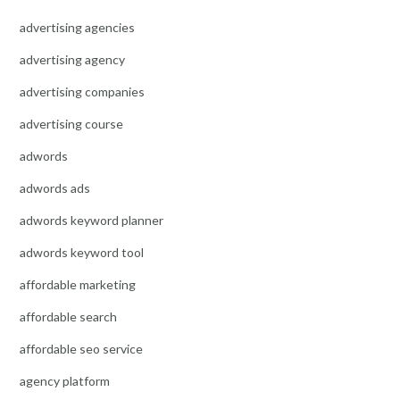
advertising agencies
advertising agency
advertising companies
advertising course
adwords
adwords ads
adwords keyword planner
adwords keyword tool
affordable marketing
affordable search
affordable seo service
agency platform