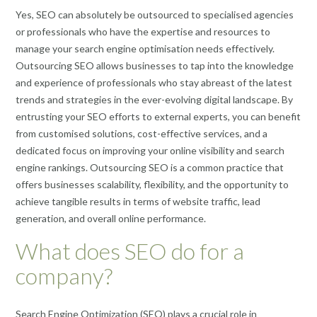
Yes, SEO can absolutely be outsourced to specialised agencies
or professionals who have the expertise and resources to
manage your search engine optimisation needs effectively.
Outsourcing SEO allows businesses to tap into the knowledge
and experience of professionals who stay abreast of the latest
trends and strategies in the ever-evolving digital landscape. By
entrusting your SEO efforts to external experts, you can benefit
from customised solutions, cost-effective services, and a
dedicated focus on improving your online visibility and search
engine rankings. Outsourcing SEO is a common practice that
offers businesses scalability, flexibility, and the opportunity to
achieve tangible results in terms of website traffic, lead
generation, and overall online performance.
What does SEO do for a
company?
Search Engine Optimization (SEO) plays a crucial role in