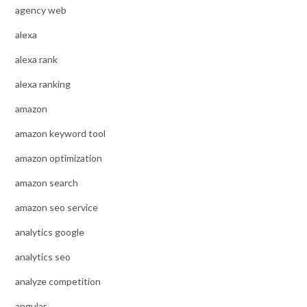
agency web
alexa
alexa rank
alexa ranking
amazon
amazon keyword tool
amazon optimization
amazon search
amazon seo service
analytics google
analytics seo
analyze competition
angular