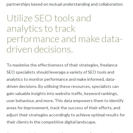
partnerships based on mutual understanding and collaboration.
Utilize SEO tools and
analytics to track
performance and make data-
driven decisions.
To maximise the effectiveness of their strategies, freelance
SEO specialists should leverage a variety of SEO tools and
analytics to monitor performance and make informed, data-
driven decisions. By utilising these resources, specialists can
gain valuable insights into website traffic, keyword rankings,
user behaviour, and more. This data empowers them to identify
areas for improvement, track the success of their efforts, and
adjust their strategies accordingly to achieve optimal results for
their clients in the competitive digital landscape.