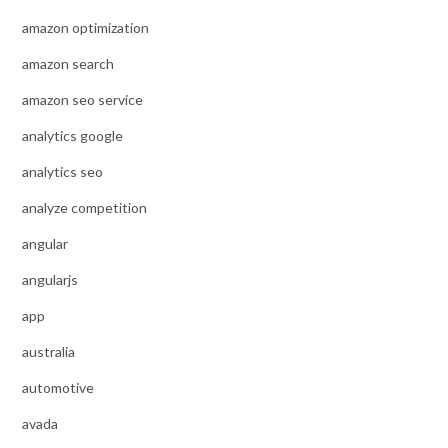
amazon optimization
amazon search
amazon seo service
analytics google
analytics seo
analyze competition
angular
angularjs
app
australia
automotive
avada