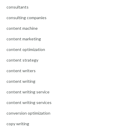
consultants
consulting companies
content machine
content marketing
content optimization
content strategy
content writers
content writing
content writing service
content writing services
conversion optimization
copy writing