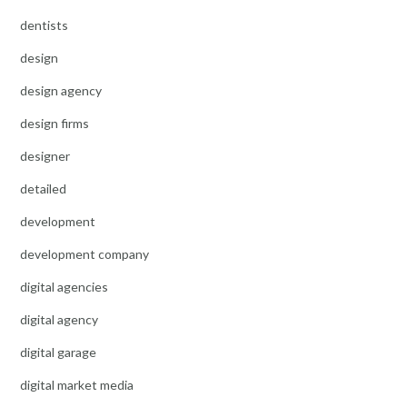
dentists
design
design agency
design firms
designer
detailed
development
development company
digital agencies
digital agency
digital garage
digital market media