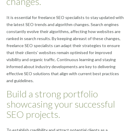
changes.
It is essential for freelance SEO specialists to stay updated with
the latest SEO trends and algorithm changes. Search engines
constantly evolve their algorithms, affecting how websites are
ranked in search results. By keeping abreast of these changes,
freelance SEO specialists can adapt their strategies to ensure
that their clients’ websites remain optimised for improved
visibility and organic traffic. Continuous learning and staying
informed about industry developments are key to delivering
effective SEO solutions that align with current best practices
and guidelines.
Build a strong portfolio
showcasing your successful
SEO projects.
To establish credibility and attract potential clients as a