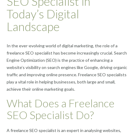
SEO Specialist in
Today’s Digital
Landscape
In the ever-evolving world of digital marketing, the role of a
freelance SEO specialist has become increasingly crucial. Search
Engine Optimization (SEO) is the practice of enhancing a
website’s visibility on search engines like Google, driving organic
traffic and improving online presence. Freelance SEO specialists
play a vital role in helping businesses, both large and small,
achieve their online marketing goals.
What Does a Freelance
SEO Specialist Do?
A freelance SEO specialist is an expert in analysing websites,