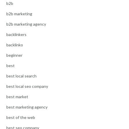
b2b
b2b marketing
b2b marketing agency
backlinkers
backlinko
beginner
best
best local search
best local seo company
best market
best marketing agency
best of the web
best seo company