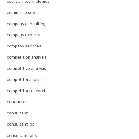
coalition technologies
commerce seo
company consulting
company experts
company services
competition analysis
competitive analysis
competitor analysis
competitor research
conductor
consultant
consultant job
consultant jobs