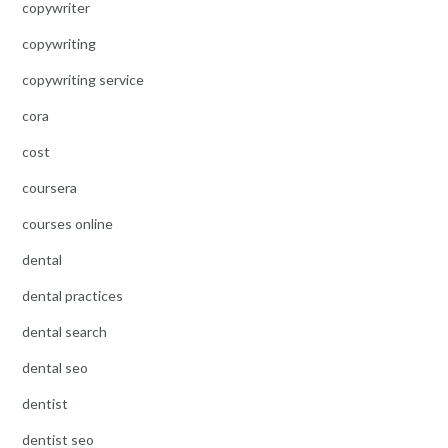
copywriter
copywriting
copywriting service
cora
cost
coursera
courses online
dental
dental practices
dental search
dental seo
dentist
dentist seo