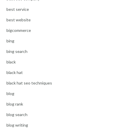
best service
best website
bigcommerce
bing
bing search
black
black hat
black hat seo techniques
blog
blog rank
blog search
blog writing