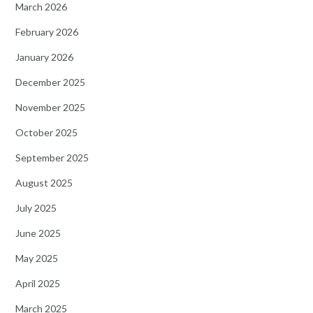
March 2026
February 2026
January 2026
December 2025
November 2025
October 2025
September 2025
August 2025
July 2025
June 2025
May 2025
April 2025
March 2025