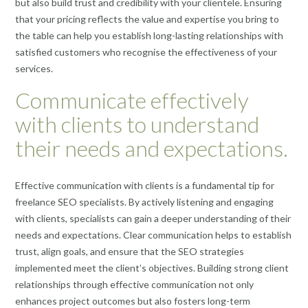
but also build trust and credibility with your clientele. Ensuring
that your pricing reflects the value and expertise you bring to
the table can help you establish long-lasting relationships with
satisfied customers who recognise the effectiveness of your
services.
Communicate effectively
with clients to understand
their needs and expectations.
Effective communication with clients is a fundamental tip for
freelance SEO specialists. By actively listening and engaging
with clients, specialists can gain a deeper understanding of their
needs and expectations. Clear communication helps to establish
trust, align goals, and ensure that the SEO strategies
implemented meet the client’s objectives. Building strong client
relationships through effective communication not only
enhances project outcomes but also fosters long-term