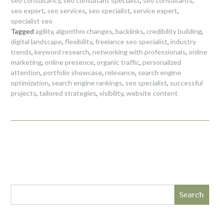
seo consultancy
,
seo consultant specialist
,
seo consultants
,
seo expert
,
seo services
,
seo specialist
,
service expert
,
specialist seo
Tagged
agility
,
algorithm changes
,
backlinks
,
credibility building
,
digital landscape
,
flexibility
,
freelance seo specialist
,
industry
trends
,
keyword research
,
networking with professionals
,
online
marketing
,
online presence
,
organic traffic
,
personalized
attention
,
portfolio showcase
,
relevance
,
search engine
optimization
,
search engine rankings
,
seo specialist
,
successful
projects
,
tailored strategies
,
visibility
,
website content
Search