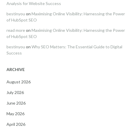
Analysis for Website Success
bestinyou
on
Maximising Online Visibility: Harnessing the Power
of HubSpot SEO
read more
on
Maximising Online Visibility: Harnessing the Power
of HubSpot SEO
bestinyou
on
Why SEO Matters: The Essential Guide to Digital
Success
ARCHIVE
August 2026
July 2026
June 2026
May 2026
April 2026