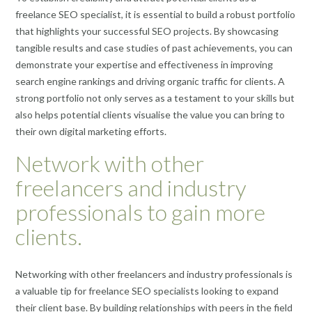
freelance SEO specialist, it is essential to build a robust portfolio
that highlights your successful SEO projects. By showcasing
tangible results and case studies of past achievements, you can
demonstrate your expertise and effectiveness in improving
search engine rankings and driving organic traffic for clients. A
strong portfolio not only serves as a testament to your skills but
also helps potential clients visualise the value you can bring to
their own digital marketing efforts.
Network with other
freelancers and industry
professionals to gain more
clients.
Networking with other freelancers and industry professionals is
a valuable tip for freelance SEO specialists looking to expand
their client base. By building relationships with peers in the field