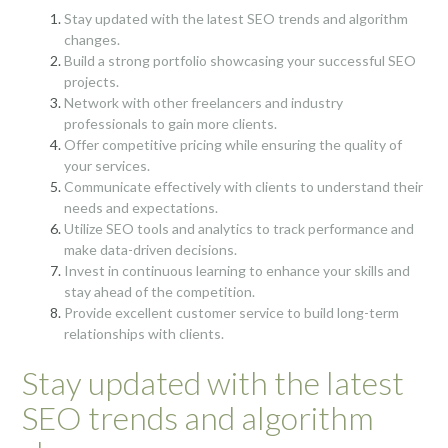
Stay updated with the latest SEO trends and algorithm
changes.
Build a strong portfolio showcasing your successful SEO
projects.
Network with other freelancers and industry
professionals to gain more clients.
Offer competitive pricing while ensuring the quality of
your services.
Communicate effectively with clients to understand their
needs and expectations.
Utilize SEO tools and analytics to track performance and
make data-driven decisions.
Invest in continuous learning to enhance your skills and
stay ahead of the competition.
Provide excellent customer service to build long-term
relationships with clients.
Stay updated with the latest
SEO trends and algorithm