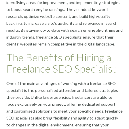
identifying areas for improvement, and implementing strategies
to boost search engine rankings. They conduct keyword
research, optimize website content, and build high-quality
backlinks to increase a site’s authority and relevance in search
results. By staying up-to-date with search engine algorithms and
industry trends, freelance SEO specialists ensure that their
clients’ websites remain competitive in the digital landscape.
The Benefits of Hiring a
Freelance SEO Specialist
One of the main advantages of working with a freelance SEO
specialist is the personalised attention and tailored strategies
they provide. Unlike larger agencies, freelancers are able to
focus exclusively on your project, offering dedicated support
and customised solutions to meet your specific needs. Freelance
SEO specialists also bring flexibility and agility to adapt quickly
to changes in the digital environment, ensuring that your