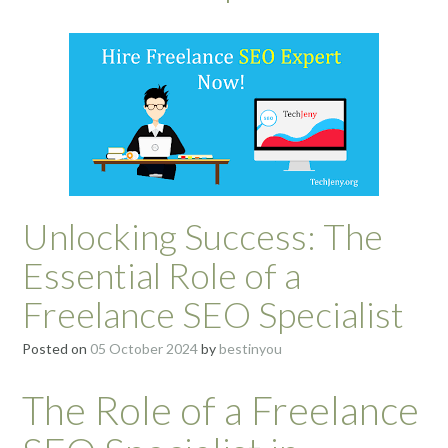
Unlocking Success: The
Essential Role of a
Freelance SEO Specialist
Posted on
05 October 2024
by
bestinyou
The Role of a Freelance