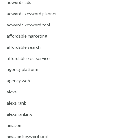
adwords ads
adwords keyword planner
adwords keyword tool
affordable marketing
affordable search
affordable seo service
agency platform
agency web
alexa
alexa rank
alexa ranking
amazon
amazon keyword tool