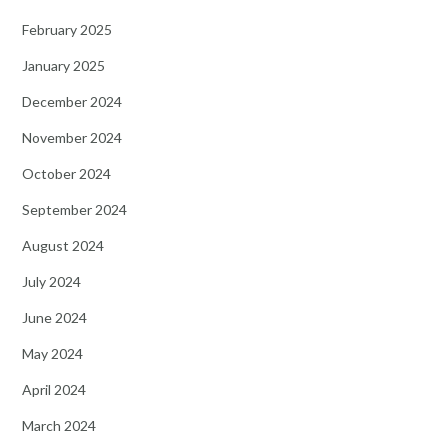
February 2025
January 2025
December 2024
November 2024
October 2024
September 2024
August 2024
July 2024
June 2024
May 2024
April 2024
March 2024