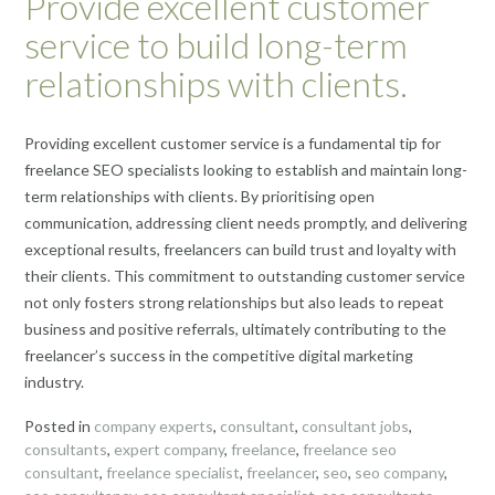
Provide excellent customer
service to build long-term
relationships with clients.
Providing excellent customer service is a fundamental tip for
freelance SEO specialists looking to establish and maintain long-
term relationships with clients. By prioritising open
communication, addressing client needs promptly, and delivering
exceptional results, freelancers can build trust and loyalty with
their clients. This commitment to outstanding customer service
not only fosters strong relationships but also leads to repeat
business and positive referrals, ultimately contributing to the
freelancer’s success in the competitive digital marketing
industry.
Posted in
company experts
,
consultant
,
consultant jobs
,
consultants
,
expert company
,
freelance
,
freelance seo
consultant
,
freelance specialist
,
freelancer
,
seo
,
seo company
,