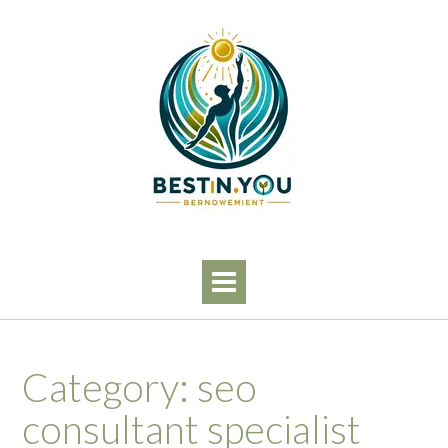
Skip
to
content
Category:
seo
consultant specialist