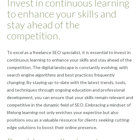
Invest in continuous learning
to enhance your skills and
stay ahead of the
competition.
To excel as a freelance SEO specialist, it is essential to invest in
continuous learning to enhance your skills and stay ahead of the
competition. The digital landscape is constantly evolving, with
search engine algorithms and best practices frequently
changing. By staying up-to-date with the latest trends, tools,
and techniques through ongoing education and professional
development, you can ensure that your skills remain relevant and
competitive in the dynamic field of SEO. Embracing a mindset of
lifelong learning not only enriches your expertise but also
positions you as a valuable resource for clients seeking cutting-
edge solutions to boost their online presence.