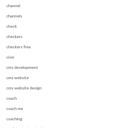
channel
channels
check
checkers
checkers free
cism
cms development
cms website
cms website design
coach
coach me
coaching