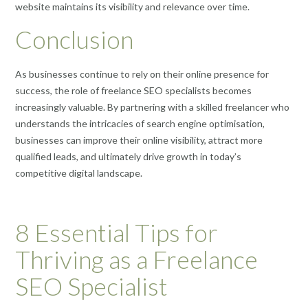
website maintains its visibility and relevance over time.
Conclusion
As businesses continue to rely on their online presence for
success, the role of freelance SEO specialists becomes
increasingly valuable. By partnering with a skilled freelancer who
understands the intricacies of search engine optimisation,
businesses can improve their online visibility, attract more
qualified leads, and ultimately drive growth in today’s
competitive digital landscape.
8 Essential Tips for
Thriving as a Freelance
SEO Specialist