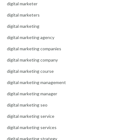
digital marketer
digital marketers
digital marketing
digital marketing agency
digital marketing companies
digital marketing company
digital marketing course
digital marketing management
digital marketing manager
digital marketing seo
digital marketing service
digital marketing services
digital marketing strategy