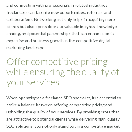
and connecting with professionals in related industries,
freelancers can tap into new opportunities, referrals, and
collaborations. Networking not only helps in acquiring more
clients but also opens doors to valuable insights, knowledge
sharing, and potential partnerships that can enhance one’s
expertise and business growth in the competitive digital
marketing landscape.
Offer competitive pricing
while ensuring the quality of
your services.
When operating as a freelance SEO specialist, it is essential to
strike a balance between offering competitive pricing and
upholding the quality of your services. By providing rates that
are attractive to potential clients while delivering high-quality
SEO solutions, you not only stand out in a competitive market