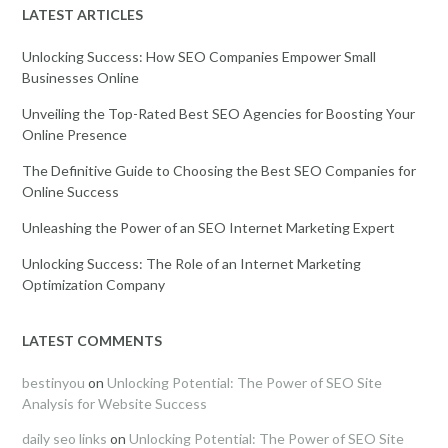
LATEST ARTICLES
Unlocking Success: How SEO Companies Empower Small
Businesses Online
Unveiling the Top-Rated Best SEO Agencies for Boosting Your
Online Presence
The Definitive Guide to Choosing the Best SEO Companies for
Online Success
Unleashing the Power of an SEO Internet Marketing Expert
Unlocking Success: The Role of an Internet Marketing
Optimization Company
LATEST COMMENTS
bestinyou
on
Unlocking Potential: The Power of SEO Site
Analysis for Website Success
daily seo links
on
Unlocking Potential: The Power of SEO Site