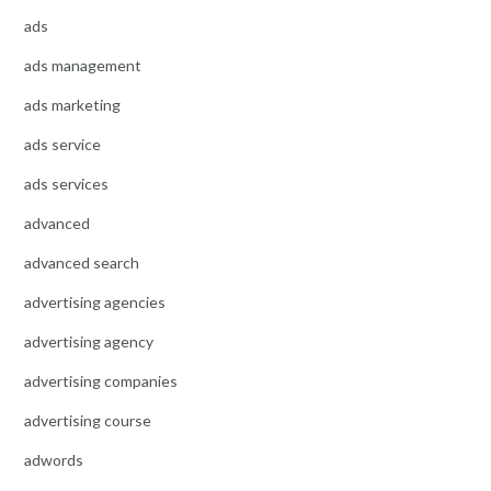
ads
ads management
ads marketing
ads service
ads services
advanced
advanced search
advertising agencies
advertising agency
advertising companies
advertising course
adwords