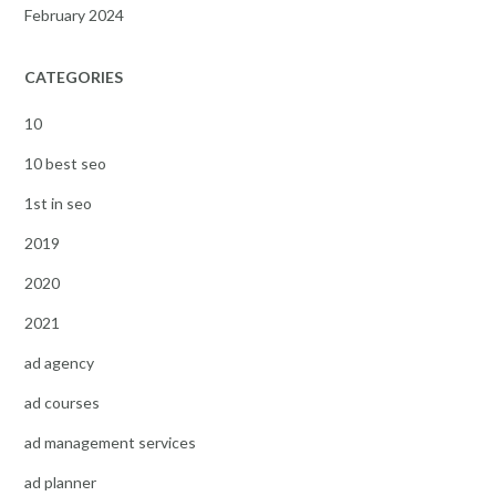
February 2024
CATEGORIES
10
10 best seo
1st in seo
2019
2020
2021
ad agency
ad courses
ad management services
ad planner