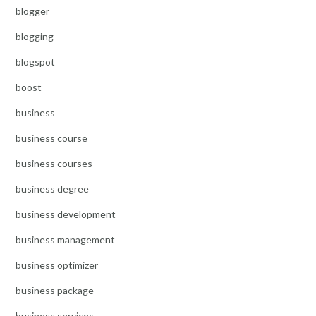
blogger
blogging
blogspot
boost
business
business course
business courses
business degree
business development
business management
business optimizer
business package
business services