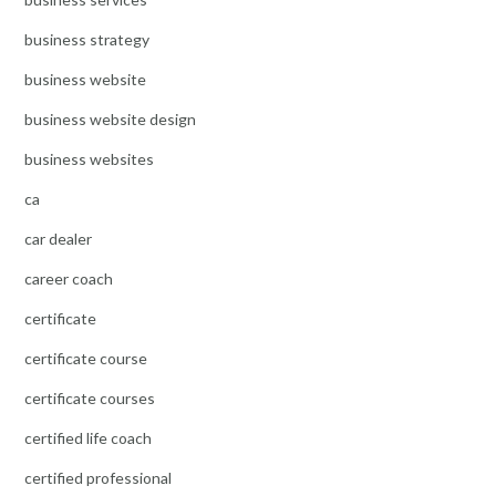
business strategy
business website
business website design
business websites
ca
car dealer
career coach
certificate
certificate course
certificate courses
certified life coach
certified professional