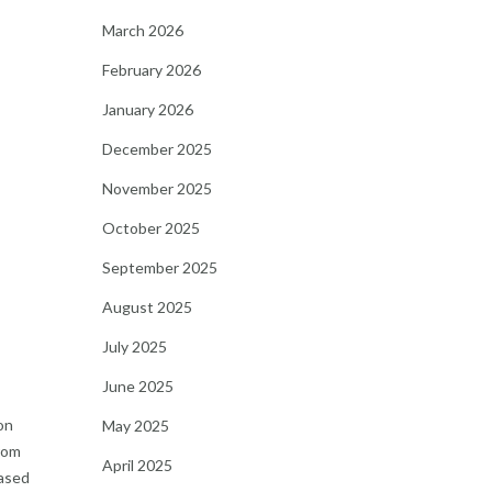
March 2026
February 2026
January 2026
December 2025
November 2025
October 2025
September 2025
August 2025
July 2025
June 2025
on
May 2025
from
April 2025
based