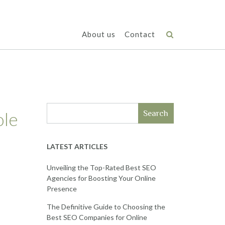
About us
Contact
ole
Search
LATEST ARTICLES
Unveiling the Top-Rated Best SEO
Agencies for Boosting Your Online
Presence
The Definitive Guide to Choosing the
Best SEO Companies for Online