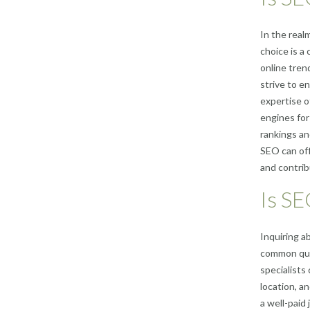
In the real
choice is a
online tren
strive to en
expertise o
engines for
rankings and
SEO can off
and contrib
Is SE
Inquiring a
common que
specialists
location, a
a well-paid