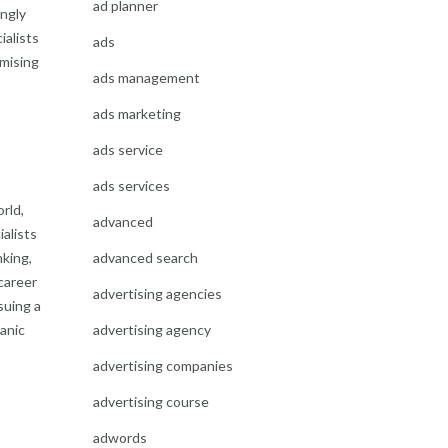
ad planner
ingly
ialists
ads
imising
ads management
ads marketing
ads service
ads services
orld,
advanced
ialists
advanced search
nking,
career
advertising agencies
suing a
advertising agency
anic
advertising companies
advertising course
adwords