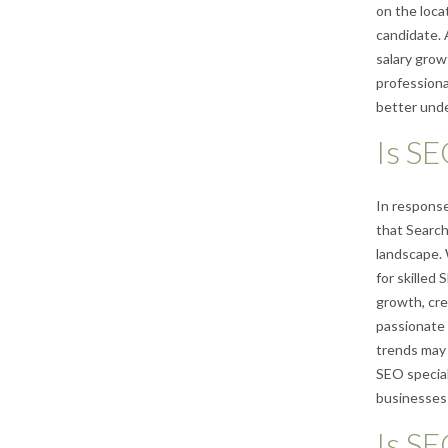
on the locat
candidate. 
salary grow
professiona
better unde
Is SE
In response
that Search
landscape. 
for skilled
growth, cre
passionate 
trends may f
SEO special
businesses 
Is SE