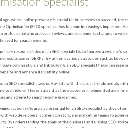
misation Specialist
tal age, where online presence is crucial for businesses to succeed, the ro
ne Optimisation (SEO) specialist has become increasingly important. A
is a professional who analyses, reviews, and implements changes to webs
timised for search engines.
primary responsibilities of an SEO specialist is to improve a website’s ran
ne results pages (SERPs). By utilising various strategies such as keywor
n-page optimisation, and link building, an SEO specialist helps increase o
 website and enhance its visibility online.
, an SEO specialist stays up-to-date with the latest trends and algorit
ne technology. This ensures that the strategies implemented are in line
ces and adhere to search engine guidelines.
ommunication skills are also essential for an SEO specialist as they often
 with web developers, content creators, and marketing teams to achiev
ults. By understanding the goals of the business and aligning SEO strat