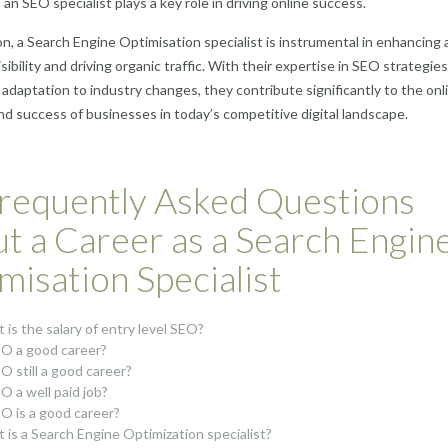
 an SEO specialist plays a key role in driving online success.
on, a Search Engine Optimisation specialist is instrumental in enhancing 
sibility and driving organic traffic. With their expertise in SEO strategie
adaptation to industry changes, they contribute significantly to the onl
d success of businesses in today’s competitive digital landscape.
requently Asked Questions
t a Career as a Search Engin
misation Specialist
 is the salary of entry level SEO?
EO a good career?
O still a good career?
O a well paid job?
EO is a good career?
 is a Search Engine Optimization specialist?