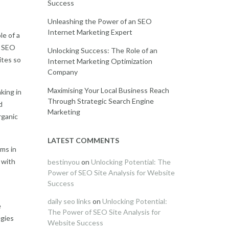
Success
Unleashing the Power of an SEO
Internet Marketing Expert
le of a
n SEO
Unlocking Success: The Role of an
ites so
Internet Marketing Optimization
Company
Maximising Your Local Business Reach
king in
Through Strategic Search Engine
d
Marketing
rganic
LATEST COMMENTS
hms in
 with
bestinyou
on
Unlocking Potential: The
Power of SEO Site Analysis for Website
Success
daily seo links
on
Unlocking Potential:
e
The Power of SEO Site Analysis for
egies
Website Success