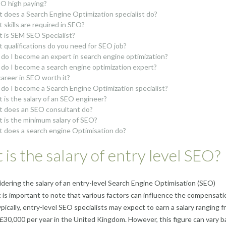
EO high paying?
 does a Search Engine Optimization specialist do?
 skills are required in SEO?
 is SEM SEO Specialist?
 qualifications do you need for SEO job?
do I become an expert in search engine optimization?
do I become a search engine optimization expert?
 career in SEO worth it?
do I become a Search Engine Optimization specialist?
 is the salary of an SEO engineer?
 does an SEO consultant do?
 is the minimum salary of SEO?
 does a search engine Optimisation do?
is the salary of entry level SEO?
ering the salary of an entry-level Search Engine Optimisation (SEO)
 it is important to note that various factors can influence the compensati
pically, entry-level SEO specialists may expect to earn a salary ranging 
£30,000 per year in the United Kingdom. However, this figure can vary 