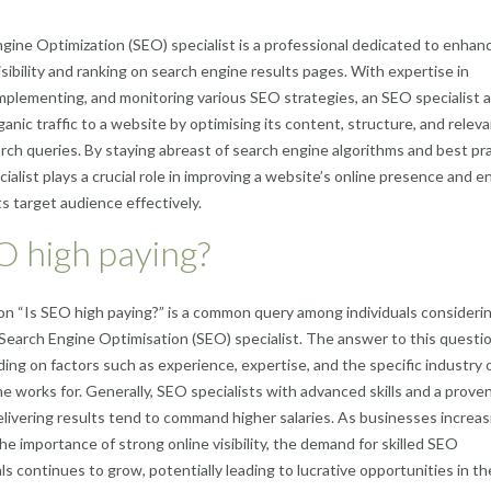
gine Optimization (SEO) specialist is a professional dedicated to enhanc
isibility and ranking on search engine results pages. With expertise in
implementing, and monitoring various SEO strategies, an SEO specialist 
ganic traffic to a website by optimising its content, structure, and relev
arch queries. By staying abreast of search engine algorithms and best pra
ialist plays a crucial role in improving a website’s online presence and e
ts target audience effectively.
O high paying?
n “Is SEO high paying?” is a common query among individuals considerin
 Search Engine Optimisation (SEO) specialist. The answer to this questi
ing on factors such as experience, expertise, and the specific industry 
 works for. Generally, SEO specialists with advanced skills and a proven
elivering results tend to command higher salaries. As businesses increas
he importance of strong online visibility, the demand for skilled SEO
s continues to grow, potentially leading to lucrative opportunities in the