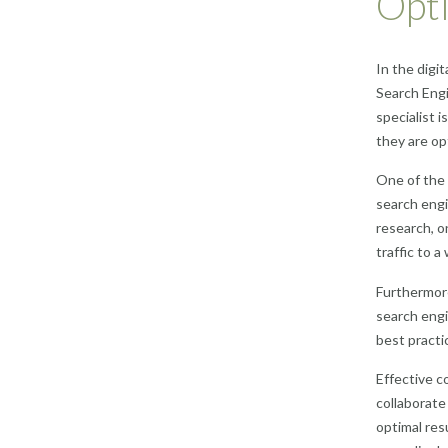
Opti
In the digi
Search Engi
specialist 
they are op
One of the 
search engi
research, o
traffic to a
Furthermore
search engi
best practi
Effective c
collaborate
optimal res