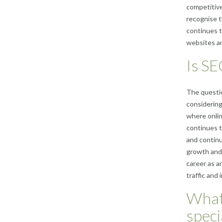
competitive
recognise t
continues t
websites and
Is SE
The questio
considering 
where onlin
continues to
and continu
growth and 
career as a
traffic and 
What 
speci