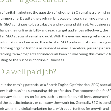
m of digital marketing, the question of whether SEO remains a promising
 common one. Despite the evolving landscape of search engine algorithm
ds, SEO continues to be a valuable and in-demand skill set. As businesse
hance their online visibility and reach target audiences effectively, the
f an SEO specialist remains crucial. With the ever-increasing reliance on
 information and services, the role of an SEO professional in improving 
 driving organic traffic is as relevant as ever. Therefore, pursuing a care
er long-term prospects for individuals keen on mastering this dynamic fi
uting to the success of online businesses.
O a well paid job?
bout the earning potential of a Search Engine Optimisation (SEO) speciali
ry in discussions surrounding this profession. The compensation for 
 can vary depending on factors such as experience, skill level, geographic
nd the specific industry or company they work for. Generally, SEO is cons
 job within the digital marketing field, with opportunities for growth and