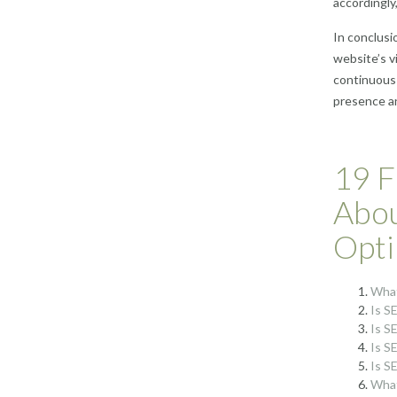
accordingly,
In conclusi
website’s vi
continuous 
presence an
19 F
Abou
Opti
What
Is S
Is SE
Is SE
Is S
What