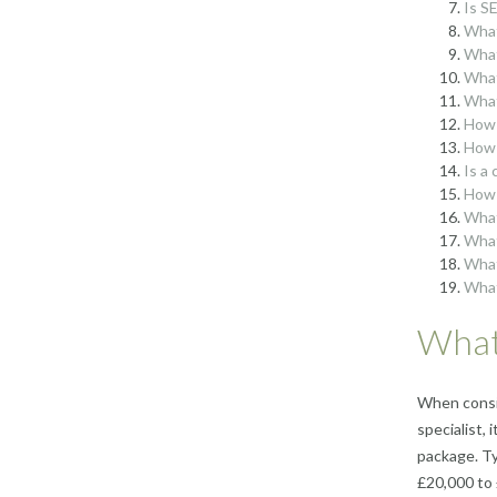
Is S
What
What
What
What
How 
How 
Is a
How 
What
What
What
What
What 
When consid
specialist,
package. Ty
£20,000 to 