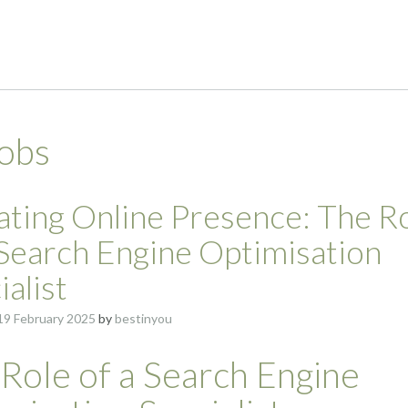
jobs
ating Online Presence: The R
 Search Engine Optimisation
ialist
19 February 2025
by
bestinyou
Role of a Search Engine