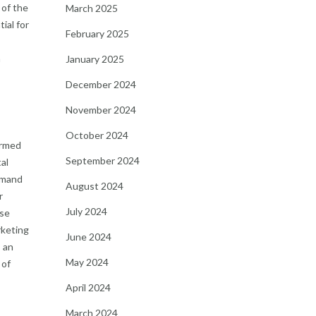
 of the
March 2025
ial for
February 2025
a
January 2025
December 2024
November 2024
October 2024
irmed
September 2024
al
demand
August 2024
r
July 2024
ose
rketing
June 2024
s an
May 2024
 of
April 2024
March 2024