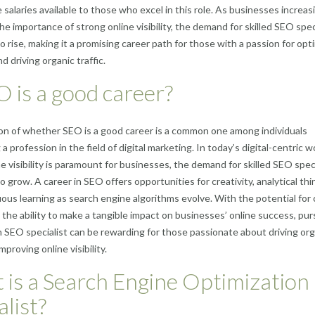
 salaries available to those who excel in this role. As businesses increas
he importance of strong online visibility, the demand for skilled SEO spec
o rise, making it a promising career path for those with a passion for opt
 driving organic traffic.
O is a good career?
n of whether SEO is a good career is a common one among individuals
a profession in the field of digital marketing. In today’s digital-centric w
e visibility is paramount for businesses, the demand for skilled SEO spec
 grow. A career in SEO offers opportunities for creativity, analytical thi
ous learning as search engine algorithms evolve. With the potential for 
the ability to make a tangible impact on businesses’ online success, pur
n SEO specialist can be rewarding for those passionate about driving org
improving online visibility.
is a Search Engine Optimization
alist?