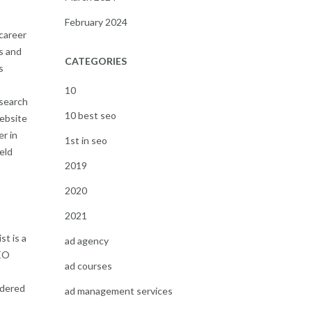
February 2024
 career
s and
CATEGORIES
s
10
 search
10 best seo
website
er in
1st in seo
eld
2019
2020
2021
st is a
ad agency
SEO
ad courses
idered
ad management services