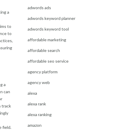
adwords ads
ing a
adwords keyword planner
aims to
adwords keyword tool
ance to
affordable marketing
ctices,
nsuring
affordable search
affordable seo service
agency platform
agency web
g a
on can
alexa
or
alexa rank
 track
ingly
alexa ranking
amazon
 field.