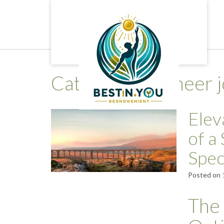
Skip
to
content
Category:
engineer 
Elev
of a
Spec
Posted on
The 