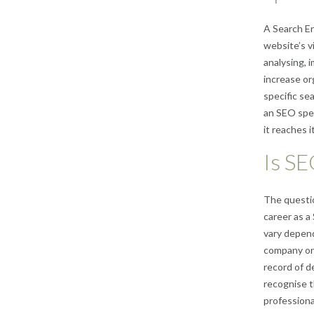
A Search En
website’s v
analysing, 
increase or
specific se
an SEO spec
it reaches i
Is SE
The questio
career as a
vary depend
company one
record of d
recognise t
professional