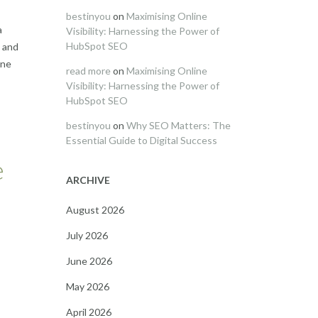
bestinyou
on
Maximising Online
a
Visibility: Harnessing the Power of
HubSpot SEO
s and
ine
read more
on
Maximising Online
Visibility: Harnessing the Power of
HubSpot SEO
bestinyou
on
Why SEO Matters: The
Essential Guide to Digital Success
e
ARCHIVE
August 2026
July 2026
June 2026
May 2026
April 2026