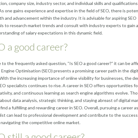
ion, company size, industry sector, and individual skills and qualifications
As one gains experience and expertise in the field of SEO, there is potent
th and advancement within the industry. It is advisable for aspiring SEO
ls to research market trends and consult with industry experts to gain 
rstanding of salary expectations in this dynamic field.
O a good career?
 to the frequently asked question, “Is SEO a good career?” it can be aff
 Engine Optimisation (SEO) presents a promising career path in the digit
With the increasing importance of online visibility for businesses, the 
 SEO specialists continues to rise. A career in SEO offers opportunities fo
ativity, and continuous learning as search engine algorithms evolve. Th
about data analysis, strategic thinking, and staying abreast of digital ma
ind a fulfilling and rewarding career in SEO. Overall, pursuing a career a
ist can lead to professional development and contribute to the success
navigating the competitive online market.
O still a good career?