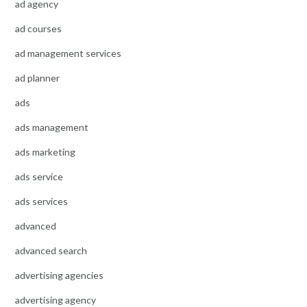
ad agency
ad courses
ad management services
ad planner
ads
ads management
ads marketing
ads service
ads services
advanced
advanced search
advertising agencies
advertising agency