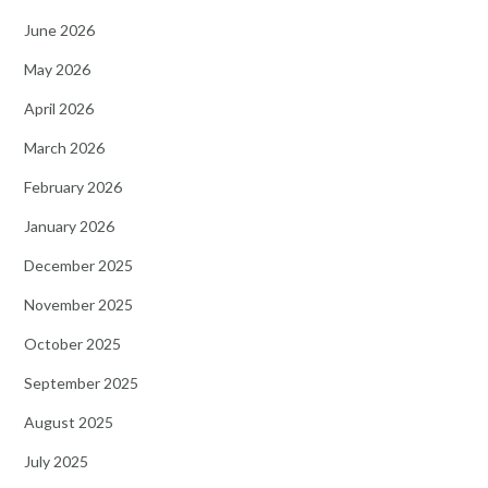
June 2026
May 2026
April 2026
March 2026
February 2026
January 2026
December 2025
November 2025
October 2025
September 2025
August 2025
July 2025