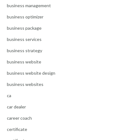
business management
business optimizer
business package
business services
business strategy
business website
business website design
business websites
ca
car dealer
career coach
certificate