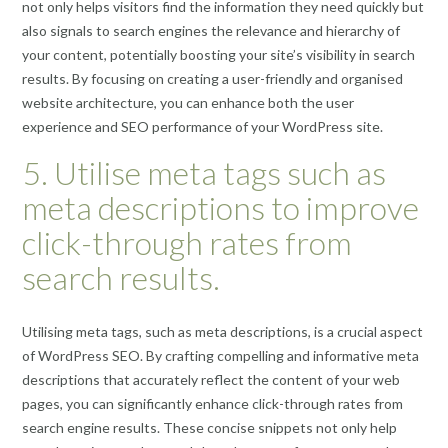
not only helps visitors find the information they need quickly but
also signals to search engines the relevance and hierarchy of
your content, potentially boosting your site’s visibility in search
results. By focusing on creating a user-friendly and organised
website architecture, you can enhance both the user
experience and SEO performance of your WordPress site.
5. Utilise meta tags such as
meta descriptions to improve
click-through rates from
search results.
Utilising meta tags, such as meta descriptions, is a crucial aspect
of WordPress SEO. By crafting compelling and informative meta
descriptions that accurately reflect the content of your web
pages, you can significantly enhance click-through rates from
search engine results. These concise snippets not only help