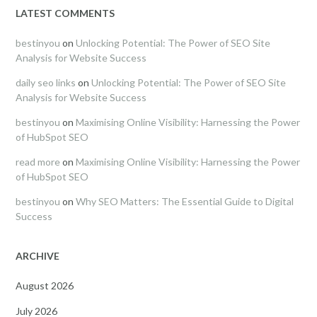
LATEST COMMENTS
bestinyou
on
Unlocking Potential: The Power of SEO Site
Analysis for Website Success
daily seo links
on
Unlocking Potential: The Power of SEO Site
Analysis for Website Success
bestinyou
on
Maximising Online Visibility: Harnessing the Power
of HubSpot SEO
read more
on
Maximising Online Visibility: Harnessing the Power
of HubSpot SEO
bestinyou
on
Why SEO Matters: The Essential Guide to Digital
Success
ARCHIVE
August 2026
July 2026