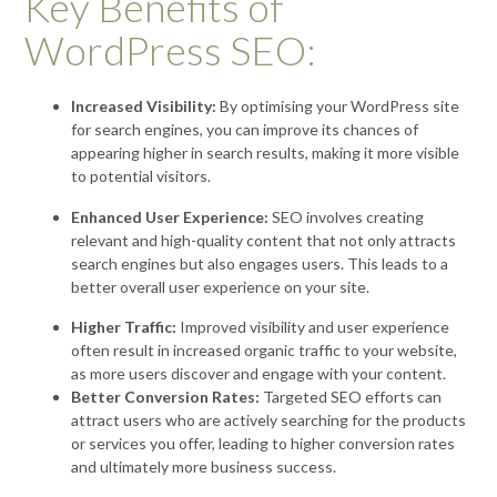
Key Benefits of
WordPress SEO:
Increased Visibility:
By optimising your WordPress site
for search engines, you can improve its chances of
appearing higher in search results, making it more visible
to potential visitors.
Enhanced User Experience:
SEO involves creating
relevant and high-quality content that not only attracts
search engines but also engages users. This leads to a
better overall user experience on your site.
Higher Traffic:
Improved visibility and user experience
often result in increased organic traffic to your website,
as more users discover and engage with your content.
Better Conversion Rates:
Targeted SEO efforts can
attract users who are actively searching for the products
or services you offer, leading to higher conversion rates
and ultimately more business success.