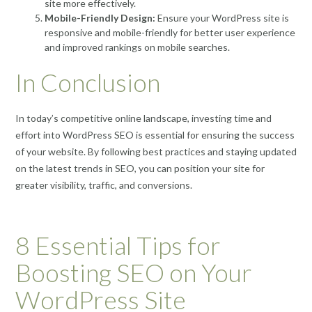
site more effectively.
Mobile-Friendly Design:
Ensure your WordPress site is
responsive and mobile-friendly for better user experience
and improved rankings on mobile searches.
In Conclusion
In today’s competitive online landscape, investing time and
effort into WordPress SEO is essential for ensuring the success
of your website. By following best practices and staying updated
on the latest trends in SEO, you can position your site for
greater visibility, traffic, and conversions.
8 Essential Tips for
Boosting SEO on Your
WordPress Site