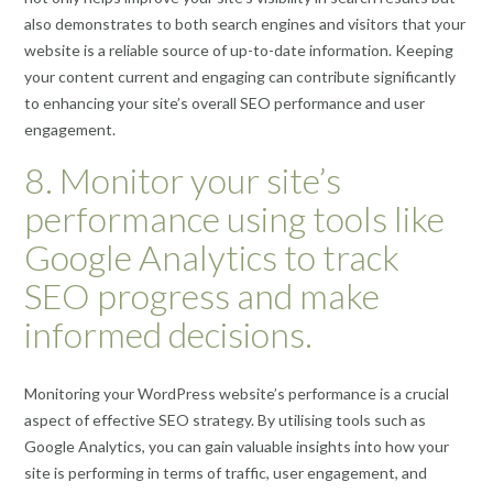
also demonstrates to both search engines and visitors that your
website is a reliable source of up-to-date information. Keeping
your content current and engaging can contribute significantly
to enhancing your site’s overall SEO performance and user
engagement.
8. Monitor your site’s
performance using tools like
Google Analytics to track
SEO progress and make
informed decisions.
Monitoring your WordPress website’s performance is a crucial
aspect of effective SEO strategy. By utilising tools such as
Google Analytics, you can gain valuable insights into how your
site is performing in terms of traffic, user engagement, and