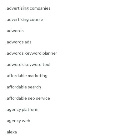
advertising companies
advertising course
adwords
adwords ads
adwords keyword planner
adwords keyword tool
affordable marketing
affordable search
affordable seo service
agency platform
agency web
alexa