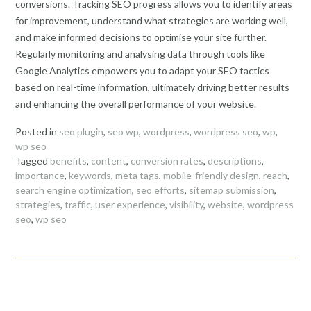
conversions. Tracking SEO progress allows you to identify areas
for improvement, understand what strategies are working well,
and make informed decisions to optimise your site further.
Regularly monitoring and analysing data through tools like
Google Analytics empowers you to adapt your SEO tactics
based on real-time information, ultimately driving better results
and enhancing the overall performance of your website.
Posted in
seo plugin
,
seo wp
,
wordpress
,
wordpress seo
,
wp
,
wp seo
Tagged
benefits
,
content
,
conversion rates
,
descriptions
,
importance
,
keywords
,
meta tags
,
mobile-friendly design
,
reach
,
search engine optimization
,
seo efforts
,
sitemap submission
,
strategies
,
traffic
,
user experience
,
visibility
,
website
,
wordpress
seo
,
wp seo