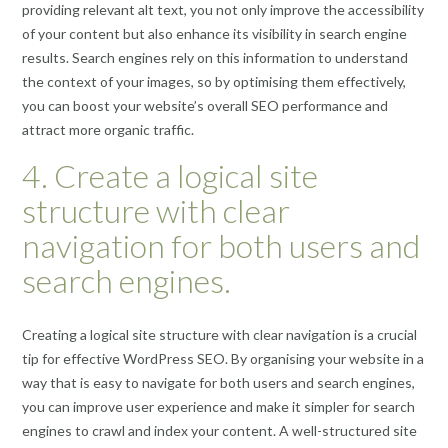
providing relevant alt text, you not only improve the accessibility
of your content but also enhance its visibility in search engine
results. Search engines rely on this information to understand
the context of your images, so by optimising them effectively,
you can boost your website’s overall SEO performance and
attract more organic traffic.
4. Create a logical site
structure with clear
navigation for both users and
search engines.
Creating a logical site structure with clear navigation is a crucial
tip for effective WordPress SEO. By organising your website in a
way that is easy to navigate for both users and search engines,
you can improve user experience and make it simpler for search
engines to crawl and index your content. A well-structured site