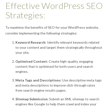
Effective WordPress SEO
Strategies:
To maximise the benefits of SEO for your WordPress website,
consider implementing the following strategies:
Keyword Research:
Identify relevant keywords related
to your content and target them strategically throughout
your site.
Optimised Content:
Create high-quality, engaging
content that is optimised for both users and search
engines.
Meta Tags and Descriptions:
Use descriptive meta tags
and meta descriptions to improve click-through rates
from search engine results pages.
Sitemap Submission:
Submit an XML sitemap to search
engines like Google to help them crawl and index your