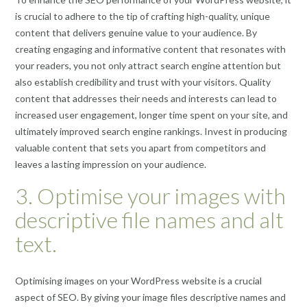
is crucial to adhere to the tip of crafting high-quality, unique
content that delivers genuine value to your audience. By
creating engaging and informative content that resonates with
your readers, you not only attract search engine attention but
also establish credibility and trust with your visitors. Quality
content that addresses their needs and interests can lead to
increased user engagement, longer time spent on your site, and
ultimately improved search engine rankings. Invest in producing
valuable content that sets you apart from competitors and
leaves a lasting impression on your audience.
3. Optimise your images with
descriptive file names and alt
text.
Optimising images on your WordPress website is a crucial
aspect of SEO. By giving your image files descriptive names and