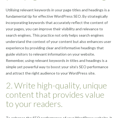
Utilising relevant keywords in your page titles and headings is a
fundamental tip for effective WordPress SEO. By strategically
incorporating keywords that accurately reflect the content of
your pages, you can improve their visibility and relevance to
search engines. This practice not only helps search engines
understand the context of your content but also enhances user
experience by providing clear and informative headings that
guide visitors to relevant information on your website.
Remember, using relevant keywords in titles and headings is a
simple yet powerful way to boost your site’s SEO performance
and attract the right audience to your WordPress site.
2. Write high-quality, unique
content that provides value
to your readers.
To enhance the SEO performance of your WordPress website, it