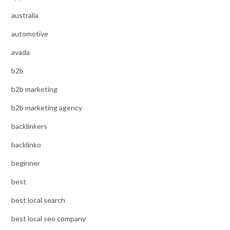
australia
automotive
avada
b2b
b2b marketing
b2b marketing agency
backlinkers
backlinko
beginner
best
best local search
best local seo company