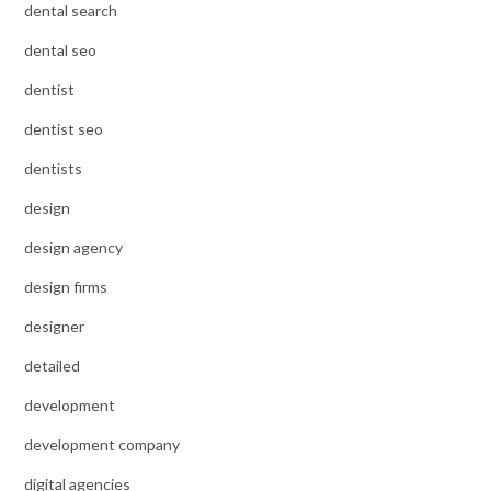
dental search
dental seo
dentist
dentist seo
dentists
design
design agency
design firms
designer
detailed
development
development company
digital agencies