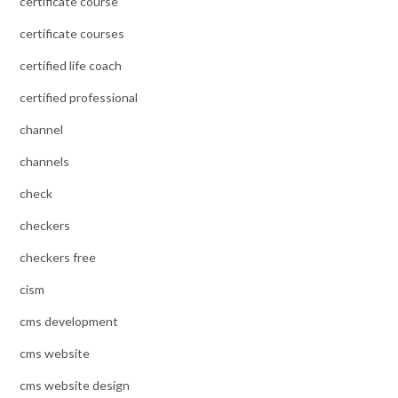
certificate course
certificate courses
certified life coach
certified professional
channel
channels
check
checkers
checkers free
cism
cms development
cms website
cms website design