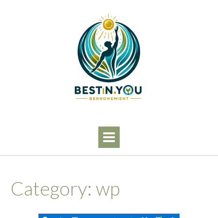
Skip
to
content
Category:
wp