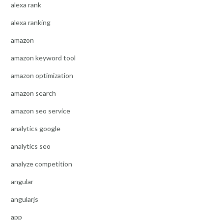
alexa rank
alexa ranking
amazon
amazon keyword tool
amazon optimization
amazon search
amazon seo service
analytics google
analytics seo
analyze competition
angular
angularjs
app