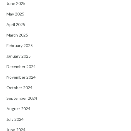
June 2025
May 2025
April 2025
March 2025
February 2025
January 2025
December 2024
November 2024
October 2024
September 2024
August 2024
July 2024
June 2024