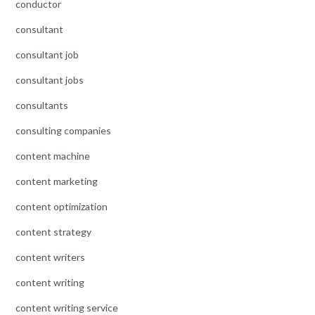
conductor
consultant
consultant job
consultant jobs
consultants
consulting companies
content machine
content marketing
content optimization
content strategy
content writers
content writing
content writing service