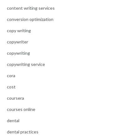
content writing services
conversion optimization
copy writing
copywriter
copywriting
copywriting service
cora
cost
coursera
courses online
dental
dental practices