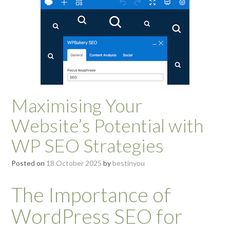
Maximising Your
Website’s Potential with
WP SEO Strategies
Posted on
18 October 2025
by
bestinyou
The Importance of
WordPress SEO for