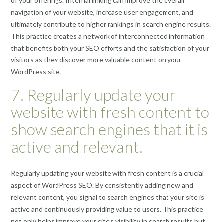
of your offerings. Internal linking can improve the overall
navigation of your website, increase user engagement, and
ultimately contribute to higher rankings in search engine results.
This practice creates a network of interconnected information
that benefits both your SEO efforts and the satisfaction of your
visitors as they discover more valuable content on your
WordPress site.
7. Regularly update your
website with fresh content to
show search engines that it is
active and relevant.
Regularly updating your website with fresh content is a crucial
aspect of WordPress SEO. By consistently adding new and
relevant content, you signal to search engines that your site is
active and continuously providing value to users. This practice
not only helps improve your site’s visibility in search results but