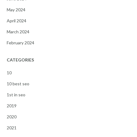
May 2024
April 2024
March 2024
February 2024
CATEGORIES
10
10 best seo
1st in seo
2019
2020
2021