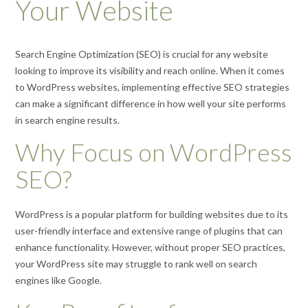
Your Website
Search Engine Optimization (SEO) is crucial for any website
looking to improve its visibility and reach online. When it comes
to WordPress websites, implementing effective SEO strategies
can make a significant difference in how well your site performs
in search engine results.
Why Focus on WordPress
SEO?
WordPress is a popular platform for building websites due to its
user-friendly interface and extensive range of plugins that can
enhance functionality. However, without proper SEO practices,
your WordPress site may struggle to rank well on search
engines like Google.