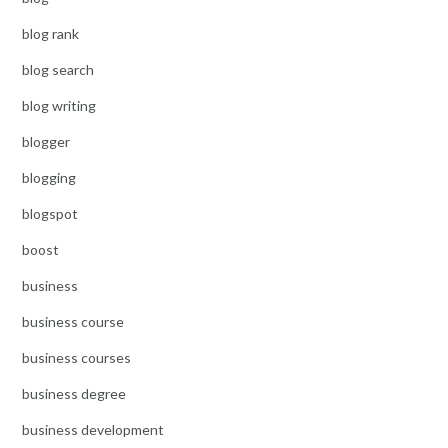
blog rank
blog search
blog writing
blogger
blogging
blogspot
boost
business
business course
business courses
business degree
business development