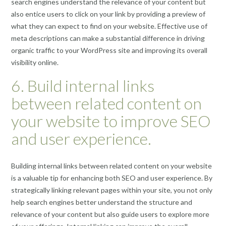
search engines understand the relevance of your content but
also entice users to click on your link by providing a preview of
what they can expect to find on your website. Effective use of
meta descriptions can make a substantial difference in driving
organic traffic to your WordPress site and improving its overall
visibility online.
6. Build internal links
between related content on
your website to improve SEO
and user experience.
Building internal links between related content on your website
is a valuable tip for enhancing both SEO and user experience. By
strategically linking relevant pages within your site, you not only
help search engines better understand the structure and
relevance of your content but also guide users to explore more