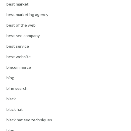
best market
best marketing agency
best of the web
best seo company
best service
best website
bigcommerce
bing
bing search
black
black hat
black hat seo techniques
blog