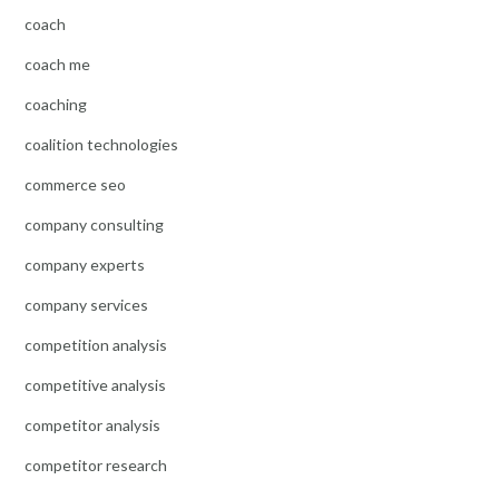
coach
coach me
coaching
coalition technologies
commerce seo
company consulting
company experts
company services
competition analysis
competitive analysis
competitor analysis
competitor research