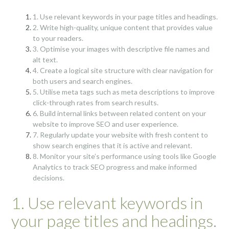
1. Use relevant keywords in your page titles and headings.
2. Write high-quality, unique content that provides value
to your readers.
3. Optimise your images with descriptive file names and
alt text.
4. Create a logical site structure with clear navigation for
both users and search engines.
5. Utilise meta tags such as meta descriptions to improve
click-through rates from search results.
6. Build internal links between related content on your
website to improve SEO and user experience.
7. Regularly update your website with fresh content to
show search engines that it is active and relevant.
8. Monitor your site’s performance using tools like Google
Analytics to track SEO progress and make informed
decisions.
1. Use relevant keywords in
your page titles and headings.