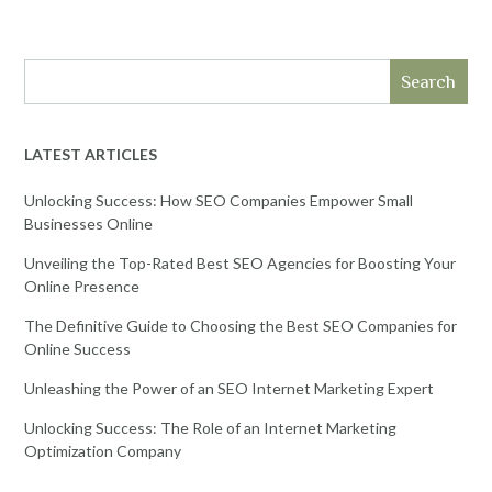
Search
LATEST ARTICLES
Unlocking Success: How SEO Companies Empower Small
Businesses Online
Unveiling the Top-Rated Best SEO Agencies for Boosting Your
Online Presence
The Definitive Guide to Choosing the Best SEO Companies for
Online Success
Unleashing the Power of an SEO Internet Marketing Expert
Unlocking Success: The Role of an Internet Marketing
Optimization Company