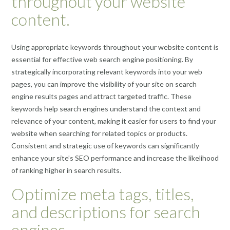
throughout your website
content.
Using appropriate keywords throughout your website content is
essential for effective web search engine positioning. By
strategically incorporating relevant keywords into your web
pages, you can improve the visibility of your site on search
engine results pages and attract targeted traffic. These
keywords help search engines understand the context and
relevance of your content, making it easier for users to find your
website when searching for related topics or products.
Consistent and strategic use of keywords can significantly
enhance your site’s SEO performance and increase the likelihood
of ranking higher in search results.
Optimize meta tags, titles,
and descriptions for search
engines.