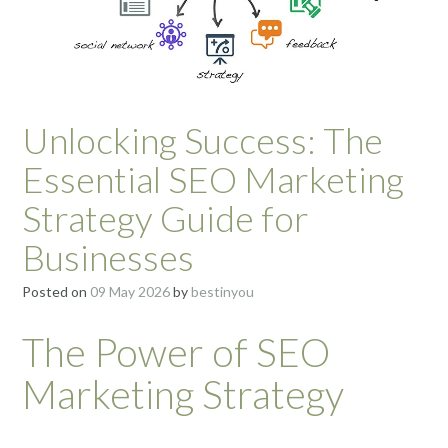
Unlocking Success: The
Essential SEO Marketing
Strategy Guide for
Businesses
Posted on
09 May 2026
by
bestinyou
The Power of SEO
Marketing Strategy