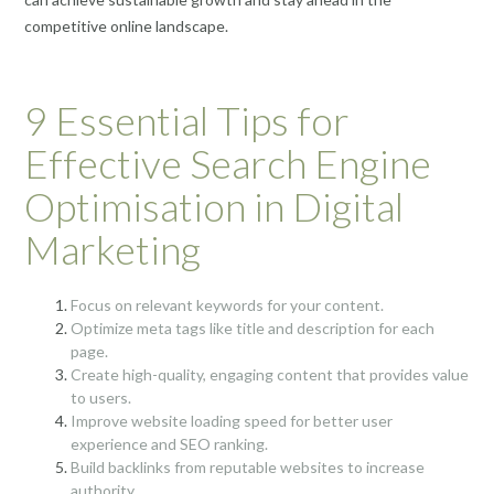
competitive online landscape.
9 Essential Tips for
Effective Search Engine
Optimisation in Digital
Marketing
Focus on relevant keywords for your content.
Optimize meta tags like title and description for each
page.
Create high-quality, engaging content that provides value
to users.
Improve website loading speed for better user
experience and SEO ranking.
Build backlinks from reputable websites to increase
authority.