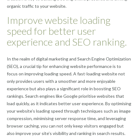
organic traffic to your website.
Improve website loading
speed for better user
experience and SEO ranking.
In the realm of digital marketing and Search Engine Optimization
(SEO), a crucial tip for enhancing website performance is to
focus on improving loading speed. A fast-loading website not
only provides users with a smoother and more enjoyable
experience but also plays a significant role in boosting SEO
rankings. Search engines like Google prioritise websites that
load quickly, as it indicates better user experience. By optimising
your website’s loading speed through techniques such as image
compression, minimising server response time, and leveraging
browser caching, you can not only keep visitors engaged but
also improve your site’s visibility and ranking in search results.