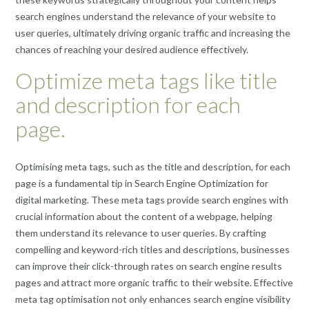
search engines understand the relevance of your website to
user queries, ultimately driving organic traffic and increasing the
chances of reaching your desired audience effectively.
Optimize meta tags like title
and description for each
page.
Optimising meta tags, such as the title and description, for each
page is a fundamental tip in Search Engine Optimization for
digital marketing. These meta tags provide search engines with
crucial information about the content of a webpage, helping
them understand its relevance to user queries. By crafting
compelling and keyword-rich titles and descriptions, businesses
can improve their click-through rates on search engine results
pages and attract more organic traffic to their website. Effective
meta tag optimisation not only enhances search engine visibility