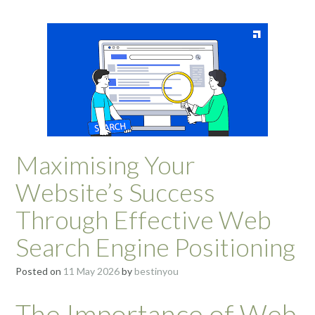
Maximising Your
Website’s Success
Through Effective Web
Search Engine Positioning
Posted on
11 May 2026
by
bestinyou
The Importance of Web