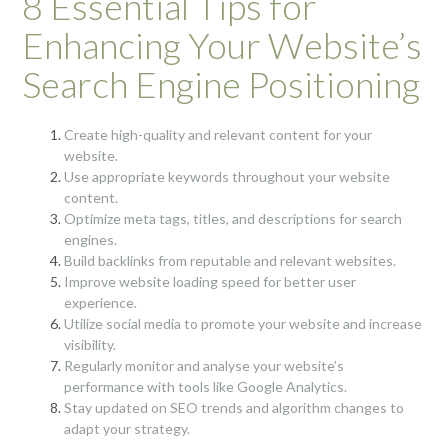
8 Essential Tips for
Enhancing Your Website’s
Search Engine Positioning
Create high-quality and relevant content for your
website.
Use appropriate keywords throughout your website
content.
Optimize meta tags, titles, and descriptions for search
engines.
Build backlinks from reputable and relevant websites.
Improve website loading speed for better user
experience.
Utilize social media to promote your website and increase
visibility.
Regularly monitor and analyse your website’s
performance with tools like Google Analytics.
Stay updated on SEO trends and algorithm changes to
adapt your strategy.