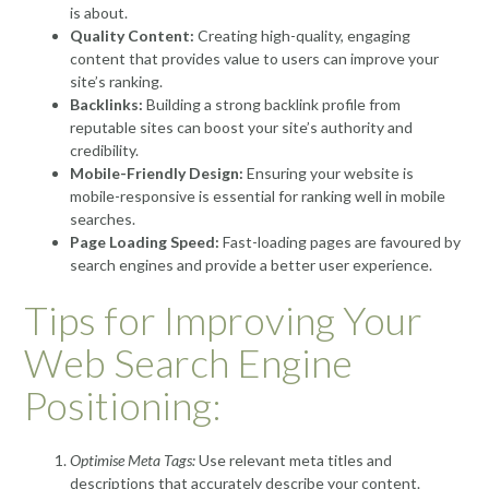
is about.
Quality Content:
Creating high-quality, engaging
content that provides value to users can improve your
site’s ranking.
Backlinks:
Building a strong backlink profile from
reputable sites can boost your site’s authority and
credibility.
Mobile-Friendly Design:
Ensuring your website is
mobile-responsive is essential for ranking well in mobile
searches.
Page Loading Speed:
Fast-loading pages are favoured by
search engines and provide a better user experience.
Tips for Improving Your
Web Search Engine
Positioning:
Optimise Meta Tags:
Use relevant meta titles and
descriptions that accurately describe your content.