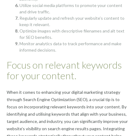
Utilize social media platforms to promote your content
and drive traffic.
Regularly update and refresh your website’s content to
keep it relevant.
Optimize images with descriptive filenames and alt text
for SEO benefits.
Monitor analytics data to track performance and make
informed decisions.
Focus on relevant keywords
for your content.
When it comes to enhancing your digital marketing strategy
through Search Engine Optimization (SEO), a crucial tip is to
focus on incorporating relevant keywords into your content. By
identifying and utilising keywords that align with your business,
target audience, and industry, you can significantly improve your
website’s visibility on search engine results pages. Integrating
these keywords strategically throughout your content helps