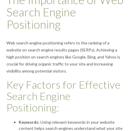
Search Engine
Positioning
Web search engine positioning refers to the ranking of a
website on search engine results pages (SERPs). Achieving a
high position on search engines like Google, Bing, and Yahoo is
crucial for driving organic traffic to your site and increasing
visibility among potential visitors.
Key Factors for Effective
Search Engine
Positioning:
Keywords:
Using relevant keywords in your website
content helps search engines understand what your site