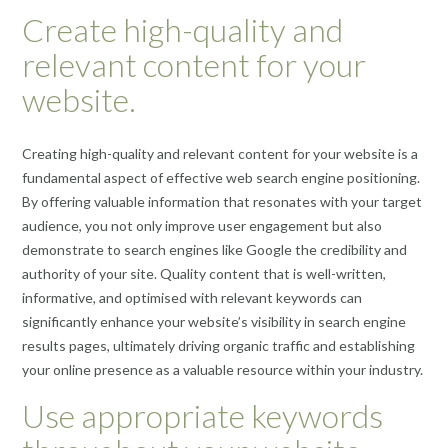
Create high-quality and
relevant content for your
website.
Creating high-quality and relevant content for your website is a
fundamental aspect of effective web search engine positioning.
By offering valuable information that resonates with your target
audience, you not only improve user engagement but also
demonstrate to search engines like Google the credibility and
authority of your site. Quality content that is well-written,
informative, and optimised with relevant keywords can
significantly enhance your website’s visibility in search engine
results pages, ultimately driving organic traffic and establishing
your online presence as a valuable resource within your industry.
Use appropriate keywords