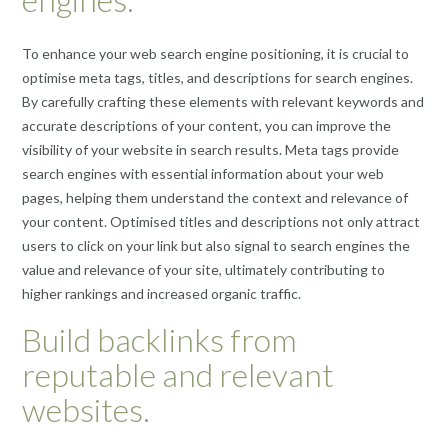
To enhance your web search engine positioning, it is crucial to
optimise meta tags, titles, and descriptions for search engines.
By carefully crafting these elements with relevant keywords and
accurate descriptions of your content, you can improve the
visibility of your website in search results. Meta tags provide
search engines with essential information about your web
pages, helping them understand the context and relevance of
your content. Optimised titles and descriptions not only attract
users to click on your link but also signal to search engines the
value and relevance of your site, ultimately contributing to
higher rankings and increased organic traffic.
Build backlinks from
reputable and relevant
websites.