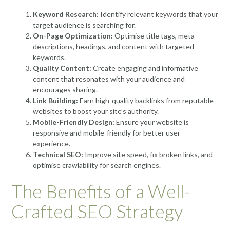
Keyword Research:
Identify relevant keywords that your
target audience is searching for.
On-Page Optimization:
Optimise title tags, meta
descriptions, headings, and content with targeted
keywords.
Quality Content:
Create engaging and informative
content that resonates with your audience and
encourages sharing.
Link Building:
Earn high-quality backlinks from reputable
websites to boost your site’s authority.
Mobile-Friendly Design:
Ensure your website is
responsive and mobile-friendly for better user
experience.
Technical SEO:
Improve site speed, fix broken links, and
optimise crawlability for search engines.
The Benefits of a Well-
Crafted SEO Strategy