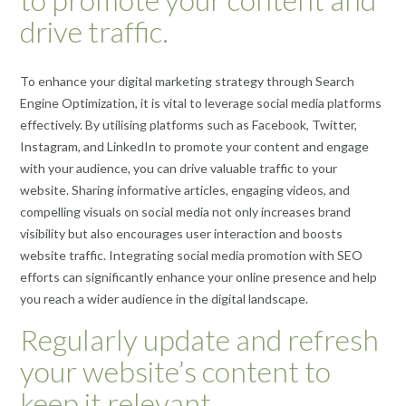
drive traffic.
To enhance your digital marketing strategy through Search
Engine Optimization, it is vital to leverage social media platforms
effectively. By utilising platforms such as Facebook, Twitter,
Instagram, and LinkedIn to promote your content and engage
with your audience, you can drive valuable traffic to your
website. Sharing informative articles, engaging videos, and
compelling visuals on social media not only increases brand
visibility but also encourages user interaction and boosts
website traffic. Integrating social media promotion with SEO
efforts can significantly enhance your online presence and help
you reach a wider audience in the digital landscape.
Regularly update and refresh
your website’s content to
keep it relevant.