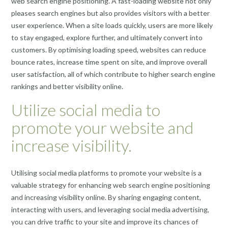
web search engine positioning. A fast-loading website not only
pleases search engines but also provides visitors with a better
user experience. When a site loads quickly, users are more likely
to stay engaged, explore further, and ultimately convert into
customers. By optimising loading speed, websites can reduce
bounce rates, increase time spent on site, and improve overall
user satisfaction, all of which contribute to higher search engine
rankings and better visibility online.
Utilize social media to
promote your website and
increase visibility.
Utilising social media platforms to promote your website is a
valuable strategy for enhancing web search engine positioning
and increasing visibility online. By sharing engaging content,
interacting with users, and leveraging social media advertising,
you can drive traffic to your site and improve its chances of