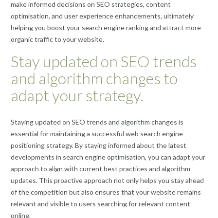
make informed decisions on SEO strategies, content
optimisation, and user experience enhancements, ultimately
helping you boost your search engine ranking and attract more
organic traffic to your website.
Stay updated on SEO trends
and algorithm changes to
adapt your strategy.
Staying updated on SEO trends and algorithm changes is
essential for maintaining a successful web search engine
positioning strategy. By staying informed about the latest
developments in search engine optimisation, you can adapt your
approach to align with current best practices and algorithm
updates. This proactive approach not only helps you stay ahead
of the competition but also ensures that your website remains
relevant and visible to users searching for relevant content
online.