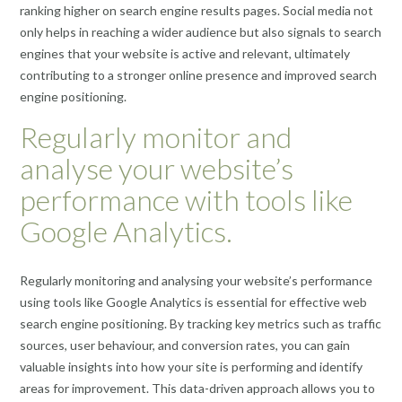
ranking higher on search engine results pages. Social media not
only helps in reaching a wider audience but also signals to search
engines that your website is active and relevant, ultimately
contributing to a stronger online presence and improved search
engine positioning.
Regularly monitor and
analyse your website’s
performance with tools like
Google Analytics.
Regularly monitoring and analysing your website’s performance
using tools like Google Analytics is essential for effective web
search engine positioning. By tracking key metrics such as traffic
sources, user behaviour, and conversion rates, you can gain
valuable insights into how your site is performing and identify
areas for improvement. This data-driven approach allows you to