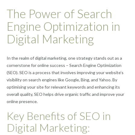
The Power of Search
Engine Optimization in
Digital Marketing
In the realm of digital marketing, one strategy stands out as a
cornerstone for online success – Search Engine Optimization
(SEO). SEO is a process that involves improving your website’s
visibility on search engines like Google, Bing, and Yahoo. By
optimising your site for relevant keywords and enhancing its
overall quality, SEO helps drive organic traffic and improve your
online presence.
Key Benefits of SEO in
Digital Marketing: