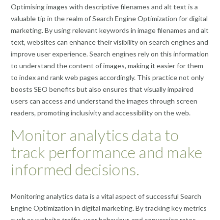
Optimising images with descriptive filenames and alt text is a
valuable tip in the realm of Search Engine Optimization for digital
marketing. By using relevant keywords in image filenames and alt
text, websites can enhance their visibility on search engines and
improve user experience. Search engines rely on this information
to understand the content of images, making it easier for them
to index and rank web pages accordingly. This practice not only
boosts SEO benefits but also ensures that visually impaired
users can access and understand the images through screen
readers, promoting inclusivity and accessibility on the web.
Monitor analytics data to
track performance and make
informed decisions.
Monitoring analytics data is a vital aspect of successful Search
Engine Optimization in digital marketing. By tracking key metrics
such as website traffic, user behaviour, and conversion rates,