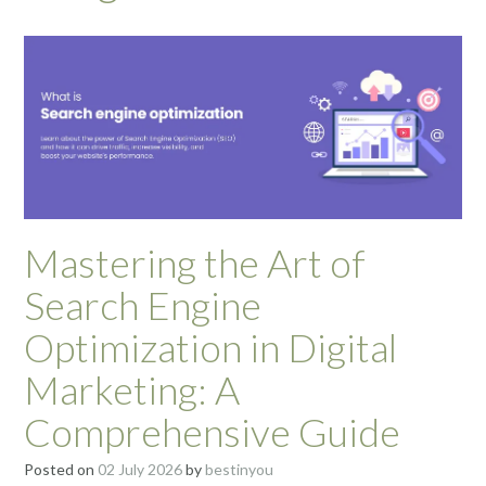
Mastering the Art of
Search Engine
Optimization in Digital
Marketing: A
Comprehensive Guide
Posted on
02 July 2026
by
bestinyou