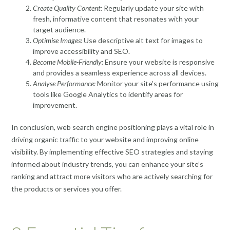
Create Quality Content:
Regularly update your site with
fresh, informative content that resonates with your
target audience.
Optimise Images:
Use descriptive alt text for images to
improve accessibility and SEO.
Become Mobile-Friendly:
Ensure your website is responsive
and provides a seamless experience across all devices.
Analyse Performance:
Monitor your site’s performance using
tools like Google Analytics to identify areas for
improvement.
In conclusion, web search engine positioning plays a vital role in
driving organic traffic to your website and improving online
visibility. By implementing effective SEO strategies and staying
informed about industry trends, you can enhance your site’s
ranking and attract more visitors who are actively searching for
the products or services you offer.