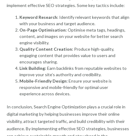
implement effective SEO strategies. Some key tactics include:
Keyword Research:
Identify relevant keywords that align
with your business and target audience.
On-Page Optimisation:
Optimise meta tags, headings,
content, and images on your website for better search
engine visibility.
Quality Content Creation:
Produce high-quality,
engaging content that provides value to users and
encourages sharing.
Link Building:
Earn backlinks from reputable websites to
improve your site’s authority and credibility.
Mobile-Friendly Design:
Ensure your website is
responsive and mobile-friendly for optimal user
experience across devices.
In conclusion, Search Engine Optimization plays a crucial role in
digital marketing by helping businesses improve their online
visibility, attract targeted traffic, and build credibility with their
audience. By implementing effective SEO strategies, businesses
can achieve sustainable growth and stay ahead in the