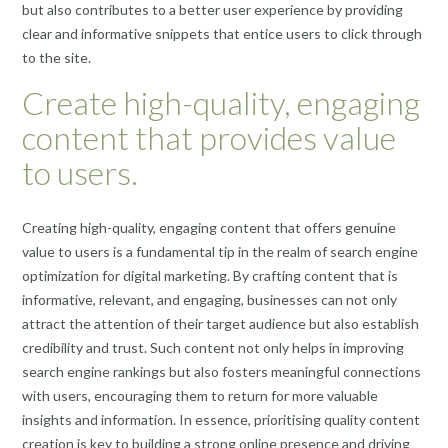
but also contributes to a better user experience by providing
clear and informative snippets that entice users to click through
to the site.
Create high-quality, engaging
content that provides value
to users.
Creating high-quality, engaging content that offers genuine
value to users is a fundamental tip in the realm of search engine
optimization for digital marketing. By crafting content that is
informative, relevant, and engaging, businesses can not only
attract the attention of their target audience but also establish
credibility and trust. Such content not only helps in improving
search engine rankings but also fosters meaningful connections
with users, encouraging them to return for more valuable
insights and information. In essence, prioritising quality content
creation is key to building a strong online presence and driving