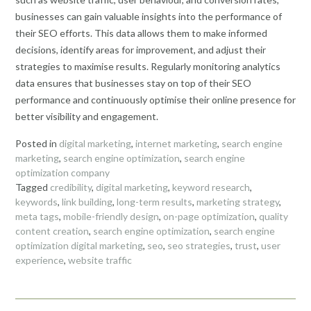
businesses can gain valuable insights into the performance of
their SEO efforts. This data allows them to make informed
decisions, identify areas for improvement, and adjust their
strategies to maximise results. Regularly monitoring analytics
data ensures that businesses stay on top of their SEO
performance and continuously optimise their online presence for
better visibility and engagement.
Posted in
digital marketing
,
internet marketing
,
search engine
marketing
,
search engine optimization
,
search engine
optimization company
Tagged
credibility
,
digital marketing
,
keyword research
,
keywords
,
link building
,
long-term results
,
marketing strategy
,
meta tags
,
mobile-friendly design
,
on-page optimization
,
quality
content creation
,
search engine optimization
,
search engine
optimization digital marketing
,
seo
,
seo strategies
,
trust
,
user
experience
,
website traffic