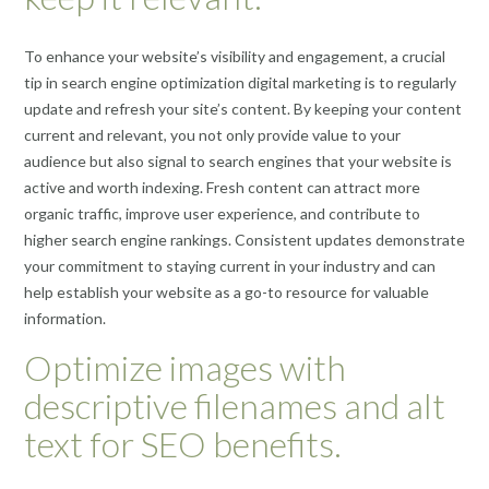
To enhance your website’s visibility and engagement, a crucial
tip in search engine optimization digital marketing is to regularly
update and refresh your site’s content. By keeping your content
current and relevant, you not only provide value to your
audience but also signal to search engines that your website is
active and worth indexing. Fresh content can attract more
organic traffic, improve user experience, and contribute to
higher search engine rankings. Consistent updates demonstrate
your commitment to staying current in your industry and can
help establish your website as a go-to resource for valuable
information.
Optimize images with
descriptive filenames and alt
text for SEO benefits.