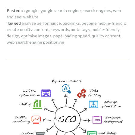
Posted in
google
,
google search engine
,
search engines
,
web
and seo
,
website
Tagged
analyse performance
,
backlinks
,
become mobile-friendly
,
create quality content
,
keywords
,
meta tags
,
mobile-friendly
design
,
optimise images
,
page loading speed
,
quality content
,
web search engine positioning