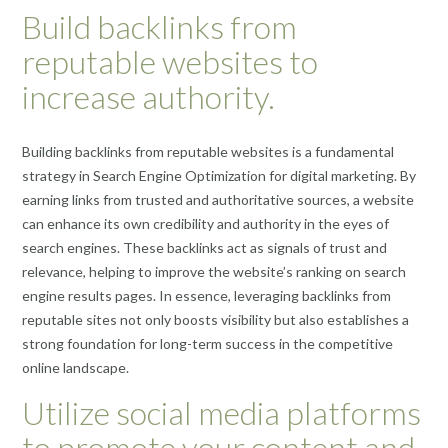
Build backlinks from
reputable websites to
increase authority.
Building backlinks from reputable websites is a fundamental
strategy in Search Engine Optimization for digital marketing. By
earning links from trusted and authoritative sources, a website
can enhance its own credibility and authority in the eyes of
search engines. These backlinks act as signals of trust and
relevance, helping to improve the website’s ranking on search
engine results pages. In essence, leveraging backlinks from
reputable sites not only boosts visibility but also establishes a
strong foundation for long-term success in the competitive
online landscape.
Utilize social media platforms
to promote your content and