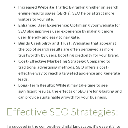
Increased Website Traffic:
By ranking higher on search
engine results pages (SERPs), SEO helps attract more
visitors to your site.
Enhanced User Experience:
Optimising your website for
SEO also improves user experience by making it more
user-friendly and easy to navigate.
Builds Credibility and Trust:
Websites that appear at
the top of search results are often perceived as more
trustworthy by users, boosting credibility for your brand.
Cost-Effective Marketing Strategy:
Compared to
traditional advertising methods, SEO offers a cost-
effective way to reach a targeted audience and generate
leads.
Long-Term Results:
While it may take time to see
significant results, the effects of SEO are long-lasting and
can provide sustainable growth for your business.
Effective SEO Strategies:
To succeed in the competitive digital landscape, it’s essential to