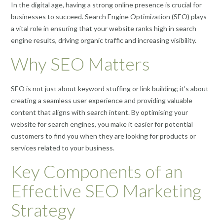
In the digital age, having a strong online presence is crucial for
businesses to succeed. Search Engine Optimization (SEO) plays
a vital role in ensuring that your website ranks high in search
engine results, driving organic traffic and increasing visibility.
Why SEO Matters
SEO is not just about keyword stuffing or link building; it’s about
creating a seamless user experience and providing valuable
content that aligns with search intent. By optimising your
website for search engines, you make it easier for potential
customers to find you when they are looking for products or
services related to your business.
Key Components of an
Effective SEO Marketing
Strategy