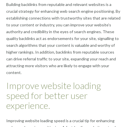
Building backlinks from reputable and relevant websites is a
crucial strategy for enhancing web search engine positioning. By
establishing connections with trustworthy sites that are related
to your content or industry, you can improve your website’s
authority and credibility in the eyes of search engines. These
quality backlinks act as endorsements for your site, signalling to
search algorithms that your content is valuable and worthy of
higher rankings. In addition, backlinks from reputable sources
can drive referral traffic to your site, expanding your reach and
attracting more visitors who are likely to engage with your
content.
Improve website loading
speed for better user
experience.
Improving website loading speed is a crucial tip for enhancing