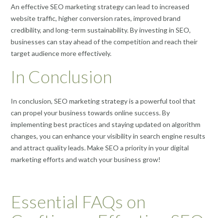
An effective SEO marketing strategy can lead to increased
website traffic, higher conversion rates, improved brand
credibility, and long-term sustainability. By investing in SEO,
businesses can stay ahead of the competition and reach their
target audience more effectively.
In Conclusion
In conclusion, SEO marketing strategy is a powerful tool that
can propel your business towards online success. By
implementing best practices and staying updated on algorithm
changes, you can enhance your visibility in search engine results
and attract quality leads. Make SEO a priority in your digital
marketing efforts and watch your business grow!
Essential FAQs on