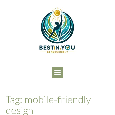
Skip
to
content
Tag:
mobile-friendly
design