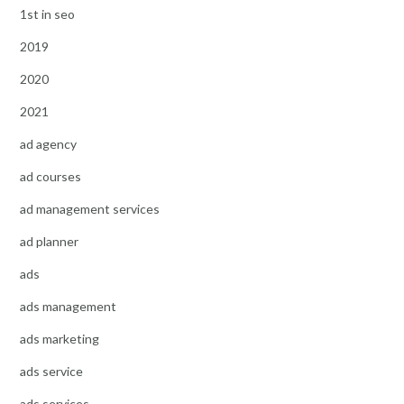
1st in seo
2019
2020
2021
ad agency
ad courses
ad management services
ad planner
ads
ads management
ads marketing
ads service
ads services