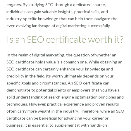
engines. By studying SEO through a dedicated course,
individuals can gain valuable insights, practical skills, and
industry-specific knowledge that can help them navigate the
ever-evolving landscape of digital marketing successfully.
Is an SEO certificate worth it?
In the realm of digital marketing, the question of whether an
SEO certificate holds value is a common one. While obtaining an
SEO certificate can certainly enhance your knowledge and
credibility in the field, its worth ultimately depends on your
specific goals and circumstances. An SEO certificate can
demonstrate to potential clients or employers that you have a
solid understanding of search engine optimisation principles and
techniques. However, practical experience and proven results
often carry more weight in the industry. Therefore, while an SEO
certificate can be beneficial for advancing your career or
business, it is essential to supplement it with hands-on