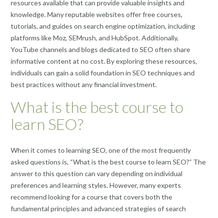
resources available that can provide valuable insights and
knowledge. Many reputable websites offer free courses,
tutorials, and guides on search engine optimization, including
platforms like Moz, SEMrush, and HubSpot. Additionally,
YouTube channels and blogs dedicated to SEO often share
informative content at no cost. By exploring these resources,
individuals can gain a solid foundation in SEO techniques and
best practices without any financial investment.
What is the best course to
learn SEO?
When it comes to learning SEO, one of the most frequently
asked questions is, “What is the best course to learn SEO?” The
answer to this question can vary depending on individual
preferences and learning styles. However, many experts
recommend looking for a course that covers both the
fundamental principles and advanced strategies of search