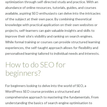
optimization through self-directed study and practice. With an
abundance of online resources, tutorials, guides, and courses
available, aspiring SEO enthusiasts can delve into the intricacies
of the subject at their own pace. By combining theoretical
knowledge with practical application on their own websites or
projects, self-learners can gain valuable insights and skills to
improve their site’s visibility and ranking on search engines.
While formal training or courses can provide structured learning
experiences, the self-taught approach allows for flexibility and
personalised learning tailored to individual needs and interests.
How to do SEO for
beginners?
For beginners looking to delve into the world of SEO, a
WordPress SEO course provides a structured and
comprehensive approach to mastering the fundamentals. From
understanding the basics of search engine optimisation to