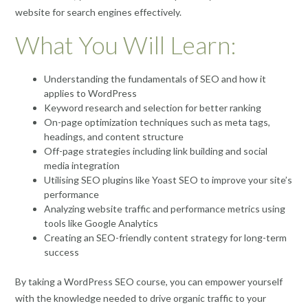
website for search engines effectively.
What You Will Learn:
Understanding the fundamentals of SEO and how it
applies to WordPress
Keyword research and selection for better ranking
On-page optimization techniques such as meta tags,
headings, and content structure
Off-page strategies including link building and social
media integration
Utilising SEO plugins like Yoast SEO to improve your site’s
performance
Analyzing website traffic and performance metrics using
tools like Google Analytics
Creating an SEO-friendly content strategy for long-term
success
By taking a WordPress SEO course, you can empower yourself
with the knowledge needed to drive organic traffic to your