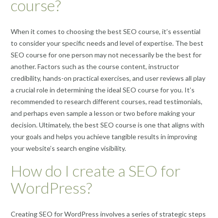
course?
When it comes to choosing the best SEO course, it’s essential
to consider your specific needs and level of expertise. The best
SEO course for one person may not necessarily be the best for
another. Factors such as the course content, instructor
credibility, hands-on practical exercises, and user reviews all play
a crucial role in determining the ideal SEO course for you. It’s
recommended to research different courses, read testimonials,
and perhaps even sample a lesson or two before making your
decision. Ultimately, the best SEO course is one that aligns with
your goals and helps you achieve tangible results in improving
your website’s search engine visibility.
How do I create a SEO for
WordPress?
Creating SEO for WordPress involves a series of strategic steps