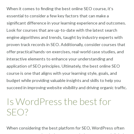
When it comes to finding the best online SEO course, it’s
essential to consider a few key factors that can make a
significant difference in your learning experience and outcomes.
Look for courses that are up-to-date with the latest search
engine algorithms and trends, taught by industry experts with
proven track records in SEO. Additionally, consider courses that
offer practical hands-on exercises, real-world case studies, and
interactive elements to enhance your understanding and
application of SEO principles. Ultimately, the best online SEO
course is one that aligns with your learning style, goals, and
budget while providing valuable insights and skills to help you
succeed in improving website visibility and driving organic traffic.
Is WordPress the best for
SEO?
When considering the best platform for SEO, WordPress often