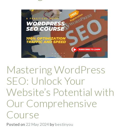
Mastering WordPress
SEO: Unlock Your
Website’s Potential with
Our Comprehensive
Course
Posted on
22 May 2024
by
bestinyou