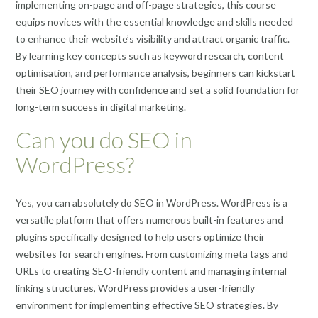
implementing on-page and off-page strategies, this course
equips novices with the essential knowledge and skills needed
to enhance their website’s visibility and attract organic traffic.
By learning key concepts such as keyword research, content
optimisation, and performance analysis, beginners can kickstart
their SEO journey with confidence and set a solid foundation for
long-term success in digital marketing.
Can you do SEO in
WordPress?
Yes, you can absolutely do SEO in WordPress. WordPress is a
versatile platform that offers numerous built-in features and
plugins specifically designed to help users optimize their
websites for search engines. From customizing meta tags and
URLs to creating SEO-friendly content and managing internal
linking structures, WordPress provides a user-friendly
environment for implementing effective SEO strategies. By