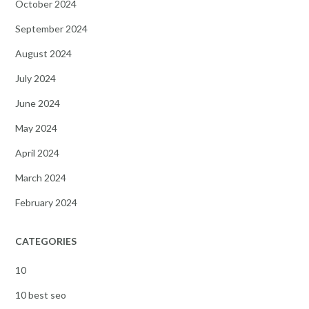
October 2024
September 2024
August 2024
July 2024
June 2024
May 2024
April 2024
March 2024
February 2024
CATEGORIES
10
10 best seo