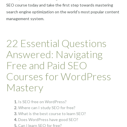
SEO course today and take the first step towards mastering
search engine optimization on the world’s most popular content
management system.
22 Essential Questions
Answered: Navigating
Free and Paid SEO
Courses for WordPress
Mastery
Is SEO free on WordPress?
Where can I study SEO for free?
What is the best course to learn SEO?
Does WordPress have good SEO?
Can I learn SEO for free?