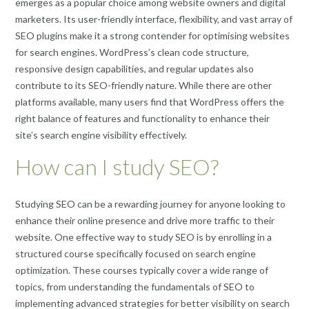
emerges as a popular choice among website owners and digital
marketers. Its user-friendly interface, flexibility, and vast array of
SEO plugins make it a strong contender for optimising websites
for search engines. WordPress’s clean code structure,
responsive design capabilities, and regular updates also
contribute to its SEO-friendly nature. While there are other
platforms available, many users find that WordPress offers the
right balance of features and functionality to enhance their
site’s search engine visibility effectively.
How can I study SEO?
Studying SEO can be a rewarding journey for anyone looking to
enhance their online presence and drive more traffic to their
website. One effective way to study SEO is by enrolling in a
structured course specifically focused on search engine
optimization. These courses typically cover a wide range of
topics, from understanding the fundamentals of SEO to
implementing advanced strategies for better visibility on search