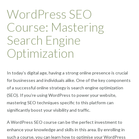
WordPress SEO
Course: Mastering
Search Engine
Optimization
In today’s digital age, having a strong online presence is crucial
for businesses and individuals alike. One of the key components
of a successful online strategy is search engine optimization
(SEO). If you’re using WordPress to power your website,
mastering SEO techniques specific to this platform can
significantly boost your visibility and traffic.
A WordPress SEO course can be the perfect investment to
enhance your knowledge and skills in this area. By enrolling in
such a course, you can learn how to optimise your WordPress