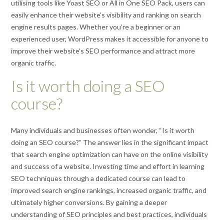
utilising tools like Yoast SEO or All in One SEO Pack, users can
easily enhance their website’s visibility and ranking on search
engine results pages. Whether you’re a beginner or an
experienced user, WordPress makes it accessible for anyone to
improve their website’s SEO performance and attract more
organic traffic.
Is it worth doing a SEO
course?
Many individuals and businesses often wonder, “Is it worth
doing an SEO course?” The answer lies in the significant impact
that search engine optimization can have on the online visibility
and success of a website. Investing time and effort in learning
SEO techniques through a dedicated course can lead to
improved search engine rankings, increased organic traffic, and
ultimately higher conversions. By gaining a deeper
understanding of SEO principles and best practices, individuals