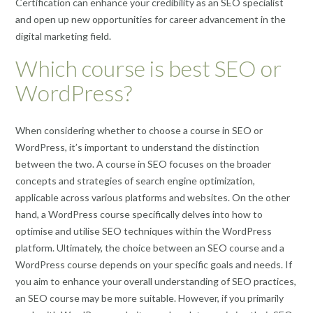
Certification can enhance your credibility as an SEO specialist
and open up new opportunities for career advancement in the
digital marketing field.
Which course is best SEO or
WordPress?
When considering whether to choose a course in SEO or
WordPress, it’s important to understand the distinction
between the two. A course in SEO focuses on the broader
concepts and strategies of search engine optimization,
applicable across various platforms and websites. On the other
hand, a WordPress course specifically delves into how to
optimise and utilise SEO techniques within the WordPress
platform. Ultimately, the choice between an SEO course and a
WordPress course depends on your specific goals and needs. If
you aim to enhance your overall understanding of SEO practices,
an SEO course may be more suitable. However, if you primarily