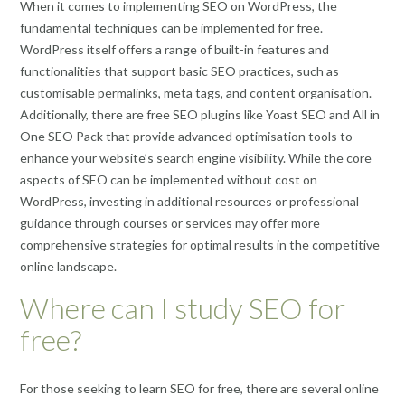
When it comes to implementing SEO on WordPress, the
fundamental techniques can be implemented for free.
WordPress itself offers a range of built-in features and
functionalities that support basic SEO practices, such as
customisable permalinks, meta tags, and content organisation.
Additionally, there are free SEO plugins like Yoast SEO and All in
One SEO Pack that provide advanced optimisation tools to
enhance your website’s search engine visibility. While the core
aspects of SEO can be implemented without cost on
WordPress, investing in additional resources or professional
guidance through courses or services may offer more
comprehensive strategies for optimal results in the competitive
online landscape.
Where can I study SEO for
free?
For those seeking to learn SEO for free, there are several online