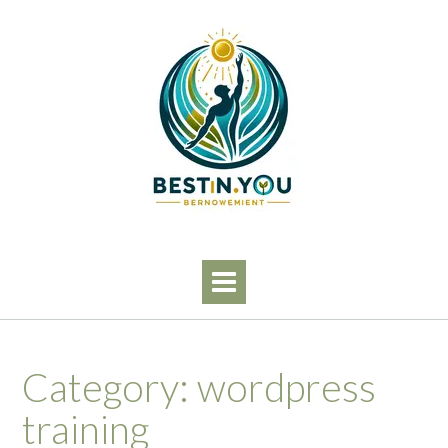
Skip
to
content
Category:
wordpress
training