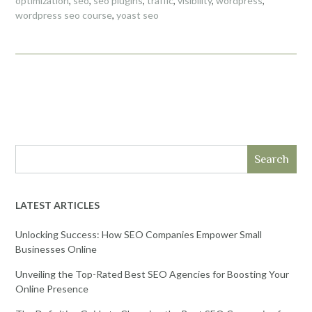
optimization
,
seo
,
seo plugins
,
traffic
,
visibility
,
wordpress
,
wordpress seo course
,
yoast seo
Search
LATEST ARTICLES
Unlocking Success: How SEO Companies Empower Small
Businesses Online
Unveiling the Top-Rated Best SEO Agencies for Boosting Your
Online Presence