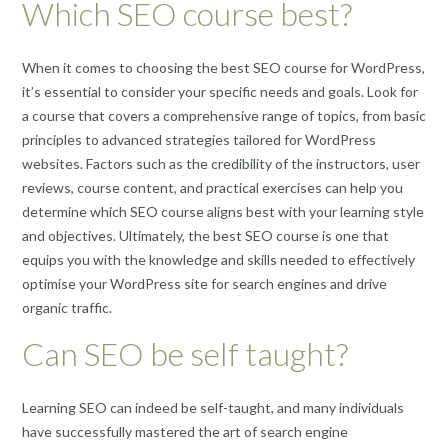
Which SEO course best?
When it comes to choosing the best SEO course for WordPress,
it’s essential to consider your specific needs and goals. Look for
a course that covers a comprehensive range of topics, from basic
principles to advanced strategies tailored for WordPress
websites. Factors such as the credibility of the instructors, user
reviews, course content, and practical exercises can help you
determine which SEO course aligns best with your learning style
and objectives. Ultimately, the best SEO course is one that
equips you with the knowledge and skills needed to effectively
optimise your WordPress site for search engines and drive
organic traffic.
Can SEO be self taught?
Learning SEO can indeed be self-taught, and many individuals
have successfully mastered the art of search engine