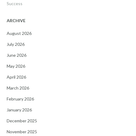
Success
ARCHIVE
August 2026
July 2026
June 2026
May 2026
April 2026
March 2026
February 2026
January 2026
December 2025
November 2025