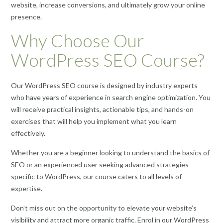
website, increase conversions, and ultimately grow your online
presence.
Why Choose Our
WordPress SEO Course?
Our WordPress SEO course is designed by industry experts
who have years of experience in search engine optimization. You
will receive practical insights, actionable tips, and hands-on
exercises that will help you implement what you learn
effectively.
Whether you are a beginner looking to understand the basics of
SEO or an experienced user seeking advanced strategies
specific to WordPress, our course caters to all levels of
expertise.
Don’t miss out on the opportunity to elevate your website’s
visibility and attract more organic traffic. Enrol in our WordPress