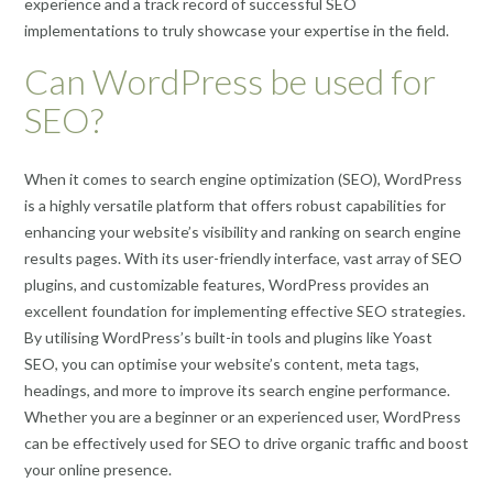
experience and a track record of successful SEO
implementations to truly showcase your expertise in the field.
Can WordPress be used for
SEO?
When it comes to search engine optimization (SEO), WordPress
is a highly versatile platform that offers robust capabilities for
enhancing your website’s visibility and ranking on search engine
results pages. With its user-friendly interface, vast array of SEO
plugins, and customizable features, WordPress provides an
excellent foundation for implementing effective SEO strategies.
By utilising WordPress’s built-in tools and plugins like Yoast
SEO, you can optimise your website’s content, meta tags,
headings, and more to improve its search engine performance.
Whether you are a beginner or an experienced user, WordPress
can be effectively used for SEO to drive organic traffic and boost
your online presence.