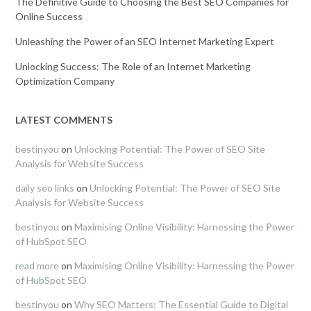
The Definitive Guide to Choosing the Best SEO Companies for
Online Success
Unleashing the Power of an SEO Internet Marketing Expert
Unlocking Success: The Role of an Internet Marketing
Optimization Company
LATEST COMMENTS
bestinyou
on
Unlocking Potential: The Power of SEO Site
Analysis for Website Success
daily seo links
on
Unlocking Potential: The Power of SEO Site
Analysis for Website Success
bestinyou
on
Maximising Online Visibility: Harnessing the Power
of HubSpot SEO
read more
on
Maximising Online Visibility: Harnessing the Power
of HubSpot SEO
bestinyou
on
Why SEO Matters: The Essential Guide to Digital