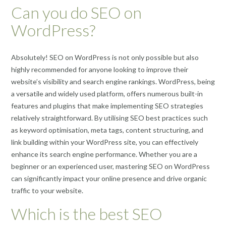
Can you do SEO on
WordPress?
Absolutely! SEO on WordPress is not only possible but also
highly recommended for anyone looking to improve their
website’s visibility and search engine rankings. WordPress, being
a versatile and widely used platform, offers numerous built-in
features and plugins that make implementing SEO strategies
relatively straightforward. By utilising SEO best practices such
as keyword optimisation, meta tags, content structuring, and
link building within your WordPress site, you can effectively
enhance its search engine performance. Whether you are a
beginner or an experienced user, mastering SEO on WordPress
can significantly impact your online presence and drive organic
traffic to your website.
Which is the best SEO