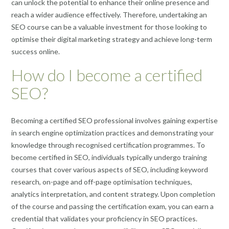
can unlock the potential to enhance their online presence and
reach a wider audience effectively. Therefore, undertaking an
SEO course can be a valuable investment for those looking to
optimise their digital marketing strategy and achieve long-term
success online.
How do I become a certified
SEO?
Becoming a certified SEO professional involves gaining expertise
in search engine optimization practices and demonstrating your
knowledge through recognised certification programmes. To
become certified in SEO, individuals typically undergo training
courses that cover various aspects of SEO, including keyword
research, on-page and off-page optimisation techniques,
analytics interpretation, and content strategy. Upon completion
of the course and passing the certification exam, you can earn a
credential that validates your proficiency in SEO practices.