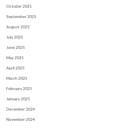
October 2025
September 2025
August 2025
July 2025
June 2025
May 2025
April 2025
March 2025
February 2025
January 2025
December 2024
November 2024