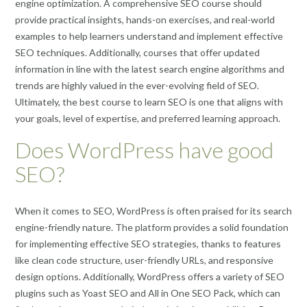
engine optimization. A comprehensive SEO course should
provide practical insights, hands-on exercises, and real-world
examples to help learners understand and implement effective
SEO techniques. Additionally, courses that offer updated
information in line with the latest search engine algorithms and
trends are highly valued in the ever-evolving field of SEO.
Ultimately, the best course to learn SEO is one that aligns with
your goals, level of expertise, and preferred learning approach.
Does WordPress have good
SEO?
When it comes to SEO, WordPress is often praised for its search
engine-friendly nature. The platform provides a solid foundation
for implementing effective SEO strategies, thanks to features
like clean code structure, user-friendly URLs, and responsive
design options. Additionally, WordPress offers a variety of SEO
plugins such as Yoast SEO and All in One SEO Pack, which can