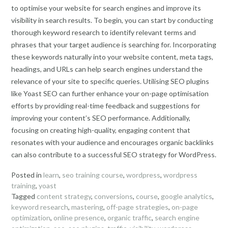
to optimise your website for search engines and improve its
visibility in search results. To begin, you can start by conducting
thorough keyword research to identify relevant terms and
phrases that your target audience is searching for. Incorporating
these keywords naturally into your website content, meta tags,
headings, and URLs can help search engines understand the
relevance of your site to specific queries. Utilising SEO plugins
like Yoast SEO can further enhance your on-page optimisation
efforts by providing real-time feedback and suggestions for
improving your content’s SEO performance. Additionally,
focusing on creating high-quality, engaging content that
resonates with your audience and encourages organic backlinks
can also contribute to a successful SEO strategy for WordPress.
Posted in
learn
,
seo training course
,
wordpress
,
wordpress
training
,
yoast
Tagged
content strategy
,
conversions
,
course
,
google analytics
,
keyword research
,
mastering
,
off-page strategies
,
on-page
optimization
,
online presence
,
organic traffic
,
search engine