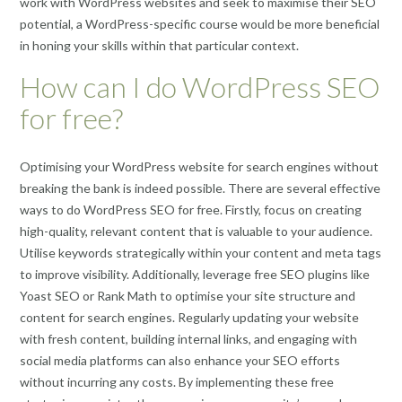
work with WordPress websites and seek to maximise their SEO
potential, a WordPress-specific course would be more beneficial
in honing your skills within that particular context.
How can I do WordPress SEO
for free?
Optimising your WordPress website for search engines without
breaking the bank is indeed possible. There are several effective
ways to do WordPress SEO for free. Firstly, focus on creating
high-quality, relevant content that is valuable to your audience.
Utilise keywords strategically within your content and meta tags
to improve visibility. Additionally, leverage free SEO plugins like
Yoast SEO or Rank Math to optimise your site structure and
content for search engines. Regularly updating your website
with fresh content, building internal links, and engaging with
social media platforms can also enhance your SEO efforts
without incurring any costs. By implementing these free