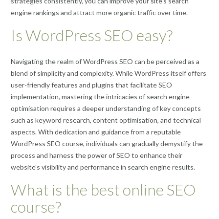
strategies consistently, you can improve your site’s search
engine rankings and attract more organic traffic over time.
Is WordPress SEO easy?
Navigating the realm of WordPress SEO can be perceived as a
blend of simplicity and complexity. While WordPress itself offers
user-friendly features and plugins that facilitate SEO
implementation, mastering the intricacies of search engine
optimisation requires a deeper understanding of key concepts
such as keyword research, content optimisation, and technical
aspects. With dedication and guidance from a reputable
WordPress SEO course, individuals can gradually demystify the
process and harness the power of SEO to enhance their
website’s visibility and performance in search engine results.
What is the best online SEO
course?