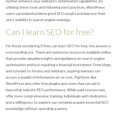
further enhance your website’s optimisation capabilities. By
utilising these tools and following best practices, WordPress
users can indeed achieve good SEO results and improve their
site’s visibility in search engine rankings.
Can I learn SEO for free?
For those wondering if they can learn SEO for free, the answer is
a resounding yes. There are numerous resources available online
that provide valuable insights and guidance on search engine
optimisation without requiring a financial investment. From blogs
and tutorials to forums and webinars, aspiring learners can
access a wealth of information at no cost. Platforms like
WordPress also offer free plugins and tools that can aid in
improving website SEO performance. While paid courses may
offer more comprehensive training, individuals with dedication
and a willingness to explore can certainly acquire essential SEO
knowledge without spending a penny.