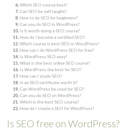
Which SEO course best?
Can SEO be self taught?
How to do SEO for beginners?
Can you do SEO in WordPress?
Is it worth doing a SEO course?
How do I become a certified SEO?
Which course is best SEO or WordPress?
How can I do WordPress SEO for free?
Is WordPress SEO easy?
What is the best online SEO course?
Is WordPress the best for SEO?
How can I study SEO?
Is an SEO certificate worth it?
Can WordPress be used for SEO?
Can you do SEO on WordPress?
Which is the best SEO course?
How do I create a SEO for WordPress?
Is SEO free on WordPress?