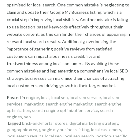
optimised for local search. One common mistake is neglecting to
claim and update their Google My Business listing, which is a
crucial step in improving local visibility. Another mistake is failing
to use location-based keywords effectively throughout their
website content, as this can hinder their chances of appearing in
relevant local search results. Additionally, overlooking the
importance of gathering positive reviews from satisfied
customers can impact a business’s credibility and
trustworthiness among local consumers. By avoiding these
common mistakes and implementing a comprehensive local SEO
strategy, businesses can maximise their chances of attracting
local customers and driving growth in their target market.
Posted in
engine
,
local
,
local seo
,
local seo service
,
local seo
services
,
marketing
,
search engine marketing
,
search engine
optimization
,
search engine optimization service
,
search
engines
,
seo
Tagged
brick-and-mortar stores
,
digital marketing strategy
,
geographic area
,
google my business listing
,
local customers
,
local search results
,
local seo
,
local seo search
,
location-specific