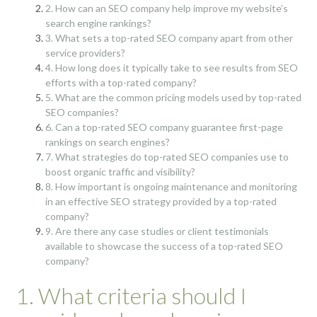
2. How can an SEO company help improve my website’s
search engine rankings?
3. What sets a top-rated SEO company apart from other
service providers?
4. How long does it typically take to see results from SEO
efforts with a top-rated company?
5. What are the common pricing models used by top-rated
SEO companies?
6. Can a top-rated SEO company guarantee first-page
rankings on search engines?
7. What strategies do top-rated SEO companies use to
boost organic traffic and visibility?
8. How important is ongoing maintenance and monitoring
in an effective SEO strategy provided by a top-rated
company?
9. Are there any case studies or client testimonials
available to showcase the success of a top-rated SEO
company?
1. What criteria should I