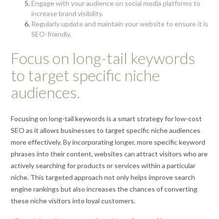
Engage with your audience on social media platforms to
increase brand visibility.
Regularly update and maintain your website to ensure it is
SEO-friendly.
Focus on long-tail keywords
to target specific niche
audiences.
Focusing on long-tail keywords is a smart strategy for low-cost
SEO as it allows businesses to target specific niche audiences
more effectively. By incorporating longer, more specific keyword
phrases into their content, websites can attract visitors who are
actively searching for products or services within a particular
niche. This targeted approach not only helps improve search
engine rankings but also increases the chances of converting
these niche visitors into loyal customers.