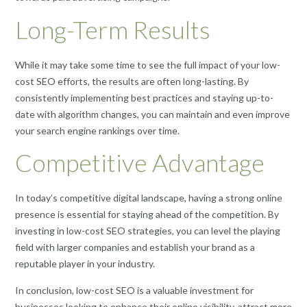
Long-Term Results
While it may take some time to see the full impact of your low-
cost SEO efforts, the results are often long-lasting. By
consistently implementing best practices and staying up-to-
date with algorithm changes, you can maintain and even improve
your search engine rankings over time.
Competitive Advantage
In today’s competitive digital landscape, having a strong online
presence is essential for staying ahead of the competition. By
investing in low-cost SEO strategies, you can level the playing
field with larger companies and establish your brand as a
reputable player in your industry.
In conclusion, low-cost SEO is a valuable investment for
businesses looking to enhance their online visibility, attract more