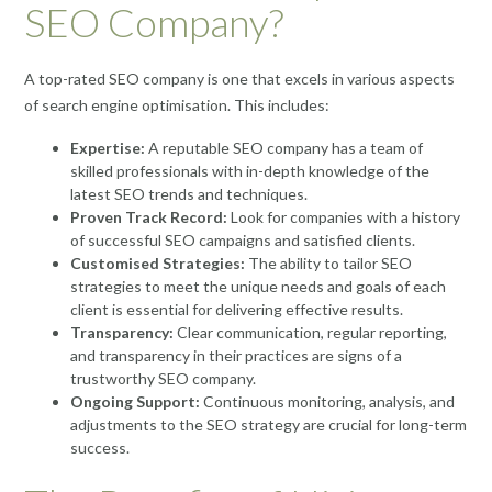
SEO Company?
A top-rated SEO company is one that excels in various aspects
of search engine optimisation. This includes:
Expertise:
A reputable SEO company has a team of
skilled professionals with in-depth knowledge of the
latest SEO trends and techniques.
Proven Track Record:
Look for companies with a history
of successful SEO campaigns and satisfied clients.
Customised Strategies:
The ability to tailor SEO
strategies to meet the unique needs and goals of each
client is essential for delivering effective results.
Transparency:
Clear communication, regular reporting,
and transparency in their practices are signs of a
trustworthy SEO company.
Ongoing Support:
Continuous monitoring, analysis, and
adjustments to the SEO strategy are crucial for long-term
success.