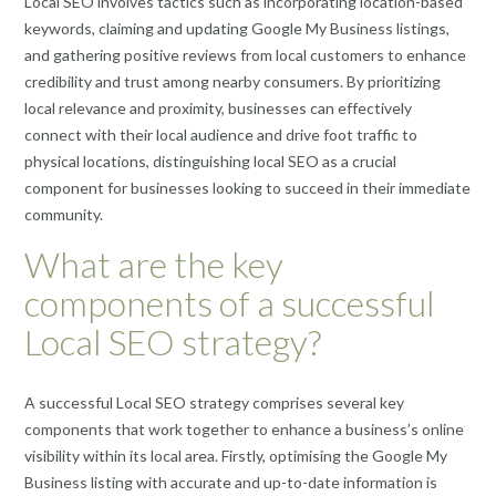
Local SEO involves tactics such as incorporating location-based
keywords, claiming and updating Google My Business listings,
and gathering positive reviews from local customers to enhance
credibility and trust among nearby consumers. By prioritizing
local relevance and proximity, businesses can effectively
connect with their local audience and drive foot traffic to
physical locations, distinguishing local SEO as a crucial
component for businesses looking to succeed in their immediate
community.
What are the key
components of a successful
Local SEO strategy?
A successful Local SEO strategy comprises several key
components that work together to enhance a business’s online
visibility within its local area. Firstly, optimising the Google My
Business listing with accurate and up-to-date information is