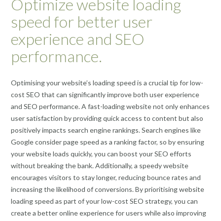
Optimize website loading
speed for better user
experience and SEO
performance.
Optimising your website’s loading speed is a crucial tip for low-
cost SEO that can significantly improve both user experience
and SEO performance. A fast-loading website not only enhances
user satisfaction by providing quick access to content but also
positively impacts search engine rankings. Search engines like
Google consider page speed as a ranking factor, so by ensuring
your website loads quickly, you can boost your SEO efforts
without breaking the bank. Additionally, a speedy website
encourages visitors to stay longer, reducing bounce rates and
increasing the likelihood of conversions. By prioritising website
loading speed as part of your low-cost SEO strategy, you can
create a better online experience for users while also improving