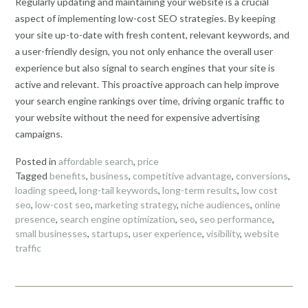
Regularly updating and maintaining your website is a crucial
aspect of implementing low-cost SEO strategies. By keeping
your site up-to-date with fresh content, relevant keywords, and
a user-friendly design, you not only enhance the overall user
experience but also signal to search engines that your site is
active and relevant. This proactive approach can help improve
your search engine rankings over time, driving organic traffic to
your website without the need for expensive advertising
campaigns.
Posted in
affordable search
,
price
Tagged
benefits
,
business
,
competitive advantage
,
conversions
,
loading speed
,
long-tail keywords
,
long-term results
,
low cost
seo
,
low-cost seo
,
marketing strategy
,
niche audiences
,
online
presence
,
search engine optimization
,
seo
,
seo performance
,
small businesses
,
startups
,
user experience
,
visibility
,
website
traffic