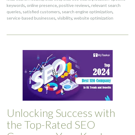
keywords
,
online presence
,
positive reviews
,
relevant search
queries
,
satisfied customers
,
search engine optimization
,
service-based businesses
,
visibility
,
website optimization
Unlocking Success with
the Top-Rated SEO