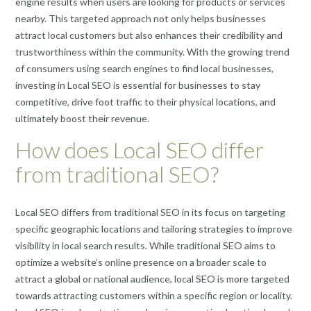
engine results when users are looking for products or services
nearby. This targeted approach not only helps businesses
attract local customers but also enhances their credibility and
trustworthiness within the community. With the growing trend
of consumers using search engines to find local businesses,
investing in Local SEO is essential for businesses to stay
competitive, drive foot traffic to their physical locations, and
ultimately boost their revenue.
How does Local SEO differ
from traditional SEO?
Local SEO differs from traditional SEO in its focus on targeting
specific geographic locations and tailoring strategies to improve
visibility in local search results. While traditional SEO aims to
optimize a website’s online presence on a broader scale to
attract a global or national audience, local SEO is more targeted
towards attracting customers within a specific region or locality.