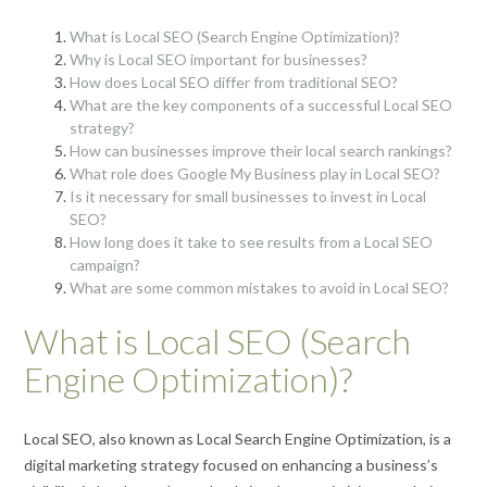
What is Local SEO (Search Engine Optimization)?
Why is Local SEO important for businesses?
How does Local SEO differ from traditional SEO?
What are the key components of a successful Local SEO
strategy?
How can businesses improve their local search rankings?
What role does Google My Business play in Local SEO?
Is it necessary for small businesses to invest in Local
SEO?
How long does it take to see results from a Local SEO
campaign?
What are some common mistakes to avoid in Local SEO?
What is Local SEO (Search
Engine Optimization)?
Local SEO, also known as Local Search Engine Optimization, is a
digital marketing strategy focused on enhancing a business’s