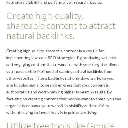
your site’s visibility and performance in search results.
Create high-quality,
shareable content to attract
natural backlinks.
Creating high-quality, shareable content is a key tip for
implementing low-cost SEO strategies. By producing valuable
and engaging content that resonates with your target audience,
you increase the likelihood of earning natural backlinks from
other websites. These backlinks not only drive traffic to your
site but also signal to search engines that your content is
authoritative and worth ranking higher in search results. By
focusing on creating content that people want to share, you can
organically enhance your website’s visibility and credibility
without having to invest heavily in paid advertising.
Utilize free tools like Google