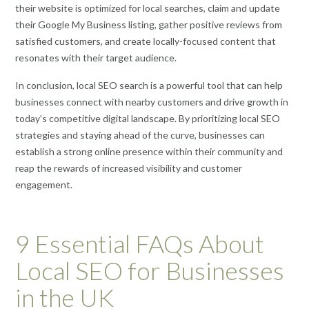
their website is optimized for local searches, claim and update
their Google My Business listing, gather positive reviews from
satisfied customers, and create locally-focused content that
resonates with their target audience.
In conclusion, local SEO search is a powerful tool that can help
businesses connect with nearby customers and drive growth in
today’s competitive digital landscape. By prioritizing local SEO
strategies and staying ahead of the curve, businesses can
establish a strong online presence within their community and
reap the rewards of increased visibility and customer
engagement.
9 Essential FAQs About
Local SEO for Businesses
in the UK