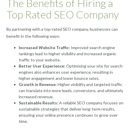
The Benefits of Hiring a
Top Rated SEO Company
By partnering with a top-rated SEO company, businesses can
benefit in the following ways:
Increased Website Traffic:
Improved search engine
rankings lead to higher visibility and increased organic
traffic to your website.
Better User Experience:
Optimising your site for search
engines also enhances user experience, resulting in
higher engagement and lower bounce rates.
Growth in Revenue:
Higher visibility and targeted traffic
can translate into more leads, conversions, and ultimately
increased revenue.
Sustainable Results:
A reliable SEO company focuses on
sustainable strategies that deliver long-term results,
ensuring your online presence continues to grow over
time.