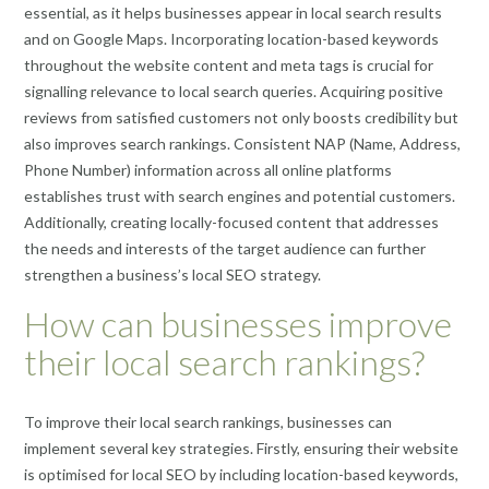
essential, as it helps businesses appear in local search results
and on Google Maps. Incorporating location-based keywords
throughout the website content and meta tags is crucial for
signalling relevance to local search queries. Acquiring positive
reviews from satisfied customers not only boosts credibility but
also improves search rankings. Consistent NAP (Name, Address,
Phone Number) information across all online platforms
establishes trust with search engines and potential customers.
Additionally, creating locally-focused content that addresses
the needs and interests of the target audience can further
strengthen a business’s local SEO strategy.
How can businesses improve
their local search rankings?
To improve their local search rankings, businesses can
implement several key strategies. Firstly, ensuring their website
is optimised for local SEO by including location-based keywords,