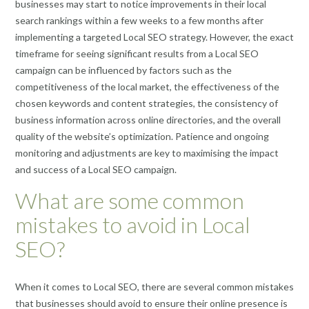
businesses may start to notice improvements in their local
search rankings within a few weeks to a few months after
implementing a targeted Local SEO strategy. However, the exact
timeframe for seeing significant results from a Local SEO
campaign can be influenced by factors such as the
competitiveness of the local market, the effectiveness of the
chosen keywords and content strategies, the consistency of
business information across online directories, and the overall
quality of the website’s optimization. Patience and ongoing
monitoring and adjustments are key to maximising the impact
and success of a Local SEO campaign.
What are some common
mistakes to avoid in Local
SEO?
When it comes to Local SEO, there are several common mistakes
that businesses should avoid to ensure their online presence is