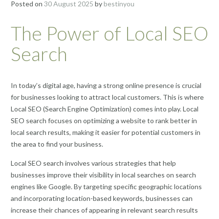
Posted on
30 August 2025
by
bestinyou
The Power of Local SEO
Search
In today’s digital age, having a strong online presence is crucial
for businesses looking to attract local customers. This is where
Local SEO (Search Engine Optimization) comes into play. Local
SEO search focuses on optimizing a website to rank better in
local search results, making it easier for potential customers in
the area to find your business.
Local SEO search involves various strategies that help
businesses improve their visibility in local searches on search
engines like Google. By targeting specific geographic locations
and incorporating location-based keywords, businesses can
increase their chances of appearing in relevant search results