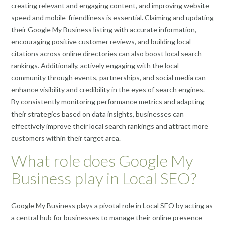
creating relevant and engaging content, and improving website
speed and mobile-friendliness is essential. Claiming and updating
their Google My Business listing with accurate information,
encouraging positive customer reviews, and building local
citations across online directories can also boost local search
rankings. Additionally, actively engaging with the local
community through events, partnerships, and social media can
enhance visibility and credibility in the eyes of search engines.
By consistently monitoring performance metrics and adapting
their strategies based on data insights, businesses can
effectively improve their local search rankings and attract more
customers within their target area.
What role does Google My
Business play in Local SEO?
Google My Business plays a pivotal role in Local SEO by acting as
a central hub for businesses to manage their online presence