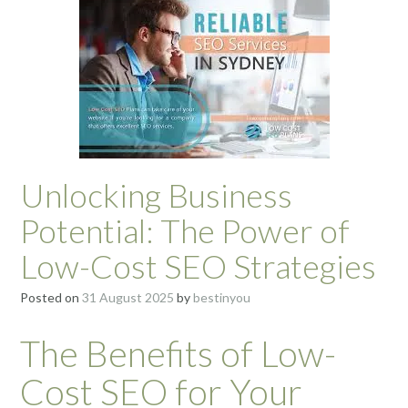
Unlocking Business
Potential: The Power of
Low-Cost SEO Strategies
Posted on
31 August 2025
by
bestinyou
The Benefits of Low-
Cost SEO for Your