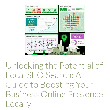
Unlocking the Potential of
Local SEO Search: A
Guide to Boosting Your
Business Online Presence
Locally