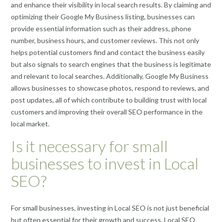
and enhance their visibility in local search results. By claiming and
optimizing their Google My Business listing, businesses can
provide essential information such as their address, phone
number, business hours, and customer reviews. This not only
helps potential customers find and contact the business easily
but also signals to search engines that the business is legitimate
and relevant to local searches. Additionally, Google My Business
allows businesses to showcase photos, respond to reviews, and
post updates, all of which contribute to building trust with local
customers and improving their overall SEO performance in the
local market.
Is it necessary for small
businesses to invest in Local
SEO?
For small businesses, investing in Local SEO is not just beneficial
but often essential for their growth and success. Local SEO