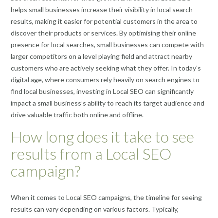
helps small businesses increase their visibility in local search
results, making it easier for potential customers in the area to
discover their products or services. By optimising their online
presence for local searches, small businesses can compete with
larger competitors on a level playing field and attract nearby
customers who are actively seeking what they offer. In today’s
digital age, where consumers rely heavily on search engines to
find local businesses, investing in Local SEO can significantly
impact a small business’s ability to reach its target audience and
drive valuable traffic both online and offline.
How long does it take to see
results from a Local SEO
campaign?
When it comes to Local SEO campaigns, the timeline for seeing
results can vary depending on various factors. Typically,