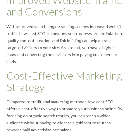
Improved Website Traffic
and Conversions
With improved search engine rankings comes increased website
traffic. Low-cost SEO techniques such as keyword optimization,
quality content creation, and link building can help attract
targeted visitors to your site. As a result, you have a higher
chance of converting these visitors into paying customers or
leads.
Cost-Effective Marketing
Strategy
Compared to traditional marketing methods, low-cost SEO
offers a cost-effective way to promote your business online. By
focusing on organic search results, you can reach a wider
audience without having to allocate significant resources
towards paid advertising campaigns.