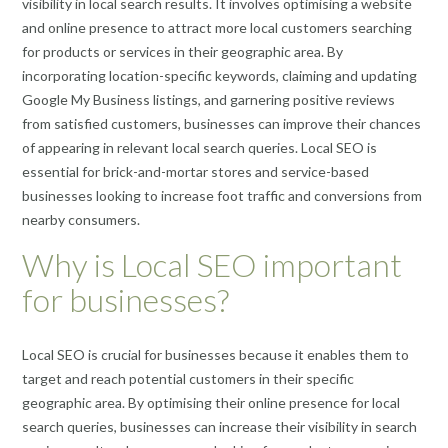
visibility in local search results. It involves optimising a website
and online presence to attract more local customers searching
for products or services in their geographic area. By
incorporating location-specific keywords, claiming and updating
Google My Business listings, and garnering positive reviews
from satisfied customers, businesses can improve their chances
of appearing in relevant local search queries. Local SEO is
essential for brick-and-mortar stores and service-based
businesses looking to increase foot traffic and conversions from
nearby consumers.
Why is Local SEO important
for businesses?
Local SEO is crucial for businesses because it enables them to
target and reach potential customers in their specific
geographic area. By optimising their online presence for local
search queries, businesses can increase their visibility in search