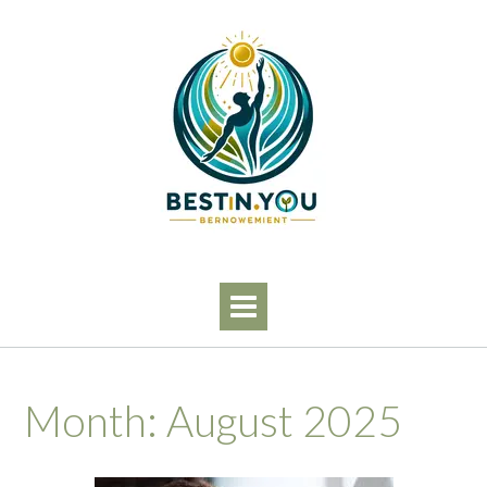
Skip
to
content
Month:
August 2025