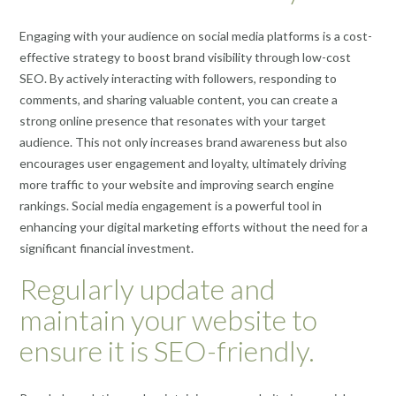
Engaging with your audience on social media platforms is a cost-
effective strategy to boost brand visibility through low-cost
SEO. By actively interacting with followers, responding to
comments, and sharing valuable content, you can create a
strong online presence that resonates with your target
audience. This not only increases brand awareness but also
encourages user engagement and loyalty, ultimately driving
more traffic to your website and improving search engine
rankings. Social media engagement is a powerful tool in
enhancing your digital marketing efforts without the need for a
significant financial investment.
Regularly update and
maintain your website to
ensure it is SEO-friendly.