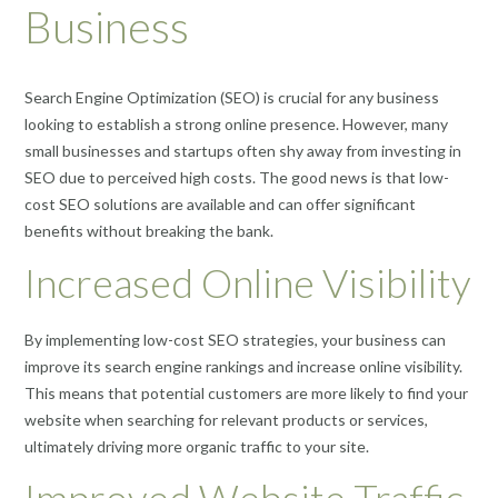
Business
Search Engine Optimization (SEO) is crucial for any business
looking to establish a strong online presence. However, many
small businesses and startups often shy away from investing in
SEO due to perceived high costs. The good news is that low-
cost SEO solutions are available and can offer significant
benefits without breaking the bank.
Increased Online Visibility
By implementing low-cost SEO strategies, your business can
improve its search engine rankings and increase online visibility.
This means that potential customers are more likely to find your
website when searching for relevant products or services,
ultimately driving more organic traffic to your site.