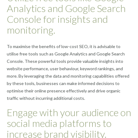
Analytics and Google Search
Console for insights and
monitoring.
To maximise the benefits of low-cost SEO, it is advisable to
utilise free tools such as Google Analytics and Google Search
Console. These powerful tools provide valuable insights into
website performance, user behaviour, keyword rankings, and
more. By leveraging the data and monitoring capabilities offered
by these tools, businesses can make informed decisions to
optimise their online presence effectively and drive organic
traffic without incurring additional costs.
Engage with your audience on
social media platforms to
increase brand visibility.