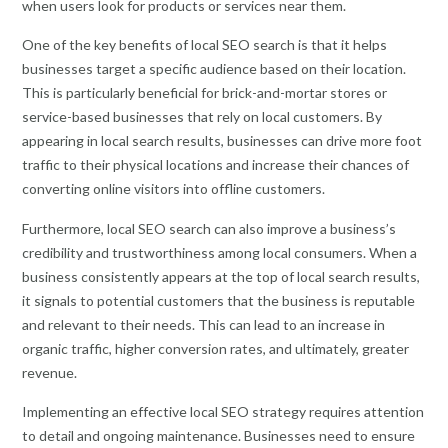
when users look for products or services near them.
One of the key benefits of local SEO search is that it helps
businesses target a specific audience based on their location.
This is particularly beneficial for brick-and-mortar stores or
service-based businesses that rely on local customers. By
appearing in local search results, businesses can drive more foot
traffic to their physical locations and increase their chances of
converting online visitors into offline customers.
Furthermore, local SEO search can also improve a business’s
credibility and trustworthiness among local consumers. When a
business consistently appears at the top of local search results,
it signals to potential customers that the business is reputable
and relevant to their needs. This can lead to an increase in
organic traffic, higher conversion rates, and ultimately, greater
revenue.
Implementing an effective local SEO strategy requires attention
to detail and ongoing maintenance. Businesses need to ensure