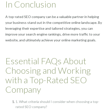
In Conclusion
A top-rated SEO company can be a valuable partner in helping
your business stand out in the competitive online landscape. By
leveraging their expertise and tailored strategies, you can
improve your search engine rankings, drive more traffic to your
website, and ultimately achieve your online marketing goals.
Essential FAQs About
Choosing and Working
with a Top-Rated SEO
Company
1. What criteria should I consider when choosing a top-
rated SEO company?