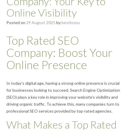
Company: Your Key to
Online Visibility
Posted on
29 August 2025
by
bestinyou
Top Rated SEO
Company: Boost Your
Online Presence
In today’s digital age, having a strong online presence is crucial
for businesses looking to succeed. Search Engine Optimization
(SEO) plays a key role in improving your website’s visibility and
driving organic traffic. To achieve this, many companies turn to
professional SEO services provided by top-rated agencies.
What Makes a Top Rated