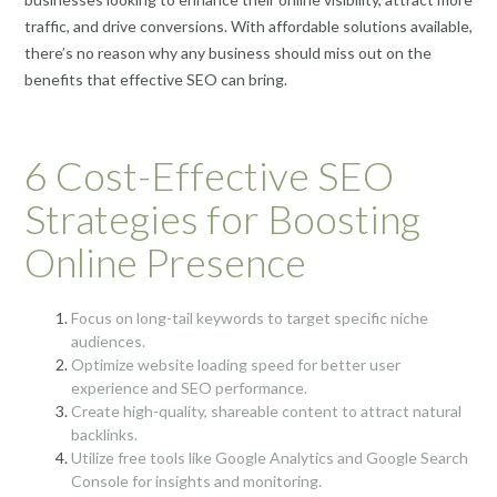
traffic, and drive conversions. With affordable solutions available,
there’s no reason why any business should miss out on the
benefits that effective SEO can bring.
6 Cost-Effective SEO
Strategies for Boosting
Online Presence
Focus on long-tail keywords to target specific niche
audiences.
Optimize website loading speed for better user
experience and SEO performance.
Create high-quality, shareable content to attract natural
backlinks.
Utilize free tools like Google Analytics and Google Search
Console for insights and monitoring.