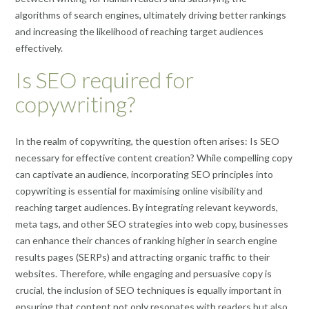
algorithms of search engines, ultimately driving better rankings
and increasing the likelihood of reaching target audiences
effectively.
Is SEO required for
copywriting?
In the realm of copywriting, the question often arises: Is SEO
necessary for effective content creation? While compelling copy
can captivate an audience, incorporating SEO principles into
copywriting is essential for maximising online visibility and
reaching target audiences. By integrating relevant keywords,
meta tags, and other SEO strategies into web copy, businesses
can enhance their chances of ranking higher in search engine
results pages (SERPs) and attracting organic traffic to their
websites. Therefore, while engaging and persuasive copy is
crucial, the inclusion of SEO techniques is equally important in
ensuring that content not only resonates with readers but also