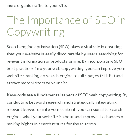
more organic traffic to your site.
The Importance of SEO in
Copywriting
Search engine optimisation (SEO) plays a vital role in ensuring
that your website is easily discoverable by users searching for
relevant information or products online. By incorporating SEO
best practices into your web copywriting, you can improve your
website’s ranking on search engine results pages (SERPs) and
attract more visitors to your site.
Keywords are a fundamental aspect of SEO web copywriting. By
conducting keyword research and strategically integrating
relevant keywords into your content, you can signal to search
engines what your website is about and improve its chances of
ranking higher in search results for those terms.