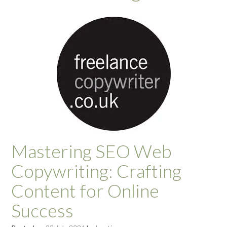
Mastering SEO Web
Copywriting: Crafting
Content for Online
Success