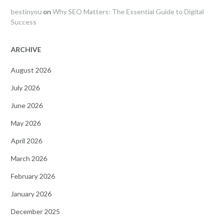
bestinyou
on
Why SEO Matters: The Essential Guide to Digital
Success
ARCHIVE
August 2026
July 2026
June 2026
May 2026
April 2026
March 2026
February 2026
January 2026
December 2025