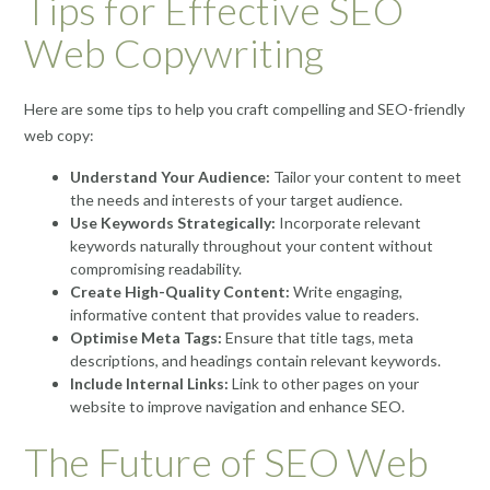
Tips for Effective SEO
Web Copywriting
Here are some tips to help you craft compelling and SEO-friendly
web copy:
Understand Your Audience:
Tailor your content to meet
the needs and interests of your target audience.
Use Keywords Strategically:
Incorporate relevant
keywords naturally throughout your content without
compromising readability.
Create High-Quality Content:
Write engaging,
informative content that provides value to readers.
Optimise Meta Tags:
Ensure that title tags, meta
descriptions, and headings contain relevant keywords.
Include Internal Links:
Link to other pages on your
website to improve navigation and enhance SEO.
The Future of SEO Web