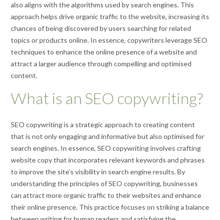
also aligns with the algorithms used by search engines. This
approach helps drive organic traffic to the website, increasing its
chances of being discovered by users searching for related
topics or products online. In essence, copywriters leverage SEO
techniques to enhance the online presence of a website and
attract a larger audience through compelling and optimised
content.
What is an SEO copywriting?
SEO copywriting is a strategic approach to creating content
that is not only engaging and informative but also optimised for
search engines. In essence, SEO copywriting involves crafting
website copy that incorporates relevant keywords and phrases
to improve the site’s visibility in search engine results. By
understanding the principles of SEO copywriting, businesses
can attract more organic traffic to their websites and enhance
their online presence. This practice focuses on striking a balance
between writing for human readers and satisfying the