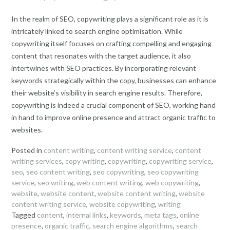
In the realm of SEO, copywriting plays a significant role as it is
intricately linked to search engine optimisation. While
copywriting itself focuses on crafting compelling and engaging
content that resonates with the target audience, it also
intertwines with SEO practices. By incorporating relevant
keywords strategically within the copy, businesses can enhance
their website’s visibility in search engine results. Therefore,
copywriting is indeed a crucial component of SEO, working hand
in hand to improve online presence and attract organic traffic to
websites.
Posted in
content writing
,
content writing service
,
content
writing services
,
copy writing
,
copywriting
,
copywriting service
,
seo
,
seo content writing
,
seo copywriting
,
seo copywriting
service
,
seo writing
,
web content writing
,
web copywriting
,
website
,
website content
,
website content writing
,
website
content writing service
,
website copywriting
,
writing
Tagged
content
,
internal links
,
keywords
,
meta tags
,
online
presence
,
organic traffic
,
search engine algorithms
,
search