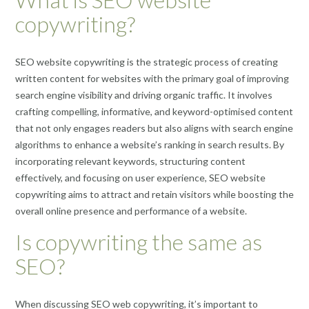
copywriting?
SEO website copywriting is the strategic process of creating
written content for websites with the primary goal of improving
search engine visibility and driving organic traffic. It involves
crafting compelling, informative, and keyword-optimised content
that not only engages readers but also aligns with search engine
algorithms to enhance a website’s ranking in search results. By
incorporating relevant keywords, structuring content
effectively, and focusing on user experience, SEO website
copywriting aims to attract and retain visitors while boosting the
overall online presence and performance of a website.
Is copywriting the same as
SEO?
When discussing SEO web copywriting, it’s important to