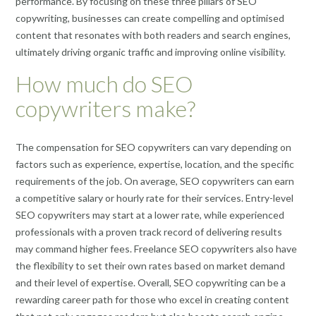
performance. By focusing on these three pillars of SEO
copywriting, businesses can create compelling and optimised
content that resonates with both readers and search engines,
ultimately driving organic traffic and improving online visibility.
How much do SEO
copywriters make?
The compensation for SEO copywriters can vary depending on
factors such as experience, expertise, location, and the specific
requirements of the job. On average, SEO copywriters can earn
a competitive salary or hourly rate for their services. Entry-level
SEO copywriters may start at a lower rate, while experienced
professionals with a proven track record of delivering results
may command higher fees. Freelance SEO copywriters also have
the flexibility to set their own rates based on market demand
and their level of expertise. Overall, SEO copywriting can be a
rewarding career path for those who excel in creating content