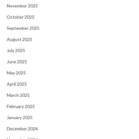
November 2025
October 2025
September 2025
August 2025
July 2025
June 2025
May 2025
April 2025
March 2025
February 2025
January 2025
December 2024