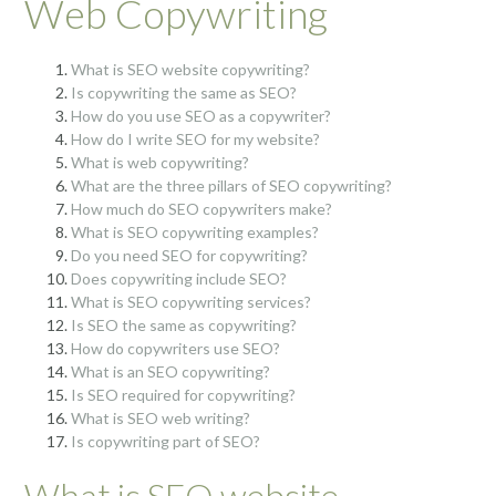
Web Copywriting
What is SEO website copywriting?
Is copywriting the same as SEO?
How do you use SEO as a copywriter?
How do I write SEO for my website?
What is web copywriting?
What are the three pillars of SEO copywriting?
How much do SEO copywriters make?
What is SEO copywriting examples?
Do you need SEO for copywriting?
Does copywriting include SEO?
What is SEO copywriting services?
Is SEO the same as copywriting?
How do copywriters use SEO?
What is an SEO copywriting?
Is SEO required for copywriting?
What is SEO web writing?
Is copywriting part of SEO?
What is SEO website