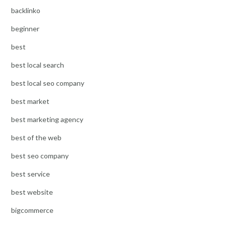
backlinko
beginner
best
best local search
best local seo company
best market
best marketing agency
best of the web
best seo company
best service
best website
bigcommerce