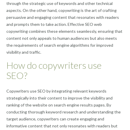
through the strategic use of keywords and other technical
aspects. On the other hand, copywriting is the art of crafting
persuasive and engaging content that resonates with readers
and prompts them to take action. Effective SEO web
copywriting combines these elements seamlessly, ensuring that
content not only appeals to human audiences but also meets
the requirements of search engine algorithms for improved
visibility and traffic.
How do copywriters use
SEO?
Copywriters use SEO by integrating relevant keywords
strategically into their content to improve the visibility and
ranking of the website on search engine results pages. By
conducting thorough keyword research and understanding the
target audience, copywriters can create engaging and
informative content that not only resonates with readers but