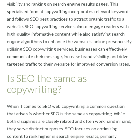
visibility and ranking on search engine results pages. This
specialised form of copywriting incorporates relevant keywords
and follows SEO best practices to attract organic traffic to a
website. SEO copywriting services aim to engage readers with
high-quality, informative content while also satisfying search
engine algorithms to enhance the website’s online presence. By
utilising SEO copywriting services, businesses can effectively
communicate their message, increase brand visibility, and drive
targeted traffic to their website for improved conversion rates.
Is SEO the same as
copywriting?
When it comes to SEO web copywriting, a common question
that arises is whether SEO is the same as copywriting. While
both disciplines are closely related and often work hand in hand,
they serve distinct purposes. SEO focuses on optimising
content to rank higher in search engine results, primarily