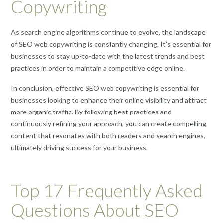
Copywriting
As search engine algorithms continue to evolve, the landscape
of SEO web copywriting is constantly changing. It’s essential for
businesses to stay up-to-date with the latest trends and best
practices in order to maintain a competitive edge online.
In conclusion, effective SEO web copywriting is essential for
businesses looking to enhance their online visibility and attract
more organic traffic. By following best practices and
continuously refining your approach, you can create compelling
content that resonates with both readers and search engines,
ultimately driving success for your business.
Top 17 Frequently Asked
Questions About SEO