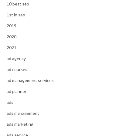
10 best seo
1st in seo
2019
2020
2021
ad agency
ad courses
ad management services
ad planner
ads
ads management
ads marketing
ads service