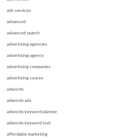
ads services
advanced
advanced search
advertising agencies
advertising agency
advertising companies
advertising course
adwords
adwords ads
adwords keyword planner
adwords keyword tool
affordable marketing