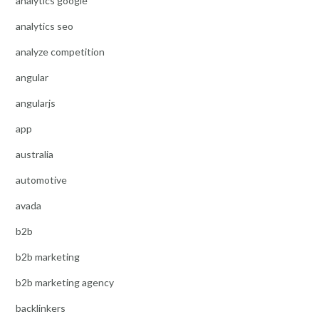
analytics google
analytics seo
analyze competition
angular
angularjs
app
australia
automotive
avada
b2b
b2b marketing
b2b marketing agency
backlinkers