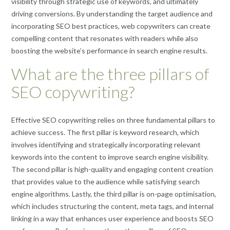
visibility through strategic use of keywords, and ultimately
driving conversions. By understanding the target audience and
incorporating SEO best practices, web copywriters can create
compelling content that resonates with readers while also
boosting the website’s performance in search engine results.
What are the three pillars of
SEO copywriting?
Effective SEO copywriting relies on three fundamental pillars to
achieve success. The first pillar is keyword research, which
involves identifying and strategically incorporating relevant
keywords into the content to improve search engine visibility.
The second pillar is high-quality and engaging content creation
that provides value to the audience while satisfying search
engine algorithms. Lastly, the third pillar is on-page optimisation,
which includes structuring the content, meta tags, and internal
linking in a way that enhances user experience and boosts SEO