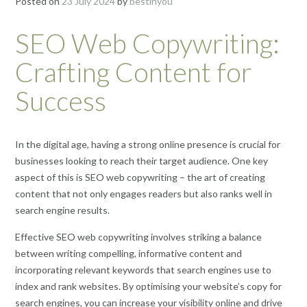
Posted on
23 July 2024
by
bestinyou
SEO Web Copywriting:
Crafting Content for
Success
In the digital age, having a strong online presence is crucial for
businesses looking to reach their target audience. One key
aspect of this is SEO web copywriting – the art of creating
content that not only engages readers but also ranks well in
search engine results.
Effective SEO web copywriting involves striking a balance
between writing compelling, informative content and
incorporating relevant keywords that search engines use to
index and rank websites. By optimising your website’s copy for
search engines, you can increase your visibility online and drive