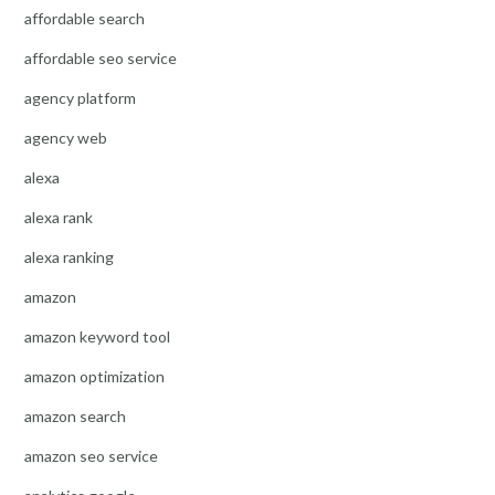
affordable search
affordable seo service
agency platform
agency web
alexa
alexa rank
alexa ranking
amazon
amazon keyword tool
amazon optimization
amazon search
amazon seo service