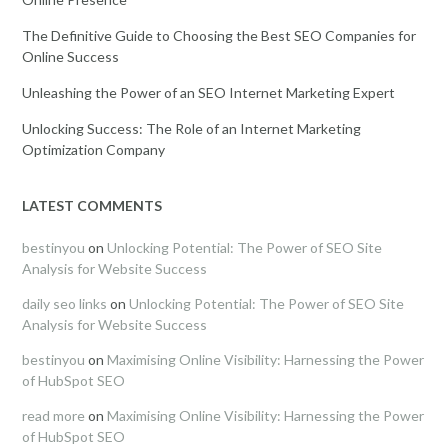
The Definitive Guide to Choosing the Best SEO Companies for
Online Success
Unleashing the Power of an SEO Internet Marketing Expert
Unlocking Success: The Role of an Internet Marketing
Optimization Company
LATEST COMMENTS
bestinyou
on
Unlocking Potential: The Power of SEO Site
Analysis for Website Success
daily seo links
on
Unlocking Potential: The Power of SEO Site
Analysis for Website Success
bestinyou
on
Maximising Online Visibility: Harnessing the Power
of HubSpot SEO
read more
on
Maximising Online Visibility: Harnessing the Power
of HubSpot SEO