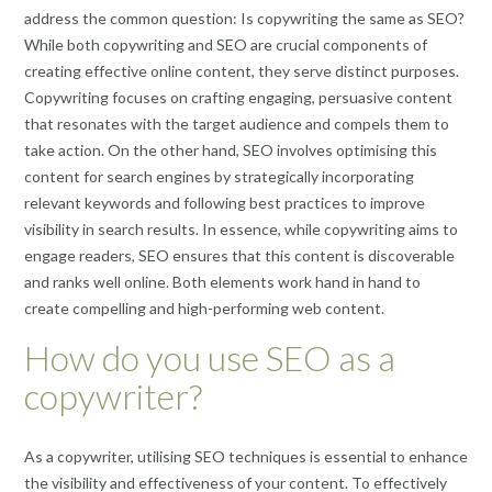
address the common question: Is copywriting the same as SEO?
While both copywriting and SEO are crucial components of
creating effective online content, they serve distinct purposes.
Copywriting focuses on crafting engaging, persuasive content
that resonates with the target audience and compels them to
take action. On the other hand, SEO involves optimising this
content for search engines by strategically incorporating
relevant keywords and following best practices to improve
visibility in search results. In essence, while copywriting aims to
engage readers, SEO ensures that this content is discoverable
and ranks well online. Both elements work hand in hand to
create compelling and high-performing web content.
How do you use SEO as a
copywriter?
As a copywriter, utilising SEO techniques is essential to enhance
the visibility and effectiveness of your content. To effectively