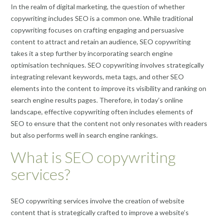
In the realm of digital marketing, the question of whether
copywriting includes SEO is a common one. While traditional
copywriting focuses on crafting engaging and persuasive
content to attract and retain an audience, SEO copywriting
takes it a step further by incorporating search engine
optimisation techniques. SEO copywriting involves strategically
integrating relevant keywords, meta tags, and other SEO
elements into the content to improve its visibility and ranking on
search engine results pages. Therefore, in today’s online
landscape, effective copywriting often includes elements of
SEO to ensure that the content not only resonates with readers
but also performs well in search engine rankings.
What is SEO copywriting
services?
SEO copywriting services involve the creation of website
content that is strategically crafted to improve a website’s