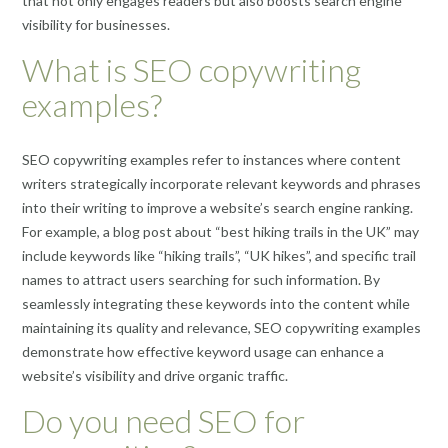
that not only engages readers but also boosts search engine
visibility for businesses.
What is SEO copywriting
examples?
SEO copywriting examples refer to instances where content
writers strategically incorporate relevant keywords and phrases
into their writing to improve a website’s search engine ranking.
For example, a blog post about “best hiking trails in the UK” may
include keywords like “hiking trails”, “UK hikes”, and specific trail
names to attract users searching for such information. By
seamlessly integrating these keywords into the content while
maintaining its quality and relevance, SEO copywriting examples
demonstrate how effective keyword usage can enhance a
website’s visibility and drive organic traffic.
Do you need SEO for