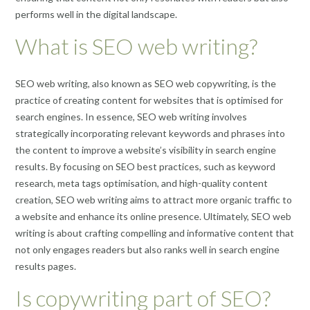
performs well in the digital landscape.
What is SEO web writing?
SEO web writing, also known as SEO web copywriting, is the
practice of creating content for websites that is optimised for
search engines. In essence, SEO web writing involves
strategically incorporating relevant keywords and phrases into
the content to improve a website’s visibility in search engine
results. By focusing on SEO best practices, such as keyword
research, meta tags optimisation, and high-quality content
creation, SEO web writing aims to attract more organic traffic to
a website and enhance its online presence. Ultimately, SEO web
writing is about crafting compelling and informative content that
not only engages readers but also ranks well in search engine
results pages.
Is copywriting part of SEO?