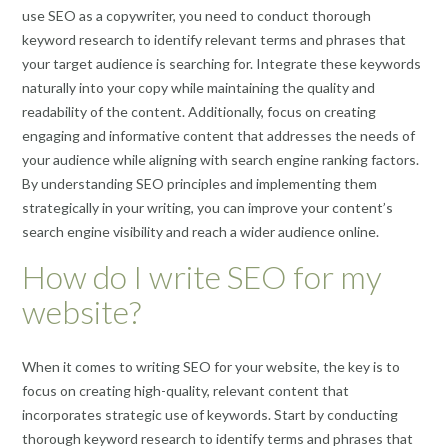
use SEO as a copywriter, you need to conduct thorough
keyword research to identify relevant terms and phrases that
your target audience is searching for. Integrate these keywords
naturally into your copy while maintaining the quality and
readability of the content. Additionally, focus on creating
engaging and informative content that addresses the needs of
your audience while aligning with search engine ranking factors.
By understanding SEO principles and implementing them
strategically in your writing, you can improve your content’s
search engine visibility and reach a wider audience online.
How do I write SEO for my
website?
When it comes to writing SEO for your website, the key is to
focus on creating high-quality, relevant content that
incorporates strategic use of keywords. Start by conducting
thorough keyword research to identify terms and phrases that