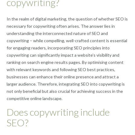
copywriting?
In the realm of digital marketing, the question of whether SEO is
necessary for copywriting often arises. The answer lies in
understanding the interconnected nature of SEO and
copywriting – while compelling, well-crafted content is essential
for engaging readers, incorporating SEO principles into
copywriting can significantly impact a website’s visibility and
ranking on search engine results pages. By optimising content
with relevant keywords and following SEO best practices,
businesses can enhance their online presence and attract a
larger audience. Therefore, integrating SEO into copywriting is
not only beneficial but also crucial for achieving success in the
competitive online landscape.
Does copywriting include
SEO?