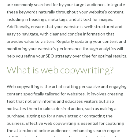
are commonly searched for by your target audience. Integrate
these keywords naturally throughout your website’s content,
including in headings, meta tags, and alt text for images.
Additionally, ensure that your website is well-structured and
easy to navigate, with clear and concise information that
provides value to visitors. Regularly updating your content and
monitoring your website’s performance through analytics will
help you refine your SEO strategy over time for optimal results.
What is web copywriting?
Web copywriting is the art of crafting persuasive and engaging
content specifically tailored for websites. It involves creating
text that not only informs and educates visitors but also
motivates them to take a desired action, such as making a
purchase, signing up for a newsletter, or contacting the
business. Effective web copywriting is essential for capturing
the attention of online audiences, enhancing search engine