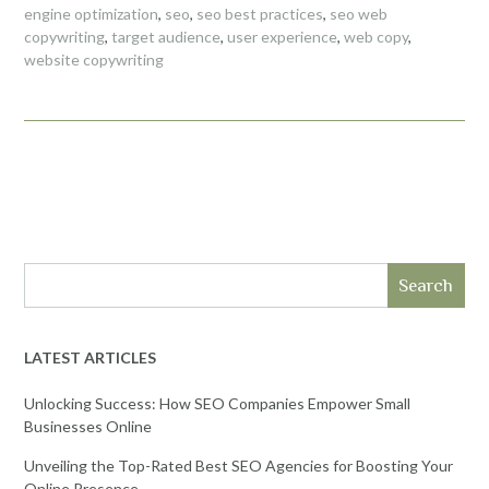
engine optimization
,
seo
,
seo best practices
,
seo web
copywriting
,
target audience
,
user experience
,
web copy
,
website copywriting
Search
LATEST ARTICLES
Unlocking Success: How SEO Companies Empower Small
Businesses Online
Unveiling the Top-Rated Best SEO Agencies for Boosting Your
Online Presence