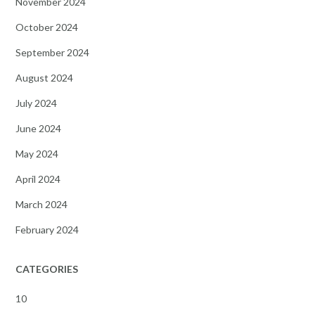
November 2024
October 2024
September 2024
August 2024
July 2024
June 2024
May 2024
April 2024
March 2024
February 2024
CATEGORIES
10