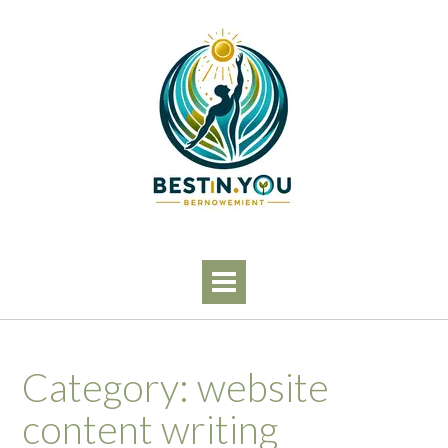
Skip
to
content
Category:
website
content writing