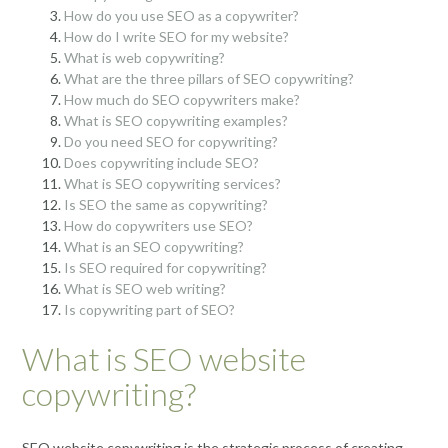
How do you use SEO as a copywriter?
How do I write SEO for my website?
What is web copywriting?
What are the three pillars of SEO copywriting?
How much do SEO copywriters make?
What is SEO copywriting examples?
Do you need SEO for copywriting?
Does copywriting include SEO?
What is SEO copywriting services?
Is SEO the same as copywriting?
How do copywriters use SEO?
What is an SEO copywriting?
Is SEO required for copywriting?
What is SEO web writing?
Is copywriting part of SEO?
What is SEO website
copywriting?
SEO website copywriting is the strategic process of creating