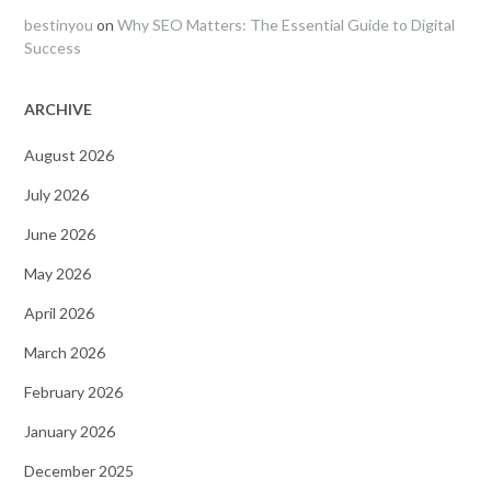
bestinyou
on
Why SEO Matters: The Essential Guide to Digital
Success
ARCHIVE
August 2026
July 2026
June 2026
May 2026
April 2026
March 2026
February 2026
January 2026
December 2025