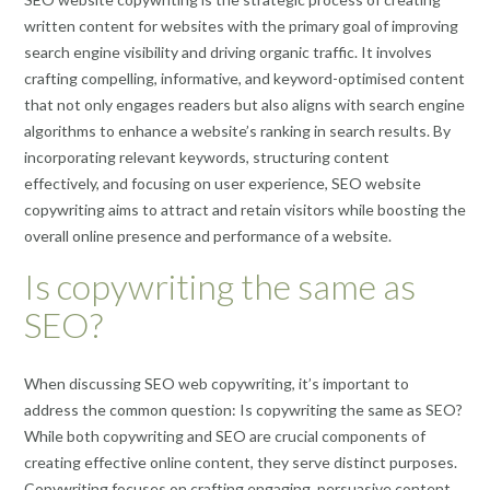
written content for websites with the primary goal of improving
search engine visibility and driving organic traffic. It involves
crafting compelling, informative, and keyword-optimised content
that not only engages readers but also aligns with search engine
algorithms to enhance a website’s ranking in search results. By
incorporating relevant keywords, structuring content
effectively, and focusing on user experience, SEO website
copywriting aims to attract and retain visitors while boosting the
overall online presence and performance of a website.
Is copywriting the same as
SEO?
When discussing SEO web copywriting, it’s important to
address the common question: Is copywriting the same as SEO?
While both copywriting and SEO are crucial components of
creating effective online content, they serve distinct purposes.
Copywriting focuses on crafting engaging, persuasive content