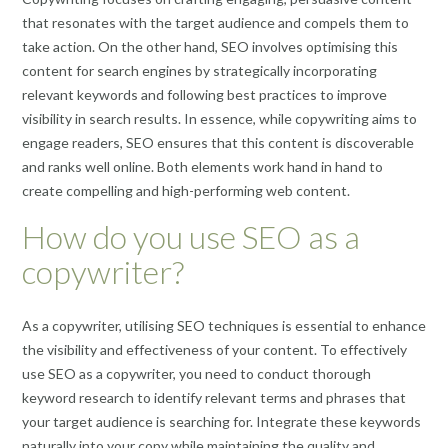
that resonates with the target audience and compels them to
take action. On the other hand, SEO involves optimising this
content for search engines by strategically incorporating
relevant keywords and following best practices to improve
visibility in search results. In essence, while copywriting aims to
engage readers, SEO ensures that this content is discoverable
and ranks well online. Both elements work hand in hand to
create compelling and high-performing web content.
How do you use SEO as a
copywriter?
As a copywriter, utilising SEO techniques is essential to enhance
the visibility and effectiveness of your content. To effectively
use SEO as a copywriter, you need to conduct thorough
keyword research to identify relevant terms and phrases that
your target audience is searching for. Integrate these keywords
naturally into your copy while maintaining the quality and