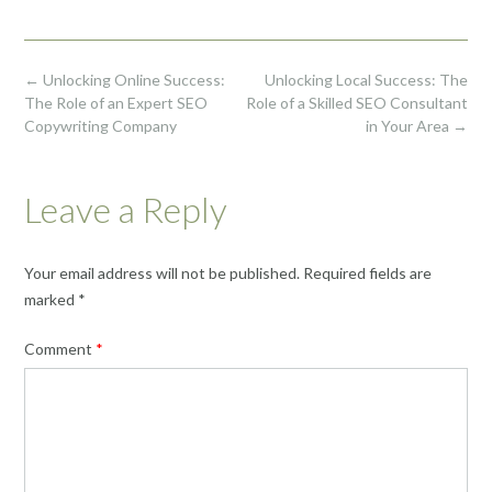
Post
←
Unlocking Online Success:
Unlocking Local Success: The
navigation
The Role of an Expert SEO
Role of a Skilled SEO Consultant
Copywriting Company
in Your Area
→
Leave a Reply
Your email address will not be published.
Required fields are
marked
*
Comment
*