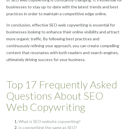
businesses to stay up-to-date with the latest trends and best
practices in order to maintain a competitive edge online.
In conclusion, effective SEO web copywriting is essential for
businesses looking to enhance their online visibility and attract
more organic traffic. By following best practices and
continuously refining your approach, you can create compelling
content that resonates with both readers and search engines,
ultimately driving success for your business.
Top 17 Frequently Asked
Questions About SEO
Web Copywriting
What is SEO website copywriting?
Is copywriting the same as SEO?