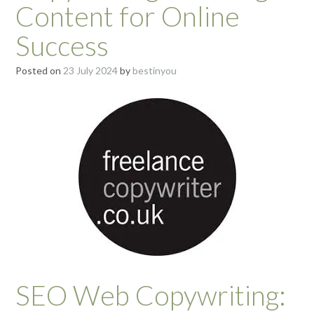
Content for Online
Success
Posted on
23 July 2024
by
bestinyou
SEO Web Copywriting: