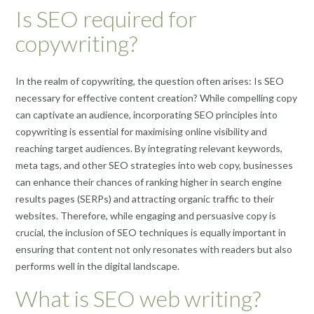
Is SEO required for
copywriting?
In the realm of copywriting, the question often arises: Is SEO
necessary for effective content creation? While compelling copy
can captivate an audience, incorporating SEO principles into
copywriting is essential for maximising online visibility and
reaching target audiences. By integrating relevant keywords,
meta tags, and other SEO strategies into web copy, businesses
can enhance their chances of ranking higher in search engine
results pages (SERPs) and attracting organic traffic to their
websites. Therefore, while engaging and persuasive copy is
crucial, the inclusion of SEO techniques is equally important in
ensuring that content not only resonates with readers but also
performs well in the digital landscape.
What is SEO web writing?