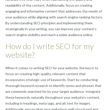
readability of the content. Additionally, focus on creating
engaging and informative content that addresses the needs of
your audience while aligning with search engine ranking factors.
By understanding SEO principles and implementing them
strategically in your writing, you can improve your content’s
search engine visibility and reach a wider audience online.
How do I write SEO for my
website?
When it comes to writing SEO for your website, the key is to
focus on creating high-quality, relevant content that
incorporates strategic use of keywords. Start by conducting
thorough keyword research to identify terms and phrases that
are commonly searched for by your target audience. Integrate
these keywords naturally throughout your website’s content,
including in headings, meta tags, and alt text for images.
Additionally, ensure that your website is well-structured and