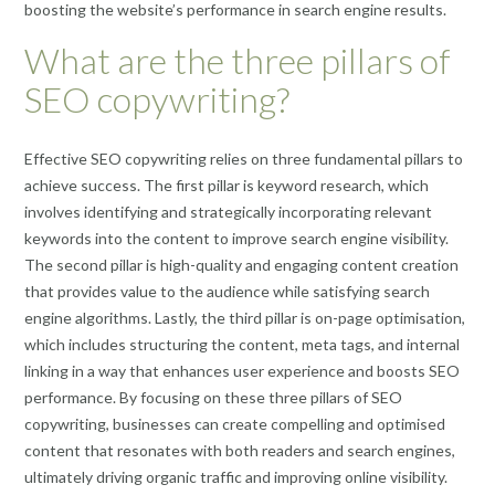
boosting the website’s performance in search engine results.
What are the three pillars of
SEO copywriting?
Effective SEO copywriting relies on three fundamental pillars to
achieve success. The first pillar is keyword research, which
involves identifying and strategically incorporating relevant
keywords into the content to improve search engine visibility.
The second pillar is high-quality and engaging content creation
that provides value to the audience while satisfying search
engine algorithms. Lastly, the third pillar is on-page optimisation,
which includes structuring the content, meta tags, and internal
linking in a way that enhances user experience and boosts SEO
performance. By focusing on these three pillars of SEO
copywriting, businesses can create compelling and optimised
content that resonates with both readers and search engines,
ultimately driving organic traffic and improving online visibility.