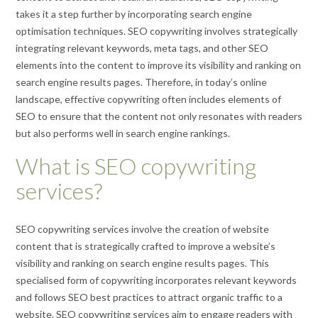
takes it a step further by incorporating search engine
optimisation techniques. SEO copywriting involves strategically
integrating relevant keywords, meta tags, and other SEO
elements into the content to improve its visibility and ranking on
search engine results pages. Therefore, in today’s online
landscape, effective copywriting often includes elements of
SEO to ensure that the content not only resonates with readers
but also performs well in search engine rankings.
What is SEO copywriting
services?
SEO copywriting services involve the creation of website
content that is strategically crafted to improve a website’s
visibility and ranking on search engine results pages. This
specialised form of copywriting incorporates relevant keywords
and follows SEO best practices to attract organic traffic to a
website. SEO copywriting services aim to engage readers with