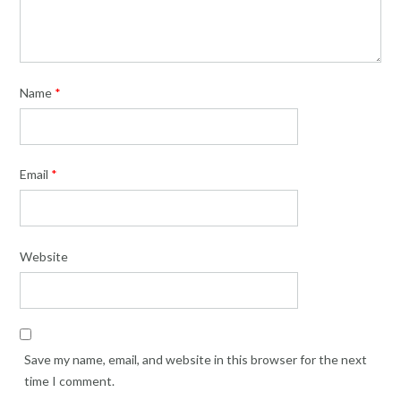
Name
*
Email
*
Website
Save my name, email, and website in this browser for the next
time I comment.