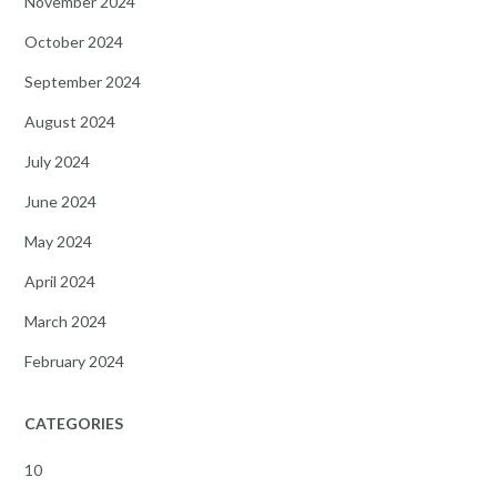
November 2024
October 2024
September 2024
August 2024
July 2024
June 2024
May 2024
April 2024
March 2024
February 2024
CATEGORIES
10