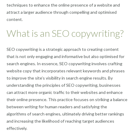
techniques to enhance the online presence of a website and
attract a larger audience through compelling and optimised
content.
What is an SEO copywriting?
SEO copywriting is a strategic approach to creating content
that is not only engaging and informative but also optimised for
search engines. In essence, SEO copywriting involves crafting
website copy that incorporates relevant keywords and phrases
to improve the site’s visibility in search engine results. By
understanding the principles of SEO copywriting, businesses
can attract more organic traffic to their websites and enhance
their online presence. This practice focuses on striking a balance
between writing for human readers and satisfying the
algorithms of search engines, ultimately driving better rankings
and increasing the likelihood of reaching target audiences
effectively.