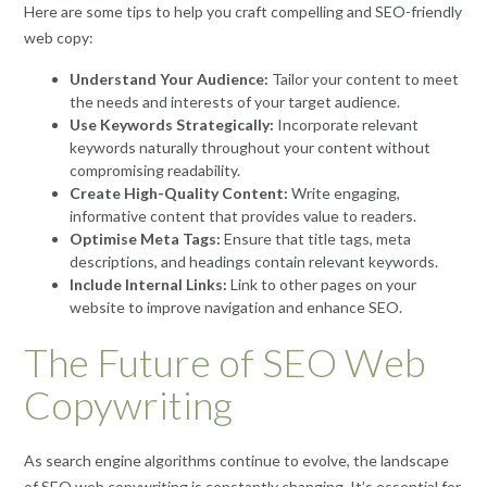
Here are some tips to help you craft compelling and SEO-friendly
web copy:
Understand Your Audience:
Tailor your content to meet
the needs and interests of your target audience.
Use Keywords Strategically:
Incorporate relevant
keywords naturally throughout your content without
compromising readability.
Create High-Quality Content:
Write engaging,
informative content that provides value to readers.
Optimise Meta Tags:
Ensure that title tags, meta
descriptions, and headings contain relevant keywords.
Include Internal Links:
Link to other pages on your
website to improve navigation and enhance SEO.
The Future of SEO Web
Copywriting
As search engine algorithms continue to evolve, the landscape
of SEO web copywriting is constantly changing. It’s essential for