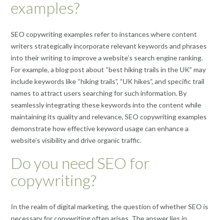
examples?
SEO copywriting examples refer to instances where content
writers strategically incorporate relevant keywords and phrases
into their writing to improve a website’s search engine ranking.
For example, a blog post about “best hiking trails in the UK” may
include keywords like “hiking trails”, “UK hikes”, and specific trail
names to attract users searching for such information. By
seamlessly integrating these keywords into the content while
maintaining its quality and relevance, SEO copywriting examples
demonstrate how effective keyword usage can enhance a
website’s visibility and drive organic traffic.
Do you need SEO for
copywriting?
In the realm of digital marketing, the question of whether SEO is
necessary for copywriting often arises. The answer lies in