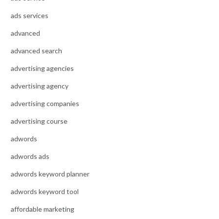
ads services
advanced
advanced search
advertising agencies
advertising agency
advertising companies
advertising course
adwords
adwords ads
adwords keyword planner
adwords keyword tool
affordable marketing