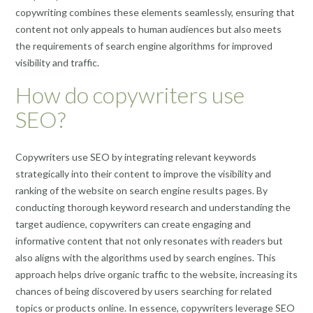
copywriting combines these elements seamlessly, ensuring that
content not only appeals to human audiences but also meets
the requirements of search engine algorithms for improved
visibility and traffic.
How do copywriters use
SEO?
Copywriters use SEO by integrating relevant keywords
strategically into their content to improve the visibility and
ranking of the website on search engine results pages. By
conducting thorough keyword research and understanding the
target audience, copywriters can create engaging and
informative content that not only resonates with readers but
also aligns with the algorithms used by search engines. This
approach helps drive organic traffic to the website, increasing its
chances of being discovered by users searching for related
topics or products online. In essence, copywriters leverage SEO