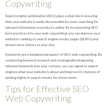
Copywriting
Search engine optimisation (SEO) plays a vital role in ensuring
that your website is easily discoverable by users searching for
relevant information or products online. By incorporating SEO
best practices into your web copywriting, you can improve your
website’s ranking on search engine results pages (SERPs) and
attract more visitors to your site.
Keywords are a fundamental aspect of SEO web copywriting. By
conducting keyword research and strategically integrating
relevant keywords into your content, you can signal to search
engines what your website is about and improve its chances of
ranking higher in search results for those terms.
Tips for Effective SEO
Web Copywriting