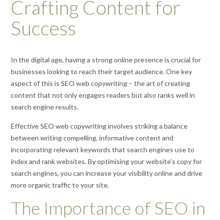
Crafting Content for
Success
In the digital age, having a strong online presence is crucial for
businesses looking to reach their target audience. One key
aspect of this is SEO web copywriting – the art of creating
content that not only engages readers but also ranks well in
search engine results.
Effective SEO web copywriting involves striking a balance
between writing compelling, informative content and
incorporating relevant keywords that search engines use to
index and rank websites. By optimising your website’s copy for
search engines, you can increase your visibility online and drive
more organic traffic to your site.
The Importance of SEO in