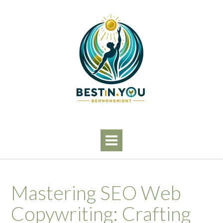
Skip
to
content
Mastering SEO Web
Copywriting: Crafting