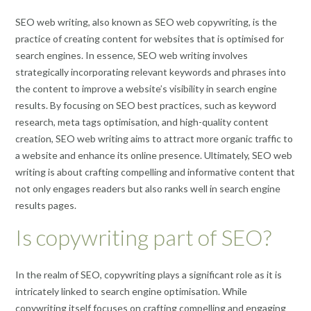
SEO web writing, also known as SEO web copywriting, is the
practice of creating content for websites that is optimised for
search engines. In essence, SEO web writing involves
strategically incorporating relevant keywords and phrases into
the content to improve a website’s visibility in search engine
results. By focusing on SEO best practices, such as keyword
research, meta tags optimisation, and high-quality content
creation, SEO web writing aims to attract more organic traffic to
a website and enhance its online presence. Ultimately, SEO web
writing is about crafting compelling and informative content that
not only engages readers but also ranks well in search engine
results pages.
Is copywriting part of SEO?
In the realm of SEO, copywriting plays a significant role as it is
intricately linked to search engine optimisation. While
copywriting itself focuses on crafting compelling and engaging