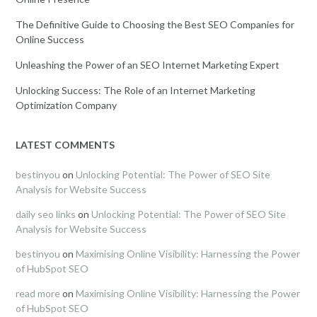
The Definitive Guide to Choosing the Best SEO Companies for
Online Success
Unleashing the Power of an SEO Internet Marketing Expert
Unlocking Success: The Role of an Internet Marketing
Optimization Company
LATEST COMMENTS
bestinyou
on
Unlocking Potential: The Power of SEO Site
Analysis for Website Success
daily seo links
on
Unlocking Potential: The Power of SEO Site
Analysis for Website Success
bestinyou
on
Maximising Online Visibility: Harnessing the Power
of HubSpot SEO
read more
on
Maximising Online Visibility: Harnessing the Power
of HubSpot SEO