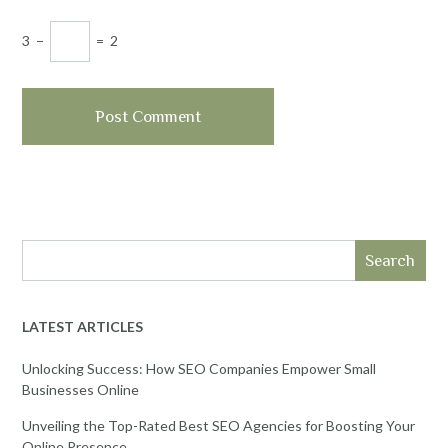
3
−
=
2
Search
LATEST ARTICLES
Unlocking Success: How SEO Companies Empower Small
Businesses Online
Unveiling the Top-Rated Best SEO Agencies for Boosting Your
Online Presence