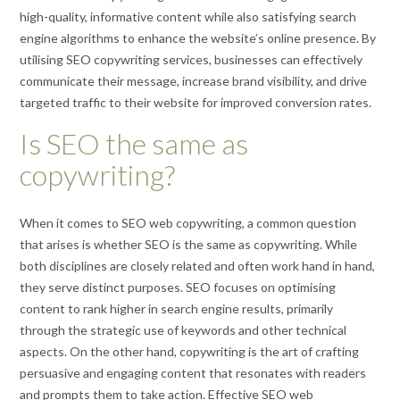
high-quality, informative content while also satisfying search
engine algorithms to enhance the website’s online presence. By
utilising SEO copywriting services, businesses can effectively
communicate their message, increase brand visibility, and drive
targeted traffic to their website for improved conversion rates.
Is SEO the same as
copywriting?
When it comes to SEO web copywriting, a common question
that arises is whether SEO is the same as copywriting. While
both disciplines are closely related and often work hand in hand,
they serve distinct purposes. SEO focuses on optimising
content to rank higher in search engine results, primarily
through the strategic use of keywords and other technical
aspects. On the other hand, copywriting is the art of crafting
persuasive and engaging content that resonates with readers
and prompts them to take action. Effective SEO web