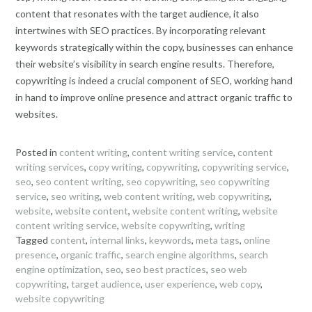
content that resonates with the target audience, it also
intertwines with SEO practices. By incorporating relevant
keywords strategically within the copy, businesses can enhance
their website’s visibility in search engine results. Therefore,
copywriting is indeed a crucial component of SEO, working hand
in hand to improve online presence and attract organic traffic to
websites.
Posted in
content writing
,
content writing service
,
content
writing services
,
copy writing
,
copywriting
,
copywriting service
,
seo
,
seo content writing
,
seo copywriting
,
seo copywriting
service
,
seo writing
,
web content writing
,
web copywriting
,
website
,
website content
,
website content writing
,
website
content writing service
,
website copywriting
,
writing
Tagged
content
,
internal links
,
keywords
,
meta tags
,
online
presence
,
organic traffic
,
search engine algorithms
,
search
engine optimization
,
seo
,
seo best practices
,
seo web
copywriting
,
target audience
,
user experience
,
web copy
,
website copywriting