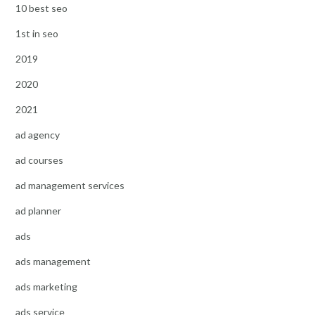
10 best seo
1st in seo
2019
2020
2021
ad agency
ad courses
ad management services
ad planner
ads
ads management
ads marketing
ads service