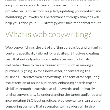
easy to navigate, with clear and concise information that
provides value to visitors. Regularly updating your content and
monitoring your website’s performance through analytics will
help you refine your SEO strategy over time for optimal results.
What is web copywriting?
Web copywriting is the art of crafting persuasive and engaging
content specifically tailored for websites. It involves creating
text that not only informs and educates visitors but also
motivates them to take a desired action, such as making a
purchase, signing up for a newsletter, or contacting the
business. Effective web copywriting is essential for capturing
the attention of online audiences, enhancing search engine
visibility through strategic use of keywords, and ultimately
driving conversions. By understanding the target audience and
incorporating SEO best practices, web copywriters can create
compelling content that resonates with readers while also