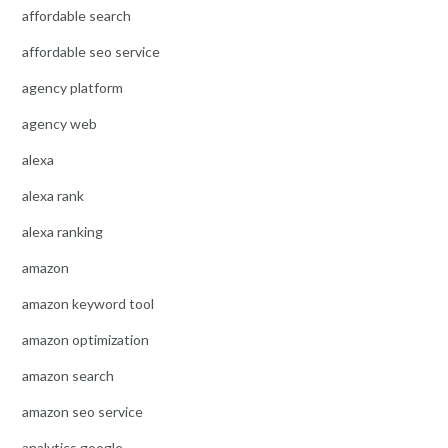
affordable search
affordable seo service
agency platform
agency web
alexa
alexa rank
alexa ranking
amazon
amazon keyword tool
amazon optimization
amazon search
amazon seo service
analytics google