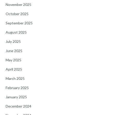
November 2025
October 2025
September 2025
August 2025
July 2025
June 2025
May 2025
April 2025
March 2025
February 2025
January 2025
December 2024