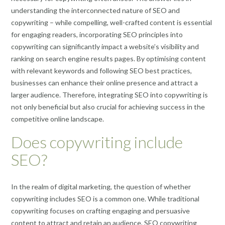
understanding the interconnected nature of SEO and
copywriting – while compelling, well-crafted content is essential
for engaging readers, incorporating SEO principles into
copywriting can significantly impact a website’s visibility and
ranking on search engine results pages. By optimising content
with relevant keywords and following SEO best practices,
businesses can enhance their online presence and attract a
larger audience. Therefore, integrating SEO into copywriting is
not only beneficial but also crucial for achieving success in the
competitive online landscape.
Does copywriting include
SEO?
In the realm of digital marketing, the question of whether
copywriting includes SEO is a common one. While traditional
copywriting focuses on crafting engaging and persuasive
content to attract and retain an audience, SEO copywriting