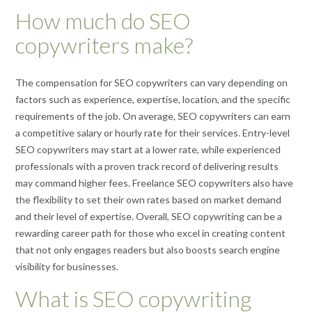
How much do SEO
copywriters make?
The compensation for SEO copywriters can vary depending on
factors such as experience, expertise, location, and the specific
requirements of the job. On average, SEO copywriters can earn
a competitive salary or hourly rate for their services. Entry-level
SEO copywriters may start at a lower rate, while experienced
professionals with a proven track record of delivering results
may command higher fees. Freelance SEO copywriters also have
the flexibility to set their own rates based on market demand
and their level of expertise. Overall, SEO copywriting can be a
rewarding career path for those who excel in creating content
that not only engages readers but also boosts search engine
visibility for businesses.
What is SEO copywriting