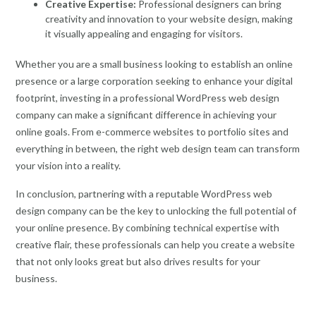
Creative Expertise:
Professional designers can bring
creativity and innovation to your website design, making
it visually appealing and engaging for visitors.
Whether you are a small business looking to establish an online
presence or a large corporation seeking to enhance your digital
footprint, investing in a professional WordPress web design
company can make a significant difference in achieving your
online goals. From e-commerce websites to portfolio sites and
everything in between, the right web design team can transform
your vision into a reality.
In conclusion, partnering with a reputable WordPress web
design company can be the key to unlocking the full potential of
your online presence. By combining technical expertise with
creative flair, these professionals can help you create a website
that not only looks great but also drives results for your
business.