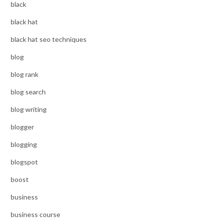
black
black hat
black hat seo techniques
blog
blog rank
blog search
blog writing
blogger
blogging
blogspot
boost
business
business course