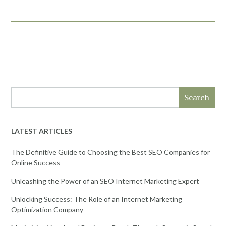
Search
LATEST ARTICLES
The Definitive Guide to Choosing the Best SEO Companies for
Online Success
Unleashing the Power of an SEO Internet Marketing Expert
Unlocking Success: The Role of an Internet Marketing
Optimization Company