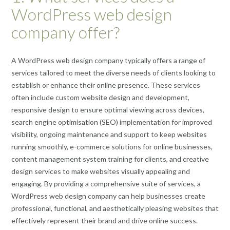
WordPress web design
company offer?
A WordPress web design company typically offers a range of
services tailored to meet the diverse needs of clients looking to
establish or enhance their online presence. These services
often include custom website design and development,
responsive design to ensure optimal viewing across devices,
search engine optimisation (SEO) implementation for improved
visibility, ongoing maintenance and support to keep websites
running smoothly, e-commerce solutions for online businesses,
content management system training for clients, and creative
design services to make websites visually appealing and
engaging. By providing a comprehensive suite of services, a
WordPress web design company can help businesses create
professional, functional, and aesthetically pleasing websites that
effectively represent their brand and drive online success.