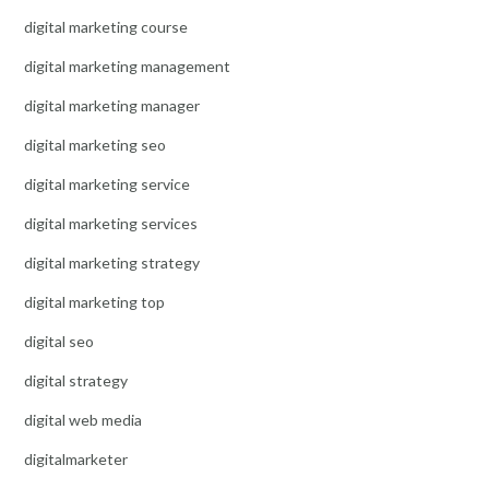
digital marketing course
digital marketing management
digital marketing manager
digital marketing seo
digital marketing service
digital marketing services
digital marketing strategy
digital marketing top
digital seo
digital strategy
digital web media
digitalmarketer