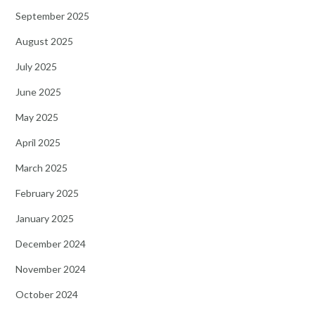
September 2025
August 2025
July 2025
June 2025
May 2025
April 2025
March 2025
February 2025
January 2025
December 2024
November 2024
October 2024