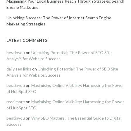
Maximising Your Local Business Reach Through Strategic Search
Engine Marketing
Unlocking Success: The Power of Internet Search Engine
Marketing Strategies
LATEST COMMENTS
bestinyou
on
Unlocking Potential: The Power of SEO Site
Analysis for Website Success
daily seo links
on
Unlocking Potential: The Power of SEO Site
Analysis for Website Success
bestinyou
on
Maximising Online Visibility: Harnessing the Power
of HubSpot SEO
read more
on
Maximising Online Visibility: Harnessing the Power
of HubSpot SEO
bestinyou
on
Why SEO Matters: The Essential Guide to Digital
Success