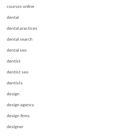
courses online
dental
dental practices
dental search
dental seo
dentist
dentist seo
dentists
design
design agency
design firms
designer