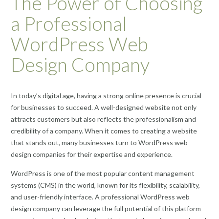
The Power of Choosing
a Professional
WordPress Web
Design Company
In today’s digital age, having a strong online presence is crucial
for businesses to succeed. A well-designed website not only
attracts customers but also reflects the professionalism and
credibility of a company. When it comes to creating a website
that stands out, many businesses turn to WordPress web
design companies for their expertise and experience.
WordPress is one of the most popular content management
systems (CMS) in the world, known for its flexibility, scalability,
and user-friendly interface. A professional WordPress web
design company can leverage the full potential of this platform