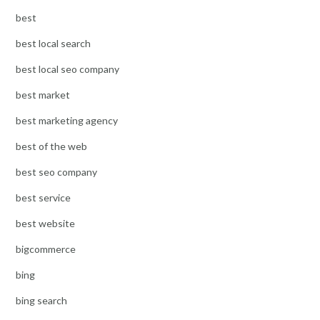
best
best local search
best local seo company
best market
best marketing agency
best of the web
best seo company
best service
best website
bigcommerce
bing
bing search