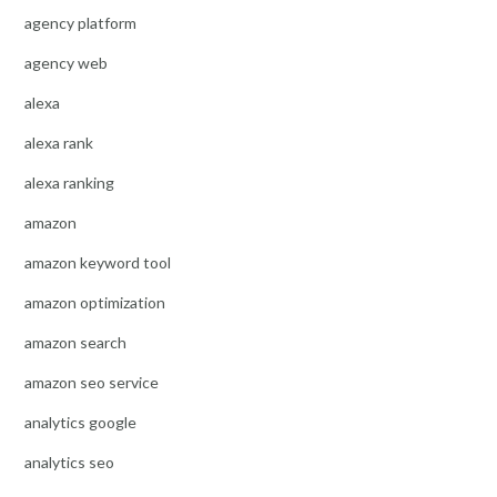
agency platform
agency web
alexa
alexa rank
alexa ranking
amazon
amazon keyword tool
amazon optimization
amazon search
amazon seo service
analytics google
analytics seo