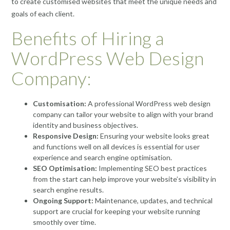
to create customised websites that meet the unique needs and
goals of each client.
Benefits of Hiring a
WordPress Web Design
Company:
Customisation:
A professional WordPress web design
company can tailor your website to align with your brand
identity and business objectives.
Responsive Design:
Ensuring your website looks great
and functions well on all devices is essential for user
experience and search engine optimisation.
SEO Optimisation:
Implementing SEO best practices
from the start can help improve your website’s visibility in
search engine results.
Ongoing Support:
Maintenance, updates, and technical
support are crucial for keeping your website running
smoothly over time.