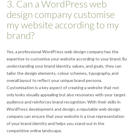
3. Can a WordPress web
design company customise
my website according to my
brand?
Yes, a professional WordPress web design company has the
expertise to customise your website according to your brand. By
understanding your brand identity, values, and goals, they can
tailor the design elements, colour schemes, typography, and
overall layout to reflect your unique brand persona.
Customisation is a key aspect of creating a website that not
only looks visually appealing but also resonates with your target
audience and reinforces brand recognition. With their skills in
WordPress development and design, a reputable web design
company can ensure that your website is a true representation
of your brand identity and helps you stand out in the
competitive online landscape.