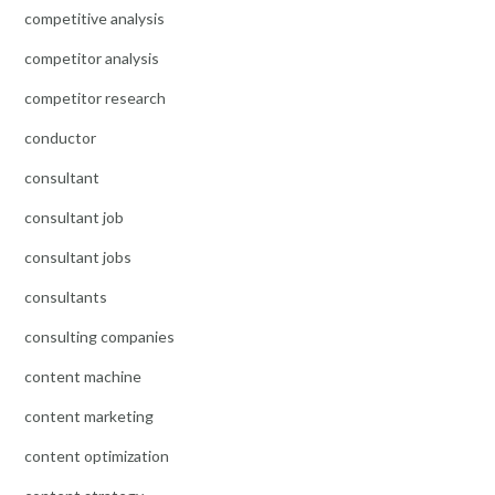
competitive analysis
competitor analysis
competitor research
conductor
consultant
consultant job
consultant jobs
consultants
consulting companies
content machine
content marketing
content optimization