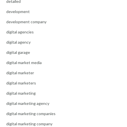
detailed
development
development company
digital agencies
digital agency
digital garage
digital market media
digital marketer
digital marketers
digital marketing
digital marketing agency
digital marketing companies
digital marketing company