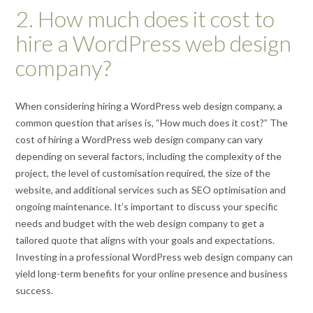
2. How much does it cost to
hire a WordPress web design
company?
When considering hiring a WordPress web design company, a
common question that arises is, “How much does it cost?” The
cost of hiring a WordPress web design company can vary
depending on several factors, including the complexity of the
project, the level of customisation required, the size of the
website, and additional services such as SEO optimisation and
ongoing maintenance. It’s important to discuss your specific
needs and budget with the web design company to get a
tailored quote that aligns with your goals and expectations.
Investing in a professional WordPress web design company can
yield long-term benefits for your online presence and business
success.