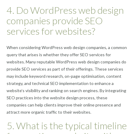
4. Do WordPress web design
companies provide SEO
services for websites?
When considering WordPress web design companies, a common
query that arises is whether they offer SEO services for
websites. Many reputable WordPress web design companies do
provide SEO services as part of their offerings. These services
may include keyword research, on-page optimisation, content
strategy, and technical SEO implementation to enhance a
website’s visibility and ranking on search engines. By integrating
SEO practices into the website design process, these
companies can help clients improve their online presence and
attract more organic traffic to their websites.
5. What is the typical timeline