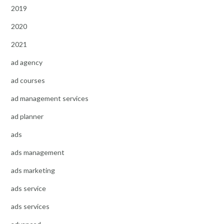
2019
2020
2021
ad agency
ad courses
ad management services
ad planner
ads
ads management
ads marketing
ads service
ads services