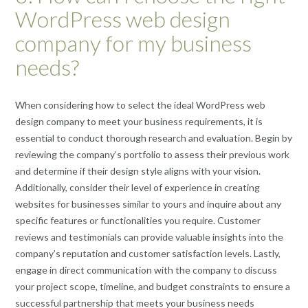
WordPress web design
company for my business
needs?
When considering how to select the ideal WordPress web
design company to meet your business requirements, it is
essential to conduct thorough research and evaluation. Begin by
reviewing the company’s portfolio to assess their previous work
and determine if their design style aligns with your vision.
Additionally, consider their level of experience in creating
websites for businesses similar to yours and inquire about any
specific features or functionalities you require. Customer
reviews and testimonials can provide valuable insights into the
company’s reputation and customer satisfaction levels. Lastly,
engage in direct communication with the company to discuss
your project scope, timeline, and budget constraints to ensure a
successful partnership that meets your business needs