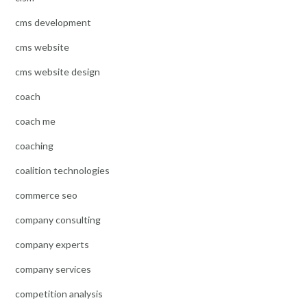
cms development
cms website
cms website design
coach
coach me
coaching
coalition technologies
commerce seo
company consulting
company experts
company services
competition analysis