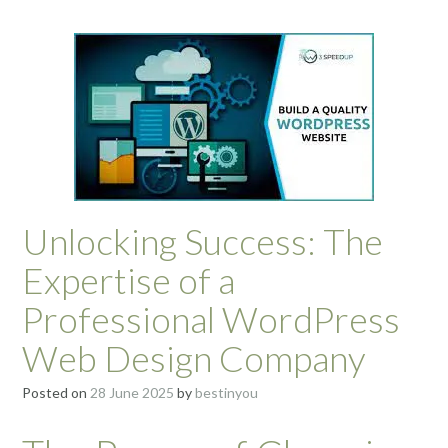
Unlocking Success: The
Expertise of a
Professional WordPress
Web Design Company
Posted on
28 June 2025
by
bestinyou