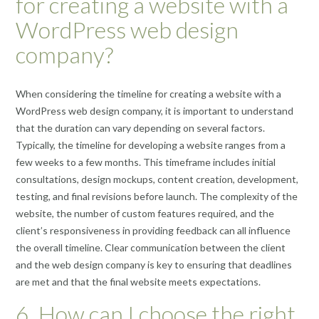
for creating a website with a
WordPress web design
company?
When considering the timeline for creating a website with a
WordPress web design company, it is important to understand
that the duration can vary depending on several factors.
Typically, the timeline for developing a website ranges from a
few weeks to a few months. This timeframe includes initial
consultations, design mockups, content creation, development,
testing, and final revisions before launch. The complexity of the
website, the number of custom features required, and the
client’s responsiveness in providing feedback can all influence
the overall timeline. Clear communication between the client
and the web design company is key to ensuring that deadlines
are met and that the final website meets expectations.
6. How can I choose the right