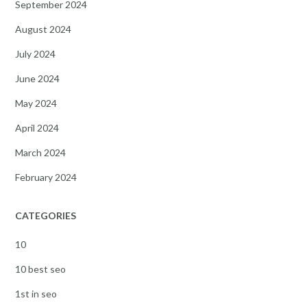
September 2024
August 2024
July 2024
June 2024
May 2024
April 2024
March 2024
February 2024
CATEGORIES
10
10 best seo
1st in seo