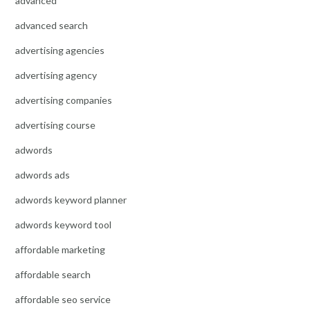
advanced
advanced search
advertising agencies
advertising agency
advertising companies
advertising course
adwords
adwords ads
adwords keyword planner
adwords keyword tool
affordable marketing
affordable search
affordable seo service