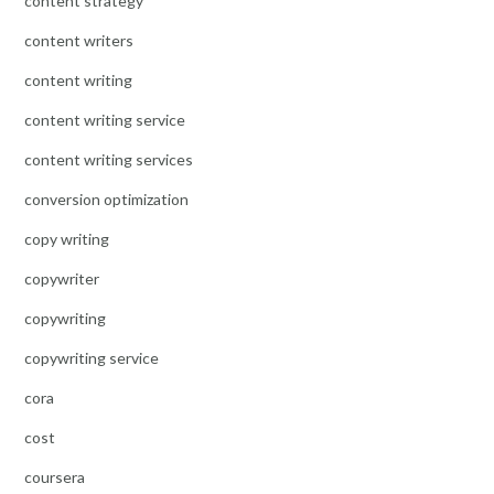
content strategy
content writers
content writing
content writing service
content writing services
conversion optimization
copy writing
copywriter
copywriting
copywriting service
cora
cost
coursera