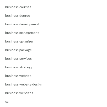
business courses
business degree
business development
business management
business optimizer
business package
business services
business strategy
business website
business website design
business websites
ca