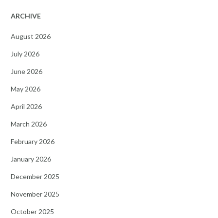
ARCHIVE
August 2026
July 2026
June 2026
May 2026
April 2026
March 2026
February 2026
January 2026
December 2025
November 2025
October 2025