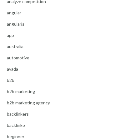
analyze competition
angular
angularjs
app
australia
automotive
avada
b2b
b2b marketing
b2b marketing agency
backlinkers
backlinko
beginner