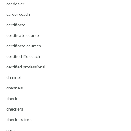
car dealer
career coach
certificate
certificate course
certificate courses
certified life coach
certified professional
channel
channels
check
checkers
checkers free
cism