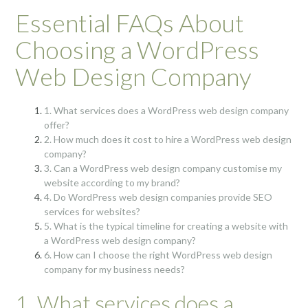
Essential FAQs About
Choosing a WordPress
Web Design Company
1. What services does a WordPress web design company
offer?
2. How much does it cost to hire a WordPress web design
company?
3. Can a WordPress web design company customise my
website according to my brand?
4. Do WordPress web design companies provide SEO
services for websites?
5. What is the typical timeline for creating a website with
a WordPress web design company?
6. How can I choose the right WordPress web design
company for my business needs?
1. What services does a