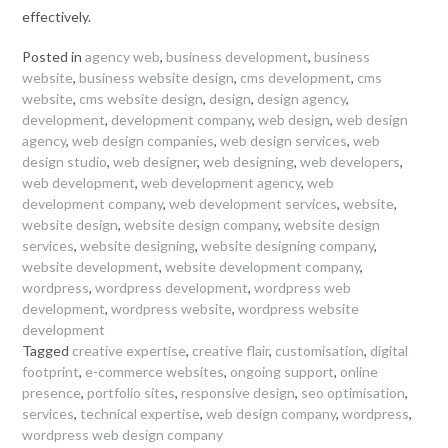
effectively.
Posted in
agency web
,
business development
,
business
website
,
business website design
,
cms development
,
cms
website
,
cms website design
,
design
,
design agency
,
development
,
development company
,
web design
,
web design
agency
,
web design companies
,
web design services
,
web
design studio
,
web designer
,
web designing
,
web developers
,
web development
,
web development agency
,
web
development company
,
web development services
,
website
,
website design
,
website design company
,
website design
services
,
website designing
,
website designing company
,
website development
,
website development company
,
wordpress
,
wordpress development
,
wordpress web
development
,
wordpress website
,
wordpress website
development
Tagged
creative expertise
,
creative flair
,
customisation
,
digital
footprint
,
e-commerce websites
,
ongoing support
,
online
presence
,
portfolio sites
,
responsive design
,
seo optimisation
,
services
,
technical expertise
,
web design company
,
wordpress
,
wordpress web design company