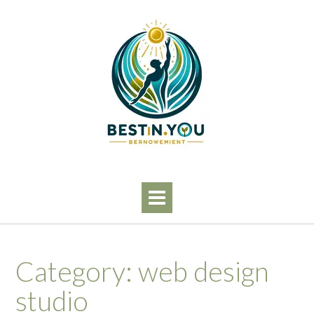
Skip
to
content
Category:
web design
studio