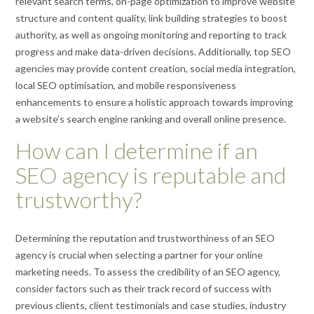
relevant search terms, on-page optimization to improve website
structure and content quality, link building strategies to boost
authority, as well as ongoing monitoring and reporting to track
progress and make data-driven decisions. Additionally, top SEO
agencies may provide content creation, social media integration,
local SEO optimisation, and mobile responsiveness
enhancements to ensure a holistic approach towards improving
a website’s search engine ranking and overall online presence.
How can I determine if an
SEO agency is reputable and
trustworthy?
Determining the reputation and trustworthiness of an SEO
agency is crucial when selecting a partner for your online
marketing needs. To assess the credibility of an SEO agency,
consider factors such as their track record of success with
previous clients, client testimonials and case studies, industry