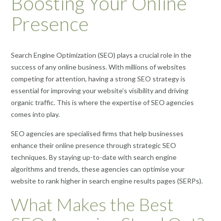
Boosting Your Online
Presence
Search Engine Optimization (SEO) plays a crucial role in the
success of any online business. With millions of websites
competing for attention, having a strong SEO strategy is
essential for improving your website’s visibility and driving
organic traffic. This is where the expertise of SEO agencies
comes into play.
SEO agencies are specialised firms that help businesses
enhance their online presence through strategic SEO
techniques. By staying up-to-date with search engine
algorithms and trends, these agencies can optimise your
website to rank higher in search engine results pages (SERPs).
What Makes the Best