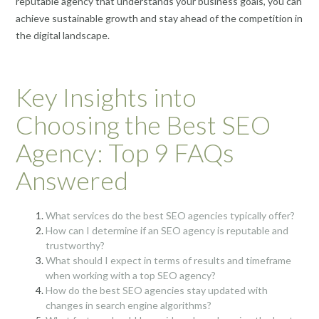
reputable agency that understands your business goals, you can
achieve sustainable growth and stay ahead of the competition in
the digital landscape.
Key Insights into
Choosing the Best SEO
Agency: Top 9 FAQs
Answered
What services do the best SEO agencies typically offer?
How can I determine if an SEO agency is reputable and
trustworthy?
What should I expect in terms of results and timeframe
when working with a top SEO agency?
How do the best SEO agencies stay updated with
changes in search engine algorithms?