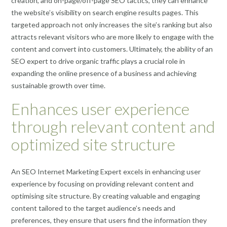
creation, and on-page/off-page SEO tactics, they can enhance
the website’s visibility on search engine results pages. This
targeted approach not only increases the site’s ranking but also
attracts relevant visitors who are more likely to engage with the
content and convert into customers. Ultimately, the ability of an
SEO expert to drive organic traffic plays a crucial role in
expanding the online presence of a business and achieving
sustainable growth over time.
Enhances user experience
through relevant content and
optimized site structure
An SEO Internet Marketing Expert excels in enhancing user
experience by focusing on providing relevant content and
optimising site structure. By creating valuable and engaging
content tailored to the target audience’s needs and
preferences, they ensure that users find the information they