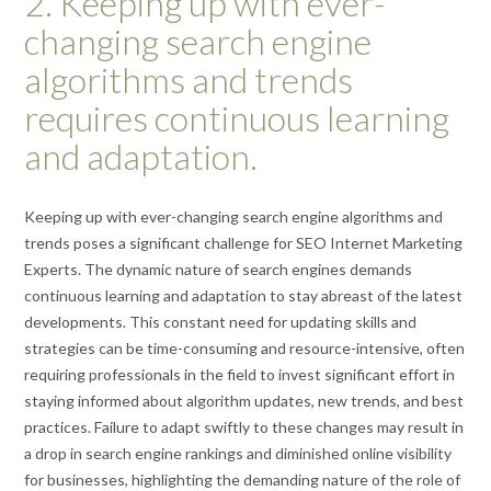
2. Keeping up with ever-
changing search engine
algorithms and trends
requires continuous learning
and adaptation.
Keeping up with ever-changing search engine algorithms and
trends poses a significant challenge for SEO Internet Marketing
Experts. The dynamic nature of search engines demands
continuous learning and adaptation to stay abreast of the latest
developments. This constant need for updating skills and
strategies can be time-consuming and resource-intensive, often
requiring professionals in the field to invest significant effort in
staying informed about algorithm updates, new trends, and best
practices. Failure to adapt swiftly to these changes may result in
a drop in search engine rankings and diminished online visibility
for businesses, highlighting the demanding nature of the role of