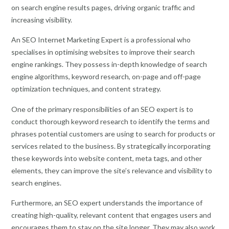
on search engine results pages, driving organic traffic and
increasing visibility.
An SEO Internet Marketing Expert is a professional who
specialises in optimising websites to improve their search
engine rankings. They possess in-depth knowledge of search
engine algorithms, keyword research, on-page and off-page
optimization techniques, and content strategy.
One of the primary responsibilities of an SEO expert is to
conduct thorough keyword research to identify the terms and
phrases potential customers are using to search for products or
services related to the business. By strategically incorporating
these keywords into website content, meta tags, and other
elements, they can improve the site’s relevance and visibility to
search engines.
Furthermore, an SEO expert understands the importance of
creating high-quality, relevant content that engages users and
encourages them to stay on the site longer. They may also work