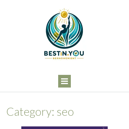
Skip
to
content
Category:
seo