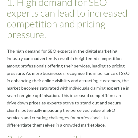
1. High demand for SEO
experts can lead to increased
competition and pricing
pressure.
The high demand for SEO experts in the digital marketing
industry can inadvertently result in heightened competition
among professionals offering their services, leading to pricing
pressure. As more businesses recognise the importance of SEO
in enhancing their online visibility and attracting customers, the
market becomes saturated with individuals claiming expertise in
search engine optimisation. This increased competition can
drive down prices as experts strive to stand out and secure
clients, potentially impacting the perceived value of SEO
services and creating challenges for professionals to
differentiate themselves in a crowded marketplace.