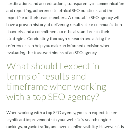
certifications and accreditations, transparency in communication
and reporting, adherence to ethical SEO practices, and the
expertise of their team members. A reputable SEO agency will
have a proven history of delivering results, clear communication
channels, and a commitment to ethical standards in their
strategies. Conducting thorough research and asking for
references can help you make an informed decision when
evaluating the trustworthiness of an SEO agency.
What should I expect in
terms of results and
timeframe when working
with a top SEO agency?
When working with a top SEO agency, you can expect to see
significant improvements in your website’s search engine
rankings, organic traffic, and overall online visibility. However, it is