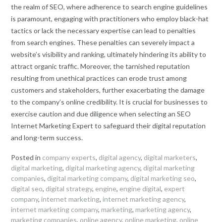
the realm of SEO, where adherence to search engine guidelines
is paramount, engaging with practitioners who employ black-hat
tactics or lack the necessary expertise can lead to penalties
from search engines. These penalties can severely impact a
website’s visibility and ranking, ultimately hindering its ability to
attract organic traffic. Moreover, the tarnished reputation
resulting from unethical practices can erode trust among
customers and stakeholders, further exacerbating the damage
to the company’s online credibility. It is crucial for businesses to
exercise caution and due diligence when selecting an SEO
Internet Marketing Expert to safeguard their digital reputation
and long-term success.
Posted in
company experts
,
digital agency
,
digital marketers
,
digital marketing
,
digital marketing agency
,
digital marketing
companies
,
digital marketing company
,
digital marketing seo
,
digital seo
,
digital strategy
,
engine
,
engine digital
,
expert
company
,
internet marketing
,
internet marketing agency
,
internet marketing company
,
marketing
,
marketing agency
,
marketing companies
,
online agency
,
online marketing
,
online