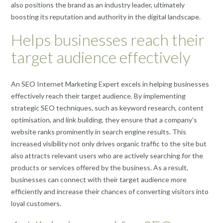
also positions the brand as an industry leader, ultimately
boosting its reputation and authority in the digital landscape.
Helps businesses reach their
target audience effectively
An SEO Internet Marketing Expert excels in helping businesses
effectively reach their target audience. By implementing
strategic SEO techniques, such as keyword research, content
optimisation, and link building, they ensure that a company’s
website ranks prominently in search engine results. This
increased visibility not only drives organic traffic to the site but
also attracts relevant users who are actively searching for the
products or services offered by the business. As a result,
businesses can connect with their target audience more
efficiently and increase their chances of converting visitors into
loyal customers.