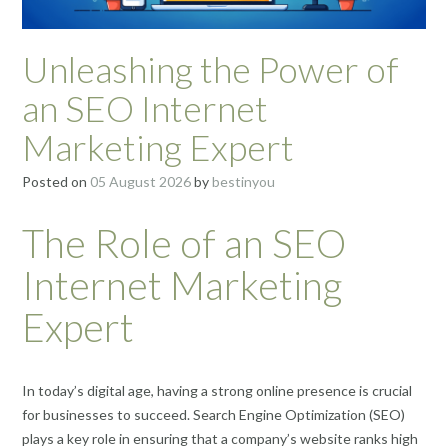
Unleashing the Power of
an SEO Internet
Marketing Expert
Posted on
05 August 2026
by
bestinyou
The Role of an SEO
Internet Marketing
Expert
In today’s digital age, having a strong online presence is crucial
for businesses to succeed. Search Engine Optimization (SEO)
plays a key role in ensuring that a company’s website ranks high