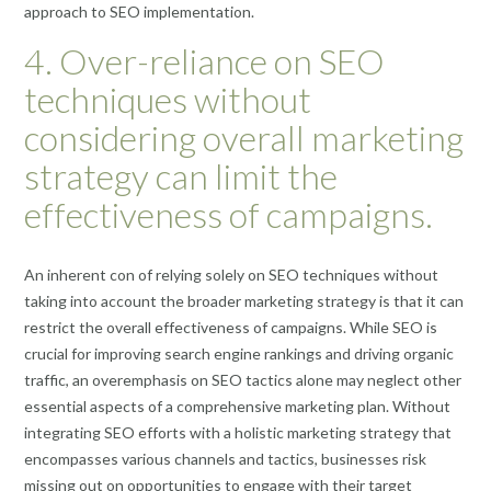
approach to SEO implementation.
4. Over-reliance on SEO
techniques without
considering overall marketing
strategy can limit the
effectiveness of campaigns.
An inherent con of relying solely on SEO techniques without
taking into account the broader marketing strategy is that it can
restrict the overall effectiveness of campaigns. While SEO is
crucial for improving search engine rankings and driving organic
traffic, an overemphasis on SEO tactics alone may neglect other
essential aspects of a comprehensive marketing plan. Without
integrating SEO efforts with a holistic marketing strategy that
encompasses various channels and tactics, businesses risk
missing out on opportunities to engage with their target