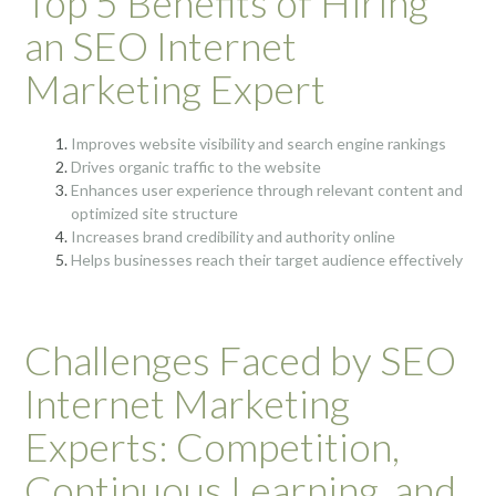
Top 5 Benefits of Hiring
an SEO Internet
Marketing Expert
Improves website visibility and search engine rankings
Drives organic traffic to the website
Enhances user experience through relevant content and
optimized site structure
Increases brand credibility and authority online
Helps businesses reach their target audience effectively
Challenges Faced by SEO
Internet Marketing
Experts: Competition,
Continuous Learning, and