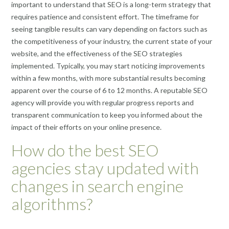
important to understand that SEO is a long-term strategy that
requires patience and consistent effort. The timeframe for
seeing tangible results can vary depending on factors such as
the competitiveness of your industry, the current state of your
website, and the effectiveness of the SEO strategies
implemented. Typically, you may start noticing improvements
within a few months, with more substantial results becoming
apparent over the course of 6 to 12 months. A reputable SEO
agency will provide you with regular progress reports and
transparent communication to keep you informed about the
impact of their efforts on your online presence.
How do the best SEO
agencies stay updated with
changes in search engine
algorithms?