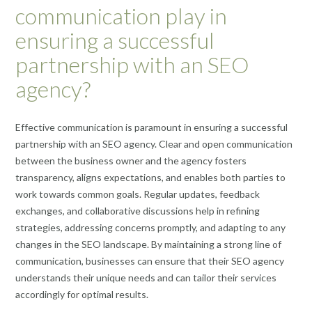
communication play in
ensuring a successful
partnership with an SEO
agency?
Effective communication is paramount in ensuring a successful
partnership with an SEO agency. Clear and open communication
between the business owner and the agency fosters
transparency, aligns expectations, and enables both parties to
work towards common goals. Regular updates, feedback
exchanges, and collaborative discussions help in refining
strategies, addressing concerns promptly, and adapting to any
changes in the SEO landscape. By maintaining a strong line of
communication, businesses can ensure that their SEO agency
understands their unique needs and can tailor their services
accordingly for optimal results.