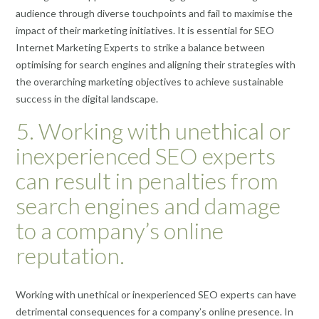
audience through diverse touchpoints and fail to maximise the
impact of their marketing initiatives. It is essential for SEO
Internet Marketing Experts to strike a balance between
optimising for search engines and aligning their strategies with
the overarching marketing objectives to achieve sustainable
success in the digital landscape.
5. Working with unethical or
inexperienced SEO experts
can result in penalties from
search engines and damage
to a company’s online
reputation.
Working with unethical or inexperienced SEO experts can have
detrimental consequences for a company’s online presence. In