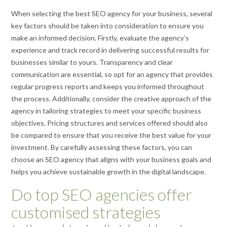
When selecting the best SEO agency for your business, several
key factors should be taken into consideration to ensure you
make an informed decision. Firstly, evaluate the agency’s
experience and track record in delivering successful results for
businesses similar to yours. Transparency and clear
communication are essential, so opt for an agency that provides
regular progress reports and keeps you informed throughout
the process. Additionally, consider the creative approach of the
agency in tailoring strategies to meet your specific business
objectives. Pricing structures and services offered should also
be compared to ensure that you receive the best value for your
investment. By carefully assessing these factors, you can
choose an SEO agency that aligns with your business goals and
helps you achieve sustainable growth in the digital landscape.
Do top SEO agencies offer
customised strategies