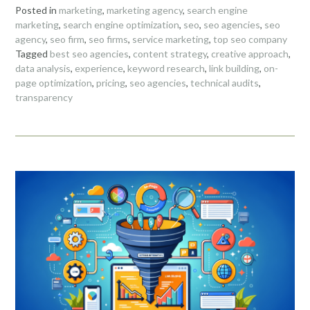
Posted in
marketing
,
marketing agency
,
search engine
marketing
,
search engine optimization
,
seo
,
seo agencies
,
seo
agency
,
seo firm
,
seo firms
,
service marketing
,
top seo company
Tagged
best seo agencies
,
content strategy
,
creative approach
,
data analysis
,
experience
,
keyword research
,
link building
,
on-
page optimization
,
pricing
,
seo agencies
,
technical audits
,
transparency