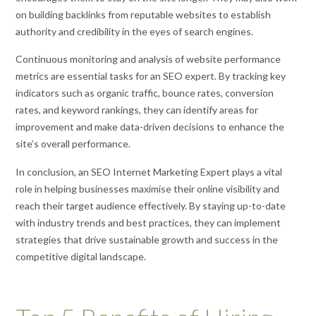
on building backlinks from reputable websites to establish
authority and credibility in the eyes of search engines.
Continuous monitoring and analysis of website performance
metrics are essential tasks for an SEO expert. By tracking key
indicators such as organic traffic, bounce rates, conversion
rates, and keyword rankings, they can identify areas for
improvement and make data-driven decisions to enhance the
site’s overall performance.
In conclusion, an SEO Internet Marketing Expert plays a vital
role in helping businesses maximise their online visibility and
reach their target audience effectively. By staying up-to-date
with industry trends and best practices, they can implement
strategies that drive sustainable growth and success in the
competitive digital landscape.