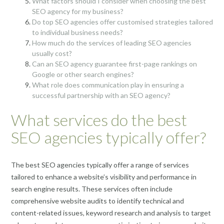
What factors should I consider when choosing the best
SEO agency for my business?
Do top SEO agencies offer customised strategies tailored
to individual business needs?
How much do the services of leading SEO agencies
usually cost?
Can an SEO agency guarantee first-page rankings on
Google or other search engines?
What role does communication play in ensuring a
successful partnership with an SEO agency?
What services do the best
SEO agencies typically offer?
The best SEO agencies typically offer a range of services
tailored to enhance a website’s visibility and performance in
search engine results. These services often include
comprehensive website audits to identify technical and
content-related issues, keyword research and analysis to target