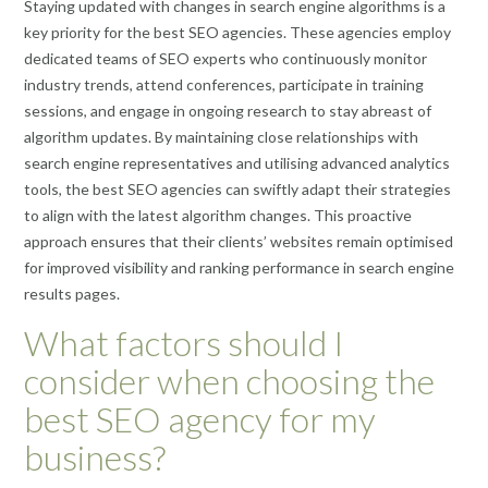
Staying updated with changes in search engine algorithms is a
key priority for the best SEO agencies. These agencies employ
dedicated teams of SEO experts who continuously monitor
industry trends, attend conferences, participate in training
sessions, and engage in ongoing research to stay abreast of
algorithm updates. By maintaining close relationships with
search engine representatives and utilising advanced analytics
tools, the best SEO agencies can swiftly adapt their strategies
to align with the latest algorithm changes. This proactive
approach ensures that their clients’ websites remain optimised
for improved visibility and ranking performance in search engine
results pages.
What factors should I
consider when choosing the
best SEO agency for my
business?