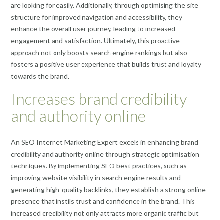
are looking for easily. Additionally, through optimising the site
structure for improved navigation and accessibility, they
enhance the overall user journey, leading to increased
engagement and satisfaction. Ultimately, this proactive
approach not only boosts search engine rankings but also
fosters a positive user experience that builds trust and loyalty
towards the brand.
Increases brand credibility
and authority online
An SEO Internet Marketing Expert excels in enhancing brand
credibility and authority online through strategic optimisation
techniques. By implementing SEO best practices, such as
improving website visibility in search engine results and
generating high-quality backlinks, they establish a strong online
presence that instils trust and confidence in the brand. This
increased credibility not only attracts more organic traffic but