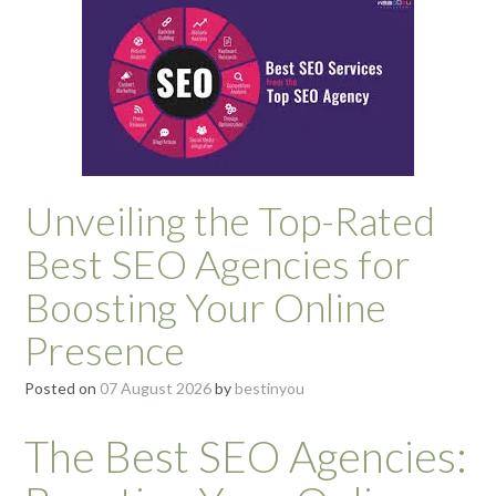
Unveiling the Top-Rated
Best SEO Agencies for
Boosting Your Online
Presence
Posted on
07 August 2026
by
bestinyou
The Best SEO Agencies: