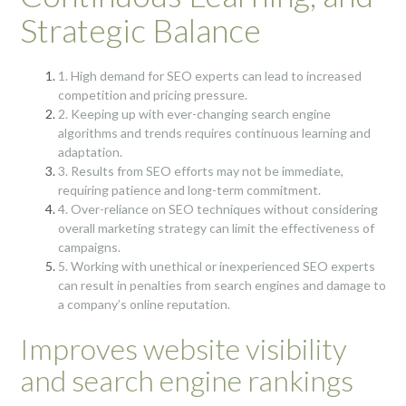
Strategic Balance
1. High demand for SEO experts can lead to increased
competition and pricing pressure.
2. Keeping up with ever-changing search engine
algorithms and trends requires continuous learning and
adaptation.
3. Results from SEO efforts may not be immediate,
requiring patience and long-term commitment.
4. Over-reliance on SEO techniques without considering
overall marketing strategy can limit the effectiveness of
campaigns.
5. Working with unethical or inexperienced SEO experts
can result in penalties from search engines and damage to
a company’s online reputation.
Improves website visibility
and search engine rankings