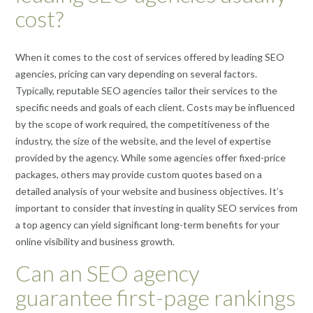
cost?
When it comes to the cost of services offered by leading SEO
agencies, pricing can vary depending on several factors.
Typically, reputable SEO agencies tailor their services to the
specific needs and goals of each client. Costs may be influenced
by the scope of work required, the competitiveness of the
industry, the size of the website, and the level of expertise
provided by the agency. While some agencies offer fixed-price
packages, others may provide custom quotes based on a
detailed analysis of your website and business objectives. It’s
important to consider that investing in quality SEO services from
a top agency can yield significant long-term benefits for your
online visibility and business growth.
Can an SEO agency
guarantee first-page rankings