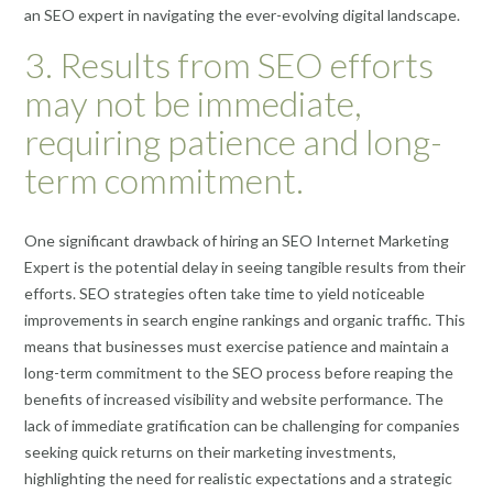
an SEO expert in navigating the ever-evolving digital landscape.
3. Results from SEO efforts
may not be immediate,
requiring patience and long-
term commitment.
One significant drawback of hiring an SEO Internet Marketing
Expert is the potential delay in seeing tangible results from their
efforts. SEO strategies often take time to yield noticeable
improvements in search engine rankings and organic traffic. This
means that businesses must exercise patience and maintain a
long-term commitment to the SEO process before reaping the
benefits of increased visibility and website performance. The
lack of immediate gratification can be challenging for companies
seeking quick returns on their marketing investments,
highlighting the need for realistic expectations and a strategic