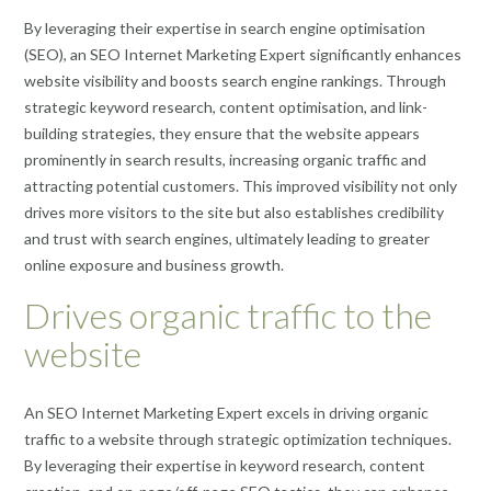
By leveraging their expertise in search engine optimisation
(SEO), an SEO Internet Marketing Expert significantly enhances
website visibility and boosts search engine rankings. Through
strategic keyword research, content optimisation, and link-
building strategies, they ensure that the website appears
prominently in search results, increasing organic traffic and
attracting potential customers. This improved visibility not only
drives more visitors to the site but also establishes credibility
and trust with search engines, ultimately leading to greater
online exposure and business growth.
Drives organic traffic to the
website
An SEO Internet Marketing Expert excels in driving organic
traffic to a website through strategic optimization techniques.
By leveraging their expertise in keyword research, content