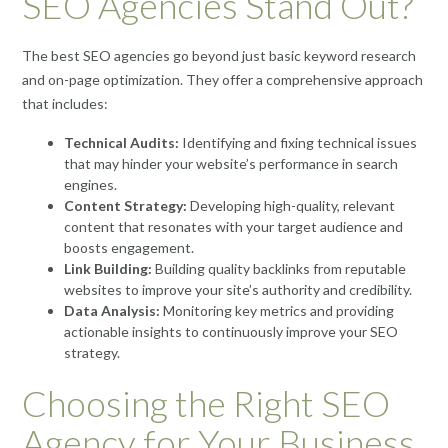
SEO Agencies Stand Out?
The best SEO agencies go beyond just basic keyword research
and on-page optimization. They offer a comprehensive approach
that includes:
Technical Audits:
Identifying and fixing technical issues
that may hinder your website’s performance in search
engines.
Content Strategy:
Developing high-quality, relevant
content that resonates with your target audience and
boosts engagement.
Link Building:
Building quality backlinks from reputable
websites to improve your site’s authority and credibility.
Data Analysis:
Monitoring key metrics and providing
actionable insights to continuously improve your SEO
strategy.
Choosing the Right SEO
Agency for Your Business