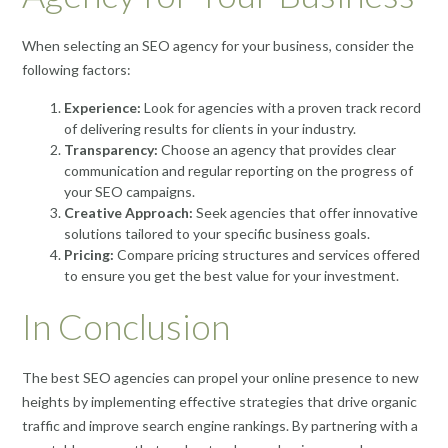
When selecting an SEO agency for your business, consider the
following factors:
Experience:
Look for agencies with a proven track record
of delivering results for clients in your industry.
Transparency:
Choose an agency that provides clear
communication and regular reporting on the progress of
your SEO campaigns.
Creative Approach:
Seek agencies that offer innovative
solutions tailored to your specific business goals.
Pricing:
Compare pricing structures and services offered
to ensure you get the best value for your investment.
In Conclusion
The best SEO agencies can propel your online presence to new
heights by implementing effective strategies that drive organic
traffic and improve search engine rankings. By partnering with a