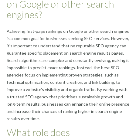
on Google or other search
engines?
Achieving first-page rankings on Google or other search engines
is a common goal for businesses seeking SEO services. However,
it’s important to understand that no reputable SEO agency can
guarantee specific placement on search engine results pages.
Search algorithms are complex and constantly evolving, making it
impossible to predict exact rankings. Instead, the best SEO
agencies focus on implementing proven strategies, such as
technical optimization, content creation, and link building, to
improve a website’s visibility and organic traffic. By working with
a trusted SEO agency that prioritises sustainable growth and
long-term results, businesses can enhance their online presence
and increase their chances of ranking higher in search engine
results over time.
What role does