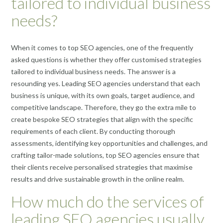
tailored to individual business
needs?
When it comes to top SEO agencies, one of the frequently
asked questions is whether they offer customised strategies
tailored to individual business needs. The answer is a
resounding yes. Leading SEO agencies understand that each
business is unique, with its own goals, target audience, and
competitive landscape. Therefore, they go the extra mile to
create bespoke SEO strategies that align with the specific
requirements of each client. By conducting thorough
assessments, identifying key opportunities and challenges, and
crafting tailor-made solutions, top SEO agencies ensure that
their clients receive personalised strategies that maximise
results and drive sustainable growth in the online realm.
How much do the services of
leading SEO agencies usually