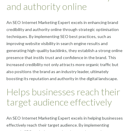
and authority online
An SEO Internet Marketing Expert excels in enhancing brand
credibility and authority online through strategic optimisation
techniques. By implementing SEO best practices, such as
improving website visibility in search engine results and
generating high-quality backlinks, they establish a strong online
presence that instils trust and confidence in the brand. This
increased credibility not only attracts more organic traffic but
also positions the brand as an industry leader, ultimately
boosting its reputation and authority in the digital landscape.
Helps businesses reach their
target audience effectively
An SEO Internet Marketing Expert excels in helping businesses
effectively reach their target audience. By implementing