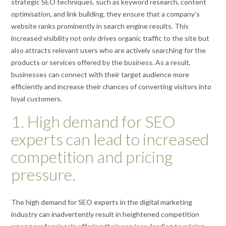
strategic SEO techniques, such as keyword research, content
optimisation, and link building, they ensure that a company’s
website ranks prominently in search engine results. This
increased visibility not only drives organic traffic to the site but
also attracts relevant users who are actively searching for the
products or services offered by the business. As a result,
businesses can connect with their target audience more
efficiently and increase their chances of converting visitors into
loyal customers.
1. High demand for SEO
experts can lead to increased
competition and pricing
pressure.
The high demand for SEO experts in the digital marketing
industry can inadvertently result in heightened competition