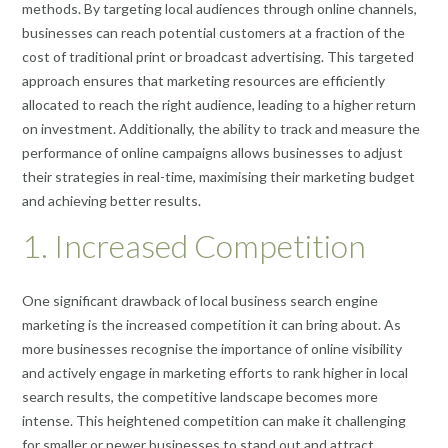
methods. By targeting local audiences through online channels,
businesses can reach potential customers at a fraction of the
cost of traditional print or broadcast advertising. This targeted
approach ensures that marketing resources are efficiently
allocated to reach the right audience, leading to a higher return
on investment. Additionally, the ability to track and measure the
performance of online campaigns allows businesses to adjust
their strategies in real-time, maximising their marketing budget
and achieving better results.
1. Increased Competition
One significant drawback of local business search engine
marketing is the increased competition it can bring about. As
more businesses recognise the importance of online visibility
and actively engage in marketing efforts to rank higher in local
search results, the competitive landscape becomes more
intense. This heightened competition can make it challenging
for smaller or newer businesses to stand out and attract