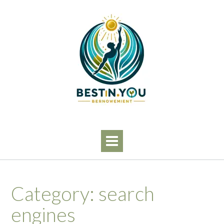
Skip
to
content
Category:
search
engines