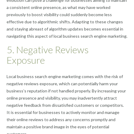
evolution can pose a challenge for businesses aiming to maintain
a consistent online presence, as what may have worked
previously to boost visibility could suddenly become less
effective due to algorithmic shifts. Adapting to these changes
and staying abreast of algorithm updates becomes essential in
navigating this aspect of local business search engine marketing.
5. Negative Reviews
Exposure
Local business search engine marketing comes with the risk of
negative reviews exposure, which can potentially harm your
business’s reputation if not handled properly. By increasing your
online presence and visibility, you may inadvertently attract
negative feedback from dissatisfied customers or competitors.
It is essential for businesses to actively monitor and manage
their online reviews to address any concerns promptly and
maintain a positive brand image in the eyes of potential
customers.