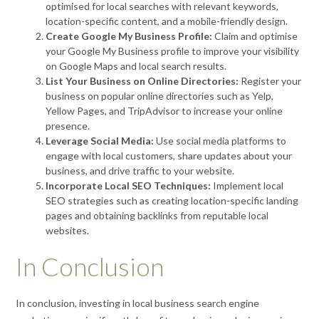
optimised for local searches with relevant keywords,
location-specific content, and a mobile-friendly design.
Create Google My Business Profile:
Claim and optimise
your Google My Business profile to improve your visibility
on Google Maps and local search results.
List Your Business on Online Directories:
Register your
business on popular online directories such as Yelp,
Yellow Pages, and TripAdvisor to increase your online
presence.
Leverage Social Media:
Use social media platforms to
engage with local customers, share updates about your
business, and drive traffic to your website.
Incorporate Local SEO Techniques:
Implement local
SEO strategies such as creating location-specific landing
pages and obtaining backlinks from reputable local
websites.
In Conclusion
In conclusion, investing in local business search engine