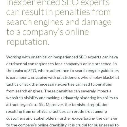
inexperienced SEO experts
can result in penalties from
search engines and damage
to a company’s online
reputation.
Working with unethical or inexperienced SEO experts can have
detrimental consequences for a company’s online presence. In
the realm of SEO, where adherence to search engine guidelines
is paramount, engaging with practitioners who employ black-hat
tactics or lack the necessary expertise can lead to penalties
from search engines. These penalties can severely impact a
website’s visibility and ranking, ultimately hindering its ability to
attract organic traffic. Moreover, the tarnished reputation
resulting from unethical practices can erode trust among
customers and stakeholders, further exacerbating the damage
to the company’s online credibility. It is crucial for businesses to