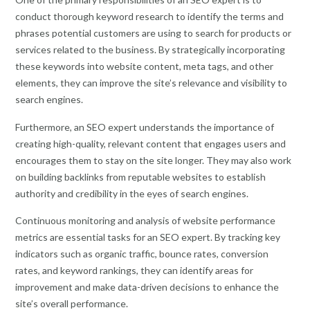
conduct thorough keyword research to identify the terms and
phrases potential customers are using to search for products or
services related to the business. By strategically incorporating
these keywords into website content, meta tags, and other
elements, they can improve the site’s relevance and visibility to
search engines.
Furthermore, an SEO expert understands the importance of
creating high-quality, relevant content that engages users and
encourages them to stay on the site longer. They may also work
on building backlinks from reputable websites to establish
authority and credibility in the eyes of search engines.
Continuous monitoring and analysis of website performance
metrics are essential tasks for an SEO expert. By tracking key
indicators such as organic traffic, bounce rates, conversion
rates, and keyword rankings, they can identify areas for
improvement and make data-driven decisions to enhance the
site’s overall performance.