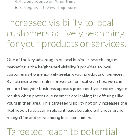
4. Dependence on Algorithms
5. Negative Reviews Exposure
Increased visibility to local
customers actively searching
for your products or services.
One of the key advantages of local business search engine
marketing is the heightened visibility it provides to local
customers who are actively seeking your products or services.
By optimising your online presence for local searches, you can
ensure that your business appears prominently in search engine
results when potential customers are looking for offerings like
yours in their area. This targeted visibility not only increases the
likelihood of attracting relevant leads but also enhances brand
recognition and trust among local consumers.
Targeted reach to potential