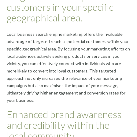
customers in your specific
geographical area.
Local business search engine marketing offers the invaluable
advantage of targeted reach to potential customers within your
specific geographical area. By focusing your marketing efforts on
local audiences actively seeking products or services in your
vicinity, you can effectively connect with individuals who are
more likely to convert into loyal customers. This targeted
approach not only increases the relevance of your marketing
campaigns but also maximises the impact of your message,
ultimately driving higher engagement and conversion rates for
your business.
Enhanced brand awareness
and credibility within the
local community.