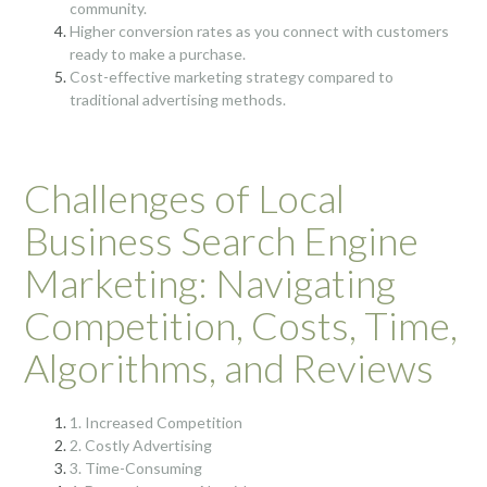
community.
Higher conversion rates as you connect with customers
ready to make a purchase.
Cost-effective marketing strategy compared to
traditional advertising methods.
Challenges of Local
Business Search Engine
Marketing: Navigating
Competition, Costs, Time,
Algorithms, and Reviews
1. Increased Competition
2. Costly Advertising
3. Time-Consuming