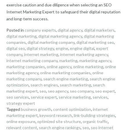
exercise caution and due diligence when selecting an SEO
Internet Marketing Expert to safeguard their digital reputation
and long-term success.
Posted in
company experts
,
digital agency
,
digital marketers
,
digital marketing
,
digital marketing agency
,
digital marketing
companies
,
digital marketing company
,
digital marketing seo
,
digital seo
,
digital strategy
,
engine
,
engine digital
,
expert
company
,
internet marketing
,
internet marketing agency
,
internet marketing company
,
marketing
,
marketing agency
,
marketing companies
,
online agency
,
online marketing
,
online
marketing agency
,
online marketing companies
,
online
marketing company
,
search engine marketing
,
search engine
optimization
,
search engines
,
search marketing
,
search
marketing expert
,
seo
,
seo agency
,
seo company
,
seo expert
,
seo services
,
service expert
,
service marketing
,
services
,
strategy expert
Tagged
business growth
,
content optimization
,
internet
marketing expert
,
keyword research
,
link-building strategies
,
online exposure
,
optimized site structure
,
organic traffic
,
relevant content
,
search engine rankings
,
seo
,
seo internet