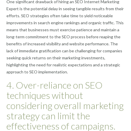
One significant drawback of hiring an SEO Internet Marketing
Expert is the potential delay in seeing tangible results from their
efforts. SEO strategies often take time to yield noticeable
improvements in search engine rankings and organic traffic. This
means that businesses must exercise patience and maintain a
long-term commitment to the SEO process before reaping the
benefits of increased visibility and website performance. The
lack of immediate gratification can be challenging for companies
seeking quick returns on their marketing investments,
highlighting the need for realistic expectations and a strategic
approach to SEO implementation.
4. Over-reliance on SEO
techniques without
considering overall marketing
strategy can limit the
effectiveness of campaigns.