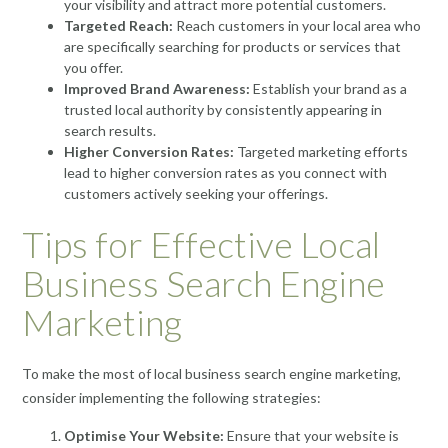
your visibility and attract more potential customers.
Targeted Reach:
Reach customers in your local area who
are specifically searching for products or services that
you offer.
Improved Brand Awareness:
Establish your brand as a
trusted local authority by consistently appearing in
search results.
Higher Conversion Rates:
Targeted marketing efforts
lead to higher conversion rates as you connect with
customers actively seeking your offerings.
Tips for Effective Local
Business Search Engine
Marketing
To make the most of local business search engine marketing,
consider implementing the following strategies:
Optimise Your Website:
Ensure that your website is