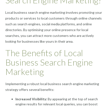
Search Engine Marketing?
Local business search engine marketing involves promoting your
products or services to local customers through online channels
such as search engines, social media platforms, and online
directories. By optimising your online presence for local
searches, you can attract more customers who are actively
looking for businesses like yours in their area.
The Benefits of Local
Business Search Engine
Marketing
Implementing a robust local business search engine marketing
strategy offers several benefits:
Increased Visibility:
By appearing at the top of search
engine results for relevant local queries, you can boost