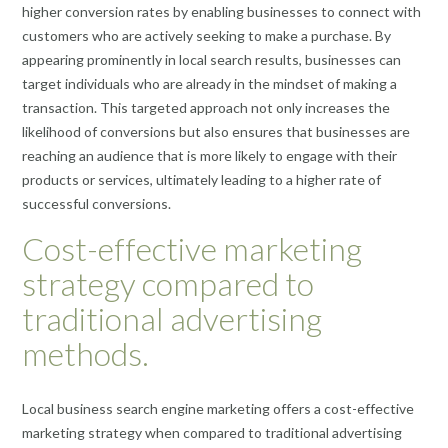
higher conversion rates by enabling businesses to connect with
customers who are actively seeking to make a purchase. By
appearing prominently in local search results, businesses can
target individuals who are already in the mindset of making a
transaction. This targeted approach not only increases the
likelihood of conversions but also ensures that businesses are
reaching an audience that is more likely to engage with their
products or services, ultimately leading to a higher rate of
successful conversions.
Cost-effective marketing
strategy compared to
traditional advertising
methods.
Local business search engine marketing offers a cost-effective
marketing strategy when compared to traditional advertising