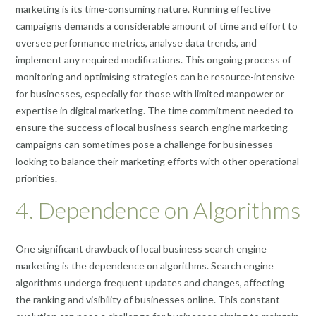
marketing is its time-consuming nature. Running effective
campaigns demands a considerable amount of time and effort to
oversee performance metrics, analyse data trends, and
implement any required modifications. This ongoing process of
monitoring and optimising strategies can be resource-intensive
for businesses, especially for those with limited manpower or
expertise in digital marketing. The time commitment needed to
ensure the success of local business search engine marketing
campaigns can sometimes pose a challenge for businesses
looking to balance their marketing efforts with other operational
priorities.
4. Dependence on Algorithms
One significant drawback of local business search engine
marketing is the dependence on algorithms. Search engine
algorithms undergo frequent updates and changes, affecting
the ranking and visibility of businesses online. This constant