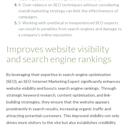
4. Over-reliance on SEO techniques without considering
overall marketing strategy can limit the effectiveness of
campaigns.
5. Working with unethical or inexperienced SEO experts
can result in penalties from search engines and damage to
a company’s online reputation.
Improves website visibility
and search engine rankings
By leveraging their expertise in search engine optimisation
(SEO), an SEO Internet Marketing Expert significantly enhances
website visibility and boosts search engine rankings. Through
strategic keyword research, content optimisation, and link-
building strategies, they ensure that the website appears
prominently in search results, increasing organic traffic and
attracting potential customers. This improved visibility not only
drives more visitors to the site but also establishes credibility