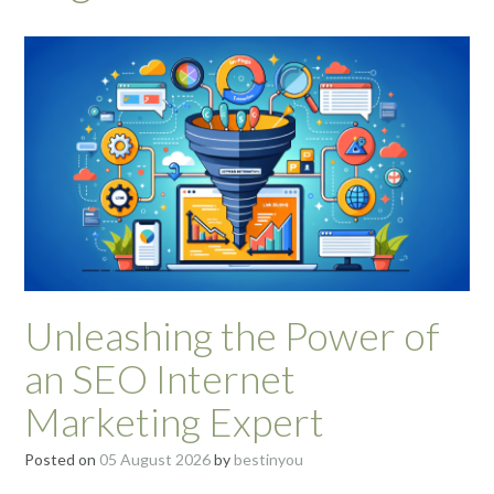
Unleashing the Power of
an SEO Internet
Marketing Expert
Posted on
05 August 2026
by
bestinyou