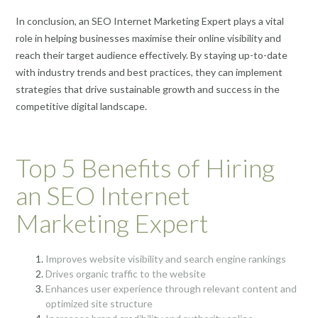
In conclusion, an SEO Internet Marketing Expert plays a vital
role in helping businesses maximise their online visibility and
reach their target audience effectively. By staying up-to-date
with industry trends and best practices, they can implement
strategies that drive sustainable growth and success in the
competitive digital landscape.
Top 5 Benefits of Hiring
an SEO Internet
Marketing Expert
Improves website visibility and search engine rankings
Drives organic traffic to the website
Enhances user experience through relevant content and
optimized site structure