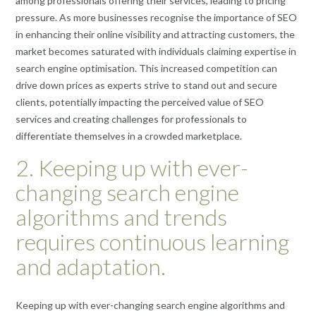
among professionals offering their services, leading to pricing
pressure. As more businesses recognise the importance of SEO
in enhancing their online visibility and attracting customers, the
market becomes saturated with individuals claiming expertise in
search engine optimisation. This increased competition can
drive down prices as experts strive to stand out and secure
clients, potentially impacting the perceived value of SEO
services and creating challenges for professionals to
differentiate themselves in a crowded marketplace.
2. Keeping up with ever-
changing search engine
algorithms and trends
requires continuous learning
and adaptation.
Keeping up with ever-changing search engine algorithms and