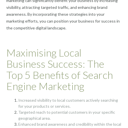
marketing can significantly benefit your business by increasing
visibility, attracting targeted traffic, and enhancing brand
awareness. By incorporating these strategies into your
marketing efforts, you can position your business for success in
the competitive digital landscape.
Maximising Local
Business Success: The
Top 5 Benefits of Search
Engine Marketing
Increased visibility to local customers actively searching
for your products or services.
Targeted reach to potential customers in your specific
geographical area.
Enhanced brand awareness and credibility within the local