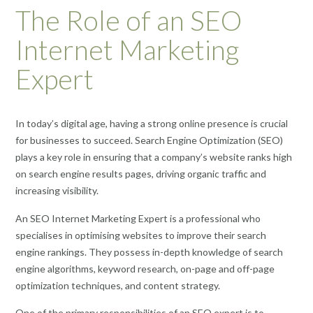
The Role of an SEO
Internet Marketing
Expert
In today’s digital age, having a strong online presence is crucial
for businesses to succeed. Search Engine Optimization (SEO)
plays a key role in ensuring that a company’s website ranks high
on search engine results pages, driving organic traffic and
increasing visibility.
An SEO Internet Marketing Expert is a professional who
specialises in optimising websites to improve their search
engine rankings. They possess in-depth knowledge of search
engine algorithms, keyword research, on-page and off-page
optimization techniques, and content strategy.
One of the primary responsibilities of an SEO expert is to