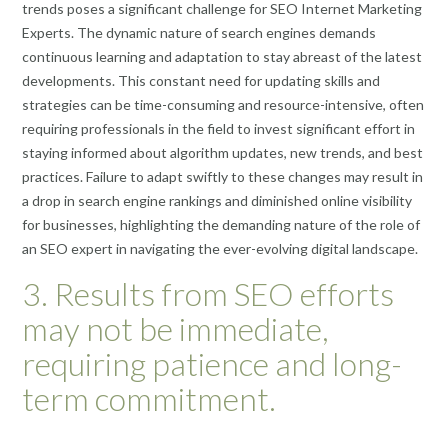
trends poses a significant challenge for SEO Internet Marketing
Experts. The dynamic nature of search engines demands
continuous learning and adaptation to stay abreast of the latest
developments. This constant need for updating skills and
strategies can be time-consuming and resource-intensive, often
requiring professionals in the field to invest significant effort in
staying informed about algorithm updates, new trends, and best
practices. Failure to adapt swiftly to these changes may result in
a drop in search engine rankings and diminished online visibility
for businesses, highlighting the demanding nature of the role of
an SEO expert in navigating the ever-evolving digital landscape.
3. Results from SEO efforts
may not be immediate,
requiring patience and long-
term commitment.