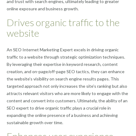
and trust with search engines, ultimately leading to greater
online exposure and business growth.
Drives organic traffic to the
website
An SEO Internet Marketing Expert excels in driving organic
traffic to a website through strategic optimization techniques.
By leveraging their expertise in keyword research, content
creation, and on-page/off-page SEO tactics, they can enhance
the website’s visibility on search engine results pages. This
targeted approach not only increases the site’s ranking but also
attracts relevant visitors who are more likely to engage with the
content and convert into customers. Ultimately, the ability of an
SEO expert to drive organic traffic plays a crucial role in
expanding the online presence of a business and achieving
sustainable growth over time.