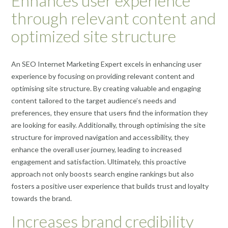
Enhances user experience
through relevant content and
optimized site structure
An SEO Internet Marketing Expert excels in enhancing user
experience by focusing on providing relevant content and
optimising site structure. By creating valuable and engaging
content tailored to the target audience’s needs and
preferences, they ensure that users find the information they
are looking for easily. Additionally, through optimising the site
structure for improved navigation and accessibility, they
enhance the overall user journey, leading to increased
engagement and satisfaction. Ultimately, this proactive
approach not only boosts search engine rankings but also
fosters a positive user experience that builds trust and loyalty
towards the brand.
Increases brand credibility