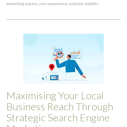
marketing expert
,
user experience
,
website visibility
Maximising Your Local
Business Reach Through
Strategic Search Engine