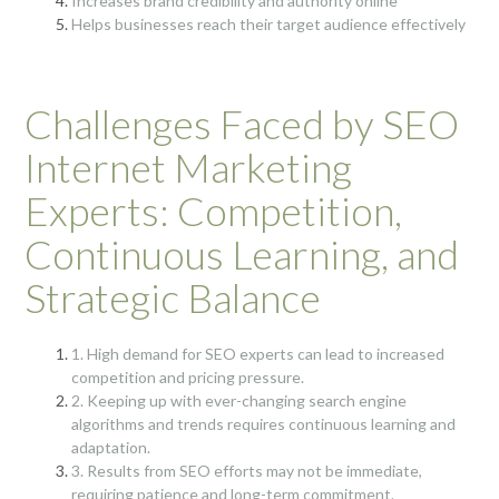
Increases brand credibility and authority online
Helps businesses reach their target audience effectively
Challenges Faced by SEO
Internet Marketing
Experts: Competition,
Continuous Learning, and
Strategic Balance
1. High demand for SEO experts can lead to increased
competition and pricing pressure.
2. Keeping up with ever-changing search engine
algorithms and trends requires continuous learning and
adaptation.
3. Results from SEO efforts may not be immediate,
requiring patience and long-term commitment.