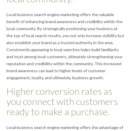
Local business search engine marketing offers the valuable
benefit of enhancing brand awareness and credibility within the
local community. By strategically positioning your business at
the top of local search results, you not only increase visibility but
also establish your brand as a trusted authority in the area.
Consistently appearing in local searches helps build familiarity
and trust among local customers, ultimately strengthening your
reputation and credibility within the community. This increased
brand awareness can lead to higher levels of customer
engagement, loyalty, and ultimately, business growth.
Higher conversion rates as
you connect with customers
ready to make a purchase.
Local business search engine marketing offers the advantage of