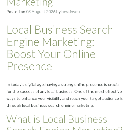
Marketing
Posted on
03 August 2026
by
bestinyou
Local Business Search
Engine Marketing:
Boost Your Online
Presence
In today’s digital age, having a strong online presence is crucial
for the success of any local business. One of the most effective
ways to enhance your visibility and reach your target audience is
through local business search engine marketing.
What is Local Business