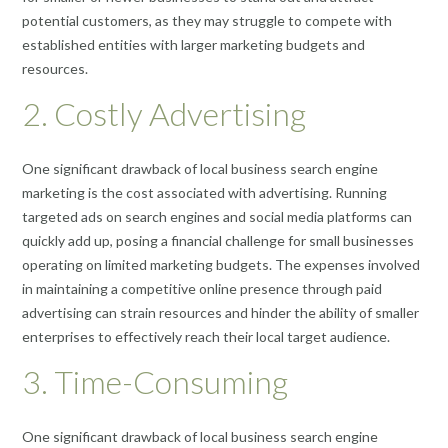
potential customers, as they may struggle to compete with
established entities with larger marketing budgets and
resources.
2. Costly Advertising
One significant drawback of local business search engine
marketing is the cost associated with advertising. Running
targeted ads on search engines and social media platforms can
quickly add up, posing a financial challenge for small businesses
operating on limited marketing budgets. The expenses involved
in maintaining a competitive online presence through paid
advertising can strain resources and hinder the ability of smaller
enterprises to effectively reach their local target audience.
3. Time-Consuming
One significant drawback of local business search engine