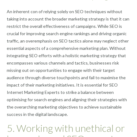
An inherent con of relying solely on SEO techniques without
taking into account the broader marketing strategy is that it can
restrict the overall effectiveness of campaigns. While SEO is
crucial for improving search engine rankings and driving organic
traffic, an overemphasis on SEO tactics alone may neglect other
essential aspects of a comprehensive marketing plan. Without
integrating SEO efforts with a holistic marketing strategy that
encompasses various channels and tactics, businesses risk
missing out on opportunities to engage with their target
audience through diverse touchpoints and fail to maximise the
impact of their marketing initiatives. It is essential for SEO
Internet Marketing Experts to strike a balance between
optimising for search engines and aligning their strategies with
the overarching marketing objectives to achieve sustainable
success in the digital landscape.
5. Working with unethical or