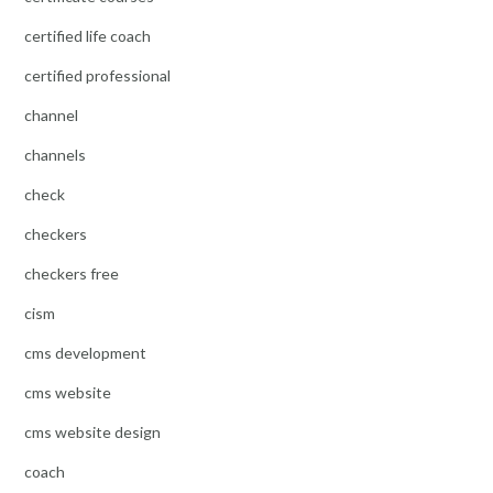
certified life coach
certified professional
channel
channels
check
checkers
checkers free
cism
cms development
cms website
cms website design
coach