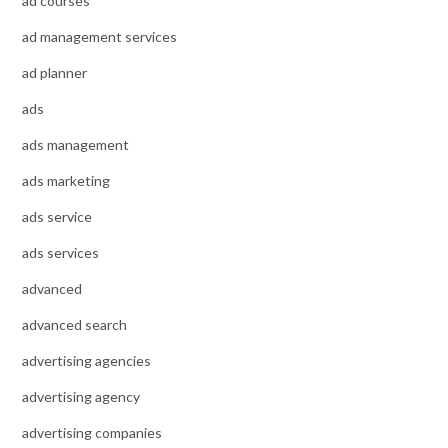
ad courses
ad management services
ad planner
ads
ads management
ads marketing
ads service
ads services
advanced
advanced search
advertising agencies
advertising agency
advertising companies