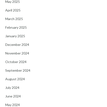
May 2025
April 2025
March 2025
February 2025
January 2025
December 2024
November 2024
October 2024
September 2024
August 2024
July 2024
June 2024
May 2024