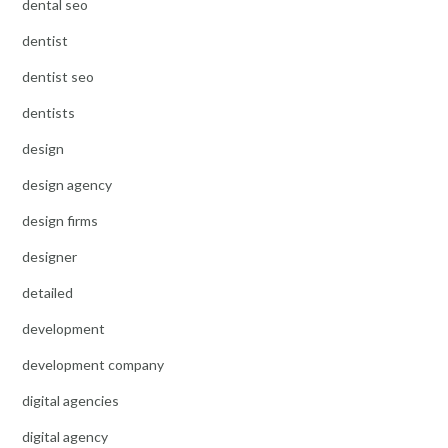
dental seo
dentist
dentist seo
dentists
design
design agency
design firms
designer
detailed
development
development company
digital agencies
digital agency