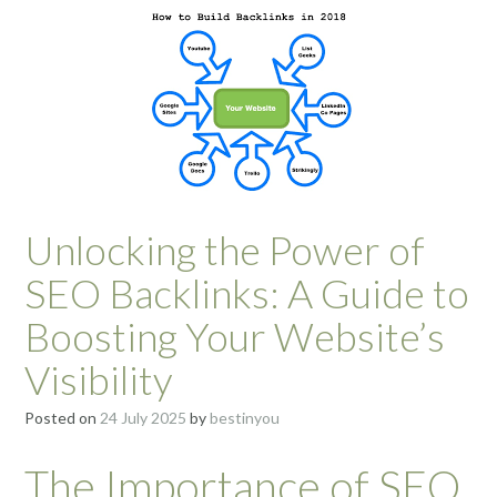
Unlocking the Power of
SEO Backlinks: A Guide to
Boosting Your Website’s
Visibility
Posted on
24 July 2025
by
bestinyou
The Importance of SEO