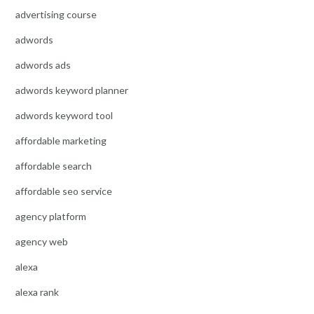
advertising course
adwords
adwords ads
adwords keyword planner
adwords keyword tool
affordable marketing
affordable search
affordable seo service
agency platform
agency web
alexa
alexa rank