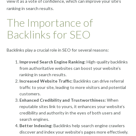
view it as a vote of confidence, which can improve your site’s
ranking in search results.
The Importance of
Backlinks for SEO
Backlinks play a crucial role in SEO for several reasons:
Improved Search Engine Ranking:
High-quality backlinks
from authoritative websites can boost your website’s
ranking in search results.
Increased Website Traffic:
Backlinks can drive referral
traffic to your site, leading to more visitors and potential
customers.
Enhanced Credibility and Trustworthiness:
When
reputable sites link to yours, it enhances your website’s
credibility and authority in the eyes of both users and
search engines.
Better Indexing:
Backlinks help search engine crawlers
discover and index your website’s pages more effectively.