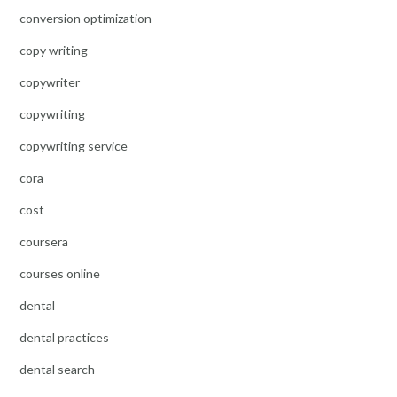
conversion optimization
copy writing
copywriter
copywriting
copywriting service
cora
cost
coursera
courses online
dental
dental practices
dental search