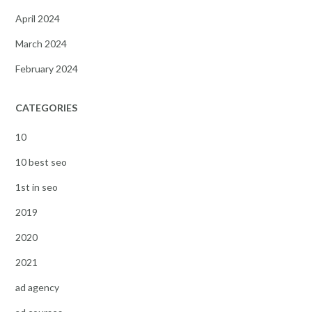
April 2024
March 2024
February 2024
CATEGORIES
10
10 best seo
1st in seo
2019
2020
2021
ad agency