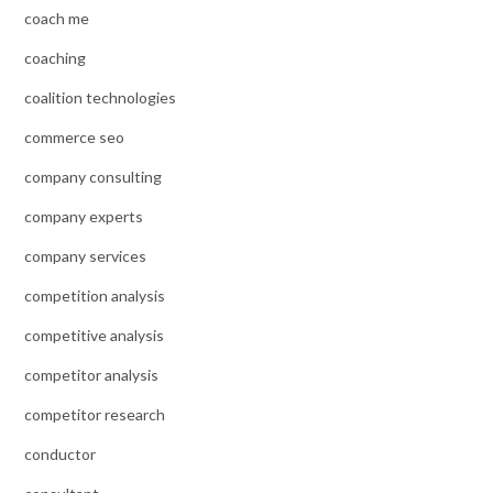
coach me
coaching
coalition technologies
commerce seo
company consulting
company experts
company services
competition analysis
competitive analysis
competitor analysis
competitor research
conductor