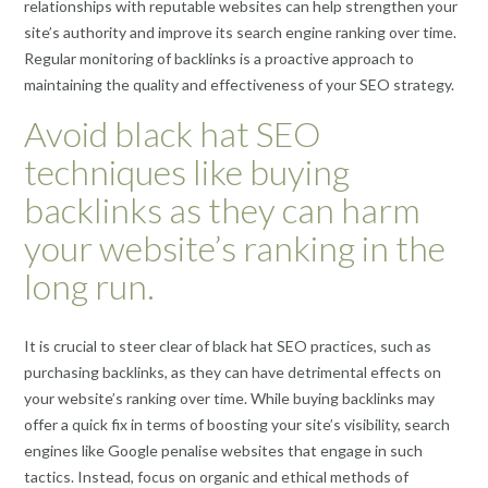
relationships with reputable websites can help strengthen your
site’s authority and improve its search engine ranking over time.
Regular monitoring of backlinks is a proactive approach to
maintaining the quality and effectiveness of your SEO strategy.
Avoid black hat SEO
techniques like buying
backlinks as they can harm
your website’s ranking in the
long run.
It is crucial to steer clear of black hat SEO practices, such as
purchasing backlinks, as they can have detrimental effects on
your website’s ranking over time. While buying backlinks may
offer a quick fix in terms of boosting your site’s visibility, search
engines like Google penalise websites that engage in such
tactics. Instead, focus on organic and ethical methods of