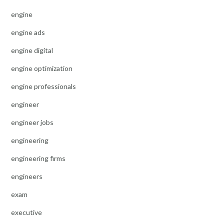
engine
engine ads
engine digital
engine optimization
engine professionals
engineer
engineer jobs
engineering
engineering firms
engineers
exam
executive