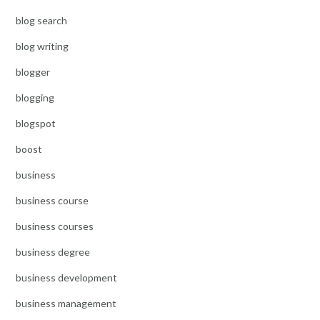
blog search
blog writing
blogger
blogging
blogspot
boost
business
business course
business courses
business degree
business development
business management