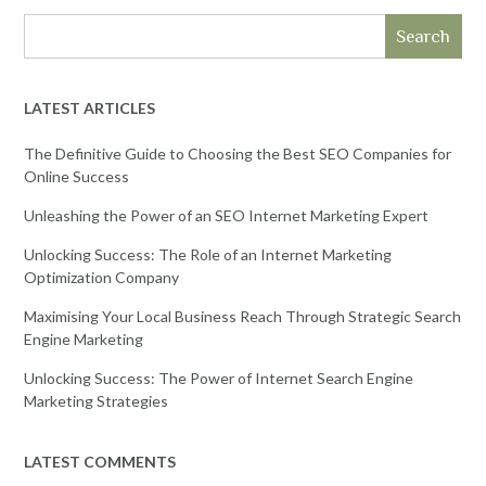
Search
LATEST ARTICLES
The Definitive Guide to Choosing the Best SEO Companies for
Online Success
Unleashing the Power of an SEO Internet Marketing Expert
Unlocking Success: The Role of an Internet Marketing
Optimization Company
Maximising Your Local Business Reach Through Strategic Search
Engine Marketing
Unlocking Success: The Power of Internet Search Engine
Marketing Strategies
LATEST COMMENTS