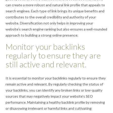
can create a more robust and natural link profile that appeals to
search engines. Each type of link brings its unique benefits and
contributes to the overall credibility and authority of your
website. Diversification not only helps in improving your
website’s search engine ranking but also ensures a well-rounded
approach to building a strong online presence.
Monitor your backlinks
regularly to ensure they are
still active and relevant.
It is essential to monitor your backlinks regularly to ensure they
remain active and relevant. By regularly checking the status of
your backlinks, you can identify any broken links or low-quality
sources that may negatively impact your website’s SEO
performance. Maintaining a healthy backlink profile by removing
or disavowing irrelevant or harmful links and cultivating