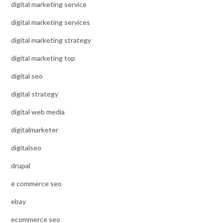
digital marketing service
digital marketing services
digital marketing strategy
digital marketing top
digital seo
digital strategy
digital web media
digitalmarketer
digitalseo
drupal
e commerce seo
ebay
ecommerce seo