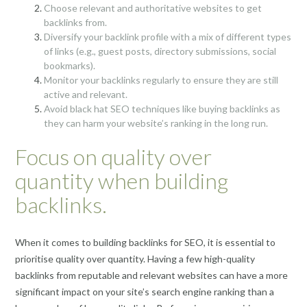
Choose relevant and authoritative websites to get
backlinks from.
Diversify your backlink profile with a mix of different types
of links (e.g., guest posts, directory submissions, social
bookmarks).
Monitor your backlinks regularly to ensure they are still
active and relevant.
Avoid black hat SEO techniques like buying backlinks as
they can harm your website’s ranking in the long run.
Focus on quality over
quantity when building
backlinks.
When it comes to building backlinks for SEO, it is essential to
prioritise quality over quantity. Having a few high-quality
backlinks from reputable and relevant websites can have a more
significant impact on your site’s search engine ranking than a