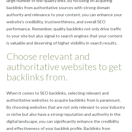
large number of low-quality links. By focusing on acquiring
backlinks from authoritative sources with strong domain
authority and relevance to your content, you can enhance your
website’s credibility, trustworthiness, and overall SEO
performance. Remember, quality backlinks not only drive traffic
to your site but also signal to search engines that your content
is valuable and deserving of higher visibility in search results.
Choose relevant and
authoritative websites to get
backlinks from.
When it comes to SEO backlinks, selecting relevant and
authoritative websites to acquire backlinks from is paramount.
By choosing websites that are not only relevant to your industry
or niche but also have a strong reputation and authority in the
digital landscape, you can significantly enhance the credibility
and effectiveness of your backlink profile. Backlinks from