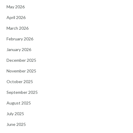
May 2026
April 2026
March 2026
February 2026
January 2026
December 2025
November 2025
October 2025
September 2025
August 2025
July 2025
June 2025