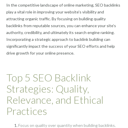
In the competitive landscape of online marketing, SEO backlinks
play a vital role in improving your website’s visibility and
attracting organic traffic. By focusing on building quality
backlinks from reputable sources, you can enhance your site’s
authority, credibility, and ultimately its search engine ranking.
Incorporating a strategic approach to backlink building can
significantly impact the success of your SEO efforts and help
drive growth for your online presence.
Top 5 SEO Backlink
Strategies: Quality,
Relevance, and Ethical
Practices
Focus on quality over quantity when building backlinks.