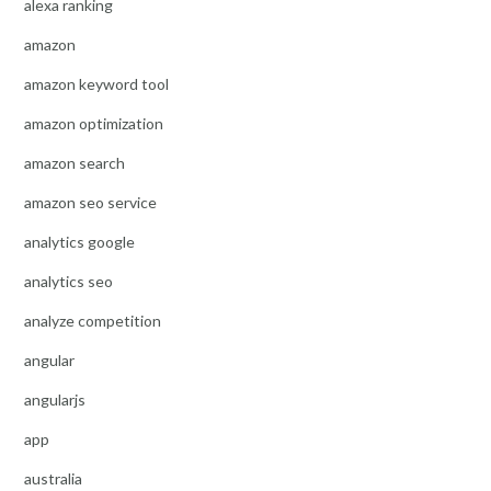
alexa ranking
amazon
amazon keyword tool
amazon optimization
amazon search
amazon seo service
analytics google
analytics seo
analyze competition
angular
angularjs
app
australia