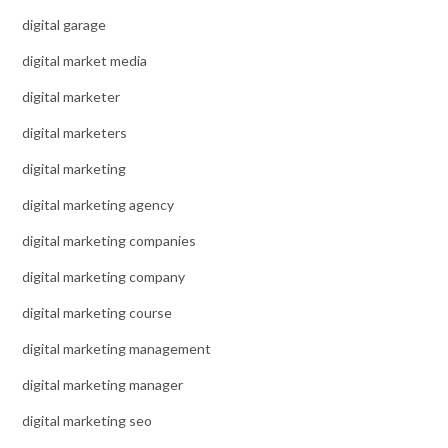
digital garage
digital market media
digital marketer
digital marketers
digital marketing
digital marketing agency
digital marketing companies
digital marketing company
digital marketing course
digital marketing management
digital marketing manager
digital marketing seo