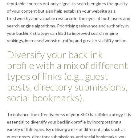
reputable sources not only signal to search engines the quality
of your content but also help establish your website as a
trustworthy and valuable resource in the eyes of both users and
search engine algorithms. Prioritising relevance and authority in
your backlink strategy can lead to improved search engine
rankings, increased website traffic, and greater visibility online.
Diversify your backlink
profile with a mix of different
types of links (e.g., guest
posts, directory submissions,
social bookmarks).
To enhance the effectiveness of your SEO backlink strategy, it is
essential to diversify your backlink profile by incorporating a
variety of link types. By utilising a mix of different links such as
guest posts, directory submissions, and social bookmarks, you