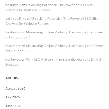
bestinyou
on
Unlocking Potential: The Power of SEO Site
Analysis for Website Success
daily seo links
on
Unlocking Potential: The Power of SEO Site
Analysis for Website Success
bestinyou
on
Maximising Online Visibility: Harnessing the Power
of HubSpot SEO
read more
on
Maximising Online Visibility: Harnessing the Power
of HubSpot SEO
bestinyou
on
Why SEO Matters: The Essential Guide to Digital
Success
ARCHIVE
August 2026
July 2026
June 2026