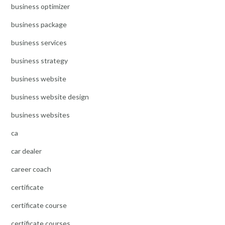
business optimizer
business package
business services
business strategy
business website
business website design
business websites
ca
car dealer
career coach
certificate
certificate course
certificate courses