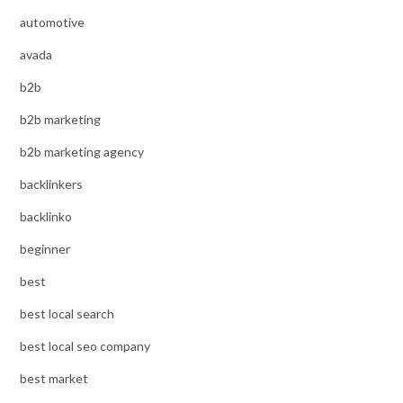
automotive
avada
b2b
b2b marketing
b2b marketing agency
backlinkers
backlinko
beginner
best
best local search
best local seo company
best market