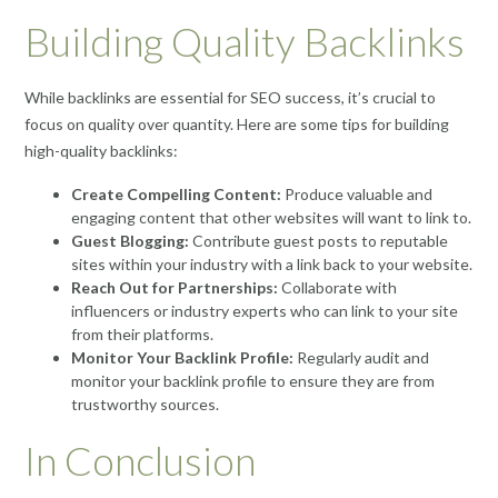
Building Quality Backlinks
While backlinks are essential for SEO success, it’s crucial to
focus on quality over quantity. Here are some tips for building
high-quality backlinks:
Create Compelling Content:
Produce valuable and
engaging content that other websites will want to link to.
Guest Blogging:
Contribute guest posts to reputable
sites within your industry with a link back to your website.
Reach Out for Partnerships:
Collaborate with
influencers or industry experts who can link to your site
from their platforms.
Monitor Your Backlink Profile:
Regularly audit and
monitor your backlink profile to ensure they are from
trustworthy sources.
In Conclusion