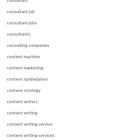
consultant
consultant job
consultant jobs
consultants
consulting companies
content machine
content marketing
content optimization
content strategy
content writers
content writing
content writing service
content writing services