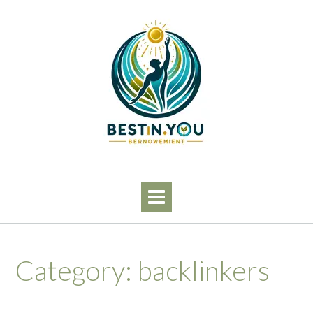
Skip
to
content
Category:
backlinkers