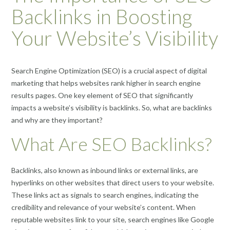
Backlinks in Boosting
Your Website’s Visibility
Search Engine Optimization (SEO) is a crucial aspect of digital
marketing that helps websites rank higher in search engine
results pages. One key element of SEO that significantly
impacts a website’s visibility is backlinks. So, what are backlinks
and why are they important?
What Are SEO Backlinks?
Backlinks, also known as inbound links or external links, are
hyperlinks on other websites that direct users to your website.
These links act as signals to search engines, indicating the
credibility and relevance of your website’s content. When
reputable websites link to your site, search engines like Google