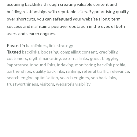
acquiring backlinks through creating valuable content and
building relationships with reputable sites. By prioritising quality
over shortcuts, you can safeguard your website’s long-term
success and maintain a positive reputation in the eyes of both
users and search engines.
Posted in
backlinkers
,
link strategy
Tagged
backlinks
,
boosting
,
compelling content
,
credibility
,
customers
,
digital marketing
,
external links
,
guest blogging
,
importance
,
inbound links
,
indexing
,
monitoring backlink profile
,
partnerships
,
quality backlinks
,
ranking
,
referral traffic
,
relevance
,
search engine optimization
,
search engines
,
seo backlinks
,
trustworthiness
,
visitors
,
website's visibility