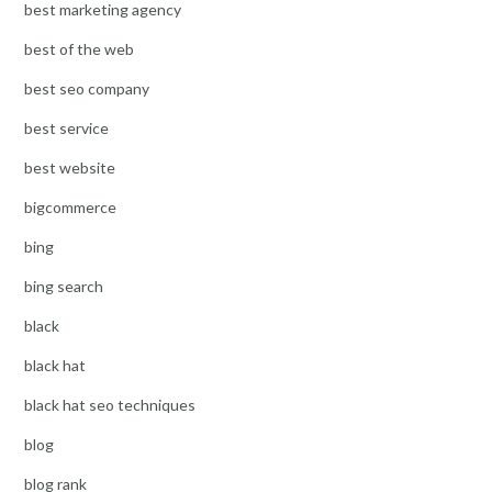
best marketing agency
best of the web
best seo company
best service
best website
bigcommerce
bing
bing search
black
black hat
black hat seo techniques
blog
blog rank