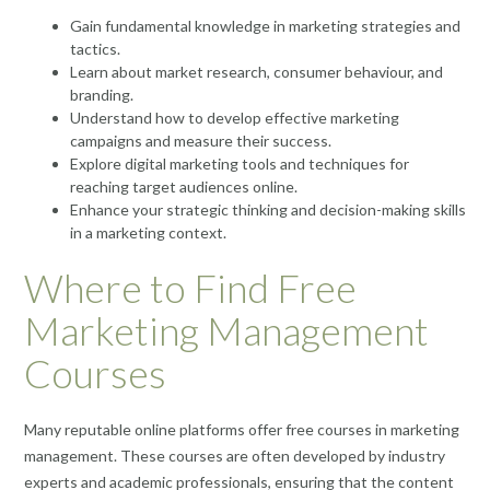
Gain fundamental knowledge in marketing strategies and
tactics.
Learn about market research, consumer behaviour, and
branding.
Understand how to develop effective marketing
campaigns and measure their success.
Explore digital marketing tools and techniques for
reaching target audiences online.
Enhance your strategic thinking and decision-making skills
in a marketing context.
Where to Find Free
Marketing Management
Courses
Many reputable online platforms offer free courses in marketing
management. These courses are often developed by industry
experts and academic professionals, ensuring that the content