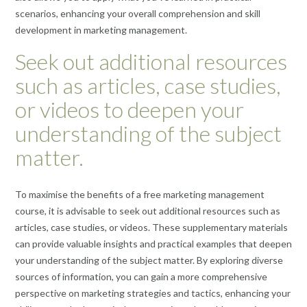
scenarios, enhancing your overall comprehension and skill
development in marketing management.
Seek out additional resources
such as articles, case studies,
or videos to deepen your
understanding of the subject
matter.
To maximise the benefits of a free marketing management
course, it is advisable to seek out additional resources such as
articles, case studies, or videos. These supplementary materials
can provide valuable insights and practical examples that deepen
your understanding of the subject matter. By exploring diverse
sources of information, you can gain a more comprehensive
perspective on marketing strategies and tactics, enhancing your