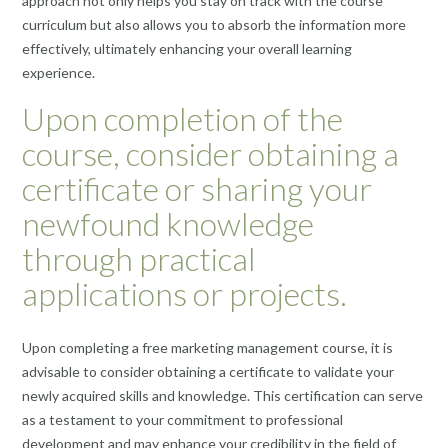
approach not only helps you stay on track with the course
curriculum but also allows you to absorb the information more
effectively, ultimately enhancing your overall learning
experience.
Upon completion of the
course, consider obtaining a
certificate or sharing your
newfound knowledge
through practical
applications or projects.
Upon completing a free marketing management course, it is
advisable to consider obtaining a certificate to validate your
newly acquired skills and knowledge. This certification can serve
as a testament to your commitment to professional
development and may enhance your credibility in the field of