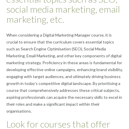
social media marketing, email
marketing, etc.
When considering a Digital Marketing Manager course, it is
crucial to ensure that the curriculum covers essential topics
such as Search Engine Optimisation (SEO), Social Media
Marketing, Email Marketing, and other key components of digital
marketing strategy. Proficiency in these areas is fundamental for
developing effective online campaigns, enhancing brand visibility,
engaging with target audiences, and ultimately driving business
growth in today’s competitive digital landscape. By prioritising a
course that comprehensively addresses these critical subjects,
aspiring professionals can acquire the necessary skills to excel in
their roles and make a significant impact within their
organisations.
Look for courses that offer