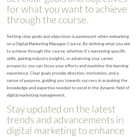
for what you want to achieve
through the course.
Setting clear goals and objectives is paramount when embarking
on a Digital Marketing Manager Course. By defining what you aim
to achieve through the course, whether it’s mastering specific
skills, gaining industry insights, or advancing your career
prospects, you can focus your efforts and maximise the learning
experience. Clear goals provide direction, motivation, and a
sense of purpose, guiding you towards success in acquiring the
knowledge and expertise needed to excel in the dynamic field of
digital marketing management.
Stay updated on the latest
trends and advancements in
digital marketing to enhance