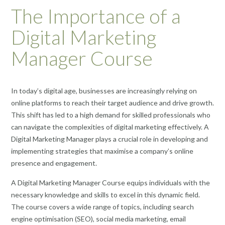
The Importance of a
Digital Marketing
Manager Course
In today’s digital age, businesses are increasingly relying on
online platforms to reach their target audience and drive growth.
This shift has led to a high demand for skilled professionals who
can navigate the complexities of digital marketing effectively. A
Digital Marketing Manager plays a crucial role in developing and
implementing strategies that maximise a company’s online
presence and engagement.
A Digital Marketing Manager Course equips individuals with the
necessary knowledge and skills to excel in this dynamic field.
The course covers a wide range of topics, including search
engine optimisation (SEO), social media marketing, email