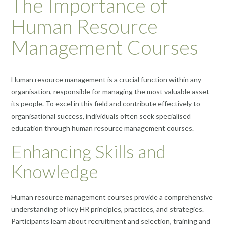
The Importance of
Human Resource
Management Courses
Human resource management is a crucial function within any
organisation, responsible for managing the most valuable asset –
its people. To excel in this field and contribute effectively to
organisational success, individuals often seek specialised
education through human resource management courses.
Enhancing Skills and
Knowledge
Human resource management courses provide a comprehensive
understanding of key HR principles, practices, and strategies.
Participants learn about recruitment and selection, training and