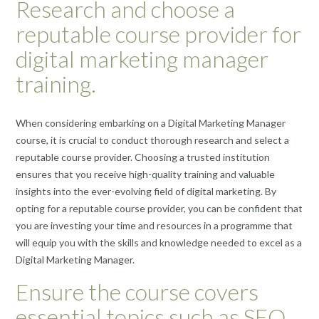
Research and choose a
reputable course provider for
digital marketing manager
training.
When considering embarking on a Digital Marketing Manager
course, it is crucial to conduct thorough research and select a
reputable course provider. Choosing a trusted institution
ensures that you receive high-quality training and valuable
insights into the ever-evolving field of digital marketing. By
opting for a reputable course provider, you can be confident that
you are investing your time and resources in a programme that
will equip you with the skills and knowledge needed to excel as a
Digital Marketing Manager.
Ensure the course covers
essential topics such as SEO,