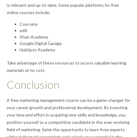
is relevant and up-to-date. Some popular platforms for free
online courses include:
Coursera
edX
Khan Academy
Google Digital Garage
HubSpot Academy
Take advantage of these resources to access valuable learning
materials at no cost.
Conclusion
A free marketing management course can be a game-changer for
your career growth and professional development. By investing
your time and effort in acquiring new skills and knowledge, you
position yourself as a competitive candidate in the ever-evolving
field of marketing. Seize the opportunity to learn from experts
without financial constraints and unlock your potential in the