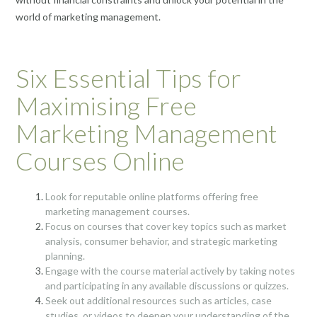
world of marketing management.
Six Essential Tips for
Maximising Free
Marketing Management
Courses Online
Look for reputable online platforms offering free
marketing management courses.
Focus on courses that cover key topics such as market
analysis, consumer behavior, and strategic marketing
planning.
Engage with the course material actively by taking notes
and participating in any available discussions or quizzes.
Seek out additional resources such as articles, case
studies, or videos to deepen your understanding of the