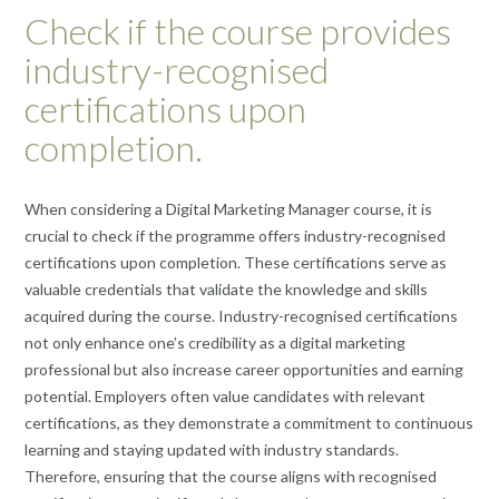
Check if the course provides
industry-recognised
certifications upon
completion.
When considering a Digital Marketing Manager course, it is
crucial to check if the programme offers industry-recognised
certifications upon completion. These certifications serve as
valuable credentials that validate the knowledge and skills
acquired during the course. Industry-recognised certifications
not only enhance one’s credibility as a digital marketing
professional but also increase career opportunities and earning
potential. Employers often value candidates with relevant
certifications, as they demonstrate a commitment to continuous
learning and staying updated with industry standards.
Therefore, ensuring that the course aligns with recognised