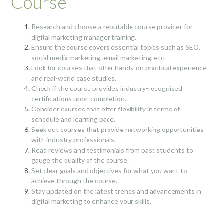
Course
Research and choose a reputable course provider for
digital marketing manager training.
Ensure the course covers essential topics such as SEO,
social media marketing, email marketing, etc.
Look for courses that offer hands-on practical experience
and real-world case studies.
Check if the course provides industry-recognised
certifications upon completion.
Consider courses that offer flexibility in terms of
schedule and learning pace.
Seek out courses that provide networking opportunities
with industry professionals.
Read reviews and testimonials from past students to
gauge the quality of the course.
Set clear goals and objectives for what you want to
achieve through the course.
Stay updated on the latest trends and advancements in
digital marketing to enhance your skills.