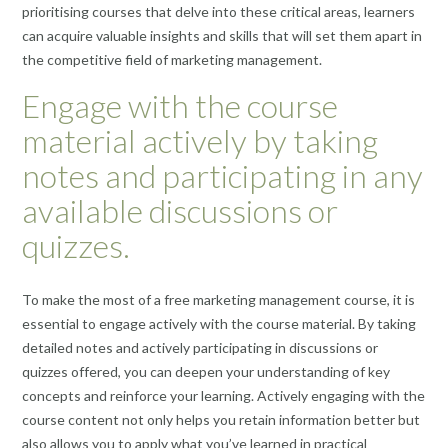
prioritising courses that delve into these critical areas, learners
can acquire valuable insights and skills that will set them apart in
the competitive field of marketing management.
Engage with the course
material actively by taking
notes and participating in any
available discussions or
quizzes.
To make the most of a free marketing management course, it is
essential to engage actively with the course material. By taking
detailed notes and actively participating in discussions or
quizzes offered, you can deepen your understanding of key
concepts and reinforce your learning. Actively engaging with the
course content not only helps you retain information better but
also allows you to apply what you’ve learned in practical