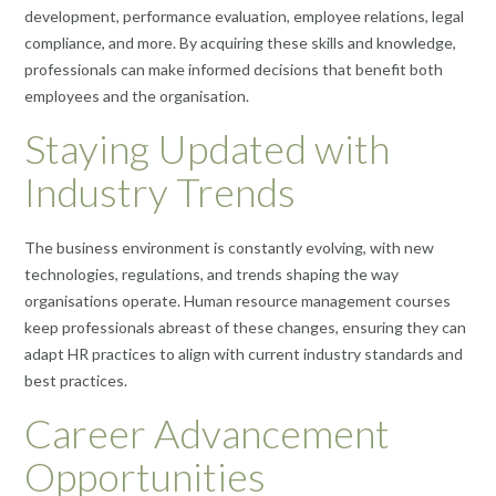
development, performance evaluation, employee relations, legal
compliance, and more. By acquiring these skills and knowledge,
professionals can make informed decisions that benefit both
employees and the organisation.
Staying Updated with
Industry Trends
The business environment is constantly evolving, with new
technologies, regulations, and trends shaping the way
organisations operate. Human resource management courses
keep professionals abreast of these changes, ensuring they can
adapt HR practices to align with current industry standards and
best practices.
Career Advancement
Opportunities