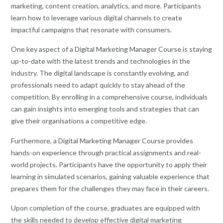
marketing, content creation, analytics, and more. Participants
learn how to leverage various digital channels to create
impactful campaigns that resonate with consumers.
One key aspect of a Digital Marketing Manager Course is staying
up-to-date with the latest trends and technologies in the
industry. The digital landscape is constantly evolving, and
professionals need to adapt quickly to stay ahead of the
competition. By enrolling in a comprehensive course, individuals
can gain insights into emerging tools and strategies that can
give their organisations a competitive edge.
Furthermore, a Digital Marketing Manager Course provides
hands-on experience through practical assignments and real-
world projects. Participants have the opportunity to apply their
learning in simulated scenarios, gaining valuable experience that
prepares them for the challenges they may face in their careers.
Upon completion of the course, graduates are equipped with
the skills needed to develop effective digital marketing