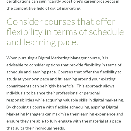
certifications can significantly boost one’s career prospects in
the competitive field of digital marketing.
Consider courses that offer
flexibility in terms of schedule
and learning pace.
When pursuing a Digital Marketing Manager course, it is
advisable to consider options that provide flexibility in terms of
schedule and learning pace. Courses that offer the flexibility to
study at your own pace and fit learning around your existing
commitments can be highly beneficial. This approach allows
individuals to balance their professional or personal
responsibilities while acquiring valuable skills in digital marketing.
By choosing a course with flexible scheduling, aspiring Digital
Marketing Managers can maximise their learning experience and
ensure they are able to fully engage with the material at a pace
that suits their individual needs.