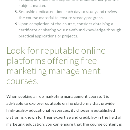
subject matter.
Set aside dedicated time each day to study and review
the course material to ensure steady progress.
Upon completion of the course, consider obtaining a
certificate or sharing your newfound knowledge through
practical applications or projects.
Look for reputable online
platforms offering free
marketing management
courses.
When seeking a free marketing management course, it is
advisable to explore reputable online platforms that provide
high-quality educational resources. By choosing established
platforms known for their expertise and credibility in the field of
marketing education, you can ensure that the course content is