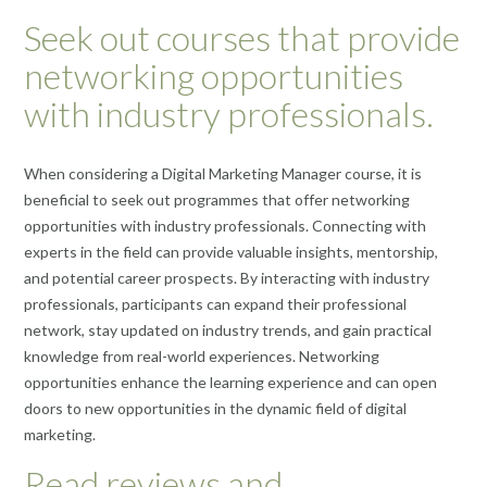
Seek out courses that provide
networking opportunities
with industry professionals.
When considering a Digital Marketing Manager course, it is
beneficial to seek out programmes that offer networking
opportunities with industry professionals. Connecting with
experts in the field can provide valuable insights, mentorship,
and potential career prospects. By interacting with industry
professionals, participants can expand their professional
network, stay updated on industry trends, and gain practical
knowledge from real-world experiences. Networking
opportunities enhance the learning experience and can open
doors to new opportunities in the dynamic field of digital
marketing.
Read reviews and