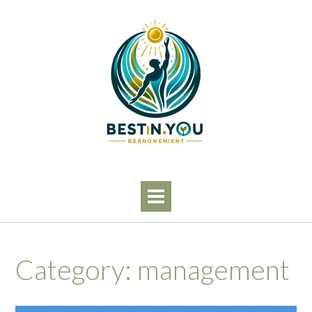
Skip
to
content
Category:
management