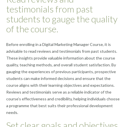
testimonials from past
students to gauge the quality
of the course.
Before enrolling in a Digital Marketing Manager Course, it is
advisable to read reviews and testimonials from past students.
These insights provide valuable information about the course
quality, teaching methods, and overall student satisfaction. By
gauging the experiences of previous participants, prospective
students can make informed decisions and ensure that the
course aligns with their learning objectives and expectations.
Reviews and testimonials serve as a reliable indicator of the
course’s effectiveness and credibility, helping individuals choose
a programme that best suits their professional development
needs.
Set clear goals and objectives