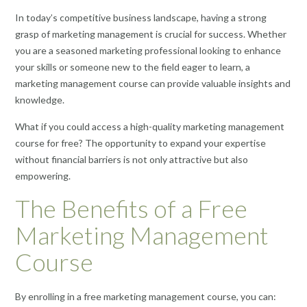
In today’s competitive business landscape, having a strong
grasp of marketing management is crucial for success. Whether
you are a seasoned marketing professional looking to enhance
your skills or someone new to the field eager to learn, a
marketing management course can provide valuable insights and
knowledge.
What if you could access a high-quality marketing management
course for free? The opportunity to expand your expertise
without financial barriers is not only attractive but also
empowering.
The Benefits of a Free
Marketing Management
Course
By enrolling in a free marketing management course, you can: