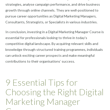
strategies, analyse campaign performance, and drive business
growth through online channels. They are well-positioned to
pursue career opportunities as Digital Marketing Managers,
Consultants, Strategists, or Specialists in various industries.
In conclusion, investing in a Digital Marketing Manager Course is
essential for professionals looking to thrive in today’s
competitive digital landscape. By acquiring relevant skills and
knowledge through structured training programmes, individuals
can unlock exciting career prospects and make meaningful
contributions to their organisations’ success.
9 Essential Tips for
Choosing the Right Digital
Marketing Manager