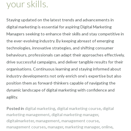
your skills.
Staying updated on the latest trends and advancements in
digital marketing is essential for aspiring Digital Marketing
Managers seeking to enhance their skills and stay competitive in
the ever-evolving industry. By keeping abreast of emerging
technologies, innovative strategies, and shifting consumer
behaviours, professionals can adapt their approaches effectively,
drive successful campaigns, and deliver tangible results for their
organisations. Continuous learning and staying informed about
industry developments not only enrich one’s expertise but also
position them as forward-thinkers capable of navigating the
dynamic landscape of digital marketing with confidence and
agility.
Posted in
digital marketing
,
digital marketing course
,
digital
marketing management
,
digital marketing manager
,
digitalmarketer
,
management
,
management course
,
management courses
,
manager
,
marketing manager
,
online
,