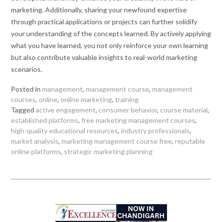
marketing. Additionally, sharing your newfound expertise
through practical applications or projects can further solidify
your understanding of the concepts learned. By actively applying
what you have learned, you not only reinforce your own learning
but also contribute valuable insights to real-world marketing
scenarios.
Posted in
management
,
management course
,
management
courses
,
online
,
online marketing
,
training
Tagged
active engagement
,
consumer behavior
,
course material
,
established platforms
,
free marketing management courses
,
high-quality educational resources
,
industry professionals
,
market analysis
,
marketing management course free
,
reputable
online platforms
,
strategic marketing planning