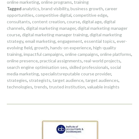
online marketing
,
online programs
,
training
Tagged
analytics
,
brand visibility
,
business growth
,
career
opportunities
,
competitive digital
,
competitive edge
,
consultants
,
content creation
,
course
,
digital age
,
digital
channels
,
digital marketing manager
,
digital marketing manager
course
,
digital marketing manager training
,
digital marketing
strategy
,
email marketing
,
engagement
,
essential topics
,
ever-
evolving field
,
growth
,
hands-on experience
,
high-quality
training
,
impactful campaigns
,
online campaigns
,
online platforms
,
online presence
,
practical assignments
,
real-world projects
,
search engine optimisation seo
,
skilled professionals
,
social
media marketing
,
specialistsreputable course provider
,
strategies
,
strategists
,
target audience
,
target audiences
,
technologies
,
trends
,
trusted institution
,
valuable insights