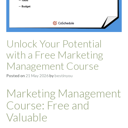
Unlock Your Potential
with a Free Marketing
Management Course
Posted on
21 May 2026
by
bestinyou
Marketing Management
Course: Free and
Valuable