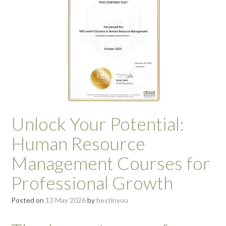
Unlock Your Potential:
Human Resource
Management Courses for
Professional Growth
Posted on
13 May 2026
by
bestinyou