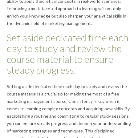
ability to apply theoretical concepts in real-world scenarios.
Embracing a multi-faceted approach to learning will not only
enrich your knowledge but also sharpen your analytical skills in
the dynamic field of marketing management.
Set aside dedicated time each
day to study and review the
course material to ensure
steady progress.
Setting aside dedicated time each day to study and review the
course material is a crucial tip for making the most of a free
marketing management course. Consistency is key when it
comes to learning complex concepts and acquiring new skills. By
establishing a routine and committing to regular study sessions,
you can ensure steady progress and deepen your understanding
of marketing strategies and techniques. This disciplined