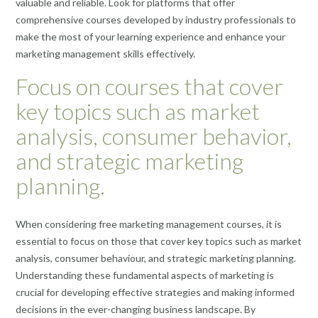
valuable and reliable. Look for platforms that offer
comprehensive courses developed by industry professionals to
make the most of your learning experience and enhance your
marketing management skills effectively.
Focus on courses that cover
key topics such as market
analysis, consumer behavior,
and strategic marketing
planning.
When considering free marketing management courses, it is
essential to focus on those that cover key topics such as market
analysis, consumer behaviour, and strategic marketing planning.
Understanding these fundamental aspects of marketing is
crucial for developing effective strategies and making informed
decisions in the ever-changing business landscape. By