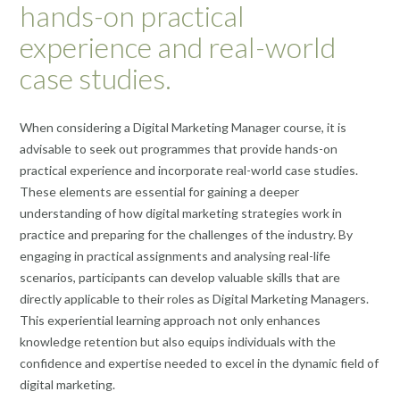
hands-on practical
experience and real-world
case studies.
When considering a Digital Marketing Manager course, it is
advisable to seek out programmes that provide hands-on
practical experience and incorporate real-world case studies.
These elements are essential for gaining a deeper
understanding of how digital marketing strategies work in
practice and preparing for the challenges of the industry. By
engaging in practical assignments and analysing real-life
scenarios, participants can develop valuable skills that are
directly applicable to their roles as Digital Marketing Managers.
This experiential learning approach not only enhances
knowledge retention but also equips individuals with the
confidence and expertise needed to excel in the dynamic field of
digital marketing.