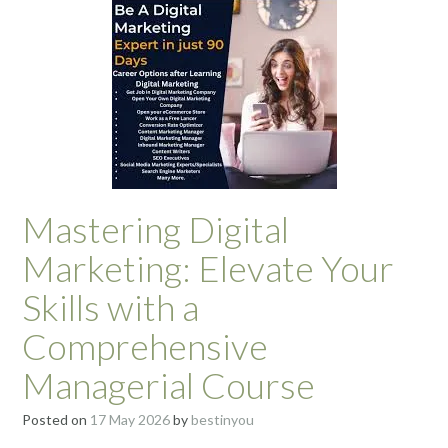
Mastering Digital
Marketing: Elevate Your
Skills with a
Comprehensive
Managerial Course
Posted on
17 May 2026
by
bestinyou