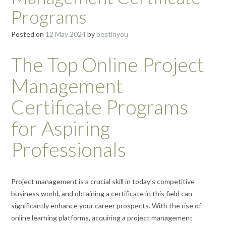
Programs
Posted on
12 May 2024
by
bestinyou
The Top Online Project
Management
Certificate Programs
for Aspiring
Professionals
Project management is a crucial skill in today’s competitive
business world, and obtaining a certificate in this field can
significantly enhance your career prospects. With the rise of
online learning platforms, acquiring a project management