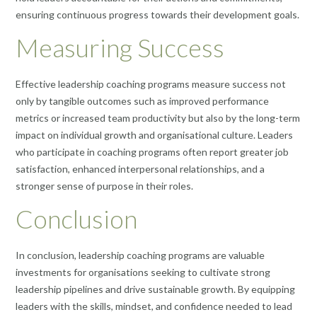
ensuring continuous progress towards their development goals.
Measuring Success
Effective leadership coaching programs measure success not
only by tangible outcomes such as improved performance
metrics or increased team productivity but also by the long-term
impact on individual growth and organisational culture. Leaders
who participate in coaching programs often report greater job
satisfaction, enhanced interpersonal relationships, and a
stronger sense of purpose in their roles.
Conclusion
In conclusion, leadership coaching programs are valuable
investments for organisations seeking to cultivate strong
leadership pipelines and drive sustainable growth. By equipping
leaders with the skills, mindset, and confidence needed to lead