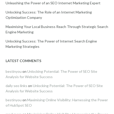
Unleashing the Power of an SEO Internet Marketing Expert
Unlocking Success: The Role of an Internet Marketing
Optimization Company
Maximising Your Local Business Reach Through Strategic Search
Engine Marketing
Unlocking Success: The Power of Internet Search Engine
Marketing Strategies
LATEST COMMENTS
bestinyou
on
Unlocking Potential: The Power of SEO Site
Analysis for Website Success
daily seo links
on
Unlocking Potential: The Power of SEO Site
Analysis for Website Success
bestinyou
on
Maximising Online Visibility: Harnessing the Power
of HubSpot SEO