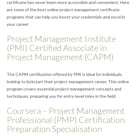
certificate has never been more accessible and convenient. Here
are some of the best online project management certificate
programs that can help you boost your credentials and excel in
your career:
Project Management Institute
(PMI) Certified Associate in
Project Management (CAPM)
The CAPM certification offered by PMI is ideal for individuals
looking to kickstart their project management career. This online
program covers essential project management concepts and
techniques, preparing you for entry-level roles in the field.
Coursera – Project Management
Professional (PMP) Certification
Preparation Specialisation