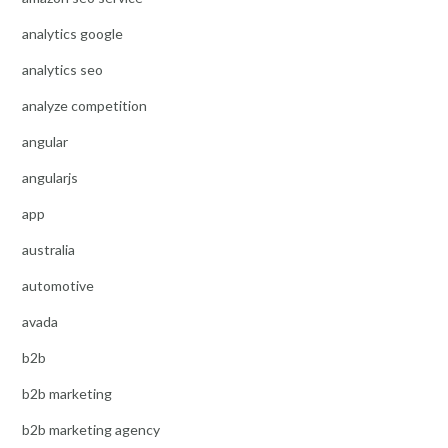
analytics google
analytics seo
analyze competition
angular
angularjs
app
australia
automotive
avada
b2b
b2b marketing
b2b marketing agency