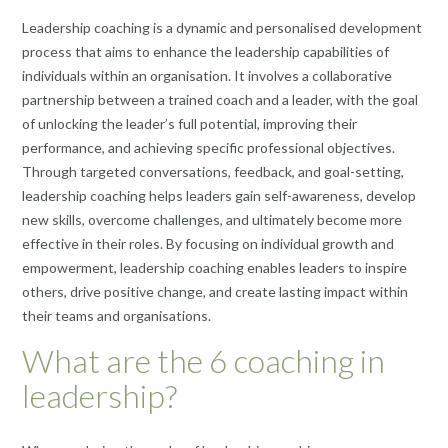
Leadership coaching is a dynamic and personalised development
process that aims to enhance the leadership capabilities of
individuals within an organisation. It involves a collaborative
partnership between a trained coach and a leader, with the goal
of unlocking the leader’s full potential, improving their
performance, and achieving specific professional objectives.
Through targeted conversations, feedback, and goal-setting,
leadership coaching helps leaders gain self-awareness, develop
new skills, overcome challenges, and ultimately become more
effective in their roles. By focusing on individual growth and
empowerment, leadership coaching enables leaders to inspire
others, drive positive change, and create lasting impact within
their teams and organisations.
What are the 6 coaching in
leadership?