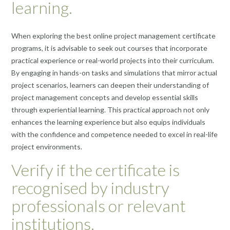
learning.
When exploring the best online project management certificate
programs, it is advisable to seek out courses that incorporate
practical experience or real-world projects into their curriculum.
By engaging in hands-on tasks and simulations that mirror actual
project scenarios, learners can deepen their understanding of
project management concepts and develop essential skills
through experiential learning. This practical approach not only
enhances the learning experience but also equips individuals
with the confidence and competence needed to excel in real-life
project environments.
Verify if the certificate is
recognised by industry
professionals or relevant
institutions.