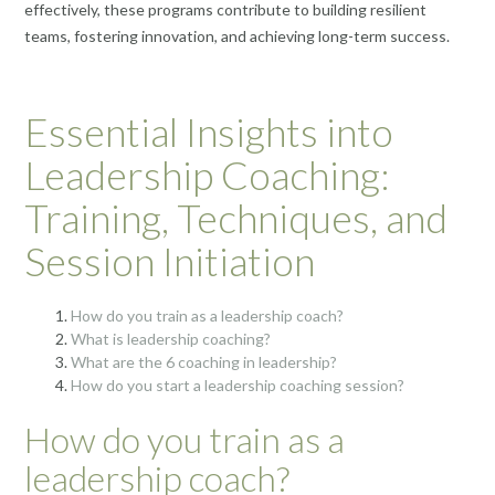
effectively, these programs contribute to building resilient
teams, fostering innovation, and achieving long-term success.
Essential Insights into
Leadership Coaching:
Training, Techniques, and
Session Initiation
How do you train as a leadership coach?
What is leadership coaching?
What are the 6 coaching in leadership?
How do you start a leadership coaching session?
How do you train as a
leadership coach?