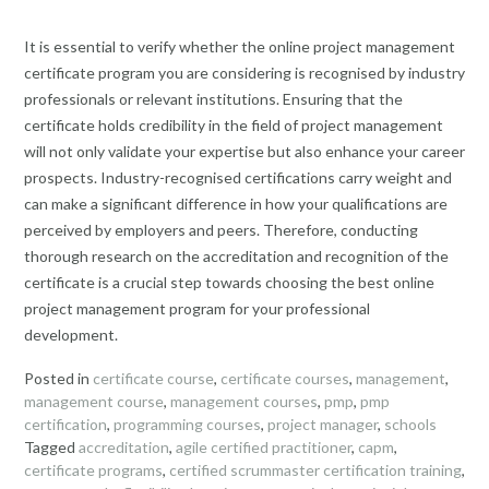
It is essential to verify whether the online project management
certificate program you are considering is recognised by industry
professionals or relevant institutions. Ensuring that the
certificate holds credibility in the field of project management
will not only validate your expertise but also enhance your career
prospects. Industry-recognised certifications carry weight and
can make a significant difference in how your qualifications are
perceived by employers and peers. Therefore, conducting
thorough research on the accreditation and recognition of the
certificate is a crucial step towards choosing the best online
project management program for your professional
development.
Posted in
certificate course
,
certificate courses
,
management
,
management course
,
management courses
,
pmp
,
pmp
certification
,
programming courses
,
project manager
,
schools
Tagged
accreditation
,
agile certified practitioner
,
capm
,
certificate programs
,
certified scrummaster certification training
,