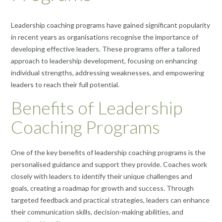
Leadership coaching programs have gained significant popularity
in recent years as organisations recognise the importance of
developing effective leaders. These programs offer a tailored
approach to leadership development, focusing on enhancing
individual strengths, addressing weaknesses, and empowering
leaders to reach their full potential.
Benefits of Leadership
Coaching Programs
One of the key benefits of leadership coaching programs is the
personalised guidance and support they provide. Coaches work
closely with leaders to identify their unique challenges and
goals, creating a roadmap for growth and success. Through
targeted feedback and practical strategies, leaders can enhance
their communication skills, decision-making abilities, and