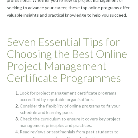
professional. Whether you’re new to project management or
seeking to advance your career, these top online programs offer
valuable insights and practical knowledge to help you succeed.
Seven Essential Tips for
Choosing the Best Online
Project Management
Certificate Programmes
Look for project management certificate programs
accredited by reputable organisations.
Consider the flexibility of online programs to fit your
schedule and learning pace.
Check the curriculum to ensure it covers key project
management principles and practices.
Read reviews or testimonials from past students to