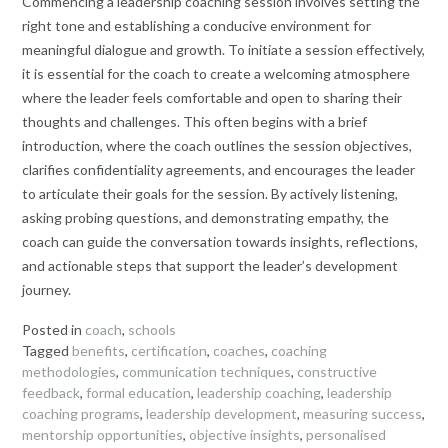
Commencing a leadership coaching session involves setting the
right tone and establishing a conducive environment for
meaningful dialogue and growth. To initiate a session effectively,
it is essential for the coach to create a welcoming atmosphere
where the leader feels comfortable and open to sharing their
thoughts and challenges. This often begins with a brief
introduction, where the coach outlines the session objectives,
clarifies confidentiality agreements, and encourages the leader
to articulate their goals for the session. By actively listening,
asking probing questions, and demonstrating empathy, the
coach can guide the conversation towards insights, reflections,
and actionable steps that support the leader’s development
journey.
Posted in
coach
,
schools
Tagged
benefits
,
certification
,
coaches
,
coaching
methodologies
,
communication techniques
,
constructive
feedback
,
formal education
,
leadership coaching
,
leadership
coaching programs
,
leadership development
,
measuring success
,
mentorship opportunities
,
objective insights
,
personalised