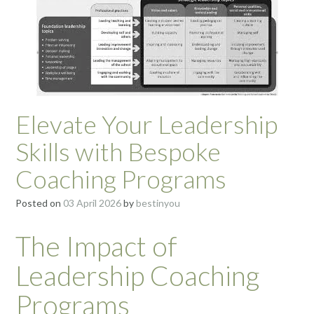
Elevate Your Leadership
Skills with Bespoke
Coaching Programs
Posted on
03 April 2026
by
bestinyou
The Impact of
Leadership Coaching
Programs