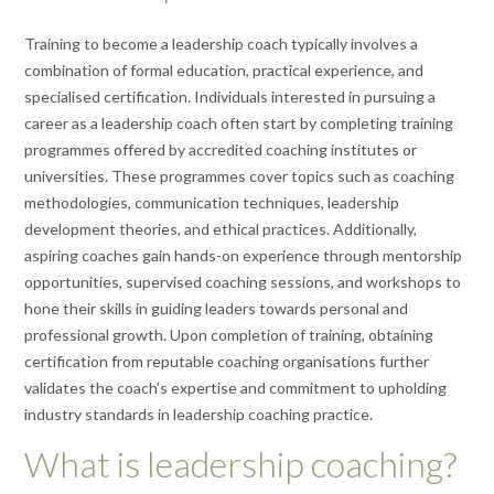
Training to become a leadership coach typically involves a
combination of formal education, practical experience, and
specialised certification. Individuals interested in pursuing a
career as a leadership coach often start by completing training
programmes offered by accredited coaching institutes or
universities. These programmes cover topics such as coaching
methodologies, communication techniques, leadership
development theories, and ethical practices. Additionally,
aspiring coaches gain hands-on experience through mentorship
opportunities, supervised coaching sessions, and workshops to
hone their skills in guiding leaders towards personal and
professional growth. Upon completion of training, obtaining
certification from reputable coaching organisations further
validates the coach’s expertise and commitment to upholding
industry standards in leadership coaching practice.
What is leadership coaching?