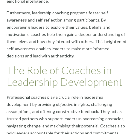
emotional intelligence.
Furthermore, leadership coaching programs foster self-
awareness and self-reflection among participants. By
encouraging leaders to explore their values, beliefs, and
motivations, coaches help them gain a deeper understanding of
themselves and how they interact with others. This heightened
self-awareness enables leaders to make more informed
decisions and lead with authenticity.
The Role of Coaches in
Leadership Development
Professional coaches play a crucial role in leadership
development by providing objective insights, challenging
assumptions, and offering constructive feedback. They act as
trusted partners who support leaders in overcoming obstacles,
navigating change, and maximising their potential. Coaches also
hold leaders accountable for their actions and commitments,