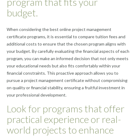
program that fits your
budget.
When considering the best online project management
certificate programs, it is essential to compare tuition fees and
additional costs to ensure that the chosen program aligns with
your budget. By carefully evaluating the financial aspects of each
program, you can make an informed decision that not only meets
your educational needs but also fits comfortably within your
financial constraints. This proactive approach allows you to
pursue a project management certificate without compromising
on quality or financial stability, ensuring a fruitful investment in
your professional development.
Look for programs that offer
practical experience or real-
world projects to enhance