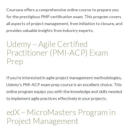
Coursera offers a comprehensive online course to prepare you
for the prestigious PMP certification exam. This program covers
all aspects of project management, from initiation to closure, and
provides valuable insights from industry experts.
Udemy – Agile Certified
Practitioner (PMI-ACP) Exam
Prep
If you’re interested in agile project management methodologies,
Udemy’s PMI-ACP exam prep course is an excellent choice. This
online program equips you with the knowledge and skills needed
to implement agile practices effectively in your projects.
edX – MicroMasters Program in
Project Management