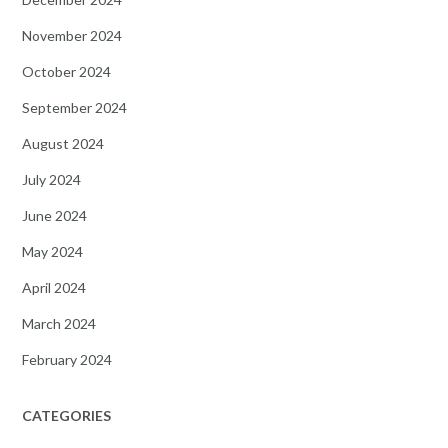
November 2024
October 2024
September 2024
August 2024
July 2024
June 2024
May 2024
April 2024
March 2024
February 2024
CATEGORIES