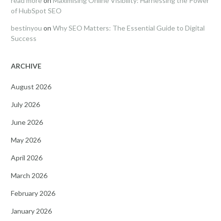
read more
on
Maximising Online Visibility: Harnessing the Power
of HubSpot SEO
bestinyou
on
Why SEO Matters: The Essential Guide to Digital
Success
ARCHIVE
August 2026
July 2026
June 2026
May 2026
April 2026
March 2026
February 2026
January 2026