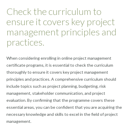
Check the curriculum to
ensure it covers key project
management principles and
practices.
When considering enrolling in online project management
certificate programs, it is essential to check the curriculum
thoroughly to ensure it covers key project management
principles and practices. A comprehensive curriculum should
include topics such as project planning, budgeting, risk
management, stakeholder communication, and project
evaluation. By confirming that the programme covers these
essential areas, you can be confident that you are acquiring the
necessary knowledge and skills to excel in the field of project
management.