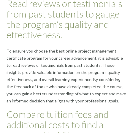
Read reviews or testimonials
from past students to gauge
the program’s quality and
effectiveness.
To ensure you choose the best online project management
certificate program for your career advancement, it is advisable
to read reviews or testimonials from past students. These
insights provide valuable information on the program’s quality,
effectiveness, and overall learning experience. By considering
the feedback of those who have already completed the course,
you can gain a better understanding of what to expect and make
an informed decision that aligns with your professional goals.
Compare tuition fees and
additional costs to find a