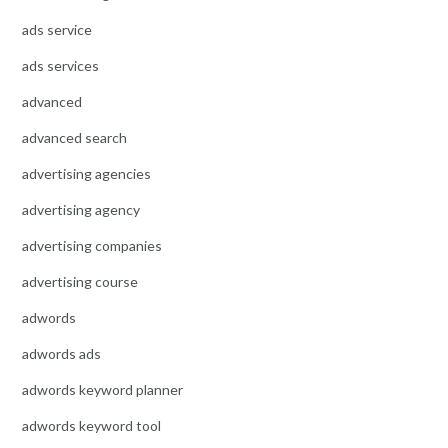
ads service
ads services
advanced
advanced search
advertising agencies
advertising agency
advertising companies
advertising course
adwords
adwords ads
adwords keyword planner
adwords keyword tool