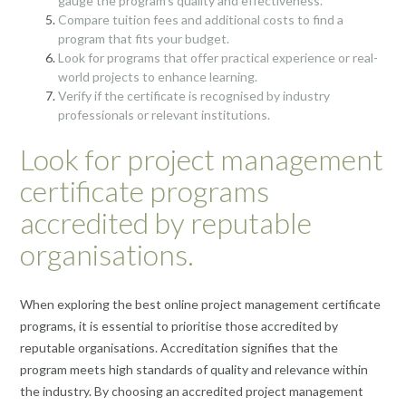
gauge the program’s quality and effectiveness.
Compare tuition fees and additional costs to find a
program that fits your budget.
Look for programs that offer practical experience or real-
world projects to enhance learning.
Verify if the certificate is recognised by industry
professionals or relevant institutions.
Look for project management
certificate programs
accredited by reputable
organisations.
When exploring the best online project management certificate
programs, it is essential to prioritise those accredited by
reputable organisations. Accreditation signifies that the
program meets high standards of quality and relevance within
the industry. By choosing an accredited project management