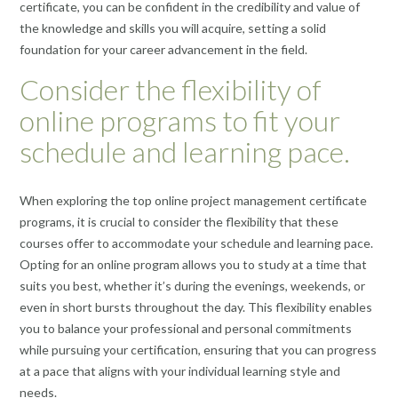
certificate, you can be confident in the credibility and value of
the knowledge and skills you will acquire, setting a solid
foundation for your career advancement in the field.
Consider the flexibility of
online programs to fit your
schedule and learning pace.
When exploring the top online project management certificate
programs, it is crucial to consider the flexibility that these
courses offer to accommodate your schedule and learning pace.
Opting for an online program allows you to study at a time that
suits you best, whether it’s during the evenings, weekends, or
even in short bursts throughout the day. This flexibility enables
you to balance your professional and personal commitments
while pursuing your certification, ensuring that you can progress
at a pace that aligns with your individual learning style and
needs.