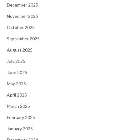
December 2025
November 2025
October 2025
September 2025
August 2025
July 2025
June 2025
May 2025
April 2025
March 2025
February 2025
January 2025
December 2024