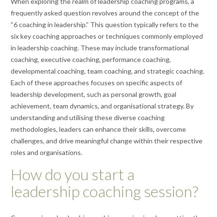
When exploring the realm of leadership coaching programs, a
frequently asked question revolves around the concept of the
“6 coaching in leadership.” This question typically refers to the
six key coaching approaches or techniques commonly employed
in leadership coaching. These may include transformational
coaching, executive coaching, performance coaching,
developmental coaching, team coaching, and strategic coaching.
Each of these approaches focuses on specific aspects of
leadership development, such as personal growth, goal
achievement, team dynamics, and organisational strategy. By
understanding and utilising these diverse coaching
methodologies, leaders can enhance their skills, overcome
challenges, and drive meaningful change within their respective
roles and organisations.
How do you start a
leadership coaching session?