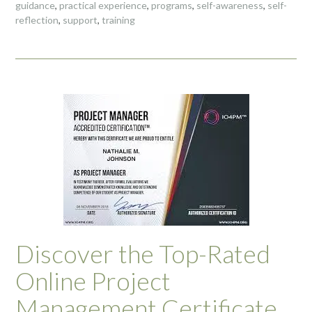
guidance
,
practical experience
,
programs
,
self-awareness
,
self-
reflection
,
support
,
training
Discover the Top-Rated
Online Project
Management Certificate