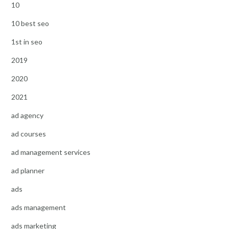
10
10 best seo
1st in seo
2019
2020
2021
ad agency
ad courses
ad management services
ad planner
ads
ads management
ads marketing