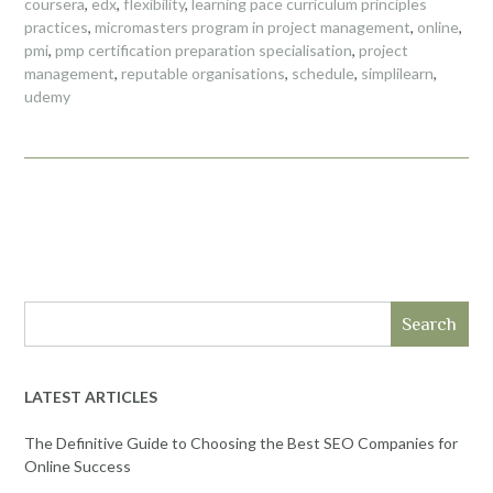
coursera
,
edx
,
flexibility
,
learning pace curriculum principles
practices
,
micromasters program in project management
,
online
,
pmi
,
pmp certification preparation specialisation
,
project
management
,
reputable organisations
,
schedule
,
simplilearn
,
udemy
Search
LATEST ARTICLES
The Definitive Guide to Choosing the Best SEO Companies for
Online Success