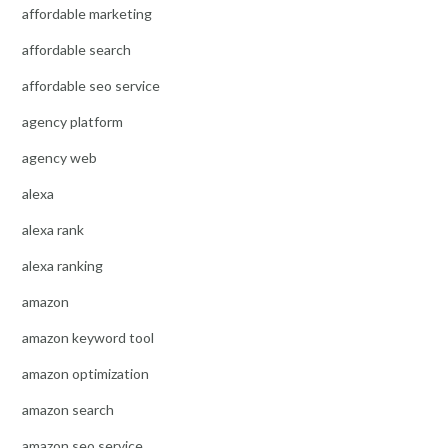
affordable marketing
affordable search
affordable seo service
agency platform
agency web
alexa
alexa rank
alexa ranking
amazon
amazon keyword tool
amazon optimization
amazon search
amazon seo service