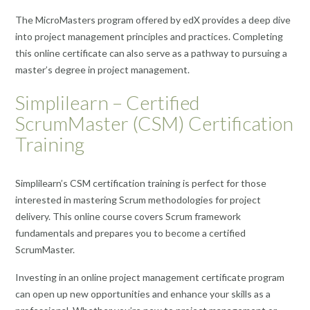
The MicroMasters program offered by edX provides a deep dive
into project management principles and practices. Completing
this online certificate can also serve as a pathway to pursuing a
master’s degree in project management.
Simplilearn – Certified
ScrumMaster (CSM) Certification
Training
Simplilearn’s CSM certification training is perfect for those
interested in mastering Scrum methodologies for project
delivery. This online course covers Scrum framework
fundamentals and prepares you to become a certified
ScrumMaster.
Investing in an online project management certificate program
can open up new opportunities and enhance your skills as a