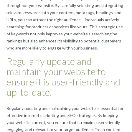
throughout your website. By carefully selecting and integrating
relevant keywords into your content, meta tags, headings, and
URLs, you can attract the right audience – individuals actively
searching for products or services like yours. This strategic use
of keywords not only improves your website’s search engine
rankings but also enhances its visibility to potential customers
who are more likely to engage with your business.
Regularly update and
maintain your website to
ensure it is user-friendly and
up-to-date.
Regularly updating and maintaining your website is essential for
effective internet marketing and SEO strategies. By keeping
your website current, you ensure that it remains user-friendly,
engaging, and relevant to your target audience. Fresh content,