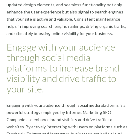
updated design elements, and seamless functionality not only
enhance the user experience but also signal to search engines
that your site is active and valuable. Consistent maintenance
helps in improving search engine rankings, driving organic traffic,
and ultimately boosting online visibility for your business.
Engage with your audience
through social media
platforms to increase brand
visibility and drive traffic to
your site.
Engaging with your audience through social media platforms is a
powerful strategy employed by Internet Marketing SEO
Companies to enhance brand visibility and drive traffic to
websites. By actively interacting with users on platforms such as
Facebook, Twitter, and Instagram, businesses can build a loyal