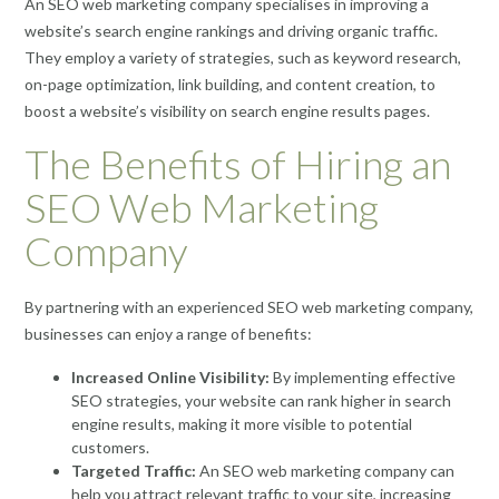
An SEO web marketing company specialises in improving a
website’s search engine rankings and driving organic traffic.
They employ a variety of strategies, such as keyword research,
on-page optimization, link building, and content creation, to
boost a website’s visibility on search engine results pages.
The Benefits of Hiring an
SEO Web Marketing
Company
By partnering with an experienced SEO web marketing company,
businesses can enjoy a range of benefits:
Increased Online Visibility:
By implementing effective
SEO strategies, your website can rank higher in search
engine results, making it more visible to potential
customers.
Targeted Traffic:
An SEO web marketing company can
help you attract relevant traffic to your site, increasing