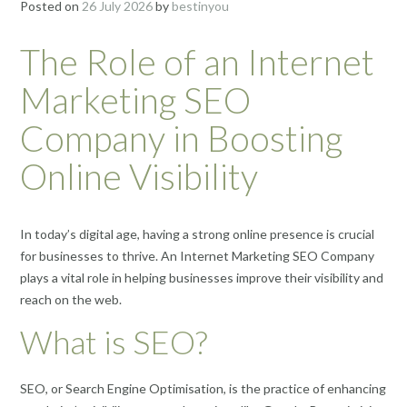
Posted on
26 July 2026
by
bestinyou
The Role of an Internet
Marketing SEO
Company in Boosting
Online Visibility
In today’s digital age, having a strong online presence is crucial
for businesses to thrive. An Internet Marketing SEO Company
plays a vital role in helping businesses improve their visibility and
reach on the web.
What is SEO?
SEO, or Search Engine Optimisation, is the practice of enhancing