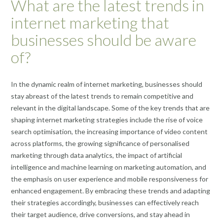
What are the latest trends in
internet marketing that
businesses should be aware
of?
In the dynamic realm of internet marketing, businesses should
stay abreast of the latest trends to remain competitive and
relevant in the digital landscape. Some of the key trends that are
shaping internet marketing strategies include the rise of voice
search optimisation, the increasing importance of video content
across platforms, the growing significance of personalised
marketing through data analytics, the impact of artificial
intelligence and machine learning on marketing automation, and
the emphasis on user experience and mobile responsiveness for
enhanced engagement. By embracing these trends and adapting
their strategies accordingly, businesses can effectively reach
their target audience, drive conversions, and stay ahead in