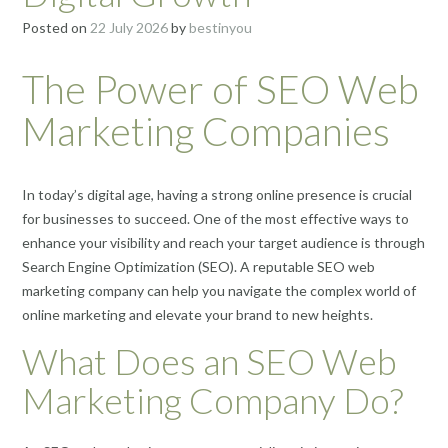
Posted on
22 July 2026
by
bestinyou
The Power of SEO Web
Marketing Companies
In today’s digital age, having a strong online presence is crucial
for businesses to succeed. One of the most effective ways to
enhance your visibility and reach your target audience is through
Search Engine Optimization (SEO). A reputable SEO web
marketing company can help you navigate the complex world of
online marketing and elevate your brand to new heights.
What Does an SEO Web
Marketing Company Do?