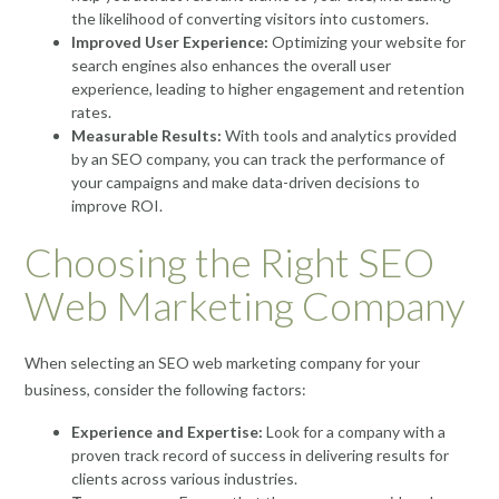
the likelihood of converting visitors into customers.
Improved User Experience:
Optimizing your website for
search engines also enhances the overall user
experience, leading to higher engagement and retention
rates.
Measurable Results:
With tools and analytics provided
by an SEO company, you can track the performance of
your campaigns and make data-driven decisions to
improve ROI.
Choosing the Right SEO
Web Marketing Company
When selecting an SEO web marketing company for your
business, consider the following factors:
Experience and Expertise:
Look for a company with a
proven track record of success in delivering results for
clients across various industries.