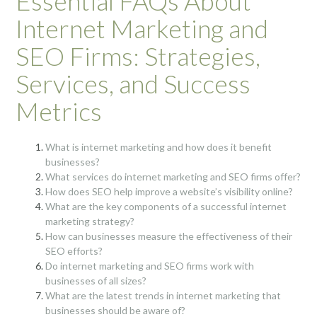
Essential FAQs About
Internet Marketing and
SEO Firms: Strategies,
Services, and Success
Metrics
What is internet marketing and how does it benefit
businesses?
What services do internet marketing and SEO firms offer?
How does SEO help improve a website’s visibility online?
What are the key components of a successful internet
marketing strategy?
How can businesses measure the effectiveness of their
SEO efforts?
Do internet marketing and SEO firms work with
businesses of all sizes?
What are the latest trends in internet marketing that
businesses should be aware of?