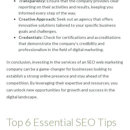
Transparency:
Ensure that the company provides clear
reporting on their activities and results, keeping you
informed every step of the way.
Creative Approach:
Seek out an agency that offers
innovative solutions tailored to your specific business
goals and challenges.
Credentials:
Check for certifications and accreditations
that demonstrate the company’s credibility and
professionalism in the field of digital marketing.
In conclusion, investing in the services of an SEO web marketing
company can be a game-changer for businesses looking to
establish a strong online presence and stay ahead of the
competition. By leveraging their expertise and resources, you
can unlock new opportunities for growth and success in the
digital landscape.
Top 6 Essential SEO Tips