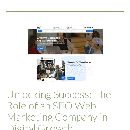
Unlocking Success: The
Role of an SEO Web
Marketing Company in
Digital Growth