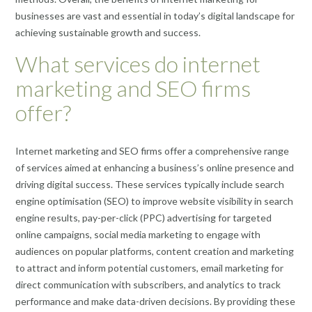
businesses are vast and essential in today’s digital landscape for
achieving sustainable growth and success.
What services do internet
marketing and SEO firms
offer?
Internet marketing and SEO firms offer a comprehensive range
of services aimed at enhancing a business’s online presence and
driving digital success. These services typically include search
engine optimisation (SEO) to improve website visibility in search
engine results, pay-per-click (PPC) advertising for targeted
online campaigns, social media marketing to engage with
audiences on popular platforms, content creation and marketing
to attract and inform potential customers, email marketing for
direct communication with subscribers, and analytics to track
performance and make data-driven decisions. By providing these