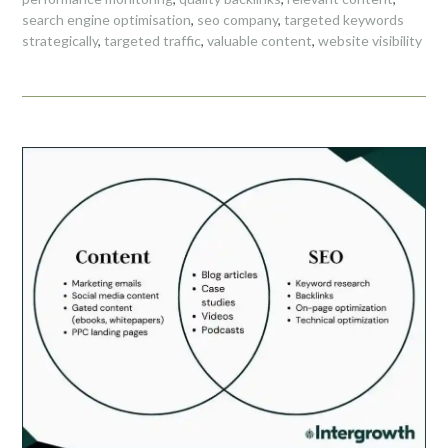
search engine optimisation
,
seo company
,
targeted keywords
strategically
,
targeted traffic
,
valuable content
,
website visibility