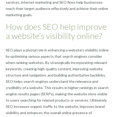
services, internet marketing and SEO firms help businesses
reach their target audience effectively and achieve their online
marketing goals.
How does SEO help improve
a website’s visibility online?
SEO plays a pivotal role in enhancing a website’s visibility online
by optimising various aspects that search engines consider
when ranking websites. By strategically incorporating relevant
keywords, creating high-quality content, improving website
structure and navigation, and building authoritative backlinks,
SEO helps search engines understand the relevance and
credibility of a website. This results in higher rankings in search
engine results pages (SERPs), making the website more visible
to users searching for related products or services. Ultimately,
SEO increases organic traffic to the website, improves brand
visibility, and enhances the overall online presence of