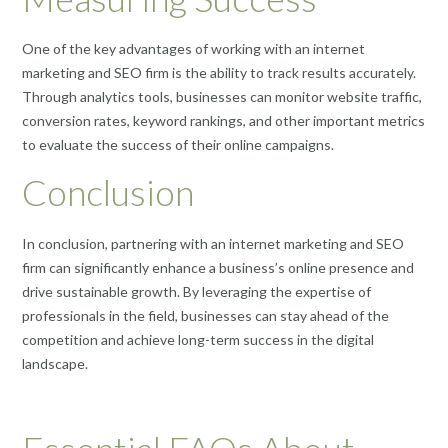
One of the key advantages of working with an internet
marketing and SEO firm is the ability to track results accurately.
Through analytics tools, businesses can monitor website traffic,
conversion rates, keyword rankings, and other important metrics
to evaluate the success of their online campaigns.
Conclusion
In conclusion, partnering with an internet marketing and SEO
firm can significantly enhance a business’s online presence and
drive sustainable growth. By leveraging the expertise of
professionals in the field, businesses can stay ahead of the
competition and achieve long-term success in the digital
landscape.