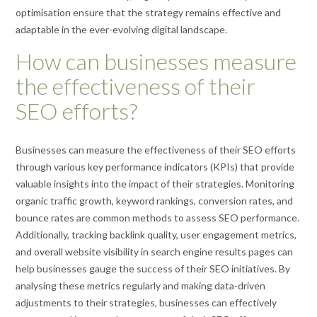
optimisation ensure that the strategy remains effective and
adaptable in the ever-evolving digital landscape.
How can businesses measure
the effectiveness of their
SEO efforts?
Businesses can measure the effectiveness of their SEO efforts
through various key performance indicators (KPIs) that provide
valuable insights into the impact of their strategies. Monitoring
organic traffic growth, keyword rankings, conversion rates, and
bounce rates are common methods to assess SEO performance.
Additionally, tracking backlink quality, user engagement metrics,
and overall website visibility in search engine results pages can
help businesses gauge the success of their SEO initiatives. By
analysing these metrics regularly and making data-driven
adjustments to their strategies, businesses can effectively