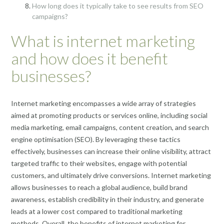
How long does it typically take to see results from SEO
campaigns?
What is internet marketing
and how does it benefit
businesses?
Internet marketing encompasses a wide array of strategies
aimed at promoting products or services online, including social
media marketing, email campaigns, content creation, and search
engine optimisation (SEO). By leveraging these tactics
effectively, businesses can increase their online visibility, attract
targeted traffic to their websites, engage with potential
customers, and ultimately drive conversions. Internet marketing
allows businesses to reach a global audience, build brand
awareness, establish credibility in their industry, and generate
leads at a lower cost compared to traditional marketing
methods. Overall, the benefits of internet marketing for