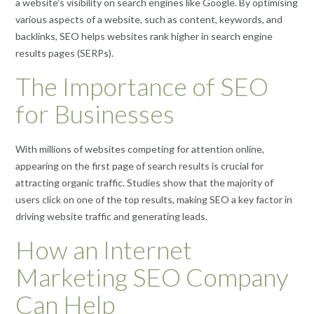
a website’s visibility on search engines like Google. By optimising
various aspects of a website, such as content, keywords, and
backlinks, SEO helps websites rank higher in search engine
results pages (SERPs).
The Importance of SEO
for Businesses
With millions of websites competing for attention online,
appearing on the first page of search results is crucial for
attracting organic traffic. Studies show that the majority of
users click on one of the top results, making SEO a key factor in
driving website traffic and generating leads.
How an Internet
Marketing SEO Company
Can Help