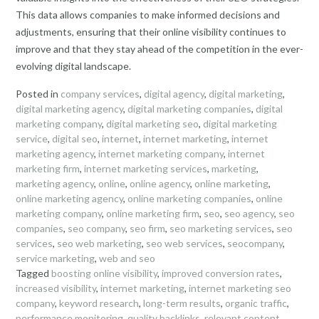
This data allows companies to make informed decisions and
adjustments, ensuring that their online visibility continues to
improve and that they stay ahead of the competition in the ever-
evolving digital landscape.
Posted in
company services
,
digital agency
,
digital marketing
,
digital marketing agency
,
digital marketing companies
,
digital
marketing company
,
digital marketing seo
,
digital marketing
service
,
digital seo
,
internet
,
internet marketing
,
internet
marketing agency
,
internet marketing company
,
internet
marketing firm
,
internet marketing services
,
marketing
,
marketing agency
,
online
,
online agency
,
online marketing
,
online marketing agency
,
online marketing companies
,
online
marketing company
,
online marketing firm
,
seo
,
seo agency
,
seo
companies
,
seo company
,
seo firm
,
seo marketing services
,
seo
services
,
seo web marketing
,
seo web services
,
seocompany
,
service marketing
,
web and seo
Tagged
boosting online visibility
,
improved conversion rates
,
increased visibility
,
internet marketing
,
internet marketing seo
company
,
keyword research
,
long-term results
,
organic traffic
,
performance monitoring
,
quality backlinks
,
relevant content
,