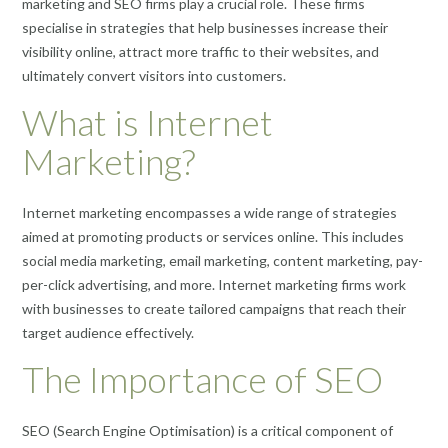
marketing and SEO firms play a crucial role. These firms
specialise in strategies that help businesses increase their
visibility online, attract more traffic to their websites, and
ultimately convert visitors into customers.
What is Internet
Marketing?
Internet marketing encompasses a wide range of strategies
aimed at promoting products or services online. This includes
social media marketing, email marketing, content marketing, pay-
per-click advertising, and more. Internet marketing firms work
with businesses to create tailored campaigns that reach their
target audience effectively.
The Importance of SEO
SEO (Search Engine Optimisation) is a critical component of