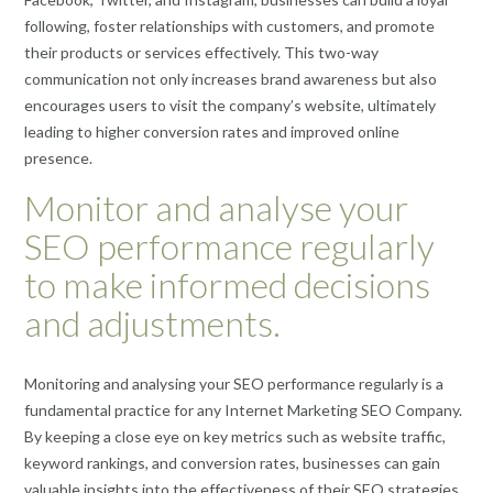
following, foster relationships with customers, and promote
their products or services effectively. This two-way
communication not only increases brand awareness but also
encourages users to visit the company’s website, ultimately
leading to higher conversion rates and improved online
presence.
Monitor and analyse your
SEO performance regularly
to make informed decisions
and adjustments.
Monitoring and analysing your SEO performance regularly is a
fundamental practice for any Internet Marketing SEO Company.
By keeping a close eye on key metrics such as website traffic,
keyword rankings, and conversion rates, businesses can gain
valuable insights into the effectiveness of their SEO strategies.