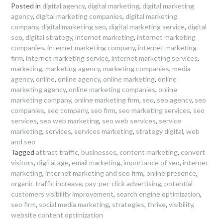
Posted in
digital agency
,
digital marketing
,
digital marketing
agency
,
digital marketing companies
,
digital marketing
company
,
digital marketing seo
,
digital marketing service
,
digital
seo
,
digital strategy
,
internet marketing
,
internet marketing
companies
,
internet marketing company
,
internet marketing
firm
,
internet marketing service
,
internet marketing services
,
marketing
,
marketing agency
,
marketing companies
,
media
agency
,
online
,
online agency
,
online marketing
,
online
marketing agency
,
online marketing companies
,
online
marketing company
,
online marketing firm
,
seo
,
seo agency
,
seo
companies
,
seo company
,
seo firm
,
seo marketing services
,
seo
services
,
seo web marketing
,
seo web services
,
service
marketing
,
services
,
services marketing
,
strategy digital
,
web
and seo
Tagged
attract traffic
,
businesses
,
content marketing
,
convert
visitors
,
digital age
,
email marketing
,
importance of seo
,
internet
marketing
,
internet marketing and seo firm
,
online presence
,
organic traffic increase
,
pay-per-click advertising
,
potential
customers visibility improvement
,
search engine optimization
,
seo firm
,
social media marketing
,
strategies
,
thrive
,
visibility
,
website content optimization