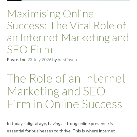
Maximising Online
Success: The Vital Role of
an Internet Marketing and
SEO Firm
Posted on
23 July 2026
by
bestinyou
The Role of an Internet
Marketing and SEO
Firm in Online Success
In today’s digital age, having a strong online presence is
essential for businesses to thrive. This is where internet