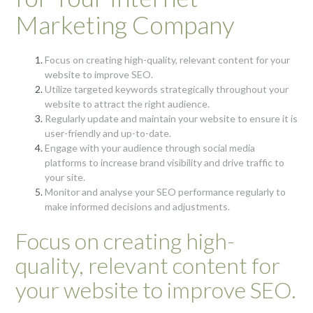
Marketing Company
Focus on creating high-quality, relevant content for your
website to improve SEO.
Utilize targeted keywords strategically throughout your
website to attract the right audience.
Regularly update and maintain your website to ensure it is
user-friendly and up-to-date.
Engage with your audience through social media
platforms to increase brand visibility and drive traffic to
your site.
Monitor and analyse your SEO performance regularly to
make informed decisions and adjustments.
Focus on creating high-
quality, relevant content for
your website to improve SEO.