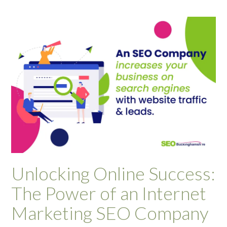
Unlocking Online Success:
The Power of an Internet
Marketing SEO Company