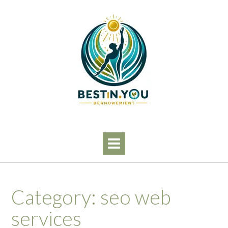
Skip
to
content
Category:
seo web
services