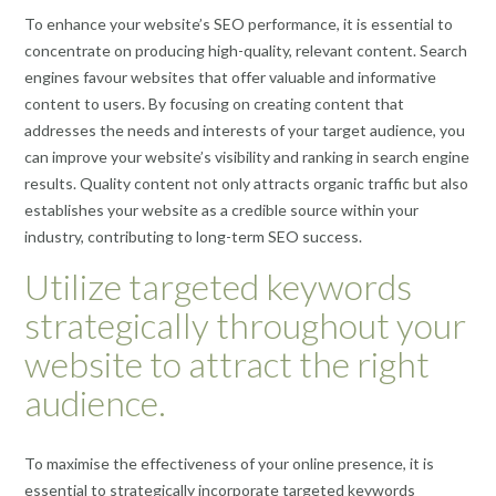
To enhance your website’s SEO performance, it is essential to
concentrate on producing high-quality, relevant content. Search
engines favour websites that offer valuable and informative
content to users. By focusing on creating content that
addresses the needs and interests of your target audience, you
can improve your website’s visibility and ranking in search engine
results. Quality content not only attracts organic traffic but also
establishes your website as a credible source within your
industry, contributing to long-term SEO success.
Utilize targeted keywords
strategically throughout your
website to attract the right
audience.
To maximise the effectiveness of your online presence, it is
essential to strategically incorporate targeted keywords