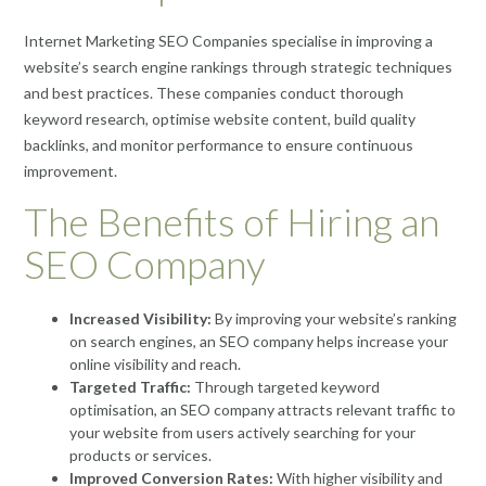
Internet Marketing SEO Companies specialise in improving a
website’s search engine rankings through strategic techniques
and best practices. These companies conduct thorough
keyword research, optimise website content, build quality
backlinks, and monitor performance to ensure continuous
improvement.
The Benefits of Hiring an
SEO Company
Increased Visibility:
By improving your website’s ranking
on search engines, an SEO company helps increase your
online visibility and reach.
Targeted Traffic:
Through targeted keyword
optimisation, an SEO company attracts relevant traffic to
your website from users actively searching for your
products or services.
Improved Conversion Rates:
With higher visibility and