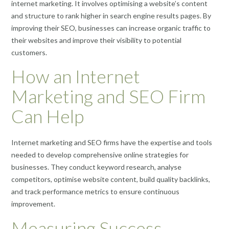
internet marketing. It involves optimising a website’s content
and structure to rank higher in search engine results pages. By
improving their SEO, businesses can increase organic traffic to
their websites and improve their visibility to potential
customers.
How an Internet
Marketing and SEO Firm
Can Help
Internet marketing and SEO firms have the expertise and tools
needed to develop comprehensive online strategies for
businesses. They conduct keyword research, analyse
competitors, optimise website content, build quality backlinks,
and track performance metrics to ensure continuous
improvement.
Measuring Success