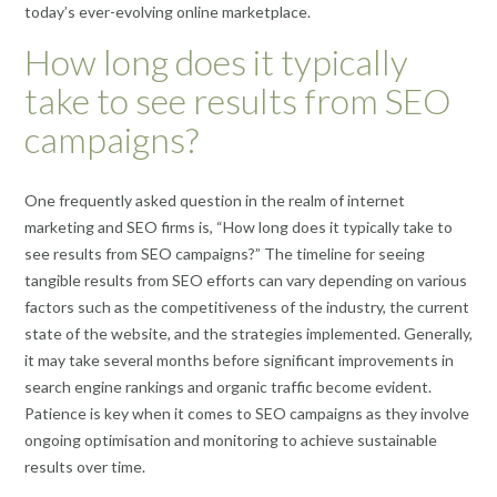
today’s ever-evolving online marketplace.
How long does it typically
take to see results from SEO
campaigns?
One frequently asked question in the realm of internet
marketing and SEO firms is, “How long does it typically take to
see results from SEO campaigns?” The timeline for seeing
tangible results from SEO efforts can vary depending on various
factors such as the competitiveness of the industry, the current
state of the website, and the strategies implemented. Generally,
it may take several months before significant improvements in
search engine rankings and organic traffic become evident.
Patience is key when it comes to SEO campaigns as they involve
ongoing optimisation and monitoring to achieve sustainable
results over time.