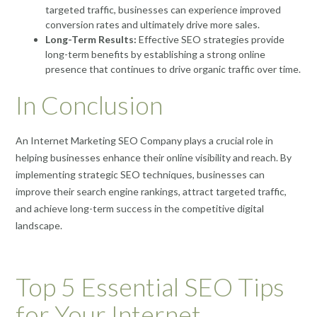
targeted traffic, businesses can experience improved
conversion rates and ultimately drive more sales.
Long-Term Results:
Effective SEO strategies provide
long-term benefits by establishing a strong online
presence that continues to drive organic traffic over time.
In Conclusion
An Internet Marketing SEO Company plays a crucial role in
helping businesses enhance their online visibility and reach. By
implementing strategic SEO techniques, businesses can
improve their search engine rankings, attract targeted traffic,
and achieve long-term success in the competitive digital
landscape.
Top 5 Essential SEO Tips
for Your Internet