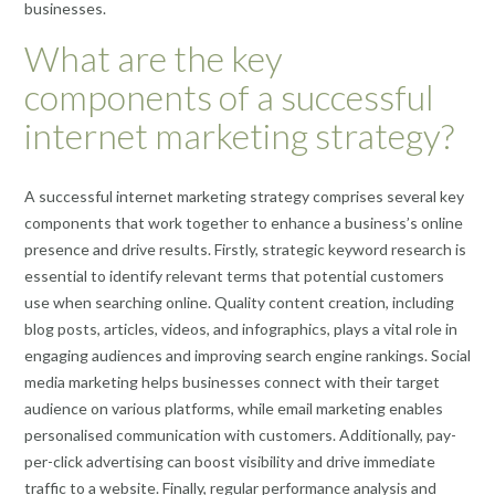
businesses.
What are the key
components of a successful
internet marketing strategy?
A successful internet marketing strategy comprises several key
components that work together to enhance a business’s online
presence and drive results. Firstly, strategic keyword research is
essential to identify relevant terms that potential customers
use when searching online. Quality content creation, including
blog posts, articles, videos, and infographics, plays a vital role in
engaging audiences and improving search engine rankings. Social
media marketing helps businesses connect with their target
audience on various platforms, while email marketing enables
personalised communication with customers. Additionally, pay-
per-click advertising can boost visibility and drive immediate
traffic to a website. Finally, regular performance analysis and