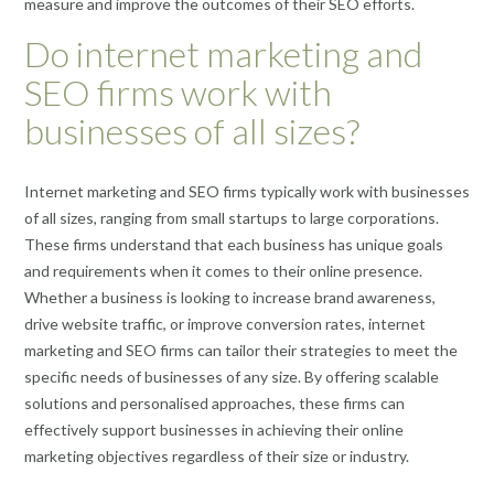
measure and improve the outcomes of their SEO efforts.
Do internet marketing and
SEO firms work with
businesses of all sizes?
Internet marketing and SEO firms typically work with businesses
of all sizes, ranging from small startups to large corporations.
These firms understand that each business has unique goals
and requirements when it comes to their online presence.
Whether a business is looking to increase brand awareness,
drive website traffic, or improve conversion rates, internet
marketing and SEO firms can tailor their strategies to meet the
specific needs of businesses of any size. By offering scalable
solutions and personalised approaches, these firms can
effectively support businesses in achieving their online
marketing objectives regardless of their size or industry.