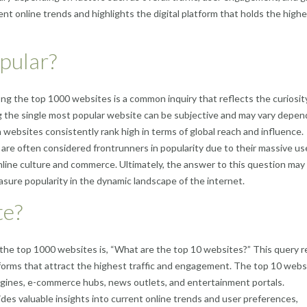
ent online trends and highlights the digital platform that holds the high
pular?
g the top 1000 websites is a common inquiry that reflects the curiosit
g the single most popular website can be subjective and may vary depen
 websites consistently rank high in terms of global reach and influence.
re often considered frontrunners in popularity due to their massive us
line culture and commerce. Ultimately, the answer to this question may 
asure popularity in the dynamic landscape of the internet.
te?
the top 1000 websites is, “What are the top 10 websites?” This query r
atforms that attract the highest traffic and engagement. The top 10 webs
ngines, e-commerce hubs, news outlets, and entertainment portals.
des valuable insights into current online trends and user preferences,