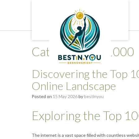
Skip
to
content
Category:
top 1000
Discovering the Top 1
Online Landscape
Posted on
15 May 2026
by
bestinyou
Exploring the Top 1
The internet is a vast space filled with countless webs