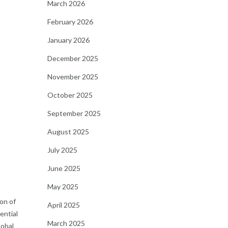
March 2026
February 2026
January 2026
December 2025
November 2025
October 2025
September 2025
August 2025
July 2025
June 2025
May 2025
on of
April 2025
ential
March 2025
lobal