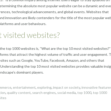
 determining the absolute most popular website can be a dynamic and eve
erences, technological advancements, and global events. Websites that
and innovation are likely contenders for the title of the most popular web
 platforms and user behaviours.
 visited websites?
the top 1000 websites is, “What are the top 10 most visited websites?”
tforms that attract the highest volume of traffic and user engagement. 
ebsites such as Google, YouTube, Facebook, Amazon, and others that
. Understanding the top 10 most visited websites provides valuable insi
landscape’s dominant players.
mmerce
,
entertainment
,
exploring
,
impact on society
,
innovative feature
tion
,
quality content
,
search engines
,
social media
,
top 1000
,
top 1000
ites