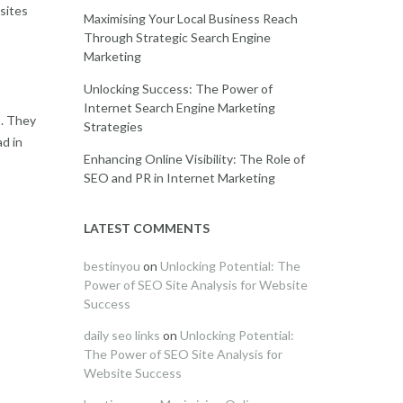
bsites
Maximising Your Local Business Reach
Through Strategic Search Engine
Marketing
Unlocking Success: The Power of
Internet Search Engine Marketing
s. They
Strategies
d in
Enhancing Online Visibility: The Role of
SEO and PR in Internet Marketing
LATEST COMMENTS
bestinyou
on
Unlocking Potential: The
Power of SEO Site Analysis for Website
Success
daily seo links
on
Unlocking Potential:
The Power of SEO Site Analysis for
Website Success