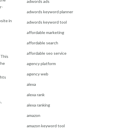
adwords ads
r-
adwords keyword planner
site in
adwords keyword tool
affordable marketing
affordable search
affordable seo service
 This
The
agency platform
agency web
ghts
alexa
alexa rank
s
,
alexa ranking
amazon
amazon keyword tool