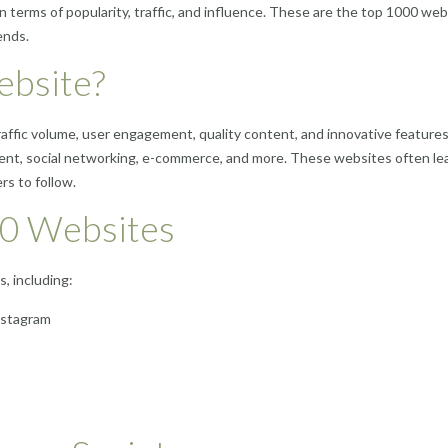
n terms of popularity, traffic, and influence. These are the top 1000 we
ends.
ebsite?
traffic volume, user engagement, quality content, and innovative feature
ment, social networking, e-commerce, and more. These websites often lea
rs to follow.
00 Websites
, including:
Instagram