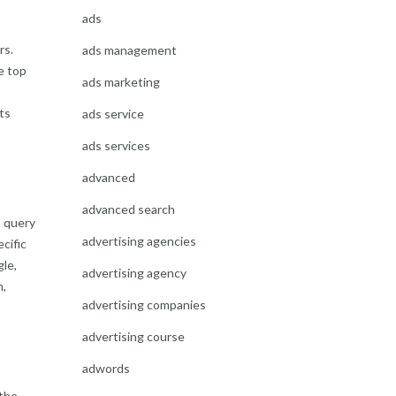
ads
rs.
ads management
e top
ads marketing
its
ads service
ads services
advanced
advanced search
s query
advertising agencies
cific
gle,
advertising agency
m,
advertising companies
advertising course
adwords
 the