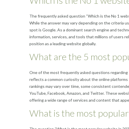
Which is the No 1 website
The frequently asked question “Which is the No 1 websi
While the answer may vary depending on the criteria u
spot is Google. As a dominant search engine and techno
information, services, and tools that millions of users re
position as a leading website globally.
What are the 5 most popu
One of the most frequently asked questions regarding 
reflects a common curiosity about the online platforms 
rankings may vary over time, some consistent contender
YouTube, Facebook, Amazon, and Twitter. These website
offering a wide range of services and content that appea
What is the most popula
The question “What is the most popular website in 202