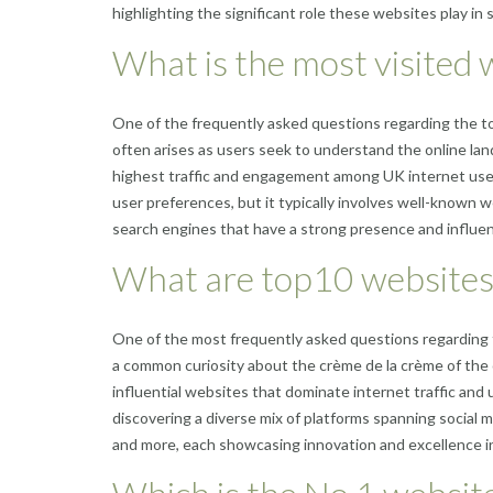
highlighting the significant role these websites play in 
What is the most visited 
One of the frequently asked questions regarding the to
often arises as users seek to understand the online la
highest traffic and engagement among UK internet user
user preferences, but it typically involves well-known 
search engines that have a strong presence and influen
What are top10 websites
One of the most frequently asked questions regarding 
a common curiosity about the crème de la crème of the o
influential websites that dominate internet traffic an
discovering a diverse mix of platforms spanning social
and more, each showcasing innovation and excellence in 