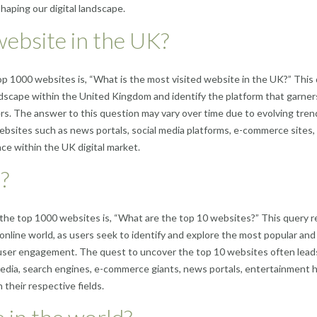
shaping our digital landscape.
website in the UK?
p 1000 websites is, “What is the most visited website in the UK?” This
ndscape within the United Kingdom and identify the platform that garner
s. The answer to this question may vary over time due to evolving tren
websites such as news portals, social media platforms, e-commerce sites,
ce within the UK digital market.
?
the top 1000 websites is, “What are the top 10 websites?” This query r
nline world, as users seek to identify and explore the most popular and
d user engagement. The quest to uncover the top 10 websites often lead
 media, search engines, e-commerce giants, news portals, entertainment 
their respective fields.