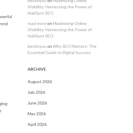
bestinyou
on
Maximising Online
Visibility: Harnessing the Power of
HubSpot SEO
owerful
read more
on
Maximising Online
eyond
Visibility: Harnessing the Power of
HubSpot SEO
bestinyou
on
Why SEO Matters: The
Essential Guide to Digital Success
ARCHIVE
August 2026
July 2026
June 2026
ging
e
May 2026
April 2026