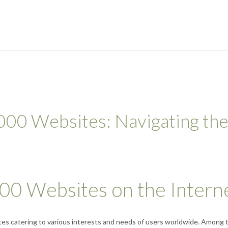
000 Websites: Navigating th
000 Websites on the Intern
ites catering to various interests and needs of users worldwide. Among 