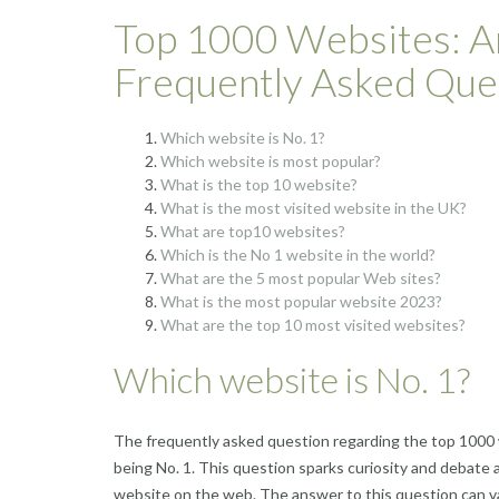
Top 1000 Websites: A
Frequently Asked Que
Which website is No. 1?
Which website is most popular?
What is the top 10 website?
What is the most visited website in the UK?
What are top10 websites?
Which is the No 1 website in the world?
What are the 5 most popular Web sites?
What is the most popular website 2023?
What are the top 10 most visited websites?
Which website is No. 1?
The frequently asked question regarding the top 1000 
being No. 1. This question sparks curiosity and debate 
website on the web. The answer to this question can va