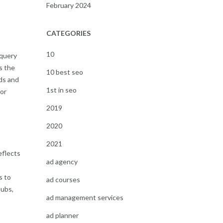
February 2024
CATEGORIES
10
 query
s the
10 best seo
ds and
1st in seo
 or
2019
2020
2021
eflects
ad agency
s to
ad courses
hubs,
ad management services
ad planner