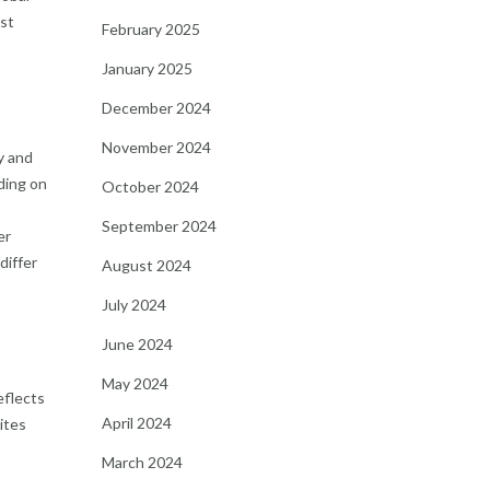
est
February 2025
January 2025
December 2024
November 2024
y and
ding on
October 2024
September 2024
er
differ
August 2024
July 2024
June 2024
May 2024
eflects
April 2024
ites
March 2024