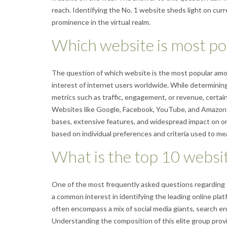
reach. Identifying the No. 1 website sheds light on curr
prominence in the virtual realm.
Which website is most po
The question of which website is the most popular amon
interest of internet users worldwide. While determinin
metrics such as traffic, engagement, or revenue, certain
Websites like Google, Facebook, YouTube, and Amazon a
bases, extensive features, and widespread impact on on
based on individual preferences and criteria used to me
What is the top 10 websi
One of the most frequently asked questions regarding 
a common interest in identifying the leading online pl
often encompass a mix of social media giants, search e
Understanding the composition of this elite group provi