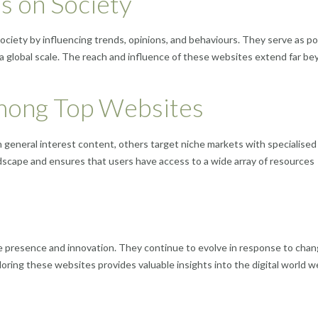
s on Society
society by influencing trends, opinions, and behaviours. They serve as p
 global scale. The reach and influence of these websites extend far b
Among Top Websites
general interest content, others target niche markets with specialised
andscape and ensures that users have access to a wide array of resources
e presence and innovation. They continue to evolve in response to chan
ring these websites provides valuable insights into the digital world w