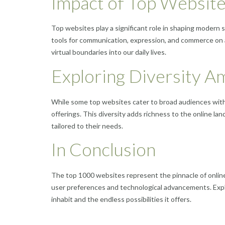
Impact of Top Website
Top websites play a significant role in shaping modern 
tools for communication, expression, and commerce on a
virtual boundaries into our daily lives.
Exploring Diversity 
While some top websites cater to broad audiences with 
offerings. This diversity adds richness to the online l
tailored to their needs.
In Conclusion
The top 1000 websites represent the pinnacle of onlin
user preferences and technological advancements. Explo
inhabit and the endless possibilities it offers.