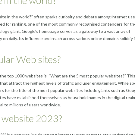
 in the world?
te in the world?” often sparks curiosity and debate among internet use
sed for ranking, one of the most commonly recognised contenders for th
logy giant, Google’s homepage serves as a gateway to a vast array of
ly on daily. Its influence and reach across various online domains solidify 
lar Web sites?
the top 1000 websites is, “What are the 5 most popular websites?” Thi
that attract the highest levels of traffic and user engagement. While spe
s for the title of the most popular websites include giants such as Goo
s have established themselves as household names in the digital real
l to millions of users worldwide.
r website 2023?
3?” is a common inquiry among internet users eager to stay updated on