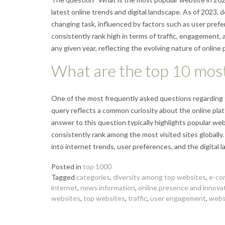
latest online trends and digital landscape. As of 2023,
changing task, influenced by factors such as user pref
consistently rank high in terms of traffic, engagement, 
any given year, reflecting the evolving nature of online
What are the top 10 most
One of the most frequently asked questions regarding 
query reflects a common curiosity about the online pla
answer to this question typically highlights popular w
consistently rank among the most visited sites globally
into internet trends, user preferences, and the digital 
Posted in
top 1000
Tagged
categories
,
diversity among top websites
,
e-co
internet
,
news information
,
online presence and innova
websites
,
top websites
,
traffic
,
user engagement
,
webs