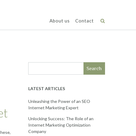
About us
Contact
e
Search
LATEST ARTICLES
Unleashing the Power of an SEO
Internet Marketing Expert
et
Unlocking Success: The Role of an
Internet Marketing Optimization
Company
these,