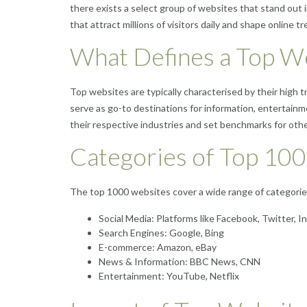
there exists a select group of websites that stand out i
that attract millions of visitors daily and shape online tr
What Defines a Top W
Top websites are typically characterised by their high 
serve as go-to destinations for information, entertain
their respective industries and set benchmarks for othe
Categories of Top 10
The top 1000 websites cover a wide range of categories
Social Media: Platforms like Facebook, Twitter, 
Search Engines: Google, Bing
E-commerce: Amazon, eBay
News & Information: BBC News, CNN
Entertainment: YouTube, Netflix