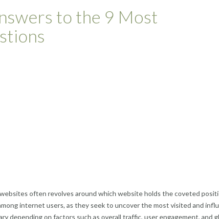
nswers to the 9 Most
stions
websites often revolves around which website holds the coveted positi
among internet users, as they seek to uncover the most visited and influ
ry depending on factors such as overall traffic, user engagement, and g