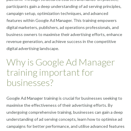
participants gain a deep understanding of ad serving principles,
campaign setup, optimization techniques, and advanced
features within Google Ad Manager. This training empowers
digital marketers, publishers, ad operations professionals, and
business owners to maximise their advertising efforts, enhance
revenue generation, and achieve success in the competitive
digital advertising landscape.
Why is Google Ad Manager
training important for
businesses?
Google Ad Manager training is crucial for businesses seeking to
maximise the effectiveness of their advertising efforts. By
undergoing comprehensive training, businesses can gain a deep
understanding of ad serving concepts, learn how to optimise ad
campaigns for better performance, and utilise advanced features