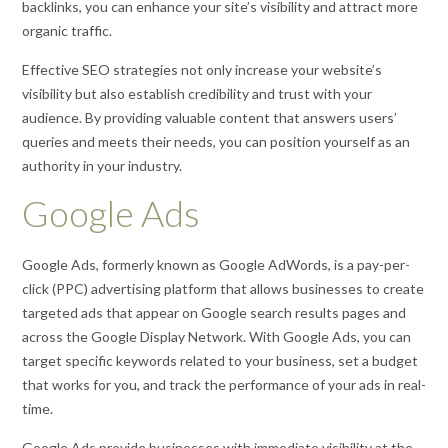
backlinks, you can enhance your site’s visibility and attract more
organic traffic.
Effective SEO strategies not only increase your website’s
visibility but also establish credibility and trust with your
audience. By providing valuable content that answers users’
queries and meets their needs, you can position yourself as an
authority in your industry.
Google Ads
Google Ads, formerly known as Google AdWords, is a pay-per-
click (PPC) advertising platform that allows businesses to create
targeted ads that appear on Google search results pages and
across the Google Display Network. With Google Ads, you can
target specific keywords related to your business, set a budget
that works for you, and track the performance of your ads in real-
time.
Google Ads provide businesses with immediate visibility at the