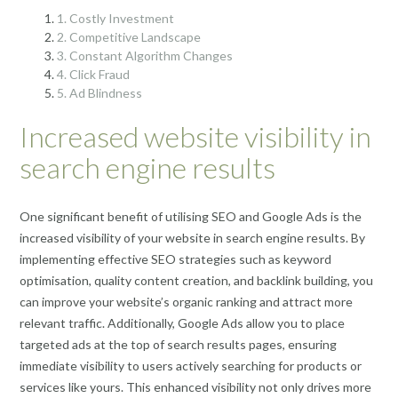
1. Costly Investment
2. Competitive Landscape
3. Constant Algorithm Changes
4. Click Fraud
5. Ad Blindness
Increased website visibility in
search engine results
One significant benefit of utilising SEO and Google Ads is the
increased visibility of your website in search engine results. By
implementing effective SEO strategies such as keyword
optimisation, quality content creation, and backlink building, you
can improve your website’s organic ranking and attract more
relevant traffic. Additionally, Google Ads allow you to place
targeted ads at the top of search results pages, ensuring
immediate visibility to users actively searching for products or
services like yours. This enhanced visibility not only drives more