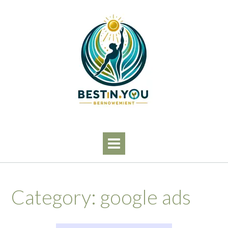
Skip
to
content
Category:
google ads