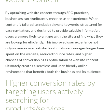
By optimising website content through SEO practices,
businesses can significantly enhance user experience. When
content is tailored to include relevant keywords, structured for
easy navigation, and designed to provide valuable information,
users are more likely to engage with the site and find what they
are looking for efficiently. This improved user experience not
only increases user satisfaction but also encourages longer time
spent on the website, reduced bounce rates, and higher
chances of conversion. SEO optimisation of website content
ultimately creates a seamless and user-friendly online
environment that benefits both the business and its audience.
Higher conversion rates by
targeting users actively
searching for
products/services