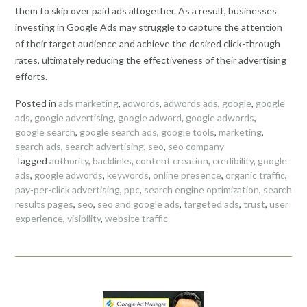
them to skip over paid ads altogether. As a result, businesses
investing in Google Ads may struggle to capture the attention
of their target audience and achieve the desired click-through
rates, ultimately reducing the effectiveness of their advertising
efforts.
Posted in
ads marketing
,
adwords
,
adwords ads
,
google
,
google
ads
,
google advertising
,
google adword
,
google adwords
,
google search
,
google search ads
,
google tools
,
marketing
,
search ads
,
search advertising
,
seo
,
seo company
Tagged
authority
,
backlinks
,
content creation
,
credibility
,
google
ads
,
google adwords
,
keywords
,
online presence
,
organic traffic
,
pay-per-click advertising
,
ppc
,
search engine optimization
,
search
results pages
,
seo
,
seo and google ads
,
targeted ads
,
trust
,
user
experience
,
visibility
,
website traffic