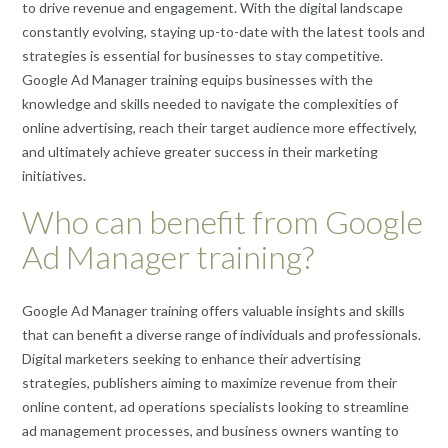
to drive revenue and engagement. With the digital landscape
constantly evolving, staying up-to-date with the latest tools and
strategies is essential for businesses to stay competitive.
Google Ad Manager training equips businesses with the
knowledge and skills needed to navigate the complexities of
online advertising, reach their target audience more effectively,
and ultimately achieve greater success in their marketing
initiatives.
Who can benefit from Google
Ad Manager training?
Google Ad Manager training offers valuable insights and skills
that can benefit a diverse range of individuals and professionals.
Digital marketers seeking to enhance their advertising
strategies, publishers aiming to maximize revenue from their
online content, ad operations specialists looking to streamline
ad management processes, and business owners wanting to