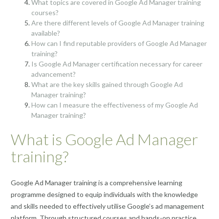
What topics are covered in Google Ad Manager training
courses?
Are there different levels of Google Ad Manager training
available?
How can I find reputable providers of Google Ad Manager
training?
Is Google Ad Manager certification necessary for career
advancement?
What are the key skills gained through Google Ad
Manager training?
How can I measure the effectiveness of my Google Ad
Manager training?
What is Google Ad Manager
training?
Google Ad Manager training is a comprehensive learning
programme designed to equip individuals with the knowledge
and skills needed to effectively utilise Google’s ad management
platform. Through structured courses and hands-on practice,