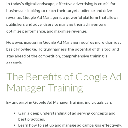
In today’s digital landscape, effective advertising is crucial for
businesses looking to reach their target audience and drive
revenue. Google Ad Manager is a powerful platform that allows
publishers and advertisers to manage their ad inventory,
optimize performance, and maximise revenue.
However, mastering Google Ad Manager requires more than just
basic knowledge. To truly harness the potential of this tool and
stay ahead of the competition, comprehensive training is
essential.
The Benefits of Google Ad
Manager Training
By undergoing Google Ad Manager training, individuals can:
Gain a deep understanding of ad serving concepts and
best practices.
Learn how to set up and manage ad campaigns effectively.