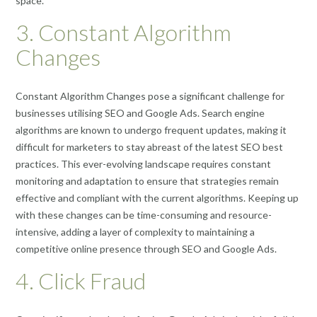
space.
3. Constant Algorithm
Changes
Constant Algorithm Changes pose a significant challenge for
businesses utilising SEO and Google Ads. Search engine
algorithms are known to undergo frequent updates, making it
difficult for marketers to stay abreast of the latest SEO best
practices. This ever-evolving landscape requires constant
monitoring and adaptation to ensure that strategies remain
effective and compliant with the current algorithms. Keeping up
with these changes can be time-consuming and resource-
intensive, adding a layer of complexity to maintaining a
competitive online presence through SEO and Google Ads.
4. Click Fraud