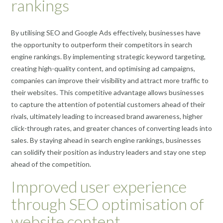
rankings
By utilising SEO and Google Ads effectively, businesses have
the opportunity to outperform their competitors in search
engine rankings. By implementing strategic keyword targeting,
creating high-quality content, and optimising ad campaigns,
companies can improve their visibility and attract more traffic to
their websites. This competitive advantage allows businesses
to capture the attention of potential customers ahead of their
rivals, ultimately leading to increased brand awareness, higher
click-through rates, and greater chances of converting leads into
sales. By staying ahead in search engine rankings, businesses
can solidify their position as industry leaders and stay one step
ahead of the competition.
Improved user experience
through SEO optimisation of
website content