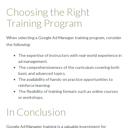
Choosing the Right
Training Program
When selecting a Google Ad Manager training program, consider
the following:
The expertise of instructors with real-world experience in
ad management.
The comprehensiveness of the curriculum covering both
basic and advanced topics.
The availability of hands-on practice opportunities to
reinforce learning.
The flexibility of training formats such as online courses
or workshops.
In Conclusion
Google Ad Manager training is a valuable investment for