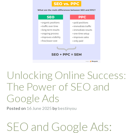
Unlocking Online Success:
The Power of SEO and
Google Ads
Posted on
16 June 2025
by
bestinyou
SEO and Google Ads: