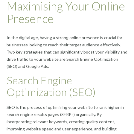
Maximising Your Online
Presence
In the digital age, having a strong online presence is crucial for
businesses looking to reach their target audience effectively.
Two key strategies that can significantly boost your visibility and
drive traffic to your website are Search Engine Optimization
(SEO) and Google Ads.
Search Engine
Optimization (SEO)
SEO is the process of optimising your website to rank higher in
search engine results pages (SERPs) organically. By
incorporating relevant keywords, creating quality content,
improving website speed and user experience, and building