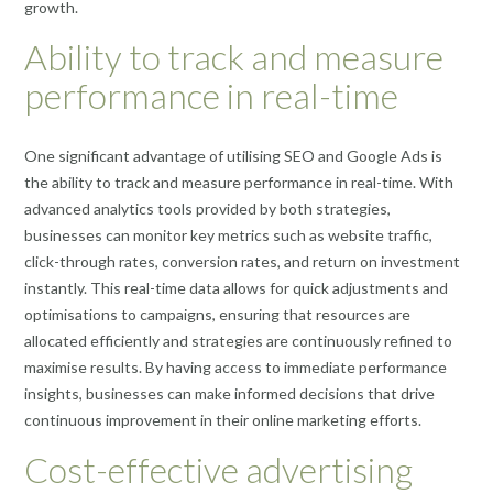
growth.
Ability to track and measure
performance in real-time
One significant advantage of utilising SEO and Google Ads is
the ability to track and measure performance in real-time. With
advanced analytics tools provided by both strategies,
businesses can monitor key metrics such as website traffic,
click-through rates, conversion rates, and return on investment
instantly. This real-time data allows for quick adjustments and
optimisations to campaigns, ensuring that resources are
allocated efficiently and strategies are continuously refined to
maximise results. By having access to immediate performance
insights, businesses can make informed decisions that drive
continuous improvement in their online marketing efforts.
Cost-effective advertising