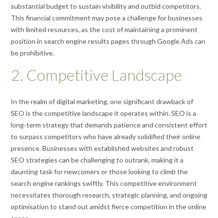
substantial budget to sustain visibility and outbid competitors.
This financial commitment may pose a challenge for businesses
with limited resources, as the cost of maintaining a prominent
position in search engine results pages through Google Ads can
be prohibitive.
2. Competitive Landscape
In the realm of digital marketing, one significant drawback of
SEO is the competitive landscape it operates within. SEO is a
long-term strategy that demands patience and consistent effort
to surpass competitors who have already solidified their online
presence. Businesses with established websites and robust
SEO strategies can be challenging to outrank, making it a
daunting task for newcomers or those looking to climb the
search engine rankings swiftly. This competitive environment
necessitates thorough research, strategic planning, and ongoing
optimisation to stand out amidst fierce competition in the online