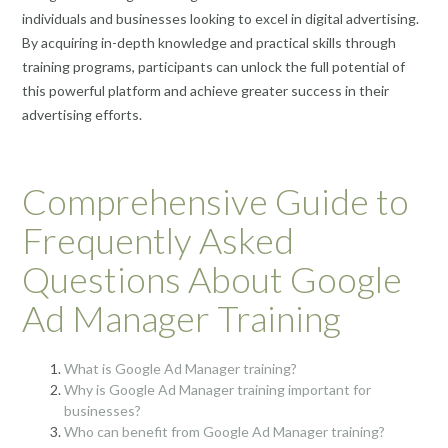
individuals and businesses looking to excel in digital advertising.
By acquiring in-depth knowledge and practical skills through
training programs, participants can unlock the full potential of
this powerful platform and achieve greater success in their
advertising efforts.
Comprehensive Guide to
Frequently Asked
Questions About Google
Ad Manager Training
What is Google Ad Manager training?
Why is Google Ad Manager training important for
businesses?
Who can benefit from Google Ad Manager training?