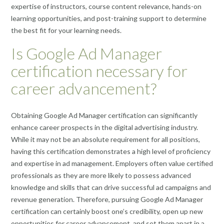
expertise of instructors, course content relevance, hands-on
learning opportunities, and post-training support to determine
the best fit for your learning needs.
Is Google Ad Manager
certification necessary for
career advancement?
Obtaining Google Ad Manager certification can significantly
enhance career prospects in the digital advertising industry.
While it may not be an absolute requirement for all positions,
having this certification demonstrates a high level of proficiency
and expertise in ad management. Employers often value certified
professionals as they are more likely to possess advanced
knowledge and skills that can drive successful ad campaigns and
revenue generation. Therefore, pursuing Google Ad Manager
certification can certainly boost one’s credibility, open up new
opportunities for career advancement, and set them apart in a