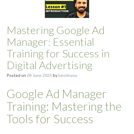
Mastering Google Ad
Manager: Essential
Training for Success in
Digital Advertising
Posted on
04 June 2025
by
bestinyou
Google Ad Manager
Training: Mastering the
Tools for Success