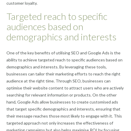
customer loyalty.
Targeted reach to specific
audiences based on
demographics and interests
One of the key benefits of utilising SEO and Google Ads is the
ability to achieve targeted reach to specific audiences based on
demographics and interests. By leveraging these tools,
businesses can tailor their marketing efforts to reach the right
audience at the right time. Through SEO, businesses can
optimise their website content to attract users who are actively
searching for relevant information or products. On the other
hand, Google Ads allow businesses to create customised ads
that target specific demographics and interests, ensuring that
their message reaches those most likely to engage with it. This
targeted approach not only increases the effectiveness of
marketing campaigns but also helps maximise ROI by focusing