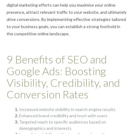
digital marketing efforts can help you maximise your online
presence, attract relevant traffic to your website, and ultimately
drive conversions. By implementing effective strategies tailored
to your business goals, you can establish a strong foothold in
the competitive online landscape.
9 Benefits of SEO and
Google Ads: Boosting
Visibility, Credibility, and
Conversion Rates
Increased website visibility in search engine results
Enhanced brand credibility and trust with users
Targeted reach to specific audiences based on
demographics and interests