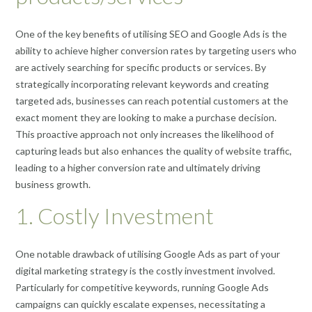
One of the key benefits of utilising SEO and Google Ads is the
ability to achieve higher conversion rates by targeting users who
are actively searching for specific products or services. By
strategically incorporating relevant keywords and creating
targeted ads, businesses can reach potential customers at the
exact moment they are looking to make a purchase decision.
This proactive approach not only increases the likelihood of
capturing leads but also enhances the quality of website traffic,
leading to a higher conversion rate and ultimately driving
business growth.
1. Costly Investment
One notable drawback of utilising Google Ads as part of your
digital marketing strategy is the costly investment involved.
Particularly for competitive keywords, running Google Ads
campaigns can quickly escalate expenses, necessitating a