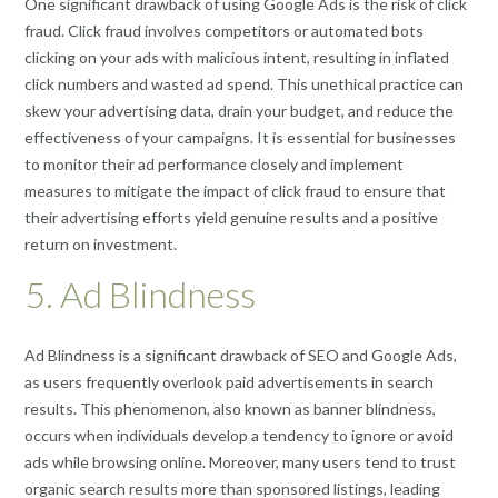
One significant drawback of using Google Ads is the risk of click
fraud. Click fraud involves competitors or automated bots
clicking on your ads with malicious intent, resulting in inflated
click numbers and wasted ad spend. This unethical practice can
skew your advertising data, drain your budget, and reduce the
effectiveness of your campaigns. It is essential for businesses
to monitor their ad performance closely and implement
measures to mitigate the impact of click fraud to ensure that
their advertising efforts yield genuine results and a positive
return on investment.
5. Ad Blindness
Ad Blindness is a significant drawback of SEO and Google Ads,
as users frequently overlook paid advertisements in search
results. This phenomenon, also known as banner blindness,
occurs when individuals develop a tendency to ignore or avoid
ads while browsing online. Moreover, many users tend to trust
organic search results more than sponsored listings, leading