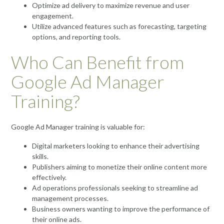
Optimize ad delivery to maximize revenue and user
engagement.
Utilize advanced features such as forecasting, targeting
options, and reporting tools.
Who Can Benefit from
Google Ad Manager
Training?
Google Ad Manager training is valuable for:
Digital marketers looking to enhance their advertising
skills.
Publishers aiming to monetize their online content more
effectively.
Ad operations professionals seeking to streamline ad
management processes.
Business owners wanting to improve the performance of
their online ads.