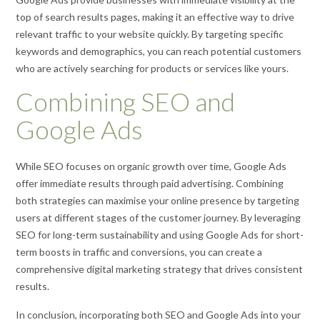
top of search results pages, making it an effective way to drive
relevant traffic to your website quickly. By targeting specific
keywords and demographics, you can reach potential customers
who are actively searching for products or services like yours.
Combining SEO and
Google Ads
While SEO focuses on organic growth over time, Google Ads
offer immediate results through paid advertising. Combining
both strategies can maximise your online presence by targeting
users at different stages of the customer journey. By leveraging
SEO for long-term sustainability and using Google Ads for short-
term boosts in traffic and conversions, you can create a
comprehensive digital marketing strategy that drives consistent
results.
In conclusion, incorporating both SEO and Google Ads into your