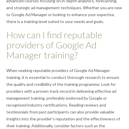
advanced courses focusing on in-depth analytics, forecasting,
and strategic ad management techniques. Whether you are new
to Google Ad Manager or looking to enhance your expertise,
there is a training level suited to your needs and goals.
How can I find reputable
providers of Google Ad
Manager training?
When seeking reputable providers of Google Ad Manager
training, it is essential to conduct thorough research to ensure
the quality and credibility of the training programme. Look for
providers with a proven track record in delivering effective ad
management training, preferably endorsed by Google or
recognised industry certifications. Reading reviews and
testimonials from past participants can also provide valuable
insights into the provider’s reputation and the effectiveness of
their training. Additionally, consider factors such as the