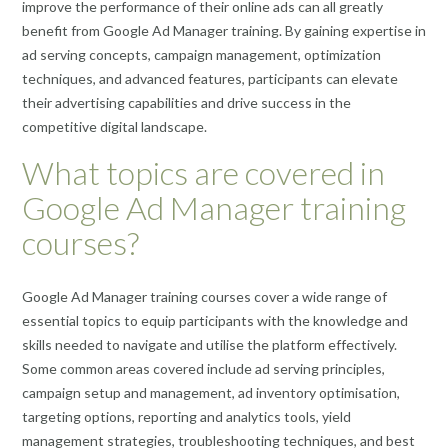
improve the performance of their online ads can all greatly
benefit from Google Ad Manager training. By gaining expertise in
ad serving concepts, campaign management, optimization
techniques, and advanced features, participants can elevate
their advertising capabilities and drive success in the
competitive digital landscape.
What topics are covered in
Google Ad Manager training
courses?
Google Ad Manager training courses cover a wide range of
essential topics to equip participants with the knowledge and
skills needed to navigate and utilise the platform effectively.
Some common areas covered include ad serving principles,
campaign setup and management, ad inventory optimisation,
targeting options, reporting and analytics tools, yield
management strategies, troubleshooting techniques, and best