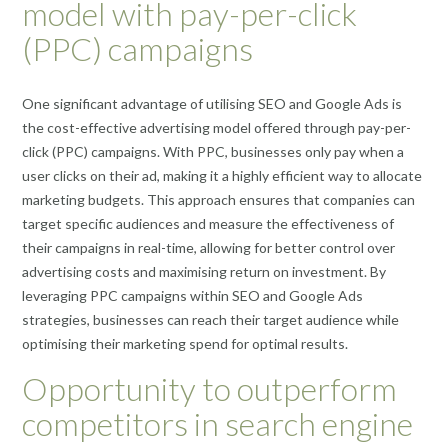
model with pay-per-click
(PPC) campaigns
One significant advantage of utilising SEO and Google Ads is
the cost-effective advertising model offered through pay-per-
click (PPC) campaigns. With PPC, businesses only pay when a
user clicks on their ad, making it a highly efficient way to allocate
marketing budgets. This approach ensures that companies can
target specific audiences and measure the effectiveness of
their campaigns in real-time, allowing for better control over
advertising costs and maximising return on investment. By
leveraging PPC campaigns within SEO and Google Ads
strategies, businesses can reach their target audience while
optimising their marketing spend for optimal results.
Opportunity to outperform
competitors in search engine