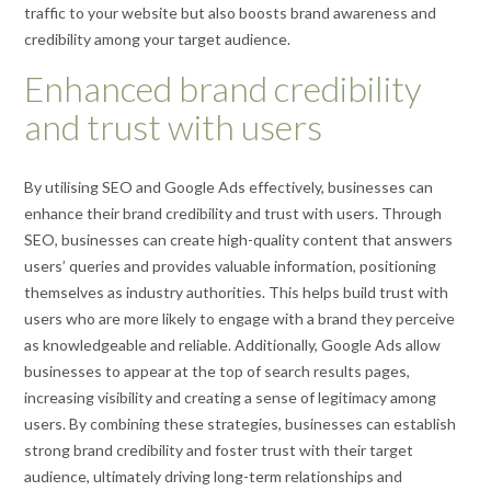
traffic to your website but also boosts brand awareness and
credibility among your target audience.
Enhanced brand credibility
and trust with users
By utilising SEO and Google Ads effectively, businesses can
enhance their brand credibility and trust with users. Through
SEO, businesses can create high-quality content that answers
users’ queries and provides valuable information, positioning
themselves as industry authorities. This helps build trust with
users who are more likely to engage with a brand they perceive
as knowledgeable and reliable. Additionally, Google Ads allow
businesses to appear at the top of search results pages,
increasing visibility and creating a sense of legitimacy among
users. By combining these strategies, businesses can establish
strong brand credibility and foster trust with their target
audience, ultimately driving long-term relationships and