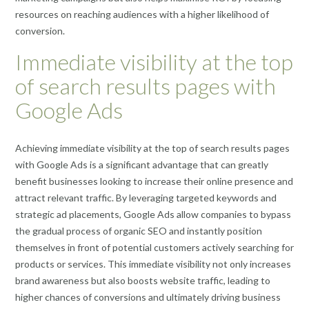
resources on reaching audiences with a higher likelihood of
conversion.
Immediate visibility at the top
of search results pages with
Google Ads
Achieving immediate visibility at the top of search results pages
with Google Ads is a significant advantage that can greatly
benefit businesses looking to increase their online presence and
attract relevant traffic. By leveraging targeted keywords and
strategic ad placements, Google Ads allow companies to bypass
the gradual process of organic SEO and instantly position
themselves in front of potential customers actively searching for
products or services. This immediate visibility not only increases
brand awareness but also boosts website traffic, leading to
higher chances of conversions and ultimately driving business