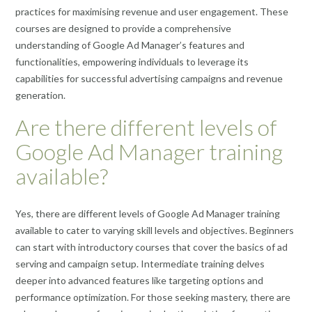
practices for maximising revenue and user engagement. These
courses are designed to provide a comprehensive
understanding of Google Ad Manager’s features and
functionalities, empowering individuals to leverage its
capabilities for successful advertising campaigns and revenue
generation.
Are there different levels of
Google Ad Manager training
available?
Yes, there are different levels of Google Ad Manager training
available to cater to varying skill levels and objectives. Beginners
can start with introductory courses that cover the basics of ad
serving and campaign setup. Intermediate training delves
deeper into advanced features like targeting options and
performance optimization. For those seeking mastery, there are