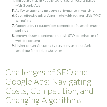
Immediate visibility at the top of search results pages
with Google Ads
Ability to track and measure performance in real-time
Cost-effective advertising model with pay-per-click (PPC)
campaigns
Opportunity to outperform competitors in search engine
rankings
Improved user experience through SEO optimisation of
website content
Higher conversion rates by targeting users actively
searching for products/services
Challenges of SEO and
Google Ads: Navigating
Costs, Competition, and
Changing Algorithms