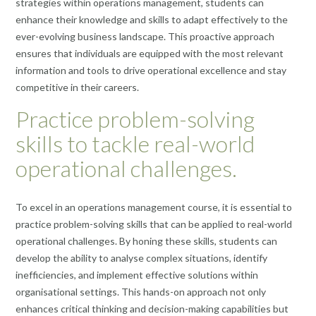
strategies within operations management, students can
enhance their knowledge and skills to adapt effectively to the
ever-evolving business landscape. This proactive approach
ensures that individuals are equipped with the most relevant
information and tools to drive operational excellence and stay
competitive in their careers.
Practice problem-solving
skills to tackle real-world
operational challenges.
To excel in an operations management course, it is essential to
practice problem-solving skills that can be applied to real-world
operational challenges. By honing these skills, students can
develop the ability to analyse complex situations, identify
inefficiencies, and implement effective solutions within
organisational settings. This hands-on approach not only
enhances critical thinking and decision-making capabilities but