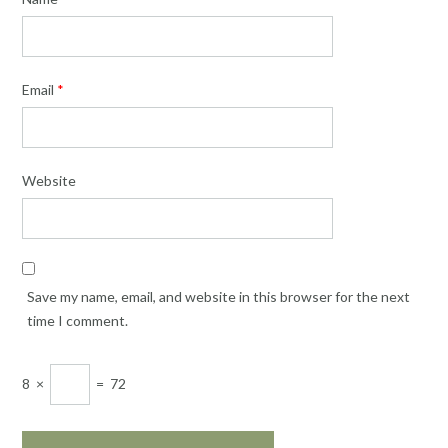
Email
*
Website
Save my name, email, and website in this browser for the next
time I comment.
8
×
=
72