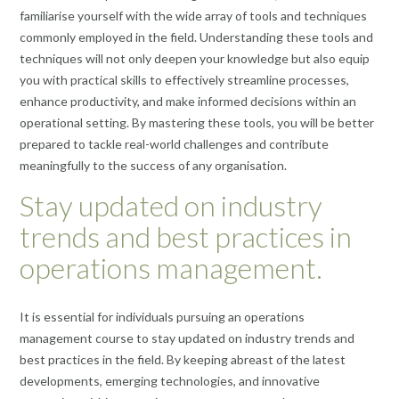
familiarise yourself with the wide array of tools and techniques
commonly employed in the field. Understanding these tools and
techniques will not only deepen your knowledge but also equip
you with practical skills to effectively streamline processes,
enhance productivity, and make informed decisions within an
operational setting. By mastering these tools, you will be better
prepared to tackle real-world challenges and contribute
meaningfully to the success of any organisation.
Stay updated on industry
trends and best practices in
operations management.
It is essential for individuals pursuing an operations
management course to stay updated on industry trends and
best practices in the field. By keeping abreast of the latest
developments, emerging technologies, and innovative