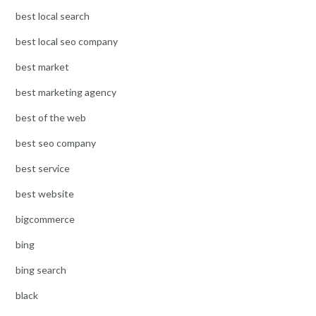
best local search
best local seo company
best market
best marketing agency
best of the web
best seo company
best service
best website
bigcommerce
bing
bing search
black