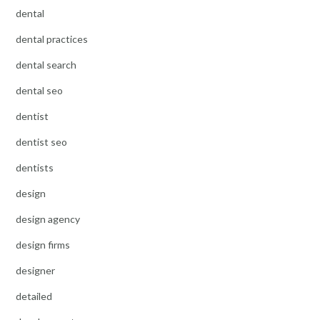
dental
dental practices
dental search
dental seo
dentist
dentist seo
dentists
design
design agency
design firms
designer
detailed