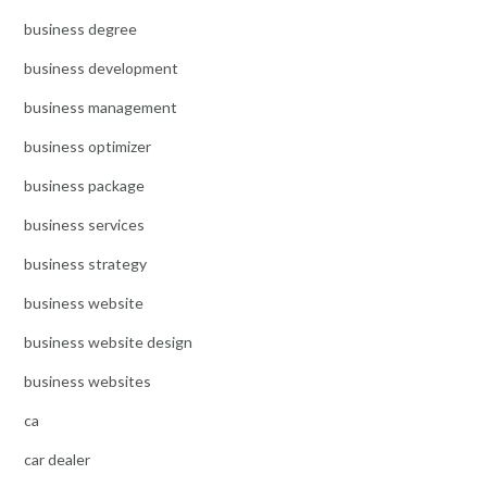
business degree
business development
business management
business optimizer
business package
business services
business strategy
business website
business website design
business websites
ca
car dealer