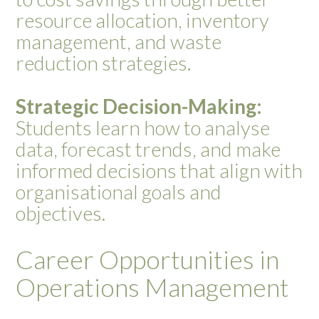
resource allocation, inventory
management, and waste
reduction strategies.
Strategic Decision-Making:
Students learn how to analyse
data, forecast trends, and make
informed decisions that align with
organisational goals and
objectives.
Career Opportunities in
Operations Management