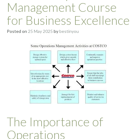
Management Course
for Business Excellence
Posted on
25 May 2025
by
bestinyou
The Importance of
Operations