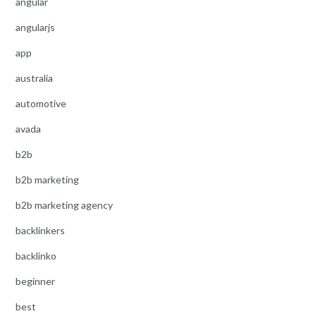
angular
angularjs
app
australia
automotive
avada
b2b
b2b marketing
b2b marketing agency
backlinkers
backlinko
beginner
best