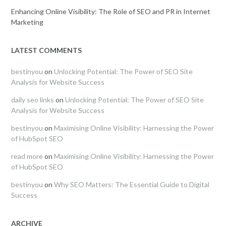
Enhancing Online Visibility: The Role of SEO and PR in Internet
Marketing
LATEST COMMENTS
bestinyou
on
Unlocking Potential: The Power of SEO Site
Analysis for Website Success
daily seo links
on
Unlocking Potential: The Power of SEO Site
Analysis for Website Success
bestinyou
on
Maximising Online Visibility: Harnessing the Power
of HubSpot SEO
read more
on
Maximising Online Visibility: Harnessing the Power
of HubSpot SEO
bestinyou
on
Why SEO Matters: The Essential Guide to Digital
Success
ARCHIVE