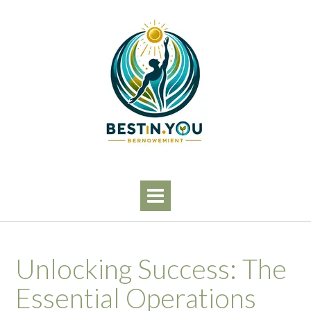
Skip
to
content
Unlocking Success: The
Essential Operations