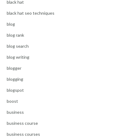
black hat
black hat seo techniques
blog
blog rank
blog search
blog writing
blogger
blogging
blogspot
boost
business
business course
business courses