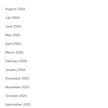
August 2026
July 2026
June 2026
May 2026
April 2026
March 2026
February 2026
January 2026
December 2025
November 2025
October 2025
September 2025