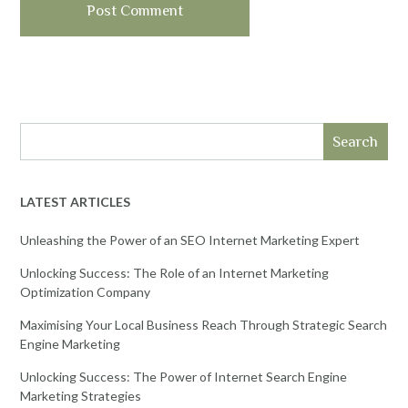
Search
LATEST ARTICLES
Unleashing the Power of an SEO Internet Marketing Expert
Unlocking Success: The Role of an Internet Marketing
Optimization Company
Maximising Your Local Business Reach Through Strategic Search
Engine Marketing
Unlocking Success: The Power of Internet Search Engine
Marketing Strategies