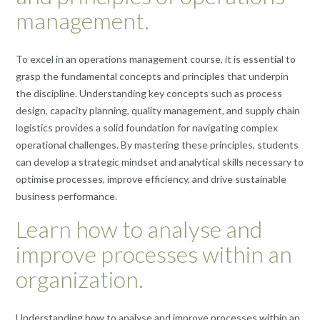
management.
To excel in an operations management course, it is essential to
grasp the fundamental concepts and principles that underpin
the discipline. Understanding key concepts such as process
design, capacity planning, quality management, and supply chain
logistics provides a solid foundation for navigating complex
operational challenges. By mastering these principles, students
can develop a strategic mindset and analytical skills necessary to
optimise processes, improve efficiency, and drive sustainable
business performance.
Learn how to analyse and
improve processes within an
organization.
Understanding how to analyse and improve processes within an