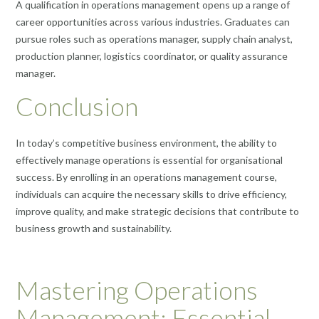
A qualification in operations management opens up a range of
career opportunities across various industries. Graduates can
pursue roles such as operations manager, supply chain analyst,
production planner, logistics coordinator, or quality assurance
manager.
Conclusion
In today’s competitive business environment, the ability to
effectively manage operations is essential for organisational
success. By enrolling in an operations management course,
individuals can acquire the necessary skills to drive efficiency,
improve quality, and make strategic decisions that contribute to
business growth and sustainability.
Mastering Operations
Management: Essential