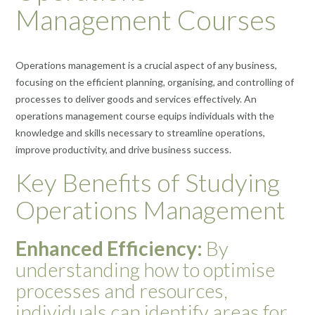
Management Courses
Operations management is a crucial aspect of any business,
focusing on the efficient planning, organising, and controlling of
processes to deliver goods and services effectively. An
operations management course equips individuals with the
knowledge and skills necessary to streamline operations,
improve productivity, and drive business success.
Key Benefits of Studying
Operations Management
Enhanced Efficiency:
By
understanding how to optimise
processes and resources,
individuals can identify areas for