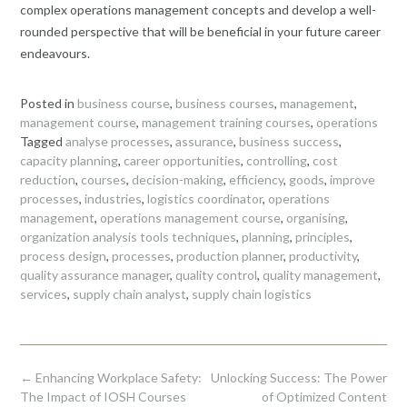
complex operations management concepts and develop a well-
rounded perspective that will be beneficial in your future career
endeavours.
Posted in
business course
,
business courses
,
management
,
management course
,
management training courses
,
operations
Tagged
analyse processes
,
assurance
,
business success
,
capacity planning
,
career opportunities
,
controlling
,
cost
reduction
,
courses
,
decision-making
,
efficiency
,
goods
,
improve
processes
,
industries
,
logistics coordinator
,
operations
management
,
operations management course
,
organising
,
organization analysis tools techniques
,
planning
,
principles
,
process design
,
processes
,
production planner
,
productivity
,
quality assurance manager
,
quality control
,
quality management
,
services
,
supply chain analyst
,
supply chain logistics
Post
←
Enhancing Workplace Safety:
Unlocking Success: The Power
navigation
The Impact of IOSH Courses
of Optimized Content