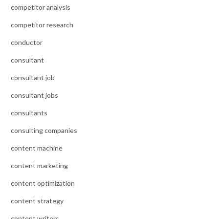
competitor analysis
competitor research
conductor
consultant
consultant job
consultant jobs
consultants
consulting companies
content machine
content marketing
content optimization
content strategy
content writers