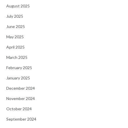
August 2025
July 2025
June 2025
May 2025
April 2025
March 2025
February 2025
January 2025
December 2024
November 2024
October 2024
September 2024