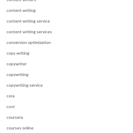
content writing
content writing service
content writing services
conversion optimization
copy writing
copywriter
copywriting
copywriting service
cora
cost
coursera
courses online