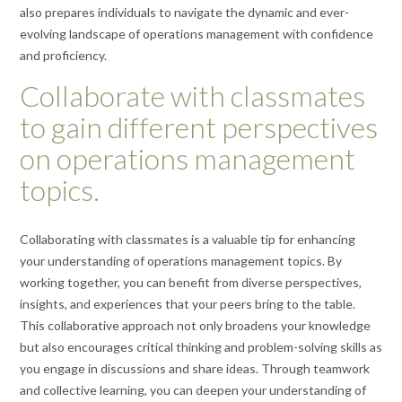
also prepares individuals to navigate the dynamic and ever-
evolving landscape of operations management with confidence
and proficiency.
Collaborate with classmates
to gain different perspectives
on operations management
topics.
Collaborating with classmates is a valuable tip for enhancing
your understanding of operations management topics. By
working together, you can benefit from diverse perspectives,
insights, and experiences that your peers bring to the table.
This collaborative approach not only broadens your knowledge
but also encourages critical thinking and problem-solving skills as
you engage in discussions and share ideas. Through teamwork
and collective learning, you can deepen your understanding of