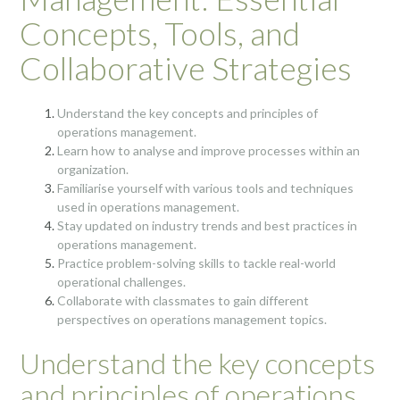
Concepts, Tools, and
Collaborative Strategies
Understand the key concepts and principles of
operations management.
Learn how to analyse and improve processes within an
organization.
Familiarise yourself with various tools and techniques
used in operations management.
Stay updated on industry trends and best practices in
operations management.
Practice problem-solving skills to tackle real-world
operational challenges.
Collaborate with classmates to gain different
perspectives on operations management topics.
Understand the key concepts
and principles of operations