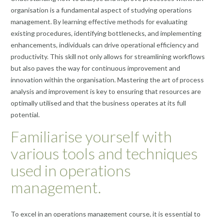
organisation is a fundamental aspect of studying operations
management. By learning effective methods for evaluating
existing procedures, identifying bottlenecks, and implementing
enhancements, individuals can drive operational efficiency and
productivity. This skill not only allows for streamlining workflows
but also paves the way for continuous improvement and
innovation within the organisation. Mastering the art of process
analysis and improvement is key to ensuring that resources are
optimally utilised and that the business operates at its full
potential.
Familiarise yourself with
various tools and techniques
used in operations
management.
To excel in an operations management course, it is essential to