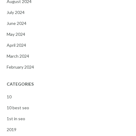
August 2024
July 2024
June 2024
May 2024
April 2024
March 2024
February 2024
CATEGORIES
10
10 best seo
1st in seo
2019