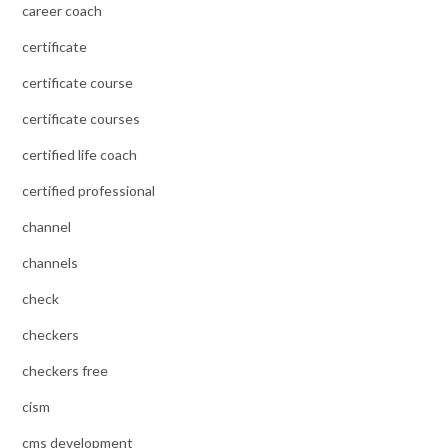
career coach
certificate
certificate course
certificate courses
certified life coach
certified professional
channel
channels
check
checkers
checkers free
cism
cms development