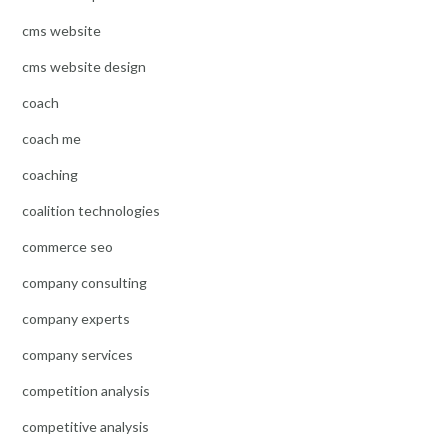
cms website
cms website design
coach
coach me
coaching
coalition technologies
commerce seo
company consulting
company experts
company services
competition analysis
competitive analysis