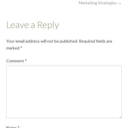
Marketing Strategies
→
Leave a Reply
Your email address will not be published.
Required fields are
marked
*
Comment
*
Name
*