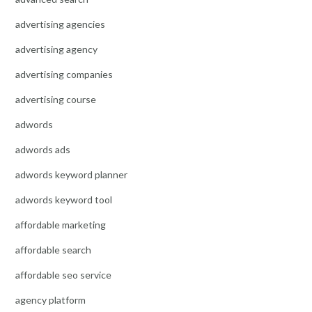
advertising agencies
advertising agency
advertising companies
advertising course
adwords
adwords ads
adwords keyword planner
adwords keyword tool
affordable marketing
affordable search
affordable seo service
agency platform