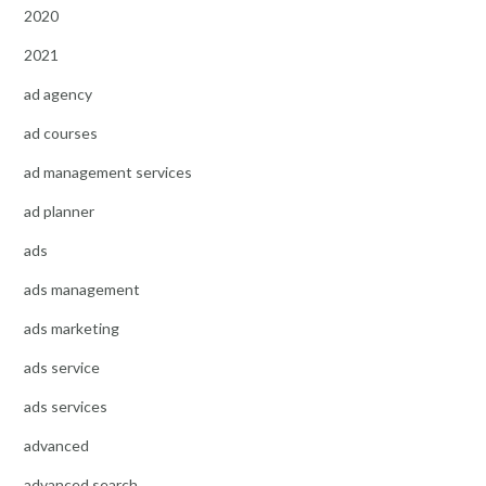
2020
2021
ad agency
ad courses
ad management services
ad planner
ads
ads management
ads marketing
ads service
ads services
advanced
advanced search