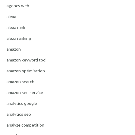
agency web
alexa
alexa rank
alexa ranking
amazon
amazon keyword tool
amazon optimization
amazon search
amazon seo service
analytics google
analytics seo
analyze competition