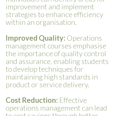
improvement and implement
strategies to enhance efficiency
within an organisation.
Improved Quality:
Operations
management courses emphasise
the importance of quality control
and assurance, enabling students
to develop techniques for
maintaining high standards in
product or service delivery.
Cost Reduction:
Effective
operations management can lead
to cost savings through better