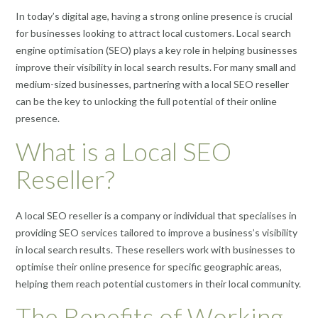
In today’s digital age, having a strong online presence is crucial
for businesses looking to attract local customers. Local search
engine optimisation (SEO) plays a key role in helping businesses
improve their visibility in local search results. For many small and
medium-sized businesses, partnering with a local SEO reseller
can be the key to unlocking the full potential of their online
presence.
What is a Local SEO
Reseller?
A local SEO reseller is a company or individual that specialises in
providing SEO services tailored to improve a business’s visibility
in local search results. These resellers work with businesses to
optimise their online presence for specific geographic areas,
helping them reach potential customers in their local community.
The Benefits of Working