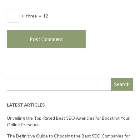
+
three
=
12
Search
LATEST ARTICLES
Unveiling the Top-Rated Best SEO Agencies for Boosting Your
Online Presence
The Definitive Guide to Choosing the Best SEO Companies for