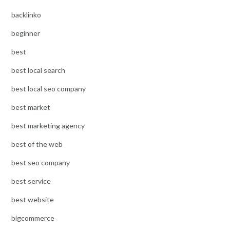
backlinko
beginner
best
best local search
best local seo company
best market
best marketing agency
best of the web
best seo company
best service
best website
bigcommerce