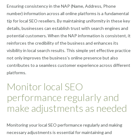
Ensuring consistency in the NAP (Name, Address, Phone
number) information across all online platforms is a fundamental
tip for local SEO resellers. By maintaining uniformity in these key
details, businesses can establish trust with search engines and
potential customers. When the NAP information is consistent, it
reinforces the credibility of the business and enhances its
visibility in local search results. This simple yet effective practice
not only improves the business’s online presence but also
contributes to a seamless customer experience across different
platforms.
Monitor local SEO
performance regularly and
make adjustments as needed
Monitoring your local SEO performance regularly and making
necessary adjustments is essential for maintaining and