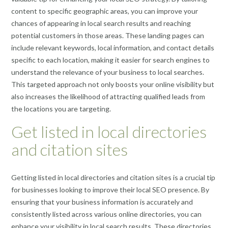
content to specific geographic areas, you can improve your
chances of appearing in local search results and reaching
potential customers in those areas. These landing pages can
include relevant keywords, local information, and contact details
specific to each location, making it easier for search engines to
understand the relevance of your business to local searches.
This targeted approach not only boosts your online visibility but
also increases the likelihood of attracting qualified leads from
the locations you are targeting.
Get listed in local directories
and citation sites
Getting listed in local directories and citation sites is a crucial tip
for businesses looking to improve their local SEO presence. By
ensuring that your business information is accurately and
consistently listed across various online directories, you can
enhance your visibility in local search results. These directories