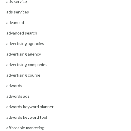
ads service
ads services
advanced
advanced search
advertising agencies
advertising agency
advertising companies
advertising course
adwords
adwords ads
adwords keyword planner
adwords keyword tool
affordable marketing