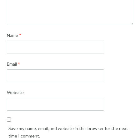
Name
*
Email
*
Website
Save my name, email, and website in this browser for the next
time I comment.