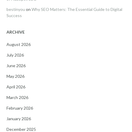
bestinyou
on
Why SEO Matters: The Essential Guide to Digital
Success
ARCHIVE
August 2026
July 2026
June 2026
May 2026
April 2026
March 2026
February 2026
January 2026
December 2025