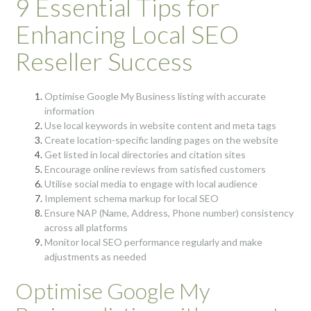
9 Essential Tips for
Enhancing Local SEO
Reseller Success
Optimise Google My Business listing with accurate
information
Use local keywords in website content and meta tags
Create location-specific landing pages on the website
Get listed in local directories and citation sites
Encourage online reviews from satisfied customers
Utilise social media to engage with local audience
Implement schema markup for local SEO
Ensure NAP (Name, Address, Phone number) consistency
across all platforms
Monitor local SEO performance regularly and make
adjustments as needed
Optimise Google My