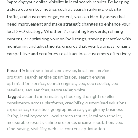
improving your online visibility in local search results. By keeping
a close eye on key metrics such as search rankings, website
traffic, and customer engagement, you can identify areas that
need improvement and make strategic changes to enhance your
local SEO strategy. Whether it’s updating keywords, refining
content, or optimising your online listings, staying proactive with
monitoring and adjustments ensures that your business remains
competitive and continues to attract local customers effectively.
Posted in
local seo
,
local seo service
,
local seo services
,
program
,
search engine optimization
,
search engine
optimization service
,
search engines
,
seo
,
seo reseller
,
seo
resellers
,
seo services
,
seoreseller
,
white
Tagged
accurate information
,
choosing the right reseller
,
consistency across platforms
,
credibility
,
customised solutions
,
experience
,
expertise
,
geographic areas
,
google my business
listing
,
local keywords
,
local search results
,
local seo reseller
,
measurable results
,
online presence
,
pricing
,
reputation
,
seo
,
time-saving
,
visibility
,
website content optimization