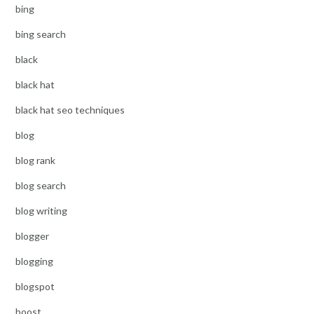
bing
bing search
black
black hat
black hat seo techniques
blog
blog rank
blog search
blog writing
blogger
blogging
blogspot
boost