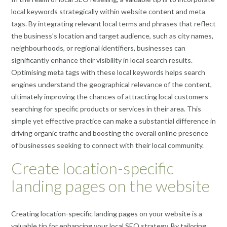
local keywords strategically within website content and meta
tags. By integrating relevant local terms and phrases that reflect
the business’s location and target audience, such as city names,
neighbourhoods, or regional identifiers, businesses can
significantly enhance their visibility in local search results.
Optimising meta tags with these local keywords helps search
engines understand the geographical relevance of the content,
ultimately improving the chances of attracting local customers
searching for specific products or services in their area. This
simple yet effective practice can make a substantial difference in
driving organic traffic and boosting the overall online presence
of businesses seeking to connect with their local community.
Create location-specific
landing pages on the website
Creating location-specific landing pages on your website is a
valuable tip for enhancing your local SEO strategy. By tailoring