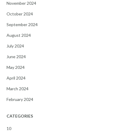
November 2024
October 2024
September 2024
August 2024
July 2024
June 2024
May 2024
April 2024
March 2024
February 2024
CATEGORIES
10