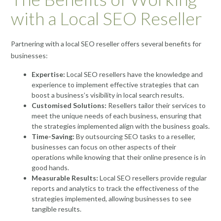
with a Local SEO Reseller
Partnering with a local SEO reseller offers several benefits for
businesses:
Expertise:
Local SEO resellers have the knowledge and
experience to implement effective strategies that can
boost a business’s visibility in local search results.
Customised Solutions:
Resellers tailor their services to
meet the unique needs of each business, ensuring that
the strategies implemented align with the business goals.
Time-Saving:
By outsourcing SEO tasks to a reseller,
businesses can focus on other aspects of their
operations while knowing that their online presence is in
good hands.
Measurable Results:
Local SEO resellers provide regular
reports and analytics to track the effectiveness of the
strategies implemented, allowing businesses to see
tangible results.