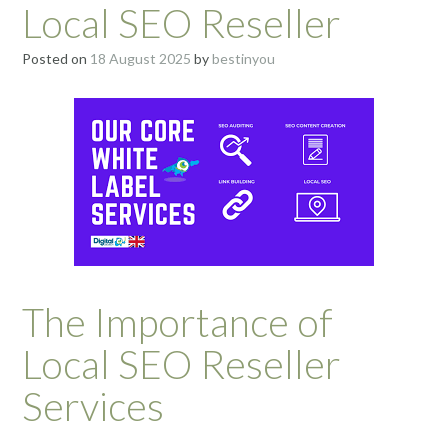
Local SEO Reseller
Posted on
18 August 2025
by
bestinyou
The Importance of
Local SEO Reseller
Services