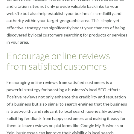
and citation sites not only provide valuable backlinks to your
website but also help establish your business’s credibility and
authority within your target geographic area. This simple yet
effective strategy can significantly boost your chances of being
discovered by local customers searching for products or services
in your area.
Encourage online reviews
from satisfied customers
Encouraging online reviews from satisfied customers is a
powerful strategy for boosting a business’s local SEO efforts.
Positive reviews not only enhance the credibility and reputation
of a business but also signal to search engines that the business
is trustworthy and relevant to local search queries. By actively
soliciting feedback from happy customers and making it easy for
them to leave reviews on platforms like Google My Business or
Yelp, businesses can improve their visibility in local search