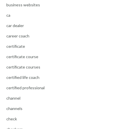
business websites
ca
car dealer
career coach
certificate
certificate course
certificate courses
certified life coach
certified professional
channel
channels
check