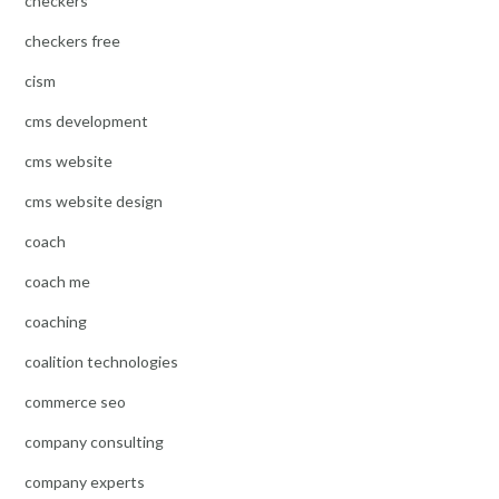
checkers
checkers free
cism
cms development
cms website
cms website design
coach
coach me
coaching
coalition technologies
commerce seo
company consulting
company experts