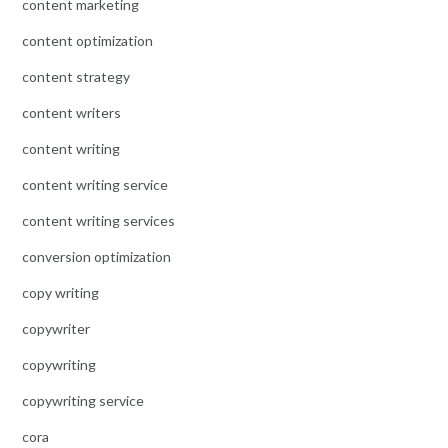
content marketing
content optimization
content strategy
content writers
content writing
content writing service
content writing services
conversion optimization
copy writing
copywriter
copywriting
copywriting service
cora