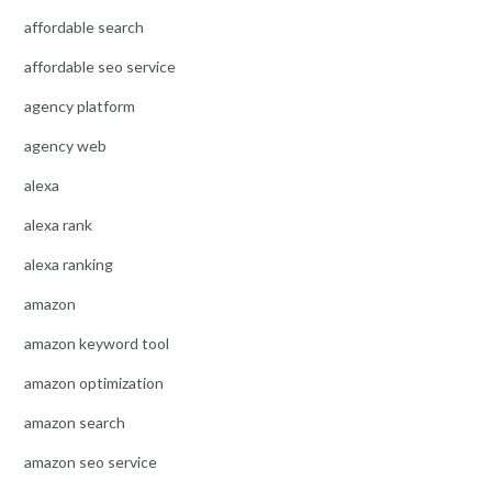
affordable search
affordable seo service
agency platform
agency web
alexa
alexa rank
alexa ranking
amazon
amazon keyword tool
amazon optimization
amazon search
amazon seo service