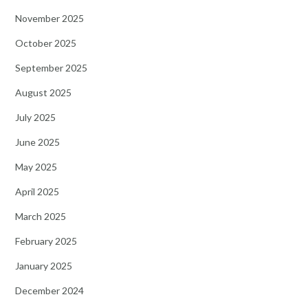
November 2025
October 2025
September 2025
August 2025
July 2025
June 2025
May 2025
April 2025
March 2025
February 2025
January 2025
December 2024