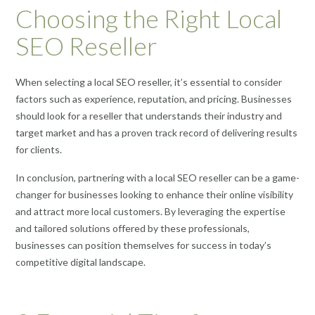
Choosing the Right Local
SEO Reseller
When selecting a local SEO reseller, it’s essential to consider
factors such as experience, reputation, and pricing. Businesses
should look for a reseller that understands their industry and
target market and has a proven track record of delivering results
for clients.
In conclusion, partnering with a local SEO reseller can be a game-
changer for businesses looking to enhance their online visibility
and attract more local customers. By leveraging the expertise
and tailored solutions offered by these professionals,
businesses can position themselves for success in today’s
competitive digital landscape.