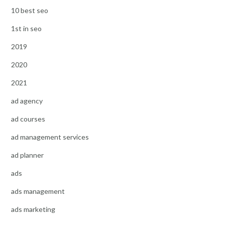
10 best seo
1st in seo
2019
2020
2021
ad agency
ad courses
ad management services
ad planner
ads
ads management
ads marketing