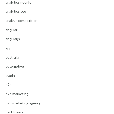
analytics google
analytics seo
analyze competition
angular
angularjs
app
australia
automotive
avada
b2b
b2b marketing
b2b marketing agency
backlinkers