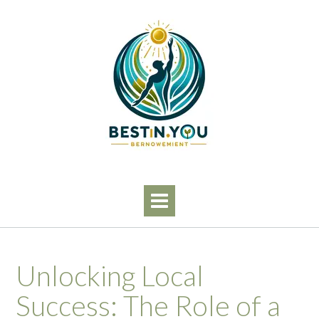
Skip
to
content
Unlocking Local
Success: The Role of a