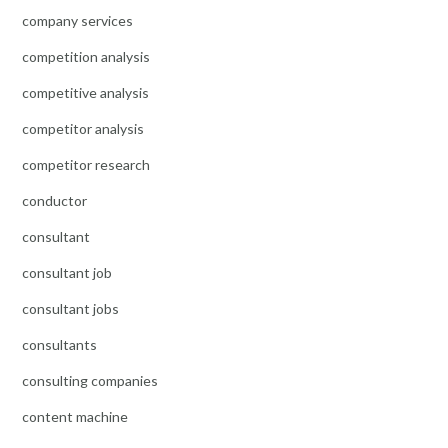
company services
competition analysis
competitive analysis
competitor analysis
competitor research
conductor
consultant
consultant job
consultant jobs
consultants
consulting companies
content machine