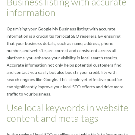
Business listing with accurate
information
Optimising your Google My Business listing with accurate
information is a crucial tip for local SEO resellers. By ensuring
that your business details, such as name, address, phone
number, and website, are correct and consistent across all
platforms, you enhance your visibility in local search results.
Accurate information not only helps potential customers find
and contact you easily but also boosts your credibility with
search engines like Google. This simple yet effective practice
can significantly improve your local SEO efforts and drive more
traffic to your business.
Use local keywords in website
content and meta tags
In the realm of local SEO reselling, a valuable tip is to incorporate