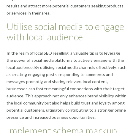
results and attract more potential customers seeking products
or services in their area.
Utilise social media to engage
with local audience
In the realm of local SEO reselling, a valuable tip is to leverage
the power of social media platforms to actively engage with the
local audience. By utilising social media channels effectively, such
as creating engaging posts, responding to comments and
messages promptly, and sharing relevant local content,
businesses can foster meaningful connections with their target
audience. This approach not only enhances brand visibility within
the local community but also helps build trust and loyalty among
potential customers, ultimately contributing to a stronger online
presence and increased business opportunities.
Implement schema markup