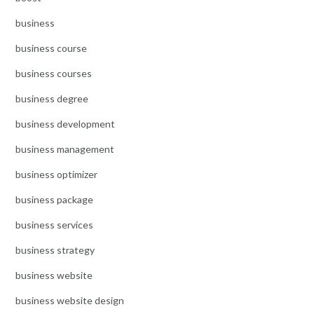
business
business course
business courses
business degree
business development
business management
business optimizer
business package
business services
business strategy
business website
business website design