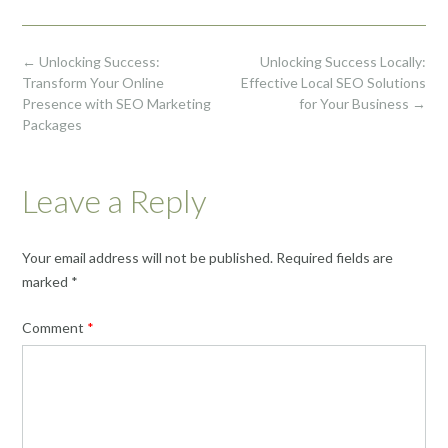
Post
←
Unlocking Success:
Unlocking Success Locally:
navigation
Transform Your Online
Effective Local SEO Solutions
Presence with SEO Marketing
for Your Business
→
Packages
Leave a Reply
Your email address will not be published.
Required fields are
marked
*
Comment
*