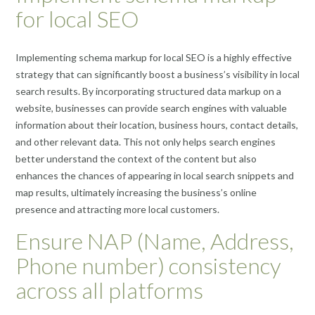
for local SEO
Implementing schema markup for local SEO is a highly effective
strategy that can significantly boost a business’s visibility in local
search results. By incorporating structured data markup on a
website, businesses can provide search engines with valuable
information about their location, business hours, contact details,
and other relevant data. This not only helps search engines
better understand the context of the content but also
enhances the chances of appearing in local search snippets and
map results, ultimately increasing the business’s online
presence and attracting more local customers.
Ensure NAP (Name, Address,
Phone number) consistency
across all platforms