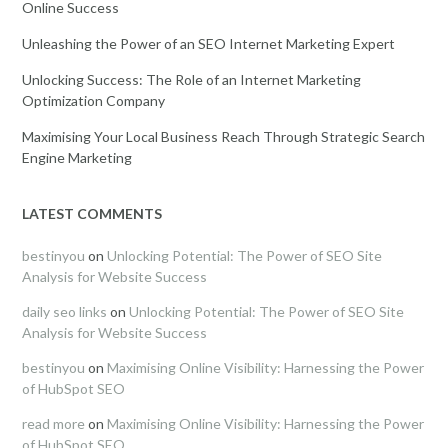
Online Success
Unleashing the Power of an SEO Internet Marketing Expert
Unlocking Success: The Role of an Internet Marketing
Optimization Company
Maximising Your Local Business Reach Through Strategic Search
Engine Marketing
LATEST COMMENTS
bestinyou
on
Unlocking Potential: The Power of SEO Site
Analysis for Website Success
daily seo links
on
Unlocking Potential: The Power of SEO Site
Analysis for Website Success
bestinyou
on
Maximising Online Visibility: Harnessing the Power
of HubSpot SEO
read more
on
Maximising Online Visibility: Harnessing the Power
of HubSpot SEO