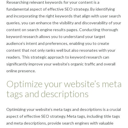
Researching relevant keywords for your content is a
fundamental aspect of effective SEO strategy. By identifying
and incorporating the right keywords that align with user search
queries, you can enhance the visibility and discoverability of your
content on search engine results pages. Conducting thorough
keyword research allows you to understand your target
audience’s intent and preferences, enabling you to create
content that not only ranks well but also resonates with your
readers. This strategic approach to keyword research can
significantly improve your website’s organic traffic and overall
online presence.
Optimize your website’s meta
tags and descriptions
Optimizing your website’s meta tags and descriptions is a crucial
aspect of effective SEO strategy. Meta tags, including title tags
and meta descriptions, provide search engines with valuable