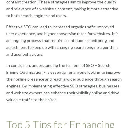
content creation. These strategies aim to improve the quality
and relevance of a website’s content, making it more attractive
to both search engines and users.
Effective SEO can lead to increased organic traffic, improved
user experience, and higher conversion rates for websites. It is
an ongoing process that requires continuous monitoring and
adjustment to keep up with changing search engine algorithms
and user behaviours.
In conclusion, understanding the full form of SEO – Search
Engine Optimization – is essential for anyone looking to improve
their online presence and reach a wider audience through search
engines. By implementing effective SEO strategies, businesses
and website owners can enhance their visibility online and drive
valuable traffic to their sites.
Top 5 Tips for Enhancing