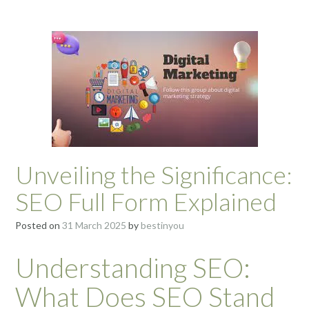
Unveiling the Significance:
SEO Full Form Explained
Posted on
31 March 2025
by
bestinyou
Understanding SEO:
What Does SEO Stand