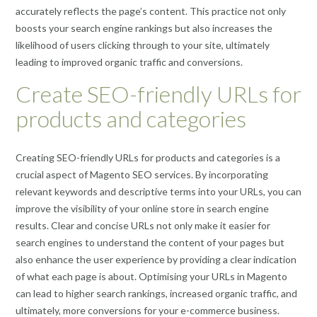
accurately reflects the page’s content. This practice not only
boosts your search engine rankings but also increases the
likelihood of users clicking through to your site, ultimately
leading to improved organic traffic and conversions.
Create SEO-friendly URLs for
products and categories
Creating SEO-friendly URLs for products and categories is a
crucial aspect of Magento SEO services. By incorporating
relevant keywords and descriptive terms into your URLs, you can
improve the visibility of your online store in search engine
results. Clear and concise URLs not only make it easier for
search engines to understand the content of your pages but
also enhance the user experience by providing a clear indication
of what each page is about. Optimising your URLs in Magento
can lead to higher search rankings, increased organic traffic, and
ultimately, more conversions for your e-commerce business.