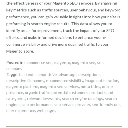
the effectiveness of your Magento SEO services. By analysing
key metrics such as traffic sources, user behaviour, and keyword
performance, you can gain valuable insights into how your site is
performing in search engine results. This data allows you to
identify areas for improvement, track the impact of your SEO
efforts, and make informed decisions to enhance your e-
commerce visibility and drive more qualified traffic to your
Magento store.
Posted in
ecommerce seo
,
magento
,
magento seo
,
seo
company
Tagged
alt text
,
competitive advantage
,
descriptions
,
descriptive filenames
,
e-commerce visibility
,
image optimization
,
magento platform
,
magento seo services
,
meta titles
,
online
presence
,
organic traffic
,
potential customers
,
products and
categories
,
relevant keywords
,
search engine rankings
,
search
engines
,
seo performance
,
seo service provider
,
seo-friendly urls
,
user experience
,
web pages