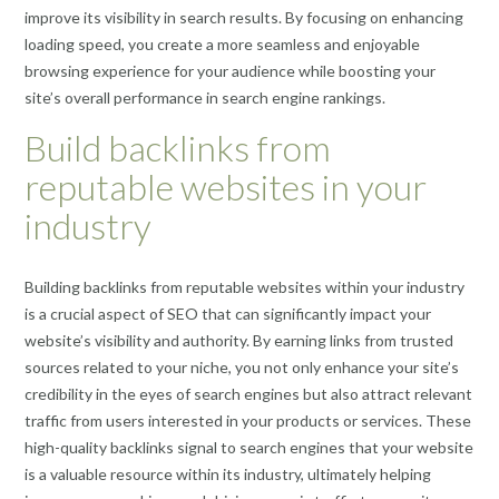
improve its visibility in search results. By focusing on enhancing
loading speed, you create a more seamless and enjoyable
browsing experience for your audience while boosting your
site’s overall performance in search engine rankings.
Build backlinks from
reputable websites in your
industry
Building backlinks from reputable websites within your industry
is a crucial aspect of SEO that can significantly impact your
website’s visibility and authority. By earning links from trusted
sources related to your niche, you not only enhance your site’s
credibility in the eyes of search engines but also attract relevant
traffic from users interested in your products or services. These
high-quality backlinks signal to search engines that your website
is a valuable resource within its industry, ultimately helping