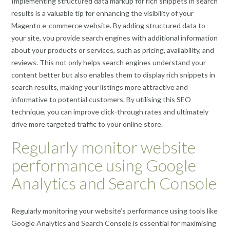
Implementing structured data markup for rich snippets in search
results is a valuable tip for enhancing the visibility of your
Magento e-commerce website. By adding structured data to
your site, you provide search engines with additional information
about your products or services, such as pricing, availability, and
reviews. This not only helps search engines understand your
content better but also enables them to display rich snippets in
search results, making your listings more attractive and
informative to potential customers. By utilising this SEO
technique, you can improve click-through rates and ultimately
drive more targeted traffic to your online store.
Regularly monitor website
performance using Google
Analytics and Search Console
Regularly monitoring your website’s performance using tools like
Google Analytics and Search Console is essential for maximising