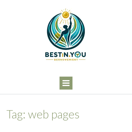
Skip
to
content
Tag:
web pages