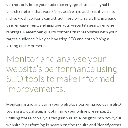
you not only keep your audience engaged but also signal to
search engines that your site is active and authoritative in its
niche. Fresh content can attract more organic traffic, increase
user engagement, and improve your website’s search engine
rankings. Remember, quality content that resonates with your
target audience is key to boosting SEO and establishing a
strong online presence.
Monitor and analyse your
website’s performance using
SEO tools to make informed
improvements.
Monitoring and analysing your website’s performance using SEO
tools is a crucial step in optimising your online presence. By
utilising these tools, you can gain valuable insights into how your
website is performing in search engine results and identify areas