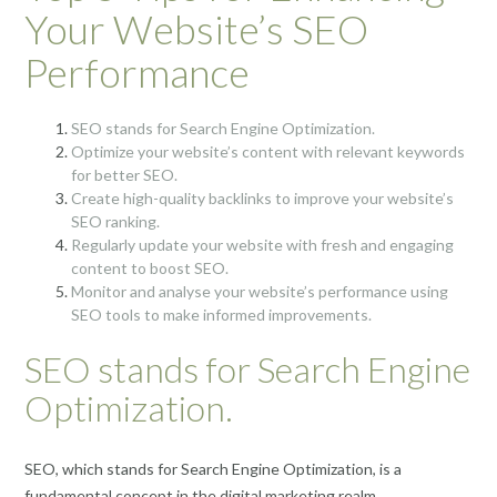
Your Website’s SEO
Performance
SEO stands for Search Engine Optimization.
Optimize your website’s content with relevant keywords
for better SEO.
Create high-quality backlinks to improve your website’s
SEO ranking.
Regularly update your website with fresh and engaging
content to boost SEO.
Monitor and analyse your website’s performance using
SEO tools to make informed improvements.
SEO stands for Search Engine
Optimization.
SEO, which stands for Search Engine Optimization, is a
fundamental concept in the digital marketing realm.