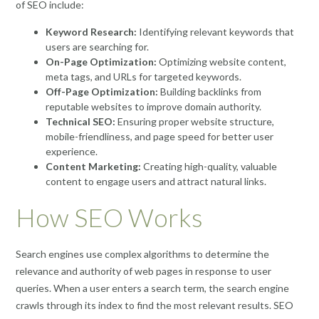
of SEO include:
Keyword Research:
Identifying relevant keywords that
users are searching for.
On-Page Optimization:
Optimizing website content,
meta tags, and URLs for targeted keywords.
Off-Page Optimization:
Building backlinks from
reputable websites to improve domain authority.
Technical SEO:
Ensuring proper website structure,
mobile-friendliness, and page speed for better user
experience.
Content Marketing:
Creating high-quality, valuable
content to engage users and attract natural links.
How SEO Works
Search engines use complex algorithms to determine the
relevance and authority of web pages in response to user
queries. When a user enters a search term, the search engine
crawls through its index to find the most relevant results. SEO