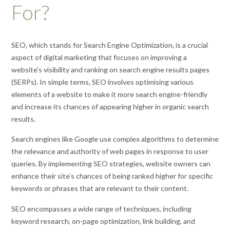
For?
SEO, which stands for Search Engine Optimization, is a crucial
aspect of digital marketing that focuses on improving a
website’s visibility and ranking on search engine results pages
(SERPs). In simple terms, SEO involves optimising various
elements of a website to make it more search engine-friendly
and increase its chances of appearing higher in organic search
results.
Search engines like Google use complex algorithms to determine
the relevance and authority of web pages in response to user
queries. By implementing SEO strategies, website owners can
enhance their site’s chances of being ranked higher for specific
keywords or phrases that are relevant to their content.
SEO encompasses a wide range of techniques, including
keyword research, on-page optimization, link building, and