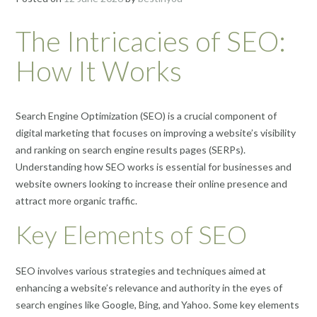
The Intricacies of SEO:
How It Works
Search Engine Optimization (SEO) is a crucial component of
digital marketing that focuses on improving a website’s visibility
and ranking on search engine results pages (SERPs).
Understanding how SEO works is essential for businesses and
website owners looking to increase their online presence and
attract more organic traffic.
Key Elements of SEO
SEO involves various strategies and techniques aimed at
enhancing a website’s relevance and authority in the eyes of
search engines like Google, Bing, and Yahoo. Some key elements