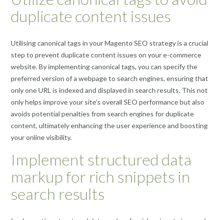
duplicate content issues
Utilising canonical tags in your Magento SEO strategy is a crucial
step to prevent duplicate content issues on your e-commerce
website. By implementing canonical tags, you can specify the
preferred version of a webpage to search engines, ensuring that
only one URL is indexed and displayed in search results. This not
only helps improve your site’s overall SEO performance but also
avoids potential penalties from search engines for duplicate
content, ultimately enhancing the user experience and boosting
your online visibility.
Implement structured data
markup for rich snippets in
search results