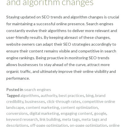
and algorithm changes
Staying updated on SEO trends and algorithm changes is crucial
for maintaining a successful online presence. Search engines
constantly evolve their algorithms to deliver more relevant and
user-friendly results. By keeping abreast of these changes,
website owners can adapt their SEO strategies accordingly to
ensure their content remains visible and competitive in search
engine rankings. Being proactive in monitoring SEO trends
allows businesses to stay ahead of the curve, attract more
organic traffic, and ultimately improve their online visibility and
performance.
Posted in
search engines
Tagged
algorithms
,
authority
,
best practices
,
bing
,
brand
credibility
,
businesses
,
click-through rates
,
competitive online
landscape
,
content marketing
,
content optimization
,
conversions
,
digital marketing
,
engaging content
,
google
,
keyword research
,
link building
,
meta tags
,
meta tags and
descriptions
,
off-page optimization
,
on-page optimization
,
online