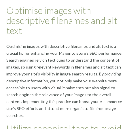
Optimise images with
descriptive filenames and alt
text
Optimising images with descriptive filenames and alt text is a
crucial tip for enhancing your Magento store’s SEO performance.
Search engines rely on text cues to understand the content of
images, so using relevant keywords in filenames and alt text can
improve your site’s visibility in image search results. By providing
descriptive information, you not only make your website more
accessible to users with visual impairments but also signal to
search engines the relevance of your images to the overall
content. Implementing this practice can boost your e-commerce
site’s SEO efforts and attract more organic traffic from image
searches.
Utilize canonical tags to avoid