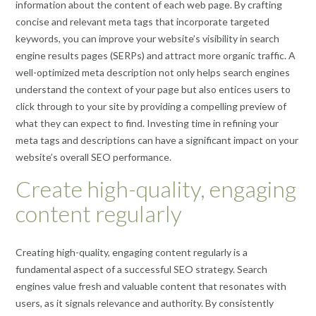
information about the content of each web page. By crafting
concise and relevant meta tags that incorporate targeted
keywords, you can improve your website’s visibility in search
engine results pages (SERPs) and attract more organic traffic. A
well-optimized meta description not only helps search engines
understand the context of your page but also entices users to
click through to your site by providing a compelling preview of
what they can expect to find. Investing time in refining your
meta tags and descriptions can have a significant impact on your
website’s overall SEO performance.
Create high-quality, engaging
content regularly
Creating high-quality, engaging content regularly is a
fundamental aspect of a successful SEO strategy. Search
engines value fresh and valuable content that resonates with
users, as it signals relevance and authority. By consistently