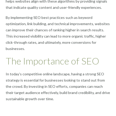
helps websites align with these algorithms by providing signals
that indicate quality content and user-friendly experiences.
By implementing SEO best practices such as keyword
optimization, link building, and technical improvements, websites
can improve their chances of ranking higher in search results.
This increased visibility can lead to more organic traffic, higher
click-through rates, and ultimately, more conversions for
businesses.
The Importance of SEO
In today’s competitive online landscape, having a strong SEO
strategy is essential for businesses looking to stand out from
the crowd. By investing in SEO efforts, companies can reach
their target audience effectively, build brand credibility, and drive
sustainable growth over time.