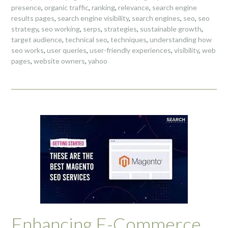
presence
,
organic traffic
,
ranking
,
relevance
,
search engine
results pages
,
search engine visibility
,
search engines
,
seo
,
seo
strategy
,
seo working
,
serps
,
strategies
,
sustainable growth
,
target audience
,
technical seo
,
techniques
,
understanding how
seo works
,
user queries
,
user-friendly experiences
,
visibility
,
web
pages
,
website owners
,
yahoo
Enhancing E-Commerce