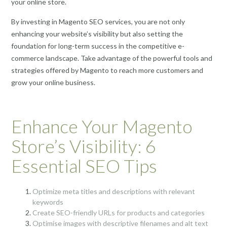
your online store.
By investing in Magento SEO services, you are not only
enhancing your website’s visibility but also setting the
foundation for long-term success in the competitive e-
commerce landscape. Take advantage of the powerful tools and
strategies offered by Magento to reach more customers and
grow your online business.
Enhance Your Magento
Store’s Visibility: 6
Essential SEO Tips
Optimize meta titles and descriptions with relevant
keywords
Create SEO-friendly URLs for products and categories
Optimise images with descriptive filenames and alt text