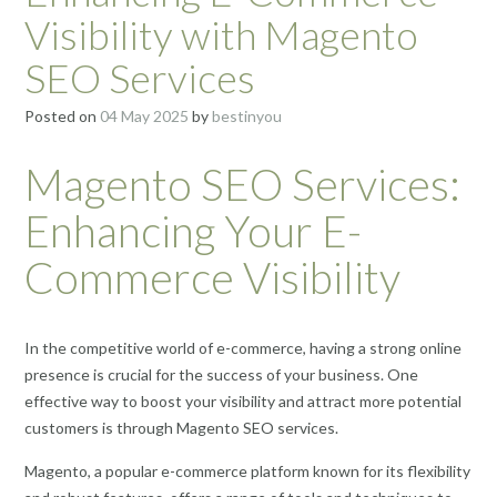
Visibility with Magento
SEO Services
Posted on
04 May 2025
by
bestinyou
Magento SEO Services:
Enhancing Your E-
Commerce Visibility
In the competitive world of e-commerce, having a strong online
presence is crucial for the success of your business. One
effective way to boost your visibility and attract more potential
customers is through Magento SEO services.
Magento, a popular e-commerce platform known for its flexibility