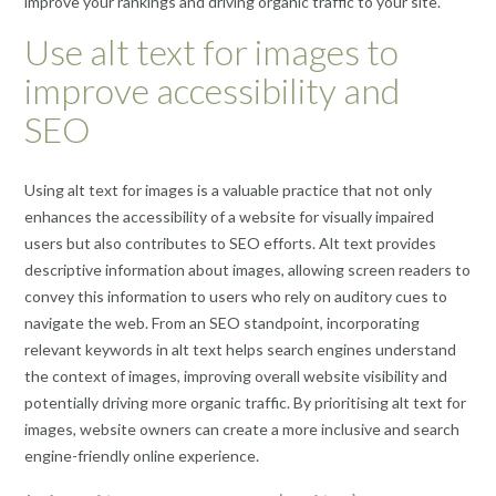
improve your rankings and driving organic traffic to your site.
Use alt text for images to
improve accessibility and
SEO
Using alt text for images is a valuable practice that not only
enhances the accessibility of a website for visually impaired
users but also contributes to SEO efforts. Alt text provides
descriptive information about images, allowing screen readers to
convey this information to users who rely on auditory cues to
navigate the web. From an SEO standpoint, incorporating
relevant keywords in alt text helps search engines understand
the context of images, improving overall website visibility and
potentially driving more organic traffic. By prioritising alt text for
images, website owners can create a more inclusive and search
engine-friendly online experience.