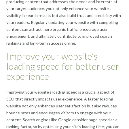
producing content that addresses the needs and interests of
your target audience, you not only enhance your website’s
visibility in search results but also build trust and credibility with
your readers. Regularly updating your website with compelling
content can attract more organic traffic, encourage user
engagement, and ultimately contribute to improved search
rankings and long-term success online.
Improve your website’s
loading speed for better user
experience
Improving your website’s loading speed is a crucial aspect of
SEO that directly impacts user experience. A faster-loading
website not only enhances user satisfaction but also reduces
bounce rates and encourages visitors to engage with your
content. Search engines like Google consider page speed as a
ranking factor, so by optimising your site’s loading time, you can