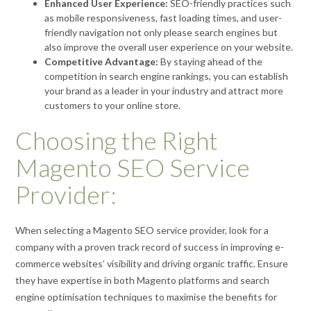
Enhanced User Experience:
SEO-friendly practices such
as mobile responsiveness, fast loading times, and user-
friendly navigation not only please search engines but
also improve the overall user experience on your website.
Competitive Advantage:
By staying ahead of the
competition in search engine rankings, you can establish
your brand as a leader in your industry and attract more
customers to your online store.
Choosing the Right
Magento SEO Service
Provider:
When selecting a Magento SEO service provider, look for a
company with a proven track record of success in improving e-
commerce websites’ visibility and driving organic traffic. Ensure
they have expertise in both Magento platforms and search
engine optimisation techniques to maximise the benefits for