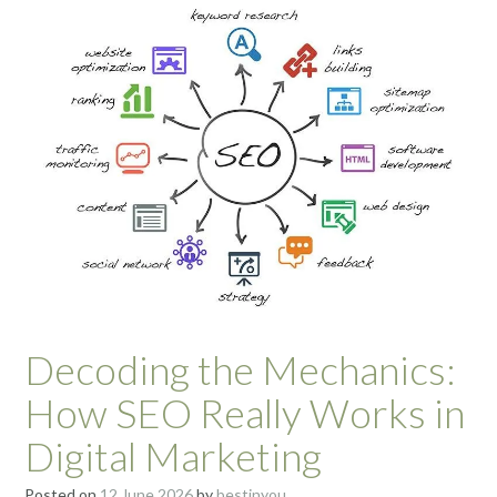
Decoding the Mechanics:
How SEO Really Works in
Digital Marketing
Posted on
12 June 2026
by
bestinyou