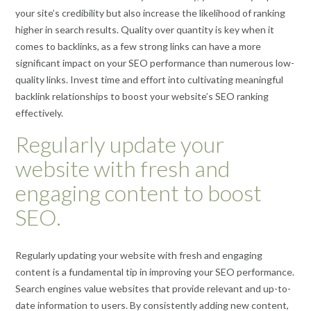
your site’s credibility but also increase the likelihood of ranking
higher in search results. Quality over quantity is key when it
comes to backlinks, as a few strong links can have a more
significant impact on your SEO performance than numerous low-
quality links. Invest time and effort into cultivating meaningful
backlink relationships to boost your website’s SEO ranking
effectively.
Regularly update your
website with fresh and
engaging content to boost
SEO.
Regularly updating your website with fresh and engaging
content is a fundamental tip in improving your SEO performance.
Search engines value websites that provide relevant and up-to-
date information to users. By consistently adding new content,