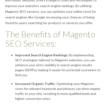
and robust features, offers a range of tools and techniques to
improve your website’s search engine rankings. By utilising
Magento SEO services, you can optimise your online store for
search engines like Google, increasing your chances of being
found by users searching for products or services you offer.
The Benefits of Magento
SEO Services:
Improved Search Engine Rankings:
By implementing
SEO strategies tailored to Magento websites, you can
enhance your site’s visibility in search engine results
pages (SERPs), making it easier for potential customers to
find you.
Increased Organic Traffic:
Optimising your Magento
store for relevant keywords and phrases can drive organic
traffic to your site, resulting in more qualified leads and
higher conversion rates.