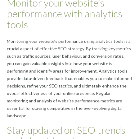
Monitor your website’s
performance with analytics
tools
Monitoring your website’s performance using analytics tools is a
crucial aspect of effective SEO strategy. By tracking key metrics
such as traffic sources, user behaviour, and conversion rates,
you can gain valuable insights into how your website is
performing and identify areas for improvement. Analytics tools
provide data-driven feedback that enables you to make informed
decisions, refine your SEO tactics, and ultimately enhance the
overall effectiveness of your online presence. Regular
monitoring and analysis of website performance metrics are
essential for staying competitive in the ever-evolving digital
landscape.
Stay updated on SEO trends