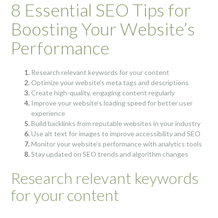
8 Essential SEO Tips for
Boosting Your Website’s
Performance
Research relevant keywords for your content
Optimize your website’s meta tags and descriptions
Create high-quality, engaging content regularly
Improve your website’s loading speed for better user
experience
Build backlinks from reputable websites in your industry
Use alt text for images to improve accessibility and SEO
Monitor your website’s performance with analytics tools
Stay updated on SEO trends and algorithm changes
Research relevant keywords
for your content