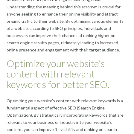
Understanding the meaning behind this acronym is crucial for
anyone seeking to enhance their online visibility and attract
organic traffic to their website. By optimising various elements
of a website according to SEO principles, individuals and
businesses can improve their chances of ranking higher on
search engine results pages, ultimately leading to increased
online presence and engagement with their target audience.
Optimize your website’s
content with relevant
keywords for better SEO.
Optimizing your website’s content with relevant keywords is a
fundamental aspect of effective SEO (Search Engine
Optimization). By strategically incorporating keywords that are
relevant to your business or industry into your website’s
content, you can improve its visibility and ranking on search