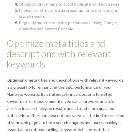
Utilize canonical tags to avoid duplicate content issues
Implement structured data markup for rich snippets in
search results
Regularly monitor website performance using Google
Analytics and Search Console
Optimize meta titles and
descriptions with relevant
keywords
Optimising meta titles and descriptions with relevant keywords
is a crucial tip for enhancing the SEO performance of your
Magento website. By strategically incorporating targeted
keywords into these elements, you can improve your site’s
visibility in search engine results and attract more qualified
traffic. Meta titles and descriptions serve as the first impression
of your web pages to both search engines and users, making it
essential to craft compelling, keyword-rich content that