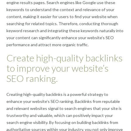
engine results pages. Search engines like Google use these
keywords to understand the context and relevance of your
content, making it easier for users to find your website when
searching for related topics. Therefore, conducting thorough
keyword research and integrating these keywords naturally into
your content can significantly enhance your website’s SEO
performance and attract more organic traffic.
Create high-quality backlinks
to improve your website’s
SEO ranking.
Creating high-quality backlinks is a powerful strategy to
enhance your website’s SEO ranking. Backlinks from reputable
and relevant websites signal to search engines that your site is
trustworthy and valuable, which can positively impact your
search engine visibility. By focusing on building backlinks from
authoritative sources within your industry, you not only improve