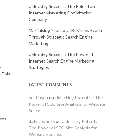
Unlocking Success: The Role of an
Internet Marketing Optimization
Company
Maximising Your Local Business Reach
Through Strategic Search Engine
Marketing
Unlocking Success: The Power of
Internet Search Engine Marketing
,
Strategies
. This
LATEST COMMENTS
bestinyou
on
Unlocking Potential: The
Power of SEO Site Analysis for Website
Success
hms,
daily seo links
on
Unlocking Potential:
The Power of SEO Site Analysis for
Website Success