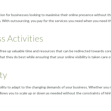
ion for businesses looking to maximise their online presence without t
m. With outsourcing, you pay for the services you need when you need t
s Activities
free up valuable time and resources that can be redirected towards cor
at they do best while ensuring that your online visibility is taken care o
ity
ibility to adapt to the changing demands of your business. Whether you
allows you to scale up or down as needed without the constraints of hiri