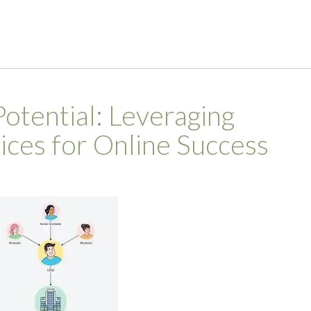
otential: Leveraging
ces for Online Success