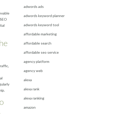
adwords ads
evable
adwords keyword planner
e SEO
adwords keyword tool
tal
affordable marketing
the
affordable search
affordable seo service
agency platform
affic,
agency web
al
alexa
ularly
alexa rank
ip.
alexa ranking
to
amazon
.