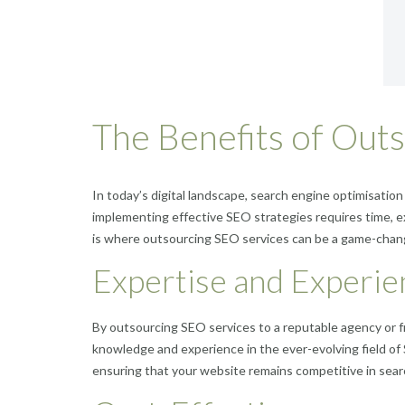
The Benefits of Out
In today’s digital landscape, search engine optimisation
implementing effective SEO strategies requires time, ex
is where outsourcing SEO services can be a game-chan
Expertise and Experie
By outsourcing SEO services to a reputable agency or f
knowledge and experience in the ever-evolving field of
ensuring that your website remains competitive in sear