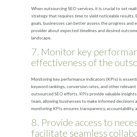
When outsourcing SEO services, it is crucial to set rea
strategy that requires time to yield noticeable results
goals, businesses can better assess the progress and 
provider about expected timelines and desired outcomes
landscape.
7. Monitor key performan
effectiveness of the outs
Monitoring key performance indicators (KPIs) is essenti
keyword rankings, conversion rates, and other relevant
outsourced SEO efforts. KPIs provide valuable insight
team, allowing businesses to make informed decisions a
monitoring KPIs ensures transparency, accountability, 
8. Provide access to nece
facilitate seamless colla