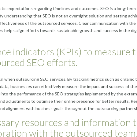
listic expectations regarding timelines and outcomes. SEO is a long-term
. By understanding that SEO is not an overnight solution and setting achi
effectiveness of the outsourced services. Clear communication with th
 helps align efforts towards sustainable growth and success in the digi
ce indicators (KPIs) to measure 
ourced SEO efforts.
al when outsourcing SEO services. By tracking metrics such as organic tr
 data, businesses can effectively measure the impact and success of the
s into the performance of the SEO strategies implemented by the extern
nd adjustments to optimise their online presence for better results. Reg
and alignment with business goals throughout the outsourcing partnersh
ssary resources and information 
boration with the outsourced team