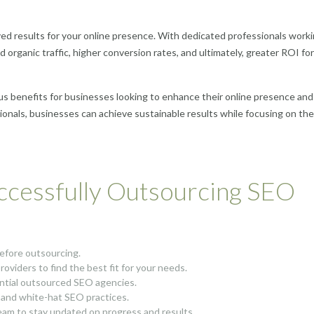
ved results for your online presence. With dedicated professionals work
d organic traffic, higher conversion rates, and ultimately, greater ROI fo
s benefits for businesses looking to enhance their online presence and
ionals, businesses can achieve sustainable results while focusing on the
uccessfully Outsourcing SEO
before outsourcing.
oviders to find the best fit for your needs.
ential outsourced SEO agencies.
 and white-hat SEO practices.
am to stay updated on progress and results.