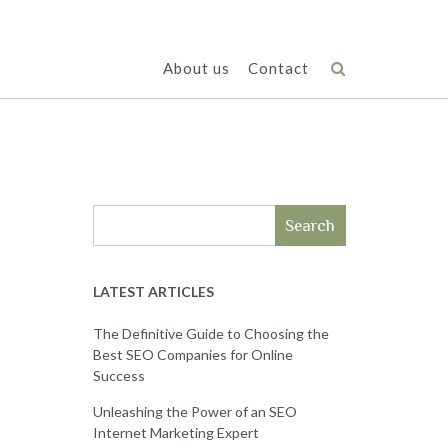
About us
Contact
Search
LATEST ARTICLES
The Definitive Guide to Choosing the
Best SEO Companies for Online
Success
Unleashing the Power of an SEO
Internet Marketing Expert