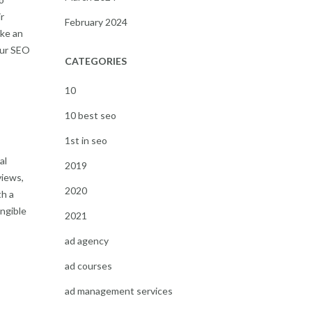
r
February 2024
ake an
our SEO
CATEGORIES
10
10 best seo
1st in seo
al
2019
views,
2020
th a
angible
2021
ad agency
-
ad courses
ad management services