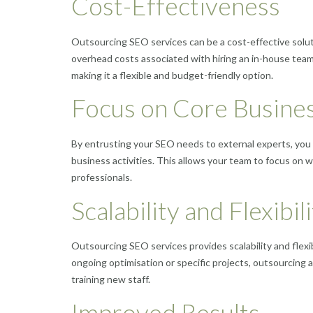
Cost-Effectiveness
Outsourcing SEO services can be a cost-effective solut
overhead costs associated with hiring an in-house tea
making it a flexible and budget-friendly option.
Focus on Core Busines
By entrusting your SEO needs to external experts, you 
business activities. This allows your team to focus on wh
professionals.
Scalability and Flexibil
Outsourcing SEO services provides scalability and flex
ongoing optimisation or specific projects, outsourcing 
training new staff.
Improved Results