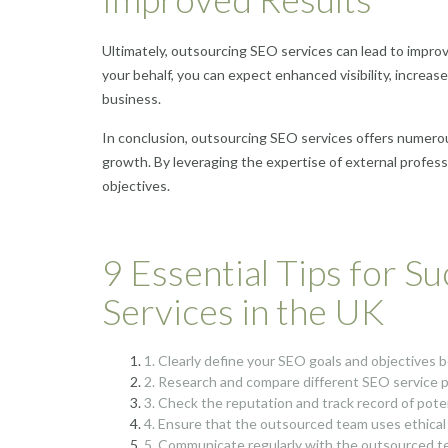
Ultimately, outsourcing SEO services can lead to impro
your behalf, you can expect enhanced visibility, increase
business.
In conclusion, outsourcing SEO services offers numerou
growth. By leveraging the expertise of external profess
objectives.
9 Essential Tips for S
Services in the UK
1. Clearly define your SEO goals and objectives 
2. Research and compare different SEO service pr
3. Check the reputation and track record of pot
4. Ensure that the outsourced team uses ethical
5. Communicate regularly with the outsourced te