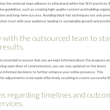
that the external team adheres to ethical and white-hat SEO practices. 
gine guidelines, such as creating high-quality content and building organi
ation and long-term success. Avoiding black-hat techniques not only pre
ishes trust with your audience, leading to sustainable growth and positi
 with the outsourced team to sta
results.
 essential to ensure that you are kept informed about the progress a
ining open lines of communication, you can stay updated on the latest
 informed decisions to further enhance your online presence. This
for adjustments to be made effectively, resulting in a more successful 
ions regarding timelines and outco
rvices.