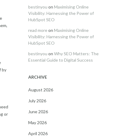
bestinyou
on
Maximising Online
Visibility: Harnessing the Power of
he
HubSpot SEO
hem,
read more
on
Maximising Online
Visibility: Harnessing the Power of
HubSpot SEO
bestinyou
on
Why SEO Matters: The
Essential Guide to Digital Success
e
f by
ARCHIVE
August 2026
July 2026
 need
June 2026
ng or
May 2026
April 2026