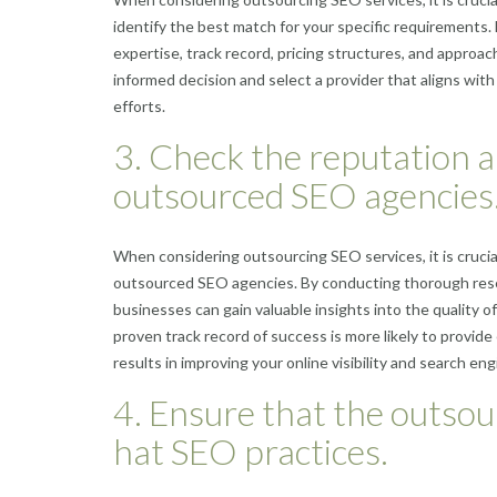
identify the best match for your specific requirements.
expertise, track record, pricing structures, and approa
informed decision and select a provider that aligns wit
efforts.
3. Check the reputation a
outsourced SEO agencies
When considering outsourcing SEO services, it is crucial
outsourced SEO agencies. By conducting thorough resear
businesses can gain valuable insights into the quality o
proven track record of success is more likely to provide
results in improving your online visibility and search eng
4. Ensure that the outsou
hat SEO practices.