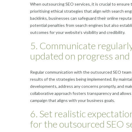
When outsourcing SEO services, it is crucial to ensure 
prioritising ethical strategies that align with search en
backlinks, businesses can safeguard their online reput
potential penalties from search engines but also establ
outcomes for your website’s visibility and credibility.
5. Communicate regularly
updated on progress and 
Regular communication with the outsourced SEO team is
results of the strategies being implemented. By mainta
developments, address any concerns promptly, and make
collaborative approach fosters transparency and allows 
campaign that aligns with your business goals.
6. Set realistic expectat
for the outsourced SEO se