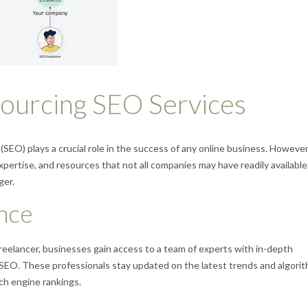
sourcing SEO Services
 (SEO) plays a crucial role in the success of any online business. However
pertise, and resources that not all companies may have readily available
ger.
nce
reelancer, businesses gain access to a team of experts with in-depth
 SEO. These professionals stay updated on the latest trends and algorit
ch engine rankings.