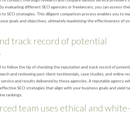
 By evaluating different SEO agencies or freelancers, you can assess thei
ch to SEO strategies. This diligent comparison process enables you to m
h your goals and objectives, ultimately maximising the effectiveness of y
nd track record of potential
.
 to follow the tip of checking the reputation and track record of potenti
ch and reviewing past client testimonials, case studies, and online re
f service and results delivered by these agencies. A reputable agency wi
 effective SEO strategies that align with your business goals and yield t
ine rankings.
rced team uses ethical and white