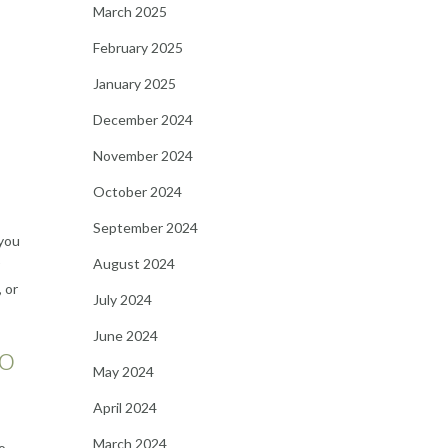
March 2025
February 2025
January 2025
December 2024
November 2024
October 2024
September 2024
 you
August 2024
 or
July 2024
June 2024
to
May 2024
April 2024
March 2024
o