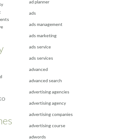
ad planner
By
c
ads
vents
ads management
ve
ads marketing
y
ads service
ads services
advanced
nd
advanced search
advertising agencies
SEO
advertising agency
advertising companies
mes
advertising course
adwords