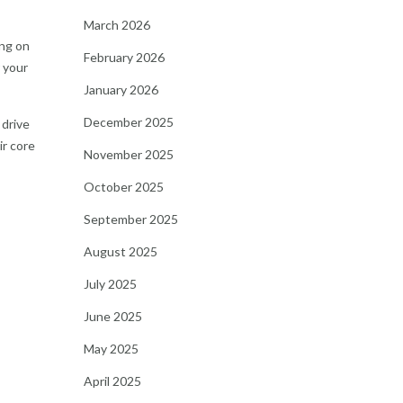
March 2026
ing on
February 2026
r your
January 2026
December 2025
 drive
ir core
November 2025
October 2025
September 2025
August 2025
July 2025
June 2025
May 2025
April 2025