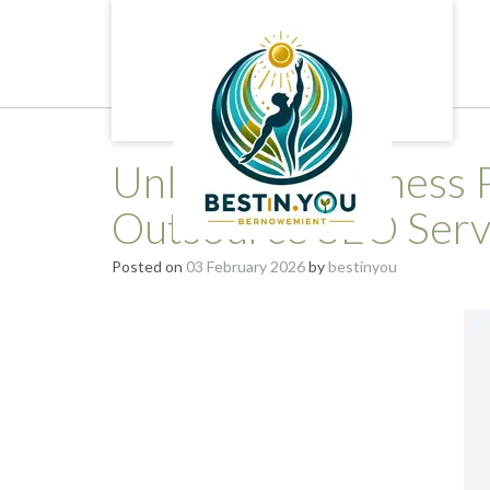
Skip
to
content
Unlocking Business P
Outsource SEO Servi
Posted on
03 February 2026
by
bestinyou