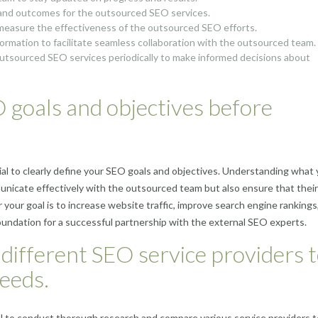
s and outcomes for the outsourced SEO services.
 measure the effectiveness of the outsourced SEO efforts.
ormation to facilitate seamless collaboration with the outsourced team.
utsourced SEO services periodically to make informed decisions about
O goals and objectives before
ial to clearly define your SEO goals and objectives. Understanding what
unicate effectively with the outsourced team but also ensure that their
your goal is to increase website traffic, improve search engine rankings,
foundation for a successful partnership with the external SEO experts.
different SEO service providers 
needs.
al to conduct thorough research and compare various service providers t