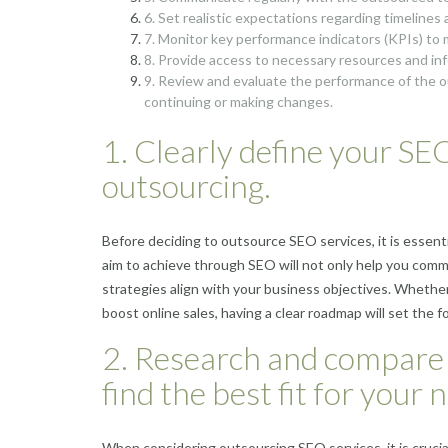
6. Set realistic expectations regarding timeline
7. Monitor key performance indicators (KPIs) to
8. Provide access to necessary resources and inf
9. Review and evaluate the performance of the o
continuing or making changes.
1. Clearly define your SE
outsourcing.
Before deciding to outsource SEO services, it is essent
aim to achieve through SEO will not only help you comm
strategies align with your business objectives. Whether 
boost online sales, having a clear roadmap will set the 
2. Research and compare 
find the best fit for your 
When considering outsourcing SEO services, it is cruci