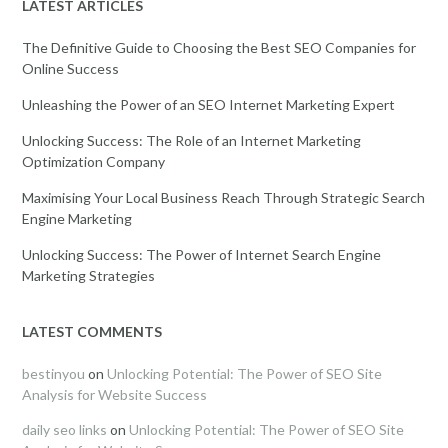
LATEST ARTICLES
The Definitive Guide to Choosing the Best SEO Companies for
Online Success
Unleashing the Power of an SEO Internet Marketing Expert
Unlocking Success: The Role of an Internet Marketing
Optimization Company
Maximising Your Local Business Reach Through Strategic Search
Engine Marketing
Unlocking Success: The Power of Internet Search Engine
Marketing Strategies
LATEST COMMENTS
bestinyou
on
Unlocking Potential: The Power of SEO Site
Analysis for Website Success
daily seo links
on
Unlocking Potential: The Power of SEO Site