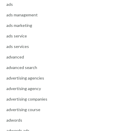
ads
ads management
ads marketing
ads service
ads services
advanced
advanced search
advertising agencies
advertising agency
advertising companies
advertising course
adwords
adwords ads