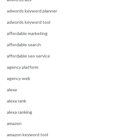
adwords keyword planner
adwords keyword tool
affordable marketing
affordable search
affordable seo service
agency platform
agency web
alexa
alexa rank
alexa ranking
amazon
amazon keyword tool