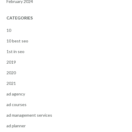
February 2024
CATEGORIES
10
10 best seo
1st in seo
2019
2020
2021
ad agency
ad courses
ad management services
ad planner