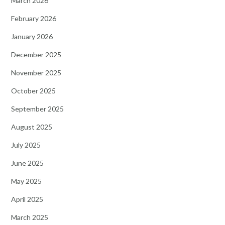
March 2026
February 2026
January 2026
December 2025
November 2025
October 2025
September 2025
August 2025
July 2025
June 2025
May 2025
April 2025
March 2025