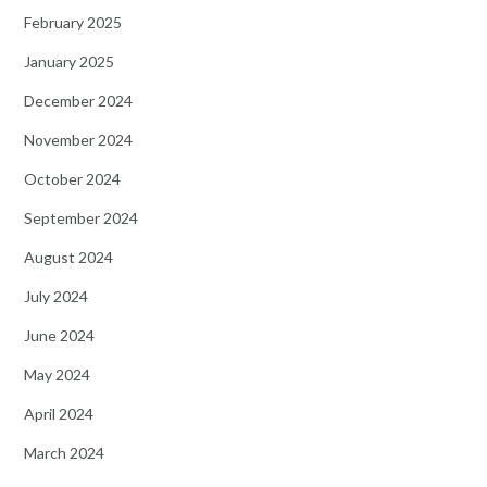
February 2025
January 2025
December 2024
November 2024
October 2024
September 2024
August 2024
July 2024
June 2024
May 2024
April 2024
March 2024