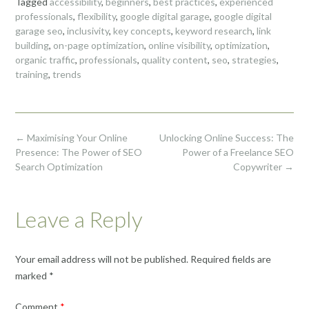
Tagged
accessibility
,
beginners
,
best practices
,
experienced
professionals
,
flexibility
,
google digital garage
,
google digital
garage seo
,
inclusivity
,
key concepts
,
keyword research
,
link
building
,
on-page optimization
,
online visibility
,
optimization
,
organic traffic
,
professionals
,
quality content
,
seo
,
strategies
,
training
,
trends
Post
←
Maximising Your Online
Unlocking Online Success: The
navigation
Presence: The Power of SEO
Power of a Freelance SEO
Search Optimization
Copywriter
→
Leave a Reply
Your email address will not be published.
Required fields are
marked
*
Comment
*