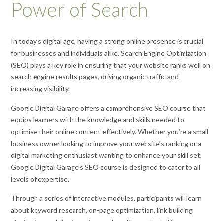
Power of Search
In today’s digital age, having a strong online presence is crucial
for businesses and individuals alike. Search Engine Optimization
(SEO) plays a key role in ensuring that your website ranks well on
search engine results pages, driving organic traffic and
increasing visibility.
Google Digital Garage offers a comprehensive SEO course that
equips learners with the knowledge and skills needed to
optimise their online content effectively. Whether you’re a small
business owner looking to improve your website’s ranking or a
digital marketing enthusiast wanting to enhance your skill set,
Google Digital Garage’s SEO course is designed to cater to all
levels of expertise.
Through a series of interactive modules, participants will learn
about keyword research, on-page optimization, link building