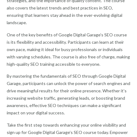
strategies, and the importance of quality content. The course
also covers the latest trends and best practices in SEO,
ensuring that learners stay ahead in the ever-evolving digital
landscape.
One of the key benefits of Google Digital Garage’s SEO course
is its flexibility and accessibility. Participants can learn at their
own pace, making it ideal for busy professionals or individuals
with varying schedules. The course is also free of charge, making
high-quality SEO training accessible to everyone.
By mastering the fundamentals of SEO through Google Digital
Garage, participants can unlock the power of search engines and
drive meaningful results for their online presence. Whether it’s
increasing website traffic, generating leads, or boosting brand
awareness, effective SEO techniques can make a significant
impact on your digital success.
Take the first step towards enhancing your online visibility and
sign up for Google Digital Garage’s SEO course today. Empower