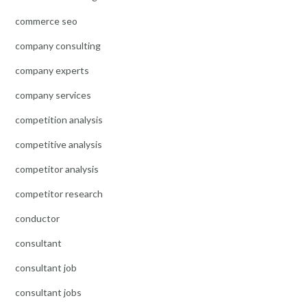
commerce seo
company consulting
company experts
company services
competition analysis
competitive analysis
competitor analysis
competitor research
conductor
consultant
consultant job
consultant jobs