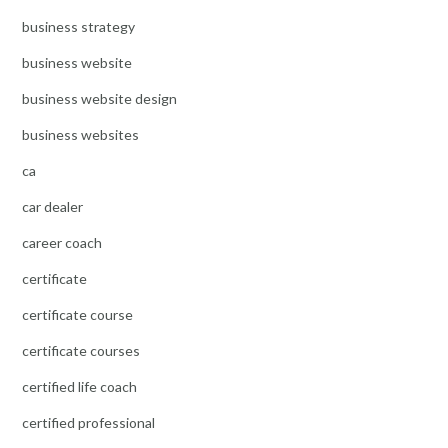
business strategy
business website
business website design
business websites
ca
car dealer
career coach
certificate
certificate course
certificate courses
certified life coach
certified professional