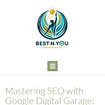
Skip
to
content
Mastering SEO with
Google Digital Garage: