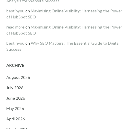
Analysis for Website Success
bestinyou
on
Maximising Online Visibility: Harnessing the Power
of HubSpot SEO
read more
on
Maximising Online Visibility: Harnessing the Power
of HubSpot SEO
bestinyou
on
Why SEO Matters: The Essential Guide to Digital
Success
ARCHIVE
August 2026
July 2026
June 2026
May 2026
April 2026