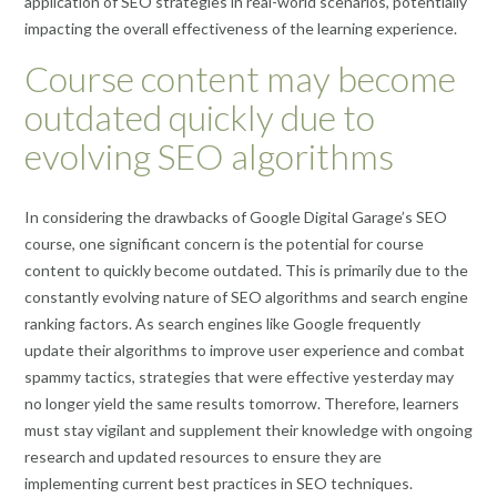
application of SEO strategies in real-world scenarios, potentially
impacting the overall effectiveness of the learning experience.
Course content may become
outdated quickly due to
evolving SEO algorithms
In considering the drawbacks of Google Digital Garage’s SEO
course, one significant concern is the potential for course
content to quickly become outdated. This is primarily due to the
constantly evolving nature of SEO algorithms and search engine
ranking factors. As search engines like Google frequently
update their algorithms to improve user experience and combat
spammy tactics, strategies that were effective yesterday may
no longer yield the same results tomorrow. Therefore, learners
must stay vigilant and supplement their knowledge with ongoing
research and updated resources to ensure they are
implementing current best practices in SEO techniques.