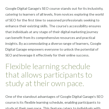
Google Digital Garage’s SEO course stands out for its inclusivity,
catering to learners of all levels, from novices exploring the world
of SEO for the first time to seasoned professionals seeking to
enhance their existing skills. The course’s accessibility ensures
that individuals at any stage of their digital marketing journey
can benefit from its comprehensive resources and practical
insights. By accommodating a diverse range of learners, Google
Digital Garage empowers everyone to unlock the potential of
SEO and leverage it effectively for their online success.
Flexible learning schedule
that allows participants to
study at their own pace.
One of the standout advantages of Google Digital Garage’s SEO
course is its flexible learning schedule, enabling participants to
study at their own pace. This feature caters to individuals with