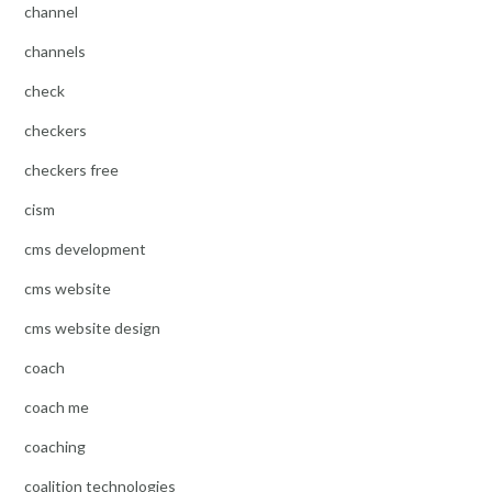
channel
channels
check
checkers
checkers free
cism
cms development
cms website
cms website design
coach
coach me
coaching
coalition technologies