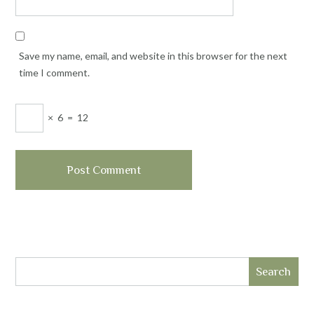
Save my name, email, and website in this browser for the next
time I comment.
×
6
=
12
Search