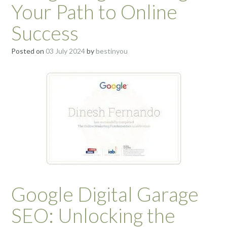
Your Path to Online
Success
Posted on
03 July 2024
by
bestinyou
Google Digital Garage
SEO: Unlocking the