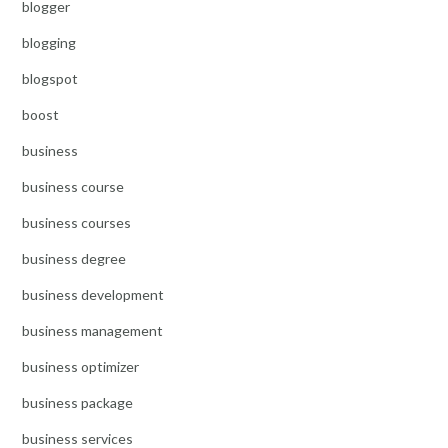
blogger
blogging
blogspot
boost
business
business course
business courses
business degree
business development
business management
business optimizer
business package
business services