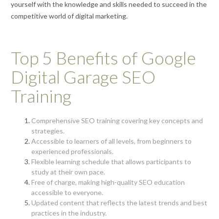
yourself with the knowledge and skills needed to succeed in the
competitive world of digital marketing.
Top 5 Benefits of Google
Digital Garage SEO
Training
Comprehensive SEO training covering key concepts and
strategies.
Accessible to learners of all levels, from beginners to
experienced professionals.
Flexible learning schedule that allows participants to
study at their own pace.
Free of charge, making high-quality SEO education
accessible to everyone.
Updated content that reflects the latest trends and best
practices in the industry.