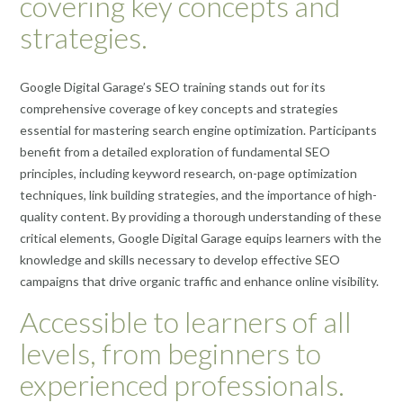
covering key concepts and
strategies.
Google Digital Garage’s SEO training stands out for its
comprehensive coverage of key concepts and strategies
essential for mastering search engine optimization. Participants
benefit from a detailed exploration of fundamental SEO
principles, including keyword research, on-page optimization
techniques, link building strategies, and the importance of high-
quality content. By providing a thorough understanding of these
critical elements, Google Digital Garage equips learners with the
knowledge and skills necessary to develop effective SEO
campaigns that drive organic traffic and enhance online visibility.
Accessible to learners of all
levels, from beginners to
experienced professionals.