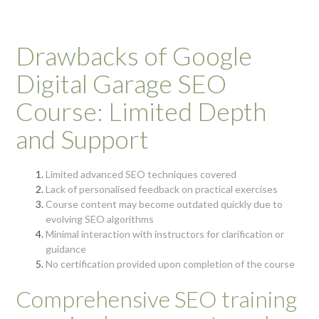
Drawbacks of Google
Digital Garage SEO
Course: Limited Depth
and Support
Limited advanced SEO techniques covered
Lack of personalised feedback on practical exercises
Course content may become outdated quickly due to
evolving SEO algorithms
Minimal interaction with instructors for clarification or
guidance
No certification provided upon completion of the course
Comprehensive SEO training