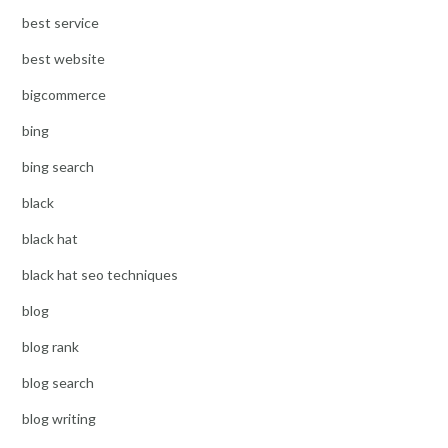
best service
best website
bigcommerce
bing
bing search
black
black hat
black hat seo techniques
blog
blog rank
blog search
blog writing