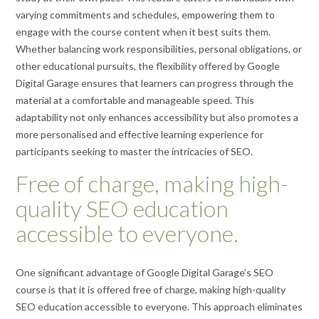
varying commitments and schedules, empowering them to
engage with the course content when it best suits them.
Whether balancing work responsibilities, personal obligations, or
other educational pursuits, the flexibility offered by Google
Digital Garage ensures that learners can progress through the
material at a comfortable and manageable speed. This
adaptability not only enhances accessibility but also promotes a
more personalised and effective learning experience for
participants seeking to master the intricacies of SEO.
Free of charge, making high-
quality SEO education
accessible to everyone.
One significant advantage of Google Digital Garage’s SEO
course is that it is offered free of charge, making high-quality
SEO education accessible to everyone. This approach eliminates