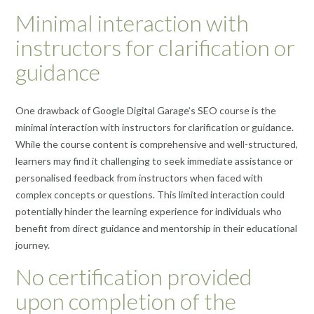
Minimal interaction with
instructors for clarification or
guidance
One drawback of Google Digital Garage’s SEO course is the
minimal interaction with instructors for clarification or guidance.
While the course content is comprehensive and well-structured,
learners may find it challenging to seek immediate assistance or
personalised feedback from instructors when faced with
complex concepts or questions. This limited interaction could
potentially hinder the learning experience for individuals who
benefit from direct guidance and mentorship in their educational
journey.
No certification provided
upon completion of the