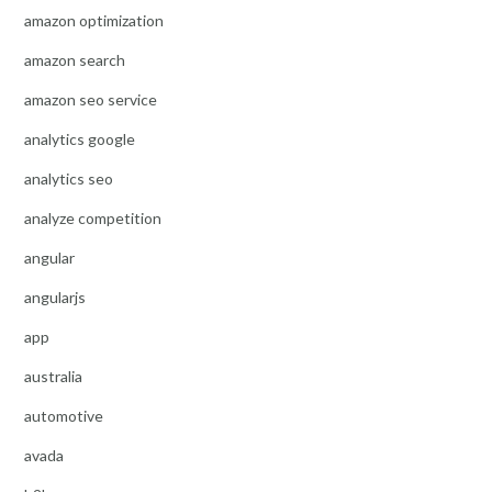
amazon optimization
amazon search
amazon seo service
analytics google
analytics seo
analyze competition
angular
angularjs
app
australia
automotive
avada