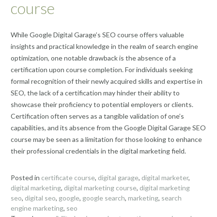
course
While Google Digital Garage’s SEO course offers valuable
insights and practical knowledge in the realm of search engine
optimization, one notable drawback is the absence of a
certification upon course completion. For individuals seeking
formal recognition of their newly acquired skills and expertise in
SEO, the lack of a certification may hinder their ability to
showcase their proficiency to potential employers or clients.
Certification often serves as a tangible validation of one’s
capabilities, and its absence from the Google Digital Garage SEO
course may be seen as a limitation for those looking to enhance
their professional credentials in the digital marketing field.
Posted in
certificate course
,
digital garage
,
digital marketer
,
digital marketing
,
digital marketing course
,
digital marketing
seo
,
digital seo
,
google
,
google search
,
marketing
,
search
engine marketing
,
seo