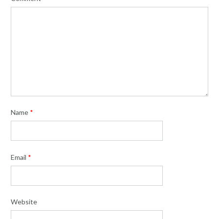
Name
*
Email
*
Website