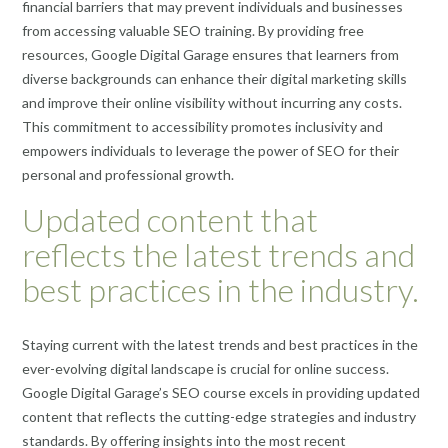
financial barriers that may prevent individuals and businesses
from accessing valuable SEO training. By providing free
resources, Google Digital Garage ensures that learners from
diverse backgrounds can enhance their digital marketing skills
and improve their online visibility without incurring any costs.
This commitment to accessibility promotes inclusivity and
empowers individuals to leverage the power of SEO for their
personal and professional growth.
Updated content that
reflects the latest trends and
best practices in the industry.
Staying current with the latest trends and best practices in the
ever-evolving digital landscape is crucial for online success.
Google Digital Garage’s SEO course excels in providing updated
content that reflects the cutting-edge strategies and industry
standards. By offering insights into the most recent