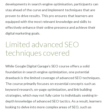
developments in search engine optimisation, participants can
stay ahead of the curve and implement techniques that are
proven to drive results. This pro ensures that learners are
equipped with the most relevant knowledge and skills to
effectively enhance their online presence and achieve their
digital marketing goals.
Limited advanced SEO
techniques covered
While Google Digital Garage’s SEO course offers a solid
foundation in search engine optimization, one potential
drawback is the limited coverage of advanced SEO techniques.
The course primarily focuses on essential concepts such as
keyword research, on-page optimization, and link building
strategies, which may not fully cater to individuals seeking in-
depth knowledge of advanced SEO tactics. As a result, learners
looking to delve into more complex areas of SEO, such as