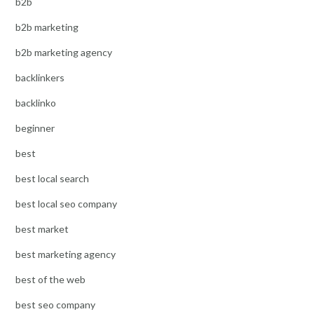
b2b
b2b marketing
b2b marketing agency
backlinkers
backlinko
beginner
best
best local search
best local seo company
best market
best marketing agency
best of the web
best seo company