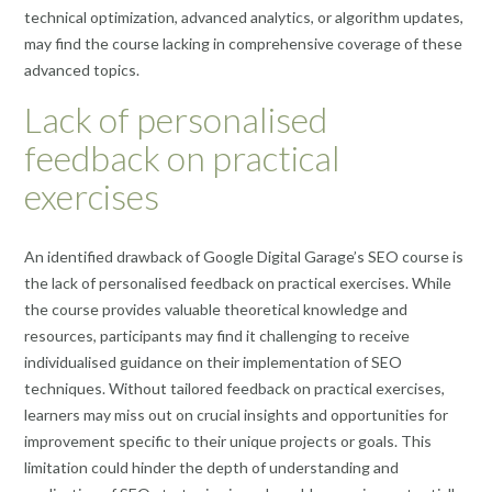
technical optimization, advanced analytics, or algorithm updates,
may find the course lacking in comprehensive coverage of these
advanced topics.
Lack of personalised
feedback on practical
exercises
An identified drawback of Google Digital Garage’s SEO course is
the lack of personalised feedback on practical exercises. While
the course provides valuable theoretical knowledge and
resources, participants may find it challenging to receive
individualised guidance on their implementation of SEO
techniques. Without tailored feedback on practical exercises,
learners may miss out on crucial insights and opportunities for
improvement specific to their unique projects or goals. This
limitation could hinder the depth of understanding and