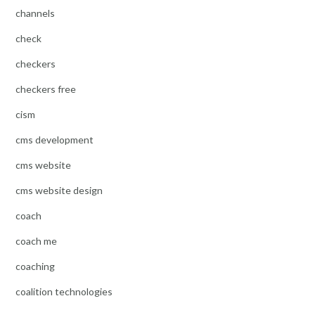
channels
check
checkers
checkers free
cism
cms development
cms website
cms website design
coach
coach me
coaching
coalition technologies