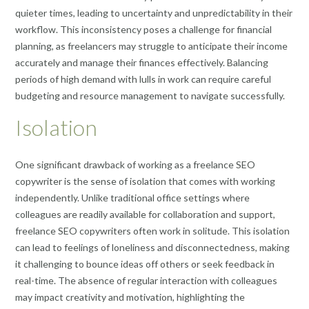
quieter times, leading to uncertainty and unpredictability in their
workflow. This inconsistency poses a challenge for financial
planning, as freelancers may struggle to anticipate their income
accurately and manage their finances effectively. Balancing
periods of high demand with lulls in work can require careful
budgeting and resource management to navigate successfully.
Isolation
One significant drawback of working as a freelance SEO
copywriter is the sense of isolation that comes with working
independently. Unlike traditional office settings where
colleagues are readily available for collaboration and support,
freelance SEO copywriters often work in solitude. This isolation
can lead to feelings of loneliness and disconnectedness, making
it challenging to bounce ideas off others or seek feedback in
real-time. The absence of regular interaction with colleagues
may impact creativity and motivation, highlighting the