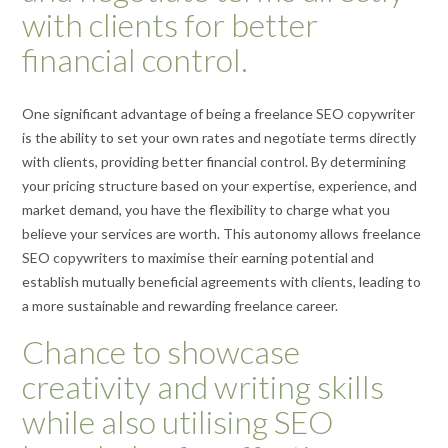
with clients for better
financial control.
One significant advantage of being a freelance SEO copywriter
is the ability to set your own rates and negotiate terms directly
with clients, providing better financial control. By determining
your pricing structure based on your expertise, experience, and
market demand, you have the flexibility to charge what you
believe your services are worth. This autonomy allows freelance
SEO copywriters to maximise their earning potential and
establish mutually beneficial agreements with clients, leading to
a more sustainable and rewarding freelance career.
Chance to showcase
creativity and writing skills
while also utilising SEO