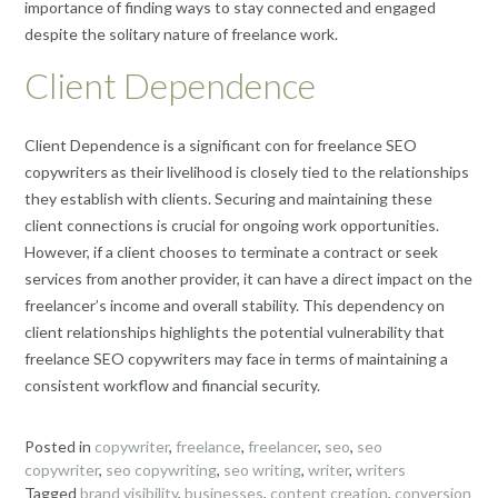
importance of finding ways to stay connected and engaged
despite the solitary nature of freelance work.
Client Dependence
Client Dependence is a significant con for freelance SEO
copywriters as their livelihood is closely tied to the relationships
they establish with clients. Securing and maintaining these
client connections is crucial for ongoing work opportunities.
However, if a client chooses to terminate a contract or seek
services from another provider, it can have a direct impact on the
freelancer’s income and overall stability. This dependency on
client relationships highlights the potential vulnerability that
freelance SEO copywriters may face in terms of maintaining a
consistent workflow and financial security.
Posted in
copywriter
,
freelance
,
freelancer
,
seo
,
seo
copywriter
,
seo copywriting
,
seo writing
,
writer
,
writers
Tagged
brand visibility
,
businesses
,
content creation
,
conversion