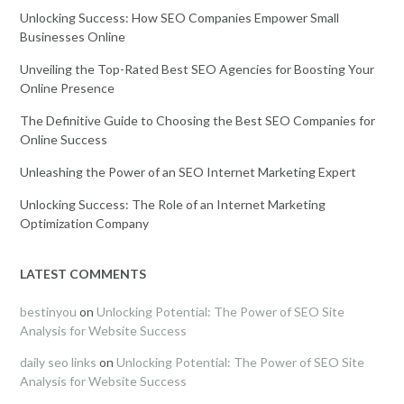
Unlocking Success: How SEO Companies Empower Small
Businesses Online
Unveiling the Top-Rated Best SEO Agencies for Boosting Your
Online Presence
The Definitive Guide to Choosing the Best SEO Companies for
Online Success
Unleashing the Power of an SEO Internet Marketing Expert
Unlocking Success: The Role of an Internet Marketing
Optimization Company
LATEST COMMENTS
bestinyou
on
Unlocking Potential: The Power of SEO Site
Analysis for Website Success
daily seo links
on
Unlocking Potential: The Power of SEO Site
Analysis for Website Success