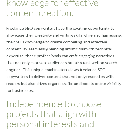
knowledge for effective
content creation.
Freelance SEO copywriters have the exciting opportunity to
showcase their creativity and writing skills while also harnessing
their SEO knowledge to create compelling and effective
content. By seamlessly blending artistic flair with technical
expertise, these professionals can craft engaging narratives
that not only captivate audiences but also rank well on search
engines. This unique combination allows freelance SEO
copywriters to deliver content that not only resonates with
readers but also drives organic traffic and boosts online visibility
for businesses.
Independence to choose
projects that align with
personal interests and