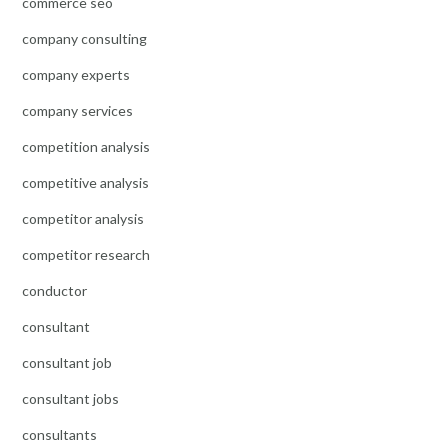
commerce seo
company consulting
company experts
company services
competition analysis
competitive analysis
competitor analysis
competitor research
conductor
consultant
consultant job
consultant jobs
consultants