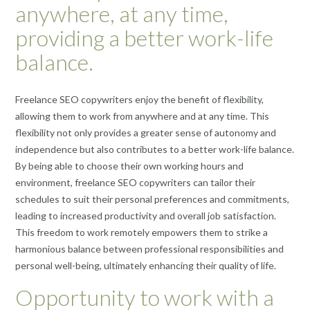
anywhere, at any time,
providing a better work-life
balance.
Freelance SEO copywriters enjoy the benefit of flexibility,
allowing them to work from anywhere and at any time. This
flexibility not only provides a greater sense of autonomy and
independence but also contributes to a better work-life balance.
By being able to choose their own working hours and
environment, freelance SEO copywriters can tailor their
schedules to suit their personal preferences and commitments,
leading to increased productivity and overall job satisfaction.
This freedom to work remotely empowers them to strike a
harmonious balance between professional responsibilities and
personal well-being, ultimately enhancing their quality of life.
Opportunity to work with a