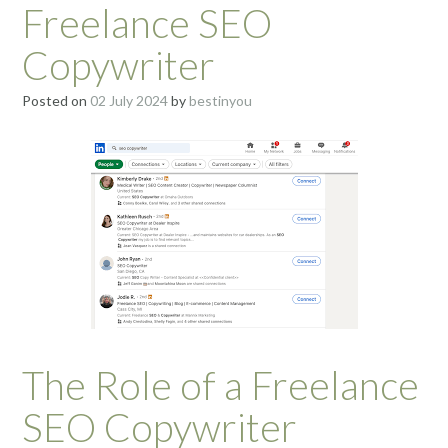
Freelance SEO
Copywriter
Posted on
02 July 2024
by
bestinyou
The Role of a Freelance
SEO Copywriter