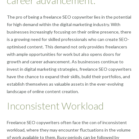
career advancement.
The pro of being a freelance SEO copywriter lies in the potential
for high demand within the digital marketing industry. With
businesses increasingly focusing on their online presence, there
is a growing need for skilled professionals who can create SEO-
optimised content. This demand not only provides freelancers
with ample opportunities for work but also opens doors for
growth and career advancement. As businesses continue to
invest in digital marketing strategies, freelance SEO copywriters
have the chance to expand their skills, build their portfolios, and
establish themselves as valuable assets in the ever-evolving
landscape of online content creation.
Inconsistent Workload
Freelance SEO copywriters often face the con of inconsistent
workload, where they may encounter fluctuations in the volume
of work available to them. Busy periods can be followed by