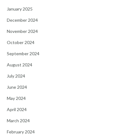
January 2025
December 2024
November 2024
October 2024
September 2024
August 2024
July 2024
June 2024
May 2024
April 2024
March 2024
February 2024