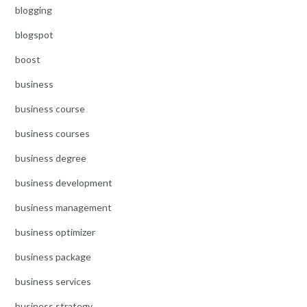
blogging
blogspot
boost
business
business course
business courses
business degree
business development
business management
business optimizer
business package
business services
business strategy