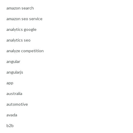
amazon search
amazon seo service
analytics google
analytics seo
analyze competition
angular
angularjs
app
australia
automotive
avada
b2b