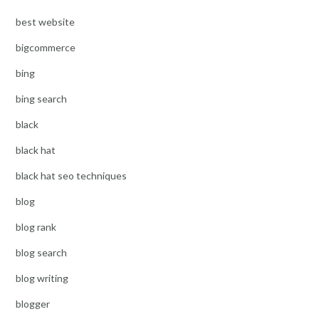
best website
bigcommerce
bing
bing search
black
black hat
black hat seo techniques
blog
blog rank
blog search
blog writing
blogger