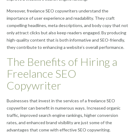
Moreover, freelance SEO copywriters understand the
importance of user experience and readability. They craft
compelling headlines, meta descriptions, and body copy that not
only attract clicks but also keep readers engaged. By producing
high-quality content that is both informative and SEO-friendly,
they contribute to enhancing a website’s overall performance.
The Benefits of Hiring a
Freelance SEO
Copywriter
Businesses that invest in the services of a freelance SEO
copywriter can benefit in numerous ways. Increased organic
traffic, improved search engine rankings, higher conversion
rates, and enhanced brand visibility are just some of the
advantages that come with effective SEO copywriting.