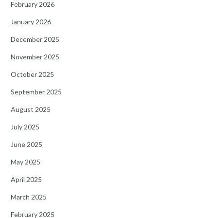
February 2026
January 2026
December 2025
November 2025
October 2025
September 2025
August 2025
July 2025
June 2025
May 2025
April 2025
March 2025
February 2025