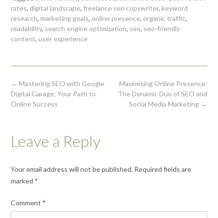
rates
,
digital landscape
,
freelance seo copywriter
,
keyword
research
,
marketing goals
,
online presence
,
organic traffic
,
readability
,
search engine optimization
,
seo
,
seo-friendly
content
,
user experience
Post
←
Mastering SEO with Google
Maximising Online Presence:
navigation
Digital Garage: Your Path to
The Dynamic Duo of SEO and
Online Success
Social Media Marketing
→
Leave a Reply
Your email address will not be published.
Required fields are
marked
*
Comment
*