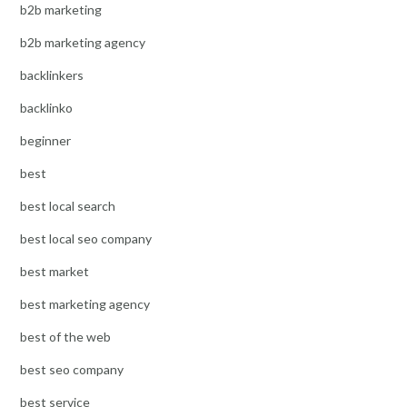
b2b marketing
b2b marketing agency
backlinkers
backlinko
beginner
best
best local search
best local seo company
best market
best marketing agency
best of the web
best seo company
best service