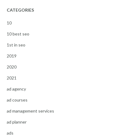
CATEGORIES
10
10 best seo
1st in seo
2019
2020
2021
ad agency
ad courses
ad management services
ad planner
ads