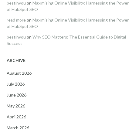
bestinyou
on
Maximising Online Visibility: Harnessing the Power
of HubSpot SEO
read more
on
Maximising Online Visibility: Harnessing the Power
of HubSpot SEO
bestinyou
on
Why SEO Matters: The Essential Guide to Digital
Success
ARCHIVE
August 2026
July 2026
June 2026
May 2026
April 2026
March 2026