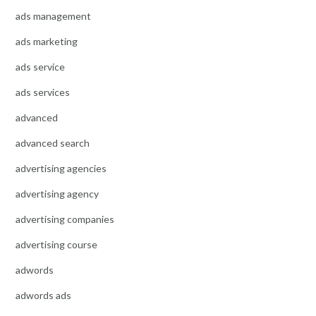
ads management
ads marketing
ads service
ads services
advanced
advanced search
advertising agencies
advertising agency
advertising companies
advertising course
adwords
adwords ads