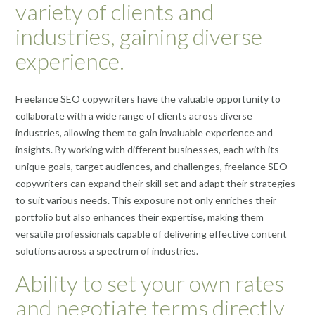
variety of clients and
industries, gaining diverse
experience.
Freelance SEO copywriters have the valuable opportunity to
collaborate with a wide range of clients across diverse
industries, allowing them to gain invaluable experience and
insights. By working with different businesses, each with its
unique goals, target audiences, and challenges, freelance SEO
copywriters can expand their skill set and adapt their strategies
to suit various needs. This exposure not only enriches their
portfolio but also enhances their expertise, making them
versatile professionals capable of delivering effective content
solutions across a spectrum of industries.
Ability to set your own rates
and negotiate terms directly