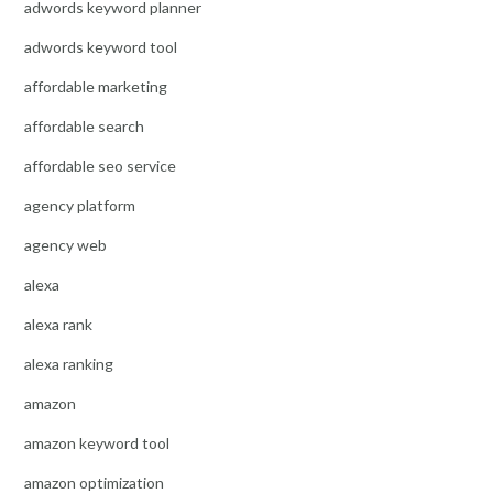
adwords keyword planner
adwords keyword tool
affordable marketing
affordable search
affordable seo service
agency platform
agency web
alexa
alexa rank
alexa ranking
amazon
amazon keyword tool
amazon optimization