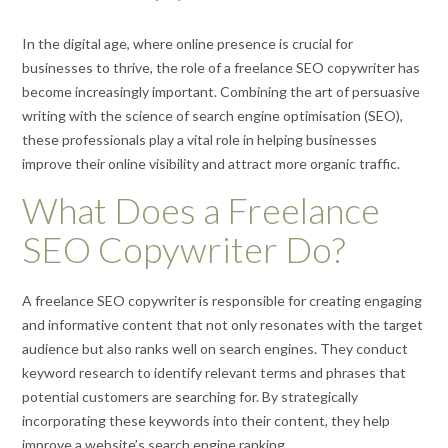
In the digital age, where online presence is crucial for
businesses to thrive, the role of a freelance SEO copywriter has
become increasingly important. Combining the art of persuasive
writing with the science of search engine optimisation (SEO),
these professionals play a vital role in helping businesses
improve their online visibility and attract more organic traffic.
What Does a Freelance
SEO Copywriter Do?
A freelance SEO copywriter is responsible for creating engaging
and informative content that not only resonates with the target
audience but also ranks well on search engines. They conduct
keyword research to identify relevant terms and phrases that
potential customers are searching for. By strategically
incorporating these keywords into their content, they help
improve a website’s search engine ranking.