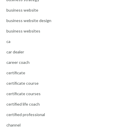
business website
business website design
business websites
ca
car dealer
career coach
certificate
certificate course
certificate courses
certified life coach
certified professional
channel