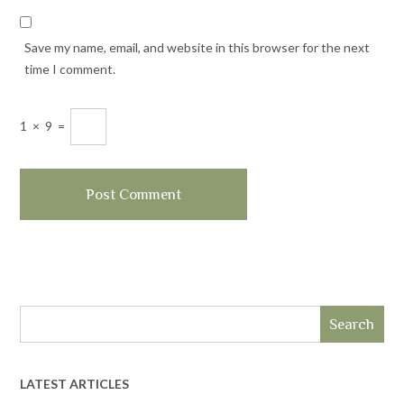
Save my name, email, and website in this browser for the next
time I comment.
1
×
9
=
Search
LATEST ARTICLES