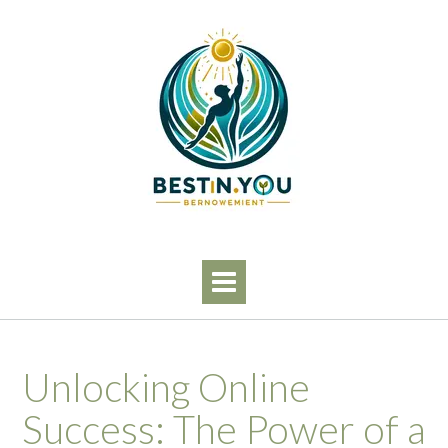
Skip
to
content
Unlocking Online
Success: The Power of a