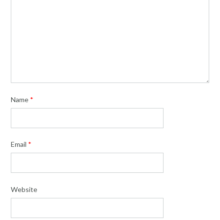
Name
*
Email
*
Website