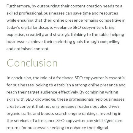
Furthermore, by outsourcing their content creation needs to a
skilled professional, businesses can save time and resources
while ensuring that their online presence remains competitive in
today’s digital landscape. Freelance SEO copywriters bring
expertise, creativity, and strategic thinking to the table, helping
businesses achieve their marketing goals through compelling
and optimised content.
Conclusion
In conclusion, the role of a freelance SEO copywriter is essential
for businesses looking to establish a strong online presence and
reach their target audience effectively. By combining writing
skills with SEO knowledge, these professionals help businesses
create content that not only engages readers but also drives
organic traffic and boosts search engine rankings. Investing in
the services of a freelance SEO copywriter can yield significant
returns for businesses seeking to enhance their digital