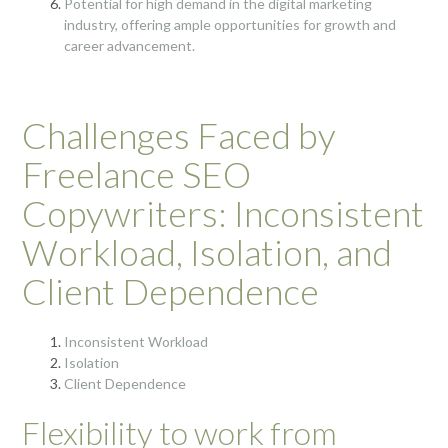
Potential for high demand in the digital marketing
industry, offering ample opportunities for growth and
career advancement.
Challenges Faced by
Freelance SEO
Copywriters: Inconsistent
Workload, Isolation, and
Client Dependence
Inconsistent Workload
Isolation
Client Dependence
Flexibility to work from