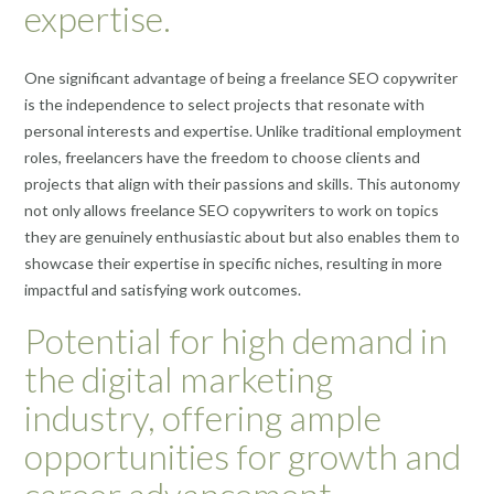
expertise.
One significant advantage of being a freelance SEO copywriter
is the independence to select projects that resonate with
personal interests and expertise. Unlike traditional employment
roles, freelancers have the freedom to choose clients and
projects that align with their passions and skills. This autonomy
not only allows freelance SEO copywriters to work on topics
they are genuinely enthusiastic about but also enables them to
showcase their expertise in specific niches, resulting in more
impactful and satisfying work outcomes.
Potential for high demand in
the digital marketing
industry, offering ample
opportunities for growth and