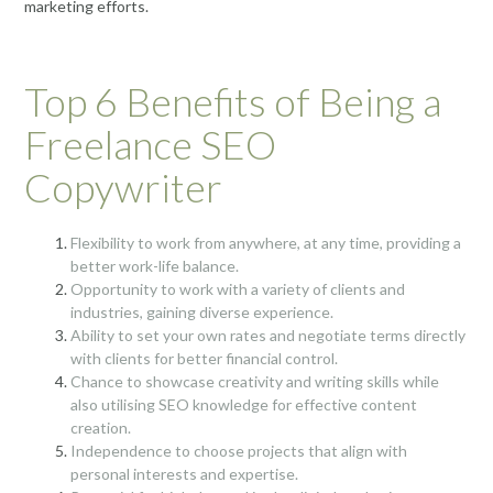
marketing efforts.
Top 6 Benefits of Being a
Freelance SEO
Copywriter
Flexibility to work from anywhere, at any time, providing a
better work-life balance.
Opportunity to work with a variety of clients and
industries, gaining diverse experience.
Ability to set your own rates and negotiate terms directly
with clients for better financial control.
Chance to showcase creativity and writing skills while
also utilising SEO knowledge for effective content
creation.
Independence to choose projects that align with
personal interests and expertise.