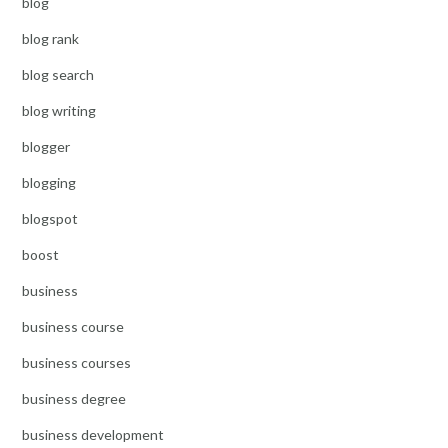
blog
blog rank
blog search
blog writing
blogger
blogging
blogspot
boost
business
business course
business courses
business degree
business development