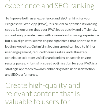
experience and SEO ranking.
To improve both user experience and SEO ranking for your
Progressive Web App (PWA), it is crucial to optimise its loading
speed. By ensuring that your PWA loads quickly and efficiently,
you not only provide users with a seamless browsing experience
but also align with search engine algorithms that prioritise fast-
loading websites. Optimising loading speed can lead to higher
user engagement, reduced bounce rates, and ultimately
contribute to better visibility and ranking on search engine
results pages. Prioritising speed optimisation for your PWA is a
strategic approach towards enhancing both user satisfaction
and SEO performance.
Create high-quality and
relevant content that is
valuable to users for