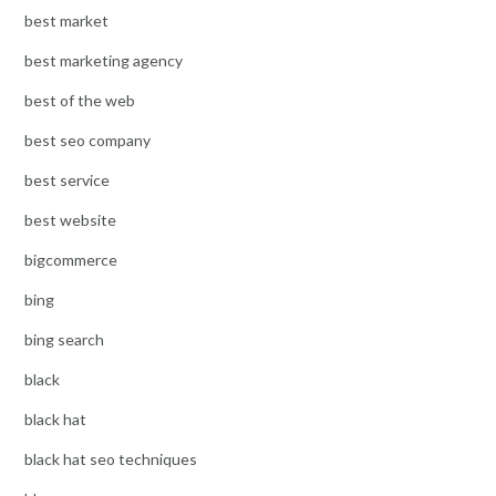
best market
best marketing agency
best of the web
best seo company
best service
best website
bigcommerce
bing
bing search
black
black hat
black hat seo techniques