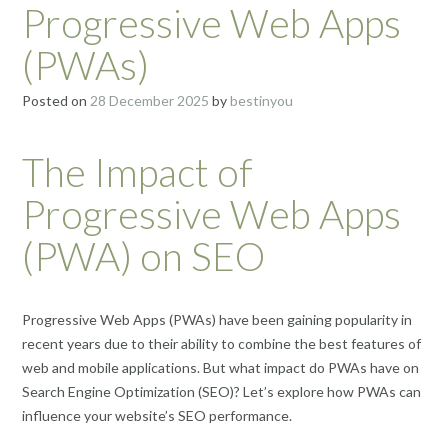
Progressive Web Apps
(PWAs)
Posted on
28 December 2025
by
bestinyou
The Impact of
Progressive Web Apps
(PWA) on SEO
Progressive Web Apps (PWAs) have been gaining popularity in
recent years due to their ability to combine the best features of
web and mobile applications. But what impact do PWAs have on
Search Engine Optimization (SEO)? Let’s explore how PWAs can
influence your website’s SEO performance.