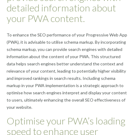
detailed information about
your PWA content.
To enhance the SEO performance of your Progressive Web App
(PWA), it is advisable to utilise schema markup. By incorporating
schema markup, you can provide search engines with detailed
information about the content of your PWA. This structured
data helps search engines better understand the context and
relevance of your content, leading to potentially higher visibility
and improved rankings in search results. Including schema
markup in your PWA implementation is a strategic approach to
optimise how search engines interpret and display your content
to users, ultimately enhancing the overall SEO effectiveness of
your website.
Optimise your PWA’s loading
speed to enhance user