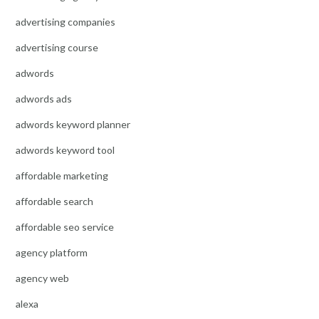
advertising companies
advertising course
adwords
adwords ads
adwords keyword planner
adwords keyword tool
affordable marketing
affordable search
affordable seo service
agency platform
agency web
alexa