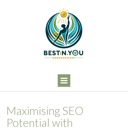
Skip
to
content
Maximising SEO
Potential with