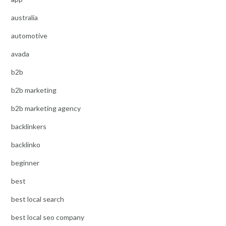
australia
automotive
avada
b2b
b2b marketing
b2b marketing agency
backlinkers
backlinko
beginner
best
best local search
best local seo company