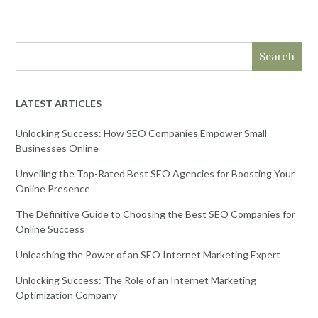
Search
LATEST ARTICLES
Unlocking Success: How SEO Companies Empower Small
Businesses Online
Unveiling the Top-Rated Best SEO Agencies for Boosting Your
Online Presence
The Definitive Guide to Choosing the Best SEO Companies for
Online Success
Unleashing the Power of an SEO Internet Marketing Expert
Unlocking Success: The Role of an Internet Marketing
Optimization Company