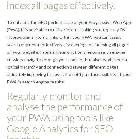
index all pages effectively.
To enhance the SEO performance of your Progressive Web App
(PWA), it is advisable to utilise internal linking strategically. By
incorporating internal links within your PWA, you can assist
search engines in effectively discovering and indexing all pages
on your website. Internal linking not only helps search engine
crawlers navigate through your content but also establishes a
logical hierarchy and connection between different pages,
ultimately improving the overall visibility and accessibility of your
PWA in search engine results.
Regularly monitor and
analyse the performance of
your PWA using tools like
Google Analytics for SEO