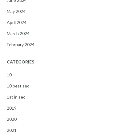
June 2024
May 2024
April 2024
March 2024
February 2024
CATEGORIES
10
10 best seo
1st in seo
2019
2020
2021