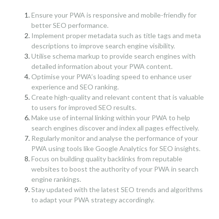
Ensure your PWA is responsive and mobile-friendly for
better SEO performance.
Implement proper metadata such as title tags and meta
descriptions to improve search engine visibility.
Utilise schema markup to provide search engines with
detailed information about your PWA content.
Optimise your PWA’s loading speed to enhance user
experience and SEO ranking.
Create high-quality and relevant content that is valuable
to users for improved SEO results.
Make use of internal linking within your PWA to help
search engines discover and index all pages effectively.
Regularly monitor and analyse the performance of your
PWA using tools like Google Analytics for SEO insights.
Focus on building quality backlinks from reputable
websites to boost the authority of your PWA in search
engine rankings.
Stay updated with the latest SEO trends and algorithms
to adapt your PWA strategy accordingly.