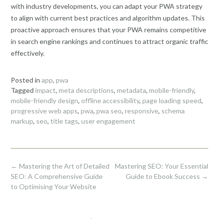
with industry developments, you can adapt your PWA strategy
to align with current best practices and algorithm updates. This
proactive approach ensures that your PWA remains competitive
in search engine rankings and continues to attract organic traffic
effectively.
Posted in
app
,
pwa
Tagged
impact
,
meta descriptions
,
metadata
,
mobile-friendly
,
mobile-friendly design
,
offline accessibility
,
page loading speed
,
progressive web apps
,
pwa
,
pwa seo
,
responsive
,
schema
markup
,
seo
,
title tags
,
user engagement
Post
←
Mastering the Art of Detailed
Mastering SEO: Your Essential
navigation
SEO: A Comprehensive Guide
Guide to Ebook Success
→
to Optimising Your Website