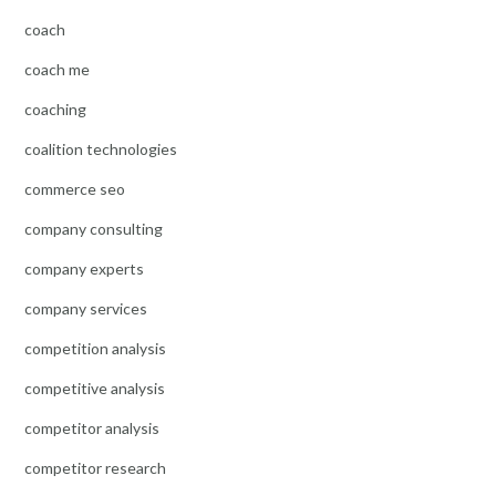
coach
coach me
coaching
coalition technologies
commerce seo
company consulting
company experts
company services
competition analysis
competitive analysis
competitor analysis
competitor research