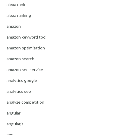
alexa rank
alexa ranking
amazon
amazon keyword tool
amazon optimization
amazon search
amazon seo service
analytics google
analytics seo
analyze competition
angular
angularjs
app