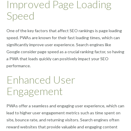
Improved Page Loading
Speed
One of the key factors that affect SEO rankings is page loading
speed. PWAs are known for their fast loading times, which can
significantly improve user experience. Search engines like
Google consider page speed as a crucial ranking factor, so having
a PWA that loads quickly can positively impact your SEO
performance.
Enhanced User
Engagement
PWAs offer a seamless and engaging user experience, which can
lead to higher user engagement metrics such as time spent on
site, bounce rate, and returning visitors. Search engines often
reward websites that provide valuable and engaging content