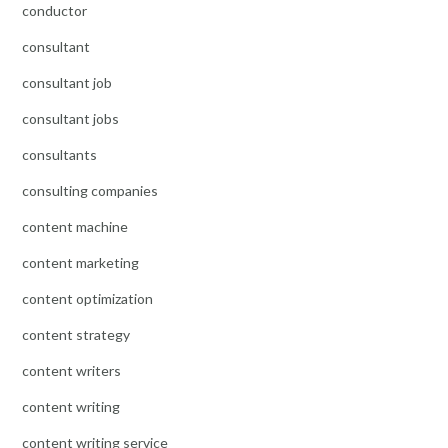
conductor
consultant
consultant job
consultant jobs
consultants
consulting companies
content machine
content marketing
content optimization
content strategy
content writers
content writing
content writing service