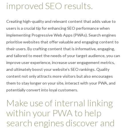
improved SEO results.
Creating high-quality and relevant content that adds value to
users is a crucial tip for enhancing SEO performance when
implementing Progressive Web Apps (PWAs). Search engines
prioritise websites that offer valuable and engaging content to
their users. By crafting content that is informative, engaging,
and tailored to meet the needs of your target audience, you can
improve user experience, increase user engagement metrics,
and ultimately boost your website’s SEO rankings. Quality
content not only attracts more visitors but also encourages
them to stay longer on your site, interact with your PWA, and
potentially convert into loyal customers.
Make use of internal linking
within your PWA to help
search engines discover and