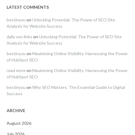
LATEST COMMENTS
bestinyou
on
Unlocking Potential: The Power of SEO Site
Analysis for Website Success
daily seo links
on
Unlocking Potential: The Power of SEO Site
Analysis for Website Success
bestinyou
on
Maximising Online Visibility: Harnessing the Power
of HubSpot SEO
read more
on
Maximising Online Visibility: Harnessing the Power
of HubSpot SEO
bestinyou
on
Why SEO Matters: The Essential Guide to Digital
Success
ARCHIVE
August 2026
July 2026