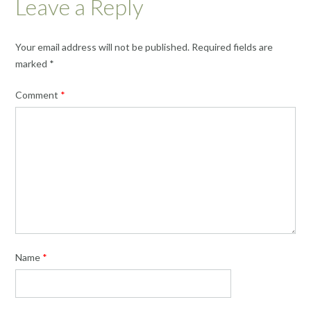
Leave a Reply
Your email address will not be published.
Required fields are
marked
*
Comment
*
Name
*