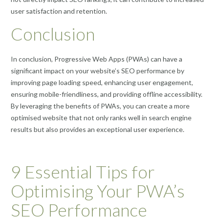
user satisfaction and retention.
Conclusion
In conclusion, Progressive Web Apps (PWAs) can have a
significant impact on your website’s SEO performance by
improving page loading speed, enhancing user engagement,
ensuring mobile-friendliness, and providing offline accessibility.
By leveraging the benefits of PWAs, you can create a more
optimised website that not only ranks well in search engine
results but also provides an exceptional user experience.
9 Essential Tips for
Optimising Your PWA’s
SEO Performance