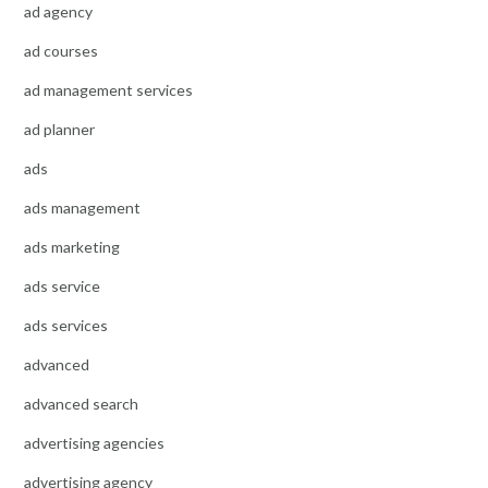
ad agency
ad courses
ad management services
ad planner
ads
ads management
ads marketing
ads service
ads services
advanced
advanced search
advertising agencies
advertising agency