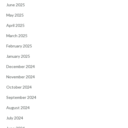
June 2025
May 2025
April 2025
March 2025
February 2025
January 2025
December 2024
November 2024
October 2024
September 2024
August 2024
July 2024