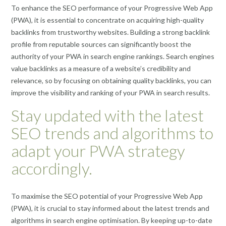
To enhance the SEO performance of your Progressive Web App
(PWA), it is essential to concentrate on acquiring high-quality
backlinks from trustworthy websites. Building a strong backlink
profile from reputable sources can significantly boost the
authority of your PWA in search engine rankings. Search engines
value backlinks as a measure of a website’s credibility and
relevance, so by focusing on obtaining quality backlinks, you can
improve the visibility and ranking of your PWA in search results.
Stay updated with the latest
SEO trends and algorithms to
adapt your PWA strategy
accordingly.
To maximise the SEO potential of your Progressive Web App
(PWA), it is crucial to stay informed about the latest trends and
algorithms in search engine optimisation. By keeping up-to-date