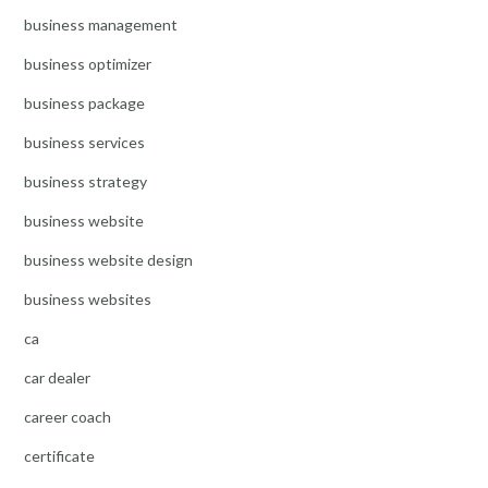
business management
business optimizer
business package
business services
business strategy
business website
business website design
business websites
ca
car dealer
career coach
certificate