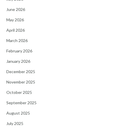
June 2026
May 2026
April 2026
March 2026
February 2026
January 2026
December 2025
November 2025
October 2025
September 2025
August 2025
July 2025