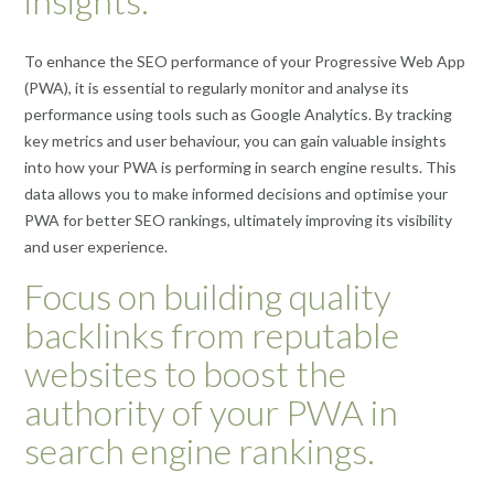
insights.
To enhance the SEO performance of your Progressive Web App
(PWA), it is essential to regularly monitor and analyse its
performance using tools such as Google Analytics. By tracking
key metrics and user behaviour, you can gain valuable insights
into how your PWA is performing in search engine results. This
data allows you to make informed decisions and optimise your
PWA for better SEO rankings, ultimately improving its visibility
and user experience.
Focus on building quality
backlinks from reputable
websites to boost the
authority of your PWA in
search engine rankings.