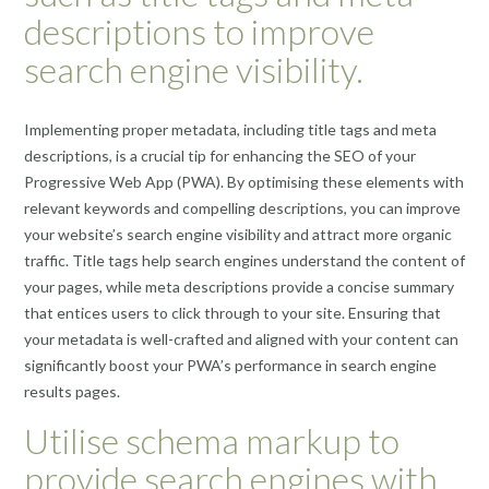
descriptions to improve
search engine visibility.
Implementing proper metadata, including title tags and meta
descriptions, is a crucial tip for enhancing the SEO of your
Progressive Web App (PWA). By optimising these elements with
relevant keywords and compelling descriptions, you can improve
your website’s search engine visibility and attract more organic
traffic. Title tags help search engines understand the content of
your pages, while meta descriptions provide a concise summary
that entices users to click through to your site. Ensuring that
your metadata is well-crafted and aligned with your content can
significantly boost your PWA’s performance in search engine
results pages.
Utilise schema markup to
provide search engines with