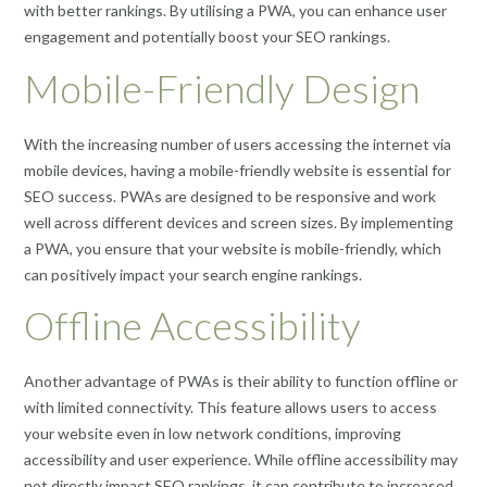
with better rankings. By utilising a PWA, you can enhance user
engagement and potentially boost your SEO rankings.
Mobile-Friendly Design
With the increasing number of users accessing the internet via
mobile devices, having a mobile-friendly website is essential for
SEO success. PWAs are designed to be responsive and work
well across different devices and screen sizes. By implementing
a PWA, you ensure that your website is mobile-friendly, which
can positively impact your search engine rankings.
Offline Accessibility
Another advantage of PWAs is their ability to function offline or
with limited connectivity. This feature allows users to access
your website even in low network conditions, improving
accessibility and user experience. While offline accessibility may
not directly impact SEO rankings, it can contribute to increased