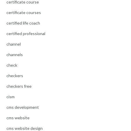
certificate course
certificate courses
certified life coach
certified professional
channel
channels
check
checkers
checkers free
cism
cms development
cms website
cms website design