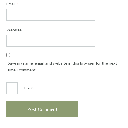
Email
*
Website
Save my name, email, and website in this browser for the next
time I comment.
−
1
=
8