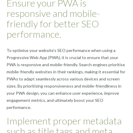
Ensure your PWA is
responsive and mobile-
friendly for better SEO
performance.
To optimise your website’s SEO performance when using a
Progressive Web App (PWA), it is crucial to ensure that your
PWA is responsive and mobile-friendly. Search engines prioritise
mobile-friendly websites in their rankings, making it essential for
PWAs to adapt seamlessly across various devices and screen
sizes. By prioritising responsiveness and mobile-friendliness in
your PWA design, you can enhance user experience, improve
engagement metrics, and ultimately boost your SEO
performance.
Implement proper metadata
such as title tags and meta