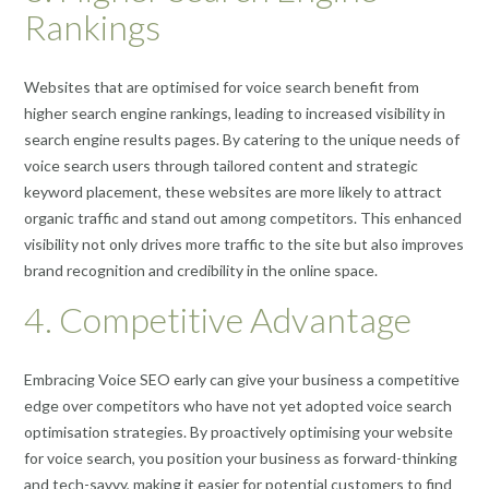
Rankings
Websites that are optimised for voice search benefit from
higher search engine rankings, leading to increased visibility in
search engine results pages. By catering to the unique needs of
voice search users through tailored content and strategic
keyword placement, these websites are more likely to attract
organic traffic and stand out among competitors. This enhanced
visibility not only drives more traffic to the site but also improves
brand recognition and credibility in the online space.
4. Competitive Advantage
Embracing Voice SEO early can give your business a competitive
edge over competitors who have not yet adopted voice search
optimisation strategies. By proactively optimising your website
for voice search, you position your business as forward-thinking
and tech-savvy, making it easier for potential customers to find