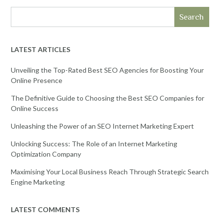
Search
LATEST ARTICLES
Unveiling the Top-Rated Best SEO Agencies for Boosting Your
Online Presence
The Definitive Guide to Choosing the Best SEO Companies for
Online Success
Unleashing the Power of an SEO Internet Marketing Expert
Unlocking Success: The Role of an Internet Marketing
Optimization Company
Maximising Your Local Business Reach Through Strategic Search
Engine Marketing
LATEST COMMENTS