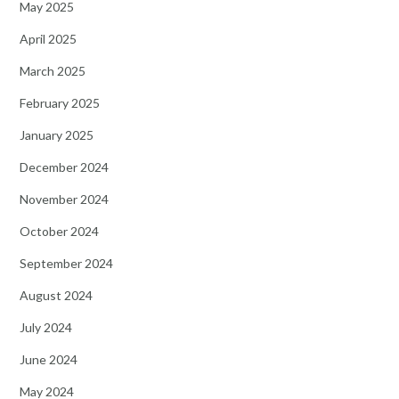
May 2025
April 2025
March 2025
February 2025
January 2025
December 2024
November 2024
October 2024
September 2024
August 2024
July 2024
June 2024
May 2024