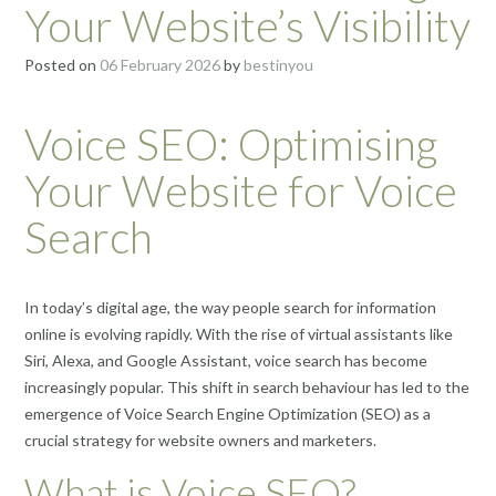
Your Website’s Visibility
Posted on
06 February 2026
by
bestinyou
Voice SEO: Optimising
Your Website for Voice
Search
In today’s digital age, the way people search for information
online is evolving rapidly. With the rise of virtual assistants like
Siri, Alexa, and Google Assistant, voice search has become
increasingly popular. This shift in search behaviour has led to the
emergence of Voice Search Engine Optimization (SEO) as a
crucial strategy for website owners and marketers.
What is Voice SEO?