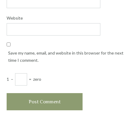
Website
Save my name, email, and website in this browser for the next
time I comment.
1
−
=
zero