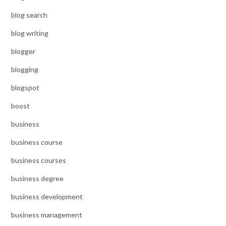
blog search
blog writing
blogger
blogging
blogspot
boost
business
business course
business courses
business degree
business development
business management