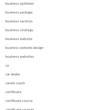
business optimizer
business package
business services
business strategy
business website
business website design
business websites
ca
car dealer
career coach
certificate
certificate course
certificate courses