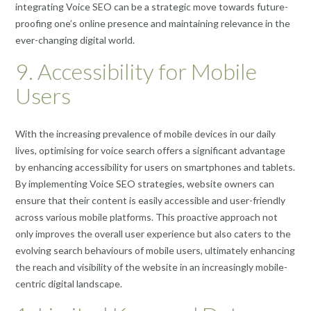
integrating Voice SEO can be a strategic move towards future-
proofing one’s online presence and maintaining relevance in the
ever-changing digital world.
9. Accessibility for Mobile
Users
With the increasing prevalence of mobile devices in our daily
lives, optimising for voice search offers a significant advantage
by enhancing accessibility for users on smartphones and tablets.
By implementing Voice SEO strategies, website owners can
ensure that their content is easily accessible and user-friendly
across various mobile platforms. This proactive approach not
only improves the overall user experience but also caters to the
evolving search behaviours of mobile users, ultimately enhancing
the reach and visibility of the website in an increasingly mobile-
centric digital landscape.