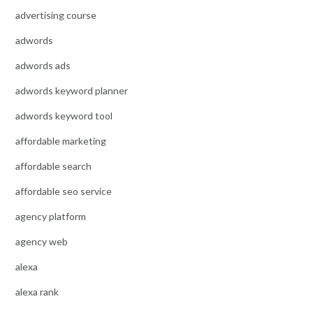
advertising course
adwords
adwords ads
adwords keyword planner
adwords keyword tool
affordable marketing
affordable search
affordable seo service
agency platform
agency web
alexa
alexa rank