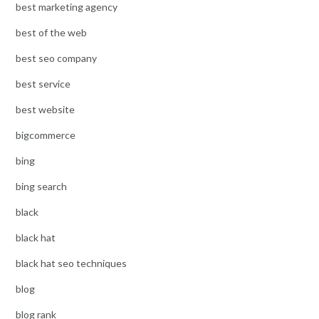
best marketing agency
best of the web
best seo company
best service
best website
bigcommerce
bing
bing search
black
black hat
black hat seo techniques
blog
blog rank