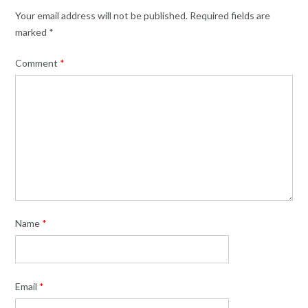
Your email address will not be published.
Required fields are
marked
*
Comment
*
Name
*
Email
*