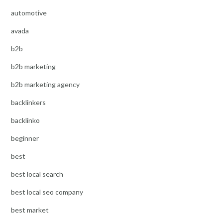
automotive
avada
b2b
b2b marketing
b2b marketing agency
backlinkers
backlinko
beginner
best
best local search
best local seo company
best market