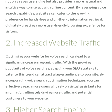
not only saves users time but also provides a more natural and
intuitive way to interact with online content. By leveraging voice
search capabilities, websites can cater to the growing
preference for hands-free and on-the-go information retrieval,
ultimately creating a more user-friendly browsing experience for
visitors.
2. Increased Website Traffic
Optimising your website for voice search can lead to a
significant increase in organic traffic. With the growing
popularity of voice searches, adapting your SEO strategy to
cater to this trend can attract a larger audience to your site. By
incorporating voice search optimisation techniques, you can
effectively reach more users who rely on virtual assistants for
information, ultimately driving more traffic and potential
customers to your website.
3. Higher Search Engine