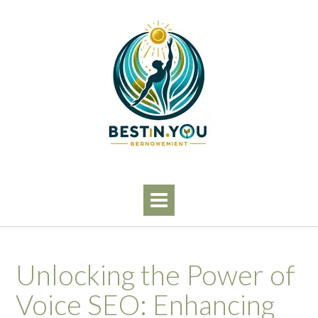
Skip
to
content
Unlocking the Power of
Voice SEO: Enhancing