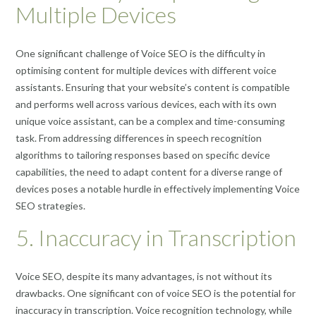
Multiple Devices
One significant challenge of Voice SEO is the difficulty in
optimising content for multiple devices with different voice
assistants. Ensuring that your website’s content is compatible
and performs well across various devices, each with its own
unique voice assistant, can be a complex and time-consuming
task. From addressing differences in speech recognition
algorithms to tailoring responses based on specific device
capabilities, the need to adapt content for a diverse range of
devices poses a notable hurdle in effectively implementing Voice
SEO strategies.
5. Inaccuracy in Transcription
Voice SEO, despite its many advantages, is not without its
drawbacks. One significant con of voice SEO is the potential for
inaccuracy in transcription. Voice recognition technology, while