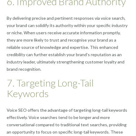
6. Improved Brand Authority
By delivering precise and pertinent responses via voice search,
your brand can solidify its authority within your specific industry
or niche. When users receive accurate information promptly,
they are more likely to trust and recognise your brand as a
reliable source of knowledge and expertise. This enhanced
credibility can further establish your brand’s reputation as an
industry leader, ultimately strengthening customer loyalty and
brand recognition.
7. Targeting Long-Tail
Keywords
Voice SEO offers the advantage of targeting long-tail keywords
effectively. Voice searches tend to be longer and more
conversational compared to traditional text searches, providing
an opportunity to focus on specific long-tail keywords. These