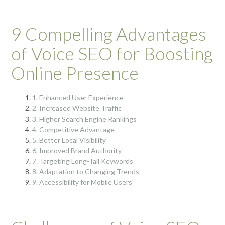
9 Compelling Advantages
of Voice SEO for Boosting
Online Presence
1. Enhanced User Experience
2. Increased Website Traffic
3. Higher Search Engine Rankings
4. Competitive Advantage
5. Better Local Visibility
6. Improved Brand Authority
7. Targeting Long-Tail Keywords
8. Adaptation to Changing Trends
9. Accessibility for Mobile Users