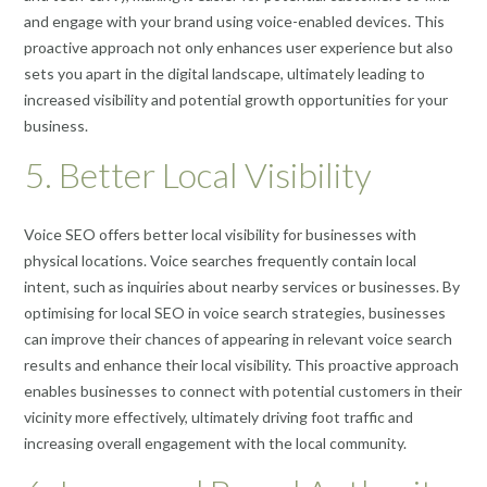
and engage with your brand using voice-enabled devices. This
proactive approach not only enhances user experience but also
sets you apart in the digital landscape, ultimately leading to
increased visibility and potential growth opportunities for your
business.
5. Better Local Visibility
Voice SEO offers better local visibility for businesses with
physical locations. Voice searches frequently contain local
intent, such as inquiries about nearby services or businesses. By
optimising for local SEO in voice search strategies, businesses
can improve their chances of appearing in relevant voice search
results and enhance their local visibility. This proactive approach
enables businesses to connect with potential customers in their
vicinity more effectively, ultimately driving foot traffic and
increasing overall engagement with the local community.