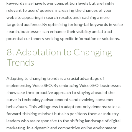
keywords may have lower competition levels but are highly
relevant to users’ queries, increasing the chances of your
website appearing in search results and reaching a more
targeted audience. By optimising for long-tail keywords in voice
search, businesses can enhance their visibility and attract
potential customers seeking specific information or solutions.
8. Adaptation to Changing
Trends
Adapting to changing trends is a crucial advantage of
implementing Voice SEO. By embracing Voice SEO, businesses
showcase their proactive approach to staying ahead of the
curve in technology advancements and evolving consumer
behaviours. This willingness to adapt not only demonstrates a
forward-thinking mindset but also positions them as industry
leaders who are responsive to the shifting landscape of digital
marketing. In a dynamic and competitive online environment,