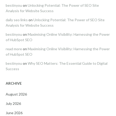
bestinyou
on
Unlocking Potential: The Power of SEO Site
Analysis for Website Success
daily seo links
on
Unlocking Potential: The Power of SEO Site
Analysis for Website Success
bestinyou
on
Maximising Online Visibility: Harnessing the Power
of HubSpot SEO
read more
on
Maximising Online Visibility: Harnessing the Power
of HubSpot SEO
bestinyou
on
Why SEO Matters: The Essential Guide to Digital
Success
ARCHIVE
August 2026
July 2026
June 2026