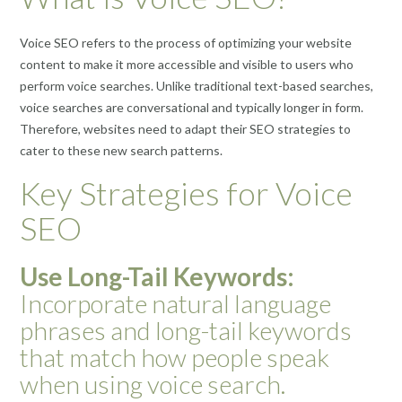
Voice SEO refers to the process of optimizing your website
content to make it more accessible and visible to users who
perform voice searches. Unlike traditional text-based searches,
voice searches are conversational and typically longer in form.
Therefore, websites need to adapt their SEO strategies to
cater to these new search patterns.
Key Strategies for Voice
SEO
Use Long-Tail Keywords:
Incorporate natural language
phrases and long-tail keywords
that match how people speak
when using voice search.