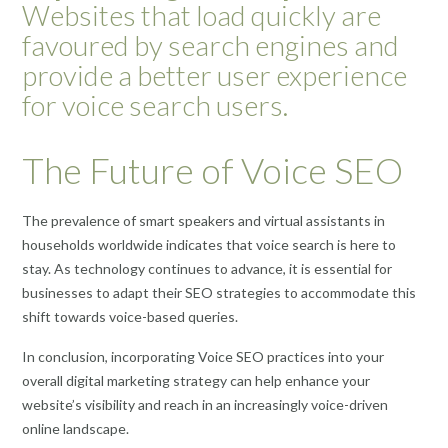
Websites that load quickly are
favoured by search engines and
provide a better user experience
for voice search users.
The Future of Voice SEO
The prevalence of smart speakers and virtual assistants in
households worldwide indicates that voice search is here to
stay. As technology continues to advance, it is essential for
businesses to adapt their SEO strategies to accommodate this
shift towards voice-based queries.
In conclusion, incorporating Voice SEO practices into your
overall digital marketing strategy can help enhance your
website’s visibility and reach in an increasingly voice-driven
online landscape.