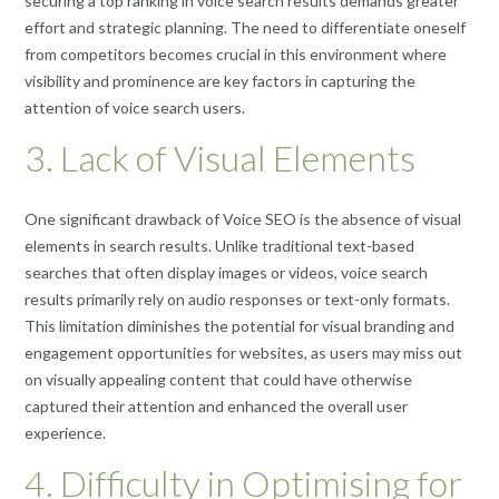
securing a top ranking in voice search results demands greater
effort and strategic planning. The need to differentiate oneself
from competitors becomes crucial in this environment where
visibility and prominence are key factors in capturing the
attention of voice search users.
3. Lack of Visual Elements
One significant drawback of Voice SEO is the absence of visual
elements in search results. Unlike traditional text-based
searches that often display images or videos, voice search
results primarily rely on audio responses or text-only formats.
This limitation diminishes the potential for visual branding and
engagement opportunities for websites, as users may miss out
on visually appealing content that could have otherwise
captured their attention and enhanced the overall user
experience.
4. Difficulty in Optimising for