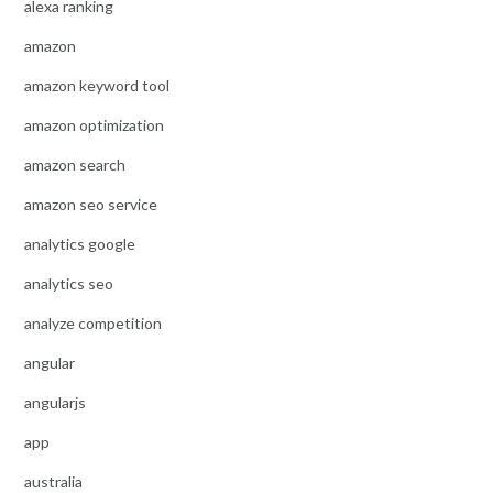
alexa ranking
amazon
amazon keyword tool
amazon optimization
amazon search
amazon seo service
analytics google
analytics seo
analyze competition
angular
angularjs
app
australia