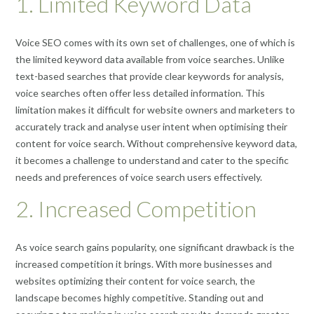
1. Limited Keyword Data
Voice SEO comes with its own set of challenges, one of which is
the limited keyword data available from voice searches. Unlike
text-based searches that provide clear keywords for analysis,
voice searches often offer less detailed information. This
limitation makes it difficult for website owners and marketers to
accurately track and analyse user intent when optimising their
content for voice search. Without comprehensive keyword data,
it becomes a challenge to understand and cater to the specific
needs and preferences of voice search users effectively.
2. Increased Competition
As voice search gains popularity, one significant drawback is the
increased competition it brings. With more businesses and
websites optimizing their content for voice search, the
landscape becomes highly competitive. Standing out and