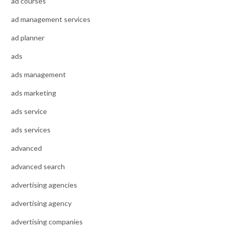
ad courses
ad management services
ad planner
ads
ads management
ads marketing
ads service
ads services
advanced
advanced search
advertising agencies
advertising agency
advertising companies