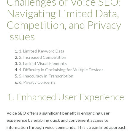
Challenges of Voice SEO:
Navigating Limited Data,
Competition, and Privacy
Issues
1. Limited Keyword Data
2. Increased Competition
3. Lack of Visual Elements
4. Difficulty in Optimising for Multiple Devices
5. Inaccuracy in Transcription
6. Privacy Concerns
1. Enhanced User Experience
Voice SEO offers a significant benefit in enhancing user
experience by enabling quick and convenient access to
information through voice commands. This streamlined approach