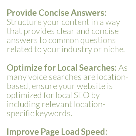
Provide Concise Answers:
Structure your content in a way
that provides clear and concise
answers to common questions
related to your industry or niche.
Optimize for Local Searches:
As
many voice searches are location-
based, ensure your website is
optimized for local SEO by
including relevant location-
specific keywords.
Improve Page Load Speed: