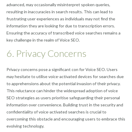
advanced, may occasionally misinterpret spoken queries,
resulting in inaccuracies in search results. This can lead to
frustrating user experiences as individuals may not find the
information they are looking for due to transcription errors.
Ensuring the accuracy of transcribed voice searches remains a
key challenge in the realm of Voice SEO.
6. Privacy Concerns
Privacy concerns pose a significant con for Voice SEO. Users
may hesitate to utilise voice-activated devices for searches due
to apprehensions about the potential invasion of their privacy.
This reluctance can hinder the widespread adoption of voice
SEO strategies as users prioritise safeguarding their personal
information over convenience. Building trust in the security and
confidentiality of voice-activated searches is crucial to
overcoming this obstacle and encouraging users to embrace this
evolving technology.