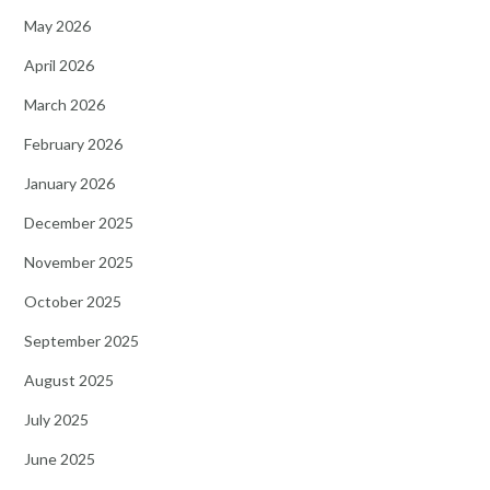
May 2026
April 2026
March 2026
February 2026
January 2026
December 2025
November 2025
October 2025
September 2025
August 2025
July 2025
June 2025