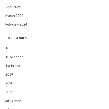
April 2024
March 2024
February 2024
CATEGORIES
10
10 best seo
1st in seo
2019
2020
2021
ad agency