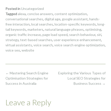
Posted in
Uncategorized
Tagged
alexa
,
concise answers
,
content optimization
,
conversational searches
,
digital age
,
google assistant
,
hands-
free interaction
,
local searches
,
location-specific keywords
,
long-
tail keywords
,
marketers
,
natural language phrases
,
optimising
,
organic traffic increase
,
page load speed
,
search behaviour
,
siri
,
strategy
,
text-based searches
,
user experience enhancement
,
virtual assistants
,
voice search
,
voice search engine optimization
,
voice seo
,
website
Post
←
Mastering Search Engine
Exploring the Various Types of
navigation
Optimisation Strategies for
Local SEO Strategies for
Success in Australia
Business Success
→
Leave a Reply