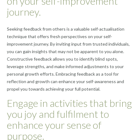
on your self-improvement
journey.
Seeking feedback from others is a valuable self-actualisation
technique that offers fresh perspectives on your self-
improvement journey. By inviting input from trusted individuals,
you can gain insights that may not be apparent to you alone.
Constructive feedback allows you to identify blind spots,
leverage strengths, and make informed adjustments to your
personal growth efforts. Embracing feedback as a tool for
reflection and growth can enhance your self-awareness and
propel you towards achieving your full potential.
Engage in activities that bring
you joy and fulfilment to
enhance your sense of
purpose.