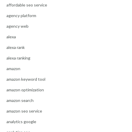
affordable seo service
agency platform
agency web
alexa
alexa rank
alexa ranking
amazon
amazon keyword tool
amazon optimization
amazon search
amazon seo service
analytics google