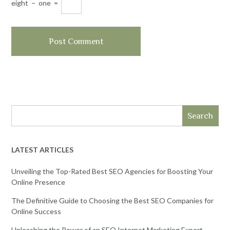
eight
−
one
=
Search
LATEST ARTICLES
Unveiling the Top-Rated Best SEO Agencies for Boosting Your
Online Presence
The Definitive Guide to Choosing the Best SEO Companies for
Online Success
Unleashing the Power of an SEO Internet Marketing Expert