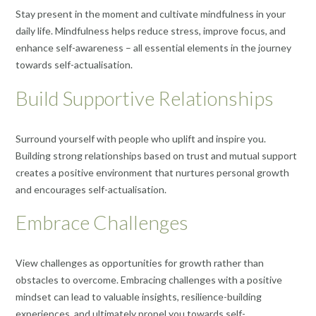
Stay present in the moment and cultivate mindfulness in your
daily life. Mindfulness helps reduce stress, improve focus, and
enhance self-awareness – all essential elements in the journey
towards self-actualisation.
Build Supportive Relationships
Surround yourself with people who uplift and inspire you.
Building strong relationships based on trust and mutual support
creates a positive environment that nurtures personal growth
and encourages self-actualisation.
Embrace Challenges
View challenges as opportunities for growth rather than
obstacles to overcome. Embracing challenges with a positive
mindset can lead to valuable insights, resilience-building
experiences, and ultimately propel you towards self-