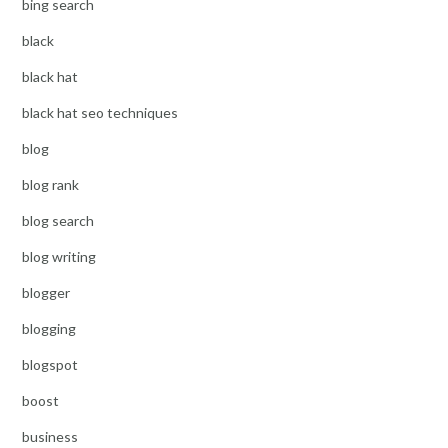
bing search
black
black hat
black hat seo techniques
blog
blog rank
blog search
blog writing
blogger
blogging
blogspot
boost
business