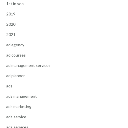
1st in seo
2019
2020
2021
ad agency
ad courses
ad management services
ad planner
ads
ads management
ads marketing
ads service
ads services