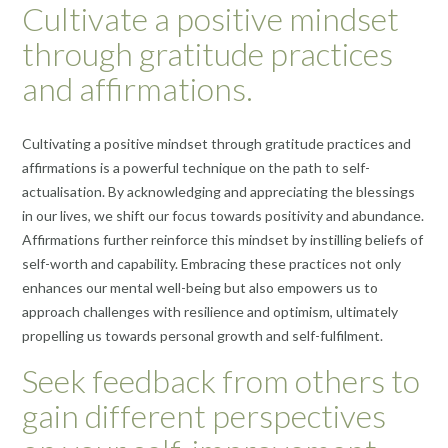
Cultivate a positive mindset
through gratitude practices
and affirmations.
Cultivating a positive mindset through gratitude practices and
affirmations is a powerful technique on the path to self-
actualisation. By acknowledging and appreciating the blessings
in our lives, we shift our focus towards positivity and abundance.
Affirmations further reinforce this mindset by instilling beliefs of
self-worth and capability. Embracing these practices not only
enhances our mental well-being but also empowers us to
approach challenges with resilience and optimism, ultimately
propelling us towards personal growth and self-fulfilment.
Seek feedback from others to
gain different perspectives