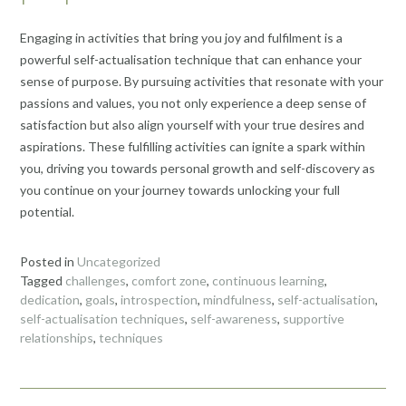
Engaging in activities that bring you joy and fulfilment is a
powerful self-actualisation technique that can enhance your
sense of purpose. By pursuing activities that resonate with your
passions and values, you not only experience a deep sense of
satisfaction but also align yourself with your true desires and
aspirations. These fulfilling activities can ignite a spark within
you, driving you towards personal growth and self-discovery as
you continue on your journey towards unlocking your full
potential.
Posted in
Uncategorized
Tagged
challenges
,
comfort zone
,
continuous learning
,
dedication
,
goals
,
introspection
,
mindfulness
,
self-actualisation
,
self-actualisation techniques
,
self-awareness
,
supportive
relationships
,
techniques