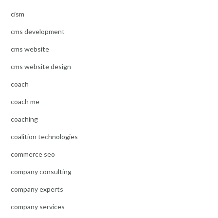
cism
cms development
cms website
cms website design
coach
coach me
coaching
coalition technologies
commerce seo
company consulting
company experts
company services