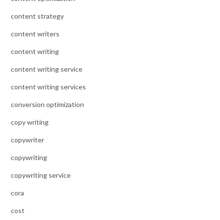
content strategy
content writers
content writing
content writing service
content writing services
conversion optimization
copy writing
copywriter
copywriting
copywriting service
cora
cost