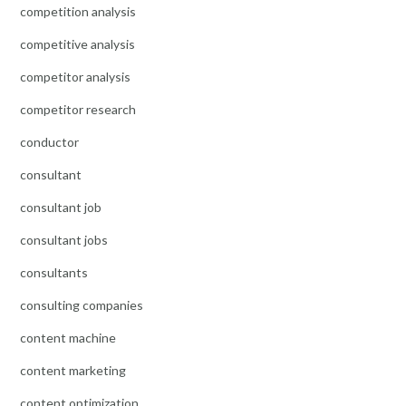
competition analysis
competitive analysis
competitor analysis
competitor research
conductor
consultant
consultant job
consultant jobs
consultants
consulting companies
content machine
content marketing
content optimization