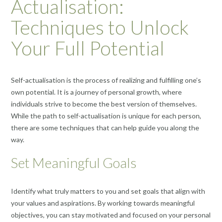
Actualisation:
Techniques to Unlock
Your Full Potential
Self-actualisation is the process of realizing and fulfilling one’s
own potential. It is a journey of personal growth, where
individuals strive to become the best version of themselves.
While the path to self-actualisation is unique for each person,
there are some techniques that can help guide you along the
way.
Set Meaningful Goals
Identify what truly matters to you and set goals that align with
your values and aspirations. By working towards meaningful
objectives, you can stay motivated and focused on your personal