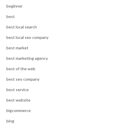
beginner
best
best local search
best local seo company
best market
best marketing agency
best of the web
best seo company
best service
best website
bigcommerce
bing