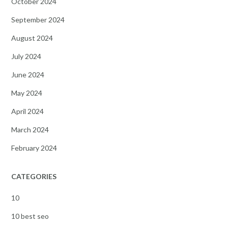
October 2024
September 2024
August 2024
July 2024
June 2024
May 2024
April 2024
March 2024
February 2024
CATEGORIES
10
10 best seo