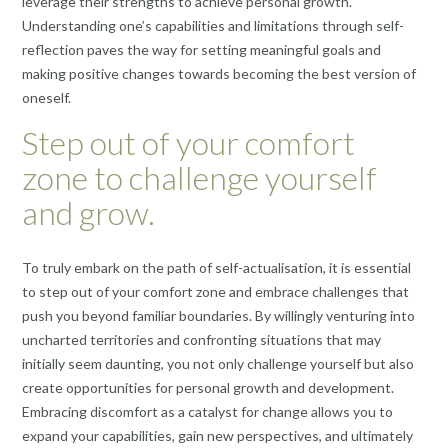
leverage their strengths to achieve personal growth.
Understanding one’s capabilities and limitations through self-
reflection paves the way for setting meaningful goals and
making positive changes towards becoming the best version of
oneself.
Step out of your comfort
zone to challenge yourself
and grow.
To truly embark on the path of self-actualisation, it is essential
to step out of your comfort zone and embrace challenges that
push you beyond familiar boundaries. By willingly venturing into
uncharted territories and confronting situations that may
initially seem daunting, you not only challenge yourself but also
create opportunities for personal growth and development.
Embracing discomfort as a catalyst for change allows you to
expand your capabilities, gain new perspectives, and ultimately