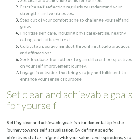
Set clear and achievable goals for yourself.
Practice self-reflection regularly to understand your
strengths and weaknesses.
Step out of your comfort zone to challenge yourself and
grow.
Prioritise self-care, including physical exercise, healthy
eating, and sufficient rest.
Cultivate a positive mindset through gratitude practices
and affirmations.
Seek feedback from others to gain different perspectives
on your self-improvement journey.
Engage in activities that bring you joy and fulfilment to
enhance your sense of purpose.
Set clear and achievable goals
for yourself.
Setting clear and achievable goals is a fundamental tip in the
journey towards self-actualisation. By defining specific
objectives that are aligned with your values and aspirations, you