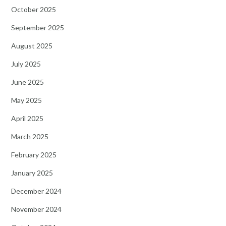
October 2025
September 2025
August 2025
July 2025
June 2025
May 2025
April 2025
March 2025
February 2025
January 2025
December 2024
November 2024