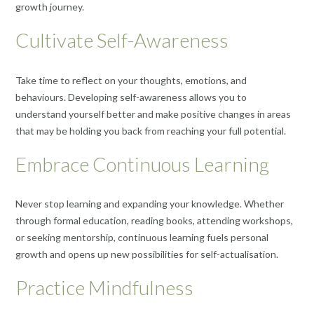
growth journey.
Cultivate Self-Awareness
Take time to reflect on your thoughts, emotions, and
behaviours. Developing self-awareness allows you to
understand yourself better and make positive changes in areas
that may be holding you back from reaching your full potential.
Embrace Continuous Learning
Never stop learning and expanding your knowledge. Whether
through formal education, reading books, attending workshops,
or seeking mentorship, continuous learning fuels personal
growth and opens up new possibilities for self-actualisation.
Practice Mindfulness