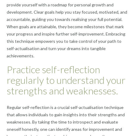
provide yourself with a roadmap for personal growth and
development. Clear goals help you stay focused, motivated, and
accountable, guiding you towards realising your full potential.
When goals are attainable, they become milestones that mark
your progress and inspire further self-improvement. Embracing
this technique empowers you to take control of your path to
self-actualisation and turn your dreams into tangible
achievements.
Practice self-reflection
regularly to understand your
strengths and weaknesses.
Regular self-reflection is a crucial self-actualisation technique
that allows individuals to gain insights into their strengths and
weaknesses. By taking the time to introspect and evaluate
oneself honestly, one can identify areas for improvement and