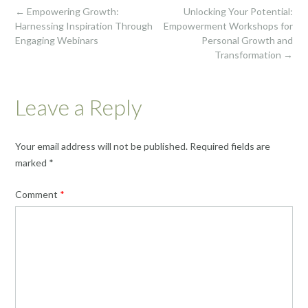
Post
←
Empowering Growth:
Unlocking Your Potential:
navigation
Harnessing Inspiration Through
Empowerment Workshops for
Engaging Webinars
Personal Growth and
Transformation
→
Leave a Reply
Your email address will not be published.
Required fields are
marked
*
Comment
*