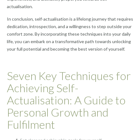
actualisation.
In conclusion, self-actualisation is a lifelong journey that requires
dedication, introspection, and a willingness to step outside your
comfort zone. By incorporating these techniques into your daily
life, you can embark on a transformative path towards unlocking
your full potential and becoming the best version of yourself.
Seven Key Techniques for
Achieving Self-
Actualisation: A Guide to
Personal Growth and
Fulfilment