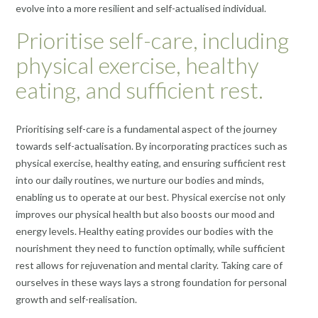
evolve into a more resilient and self-actualised individual.
Prioritise self-care, including
physical exercise, healthy
eating, and sufficient rest.
Prioritising self-care is a fundamental aspect of the journey
towards self-actualisation. By incorporating practices such as
physical exercise, healthy eating, and ensuring sufficient rest
into our daily routines, we nurture our bodies and minds,
enabling us to operate at our best. Physical exercise not only
improves our physical health but also boosts our mood and
energy levels. Healthy eating provides our bodies with the
nourishment they need to function optimally, while sufficient
rest allows for rejuvenation and mental clarity. Taking care of
ourselves in these ways lays a strong foundation for personal
growth and self-realisation.