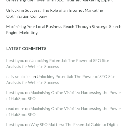
Unlocking Success: The Role of an Internet Marketing
Optimization Company
Maximising Your Local Business Reach Through Strategic Search
Engine Marketing
LATEST COMMENTS
bestinyou
on
Unlocking Potential: The Power of SEO Site
Analysis for Website Success
daily seo links
on
Unlocking Potential: The Power of SEO Site
Analysis for Website Success
bestinyou
on
Maximising Online Visibility: Harnessing the Power
of HubSpot SEO
read more
on
Maximising Online Visibility: Harnessing the Power
of HubSpot SEO
bestinyou
on
Why SEO Matters: The Essential Guide to Digital