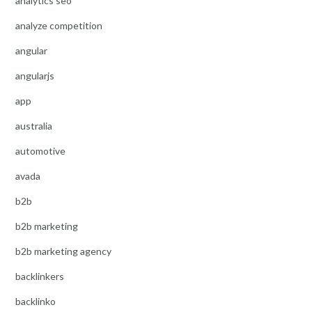
analytics seo
analyze competition
angular
angularjs
app
australia
automotive
avada
b2b
b2b marketing
b2b marketing agency
backlinkers
backlinko