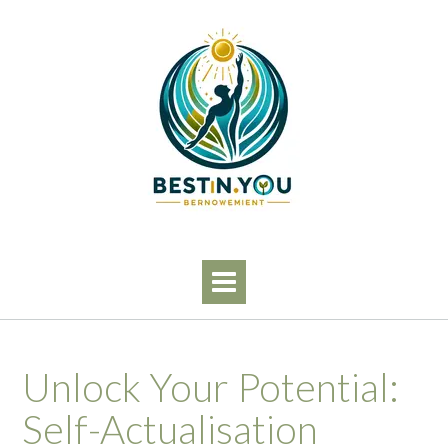
Skip
to
content
Unlock Your Potential:
Self-Actualisation