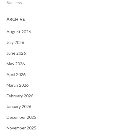
Success
ARCHIVE
August 2026
July 2026
June 2026
May 2026
April 2026
March 2026
February 2026
January 2026
December 2025
November 2025