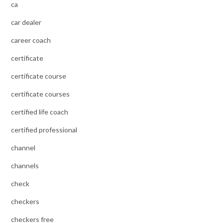
ca
car dealer
career coach
certificate
certificate course
certificate courses
certified life coach
certified professional
channel
channels
check
checkers
checkers free