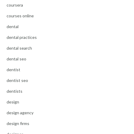
coursera
courses online
dental
dental practices
dental search
dental seo
dentist
dentist seo
dentists
design
design agency
design firms