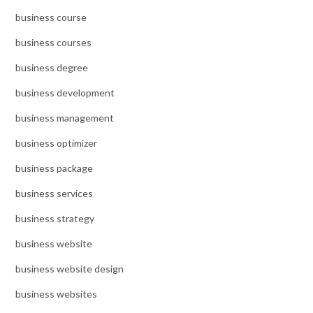
business course
business courses
business degree
business development
business management
business optimizer
business package
business services
business strategy
business website
business website design
business websites