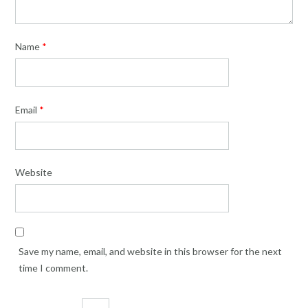
Name
*
Email
*
Website
Save my name, email, and website in this browser for the next
time I comment.