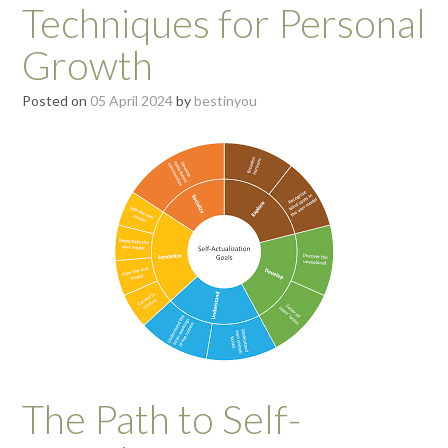
Techniques for Personal
Growth
Posted on
05 April 2024
by
bestinyou
The Path to Self-