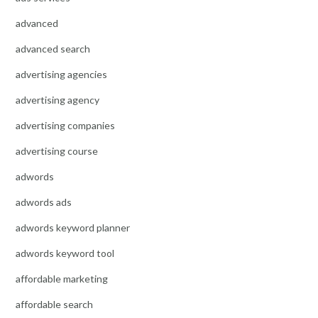
advanced
advanced search
advertising agencies
advertising agency
advertising companies
advertising course
adwords
adwords ads
adwords keyword planner
adwords keyword tool
affordable marketing
affordable search