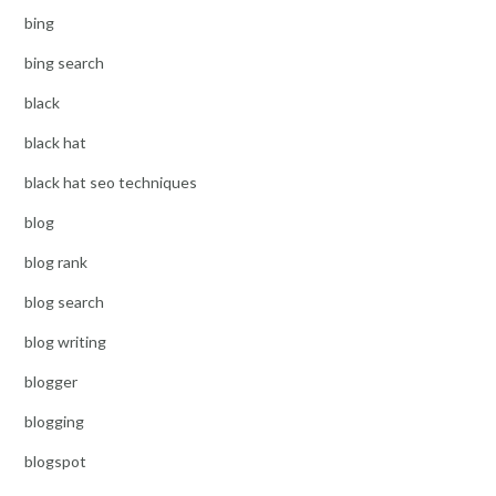
bing
bing search
black
black hat
black hat seo techniques
blog
blog rank
blog search
blog writing
blogger
blogging
blogspot