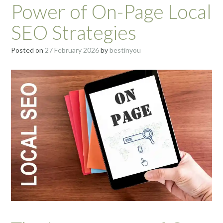
Power of On-Page Local
SEO Strategies
Posted on
27 February 2026
by
bestinyou