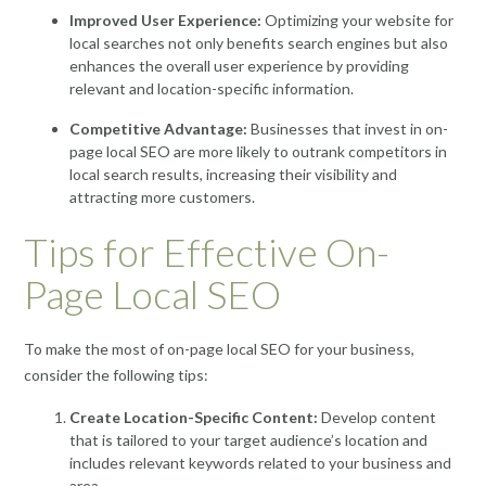
Improved User Experience:
Optimizing your website for
local searches not only benefits search engines but also
enhances the overall user experience by providing
relevant and location-specific information.
Competitive Advantage:
Businesses that invest in on-
page local SEO are more likely to outrank competitors in
local search results, increasing their visibility and
attracting more customers.
Tips for Effective On-
Page Local SEO
To make the most of on-page local SEO for your business,
consider the following tips:
Create Location-Specific Content:
Develop content
that is tailored to your target audience’s location and
includes relevant keywords related to your business and
area.