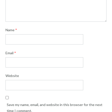
Name
*
Email
*
Website
Save my name, email, and website in this browser for the next
time I comment.