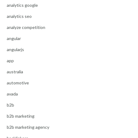
analytics google
analytics seo
analyze competition
angular
angularjs
app
australia
automotive
avada
b2b
b2b marketing
b2b marketing agency