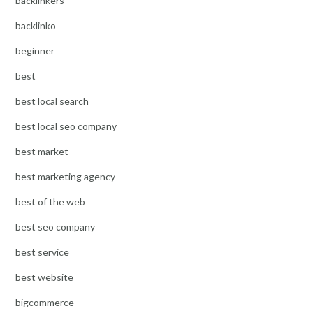
backlinkers
backlinko
beginner
best
best local search
best local seo company
best market
best marketing agency
best of the web
best seo company
best service
best website
bigcommerce