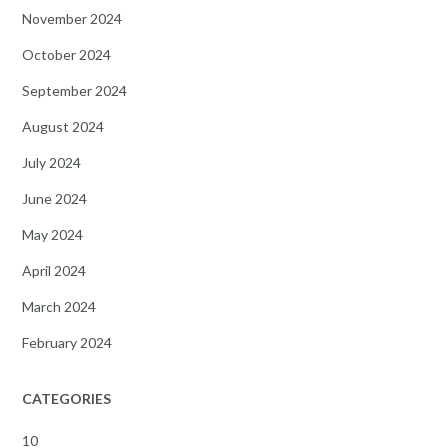
November 2024
October 2024
September 2024
August 2024
July 2024
June 2024
May 2024
April 2024
March 2024
February 2024
CATEGORIES
10