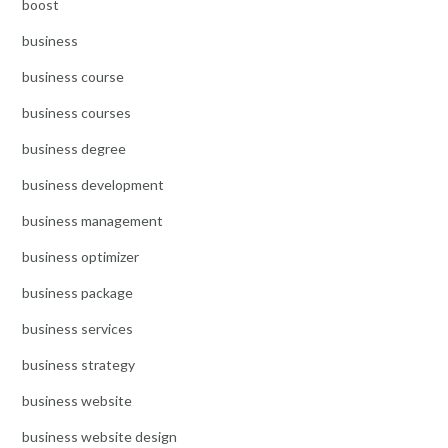
boost
business
business course
business courses
business degree
business development
business management
business optimizer
business package
business services
business strategy
business website
business website design