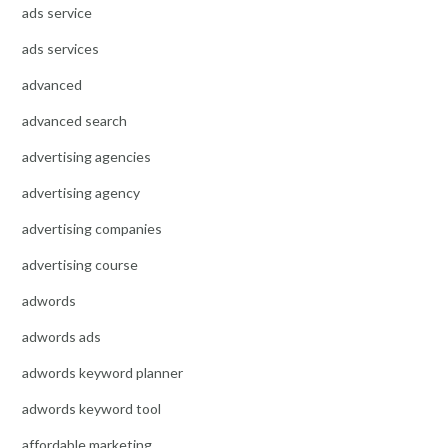
ads service
ads services
advanced
advanced search
advertising agencies
advertising agency
advertising companies
advertising course
adwords
adwords ads
adwords keyword planner
adwords keyword tool
affordable marketing