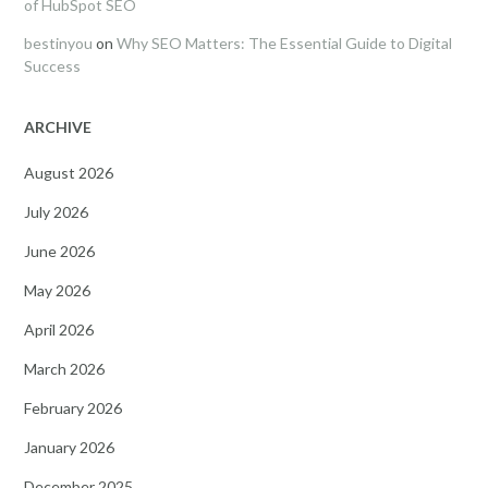
of HubSpot SEO
bestinyou
on
Why SEO Matters: The Essential Guide to Digital
Success
ARCHIVE
August 2026
July 2026
June 2026
May 2026
April 2026
March 2026
February 2026
January 2026
December 2025