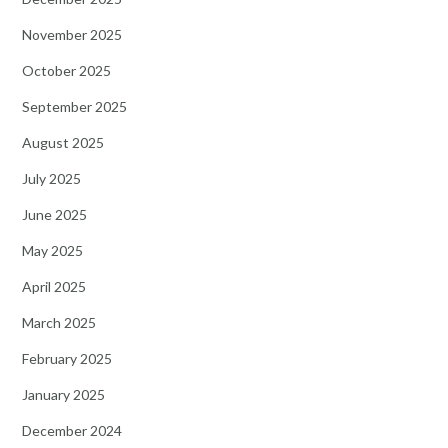
November 2025
October 2025
September 2025
August 2025
July 2025
June 2025
May 2025
April 2025
March 2025
February 2025
January 2025
December 2024