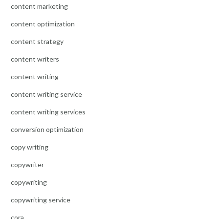
content marketing
content optimization
content strategy
content writers
content writing
content writing service
content writing services
conversion optimization
copy writing
copywriter
copywriting
copywriting service
cora