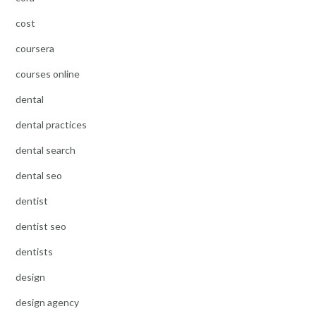
cost
coursera
courses online
dental
dental practices
dental search
dental seo
dentist
dentist seo
dentists
design
design agency