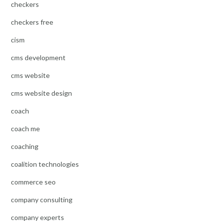
checkers
checkers free
cism
cms development
cms website
cms website design
coach
coach me
coaching
coalition technologies
commerce seo
company consulting
company experts