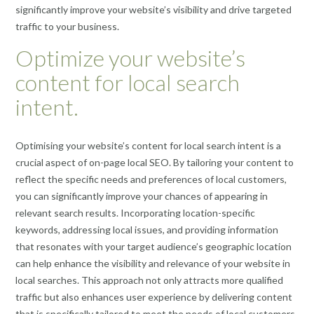
significantly improve your website’s visibility and drive targeted
traffic to your business.
Optimize your website’s
content for local search
intent.
Optimising your website’s content for local search intent is a
crucial aspect of on-page local SEO. By tailoring your content to
reflect the specific needs and preferences of local customers,
you can significantly improve your chances of appearing in
relevant search results. Incorporating location-specific
keywords, addressing local issues, and providing information
that resonates with your target audience’s geographic location
can help enhance the visibility and relevance of your website in
local searches. This approach not only attracts more qualified
traffic but also enhances user experience by delivering content
that is specifically tailored to meet the needs of local customers.