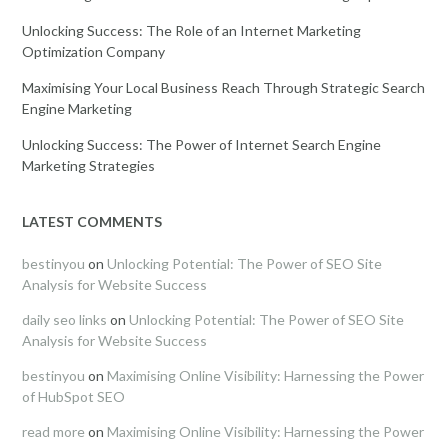
Unlocking Success: The Role of an Internet Marketing
Optimization Company
Maximising Your Local Business Reach Through Strategic Search
Engine Marketing
Unlocking Success: The Power of Internet Search Engine
Marketing Strategies
LATEST COMMENTS
bestinyou
on
Unlocking Potential: The Power of SEO Site
Analysis for Website Success
daily seo links
on
Unlocking Potential: The Power of SEO Site
Analysis for Website Success
bestinyou
on
Maximising Online Visibility: Harnessing the Power
of HubSpot SEO
read more
on
Maximising Online Visibility: Harnessing the Power