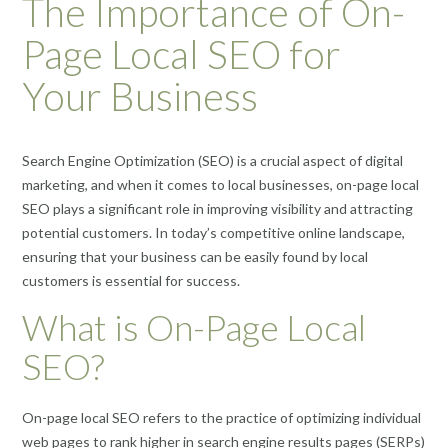
The Importance of On-
Page Local SEO for
Your Business
Search Engine Optimization (SEO) is a crucial aspect of digital
marketing, and when it comes to local businesses, on-page local
SEO plays a significant role in improving visibility and attracting
potential customers. In today’s competitive online landscape,
ensuring that your business can be easily found by local
customers is essential for success.
What is On-Page Local
SEO?
On-page local SEO refers to the practice of optimizing individual
web pages to rank higher in search engine results pages (SERPs)