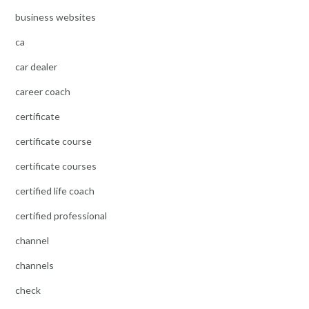
business websites
ca
car dealer
career coach
certificate
certificate course
certificate courses
certified life coach
certified professional
channel
channels
check