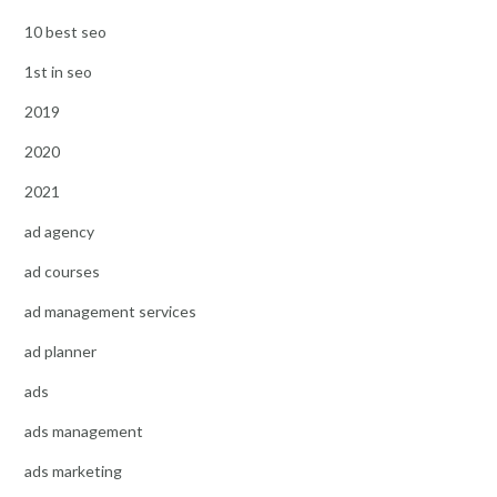
10 best seo
1st in seo
2019
2020
2021
ad agency
ad courses
ad management services
ad planner
ads
ads management
ads marketing