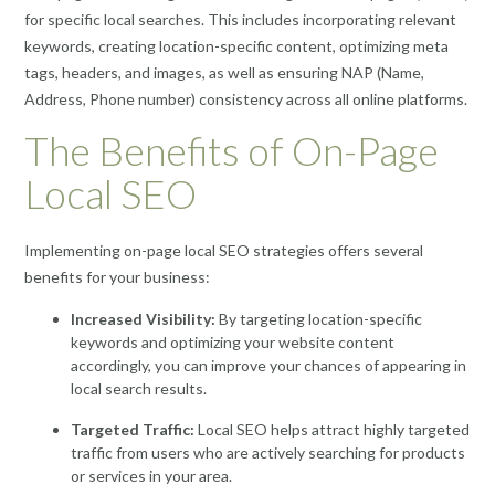
for specific local searches. This includes incorporating relevant
keywords, creating location-specific content, optimizing meta
tags, headers, and images, as well as ensuring NAP (Name,
Address, Phone number) consistency across all online platforms.
The Benefits of On-Page
Local SEO
Implementing on-page local SEO strategies offers several
benefits for your business:
Increased Visibility:
By targeting location-specific
keywords and optimizing your website content
accordingly, you can improve your chances of appearing in
local search results.
Targeted Traffic:
Local SEO helps attract highly targeted
traffic from users who are actively searching for products
or services in your area.