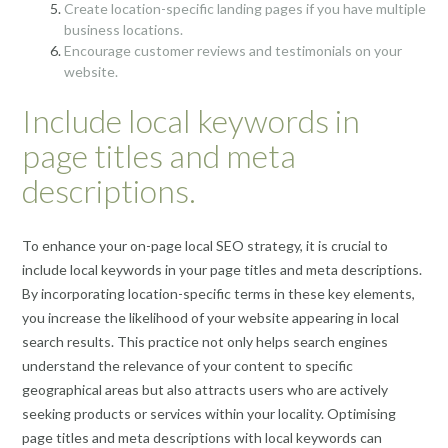
Create location-specific landing pages if you have multiple
business locations.
Encourage customer reviews and testimonials on your
website.
Include local keywords in
page titles and meta
descriptions.
To enhance your on-page local SEO strategy, it is crucial to
include local keywords in your page titles and meta descriptions.
By incorporating location-specific terms in these key elements,
you increase the likelihood of your website appearing in local
search results. This practice not only helps search engines
understand the relevance of your content to specific
geographical areas but also attracts users who are actively
seeking products or services within your locality. Optimising
page titles and meta descriptions with local keywords can