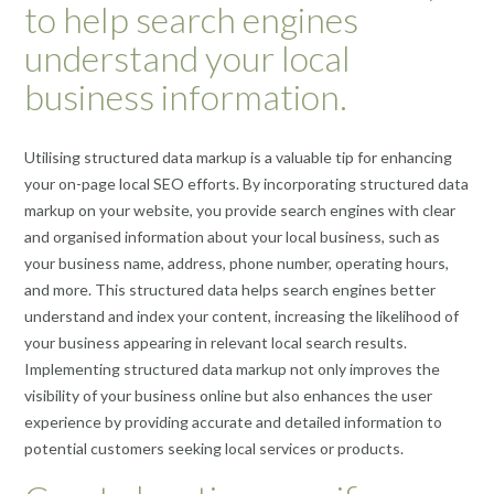
to help search engines
understand your local
business information.
Utilising structured data markup is a valuable tip for enhancing
your on-page local SEO efforts. By incorporating structured data
markup on your website, you provide search engines with clear
and organised information about your local business, such as
your business name, address, phone number, operating hours,
and more. This structured data helps search engines better
understand and index your content, increasing the likelihood of
your business appearing in relevant local search results.
Implementing structured data markup not only improves the
visibility of your business online but also enhances the user
experience by providing accurate and detailed information to
potential customers seeking local services or products.