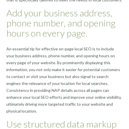
Add your business address,
phone number, and opening
hours on every page.
An essential tip for effective on-page local SEO is to include
your business address, phone number, and opening hours on
every page of your website. By prominently displaying this
information, you not only make it easier for potential customers
to contact or visit your business but also signal to search
engines the relevance of your location for local searches.
Consistency in providing NAP details across all pages can
enhance your local SEO efforts and improve your online visibility,
ultimately driving more targeted traffic to your website and
physical location.
Use structured data markup