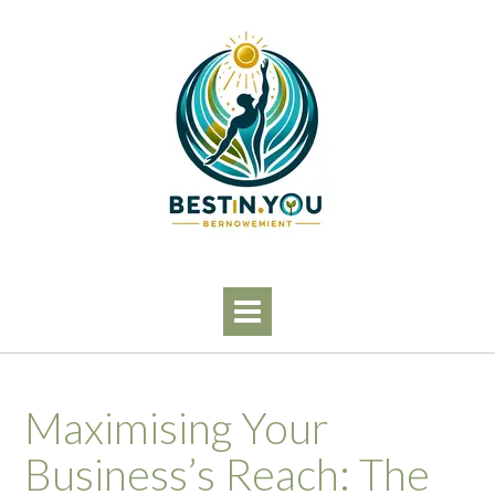
Skip
to
content
Maximising Your
Business’s Reach: The