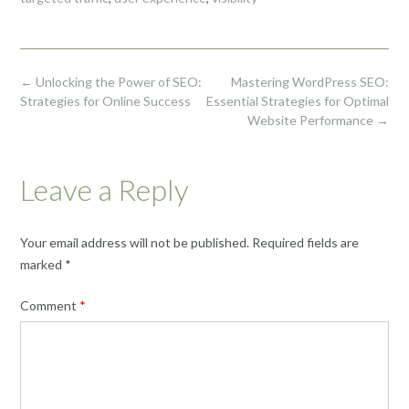
Post
←
Unlocking the Power of SEO:
Mastering WordPress SEO:
navigation
Strategies for Online Success
Essential Strategies for Optimal
Website Performance
→
Leave a Reply
Your email address will not be published.
Required fields are
marked
*
Comment
*