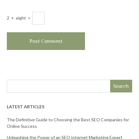
2
+
eight
=
Search
LATEST ARTICLES
The Definitive Guide to Choosing the Best SEO Companies for
Online Success
Unleashing the Power of an SEO Internet Marketing Expert