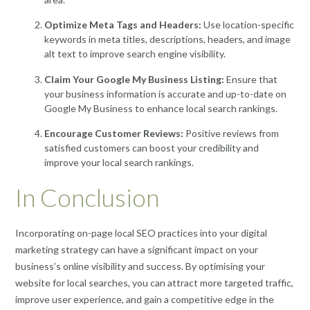
Optimize Meta Tags and Headers:
Use location-specific
keywords in meta titles, descriptions, headers, and image
alt text to improve search engine visibility.
Claim Your Google My Business Listing:
Ensure that
your business information is accurate and up-to-date on
Google My Business to enhance local search rankings.
Encourage Customer Reviews:
Positive reviews from
satisfied customers can boost your credibility and
improve your local search rankings.
In Conclusion
Incorporating on-page local SEO practices into your digital
marketing strategy can have a significant impact on your
business’s online visibility and success. By optimising your
website for local searches, you can attract more targeted traffic,
improve user experience, and gain a competitive edge in the