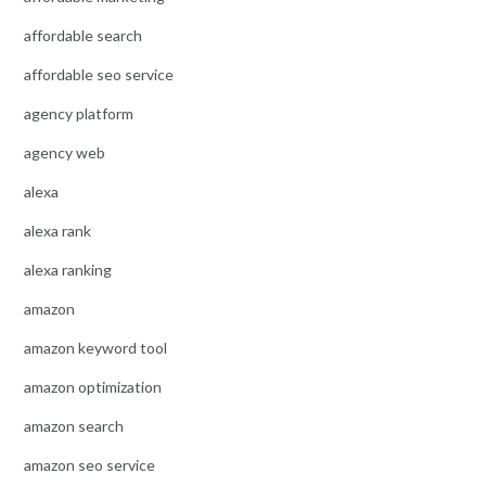
affordable search
affordable seo service
agency platform
agency web
alexa
alexa rank
alexa ranking
amazon
amazon keyword tool
amazon optimization
amazon search
amazon seo service