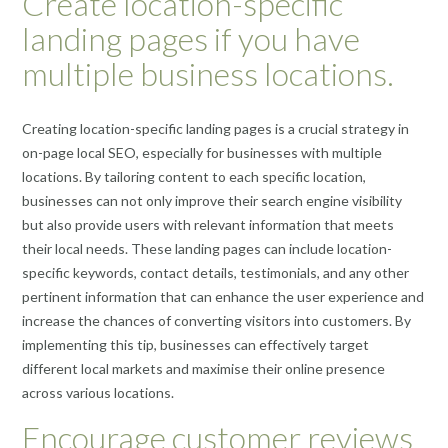
Create location-specific
landing pages if you have
multiple business locations.
Creating location-specific landing pages is a crucial strategy in
on-page local SEO, especially for businesses with multiple
locations. By tailoring content to each specific location,
businesses can not only improve their search engine visibility
but also provide users with relevant information that meets
their local needs. These landing pages can include location-
specific keywords, contact details, testimonials, and any other
pertinent information that can enhance the user experience and
increase the chances of converting visitors into customers. By
implementing this tip, businesses can effectively target
different local markets and maximise their online presence
across various locations.
Encourage customer reviews