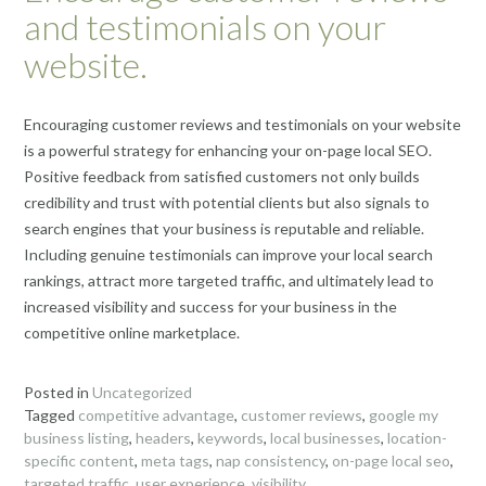
and testimonials on your
website.
Encouraging customer reviews and testimonials on your website
is a powerful strategy for enhancing your on-page local SEO.
Positive feedback from satisfied customers not only builds
credibility and trust with potential clients but also signals to
search engines that your business is reputable and reliable.
Including genuine testimonials can improve your local search
rankings, attract more targeted traffic, and ultimately lead to
increased visibility and success for your business in the
competitive online marketplace.
Posted in
Uncategorized
Tagged
competitive advantage
,
customer reviews
,
google my
business listing
,
headers
,
keywords
,
local businesses
,
location-
specific content
,
meta tags
,
nap consistency
,
on-page local seo
,
targeted traffic
,
user experience
,
visibility