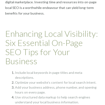
digital marketplace. Investing time and resources into on-page
local SEO is a worthwhile endeavour that can yield long-term
benefits for your business.
Enhancing Local Visibility:
Six Essential On-Page
SEO Tips for Your
Business
Include local keywords in page titles and meta
descriptions.
Optimize your website’s content for local search intent.
Add your business address, phone number, and opening
hours on every page.
Use structured data markup to help search engines
understand your local business information.