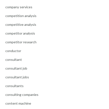
company services
competition analysis
competitive analysis
competitor analysis
competitor research
conductor
consultant
consultant job
consultant jobs
consultants
consulting companies
content machine