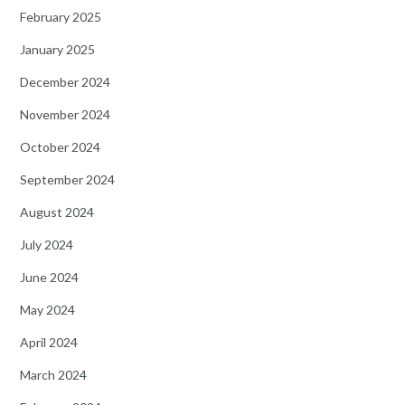
February 2025
January 2025
December 2024
November 2024
October 2024
September 2024
August 2024
July 2024
June 2024
May 2024
April 2024
March 2024