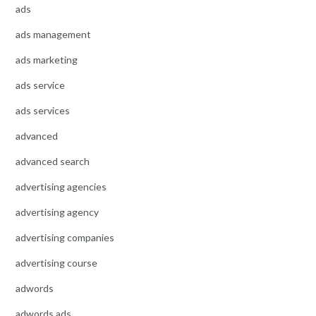
ads
ads management
ads marketing
ads service
ads services
advanced
advanced search
advertising agencies
advertising agency
advertising companies
advertising course
adwords
adwords ads