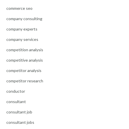
commerce seo
company consulting
company experts
company services
competition analysis
competitive analysis
competitor analysis
competitor research
conductor
consultant
consultant job
consultant jobs