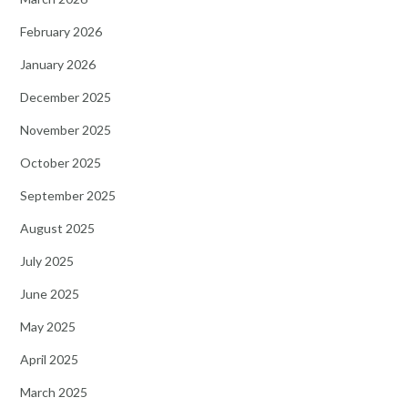
February 2026
January 2026
December 2025
November 2025
October 2025
September 2025
August 2025
July 2025
June 2025
May 2025
April 2025
March 2025