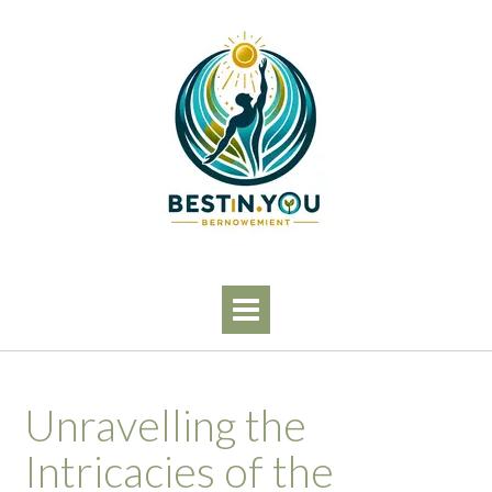
Skip
to
content
Unravelling the
Intricacies of the