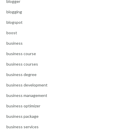
blogger
blogging
blogspot
boost
business
business course
business courses
business degree
business development
business management
business optimizer
business package
business services