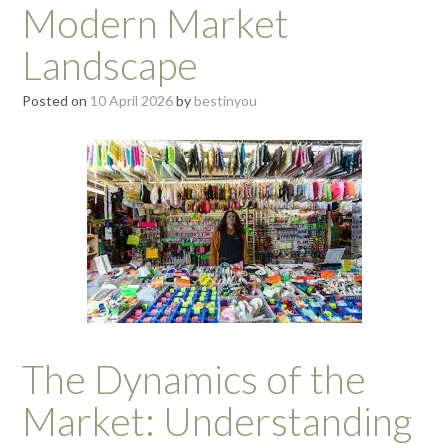
Modern Market
Landscape
Posted on
10 April 2026
by
bestinyou
The Dynamics of the
Market: Understanding