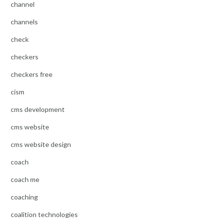
channel
channels
check
checkers
checkers free
cism
cms development
cms website
cms website design
coach
coach me
coaching
coalition technologies