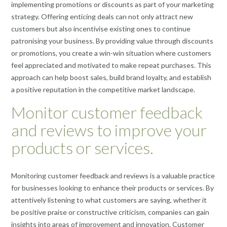
implementing promotions or discounts as part of your marketing
strategy. Offering enticing deals can not only attract new
customers but also incentivise existing ones to continue
patronising your business. By providing value through discounts
or promotions, you create a win-win situation where customers
feel appreciated and motivated to make repeat purchases. This
approach can help boost sales, build brand loyalty, and establish
a positive reputation in the competitive market landscape.
Monitor customer feedback
and reviews to improve your
products or services.
Monitoring customer feedback and reviews is a valuable practice
for businesses looking to enhance their products or services. By
attentively listening to what customers are saying, whether it
be positive praise or constructive criticism, companies can gain
insights into areas of improvement and innovation. Customer