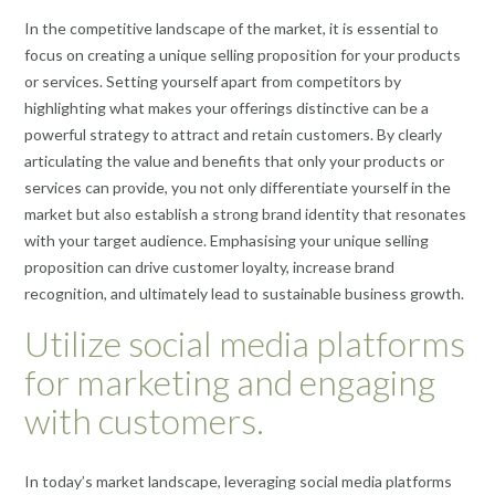
In the competitive landscape of the market, it is essential to
focus on creating a unique selling proposition for your products
or services. Setting yourself apart from competitors by
highlighting what makes your offerings distinctive can be a
powerful strategy to attract and retain customers. By clearly
articulating the value and benefits that only your products or
services can provide, you not only differentiate yourself in the
market but also establish a strong brand identity that resonates
with your target audience. Emphasising your unique selling
proposition can drive customer loyalty, increase brand
recognition, and ultimately lead to sustainable business growth.
Utilize social media platforms
for marketing and engaging
with customers.
In today’s market landscape, leveraging social media platforms