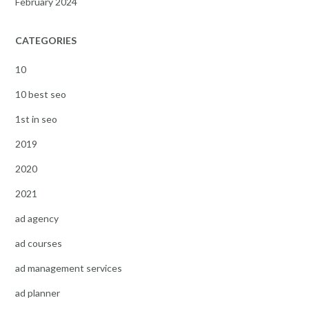
February 2024
CATEGORIES
10
10 best seo
1st in seo
2019
2020
2021
ad agency
ad courses
ad management services
ad planner