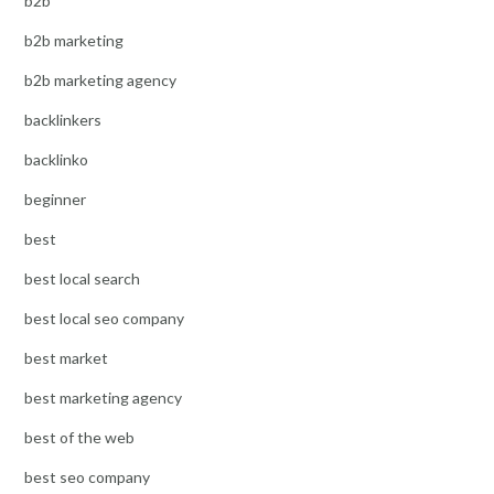
b2b
b2b marketing
b2b marketing agency
backlinkers
backlinko
beginner
best
best local search
best local seo company
best market
best marketing agency
best of the web
best seo company