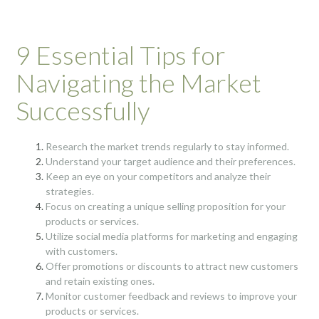
9 Essential Tips for
Navigating the Market
Successfully
Research the market trends regularly to stay informed.
Understand your target audience and their preferences.
Keep an eye on your competitors and analyze their
strategies.
Focus on creating a unique selling proposition for your
products or services.
Utilize social media platforms for marketing and engaging
with customers.
Offer promotions or discounts to attract new customers
and retain existing ones.
Monitor customer feedback and reviews to improve your
products or services.