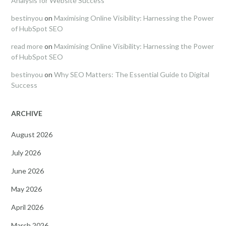
Analysis for Website Success
bestinyou
on
Maximising Online Visibility: Harnessing the Power
of HubSpot SEO
read more
on
Maximising Online Visibility: Harnessing the Power
of HubSpot SEO
bestinyou
on
Why SEO Matters: The Essential Guide to Digital
Success
ARCHIVE
August 2026
July 2026
June 2026
May 2026
April 2026
March 2026