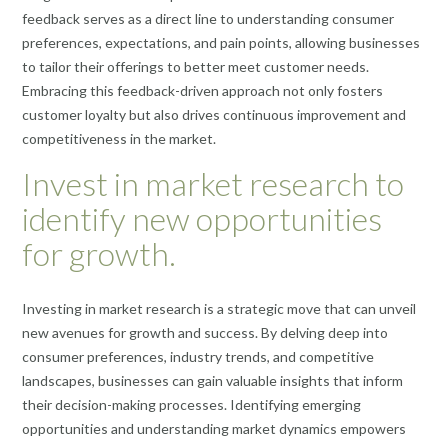
feedback serves as a direct line to understanding consumer
preferences, expectations, and pain points, allowing businesses
to tailor their offerings to better meet customer needs.
Embracing this feedback-driven approach not only fosters
customer loyalty but also drives continuous improvement and
competitiveness in the market.
Invest in market research to
identify new opportunities
for growth.
Investing in market research is a strategic move that can unveil
new avenues for growth and success. By delving deep into
consumer preferences, industry trends, and competitive
landscapes, businesses can gain valuable insights that inform
their decision-making processes. Identifying emerging
opportunities and understanding market dynamics empowers