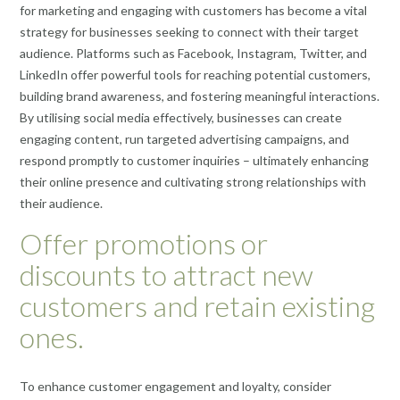
for marketing and engaging with customers has become a vital
strategy for businesses seeking to connect with their target
audience. Platforms such as Facebook, Instagram, Twitter, and
LinkedIn offer powerful tools for reaching potential customers,
building brand awareness, and fostering meaningful interactions.
By utilising social media effectively, businesses can create
engaging content, run targeted advertising campaigns, and
respond promptly to customer inquiries – ultimately enhancing
their online presence and cultivating strong relationships with
their audience.
Offer promotions or
discounts to attract new
customers and retain existing
ones.
To enhance customer engagement and loyalty, consider