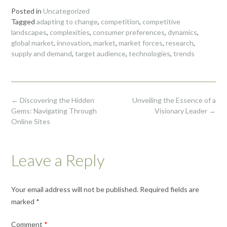
Posted in
Uncategorized
Tagged
adapting to change
,
competition
,
competitive
landscapes
,
complexities
,
consumer preferences
,
dynamics
,
global market
,
innovation
,
market
,
market forces
,
research
,
supply and demand
,
target audience
,
technologies
,
trends
Post
←
Discovering the Hidden
Unveiling the Essence of a
navigation
Gems: Navigating Through
Visionary Leader
→
Online Sites
Leave a Reply
Your email address will not be published.
Required fields are
marked
*
Comment
*