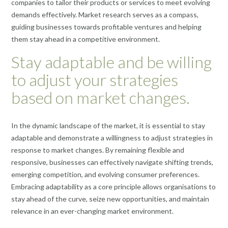
companies to tailor their products or services to meet evolving
demands effectively. Market research serves as a compass,
guiding businesses towards profitable ventures and helping
them stay ahead in a competitive environment.
Stay adaptable and be willing
to adjust your strategies
based on market changes.
In the dynamic landscape of the market, it is essential to stay
adaptable and demonstrate a willingness to adjust strategies in
response to market changes. By remaining flexible and
responsive, businesses can effectively navigate shifting trends,
emerging competition, and evolving consumer preferences.
Embracing adaptability as a core principle allows organisations to
stay ahead of the curve, seize new opportunities, and maintain
relevance in an ever-changing market environment.