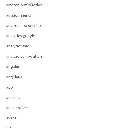
amazon optimization
amazon search
amazon seo service
analytics google
analytics seo
analyze competition
angular
angularjs
app
australia
automotive
avada