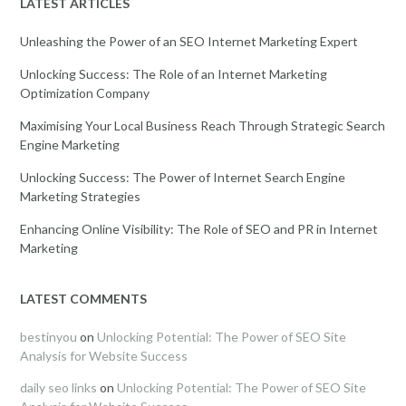
LATEST ARTICLES
Unleashing the Power of an SEO Internet Marketing Expert
Unlocking Success: The Role of an Internet Marketing
Optimization Company
Maximising Your Local Business Reach Through Strategic Search
Engine Marketing
Unlocking Success: The Power of Internet Search Engine
Marketing Strategies
Enhancing Online Visibility: The Role of SEO and PR in Internet
Marketing
LATEST COMMENTS
bestinyou
on
Unlocking Potential: The Power of SEO Site
Analysis for Website Success
daily seo links
on
Unlocking Potential: The Power of SEO Site