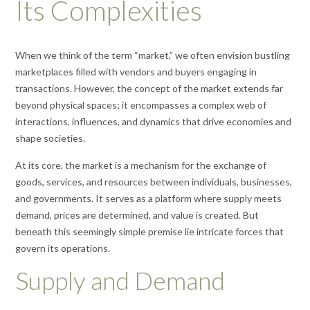
Its Complexities
When we think of the term “market,” we often envision bustling
marketplaces filled with vendors and buyers engaging in
transactions. However, the concept of the market extends far
beyond physical spaces; it encompasses a complex web of
interactions, influences, and dynamics that drive economies and
shape societies.
At its core, the market is a mechanism for the exchange of
goods, services, and resources between individuals, businesses,
and governments. It serves as a platform where supply meets
demand, prices are determined, and value is created. But
beneath this seemingly simple premise lie intricate forces that
govern its operations.
Supply and Demand