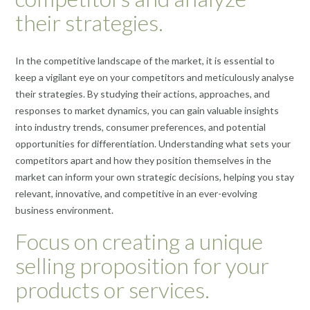
their strategies.
In the competitive landscape of the market, it is essential to
keep a vigilant eye on your competitors and meticulously analyse
their strategies. By studying their actions, approaches, and
responses to market dynamics, you can gain valuable insights
into industry trends, consumer preferences, and potential
opportunities for differentiation. Understanding what sets your
competitors apart and how they position themselves in the
market can inform your own strategic decisions, helping you stay
relevant, innovative, and competitive in an ever-evolving
business environment.
Focus on creating a unique
selling proposition for your
products or services.