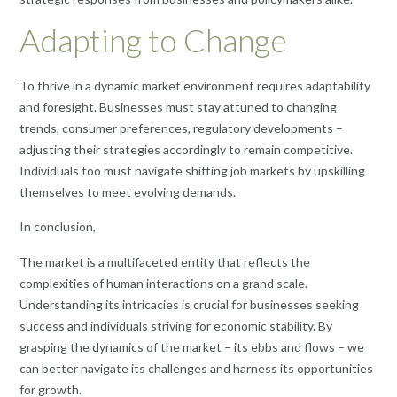
Adapting to Change
To thrive in a dynamic market environment requires adaptability
and foresight. Businesses must stay attuned to changing
trends, consumer preferences, regulatory developments –
adjusting their strategies accordingly to remain competitive.
Individuals too must navigate shifting job markets by upskilling
themselves to meet evolving demands.
In conclusion,
The market is a multifaceted entity that reflects the
complexities of human interactions on a grand scale.
Understanding its intricacies is crucial for businesses seeking
success and individuals striving for economic stability. By
grasping the dynamics of the market – its ebbs and flows – we
can better navigate its challenges and harness its opportunities
for growth.