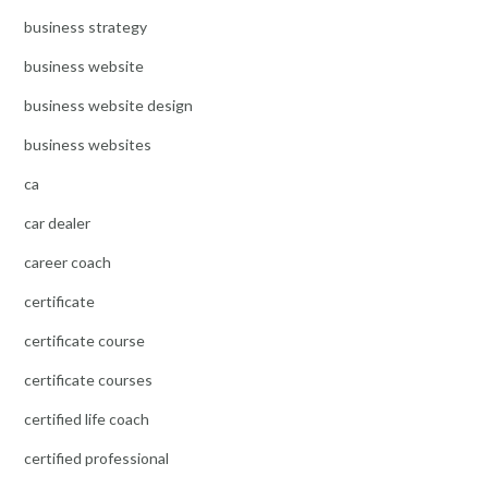
business strategy
business website
business website design
business websites
ca
car dealer
career coach
certificate
certificate course
certificate courses
certified life coach
certified professional