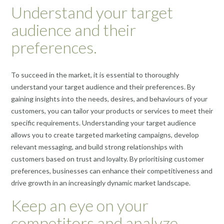
Understand your target
audience and their
preferences.
To succeed in the market, it is essential to thoroughly
understand your target audience and their preferences. By
gaining insights into the needs, desires, and behaviours of your
customers, you can tailor your products or services to meet their
specific requirements. Understanding your target audience
allows you to create targeted marketing campaigns, develop
relevant messaging, and build strong relationships with
customers based on trust and loyalty. By prioritising customer
preferences, businesses can enhance their competitiveness and
drive growth in an increasingly dynamic market landscape.
Keep an eye on your
competitors and analyze