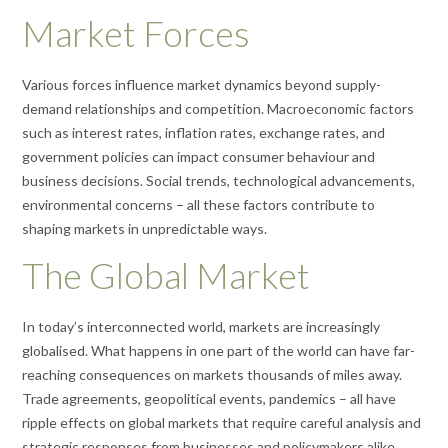
Market Forces
Various forces influence market dynamics beyond supply-
demand relationships and competition. Macroeconomic factors
such as interest rates, inflation rates, exchange rates, and
government policies can impact consumer behaviour and
business decisions. Social trends, technological advancements,
environmental concerns – all these factors contribute to
shaping markets in unpredictable ways.
The Global Market
In today’s interconnected world, markets are increasingly
globalised. What happens in one part of the world can have far-
reaching consequences on markets thousands of miles away.
Trade agreements, geopolitical events, pandemics – all have
ripple effects on global markets that require careful analysis and
strategic responses from businesses and policymakers alike.