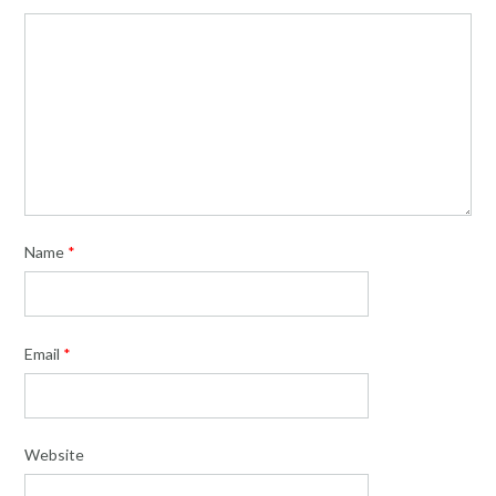
Name
*
Email
*
Website