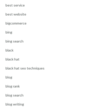
best service
best website
bigcommerce
bing
bing search
black
black hat
black hat seo techniques
blog
blog rank
blog search
blog writing