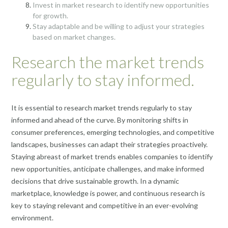
Invest in market research to identify new opportunities
for growth.
Stay adaptable and be willing to adjust your strategies
based on market changes.
Research the market trends
regularly to stay informed.
It is essential to research market trends regularly to stay
informed and ahead of the curve. By monitoring shifts in
consumer preferences, emerging technologies, and competitive
landscapes, businesses can adapt their strategies proactively.
Staying abreast of market trends enables companies to identify
new opportunities, anticipate challenges, and make informed
decisions that drive sustainable growth. In a dynamic
marketplace, knowledge is power, and continuous research is
key to staying relevant and competitive in an ever-evolving
environment.