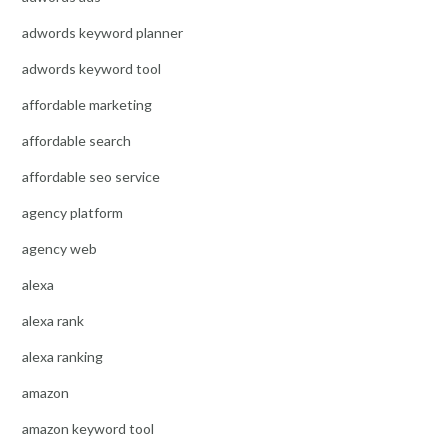
adwords keyword planner
adwords keyword tool
affordable marketing
affordable search
affordable seo service
agency platform
agency web
alexa
alexa rank
alexa ranking
amazon
amazon keyword tool