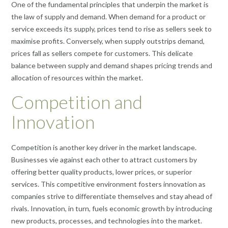
One of the fundamental principles that underpin the market is
the law of supply and demand. When demand for a product or
service exceeds its supply, prices tend to rise as sellers seek to
maximise profits. Conversely, when supply outstrips demand,
prices fall as sellers compete for customers. This delicate
balance between supply and demand shapes pricing trends and
allocation of resources within the market.
Competition and
Innovation
Competition is another key driver in the market landscape.
Businesses vie against each other to attract customers by
offering better quality products, lower prices, or superior
services. This competitive environment fosters innovation as
companies strive to differentiate themselves and stay ahead of
rivals. Innovation, in turn, fuels economic growth by introducing
new products, processes, and technologies into the market.