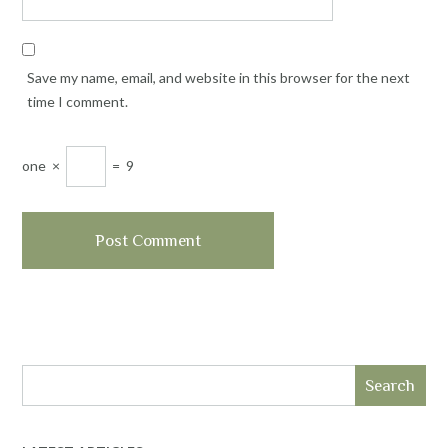
Save my name, email, and website in this browser for the next
time I comment.
one
×
=
9
Search