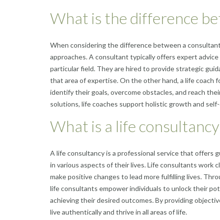
What is the difference be
When considering the difference between a consultant an
approaches. A consultant typically offers expert advice
particular field. They are hired to provide strategic gui
that area of expertise. On the other hand, a life coac
identify their goals, overcome obstacles, and reach their
solutions, life coaches support holistic growth and sel
What is a life consultancy
A life consultancy is a professional service that offer
in various aspects of their lives. Life consultants work 
make positive changes to lead more fulfilling lives. Thr
life consultants empower individuals to unlock their pote
achieving their desired outcomes. By providing objectiv
live authentically and thrive in all areas of life.