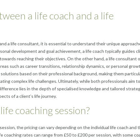
ween a life coach and a life
nd a life consultant, it is essential to understand their unique approac
sonal development and goal achievement, a life coach typically guides cl
 towards reaching their objectives. On the other hand, a life consultant 
areas such as career transitions, relationship dynamics, or personal grow
solutions based on their professional background, making them particul
ating complex life challenges. Ultimately, while both professionals aim t
fference lies in the depth of specialised knowledge and tailored strate
ects of a client’s life journey.
ife coaching session?
ession, the pricing can vary depending on the individual life coach and t
 life coaching rates can range from £50 to £200 per session, with some c