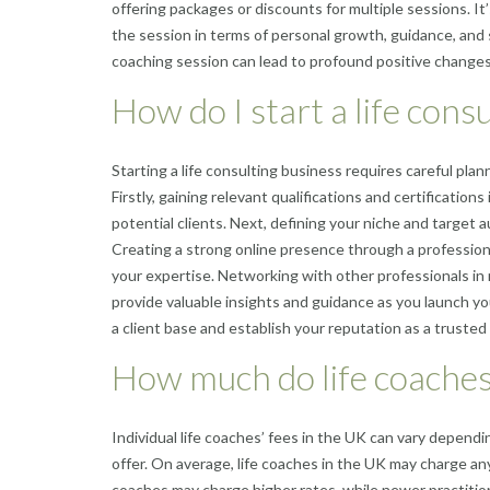
offering packages or discounts for multiple sessions. It
the session in terms of personal growth, guidance, and 
coaching session can lead to profound positive changes i
How do I start a life cons
Starting a life consulting business requires careful plan
Firstly, gaining relevant qualifications and certifications 
potential clients. Next, defining your niche and target a
Creating a strong online presence through a professiona
your expertise. Networking with other professionals in
provide valuable insights and guidance as you launch yo
a client base and establish your reputation as a trusted a
How much do life coaches
Individual life coaches’ fees in the UK can vary dependi
offer. On average, life coaches in the UK may charge a
coaches may charge higher rates, while newer practitione