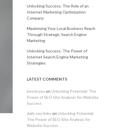
Unlocking Success: The Role of an
Internet Marketing Optimization
Company
Maximising Your Local Business Reach
Through Strategic Search Engine
Marketing
Unlocking Success: The Power of
Internet Search Engine Marketing
Strategies
LATEST COMMENTS
bestinyou
on
Unlocking Potential: The
Power of SEO Site Analysis for Website
Success
daily seo links
on
Unlocking Potential:
The Power of SEO Site Analysis for
Website Success