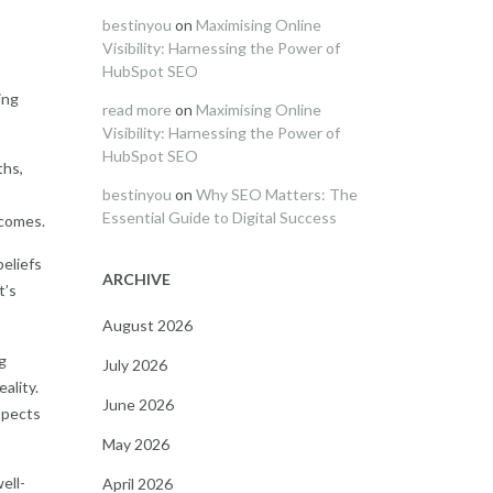
bestinyou
on
Maximising Online
Visibility: Harnessing the Power of
HubSpot SEO
ing
read more
on
Maximising Online
Visibility: Harnessing the Power of
HubSpot SEO
ths,
bestinyou
on
Why SEO Matters: The
Essential Guide to Digital Success
tcomes.
beliefs
ARCHIVE
t’s
August 2026
g
July 2026
ality.
June 2026
aspects
May 2026
ell-
April 2026