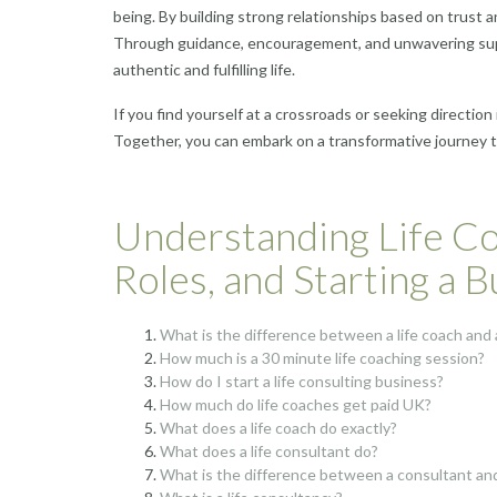
being. By building strong relationships based on trust an
Through guidance, encouragement, and unwavering suppor
authentic and fulfilling life.
If you find yourself at a crossroads or seeking direction 
Together, you can embark on a transformative journey tow
Understanding Life Co
Roles, and Starting a 
What is the difference between a life coach and a
How much is a 30 minute life coaching session?
How do I start a life consulting business?
How much do life coaches get paid UK?
What does a life coach do exactly?
What does a life consultant do?
What is the difference between a consultant and 