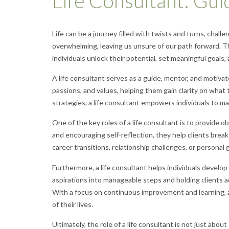
Life Consultant: Guidi
Life can be a journey filled with twists and turns, chall
overwhelming, leaving us unsure of our path forward. Th
individuals unlock their potential, set meaningful goals,
A life consultant serves as a guide, mentor, and motivato
passions, and values, helping them gain clarity on what 
strategies, a life consultant empowers individuals to 
One of the key roles of a life consultant is to provide 
and encouraging self-reflection, they help clients break
career transitions, relationship challenges, or personal gr
Furthermore, a life consultant helps individuals develo
aspirations into manageable steps and holding clients a
With a focus on continuous improvement and learning, a l
of their lives.
Ultimately, the role of a life consultant is not just ab