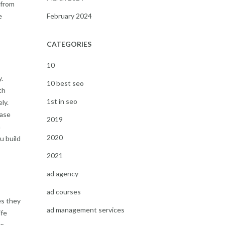
 from
e
February 2024
CATEGORIES
10
.
10 best seo
th
1st in seo
ly.
case
2019
n
2020
u build
2021
ad agency
ad courses
es they
ad management services
ife
or