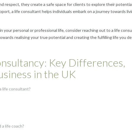
d respect, they create a safe space for clients to explore their potential 
t, a life consultant helps individuals embark on a journey towards liv
in your personal or professional life, consider reaching out to a life consu
ards realising your true potential and creating the fulfilling life you d
nsultancy: Key Differences,
Business in the UK
 life consultant?
a life coach?