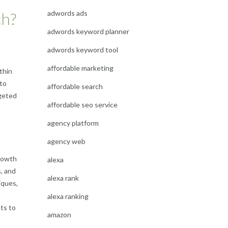
adwords ads
ch?
adwords keyword planner
adwords keyword tool
affordable marketing
thin
 to
affordable search
rgeted
affordable seo service
agency platform
agency web
growth
alexa
s, and
alexa rank
iques,
alexa ranking
ts to
amazon