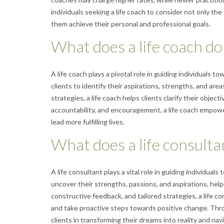
individuals seeking a life coach to consider not only th
them achieve their personal and professional goals.
What does a life coach do
A life coach plays a pivotal role in guiding individuals 
clients to identify their aspirations, strengths, and are
strategies, a life coach helps clients clarify their obje
accountability, and encouragement, a life coach empower
lead more fulfilling lives.
What does a life consulta
A life consultant plays a vital role in guiding individua
uncover their strengths, passions, and aspirations, helpin
constructive feedback, and tailored strategies, a life c
and take proactive steps towards positive change. Thr
clients in transforming their dreams into reality and na