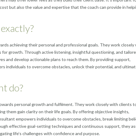
e cost but also the value and expertise that the coach can provide in help
 exactly?
towards achieving their personal and professional goals. They work closely
as for growth. Through active listening, insightful questioning, and tailor
ctives and develop actionable plans to reach them. By providing support,
s individuals to overcome obstacles, unlock their potential, and ultimat
nt do?
ls towards personal growth and fulfilment. They work closely with clients t
g them gain clarity on their life goals. By offering objective insights,
onsultant empowers individuals to overcome obstacles, break limiting beli
ough effective goal-setting techniques and continuous support, they as
vigating life’s challenges with confidence and purpose.