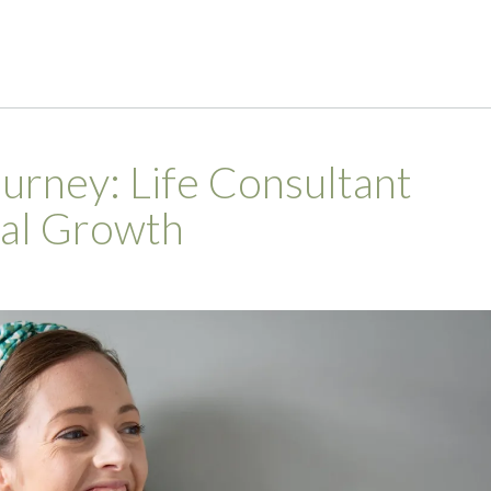
rney: Life Consultant
nal Growth