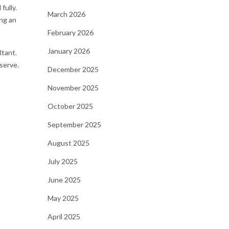
fully.
March 2026
ing an
February 2026
January 2026
ltant.
eserve.
December 2025
November 2025
October 2025
September 2025
August 2025
July 2025
June 2025
May 2025
April 2025