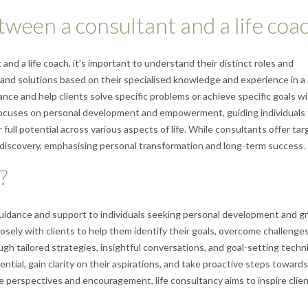
tween a consultant and a life coa
d a life coach, it’s important to understand their distinct roles and
 and solutions based on their specialised knowledge and experience in a
dance and help clients solve specific problems or achieve specific goals wi
h focuses on personal development and empowerment, guiding individuals
 full potential across various aspects of life. While consultants offer ta
f-discovery, emphasising personal transformation and long-term success.
?
s guidance and support to individuals seeking personal development and 
closely with clients to help them identify their goals, overcome challenge
ough tailored strategies, insightful conversations, and goal-setting techn
ntial, gain clarity on their aspirations, and take proactive steps towards
e perspectives and encouragement, life consultancy aims to inspire clien