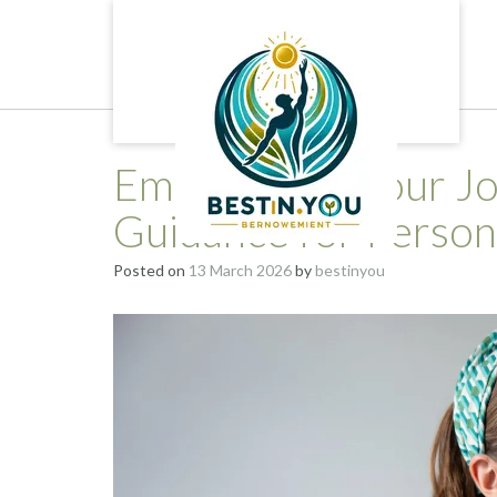
Skip
to
content
Empowering Your Jou
Guidance for Perso
Posted on
13 March 2026
by
bestinyou