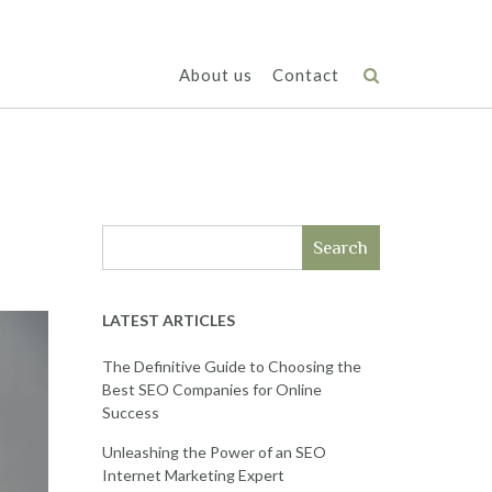
About us
Contact
Search
LATEST ARTICLES
The Definitive Guide to Choosing the
Best SEO Companies for Online
Success
Unleashing the Power of an SEO
Internet Marketing Expert