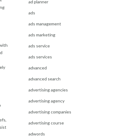
ad planner
ing
ads
ads management
ads marketing
 with
ads service
ed
ads services
ely
advanced
advanced search
advertising agencies
advertising agency
o
advertising companies
efs,
advertising course
sist
adwords