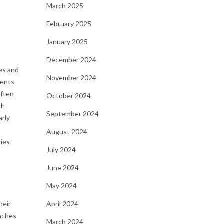
March 2025
February 2025
January 2025
December 2024
hes and
November 2024
ients
often
October 2024
th
September 2024
arly
o
August 2024
gies
July 2024
June 2024
May 2024
heir
April 2024
oaches
March 2024