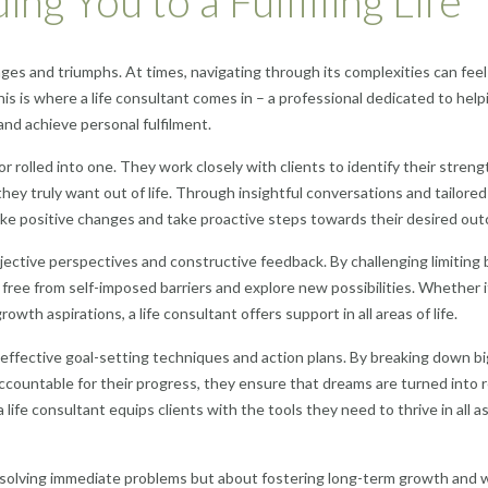
ng You to a Fulfilling Life
enges and triumphs. At times, navigating through its complexities can feel
is is where a life consultant comes in – a professional dedicated to help
 and achieve personal fulfilment.
r rolled into one. They work closely with clients to identify their streng
they truly want out of life. Through insightful conversations and tailored
make positive changes and take proactive steps towards their desired ou
objective perspectives and constructive feedback. By challenging limiting 
 free from self-imposed barriers and explore new possibilities. Whether i
owth aspirations, a life consultant offers support in all areas of life.
p effective goal-setting techniques and action plans. By breaking down bi
ccountable for their progress, they ensure that dreams are turned into re
ife consultant equips clients with the tools they need to thrive in all 
out solving immediate problems but about fostering long-term growth and w