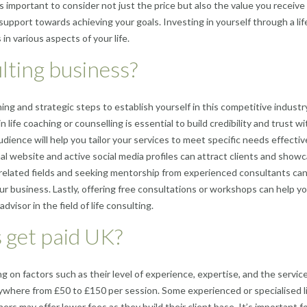
’s important to consider not just the price but also the value you receive
support towards achieving your goals. Investing in yourself through a lif
n various aspects of your life.
ulting business?
ning and strategic steps to establish yourself in this competitive industry
in life coaching or counselling is essential to build credibility and trust wi
udience will help you tailor your services to meet specific needs effective
l website and active social media profiles can attract clients and show
 related fields and seeking mentorship from experienced consultants ca
ur business. Lastly, offering free consultations or workshops can help yo
dvisor in the field of life consulting.
 get paid UK?
ng on factors such as their level of experience, expertise, and the servic
nywhere from £50 to £150 per session. Some experienced or specialised l
rs may offer lower fees as they build their client base. It’s important f