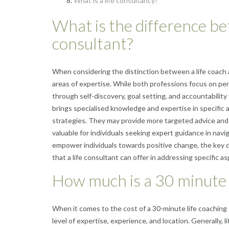
What is a life consultancy?
What is the difference bet
consultant?
When considering the distinction between a life coach a
areas of expertise. While both professions focus on per
through self-discovery, goal setting, and accountability
brings specialised knowledge and expertise in specific 
strategies. They may provide more targeted advice and 
valuable for individuals seeking expert guidance in navig
empower individuals towards positive change, the key di
that a life consultant can offer in addressing specific asp
How much is a 30 minute l
When it comes to the cost of a 30-minute life coaching s
level of expertise, experience, and location. Generally,