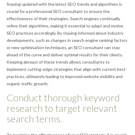
Staying updated with the latest SEO trends and algorithms is
crucial for a professional SEO consultant to ensure the
effectiveness of their strategies. Search engines continually
refine their algorithms, making it essential to adapt and evolve
SEO practices accordingly. By staying informed about industry
developments, such as changes in search engine ranking factors
or new optimisation techniques, an SEO consultant can stay
ahead of the curve and deliver optimal results for their clients.
Keeping abreast of these trends allows consultants to
implement cutting-edge strategies that align with current best
practices, ultimately leading to improved website visibility and
organic traffic growth.
Conduct thorough keyword
research to target relevant
search terms.
To maximise the effectiveness of your SEO strategy, it is crucial