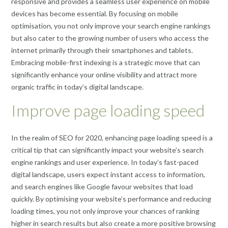
responsive and provides a seamless user experience on mobile
devices has become essential. By focusing on mobile
optimisation, you not only improve your search engine rankings
but also cater to the growing number of users who access the
internet primarily through their smartphones and tablets.
Embracing mobile-first indexing is a strategic move that can
significantly enhance your online visibility and attract more
organic traffic in today’s digital landscape.
Improve page loading speed
In the realm of SEO for 2020, enhancing page loading speed is a
critical tip that can significantly impact your website’s search
engine rankings and user experience. In today’s fast-paced
digital landscape, users expect instant access to information,
and search engines like Google favour websites that load
quickly. By optimising your website’s performance and reducing
loading times, you not only improve your chances of ranking
higher in search results but also create a more positive browsing