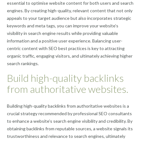
essential to optimise website content for both users and search
engines. By creating high-quality, relevant content that not only
appeals to your target audience but also incorporates strategic
keywords and meta tags, you can improve your website’s
visibility in search engine results while providing valuable
information and a positive user experience. Balancing user-
centric content with SEO best practices is key to attracting
organic traffic, engaging visitors, and ultimately achieving higher
search rankings.
Build high-quality backlinks
from authoritative websites.
Building high-quality backlinks from authoritative websites is a
crucial strategy recommended by professional SEO consultants
to enhance a website’s search engine visibility and credibility. By
obtaining backlinks from reputable sources, a website signals its
trustworthiness and relevance to search engines, ultimately