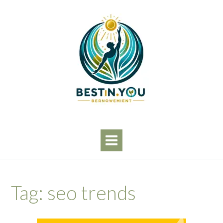
Skip
to
content
Tag:
seo trends