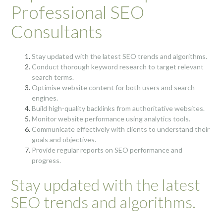
Professional SEO
Consultants
Stay updated with the latest SEO trends and algorithms.
Conduct thorough keyword research to target relevant
search terms.
Optimise website content for both users and search
engines.
Build high-quality backlinks from authoritative websites.
Monitor website performance using analytics tools.
Communicate effectively with clients to understand their
goals and objectives.
Provide regular reports on SEO performance and
progress.
Stay updated with the latest
SEO trends and algorithms.