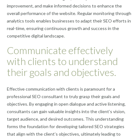
improvement, and make informed decisions to enhance the
overall performance of the website. Regular monitoring through
analytics tools enables businesses to adapt their SEO efforts in
real-time, ensuring continuous growth and success in the
competitive digital landscape.
Communicate effectively
with clients to understand
their goals and objectives.
Effective communication with clients is paramount for a
professional SEO consultant to truly grasp their goals and
objectives. By engaging in open dialogue and active listening,
consultants can gain valuable insights into the client’s vision,
target audience, and desired outcomes. This understanding
forms the foundation for developing tailored SEO strategies
that align with the client’s objectives, ultimately leading to