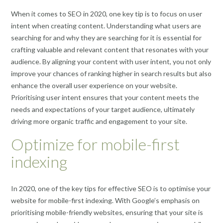
When it comes to SEO in 2020, one key tip is to focus on user
intent when creating content. Understanding what users are
searching for and why they are searching for it is essential for
crafting valuable and relevant content that resonates with your
audience. By aligning your content with user intent, you not only
improve your chances of ranking higher in search results but also
enhance the overall user experience on your website.
Prioritising user intent ensures that your content meets the
needs and expectations of your target audience, ultimately
driving more organic traffic and engagement to your site.
Optimize for mobile-first
indexing
In 2020, one of the key tips for effective SEO is to optimise your
website for mobile-first indexing. With Google’s emphasis on
prioritising mobile-friendly websites, ensuring that your site is