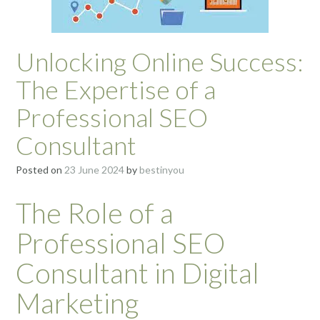
Unlocking Online Success:
The Expertise of a
Professional SEO
Consultant
Posted on
23 June 2024
by
bestinyou
The Role of a
Professional SEO
Consultant in Digital
Marketing