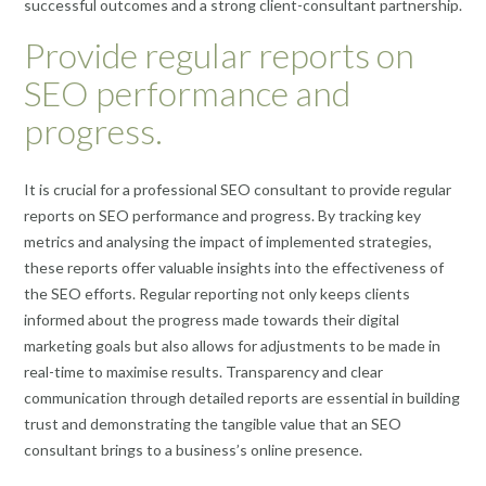
successful outcomes and a strong client-consultant partnership.
Provide regular reports on
SEO performance and
progress.
It is crucial for a professional SEO consultant to provide regular
reports on SEO performance and progress. By tracking key
metrics and analysing the impact of implemented strategies,
these reports offer valuable insights into the effectiveness of
the SEO efforts. Regular reporting not only keeps clients
informed about the progress made towards their digital
marketing goals but also allows for adjustments to be made in
real-time to maximise results. Transparency and clear
communication through detailed reports are essential in building
trust and demonstrating the tangible value that an SEO
consultant brings to a business’s online presence.