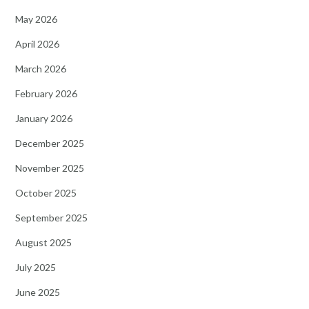
May 2026
April 2026
March 2026
February 2026
January 2026
December 2025
November 2025
October 2025
September 2025
August 2025
July 2025
June 2025