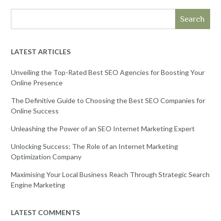
Search
LATEST ARTICLES
Unveiling the Top-Rated Best SEO Agencies for Boosting Your
Online Presence
The Definitive Guide to Choosing the Best SEO Companies for
Online Success
Unleashing the Power of an SEO Internet Marketing Expert
Unlocking Success: The Role of an Internet Marketing
Optimization Company
Maximising Your Local Business Reach Through Strategic Search
Engine Marketing
LATEST COMMENTS