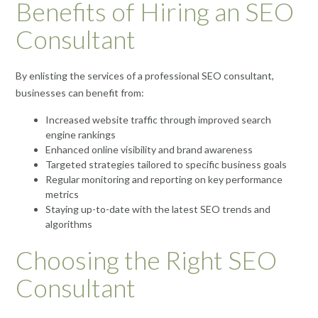
Benefits of Hiring an SEO
Consultant
By enlisting the services of a professional SEO consultant,
businesses can benefit from:
Increased website traffic through improved search
engine rankings
Enhanced online visibility and brand awareness
Targeted strategies tailored to specific business goals
Regular monitoring and reporting on key performance
metrics
Staying up-to-date with the latest SEO trends and
algorithms
Choosing the Right SEO
Consultant