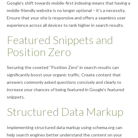
Google’s shift towards mobile-first indexing means that having a
mobile-friendly website is no longer optional – it’s a necessity.
Ensure that your site is responsive and offers a seamless user
experience across all devices to rank higher in search results.
Featured Snippets and
Position Zero
Securing the coveted “Position Zero” in search results can
significantly boost your organic traffic. Create content that
answers commonly asked questions concisely and clearly to
increase your chances of being featured in Google’s featured
snippets.
Structured Data Markup
Implementing structured data markup using schema.org can
help search engines better understand the content on your