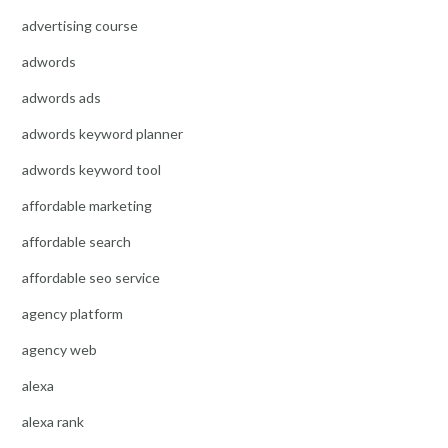
advertising course
adwords
adwords ads
adwords keyword planner
adwords keyword tool
affordable marketing
affordable search
affordable seo service
agency platform
agency web
alexa
alexa rank