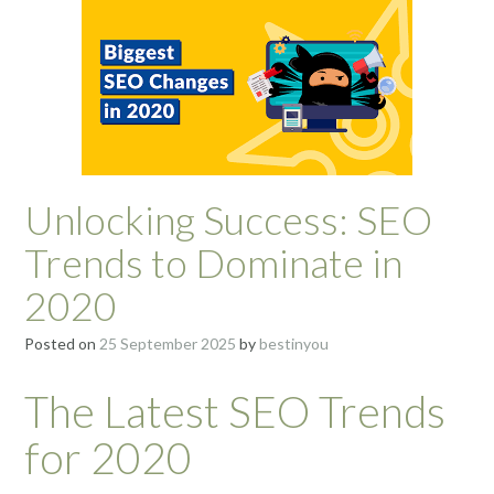
Unlocking Success: SEO
Trends to Dominate in
2020
Posted on
25 September 2025
by
bestinyou
The Latest SEO Trends
for 2020