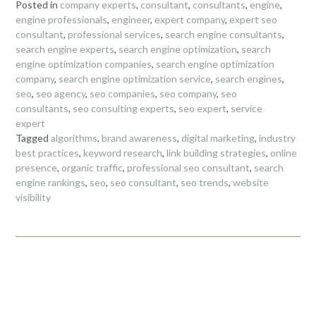
Posted in
company experts
,
consultant
,
consultants
,
engine
,
engine professionals
,
engineer
,
expert company
,
expert seo
consultant
,
professional services
,
search engine consultants
,
search engine experts
,
search engine optimization
,
search
engine optimization companies
,
search engine optimization
company
,
search engine optimization service
,
search engines
,
seo
,
seo agency
,
seo companies
,
seo company
,
seo
consultants
,
seo consulting experts
,
seo expert
,
service
expert
Tagged
algorithms
,
brand awareness
,
digital marketing
,
industry
best practices
,
keyword research
,
link building strategies
,
online
presence
,
organic traffic
,
professional seo consultant
,
search
engine rankings
,
seo
,
seo consultant
,
seo trends
,
website
visibility