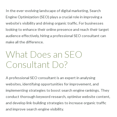
In the ever-evolving landscape of digital marketing, Search
Engine Optimization (SEO) plays a crucial role in improving a
website’s visibility and driving organic traffic. For businesses
looking to enhance their online presence and reach their target
audience effectively, hiring a professional SEO consultant can
make all the difference.
What Does an SEO
Consultant Do?
A professional SEO consultant is an expert in analysing
websites, identifying opportunities for improvement, and
implementing strategies to boost search engine rankings. They
conduct thorough keyword research, optimise website content,
and develop link-building strategies to increase organic traffic
and improve search engine visibility.