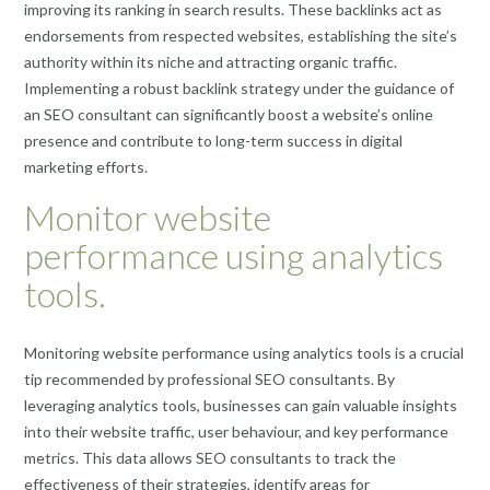
improving its ranking in search results. These backlinks act as
endorsements from respected websites, establishing the site’s
authority within its niche and attracting organic traffic.
Implementing a robust backlink strategy under the guidance of
an SEO consultant can significantly boost a website’s online
presence and contribute to long-term success in digital
marketing efforts.
Monitor website
performance using analytics
tools.
Monitoring website performance using analytics tools is a crucial
tip recommended by professional SEO consultants. By
leveraging analytics tools, businesses can gain valuable insights
into their website traffic, user behaviour, and key performance
metrics. This data allows SEO consultants to track the
effectiveness of their strategies, identify areas for