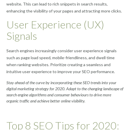
website. This can lead to rich snippets in search results,
enhancing the visibility of your pages and attracting more clicks.
User Experience (UX)
Signals
Search engines increasingly consider user experience signals
such as page load speed, mobile-friendliness, and dwell time
when ranking websites. Prioritize creating a seamless and
intuitive user experience to improve your SEO performance.
Stay ahead of the curve by incorporating these SEO trends into your
digital marketing strategy for 2020. Adapt to the changing landscape of
search engine algorithms and consumer behaviours to drive more
organic traffic and achieve better online visibility.
Top 8 SEO Tips for 2020: