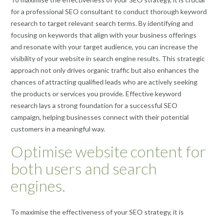
for a professional SEO consultant to conduct thorough keyword
research to target relevant search terms. By identifying and
focusing on keywords that align with your business offerings
and resonate with your target audience, you can increase the
visibility of your website in search engine results. This strategic
approach not only drives organic traffic but also enhances the
chances of attracting qualified leads who are actively seeking
the products or services you provide. Effective keyword
research lays a strong foundation for a successful SEO
campaign, helping businesses connect with their potential
customers in a meaningful way.
Optimise website content for
both users and search
engines.
To maximise the effectiveness of your SEO strategy, it is