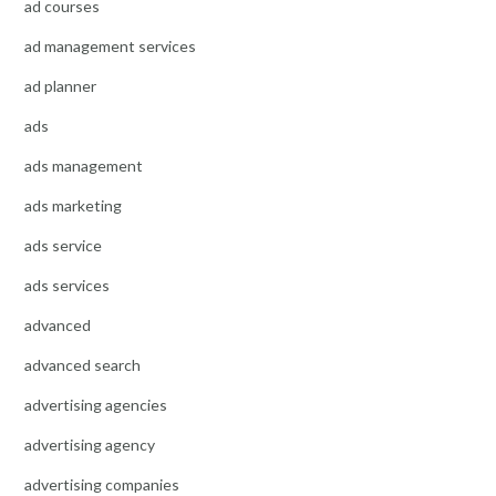
ad courses
ad management services
ad planner
ads
ads management
ads marketing
ads service
ads services
advanced
advanced search
advertising agencies
advertising agency
advertising companies