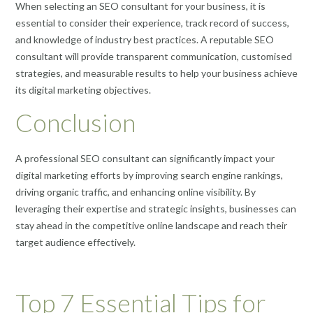
When selecting an SEO consultant for your business, it is
essential to consider their experience, track record of success,
and knowledge of industry best practices. A reputable SEO
consultant will provide transparent communication, customised
strategies, and measurable results to help your business achieve
its digital marketing objectives.
Conclusion
A professional SEO consultant can significantly impact your
digital marketing efforts by improving search engine rankings,
driving organic traffic, and enhancing online visibility. By
leveraging their expertise and strategic insights, businesses can
stay ahead in the competitive online landscape and reach their
target audience effectively.
Top 7 Essential Tips for