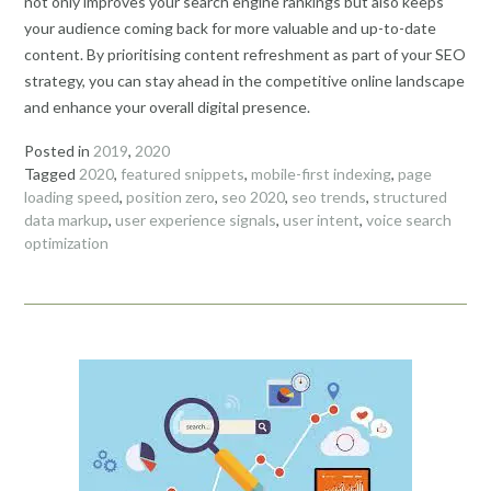
not only improves your search engine rankings but also keeps
your audience coming back for more valuable and up-to-date
content. By prioritising content refreshment as part of your SEO
strategy, you can stay ahead in the competitive online landscape
and enhance your overall digital presence.
Posted in
2019
,
2020
Tagged
2020
,
featured snippets
,
mobile-first indexing
,
page
loading speed
,
position zero
,
seo 2020
,
seo trends
,
structured
data markup
,
user experience signals
,
user intent
,
voice search
optimization