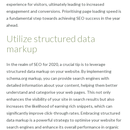
experience for visitors, ultimately leading to increased
engagement and conversions. Prioritising page loading speed is
a fundamental step towards achieving SEO success in the year
ahead.
Utilize structured data
markup
In the realm of SEO for 2020, a crucial tip is to leverage
structured data markup on your website. By implementing
schema.org markup, you can provide search engines with
detailed information about your content, helping them better
understand and categorise your web pages. This not only
enhances the visibility of your site in search results but also
increases the likelihood of earning rich snippets, which can
significantly improve click-through rates. Embracing structured
data markup is a powerful strategy to optimise your website for
search engines and enhance its overall performance in organic