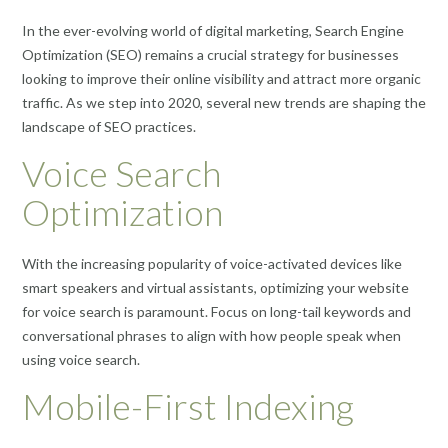
In the ever-evolving world of digital marketing, Search Engine
Optimization (SEO) remains a crucial strategy for businesses
looking to improve their online visibility and attract more organic
traffic. As we step into 2020, several new trends are shaping the
landscape of SEO practices.
Voice Search
Optimization
With the increasing popularity of voice-activated devices like
smart speakers and virtual assistants, optimizing your website
for voice search is paramount. Focus on long-tail keywords and
conversational phrases to align with how people speak when
using voice search.
Mobile-First Indexing