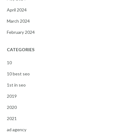
April 2024
March 2024
February 2024
CATEGORIES
10
10 best seo
1st in seo
2019
2020
2021
ad agency