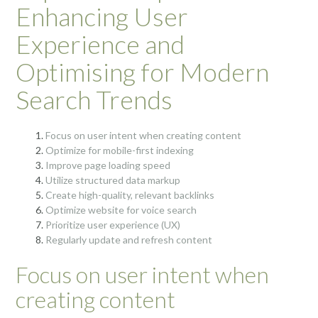
Enhancing User
Experience and
Optimising for Modern
Search Trends
Focus on user intent when creating content
Optimize for mobile-first indexing
Improve page loading speed
Utilize structured data markup
Create high-quality, relevant backlinks
Optimize website for voice search
Prioritize user experience (UX)
Regularly update and refresh content
Focus on user intent when
creating content