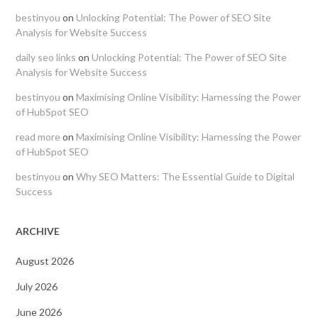
bestinyou
on
Unlocking Potential: The Power of SEO Site
Analysis for Website Success
daily seo links
on
Unlocking Potential: The Power of SEO Site
Analysis for Website Success
bestinyou
on
Maximising Online Visibility: Harnessing the Power
of HubSpot SEO
read more
on
Maximising Online Visibility: Harnessing the Power
of HubSpot SEO
bestinyou
on
Why SEO Matters: The Essential Guide to Digital
Success
ARCHIVE
August 2026
July 2026
June 2026