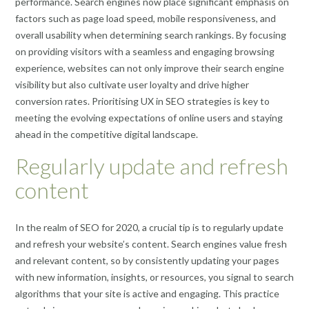
performance. Search engines now place significant emphasis on
factors such as page load speed, mobile responsiveness, and
overall usability when determining search rankings. By focusing
on providing visitors with a seamless and engaging browsing
experience, websites can not only improve their search engine
visibility but also cultivate user loyalty and drive higher
conversion rates. Prioritising UX in SEO strategies is key to
meeting the evolving expectations of online users and staying
ahead in the competitive digital landscape.
Regularly update and refresh
content
In the realm of SEO for 2020, a crucial tip is to regularly update
and refresh your website’s content. Search engines value fresh
and relevant content, so by consistently updating your pages
with new information, insights, or resources, you signal to search
algorithms that your site is active and engaging. This practice