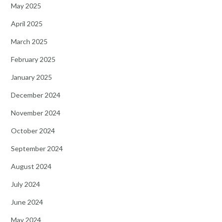
May 2025
April 2025
March 2025
February 2025
January 2025
December 2024
November 2024
October 2024
September 2024
August 2024
July 2024
June 2024
May 2024