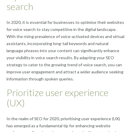
search
In 2020, it is essential for businesses to optimise their websites
for voice search to stay competitive in the digital landscape.
With the rising prevalence of voice-activated devices and virtual
assistants, incorporating long-tail keywords and natural
language phrases into your content can significantly enhance
your visibility in voice search results. By adapting your SEO
strategy to cater to the growing trend of voice search, you can
improve user engagement and attract a wider audience seeking
information through spoken queries.
Prioritize user experience
(UX)
In the realm of SEO for 2020, prioritising user experience (UX)
has emerged as a fundamental tip for enhancing website