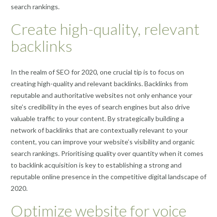
search rankings.
Create high-quality, relevant
backlinks
In the realm of SEO for 2020, one crucial tip is to focus on
creating high-quality and relevant backlinks. Backlinks from
reputable and authoritative websites not only enhance your
site’s credibility in the eyes of search engines but also drive
valuable traffic to your content. By strategically building a
network of backlinks that are contextually relevant to your
content, you can improve your website’s visibility and organic
search rankings. Prioritising quality over quantity when it comes
to backlink acquisition is key to establishing a strong and
reputable online presence in the competitive digital landscape of
2020.
Optimize website for voice