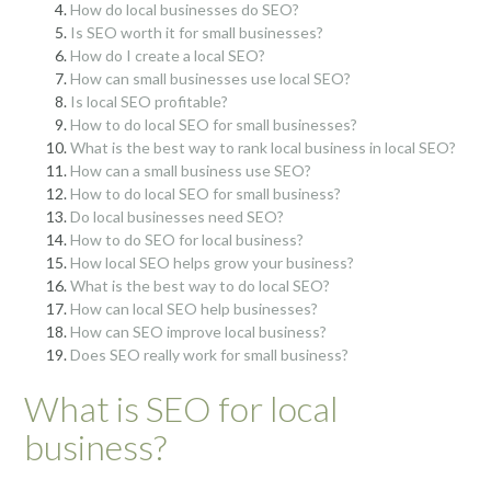
How do local businesses do SEO?
Is SEO worth it for small businesses?
How do I create a local SEO?
How can small businesses use local SEO?
Is local SEO profitable?
How to do local SEO for small businesses?
What is the best way to rank local business in local SEO?
How can a small business use SEO?
How to do local SEO for small business?
Do local businesses need SEO?
How to do SEO for local business?
How local SEO helps grow your business?
What is the best way to do local SEO?
How can local SEO help businesses?
How can SEO improve local business?
Does SEO really work for small business?
What is SEO for local
business?