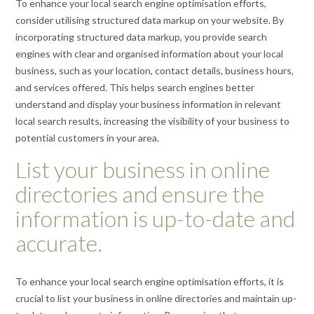
To enhance your local search engine optimisation efforts,
consider utilising structured data markup on your website. By
incorporating structured data markup, you provide search
engines with clear and organised information about your local
business, such as your location, contact details, business hours,
and services offered. This helps search engines better
understand and display your business information in relevant
local search results, increasing the visibility of your business to
potential customers in your area.
List your business in online
directories and ensure the
information is up-to-date and
accurate.
To enhance your local search engine optimisation efforts, it is
crucial to list your business in online directories and maintain up-