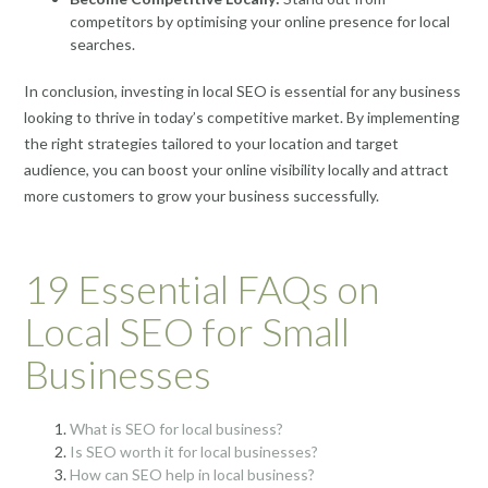
competitors by optimising your online presence for local
searches.
In conclusion, investing in local SEO is essential for any business
looking to thrive in today’s competitive market. By implementing
the right strategies tailored to your location and target
audience, you can boost your online visibility locally and attract
more customers to grow your business successfully.
19 Essential FAQs on
Local SEO for Small
Businesses
What is SEO for local business?
Is SEO worth it for local businesses?
How can SEO help in local business?