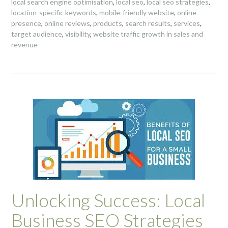
local search engine optimisation
,
local seo
,
local seo strategies
,
location-specific keywords
,
mobile-friendly website
,
online
presence
,
online reviews
,
products
,
search results
,
services
,
target audience
,
visibility
,
website traffic growth in sales and
revenue
Unlocking Success: Local
Business SEO Strategies