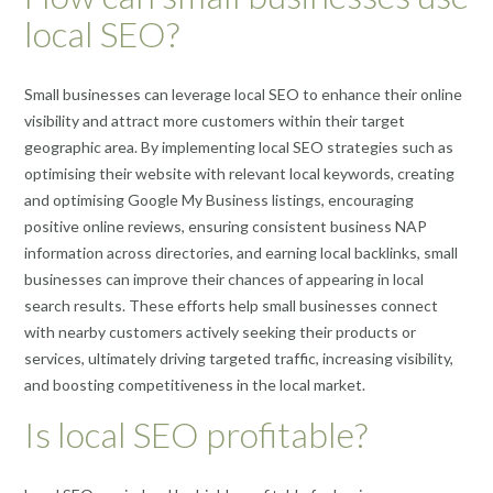
local SEO?
Small businesses can leverage local SEO to enhance their online
visibility and attract more customers within their target
geographic area. By implementing local SEO strategies such as
optimising their website with relevant local keywords, creating
and optimising Google My Business listings, encouraging
positive online reviews, ensuring consistent business NAP
information across directories, and earning local backlinks, small
businesses can improve their chances of appearing in local
search results. These efforts help small businesses connect
with nearby customers actively seeking their products or
services, ultimately driving targeted traffic, increasing visibility,
and boosting competitiveness in the local market.
Is local SEO profitable?