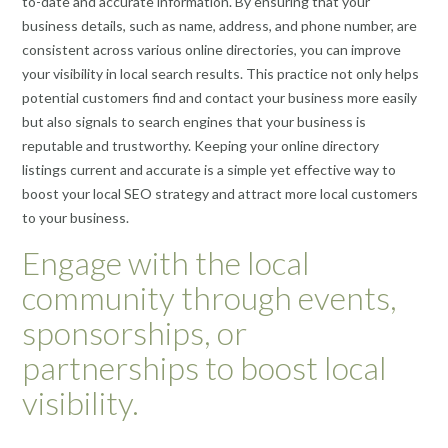
to-date and accurate information. By ensuring that your
business details, such as name, address, and phone number, are
consistent across various online directories, you can improve
your visibility in local search results. This practice not only helps
potential customers find and contact your business more easily
but also signals to search engines that your business is
reputable and trustworthy. Keeping your online directory
listings current and accurate is a simple yet effective way to
boost your local SEO strategy and attract more local customers
to your business.
Engage with the local
community through events,
sponsorships, or
partnerships to boost local
visibility.