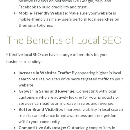
positive reviews on platforms like Google, Yelp, and
Facebook to build credibility and trust.
Mobile-Friendly Website:
Make sure your website is
mobile-friendly as many users perform local searches on
their smartphones.
The Benefits of Local SEO
Effective local SEO can have a range of benefits for your
business, including:
Increase in Website Traffic:
By appearing higher in local
search results, you can drive more targeted traffic to your
website.
Growth in Sales and Revenue:
Connecting with local
customers who are actively looking for your products or
services can lead to an increase in sales and revenue.
Better Brand Visibility:
Improved visibility in local search
results can enhance brand awareness and recognition
within your community.
Competitive Advantage:
Outranking competitors in