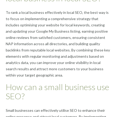
To rank a local business effectively in local SEO, the best way is
to focus on implementing a comprehensive strategy that
includes optimising your website for local keywords, creating
and updating your Google My Business listing, earning positive
online reviews from satisfied customers, ensuring consistent
NAP information across all directories, and building quality
backlinks from reputable local websites. By combining these key
elements with regular monitoring and adjustments based on
analytics data, you can improve your online visibility in local
search results and attract more customers to your business
within your target geographic area.
How can a small business use
SEO?
Small businesses can effectively utilise SEO to enhance their
online presence and attract local customers. By implementing