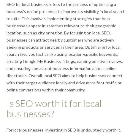
SEO for local business refers to the process of optimising a
business’s online presence to improve its visibility in local search
results. This involves implementing strategies that help
businesses appear in searches relevant to their geographic
location, such as city or region. By focusing on local SEO,
businesses can attract nearby customers who are actively
seeking products or services in their area. Optimising for local
search involves tactics like using location-specific keywords,
creating Google My Business listings, earning positive reviews,
and ensuring consistent business information across online
directories. Overall, local SEO aims to help businesses connect
with their target audience locally and drive more foot traffic or
online conversions within their community.
Is SEO worth it for local
businesses?
For local businesses, investing in SEO is undoubtedly worth it.