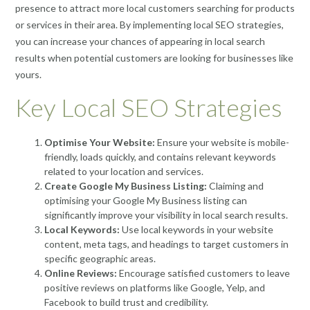
presence to attract more local customers searching for products
or services in their area. By implementing local SEO strategies,
you can increase your chances of appearing in local search
results when potential customers are looking for businesses like
yours.
Key Local SEO Strategies
Optimise Your Website:
Ensure your website is mobile-
friendly, loads quickly, and contains relevant keywords
related to your location and services.
Create Google My Business Listing:
Claiming and
optimising your Google My Business listing can
significantly improve your visibility in local search results.
Local Keywords:
Use local keywords in your website
content, meta tags, and headings to target customers in
specific geographic areas.
Online Reviews:
Encourage satisfied customers to leave
positive reviews on platforms like Google, Yelp, and
Facebook to build trust and credibility.