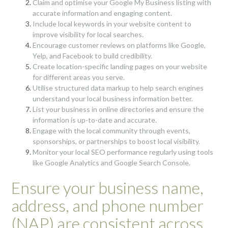
Claim and optimise your Google My Business listing with
accurate information and engaging content.
Include local keywords in your website content to
improve visibility for local searches.
Encourage customer reviews on platforms like Google,
Yelp, and Facebook to build credibility.
Create location-specific landing pages on your website
for different areas you serve.
Utilise structured data markup to help search engines
understand your local business information better.
List your business in online directories and ensure the
information is up-to-date and accurate.
Engage with the local community through events,
sponsorships, or partnerships to boost local visibility.
Monitor your local SEO performance regularly using tools
like Google Analytics and Google Search Console.
Ensure your business name,
address, and phone number
(NAP) are consistent across