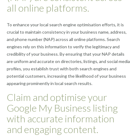
all online platforms.
To enhance your local search engine optimisation efforts, it is
crucial to maintain consistency in your business name, address,
and phone number (NAP) across all online platforms. Search
engines rely on this information to verify the legitimacy and
credibility of your business. By ensuring that your NAP details
are uniform and accurate on directories, listings, and social media
profiles, you establish trust with both search engines and
potential customers, increasing the likelihood of your business
appearing prominently in local search results.
Claim and optimise your
Google My Business listing
with accurate information
and engaging content.