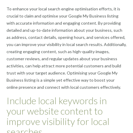
To enhance your local search engine optimisation efforts, it is
crucial to claim and optimise your Google My Business listing
with accurate information and engaging content. By providing
detailed and up-to-date information about your business, such
as address, contact details, opening hours, and services offered,
you can improve your visibility in local search results. Additionally,
creating engaging content, such as high-quality images,
customer reviews, and regular updates about your business
activities, can help attract more potential customers and build
trust with your target audience. Optimising your Google My
Business listing is a simple yet effective way to boost your
online presence and connect with local customers effectively.
Include local keywords in
your website content to
improve visibility for local
searches.