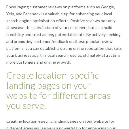
Encouraging customer reviews on platforms such as Google,
Yelp, and Facebook is a valuable tip for enhancing your local
search engine optimisation efforts. Positive reviews not only
showcase the satisfaction of your customers but also build
credibility and trust among potential clients. By actively seeking
and promoting customer feedback on these popular review
platforms, you can establish a strong online reputation that sets
your business apart in local search results, ultimately attracting
more customers and driving growth.
Create location-specific
landing pages on your
website for different areas
you serve.
Creating location-specific landing pages on your website for
different areas you serve is a powerful tip for enhancing your