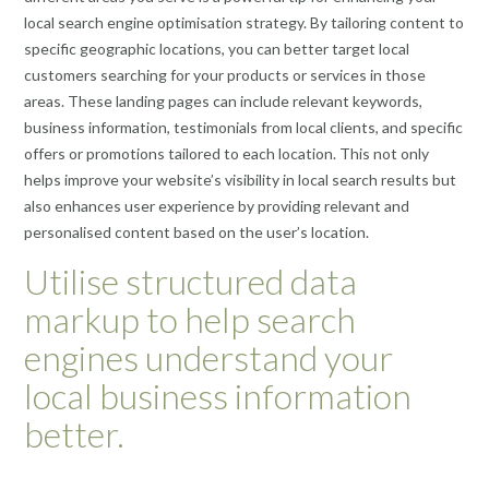
local search engine optimisation strategy. By tailoring content to
specific geographic locations, you can better target local
customers searching for your products or services in those
areas. These landing pages can include relevant keywords,
business information, testimonials from local clients, and specific
offers or promotions tailored to each location. This not only
helps improve your website’s visibility in local search results but
also enhances user experience by providing relevant and
personalised content based on the user’s location.
Utilise structured data
markup to help search
engines understand your
local business information
better.