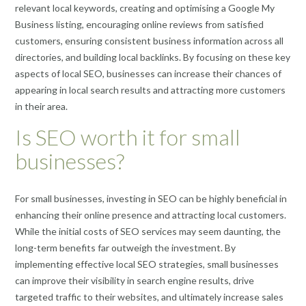
relevant local keywords, creating and optimising a Google My
Business listing, encouraging online reviews from satisfied
customers, ensuring consistent business information across all
directories, and building local backlinks. By focusing on these key
aspects of local SEO, businesses can increase their chances of
appearing in local search results and attracting more customers
in their area.
Is SEO worth it for small
businesses?
For small businesses, investing in SEO can be highly beneficial in
enhancing their online presence and attracting local customers.
While the initial costs of SEO services may seem daunting, the
long-term benefits far outweigh the investment. By
implementing effective local SEO strategies, small businesses
can improve their visibility in search engine results, drive
targeted traffic to their websites, and ultimately increase sales