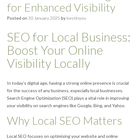
for Enhanced Visibility
Posted on
30 January 2025
by
bestinyou
SEO for Local Business:
Boost Your Online
Visibility Locally
In today’s digital age, having a strong online presence is crucial
for the success of any business, especially local businesses.
Search Engine Optimization (SEO) plays a vital role in improving
your visibility on search engines like Google, Bing, and Yahoo.
Why Local SEO Matters
Local SEO focuses on optimising your website and online