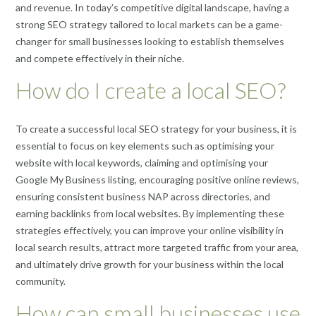
and revenue. In today’s competitive digital landscape, having a
strong SEO strategy tailored to local markets can be a game-
changer for small businesses looking to establish themselves
and compete effectively in their niche.
How do I create a local SEO?
To create a successful local SEO strategy for your business, it is
essential to focus on key elements such as optimising your
website with local keywords, claiming and optimising your
Google My Business listing, encouraging positive online reviews,
ensuring consistent business NAP across directories, and
earning backlinks from local websites. By implementing these
strategies effectively, you can improve your online visibility in
local search results, attract more targeted traffic from your area,
and ultimately drive growth for your business within the local
community.
How can small businesses use