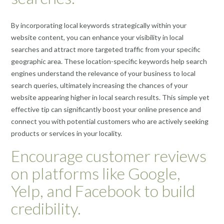
By incorporating local keywords strategically within your
website content, you can enhance your visibility in local
searches and attract more targeted traffic from your specific
geographic area. These location-specific keywords help search
engines understand the relevance of your business to local
search queries, ultimately increasing the chances of your
website appearing higher in local search results. This simple yet
effective tip can significantly boost your online presence and
connect you with potential customers who are actively seeking
products or services in your locality.
Encourage customer reviews
on platforms like Google,
Yelp, and Facebook to build
credibility.