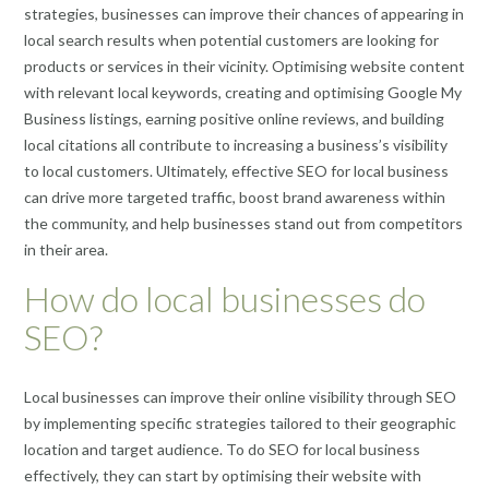
strategies, businesses can improve their chances of appearing in
local search results when potential customers are looking for
products or services in their vicinity. Optimising website content
with relevant local keywords, creating and optimising Google My
Business listings, earning positive online reviews, and building
local citations all contribute to increasing a business’s visibility
to local customers. Ultimately, effective SEO for local business
can drive more targeted traffic, boost brand awareness within
the community, and help businesses stand out from competitors
in their area.
How do local businesses do
SEO?
Local businesses can improve their online visibility through SEO
by implementing specific strategies tailored to their geographic
location and target audience. To do SEO for local business
effectively, they can start by optimising their website with