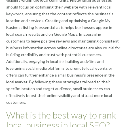
visibility within the local community. Firstly, small businesses
should focus on optimising their website with relevant local
keywords, ensuring that the content reflects the business’s
location and services. Creating and optimising a Google My
Business listing is essential, as it helps businesses appear in
local search results and on Google Maps. Encouraging
customers to leave positive reviews and maintaining consistent
business information across online directories are also crucial for
building credibility and trust with potential customers.
Additionally, engaging in local link building activities and
leveraging social media platforms to promote local events or
offers can further enhance a small business’s presence in the
local market. By following these strategies tailored to their
specific location and target audience, small businesses can
effectively boost their online visibility and attract more local
customers.
What is the best way to rank
local business in local SEO?