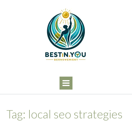
Skip
to
content
Tag:
local seo strategies