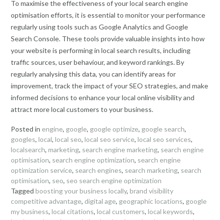
To maximise the effectiveness of your local search engine
optimisation efforts, it is essential to monitor your performance
regularly using tools such as Google Analytics and Google
Search Console. These tools provide valuable insights into how
your website is performing in local search results, including
traffic sources, user behaviour, and keyword rankings. By
regularly analysing this data, you can identify areas for
improvement, track the impact of your SEO strategies, and make
informed decisions to enhance your local online visibility and
attract more local customers to your business.
Posted in
engine
,
google
,
google optimize
,
google search
,
googles
,
local
,
local seo
,
local seo service
,
local seo services
,
localsearch
,
marketing
,
search engine marketing
,
search engine
optimisation
,
search engine optimization
,
search engine
optimization service
,
search engines
,
search marketing
,
search
optimisation
,
seo
,
seo search engine optimization
Tagged
boosting your business locally
,
brand visibility
competitive advantage
,
digital age
,
geographic locations
,
google
my business
,
local citations
,
local customers
,
local keywords
,