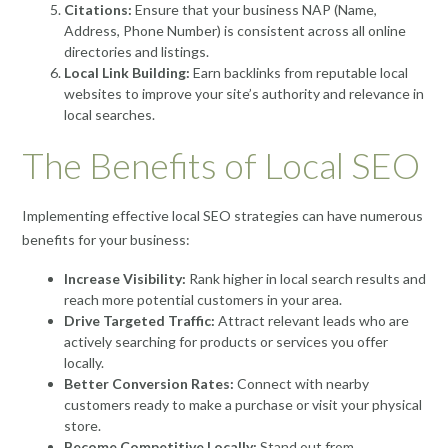
Citations:
Ensure that your business NAP (Name,
Address, Phone Number) is consistent across all online
directories and listings.
Local Link Building:
Earn backlinks from reputable local
websites to improve your site’s authority and relevance in
local searches.
The Benefits of Local SEO
Implementing effective local SEO strategies can have numerous
benefits for your business:
Increase Visibility:
Rank higher in local search results and
reach more potential customers in your area.
Drive Targeted Traffic:
Attract relevant leads who are
actively searching for products or services you offer
locally.
Better Conversion Rates:
Connect with nearby
customers ready to make a purchase or visit your physical
store.
Become Competitive Locally:
Stand out from