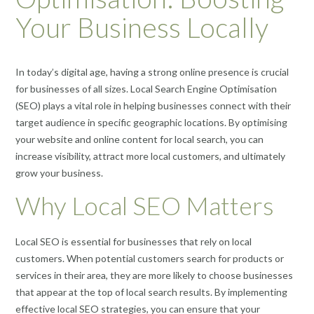
Your Business Locally
In today’s digital age, having a strong online presence is crucial
for businesses of all sizes. Local Search Engine Optimisation
(SEO) plays a vital role in helping businesses connect with their
target audience in specific geographic locations. By optimising
your website and online content for local search, you can
increase visibility, attract more local customers, and ultimately
grow your business.
Why Local SEO Matters
Local SEO is essential for businesses that rely on local
customers. When potential customers search for products or
services in their area, they are more likely to choose businesses
that appear at the top of local search results. By implementing
effective local SEO strategies, you can ensure that your