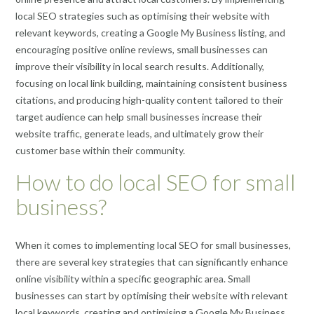
local SEO strategies such as optimising their website with
relevant keywords, creating a Google My Business listing, and
encouraging positive online reviews, small businesses can
improve their visibility in local search results. Additionally,
focusing on local link building, maintaining consistent business
citations, and producing high-quality content tailored to their
target audience can help small businesses increase their
website traffic, generate leads, and ultimately grow their
customer base within their community.
How to do local SEO for small
business?
When it comes to implementing local SEO for small businesses,
there are several key strategies that can significantly enhance
online visibility within a specific geographic area. Small
businesses can start by optimising their website with relevant
local keywords, creating and optimising a Google My Business