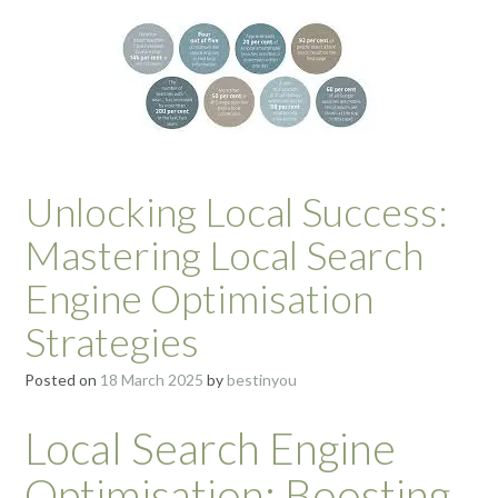
Unlocking Local Success:
Mastering Local Search
Engine Optimisation
Strategies
Posted on
18 March 2025
by
bestinyou
Local Search Engine
Optimisation: Boosting