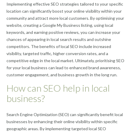
Implementing effective SEO strategies tailored to your specific
location can significantly boost your online visibility within your
community and attract more local customers. By optimising your
website, creating a Google My Business listing, using local
keywords, and earning positive reviews, you can increase your
chances of appearing in local search results and outshine
competitors. The benefits of local SEO include increased
visibility, targeted traffic, higher conversion rates, and a
competitive edge in the local market. Ultimately, prioritising SEO
for your local business can lead to enhanced brand awareness,
customer engagement, and business growth in the long run.
How can SEO help in local
business?
Search Engine Optimization (SEO) can significantly benefit local
businesses by enhancing their online visibility within specific
geographic areas. By implementing targeted local SEO