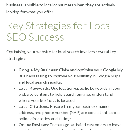
business is visible to local consumers when they are actively
looking for what you offer.
Key Strategies for Local
SEO Success
Optimising your website for local search involves several key
strategies:
Google My Business:
Claim and optimise your Google My
Business listing to improve your visibility in Google Maps
and local search results.
Local Keywords:
Use location-specific keywords in your
website content to help search engines understand
where your business is located.
Local Citations:
Ensure that your business name,
address, and phone number (NAP) are consistent across
online directories and listings.
Online Reviews:
Encourage satisfied customers to leave