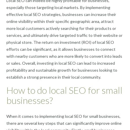
Local SEO can indeed be highly profitable for businesses,
especially those targeting local markets. By implementing
effective local SEO strategies, businesses can increase their
online visibility within their specific geographic area, attract
more local customers actively searching for their products or
services, and ultimately drive targeted traffic to their website or
physical store. The return on investment (ROI) of local SEO
efforts can be significant, as it allows businesses to connect
with nearby customers who are more likely to convert into leads
or sales. Overall, investing in local SEO can lead to increased
profitability and sustainable growth for businesses looking to
establish a strong presence in their local community.
How to do local SEO for small
businesses?
When it comes to implementing local SEO for small businesses,
there are several key steps that can significantly improve online