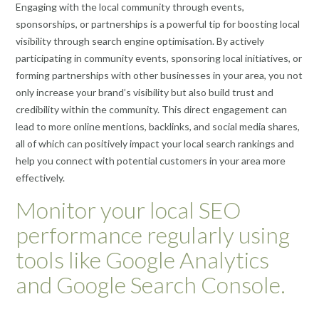
Engaging with the local community through events,
sponsorships, or partnerships is a powerful tip for boosting local
visibility through search engine optimisation. By actively
participating in community events, sponsoring local initiatives, or
forming partnerships with other businesses in your area, you not
only increase your brand’s visibility but also build trust and
credibility within the community. This direct engagement can
lead to more online mentions, backlinks, and social media shares,
all of which can positively impact your local search rankings and
help you connect with potential customers in your area more
effectively.
Monitor your local SEO
performance regularly using
tools like Google Analytics
and Google Search Console.