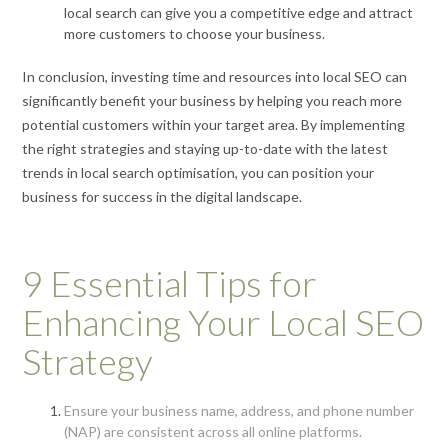
local search can give you a competitive edge and attract
more customers to choose your business.
In conclusion, investing time and resources into local SEO can
significantly benefit your business by helping you reach more
potential customers within your target area. By implementing
the right strategies and staying up-to-date with the latest
trends in local search optimisation, you can position your
business for success in the digital landscape.
9 Essential Tips for
Enhancing Your Local SEO
Strategy
Ensure your business name, address, and phone number
(NAP) are consistent across all online platforms.